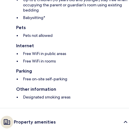
occupying the parent or guardian's room using existing
bedding
Babysitting*
Pets
Pets not allowed
Internet
Free WiFi in public areas
Free WiFi in rooms
Parking
Free on-site self-parking
Other information
Designated smoking areas
Property amenities