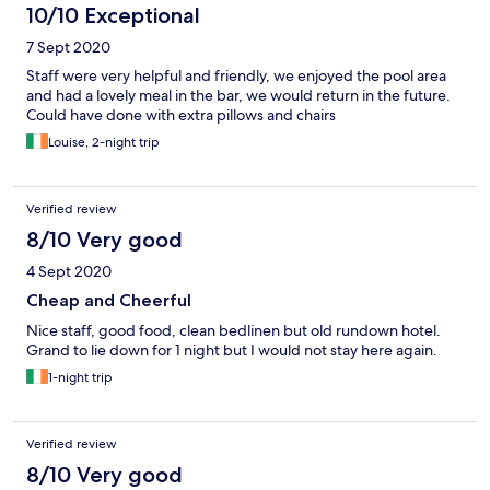
arrived at 8pm having worked all day since 6am for you and to
10/10 Exceptional
keep your utilities going, yes, I had only been back in Ireland for
7 Sept 2020
a day (working on national infrastructure) having had a short
break at home with my family? But I explained this, I was honest
Staff were very helpful and friendly, we enjoyed the pool area
with you and you wouldn't listen. Now I know how Joseph and
and had a lovely meal in the bar, we would return in the future.
Mary felt!!!!
Could have done with extra pillows and chairs
Louise, 2-night trip
Verified review
8/10 Very good
4 Sept 2020
Cheap and Cheerful
Nice staff, good food, clean bedlinen but old rundown hotel.
Grand to lie down for 1 night but I would not stay here again.
1-night trip
Verified review
8/10 Very good