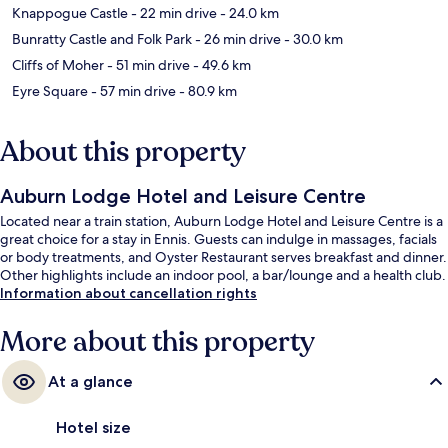
Knappogue Castle
- 22 min drive
- 24.0 km
Bunratty Castle and Folk Park
- 26 min drive
- 30.0 km
Cliffs of Moher
- 51 min drive
- 49.6 km
Eyre Square
- 57 min drive
- 80.9 km
About this property
Auburn Lodge Hotel and Leisure Centre
Located near a train station, Auburn Lodge Hotel and Leisure Centre is a
great choice for a stay in Ennis. Guests can indulge in massages, facials
or body treatments, and Oyster Restaurant serves breakfast and dinner.
Other highlights include an indoor pool, a bar/lounge and a health club.
Information about cancellation rights
More about this property
At a glance
Hotel size