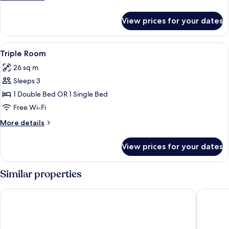
Twin
details
Room
for
View prices for your dates
Standard
Double
or
View
In-room safe, desk, iron/ironing board
5
Twin
Triple Room
all
Room
26 sq m
photos
Sleeps 3
for
Triple
1 Double Bed OR 1 Single Bed
Room
Free Wi-Fi
More
More details
details
for
View prices for your dates
Triple
Room
Similar properties
Temple Gate Hotel
Hotel Wo