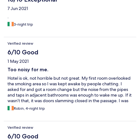
7 Jun 2021
.
3-night trip
Verified review
6/10 Good
1 May 2021
Too noisy for me.
Hotel is ok, not horrible but not great. My first room overlooked
the smoking area so I was kept awake by people chatting. I
asked for and got a room change but the noise from the pipes
and taps in adjacent bathrooms was enough to wake me up. If it
wasn’t that, it was doors slamming closed in the passage. I was
in for 4 nights and slept badly on all of them. The hotel is dated
Robin, 4-night trip
and could use refurbishment along with improved
soundproofing and soft door closing
Verified review
6/10 Good