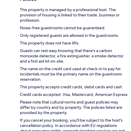
This property is managed by a professional host. The
provision of housing is linked to their trade, business or
profession.
Noise-free guestrooms cannot be guaranteed.
Only registered guests are allowed in the guestrooms.
This property does not have lifts.
Guests can rest easy knowing that there's a carbon
monoxide detector, a fire extinguisher, a smoke detector
and a first aid kit on-site.
The name on the credit card used at check-in to pay for
incidentals must be the primary name on the guestroom
reservation.
This property accepts credit cards, debit cards and cash.
Credit cards accepted: Visa, Mastercard, American Express
Please note that cultural norms and guest policies may
differ by country and by property. The policies listed are
provided by the property.
If you cancel your booking, you'll be subject to the host's
cancellation policy. In accordance with EU regulations
about consumer rights, property booking services are not