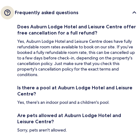
Frequently asked questions
Does Auburn Lodge Hotel and Leisure Centre offer
free cancellation for a full refund?
Yes, Auburn Lodge Hotel and Leisure Centre does have fully
refundable room rates available to book on our site. If you’ve
booked a fully refundable room rate, this can be cancelled up
to a few days before check-in, depending on the property's
cancellation policy. Just make sure that you check this
property's cancellation policy for the exact terms and
conditions.
Is there a pool at Auburn Lodge Hotel and Leisure
Centre?
Yes, there's an indoor pool and a children's pool.
Are pets allowed at Auburn Lodge Hotel and
Leisure Centre?
Sorry, pets aren't allowed.