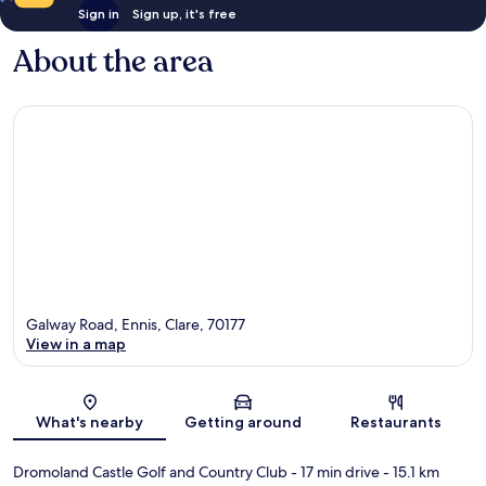
Sign in
Sign up, it's free
About the area
Galway Road, Ennis, Clare, 70177
View in a map
Map
What's nearby
Getting around
Restaurants
Dromoland Castle Golf and Country Club
- 17 min drive
- 15.1 km