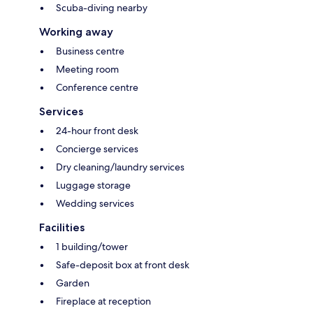
Scuba-diving nearby
Working away
Business centre
Meeting room
Conference centre
Services
24-hour front desk
Concierge services
Dry cleaning/laundry services
Luggage storage
Wedding services
Facilities
1 building/tower
Safe-deposit box at front desk
Garden
Fireplace at reception