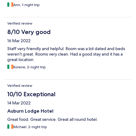
Ann, 1-night trip
Verified review
8/10 Very good
16 Mar 2022
Staff very friendly and helpful. Room was a bit dated and beds
weren’t great. Rooms very clean. Had a good stay and it has a
great location
Korene, 2-night trip
Verified review
10/10 Exceptional
14 Mar 2022
Auburn Lodge Hotel
Great food. Great service. Great all round hotel.
Michael, 2-night trip