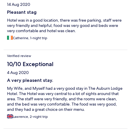
14 Aug 2020
Pleasant stag
Hotel was in a good location, there was free parking, staff were
very friendly and helpful, food was very good and beds were
very comfortable and hotel was clean.
Catherine, 1-night trip
Verified review
10/10 Exceptional
4 Aug 2020
A very pleasent stay.
My Wife, and Myself had a very good stay in The Auburn Lodge
Hotel. The Hotel was very central to a lot of sights around that
area. The staff were very friendly, and the rooms were clean,
and the bed was very comfortable. The food was very good,
and they had a great choice on their menu.
Lawrence, 2-night trip