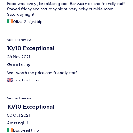
Food was lovely , breakfast good. Bar was nice and friendly staff.
Stayed friday and saturday night, very noisy outside room
Saturday night
Olivia, 2-night trip
Verified review
10/10 Exceptional
26 Nov 2021
Good stay
Well worth the price and friendly staff
Tom, 1-night trip
Verified review
10/10 Exceptional
30 Oct 2021
Amazing!!!!
Lisa, 5-night trip