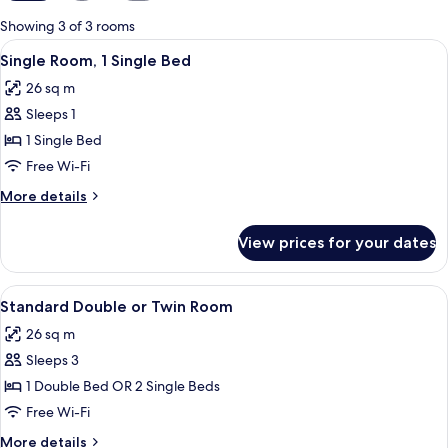
for
Showing 3 of 3 rooms
rooms
View
In-room safe, desk, iron/ironing board
5
Single Room, 1 Single Bed
all
26 sq m
photos
Sleeps 1
for
Single
1 Single Bed
Room,
Free Wi-Fi
1
More
More details
Single
details
Bed
for
View prices for your dates
Single
Room,
1
View
In-room safe, desk, iron/ironing board
5
Single
Standard Double or Twin Room
all
Bed
26 sq m
photos
Sleeps 3
for
Standard
1 Double Bed OR 2 Single Beds
Double
Free Wi-Fi
or
More
More details