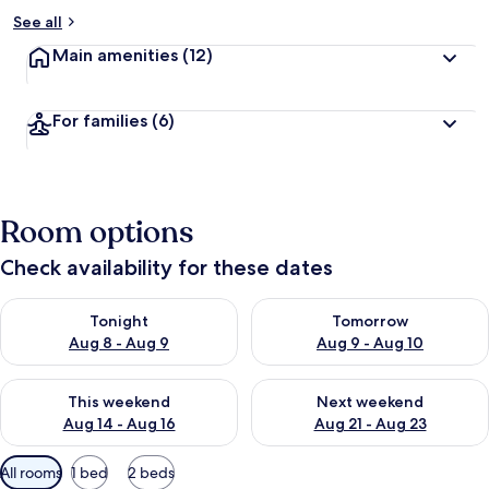
See all
Main amenities
(12)
For families
(6)
Room options
Check availability for these dates
Check availability for tonight Aug 8 - Aug 9
Check availability for tomorr
Tonight
Tomorrow
Aug 8 - Aug 9
Aug 9 - Aug 10
Check availability for this weekend Aug 14 - Aug 16
Check availability for next w
This weekend
Next weekend
Aug 14 - Aug 16
Aug 21 - Aug 23
Available
All rooms
1 bed
2 beds
filters