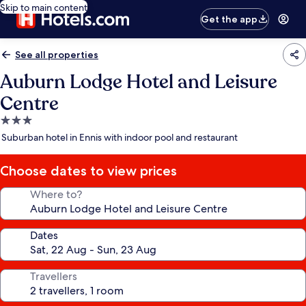
Skip to main content
Get the app
See all properties
Auburn Lodge Hotel and Leisure
Centre
3.0
star
Suburban hotel in Ennis with indoor pool and restaurant
property
Choose dates to view prices
Where to?
Dates
Travellers