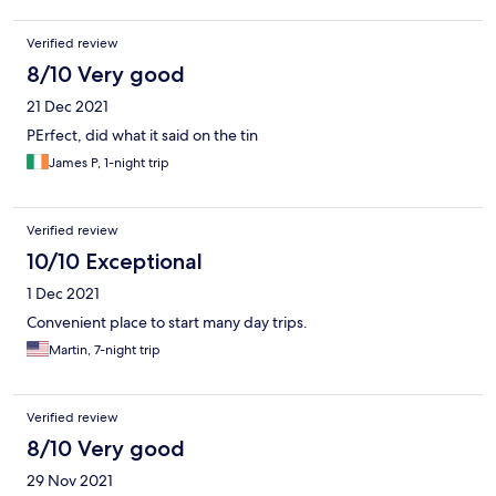
the beach. Will happily twice the price more to stay in a nicer
place.
Verified review
8/10 Very good
21 Dec 2021
PErfect, did what it said on the tin
James P, 1-night trip
Verified review
10/10 Exceptional
1 Dec 2021
Convenient place to start many day trips.
Martin, 7-night trip
Verified review
8/10 Very good
29 Nov 2021