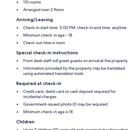
110 rooms
Arranged over 2 floors
Arriving/Leaving
Check-in start time: 3:00 PM; check-in end time: anytime
Minimum check-in age – 18
Check-out time is noon
Special check-in instructions
Front desk staff will greet guests on arrival at the property
Information provided by the property may be translated
using automated translation tools
Required at check-in
Credit card, debit card or cash deposit required for
incidental charges
Government-issued photo ID may be required
Minimum check-in age is 18
Children
Up to 2 children (10 years old and younger) stay free when