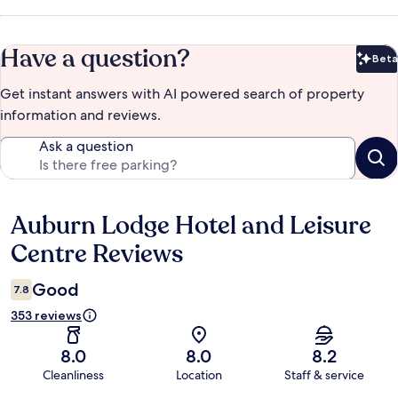
Have a question?
Beta
Bet
Get instant answers with AI powered search of property
information and reviews.
Ask a question
Auburn Lodge Hotel and Leisure
Reviews
Centre Reviews
Good
7.8
353 reviews
8.0
8.0
8.2
Cleanliness
Location
Staff & service