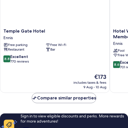
Temple
Hotel
Temple Gate Hotel
Hotel 
Gate
Woodsto
Memb
Ennis
Hotel
an
Ennis
Free parking
Free Wi-Fi
Ennis
Ascend
Restaurant
Bar
Hotel
Pool
Free W
Collecti
8.8
Excellent
8.8
Membe
out
770 reviews
8.6
Exce
8.6
Ennis
of
out
701 
10,
of
The
€173
Excellent,
10,
price
770
Excellen
includes taxes & fees
is
reviews
9 Aug - 10 Aug
701
€173
reviews
Compare similar properties
Sign in to view eligible discounts and perks. More rewards
for more adventures!