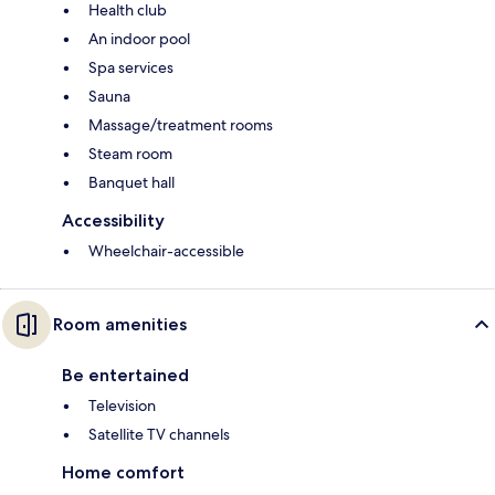
Health club
An indoor pool
Spa services
Sauna
Massage/treatment rooms
Steam room
Banquet hall
Accessibility
Wheelchair-accessible
Room amenities
Be entertained
Television
Satellite TV channels
Home comfort