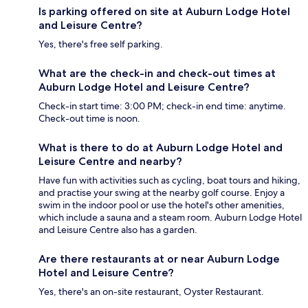
Is parking offered on site at Auburn Lodge Hotel
and Leisure Centre?
Yes, there's free self parking.
What are the check-in and check-out times at
Auburn Lodge Hotel and Leisure Centre?
Check-in start time: 3:00 PM; check-in end time: anytime.
Check-out time is noon.
What is there to do at Auburn Lodge Hotel and
Leisure Centre and nearby?
Have fun with activities such as cycling, boat tours and hiking,
and practise your swing at the nearby golf course. Enjoy a
swim in the indoor pool or use the hotel's other amenities,
which include a sauna and a steam room. Auburn Lodge Hotel
and Leisure Centre also has a garden.
Are there restaurants at or near Auburn Lodge
Hotel and Leisure Centre?
Yes, there's an on-site restaurant, Oyster Restaurant.