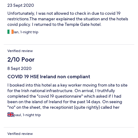
23 Sept 2020
Unfortunately, I was not allowed to check in due to covid 19
restrictions.The manager explained the situation and the hotels
covid policy. I returned to the Temple Gate hotel.
Ian, 1-night trip
Verified review
2/10 Poor
8 Sept 2020
COVID 19 HSE Ireland non compliant
I booked into this hotel as a key worker moving from site to site
for the Irish national infrastructure. On arrival, I truthfully
completed the "covid 19 questionnaire" which asked if I had
been on the island of Ireland for the past 14 days. On seeing
"no" on the sheet, the receptionist (quite rightly) called her
manager for advice. His advice was, you can't stay here! No
paul, 1-night trip
probing, no questions... You can't stay here! I was quoted HSE
Ireland website restrictions but still no questions. I live in the UK
and had gone home for a break after working non stop for 3
Verified review
months through the pandemic, I was tired and hungry when I