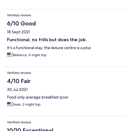
Verified review
6/10 Good
18 Sept 2021
Functional, no frills but does the job.
It's a functional stay, the leisure centre is a plus
Rebecca, 3-night trip
Verified review
4/10 Fair
30 Jul 2021
Food only average breakfast poor
Sean, 2-night trip
Verified review
10/10 Exceptional