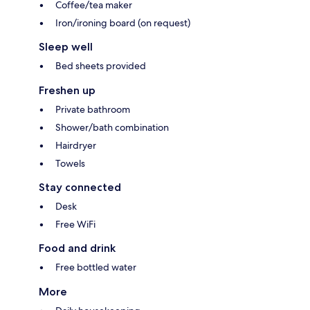
Coffee/tea maker
Iron/ironing board (on request)
Sleep well
Bed sheets provided
Freshen up
Private bathroom
Shower/bath combination
Hairdryer
Towels
Stay connected
Desk
Free WiFi
Food and drink
Free bottled water
More