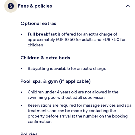
Fees & policies
Optional extras
Full breakfast
is offered for an extra charge of
approximately EUR 10.50 for adults and EUR 7.50 for
children
Children & extra beds
Babysitting is available for an extra charge
Pool, spa, & gym (if applicable)
Children under 4 years old are not allowed in the
swimming pool without adult supervision
Reservations are required for massage services and spa
treatments and can be made by contacting the
property before arrival at the number on the booking
confirmation
Policies