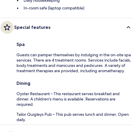
Daily housekeeping
In-room safe (laptop compatible)
Special features
Spa
Guests can pamper themselves by indulging in the on-site spa
services. There are 4 treatment rooms. Services include facials,
body treatments and manicures and pedicures. A variety of
treatment therapies are provided, including aromatherapy.
Dining
Oyster Restaurant – This restaurant serves breakfast and
dinner. A children's menu is available. Reservations are
required.
Tailor Quigleys Pub – This pub serves lunch and dinner. Open
daily.