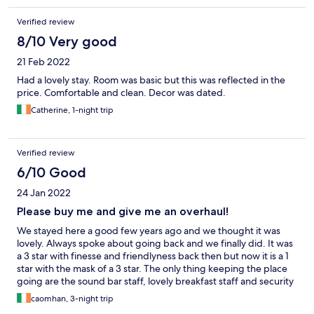
Verified review
8/10 Very good
21 Feb 2022
Had a lovely stay. Room was basic but this was reflected in the
price. Comfortable and clean. Decor was dated.
Catherine, 1-night trip
Verified review
6/10 Good
24 Jan 2022
Please buy me and give me an overhaul!
We stayed here a good few years ago and we thought it was
lovely. Always spoke about going back and we finally did. It was
a 3 star with finesse and friendlyness back then but now it is a 1
star with the mask of a 3 star. The only thing keeping the place
going are the sound bar staff, lovely breakfast staff and security
or duty manager. The receptionist needs to reconsider her
caomhan, 3-night trip
career choice. More friendliness and character in a in a rock on