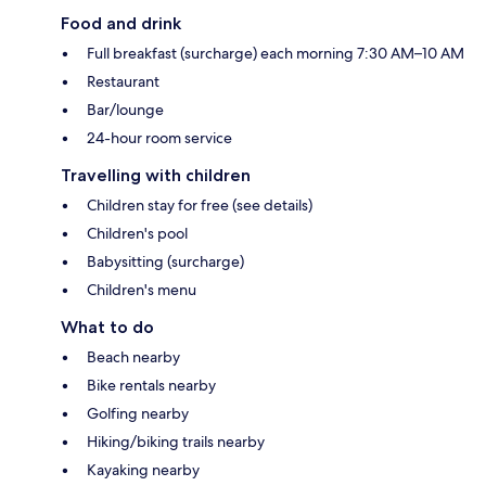
Food and drink
Full breakfast (surcharge) each morning 7:30 AM–10 AM
Restaurant
Bar/lounge
24-hour room service
Travelling with children
Children stay for free (see details)
Children's pool
Babysitting (surcharge)
Children's menu
What to do
Beach nearby
Bike rentals nearby
Golfing nearby
Hiking/biking trails nearby
Kayaking nearby