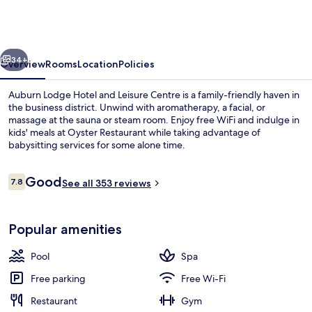
Hotel
and
Leisure
vious
Next
Centre
34+
Overview
Rooms
Location
Policies
Auburn Lodge Hotel and Leisure Centre is a family-friendly haven in
the business district. Unwind with aromatherapy, a facial, or
massage at the sauna or steam room. Enjoy free WiFi and indulge in
kids' meals at Oyster Restaurant while taking advantage of
babysitting services for some alone time.
Reviews
Good
7.8
See all 353 reviews
7.8 out of 10
Breakfast and dinner served
Popular amenities
Pool
Spa
Free parking
Free Wi-Fi
Restaurant
Gym