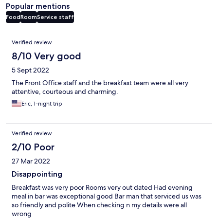
Popular mentions
Food
Room
Service staff
Reviews
Verified review
8/10 Very good
5 Sept 2022
The Front Office staff and the breakfast team were all very
attentive, courteous and charming.
Eric, 1-night trip
Verified review
2/10 Poor
27 Mar 2022
Disappointing
Breakfast was very poor Rooms very out dated Had evening
meal in bar was exceptional good Bar man that serviced us was
so friendly and polite When checking n my details were all
wrong