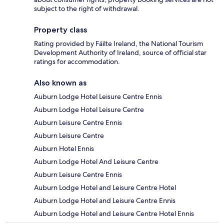
subject to the right of withdrawal.
Property class
Rating provided by Fáilte Ireland, the National Tourism
Development Authority of Ireland, source of official star
ratings for accommodation.
Also known as
Auburn Lodge Hotel Leisure Centre Ennis
Auburn Lodge Hotel Leisure Centre
Auburn Leisure Centre Ennis
Auburn Leisure Centre
Auburn Hotel Ennis
Auburn Lodge Hotel And Leisure Centre
Auburn Leisure Centre Ennis
Auburn Lodge Hotel and Leisure Centre Hotel
Auburn Lodge Hotel and Leisure Centre Ennis
Auburn Lodge Hotel and Leisure Centre Hotel Ennis