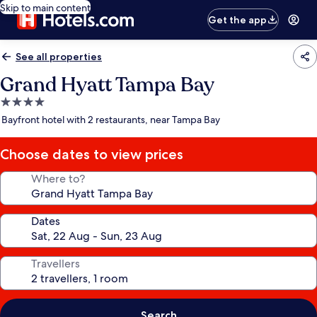
Skip to main content
Get the app
See all properties
Grand Hyatt Tampa Bay
4.0
star
Bayfront hotel with 2 restaurants, near Tampa Bay
property
Choose dates to view prices
Where to?
Dates
Travellers
Search