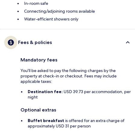
In-room safe
Connecting/adjoining rooms available
Water-efficient showers only
Fees & policies
Mandatory fees
You'll be asked to pay the following charges by the
property at check-in or checkout. Fees may include
applicable taxes:
Destination fee:
USD 39.73 per accommodation, per
night
Optional extras
Buffet breakfast
is offered for an extra charge of
approximately USD 31 per person