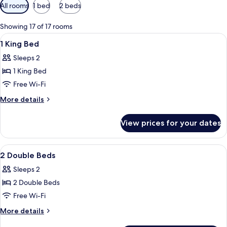
Available
All rooms
1 bed
2 beds
filters
for
Showing 17 of 17 rooms
rooms
View
A modern hotel room with a large wind
6
1 King Bed
all
Sleeps 2
photos
1 King Bed
for
1
Free Wi-Fi
King
More
More details
Bed
details
for
View prices for your dates
1
King
Bed
View
A modern hotel room with a large wind
4
2 Double Beds
all
Sleeps 2
photos
2 Double Beds
for
2
Free Wi-Fi
Double
More
More details
Beds
details