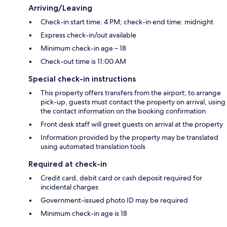
Arriving/Leaving
Check-in start time: 4 PM; check-in end time: midnight
Express check-in/out available
Minimum check-in age – 18
Check-out time is 11:00 AM
Special check-in instructions
This property offers transfers from the airport; to arrange
pick-up, guests must contact the property on arrival, using
the contact information on the booking confirmation
Front desk staff will greet guests on arrival at the property
Information provided by the property may be translated
using automated translation tools
Required at check-in
Credit card, debit card or cash deposit required for
incidental charges
Government-issued photo ID may be required
Minimum check-in age is 18