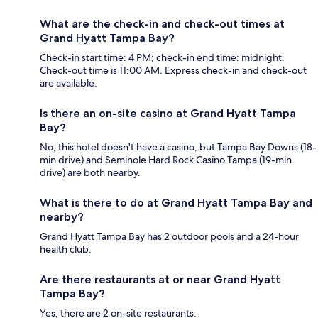
What are the check-in and check-out times at
Grand Hyatt Tampa Bay?
Check-in start time: 4 PM; check-in end time: midnight.
Check-out time is 11:00 AM. Express check-in and check-out
are available.
Is there an on-site casino at Grand Hyatt Tampa
Bay?
No, this hotel doesn't have a casino, but Tampa Bay Downs (18-
min drive) and Seminole Hard Rock Casino Tampa (19-min
drive) are both nearby.
What is there to do at Grand Hyatt Tampa Bay and
nearby?
Grand Hyatt Tampa Bay has 2 outdoor pools and a 24-hour
health club.
Are there restaurants at or near Grand Hyatt
Tampa Bay?
Yes, there are 2 on-site restaurants.