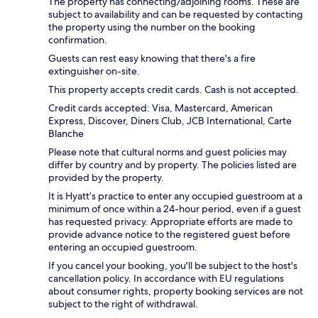
The property has connecting/adjoining rooms. These are
subject to availability and can be requested by contacting
the property using the number on the booking
confirmation.
Guests can rest easy knowing that there's a fire
extinguisher on-site.
This property accepts credit cards. Cash is not accepted.
Credit cards accepted: Visa, Mastercard, American
Express, Discover, Diners Club, JCB International, Carte
Blanche
Please note that cultural norms and guest policies may
differ by country and by property. The policies listed are
provided by the property.
It is Hyatt’s practice to enter any occupied guestroom at a
minimum of once within a 24-hour period, even if a guest
has requested privacy. Appropriate efforts are made to
provide advance notice to the registered guest before
entering an occupied guestroom.
If you cancel your booking, you'll be subject to the host's
cancellation policy. In accordance with EU regulations
about consumer rights, property booking services are not
subject to the right of withdrawal.