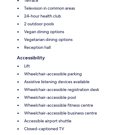
Terrace
Television in common areas
24-hour health club
2 outdoor pools
Vegan dining options
Vegetarian dining options
Reception hall
Accessibility
Lift
Wheelchair-accessible parking
Assistive listening devices available
Wheelchair-accessible registration desk
Wheelchair-accessible pool
Wheelchair-accessible fitness centre
Wheelchair-accessible business centre
Accessible airport shuttle
Closed-captioned TV