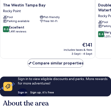
The
DoubleT
The Westin Tampa Bay
Double
Westin
by
Waterf
Rocky Point
Tampa
Hilton
Rocky P
Pool
Pet-friendly
Bay
Tampa
Parking available
Free Wi-Fi
Rocky
Rocky
Pool
Parkin
Point
Point
8.6
Excellent
8.6
Waterfr
out
1,491 reviews
8.4
Ver
8.4
Rocky
of
out
1,011
Point
10,
of
The
€141
Excellent,
10,
price
1,491
Very
includes taxes & fees
is
reviews
3 Sept - 4 Sept
good,
€141
1,011
Compare similar properties
reviews
Sign in to view eligible discounts and perks. More rewards
for more adventures!
Sign in
Sign up, it's free
About the area