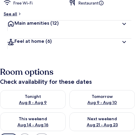
Free Wi-Fi
Restaurant
See all
Main amenities
(12)
Feel at home
(6)
Room options
Check availability for these dates
Check availability for tonight Aug 8 - Aug 9
Check availability for tomorr
Tonight
Tomorrow
Aug 8 - Aug 9
Aug 9 - Aug 10
Check availability for this weekend Aug 14 - Aug 16
Check availability for next w
This weekend
Next weekend
Aug 14 - Aug 16
Aug 21 - Aug 23