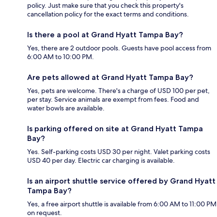
policy. Just make sure that you check this property's
cancellation policy for the exact terms and conditions.
Is there a pool at Grand Hyatt Tampa Bay?
Yes, there are 2 outdoor pools. Guests have pool access from
6:00 AM to 10:00 PM.
Are pets allowed at Grand Hyatt Tampa Bay?
Yes, pets are welcome. There's a charge of USD 100 per pet,
per stay. Service animals are exempt from fees. Food and
water bowls are available.
Is parking offered on site at Grand Hyatt Tampa
Bay?
Yes. Self-parking costs USD 30 per night. Valet parking costs
USD 40 per day. Electric car charging is available.
Is an airport shuttle service offered by Grand Hyatt
Tampa Bay?
Yes, a free airport shuttle is available from 6:00 AM to 11:00 PM
on request.