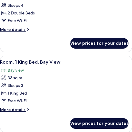
Room,
Sleeps 4
2
2 Double Beds
Double
Free Wi-Fi
Beds,
More
More details
Bay
details
View
for
View prices for your dates
Room,
2
Double
View
A hotel room with a large bed, a desk w
10
Beds,
Room, 1 King Bed, Bay View
all
Bay
Bay view
View
photos
33 sq m
for
Room,
Sleeps 3
1
1 King Bed
King
Free Wi-Fi
Bed,
More
More details
Bay
details
View
for
View prices for your dates
Room,
1