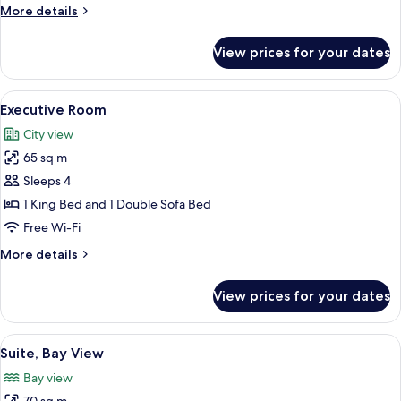
More
More details
details
for
View prices for your dates
Suite
(Casita)
View
A hotel room with a large bed, a chair
7
Executive Room
all
City view
photos
65 sq m
for
Executive
Sleeps 4
Room
1 King Bed and 1 Double Sofa Bed
Free Wi-Fi
More
More details
details
for
View prices for your dates
Executive
Room
View
A hotel room with a large bed, a chair
8
Suite, Bay View
all
Bay view
photos