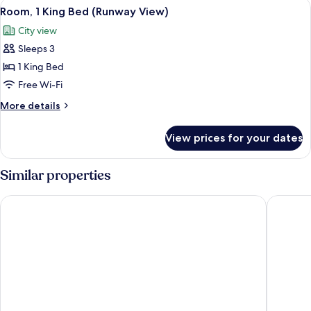
View
A hotel room with a bed, a desk, a chai
8
Beds
Room, 1 King Bed (Runway View)
all
(Runway
City view
View)
photos
Sleeps 3
for
Room,
1 King Bed
1
Free Wi-Fi
King
More
More details
Bed
details
(Runway
for
View prices for your dates
Room,
View)
1
King
Similar properties
Bed
(Runway
The Westin Tampa Bay
DoubleTr
View)