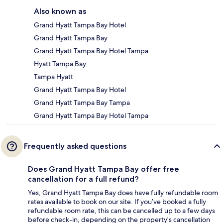
Also known as
Grand Hyatt Tampa Bay Hotel
Grand Hyatt Tampa Bay
Grand Hyatt Tampa Bay Hotel Tampa
Hyatt Tampa Bay
Tampa Hyatt
Grand Hyatt Tampa Bay Hotel
Grand Hyatt Tampa Bay Tampa
Grand Hyatt Tampa Bay Hotel Tampa
Frequently asked questions
Does Grand Hyatt Tampa Bay offer free
cancellation for a full refund?
Yes, Grand Hyatt Tampa Bay does have fully refundable room
rates available to book on our site. If you’ve booked a fully
refundable room rate, this can be cancelled up to a few days
before check-in, depending on the property's cancellation