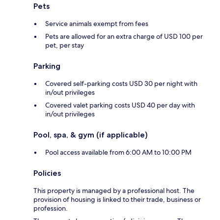
Pets
Service animals exempt from fees
Pets are allowed for an extra charge of USD 100 per
pet, per stay
Parking
Covered self-parking costs USD 30 per night with
in/out privileges
Covered valet parking costs USD 40 per day with
in/out privileges
Pool, spa, & gym (if applicable)
Pool access available from 6:00 AM to 10:00 PM
Policies
This property is managed by a professional host. The
provision of housing is linked to their trade, business or
profession.