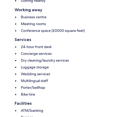
Golfing nearby
Working away
Business centre
Meeting rooms
Conference space (20000 square feet)
Services
24-hour front desk
Concierge services
Dry cleaning/laundry services
Luggage storage
Wedding services
Multilingual staff
Porter/bellhop
Bike hire
Facilities
ATM/banking