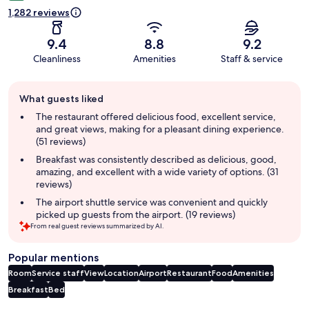
1,282 reviews
9.4
8.8
9.2
Cleanliness
Amenities
Staff & service
Guest
What guests liked
review
summary
The restaurant offered delicious food, excellent service,
and great views, making for a pleasant dining experience.
(51 reviews)
Breakfast was consistently described as delicious, good,
amazing, and excellent with a wide variety of options. (31
reviews)
The airport shuttle service was convenient and quickly
picked up guests from the airport. (19 reviews)
From real guest reviews summarized by AI.
Popular mentions
Room
Service staff
View
Location
Airport
Restaurant
Food
Amenities
Breakfast
Bed