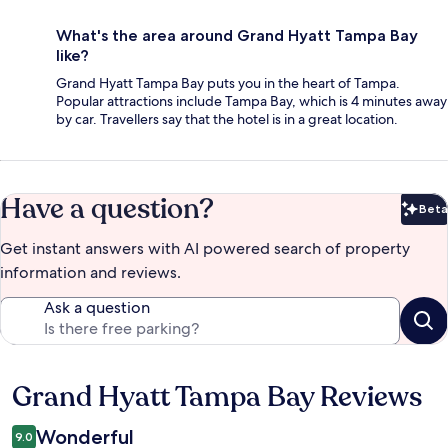
What's the area around Grand Hyatt Tampa Bay
like?
Grand Hyatt Tampa Bay puts you in the heart of Tampa.
Popular attractions include Tampa Bay, which is 4 minutes away
by car. Travellers say that the hotel is in a great location.
Have a question?
Beta
Bet
Get instant answers with AI powered search of property
information and reviews.
Ask a question
Grand Hyatt Tampa Bay Reviews
Reviews
Wonderful
9.0