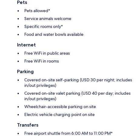
Pets
Pets allowed*
Service animals welcome
Specific rooms only*
Food and water bowls available
Internet
Free WiFi in public areas
Free WiFi in rooms
Parking
Covered on-site self-parking (USD 30 per night; includes
in/out privileges)
Covered on-site valet parking (USD 40 per day; includes
in/out privileges)
Wheelchair-accessible parking on site
Electric vehicle charging point on site
Transfers
Free airport shuttle from 6:00 AM to 11:00 PM*