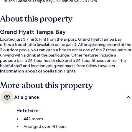
Busch Gardens Tampa Bay
- 28 min drive
- 28.0 km
About this property
Grand Hyatt Tampa Bay
Located just 3.7 mi (6 km) from the airport, Grand Hyatt Tampa Bay
offers a free shuttle (available on request). After splashing around at the
2 outdoor pools, you can grab a bite to eat at one of the 2 restaurants or
unwind with a drink at the bar/lounge. Other features include a
poolside bar, a 24-hour health club and a 24-hour fitness centre. The
helpful staff and location get great marks from fellow travellers.
Information about cancellation rights
More about this property
At a glance
Hotel size
442 rooms
Arranged over 14 floors