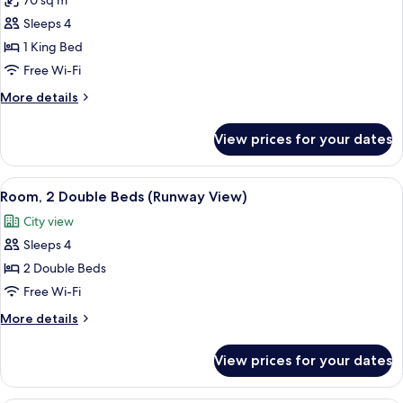
70 sq m
for
Suite,
Sleeps 4
Bay
1 King Bed
View
Free Wi-Fi
More
More details
details
for
View prices for your dates
Suite,
Bay
View
View
A hotel room with two beds, a desk, an
7
Room, 2 Double Beds (Runway View)
all
City view
photos
Sleeps 4
for
Room,
2 Double Beds
2
Free Wi-Fi
Double
More
More details
Beds
details
(Runway
for
View prices for your dates
Room,
View)
2
Double