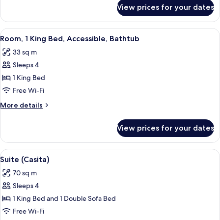
Accessible
for
View prices for your dates
Room,
(Shower)
1
King
View
A hotel room with a bed, a desk, a chai
10
Bed,
Room, 1 King Bed, Accessible, Bathtub
all
Accessible
33 sq m
(Shower)
photos
Sleeps 4
for
Room,
1 King Bed
1
Free Wi-Fi
King
More
More details
Bed,
details
Accessible,
for
View prices for your dates
Room,
Bathtub
1
King
View
A modern dining area with a marble tab
10
Bed,
Suite (Casita)
all
Accessible,
70 sq m
Bathtub
photos
Sleeps 4
for
Suite
1 King Bed and 1 Double Sofa Bed
(Casita)
Free Wi-Fi