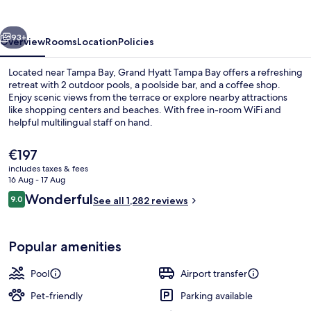
Bay
vious
Next
93+
Overview
Rooms
Location
Policies
Located near Tampa Bay, Grand Hyatt Tampa Bay offers a refreshing
retreat with 2 outdoor pools, a poolside bar, and a coffee shop.
Enjoy scenic views from the terrace or explore nearby attractions
like shopping centers and beaches. With free in-room WiFi and
helpful multilingual staff on hand.
The
€197
current
includes taxes & fees
price
16 Aug - 17 Aug
2 outdoor pools
is
Reviews
Wonderful
9.0
See all 1,282 reviews
€197
9.0 out of 10
Popular amenities
Pool
Airport transfer
Pet-friendly
Parking available