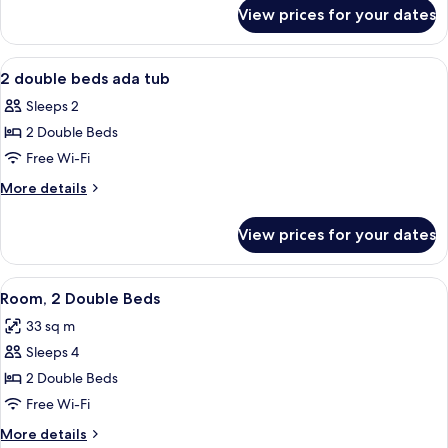
for
View prices for your dates
2
Double
Beds
View
A modern hotel room with a large wind
7
2 double beds ada tub
all
Sleeps 2
photos
2 Double Beds
for
2
Free Wi-Fi
double
More
More details
beds
details
for
ada
View prices for your dates
2
tub
double
beds
View
A hotel room with two beds, a desk, an
7
ada
Room, 2 Double Beds
all
tub
33 sq m
photos
Sleeps 4
for
Room,
2 Double Beds
2
Free Wi-Fi
Double
More
More details