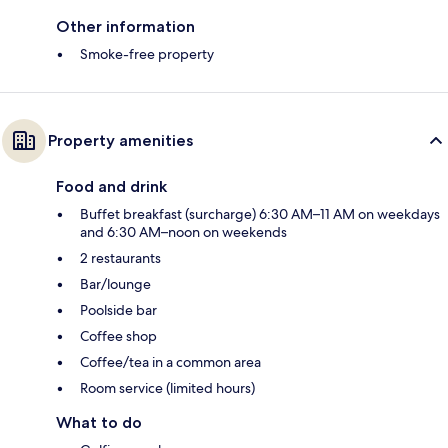
Other information
Smoke-free property
Property amenities
Food and drink
Buffet breakfast (surcharge) 6:30 AM–11 AM on weekdays
and 6:30 AM–noon on weekends
2 restaurants
Bar/lounge
Poolside bar
Coffee shop
Coffee/tea in a common area
Room service (limited hours)
What to do