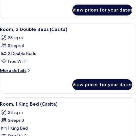
Beds
details
for
View prices for your dates
Room,
2
Double
View
A hotel room with two beds, a bench, 
10
Beds
Room, 2 Double Beds (Casita)
all
28 sq m
photos
Sleeps 4
for
Room,
2 Double Beds
2
Free Wi-Fi
Double
More
More details
Beds
details
(Casita)
for
View prices for your dates
Room,
2
Double
View
A modern hotel room with a large bed, a
9
Beds
Room, 1 King Bed (Casita)
all
(Casita)
28 sq m
photos
Sleeps 3
for
Room,
1 King Bed
1