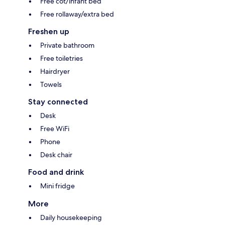
Free cot/infant bed
Free rollaway/extra bed
Freshen up
Private bathroom
Free toiletries
Hairdryer
Towels
Stay connected
Desk
Free WiFi
Phone
Desk chair
Food and drink
Mini fridge
More
Daily housekeeping