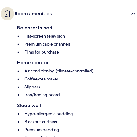
Room amenities
Be entertained
Flat-screen television
Premium cable channels
Films for purchase
Home comfort
Air conditioning (climate-controlled)
Coffee/tea maker
Slippers
Iron/ironing board
Sleep well
Hypo-allergenic bedding
Blackout curtains
Premium bedding