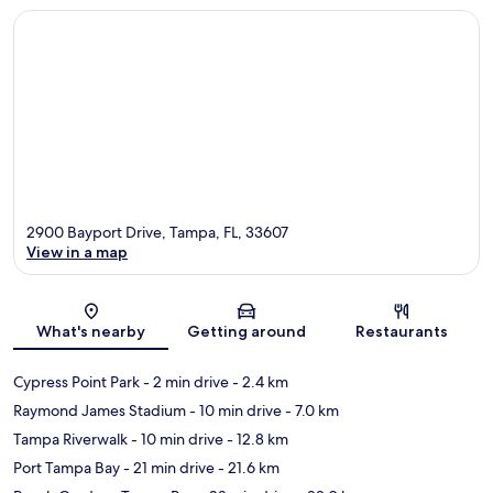
2900 Bayport Drive, Tampa, FL, 33607
View in a map
Map
What's nearby
Getting around
Restaurants
Cypress Point Park
- 2 min drive
- 2.4 km
Raymond James Stadium
- 10 min drive
- 7.0 km
Tampa Riverwalk
- 10 min drive
- 12.8 km
Port Tampa Bay
- 21 min drive
- 21.6 km