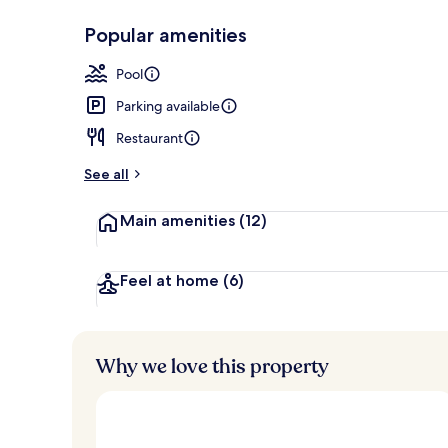
Popular amenities
Terrace/pati
Pool
Parking available
Restaurant
See all
Main amenities
(12)
Feel at home
(6)
Why we love this property