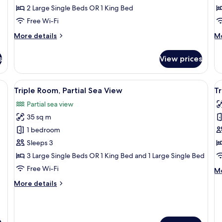
2 Large Single Beds OR 1 King Bed
Use
S
V
Free Wi-Fi
More
M
More details
Mo
details
de
for
fo
s
View prices
Superior
Do
Double
R
Room
Si
, a chair, a balcony with a view of the city, and a window with curtains.
View
A hotel room with a bed, a desk, a chai
V
3
Single
Us
Triple Room, Partial Sea View
T
all
al
Use
Se
Partial sea view
photos
Vi
p
35 sq m
for
f
Triple
T
1 bedroom
Room,
R
Sleeps 3
Partial
3 Large Single Beds OR 1 King Bed and 1 Large Single Bed
Sea
Free Wi-Fi
M
Mo
View
de
More
More details
fo
details
Tr
for
R
Triple
Room,