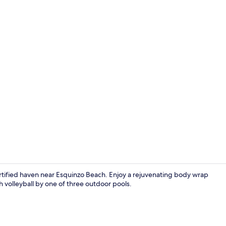
On the beac
ertified haven near Esquinzo Beach. Enjoy a rejuvenating body wrap
h volleyball by one of three outdoor pools.
Indoor pool,