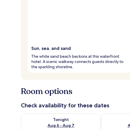
Sun, sea, and sand
The white sand beach beckons at this waterfront
hotel. A scenic walkway connects guests directly to
the sparkling shoreline.
Room options
Check availability for these dates
Check availability for tonight Aug 6 - Aug 7
Check availab
Tonight
Aug 6 - Aug 7
A