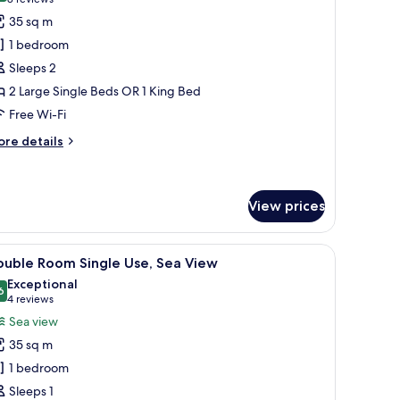
(8
or
reviews)
35 sq m
tandard
1 bedroom
ouble
Sleeps 2
oom
2 Large Single Beds OR 1 King Bed
Free Wi-Fi
ore
re details
tails
r
andard
uble
View prices
oom
 TV, a desk, and a bed.
iew
A modern hotel room with a large bed, two bed
5
ouble Room Single Use, Sea View
l
Exceptional
hotos
6
9.6 out of 10
(4
4 reviews
or
reviews)
Sea view
ouble
35 sq m
oom
1 bedroom
ingle
Sleeps 1
se,