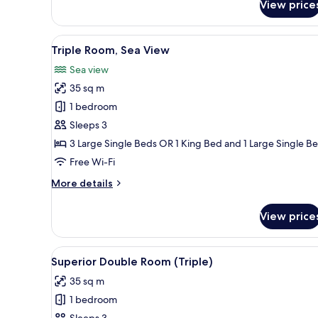
View price
Double
Room
Single
View
A modern hotel room with a lar
5
Use,
Triple Room, Sea View
all
Partial
Sea view
Sea
photos
View
35 sq m
for
Triple
1 bedroom
Room,
Sleeps 3
Sea
3 Large Single Beds OR 1 King Bed and 1 Large Single B
View
Free Wi-Fi
More
More details
details
for
View price
Triple
Room,
Sea
View
A modern hotel room with a bal
5
View
Superior Double Room (Triple)
all
35 sq m
photos
1 bedroom
for
Sleeps 3