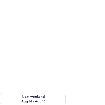
ug 7 - Aug 9
Check availability for next weekend Aug 14 - Aug 16
Next weekend
Aug 14 - Aug 16