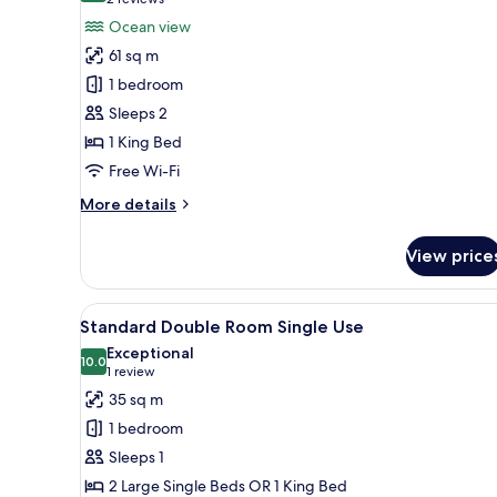
(2
for
reviews)
Ocean view
Presidential
61 sq m
Studio
1 bedroom
Suite
Sleeps 2
1 King Bed
Free Wi-Fi
More
More details
details
for
View price
Presidential
Studio
Suite
View
A modern hotel room with a lar
3
Standard Double Room Single Use
all
Exceptional
photos
10.0
10.0 out of 10
(1
1 review
for
review)
35 sq m
Standard
1 bedroom
Double
Sleeps 1
Room
2 Large Single Beds OR 1 King Bed
Single