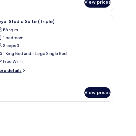
View prices
icture of a beach scene.
d, and a view of a building with a dome.
iew
Minibar, in-room safe, desk, free WiFi
8
yal Studio Suite (Triple)
l
56 sq m
hotos
1 bedroom
or
oyal
Sleeps 3
tudio
1 King Bed and 1 Large Single Bed
uite
Free Wi-Fi
riple)
ore
re details
tails
r
yal
udio
View prices
ite
riple)