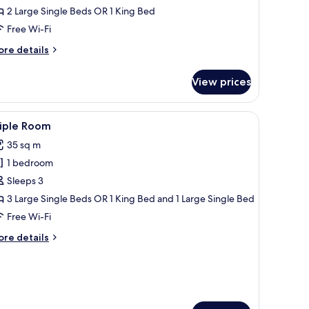
2 Large Single Beds OR 1 King Bed
ea
iew
Free Wi-Fi
ore
re details
tails
r
View prices
uble
oom
ngle
r, a balcony with a view of the city, and a window with curtains.
iew
A modern hotel room with a large bed, a bedsi
3
e,
riple Room
l
a
35 sq m
ew
hotos
1 bedroom
or
riple
Sleeps 3
oom
3 Large Single Beds OR 1 King Bed and 1 Large Single Bed
Free Wi-Fi
ore
re details
tails
r
iple
oom