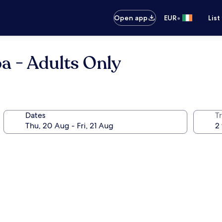
•
Open app
EUR
List
a - Adults Only
Dates
Tr