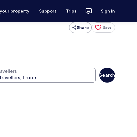
 your property
Support
Trips
Sign in
Share
Save
avellers
Search