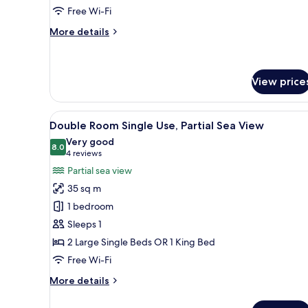
Free Wi-Fi
Use
More
More details
details
for
Standard
Double
View price
Room
Single
View
A hotel room with a bed, a desk
Use
3
Double Room Single Use, Partial Sea View
all
Very good
photos
8.0
8.0 out of 10
(4
4 reviews
for
reviews)
Partial sea view
Double
35 sq m
Room
1 bedroom
Single
Sleeps 1
Use,
2 Large Single Beds OR 1 King Bed
Partial
Sea
Free Wi-Fi
View
More
More details
details
for