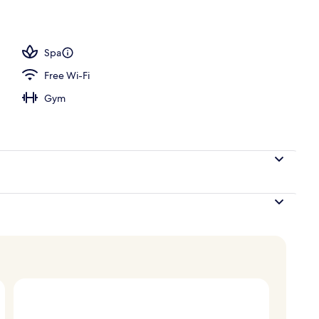
o
Spa
Free Wi-Fi
Gym