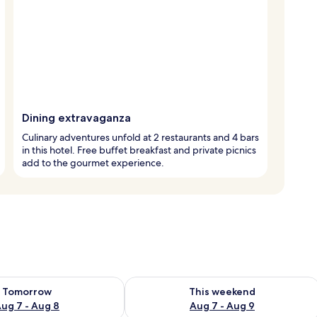
Dining extravaganza
Culinary adventures unfold at 2 restaurants and 4 bars
in this hotel. Free buffet breakfast and private picnics
add to the gourmet experience.
ility for tomorrow Aug 7 - Aug 8
Check availability for this weekend A
Tomorrow
This weekend
ug 7 - Aug 8
Aug 7 - Aug 9