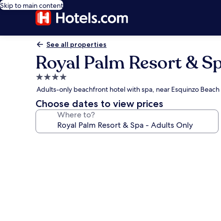
Skip to main content
See all properties
Royal Palm Resort & Sp
4.0
star
Adults-only beachfront hotel with spa, near Esquinzo Beach
property
Choose dates to view prices
Where to?
Photo
gallery
for
Royal
Palm
Resort