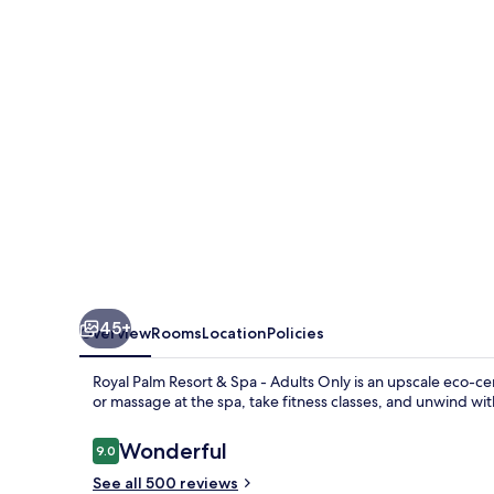
&
Spa
-
Adults
Only
45+
Overview
Rooms
Location
Policies
Royal Palm Resort & Spa - Adults Only is an upscale eco-c
or massage at the spa, take fitness classes, and unwind wit
Reviews
Wonderful
9.0
9.0 out of 10
See all 500 reviews