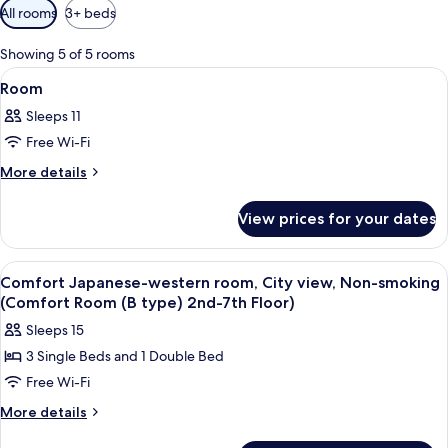
Available
All rooms
3+ beds
filters
for
Showing 5 of 5 rooms
rooms
View
Interior
1
Room
all
Sleeps 11
photos
Free Wi-Fi
for
Room
More
More details
details
for
View prices for your dates
Room
View
Living area
1
Comfort Japanese-western room, City view, Non-smoking
all
(Comfort Room (B type) 2nd-7th Floor)
photos
Sleeps 15
for
3 Single Beds and 1 Double Bed
Comfort
Free Wi-Fi
Japanese-
western
More
More details
details
room,
for