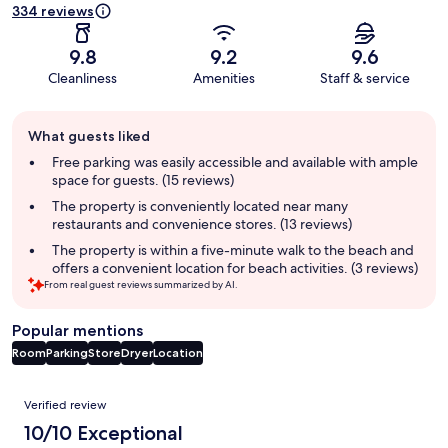
334 reviews
9.8
9.2
9.6
Cleanliness
Amenities
Staff & service
Guest
What guests liked
review
summary
Free parking was easily accessible and available with ample
space for guests. (15 reviews)
The property is conveniently located near many
restaurants and convenience stores. (13 reviews)
The property is within a five-minute walk to the beach and
offers a convenient location for beach activities. (3 reviews)
From real guest reviews summarized by AI.
Popular mentions
Room
Parking
Store
Dryer
Location
Reviews
Verified review
10/10 Exceptional