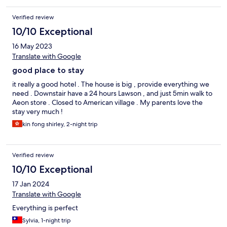
Verified review
10/10 Exceptional
16 May 2023
Translate with Google
good place to stay
it really a good hotel . The house is big , provide everything we
need . Downstair have a 24 hours Lawson , and just 5min walk to
Aeon store . Closed to American village . My parents love the
stay very much !
kin fong shirley, 2-night trip
Verified review
10/10 Exceptional
17 Jan 2024
Translate with Google
Everything is perfect
Sylvia, 1-night trip