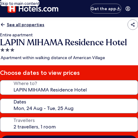
Skip to main content
Get the app
See all properties
Entire apartment
LAPIN MIHAMA Residence Hotel
3.0
star
Apartment within walking distance of American Village
property
Choose dates to view prices
Where to?
Dates
Travellers