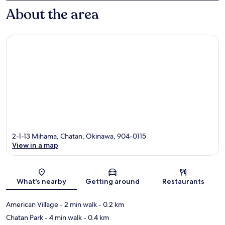
About the area
2-1-13 Mihama, Chatan, Okinawa, 904-0115
View in a map
Map
What's nearby
Getting around
Restaurants
American Village
- 2 min walk
- 0.2 km
Chatan Park
- 4 min walk
- 0.4 km