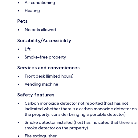
Air conditioning
Heating
Pets
No pets allowed
Suitability/Accessibility
Lift
Smoke-free property
Services and conveniences
Front desk (limited hours)
Vending machine
Safety features
Carbon monoxide detector not reported (host has not
indicated whether there is a carbon monoxide detector on
the property; consider bringing a portable detector)
Smoke detector installed (host has indicated that there is a
smoke detector on the property)
Fire extinguisher