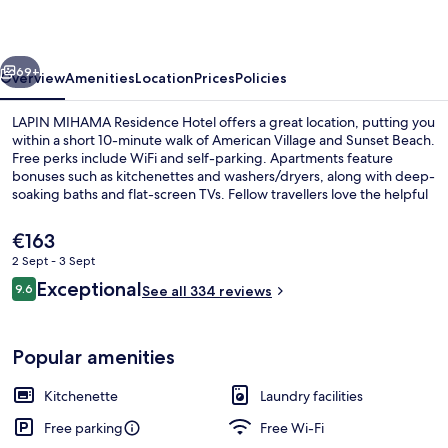
Hotel
vious
Next
69+
Overview
Amenities
Location
Prices
Policies
LAPIN MIHAMA Residence Hotel offers a great location, putting you
within a short 10-minute walk of American Village and Sunset Beach.
Free perks include WiFi and self-parking. Apartments feature
bonuses such as kitchenettes and washers/dryers, along with deep-
soaking baths and flat-screen TVs. Fellow travellers love the helpful
staff.
The
€163
current
2 Sept - 3 Sept
price
Reviews
Exceptional
City view
9.6
is
See all 334 reviews
9.6 out of 10
€163
Popular amenities
Kitchenette
Laundry facilities
Free parking
Free Wi-Fi