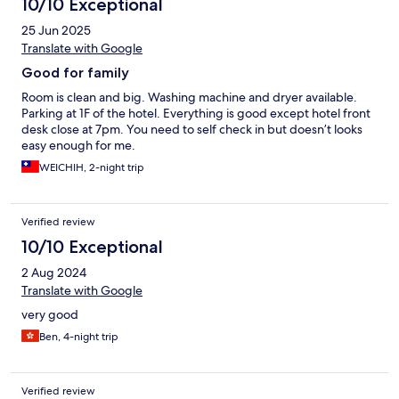
10/10 Exceptional
25 Jun 2025
Translate with Google
Good for family
Room is clean and big. Washing machine and dryer available.
Parking at 1F of the hotel. Everything is good except hotel front
desk close at 7pm. You need to self check in but doesn’t looks
easy enough for me.
WEICHIH, 2-night trip
Verified review
10/10 Exceptional
2 Aug 2024
Translate with Google
very good
Ben, 4-night trip
Verified review