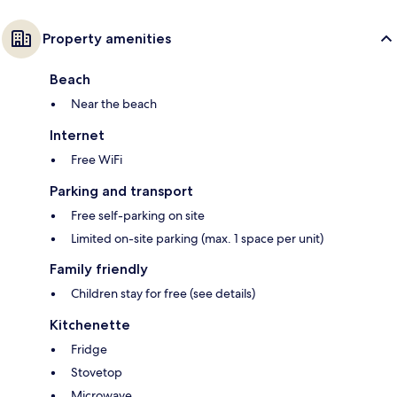
Property amenities
Beach
Near the beach
Internet
Free WiFi
Parking and transport
Free self-parking on site
Limited on-site parking (max. 1 space per unit)
Family friendly
Children stay for free (see details)
Kitchenette
Fridge
Stovetop
Microwave