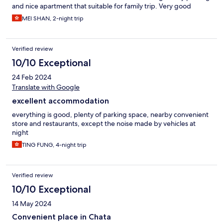
and nice apartment that suitable for family trip. Very good
MEI SHAN, 2-night trip
Verified review
10/10 Exceptional
24 Feb 2024
Translate with Google
excellent accommodation
everything is good, plenty of parking space, nearby convenient
store and restaurants, except the noise made by vehicles at
night
TING FUNG, 4-night trip
Verified review
10/10 Exceptional
14 May 2024
Convenient place in Chata