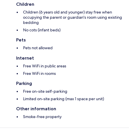
Children
Children (6 years old and younger) stay free when
occupying the parent or guardian's room using existing
bedding
No cots (infant beds)
Pets
Pets not allowed
Internet
Free WiFi in public areas
Free WiFi in rooms
Parking
Free on-site self-parking
Limited on-site parking (max 1 space per unit)
Other information
Smoke-free property