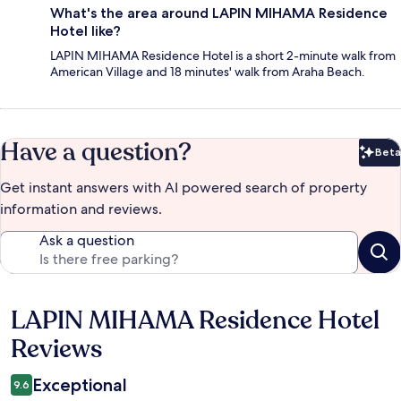
What's the area around LAPIN MIHAMA Residence
Hotel like?
LAPIN MIHAMA Residence Hotel is a short 2-minute walk from
American Village and 18 minutes' walk from Araha Beach.
Have a question?
Beta
Bet
Get instant answers with AI powered search of property
information and reviews.
Ask a question
LAPIN MIHAMA Residence Hotel
Reviews
Reviews
Exceptional
9.6