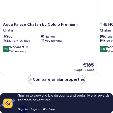
Aqua
THE
Aqua Palace Chatan by Coldio Premium
THE H
Palace
HOTEL
Chatan
Chatan
Chatan
CHATA
Pool
Kitchen
Kitche
by
by
Laundry facilities
Free parking
Free p
Coldio
SUNRES
Premium
RESORT
9.0
9.0
Wonderful
Won
9.0
9.0
Chatan
Chatan
out
out
248 reviews
159 
of
of
10,
10,
The
€165
Wonderful,
Wonderf
price
248
159
1 Sept - 2 Sept
is
reviews
reviews
€165
Compare similar properties
Sign in to view eligible discounts and perks. More rewards
for more adventures!
Sign in
Sign up, it's free