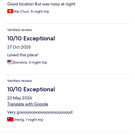
Good location But was noisy at night
Wai Chun, 5-night trip
Verified review
10/10 Exceptional
27 Oct 2025
Loved this place!
Erendira, 3-night trip
Verified review
10/10 Exceptional
23 May 2026
Translate with Google
Very goooooooooooooooooooood
Sheng, 1-night trip