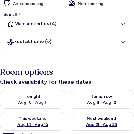
Air-conditioning
Non-smoking
See all
Main amenities
(4)
Feel at home
(6)
Room options
Check availability for these dates
Check availability for tonight Aug 10 - Aug 11
Check availability for tomorro
Tonight
Tomorrow
Aug 10 - Aug 11
Aug 11 - Aug 12
Check availability for this weekend Aug 14 - Aug 16
Check availability for next w
This weekend
Next weekend
Aug 14 - Aug 16
Aug 21 - Aug 23