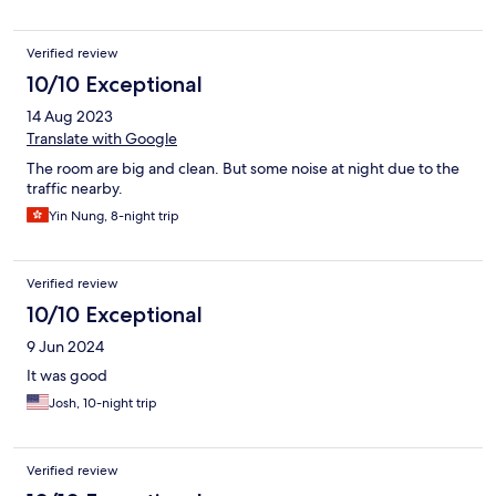
Verified review
10/10 Exceptional
14 Aug 2023
Translate with Google
The room are big and clean. But some noise at night due to the
traffic nearby.
Yin Nung, 8-night trip
Verified review
10/10 Exceptional
9 Jun 2024
It was good
Josh, 10-night trip
Verified review