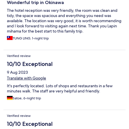
Wonderful trip in Okinawa
The hotel reception was very friendly, the room was clean and
tidy, the space was spacious and everything you need was
available. The location was very good, it is worth recommending
and I look forward to visiting again next time. Thank you Lapin
mihama for the best start to this family trip.
TUNG LING, 1-night trip
Verified review
10/10 Exceptional
9 Aug 2023
Translate with Google
It's perfectly located. Lots of shops and restaurants in a few
minutes walk. The staff are very helpful and friendly.
Satoe, 6-night trip
Verified review
10/10 Exceptional