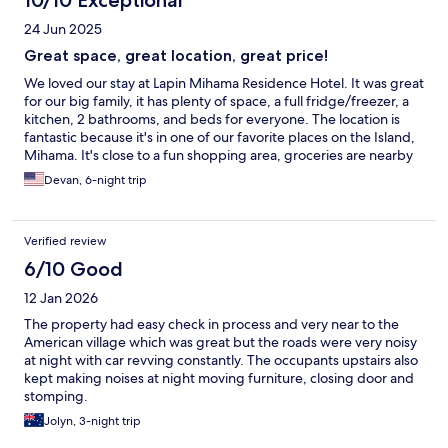
10/10 Exceptional
24 Jun 2025
Great space, great location, great price!
We loved our stay at Lapin Mihama Residence Hotel. It was great
for our big family, it has plenty of space, a full fridge/freezer, a
kitchen, 2 bathrooms, and beds for everyone. The location is
fantastic because it's in one of our favorite places on the Island,
Mihama. It's close to a fun shopping area, groceries are nearby
and it's a 10-ish minute walk from the ocean. We've stayed here
Devan, 6-night trip
before and will probably stay again!
Verified review
6/10 Good
12 Jan 2026
The property had easy check in process and very near to the
American village which was great but the roads were very noisy
at night with car revving constantly. The occupants upstairs also
kept making noises at night moving furniture, closing door and
stomping.
Jolyn, 3-night trip