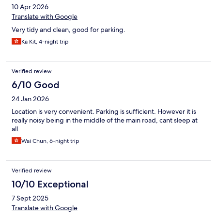
10 Apr 2026
Translate with Google
Very tidy and clean, good for parking.
Ka Kit, 4-night trip
Verified review
6/10 Good
24 Jan 2026
Location is very convenient. Parking is sufficient. However it is
really noisy being in the middle of the main road, cant sleep at
all.
Wai Chun, 6-night trip
Verified review
10/10 Exceptional
7 Sept 2025
Translate with Google