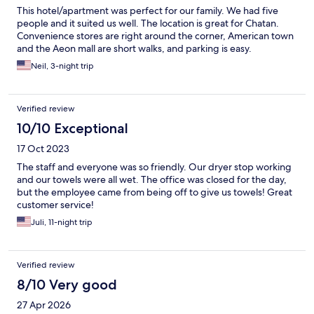
This hotel/apartment was perfect for our family. We had five
people and it suited us well. The location is great for Chatan.
Convenience stores are right around the corner, American town
and the Aeon mall are short walks, and parking is easy.
Neil, 3-night trip
Verified review
10/10 Exceptional
17 Oct 2023
The staff and everyone was so friendly. Our dryer stop working
and our towels were all wet. The office was closed for the day,
but the employee came from being off to give us towels! Great
customer service!
Juli, 11-night trip
Verified review
8/10 Very good
27 Apr 2026