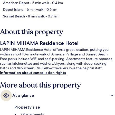
American Depot
- 5 min walk
- 0.4 km
Depot Island
- 6 min walk
- 0.6 km
Sunset Beach
- 8 min walk
- 0.7 km
About this property
LAPIN MIHAMA Residence Hotel
LAPIN MIHAMA Residence Hotel offers a great location, putting you
within a short 10-minute walk of American Village and Sunset Beach.
Free perks include WiFi and self-parking. Apartments feature bonuses
such as kitchenettes and washers/dryers, along with deep-soaking
baths and flat-screen TVs. Fellow travellers love the helpful staff.
Information about cancellation rights
More about this property
At a glance
Property size
29 apartments