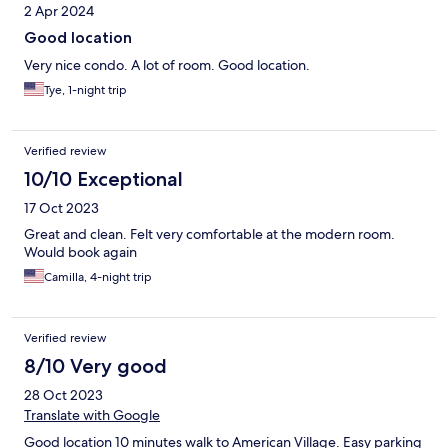
2 Apr 2024
Good location
Very nice condo. A lot of room. Good location.
Tye, 1-night trip
Verified review
10/10 Exceptional
17 Oct 2023
Great and clean. Felt very comfortable at the modern room.
Would book again
Camilla, 4-night trip
Verified review
8/10 Very good
28 Oct 2023
Translate with Google
Good location 10 minutes walk to American Village. Easy parking