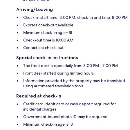
Arriving/Leaving
Check-in start time: 3:00 PM; check-in end time: 8:00 PM
Express check-out available
Minimum check-in age – 18
Check-out time is 10:00 AM
Contactless check-out
Special check-in instructions
The front desk is open daily from 3:00 PM - 7:00 PM
Front desk staffed during limited hours
Information provided by the property may be translated
using automated translation tools
Required at check-in
Credit card, debit card or cash deposit required for
incidental charges
Government-issued photo ID may be required
Minimum check-in age is 18