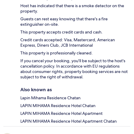
Host has indicated that there is a smoke detector on the
property.
Guests can rest easy knowing that there's a fire
extinguisher on-site.
This property accepts credit cards and cash.
Credit cards accepted: Visa, Mastercard, American
Express, Diners Club, JCB International
This property is professionally cleaned.
If you cancel your booking, you'll be subject to the host's
cancellation policy. In accordance with EU regulations
about consumer rights, property booking services are not
subject to the right of withdrawal.
Also known as
Lapin Mihama Residence Chatan
LAPIN MIHAMA Residence Hotel Chatan
LAPIN MIHAMA Residence Hotel Apartment
LAPIN MIHAMA Residence Hotel Apartment Chatan