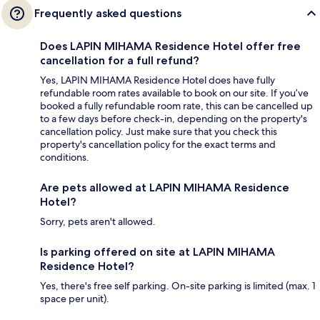
Frequently asked questions
Does LAPIN MIHAMA Residence Hotel offer free
cancellation for a full refund?
Yes, LAPIN MIHAMA Residence Hotel does have fully
refundable room rates available to book on our site. If you’ve
booked a fully refundable room rate, this can be cancelled up
to a few days before check-in, depending on the property's
cancellation policy. Just make sure that you check this
property's cancellation policy for the exact terms and
conditions.
Are pets allowed at LAPIN MIHAMA Residence
Hotel?
Sorry, pets aren't allowed.
Is parking offered on site at LAPIN MIHAMA
Residence Hotel?
Yes, there's free self parking. On-site parking is limited (max. 1
space per unit).