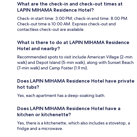
What are the check-in and check-out times at
LAPIN MIHAMA Residence Hotel?
Check-in start time: 3:00 PM; check-in end time: 8:00 PM.
Check-out time is 10:00 AM. Express check-out and
contactless check-out are available.
What is there to do at LAPIN MIHAMA Residence
Hotel and nearby?
Recommended spots to visit include American Village (2-min
walk) and Depot Island (5-min walk), along with Sunset Beach
(7-min walk) and Camp Foster (1.9 mi).
Does LAPIN MIHAMA Residence Hotel have private
hot tubs?
Yes, each apartment has a deep-soaking bath.
Does LAPIN MIHAMA Residence Hotel have a
kitchen or kitchenette?
Yes, there is a kitchenette, which also includes a stovetop, a
fridge and a microwave.