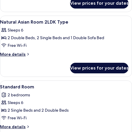
City
View prices for your dates
Comfort
view,
Japanese-
Non-
western
View
Lobby
15
room,
smoking
Natural Asian Room 2LDK Type
all
City
(Comfort
Sleeps 6
view,
photos
Room
Non-
2 Double Beds, 2 Single Beds and 1 Double Sofa Bed
for
(B
smoking
Natural
Free Wi-Fi
(Comfort
type)
Asian
Room
More
More details
2nd-
(B
Room
details
7th
type)
for
2LDK
View prices for your dates
2nd-
Floor)
Natural
Type
7th
Asian
Floor)
Room
View
A modern living room with a sofa, a gla
27
2LDK
Standard Room
all
Type
2 bedrooms
photos
Sleeps 6
for
Standard
2 Single Beds and 2 Double Beds
Room
Free Wi-Fi
More
More details
details