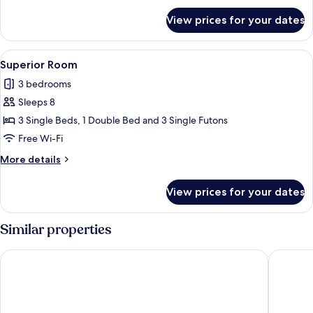
for
View prices for your dates
Standard
Room
View
A modern living room with a sofa, a sm
38
Superior Room
all
3 bedrooms
photos
Sleeps 8
for
Superior
3 Single Beds, 1 Double Bed and 3 Single Futons
Room
Free Wi-Fi
More
More details
details
for
View prices for your dates
Superior
Room
Similar properties
Aqua Palace Chatan by Coldio Premium
THE HOT