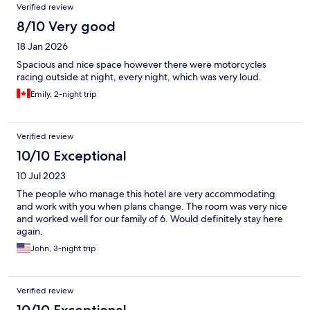
Verified review
8/10 Very good
18 Jan 2026
Spacious and nice space however there were motorcycles
racing outside at night, every night, which was very loud.
Emily, 2-night trip
Verified review
10/10 Exceptional
10 Jul 2023
The people who manage this hotel are very accommodating
and work with you when plans change. The room was very nice
and worked well for our family of 6. Would definitely stay here
again.
John, 3-night trip
Verified review