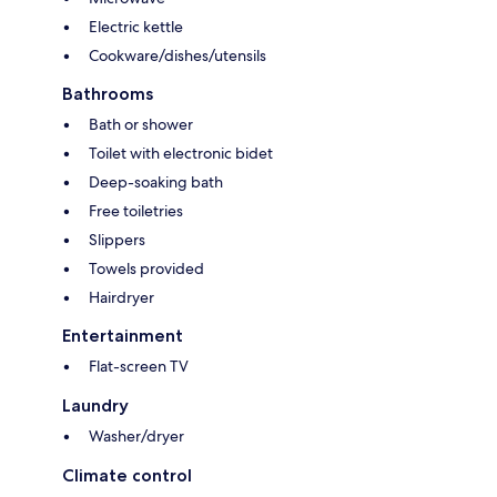
Electric kettle
Cookware/dishes/utensils
Bathrooms
Bath or shower
Toilet with electronic bidet
Deep-soaking bath
Free toiletries
Slippers
Towels provided
Hairdryer
Entertainment
Flat-screen TV
Laundry
Washer/dryer
Climate control