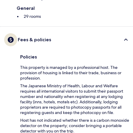
General
29 rooms
Fees & policies
Policies
This property is managed by a professional host. The
provision of housing is linked to their trade, business or
profession.
The Japanese Ministry of Health, Labour and Welfare
requires all international visitors to submit their passport
number and nationality when registering at any lodging
facility (inns, hotels, motels etc). Additionally, lodging
proprietors are required to photocopy passports for all
registering guests and keep the photocopy on file.
Host has not indicated whether there is a carbon monoxide
detector on the property; consider bringing a portable
detector with you on the trip.