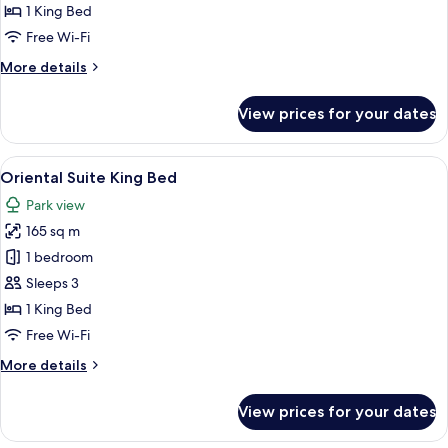
Suite
1 King Bed
King
Free Wi-Fi
Bed
More
More details
details
for
View prices for your dates
Park
View
Suite
View
A modern living room with a sectional 
10
King
Oriental Suite King Bed
all
Bed
Park view
photos
165 sq m
for
Oriental
1 bedroom
Suite
Sleeps 3
King
1 King Bed
Bed
Free Wi-Fi
More
More details
details
for
View prices for your dates
Oriental
Suite