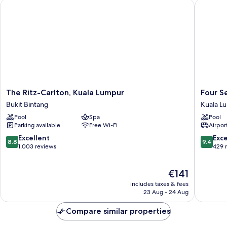
The Ritz-Carlton, Kuala Lumpur
Four Sea
The
Four
The Ritz-Carlton, Kuala Lumpur
Four S
Ritz-
Seasons
Bukit Bintang
Kuala L
Carlton,
Hotel
Pool
Spa
Pool
Kuala
Kuala
Parking available
Free Wi-Fi
Airport
Lumpur
Lumpur
Bukit
Kuala
8.8
9.4
Excellent
Exc
8.8
9.4
Bintang
Lumpur
out
out
1,003 reviews
429 
City
of
of
Centre
10,
10,
The
€141
Excellent,
Exceptio
price
1,003
429
includes taxes & fees
is
reviews
reviews
23 Aug - 24 Aug
€141
Compare similar properties