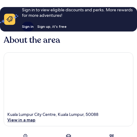
Sign in to view eligible discounts and perks. More rewards
for more adventures!
Sign in
Sign up, it's free
About the area
Kuala Lumpur City Centre, Kuala Lumpur, 50088
View in a map