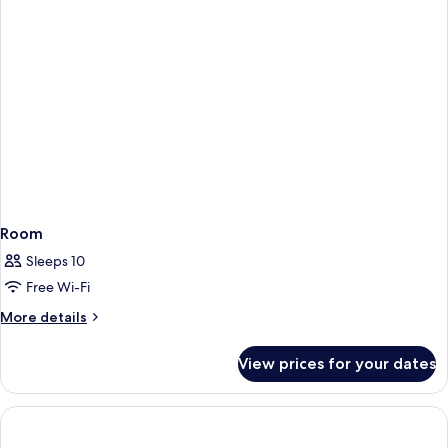
Room
Sleeps 10
Free Wi-Fi
More
More details
details
for
View prices for your dates
Room