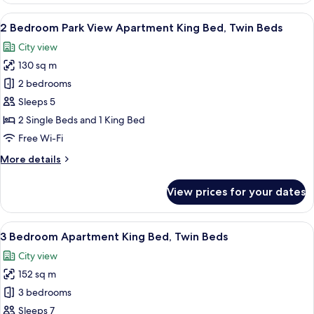
Apartment
View
A neatly made bed with white and gree
7
King
2 Bedroom Park View Apartment King Bed, Twin Beds
all
Bed,
City view
Twin
photos
Beds
130 sq m
for
2
2 bedrooms
Bedroom
Sleeps 5
Park
2 Single Beds and 1 King Bed
View
Free Wi-Fi
Apartment
More
More details
King
details
Bed,
for
View prices for your dates
Twin
2
Bedroom
Beds
Park
View
A neatly made bed with white and gree
8
View
3 Bedroom Apartment King Bed, Twin Beds
all
Apartment
City view
King
photos
Bed,
152 sq m
for
Twin
3
3 bedrooms
Beds
Bedroom
Sleeps 7