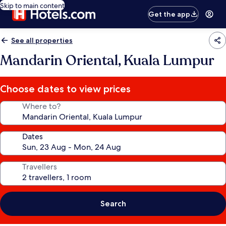
Skip to main content
Get the app
See all properties
Mandarin Oriental, Kuala Lumpur
Choose dates to view prices
Where to?
Dates
Travellers
Search