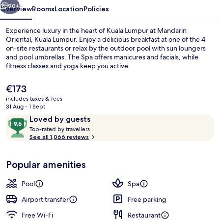
90+
Overview
Rooms
Location
Policies
Experience luxury in the heart of Kuala Lumpur at Mandarin
Oriental, Kuala Lumpur. Enjoy a delicious breakfast at one of the 4
on-site restaurants or relax by the outdoor pool with sun loungers
and pool umbrellas. The Spa offers manicures and facials, while
fitness classes and yoga keep you active.
The
€173
current
includes taxes & fees
price
31 Aug - 1 Sept
Outdoor pool, pool umbrellas, pool l
is
Reviews
9.6
Loved by guests
€173
T
out
Top-rated by travellers
o
See all 1,066 reviews
of
p
10,
-
Loved
Popular amenities
r
by
a
guests
t
Pool
Spa
e
d
Airport transfer
Free parking
Free Wi-Fi
Restaurant
b