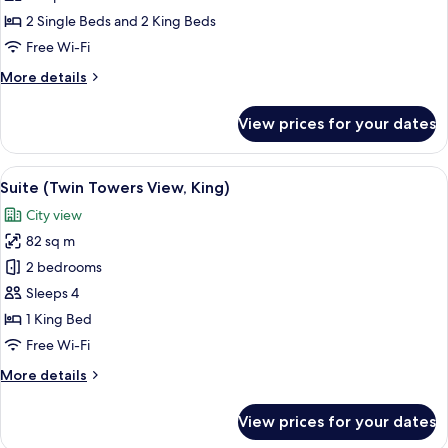
Apartment
2 Single Beds and 2 King Beds
King
Free Wi-Fi
Bed,
More
More details
Twin
details
Beds
for
View prices for your dates
3
Bedroom
Apartment
View
A hotel room with a large bed, a desk, 
10
King
Suite (Twin Towers View, King)
all
Bed,
City view
Twin
photos
Beds
82 sq m
for
Suite
2 bedrooms
(Twin
Sleeps 4
Towers
1 King Bed
View,
Free Wi-Fi
King)
More
More details
details
for
View prices for your dates
Suite
(Twin