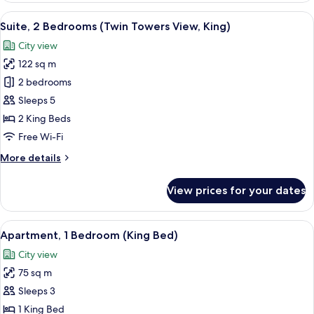
Towers
View
A hotel room with a large bed, a desk, a
11
View,
Suite, 2 Bedrooms (Twin Towers View, King)
all
King)
City view
photos
122 sq m
for
Suite,
2 bedrooms
2
Sleeps 5
Bedrooms
2 King Beds
(Twin
Free Wi-Fi
Towers
More
More details
View,
details
King)
for
View prices for your dates
Suite,
2
Bedrooms
View
A neatly made bed with white and gree
6
(Twin
Apartment, 1 Bedroom (King Bed)
all
Towers
City view
View,
photos
King)
75 sq m
for
Apartment,
Sleeps 3
1
1 King Bed