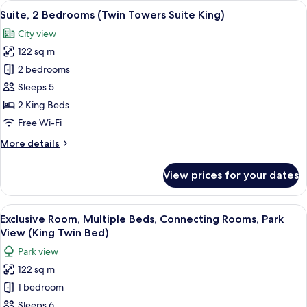
View
A modern hotel room with a city view, 
9
View
Suite, 2 Bedrooms (Twin Towers Suite King)
all
Suite
City view
King
photos
122 sq m
for
Suite,
2 bedrooms
2
Sleeps 5
Bedrooms
2 King Beds
(Twin
Free Wi-Fi
Towers
More
More details
Suite
details
King)
for
View prices for your dates
Suite,
2
Bedrooms
View
A bathroom with a shower, three bottl
2
(Twin
Exclusive Room, Multiple Beds, Connecting Rooms, Park
all
Towers
View (King Twin Bed)
Suite
photos
Park view
King)
for
122 sq m
Exclusive
1 bedroom
Room,
Multiple
Sleeps 6