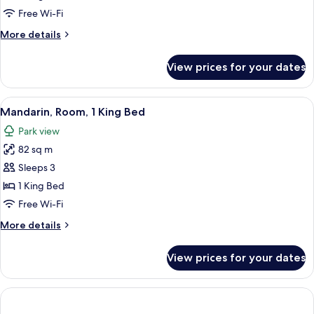
Bedroom
Free Wi-Fi
(King
More
More details
Bed)
details
for
View prices for your dates
Apartment,
1
Bedroom
View
A neatly made bed with white and gree
1
(King
Mandarin, Room, 1 King Bed
all
Bed)
Park view
photos
82 sq m
for
Mandarin,
Sleeps 3
Room,
1 King Bed
1
Free Wi-Fi
King
More
More details
Bed
details
for
View prices for your dates
Mandarin,
Room,
1
King
Bed