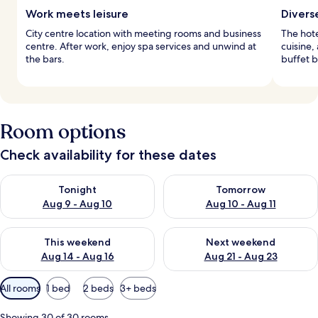
Work meets leisure
Divers
City centre location with meeting rooms and business
The hote
centre. After work, enjoy spa services and unwind at
cuisine,
the bars.
buffet b
Room options
Check availability for these dates
Check availability for tonight Aug 9 - Aug 10
Check availability for tomorro
Tonight
Tomorrow
Aug 9 - Aug 10
Aug 10 - Aug 11
Check availability for this weekend Aug 14 - Aug 16
Check availability for next w
This weekend
Next weekend
Aug 14 - Aug 16
Aug 21 - Aug 23
Available
All rooms
1 bed
2 beds
3+ beds
filters
for
Showing 30 of 30 rooms