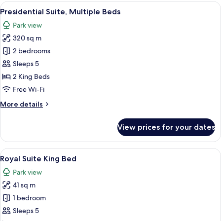
View
View
A spacious hotel room with a large bed,
11
Room
Presidential Suite, Multiple Beds
all
Twin
Park view
Beds
photos
320 sq m
for
Presidential
2 bedrooms
Suite,
Sleeps 5
Multiple
2 King Beds
Beds
Free Wi-Fi
More
More details
details
for
View prices for your dates
Presidential
Suite,
Multiple
View
A hotel room with two beds, a desk, a 
12
Beds
Royal Suite King Bed
all
Park view
photos
41 sq m
for
Royal
1 bedroom
Suite
Sleeps 5