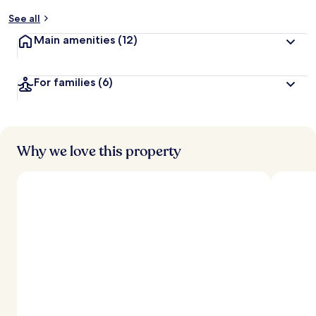
y
See all
t
Main amenities
(12)
r
a
v
For families
(6)
e
l
l
e
r
s
Why we love this property