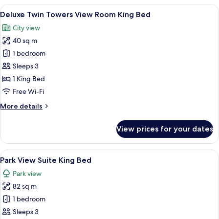
1
View
A hotel room with a large bed, a desk, a
5
King
Deluxe Twin Towers View Room King Bed
all
Bed
City view
(Twin
photos
Towers
40 sq m
for
View)
Deluxe
1 bedroom
Twin
Sleeps 3
Towers
1 King Bed
View
Free Wi-Fi
Room
More
More details
King
details
Bed
for
View prices for your dates
Deluxe
Twin
Towers
View
A modern hotel room with a city view, 
7
View
Park View Suite King Bed
all
Room
Park view
King
photos
Bed
82 sq m
for
Park
1 bedroom
View
Sleeps 3