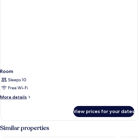
Room
Sleeps 10
Free Wi-Fi
More
More details
details
for
View prices for your dates
Room
Similar properties