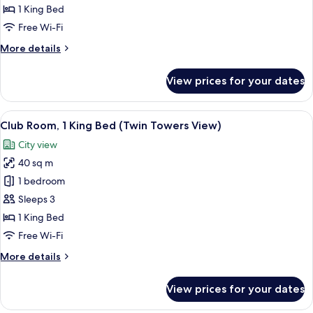
View
1 King Bed
Room
Free Wi-Fi
King
More
More details
details
for
View prices for your dates
Club
Park
View
View
A hotel room with a large bed, a desk, a
11
Room
Club Room, 1 King Bed (Twin Towers View)
all
King
City view
photos
40 sq m
for
Club
1 bedroom
Room,
Sleeps 3
1
1 King Bed
King
Free Wi-Fi
Bed
More
More details
(Twin
details
Towers
for
View prices for your dates
View)
Club
Room,