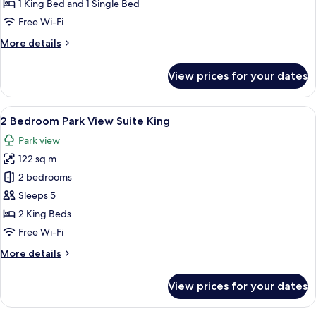
King
1 King Bed and 1 Single Bed
Bed
Free Wi-Fi
More
More details
details
for
View prices for your dates
Royal
Suite
King
View
A modern hotel room with a city view, 
10
Bed
2 Bedroom Park View Suite King
all
Park view
photos
122 sq m
for
2
2 bedrooms
Bedroom
Sleeps 5
Park
2 King Beds
View
Free Wi-Fi
Suite
More
More details
King
details
for
View prices for your dates
2
Bedroom
Park