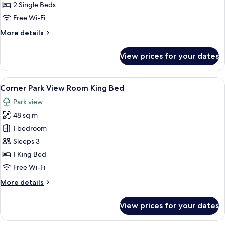
View
2 Single Beds
Room
Free Wi-Fi
Twin
More
More details
details
for
View prices for your dates
Deluxe
Park
View
View
A hotel room with a large bed, a desk, 
5
Room
Corner Park View Room King Bed
all
Twin
Park view
photos
48 sq m
for
Corner
1 bedroom
Park
Sleeps 3
View
1 King Bed
Room
Free Wi-Fi
King
More
More details
Bed
details
for
View prices for your dates
Corner
Park