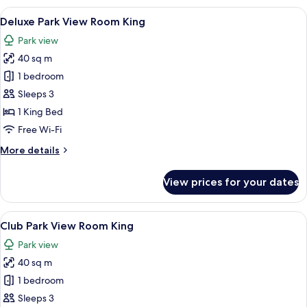
View
View
A hotel room with a large bed, a desk, 
5
Room
Deluxe Park View Room King
all
King
Park view
Bed
photos
40 sq m
for
Deluxe
1 bedroom
Park
Sleeps 3
View
1 King Bed
Room
Free Wi-Fi
King
More
More details
details
for
View prices for your dates
Deluxe
Park
View
View
A hotel room with a large bed, a desk, 
10
Room
Club Park View Room King
all
King
Park view
photos
40 sq m
for
Club
1 bedroom
Park
Sleeps 3