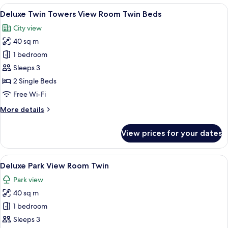
King
View
A hotel room with two beds, a desk wit
6
Bed
Deluxe Twin Towers View Room Twin Beds
all
City view
photos
40 sq m
for
Deluxe
1 bedroom
Twin
Sleeps 3
Towers
2 Single Beds
View
Free Wi-Fi
Room
More
More details
Twin
details
Beds
for
View prices for your dates
Deluxe
Twin
Towers
View
A hotel room with two beds, a desk wit
6
View
Deluxe Park View Room Twin
all
Room
Park view
Twin
photos
Beds
40 sq m
for
Deluxe
1 bedroom
Park
Sleeps 3