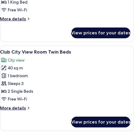
Park
1 King Bed
View
Free Wi-Fi
Room
More
More details
King
details
Bed
for
View prices for your dates
Club
Corner
Park
View
A hotel room with two beds, a desk wit
10
View
Club City View Room Twin Beds
all
Room
City view
King
photos
Bed
40 sq m
for
Club
1 bedroom
City
Sleeps 3
View
2 Single Beds
Room
Free Wi-Fi
Twin
More
More details
Beds
details
for
View prices for your dates
Club
City