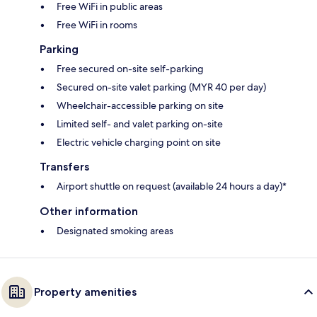
Free WiFi in public areas
Free WiFi in rooms
Parking
Free secured on-site self-parking
Secured on-site valet parking (MYR 40 per day)
Wheelchair-accessible parking on site
Limited self- and valet parking on-site
Electric vehicle charging point on site
Transfers
Airport shuttle on request (available 24 hours a day)*
Other information
Designated smoking areas
Property amenities