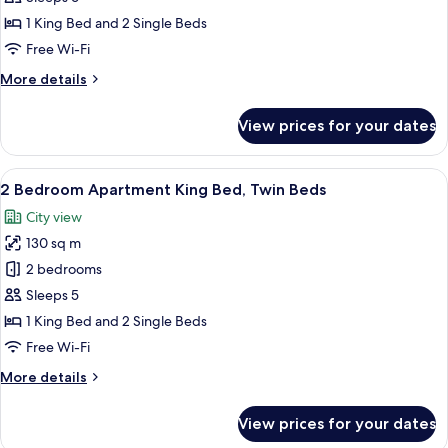
Beds,
1 King Bed and 2 Single Beds
Connecting
Free Wi-Fi
Rooms,
More
More details
Park
details
View
for
View prices for your dates
Exclusive
(King
Room,
Twin
Multiple
View
A neatly made bed with white and gree
Bed)
8
Beds,
2 Bedroom Apartment King Bed, Twin Beds
all
Connecting
City view
Rooms,
photos
Park
130 sq m
for
View
2
2 bedrooms
(King
Bedroom
Twin
Sleeps 5
Bed)
Apartment
1 King Bed and 2 Single Beds
King
Free Wi-Fi
Bed,
More
More details
Twin
details
Beds
for
View prices for your dates
2
Bedroom