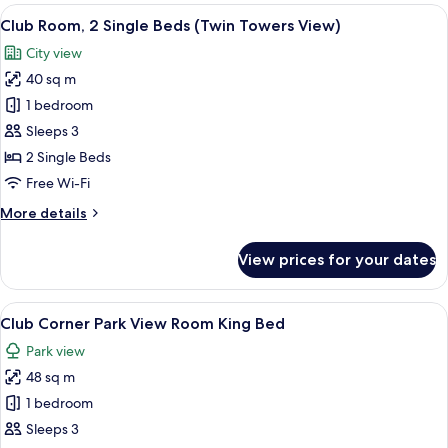
View
View
A hotel room with two beds, a desk wit
11
Room
Club Room, 2 Single Beds (Twin Towers View)
all
King
City view
Bed
photos
40 sq m
for
Club
1 bedroom
Room,
Sleeps 3
2
2 Single Beds
Single
Free Wi-Fi
Beds
More
More details
(Twin
details
Towers
for
View prices for your dates
View)
Club
Room,
2
View
A hotel room with a large bed, a desk, 
10
Single
Club Corner Park View Room King Bed
all
Beds
Park view
(Twin
photos
Towers
48 sq m
for
View)
Club
1 bedroom
Corner
Sleeps 3