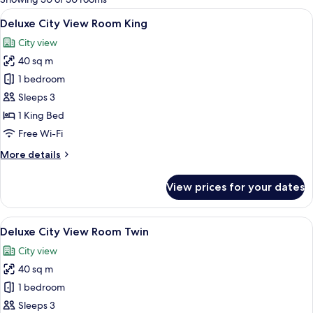
rooms
View
A hotel room with a large bed, a desk, 
5
Deluxe City View Room King
all
City view
photos
40 sq m
for
Deluxe
1 bedroom
City
Sleeps 3
View
1 King Bed
Room
Free Wi-Fi
King
More
More details
details
for
View prices for your dates
Deluxe
City
View
View
A hotel room with two beds, a desk wit
5
Room
Deluxe City View Room Twin
all
King
City view
photos
40 sq m
for
Deluxe
1 bedroom
City
Sleeps 3