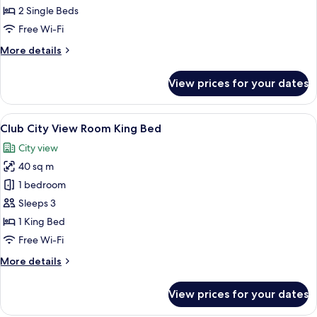
View
2 Single Beds
Room
Free Wi-Fi
Twin
More
More details
details
for
View prices for your dates
Deluxe
City
View
View
A hotel room with a large bed, a desk, 
10
Room
Club City View Room King Bed
all
Twin
City view
photos
40 sq m
for
Club
1 bedroom
City
Sleeps 3
View
1 King Bed
Room
Free Wi-Fi
King
More
More details
Bed
details
for
View prices for your dates
Club
City