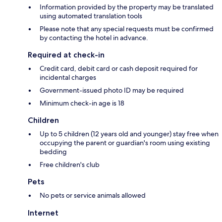
Information provided by the property may be translated
using automated translation tools
Please note that any special requests must be confirmed
by contacting the hotel in advance.
Required at check-in
Credit card, debit card or cash deposit required for
incidental charges
Government-issued photo ID may be required
Minimum check-in age is 18
Children
Up to 5 children (12 years old and younger) stay free when
occupying the parent or guardian's room using existing
bedding
Free children's club
Pets
No pets or service animals allowed
Internet