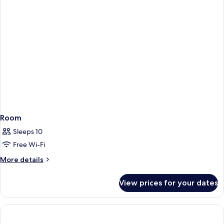
Room
Sleeps 10
Free Wi-Fi
More
More details
details
for
View prices for your dates
Room