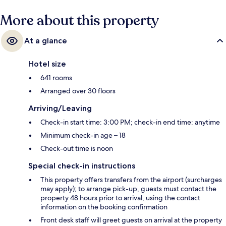
More about this property
At a glance
Hotel size
641 rooms
Arranged over 30 floors
Arriving/Leaving
Check-in start time: 3:00 PM; check-in end time: anytime
Minimum check-in age – 18
Check-out time is noon
Special check-in instructions
This property offers transfers from the airport (surcharges
may apply); to arrange pick-up, guests must contact the
property 48 hours prior to arrival, using the contact
information on the booking confirmation
Front desk staff will greet guests on arrival at the property