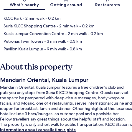
Map
What's nearby
Getting around
Restaurants
KLCC Park
- 2 min walk
- 0.2 km
Suria KLCC Shopping Centre
- 2 min walk
- 0.2 km
Kuala Lumpur Convention Centre
- 2 min walk
- 0.2 km
Petronas Twin Towers
- 3 min walk
- 0.3 km
Pavilion Kuala Lumpur
- 9 min walk
- 0.8 km
About this property
Mandarin Oriental, Kuala Lumpur
Mandarin Oriental, Kuala Lumpur features a free children's club and
puts you only steps from Suria KLCC Shopping Centre. Guests can visit
the spa to be pampered with deep-tissue massages, body wraps or
facials, and Mosaic, one of 4 restaurants, serves international cuisine and
is open for breakfast, lunch and dinner. Other highlights at this luxurious
hotel include 3 bars/lounges, an outdoor pool and a poolside bar.
Fellow travellers say great things about the helpful staff and location.
The property is only a short walk to public transportation: KLCC Station is
9 minutes and Raja Chulan Station is 13 minutes.
Information about cancellation rights