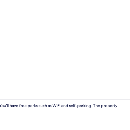
Cottage | Pr
. You'll have free perks such as WiFi and self-parking. The property
Cottage