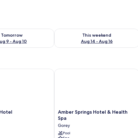
ility for tomorrow Aug 9 - Aug 10
Check availability for this weekend Au
Tomorrow
This weekend
ug 9 - Aug 10
Aug 14 - Aug 16
otel
Amber Springs Hotel & Health Spa
Amber
 Hotel
Amber Springs Hotel & Health
Springs
Spa
Hotel
Gorey
&
Health
Pool