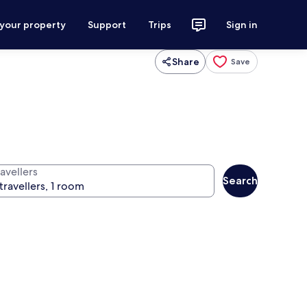
 your property
Support
Trips
Sign in
Share
Save
avellers
Search