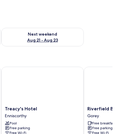
g 14 - Aug 16
Check availability for next weekend Aug 21 - Aug 23
Next weekend
Aug 21 - Aug 23
Treacy's Hotel
Riverfield Bed and Brea
Treacy's
Riverfield
Treacy's Hotel
Riverfield Bed and B
Hotel
Bed
Enniscorthy
Gorey
Enniscorthy
and
Pool
Free breakfast
Breakfast
Free parking
Free parking
Gorey
Free Wi-Fi
Free Wi-Fi