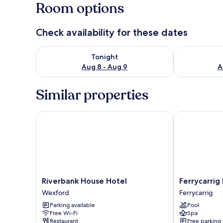
Room options
Check availability for these dates
Check availability for tonight Aug 8 - Aug 9
Check availab
Tonight
Aug 8 - Aug 9
A
Similar properties
Riverbank House Hotel
Ferrycarrig H
Riverbank
Ferrycarrig
Riverbank House Hotel
Ferrycarrig
House
Hotel
Wexford
Ferrycarrig
Hotel
Ferrycarrig
Parking available
Pool
Wexford
Free Wi-Fi
Spa
Restaurant
Free parking