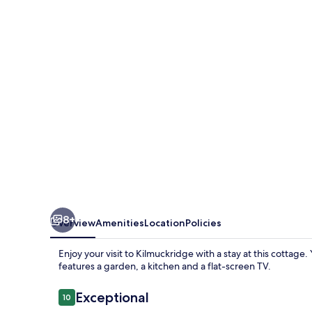
Holiday
Cottages
8+
Overview
Amenities
Location
Policies
Enjoy your visit to Kilmuckridge with a stay at this cottage
features a garden, a kitchen and a flat-screen TV.
Reviews
Exceptional
10
10 out of 10