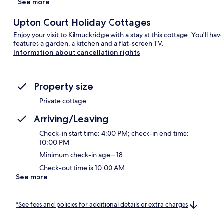
See more
Upton Court Holiday Cottages
Enjoy your visit to Kilmuckridge with a stay at this cottage. You'll h
features a garden, a kitchen and a flat-screen TV.
Information about cancellation rights
Property size
Private cottage
Arriving/Leaving
Check-in start time: 4:00 PM; check-in end time:
10:00 PM
Minimum check-in age – 18
Check-out time is 10:00 AM
See more
*See fees and policies for additional details or extra charges