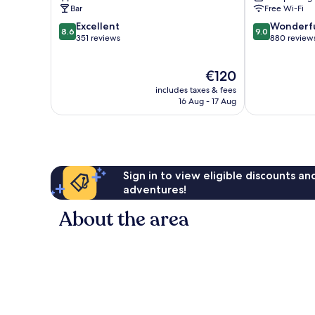
Bar
Free Wi-Fi
8.6
9.0
Excellent
Wonderf
8.6
9.0
out
out
351 reviews
880 review
of
of
10,
10,
The
€120
Excellent,
Wonderful,
price
351
880
includes taxes & fees
is
reviews
reviews
16 Aug - 17 Aug
€120
Sign in to view eligible discounts a
adventures!
About the area