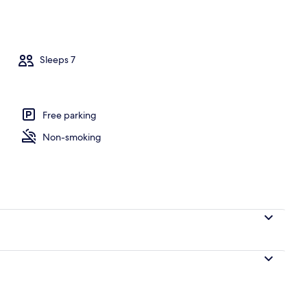
perty
Sleeps 7
Free parking
Non-smoking