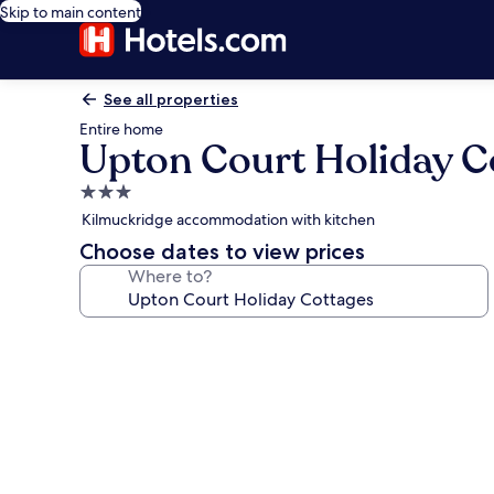
Skip to main content
See all properties
Entire home
Upton Court Holiday C
3.0
star
Kilmuckridge accommodation with kitchen
property
Choose dates to view prices
Where to?
Photo
gallery
for
Upton
Court