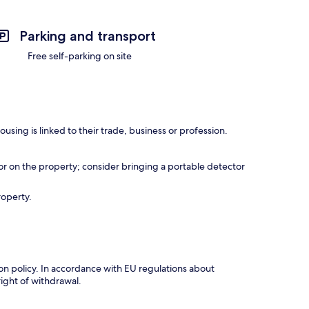
Parking and transport
Free self-parking on site
using is linked to their trade, business or profession.
r on the property; consider bringing a portable detector
roperty.
tion policy. In accordance with EU regulations about
right of withdrawal.