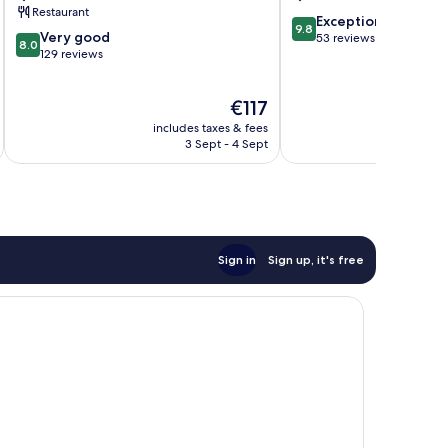
Restaurant
9.8
Exceptional
9.8
8.0
Very good
out
53 reviews
8.0
out
129 reviews
of
of
10,
10,
Exceptional,
The
€117
Very
53
price
good,
reviews
includes taxes & fees
is
129
3 Sept - 4 Sept
€117
reviews
Sign in
Sign up, it's free