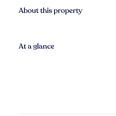
About this property
At a glance