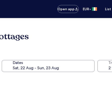
•
Open app
EUR
List
ottages
Dates
Tr