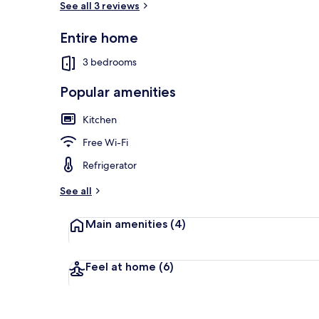
See all 3 reviews
Entire home
Front of pro
3 bedrooms
Popular amenities
Kitchen
Free Wi-Fi
Refrigerator
See all
Main amenities
(4)
Feel at home
(6)