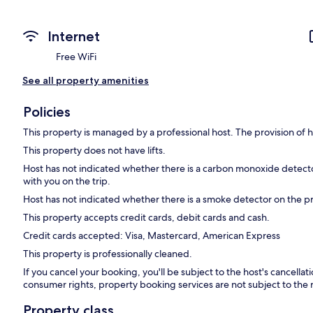
Internet
Free WiFi
See all property amenities
Policies
This property is managed by a professional host. The provision of ho
This property does not have lifts.
Host has not indicated whether there is a carbon monoxide detecto
with you on the trip.
Host has not indicated whether there is a smoke detector on the p
This property accepts credit cards, debit cards and cash.
Credit cards accepted: Visa, Mastercard, American Express
This property is professionally cleaned.
If you cancel your booking, you'll be subject to the host's cancella
consumer rights, property booking services are not subject to the 
Property class