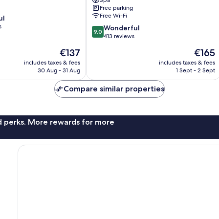
Spa
Spa
Free parking
Gorey
Free Wi-Fi
ul
s
9.0
Wonderful
9.0
out
413 reviews
of
The
The
€137
€165
10,
price
price
Wonderful,
includes taxes & fees
includes taxes & fees
is
is
30 Aug - 31 Aug
1 Sept - 2 Sept
413
€137
€165
reviews
Compare similar properties
nd perks. More rewards for more