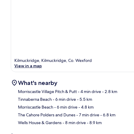
Kilmuckridge, Kilmuckridge, Co. Wexford
View in a map
What's nearby
Morriscastle Village Pitch & Putt
- 4 min drive
- 2.8 km
Tinnaberna Beach
- 6 min drive
- 5.5 km
Ma
Morriscastle Beach
- 6 min drive
- 4.8 km
The Cahore Polders and Dunes
- 7 min drive
- 6.8 km
Wells House & Gardens
- 8 min drive
- 8.9 km