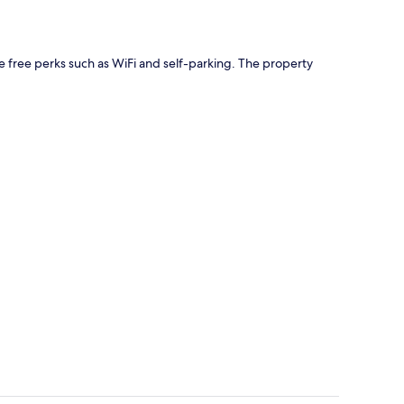
ave free perks such as WiFi and self-parking. The property