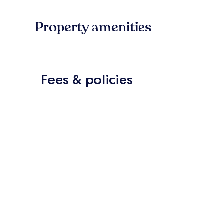
Property amenities
Fees & policies