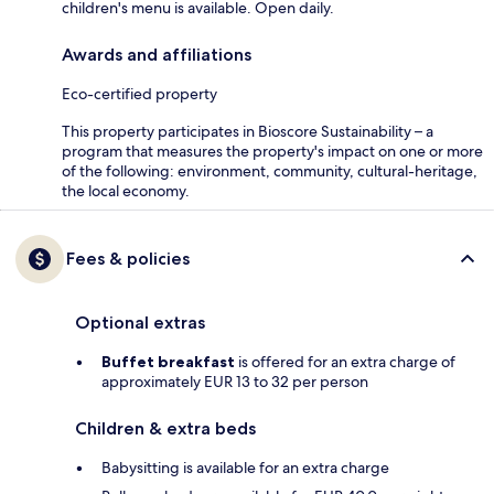
children's menu is available. Open daily.
Awards and affiliations
Eco-certified property
This property participates in Bioscore Sustainability – a
program that measures the property's impact on one or more
of the following: environment, community, cultural-heritage,
the local economy.
Fees & policies
Optional extras
Buffet breakfast
is offered for an extra charge of
approximately EUR 13 to 32 per person
Children & extra beds
Babysitting is available for an extra charge