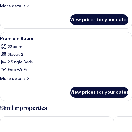
More
More details
details
for
View prices for your dates
Room
View
Minibar, in-room safe, desk, blackout 
5
Premium Room
all
22 sq m
photos
Sleeps 2
for
Premium
2 Single Beds
Room
Free Wi-Fi
More
More details
details
for
View prices for your dates
Premium
Room
Similar properties
Parador de Salamanca
Sercotel