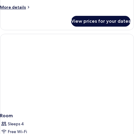
More
More details
details
for
View prices for your dates
Small
Superior
Room
Room
Sleeps 4
Free Wi-Fi