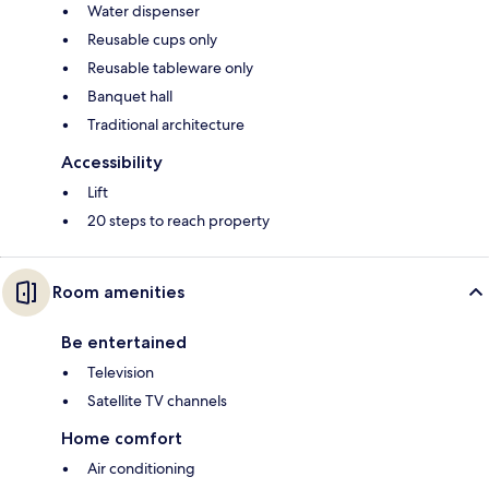
Water dispenser
Reusable cups only
Reusable tableware only
Banquet hall
Traditional architecture
Accessibility
Lift
20 steps to reach property
Room amenities
Be entertained
Television
Satellite TV channels
Home comfort
Air conditioning