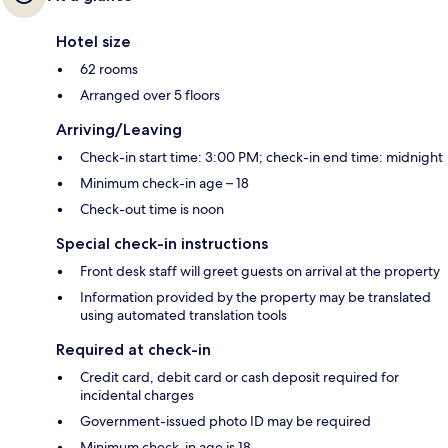
Hotel size
62 rooms
Arranged over 5 floors
Arriving/Leaving
Check-in start time: 3:00 PM; check-in end time: midnight
Minimum check-in age – 18
Check-out time is noon
Special check-in instructions
Front desk staff will greet guests on arrival at the property
Information provided by the property may be translated
using automated translation tools
Required at check-in
Credit card, debit card or cash deposit required for
incidental charges
Government-issued photo ID may be required
Minimum check-in age is 18