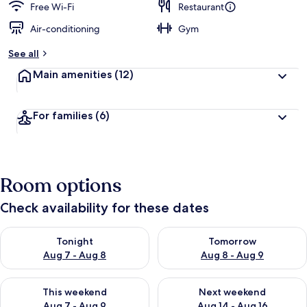
Free Wi-Fi
Restaurant
Air-conditioning
Gym
See all
Main amenities
(12)
For families
(6)
Room options
Check availability for these dates
Check availability for tonight Aug 7 - Aug 8
Check availability for tomorr
Tonight
Tomorrow
Aug 7 - Aug 8
Aug 8 - Aug 9
Check availability for this weekend Aug 7 - Aug 9
Check availability for next we
This weekend
Next weekend
Aug 7 - Aug 9
Aug 14 - Aug 16