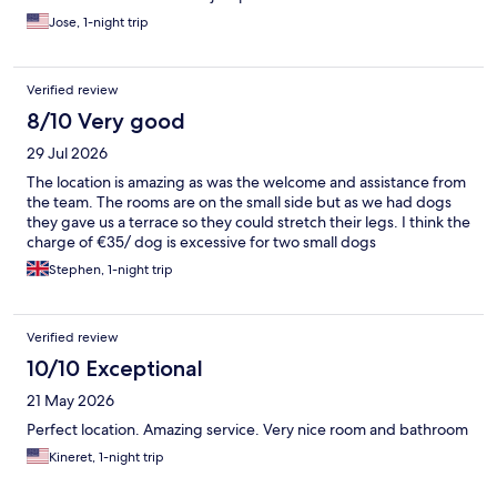
Jose, 1-night trip
Verified review
8/10 Very good
29 Jul 2026
The location is amazing as was the welcome and assistance from
the team. The rooms are on the small side but as we had dogs
they gave us a terrace so they could stretch their legs. I think the
charge of €35/ dog is excessive for two small dogs
Stephen, 1-night trip
Verified review
10/10 Exceptional
21 May 2026
Perfect location. Amazing service. Very nice room and bathroom
Kineret, 1-night trip