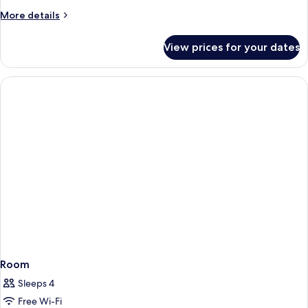
More
More details
details
for
View prices for your dates
Room
Room
Sleeps 4
Free Wi-Fi