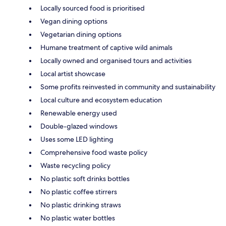
Locally sourced food is prioritised
Vegan dining options
Vegetarian dining options
Humane treatment of captive wild animals
Locally owned and organised tours and activities
Local artist showcase
Some profits reinvested in community and sustainability
Local culture and ecosystem education
Renewable energy used
Double-glazed windows
Uses some LED lighting
Comprehensive food waste policy
Waste recycling policy
No plastic soft drinks bottles
No plastic coffee stirrers
No plastic drinking straws
No plastic water bottles