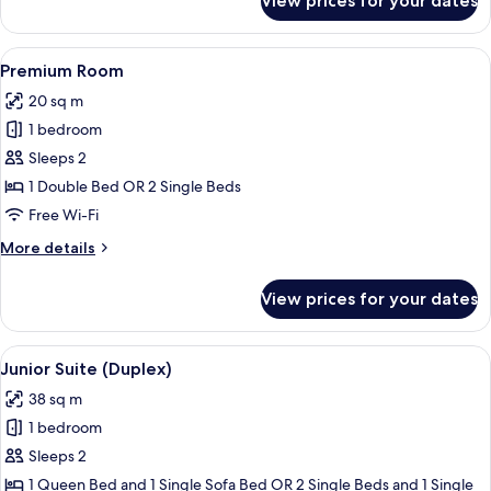
View prices for your dates
Superior
Room
View
A modern hotel room with a large bed, 
8
Premium Room
all
20 sq m
photos
1 bedroom
for
Premium
Sleeps 2
Room
1 Double Bed OR 2 Single Beds
Free Wi-Fi
More
More details
details
for
View prices for your dates
Premium
Room
View
A hotel room with a bed, bedside tabl
12
Junior Suite (Duplex)
all
38 sq m
photos
1 bedroom
for
Junior
Sleeps 2
Suite
1 Queen Bed and 1 Single Sofa Bed OR 2 Single Beds and 1 Single