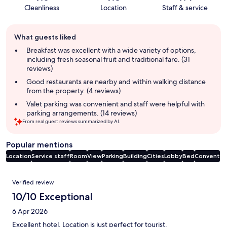
Cleanliness
Location
Staff & service
Guest
What guests liked
review
summary
Breakfast was excellent with a wide variety of options,
including fresh seasonal fruit and traditional fare. (31
reviews)
Good restaurants are nearby and within walking distance
from the property. (4 reviews)
Valet parking was convenient and staff were helpful with
parking arrangements. (14 reviews)
From real guest reviews summarized by AI.
Popular mentions
Location
Service staff
Room
View
Parking
Building
Cities
Lobby
Bed
Convent
Reviews
Verified review
10/10 Exceptional
6 Apr 2026
Excellent hotel. Location is just perfect for tourist.