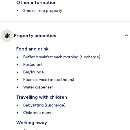
Other information
Smoke-free property
Property amenities
Food and drink
Buffet breakfast each morning (surcharge)
Restaurant
Bar/lounge
Room service (limited hours)
Water dispenser
Travelling with children
Babysitting (surcharge)
Children's menu
Working away