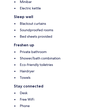
Minibar
Electric kettle
Sleep well
Blackout curtains
Soundproofed rooms
Bed sheets provided
Freshen up
Private bathroom
Shower/bath combination
Eco-friendly toiletries
Hairdryer
Towels
Stay connected
Desk
Free WiFi
Phone