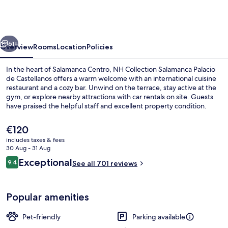
Salamanca
Palacio
de
vious
Next
Castellanos
61+
Overview
Rooms
Location
Policies
In the heart of Salamanca Centro, NH Collection Salamanca Palacio
de Castellanos offers a warm welcome with an international cuisine
restaurant and a cozy bar. Unwind on the terrace, stay active at the
gym, or explore nearby attractions with car rentals on site. Guests
have praised the helpful staff and excellent property condition.
The
€120
current
includes taxes & fees
price
30 Aug - 31 Aug
Lobby
is
Reviews
Exceptional
9.4
See all 701 reviews
€120
9.4 out of 10
Popular amenities
Pet-friendly
Parking available