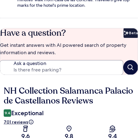
marks for the hotel's prime location.
Have a question?
Beta
Bet
Get instant answers with AI powered search of property
information and reviews.
Ask a question
NH Collection Salamanca Palacio
Reviews
de Castellanos Reviews
Exceptional
9.4
701 reviews
9.6
9.8
9.4