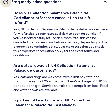
Frequently asked questions
Does NH Collection Salamanca Palacio de
Castellanos offer free cancellation for a full
refund?
Yes, NH Collection Salamanca Palacio de Castellanos does have
fully refundable room rates available to book on our site. If
you’ve booked a fully refundable room rate, this can be
cancelled up to a few days before check-in, depending on the
property's cancellation policy. Just make sure that you check
this property's cancellation policy for the exact terms and
conditions.
Are pets allowed at NH Collection Salamanca
Palacio de Castellanos?
Yes, cats and dogs are welcome, with a limit of 2 total and
maximum weight of 25 kg per pet. There's a charge of EUR 35
per pet, per night. Service animals are exempt from fees. Food
and water bowls are available.
Is parking offered on site at NH Collection
Salamanca Palacio de Castellanos?