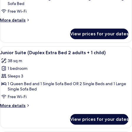
Sofa Bed
(Duplex)
Free Wi-Fi
More
More details
details
for
View prices for your dates
Junior
Suite
(Duplex)
View
A hotel room with a bed, bedside tabl
12
Junior Suite (Duplex Extra Bed 2 adults + 1 child)
all
38 sq m
photos
1 bedroom
for
Junior
Sleeps 3
Suite
1 Queen Bed and 1 Single Sofa Bed OR 2 Single Beds and 1 Large
Single Sofa Bed
(Duplex
Extra
Free Wi-Fi
Bed
More
More details
2
details
for
adults
View prices for your dates
Junior
+
Suite
1
(Duplex