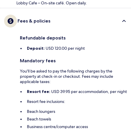
Lobby Cafe – On-site café. Open daily.
Fees & policies
Refundable deposits
Deposit:
USD 120.00 per night
Mandatory fees
You'll be asked to pay the following charges by the
property at check-in or checkout. Fees may include
applicable taxes:
Resort fee:
USD 39.95 per accommodation, per night
Resort fee inclusions:
Beach loungers
Beach towels
Business centre/computer access