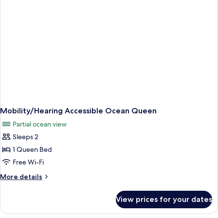
Mobility/Hearing Accessible Ocean Queen
Partial ocean view
Sleeps 2
1 Queen Bed
Free Wi-Fi
More
More details
details
for
View prices for your dates
Mobility/Hearing
Accessible