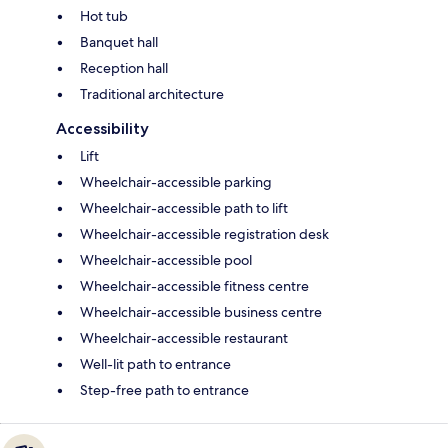
Hot tub
Banquet hall
Reception hall
Traditional architecture
Accessibility
Lift
Wheelchair-accessible parking
Wheelchair-accessible path to lift
Wheelchair-accessible registration desk
Wheelchair-accessible pool
Wheelchair-accessible fitness centre
Wheelchair-accessible business centre
Wheelchair-accessible restaurant
Well-lit path to entrance
Step-free path to entrance