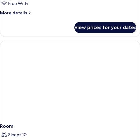
Free Wi-Fi
More
More details
details
for
View prices for your dates
Mobility/Hearing
Accessible
Oceanview
Suite
Room
Sleeps 10