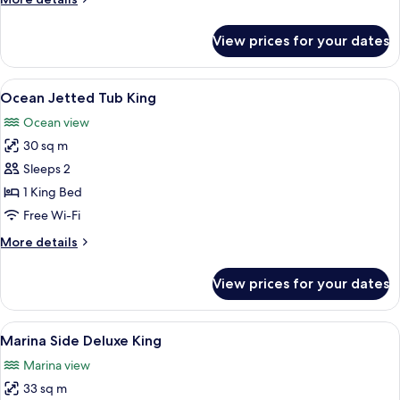
details
for
View prices for your dates
Oceanside
Two
Doubles
View
A balcony with a white door, a blue cha
3
Ocean Jetted Tub King
all
Ocean view
photos
30 sq m
for
Ocean
Sleeps 2
Jetted
1 King Bed
Tub
Free Wi-Fi
King
More
More details
details
for
View prices for your dates
Ocean
Jetted
Tub
View
Premium bedding, down duvets, pillo
9
King
Marina Side Deluxe King
all
Marina view
photos
33 sq m
for