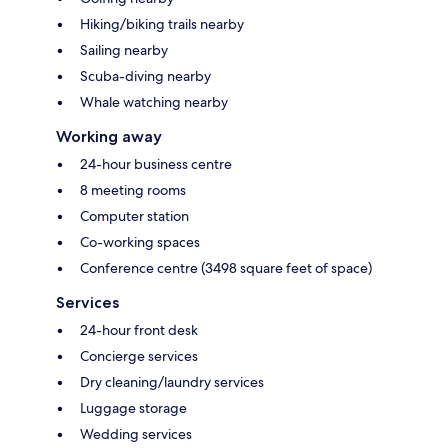
Hiking/biking trails nearby
Sailing nearby
Scuba-diving nearby
Whale watching nearby
Working away
24-hour business centre
8 meeting rooms
Computer station
Co-working spaces
Conference centre (3498 square feet of space)
Services
24-hour front desk
Concierge services
Dry cleaning/laundry services
Luggage storage
Wedding services