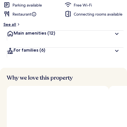
Parking available
Free Wi-Fi
Restaurant
Connecting rooms available
See all
Main amenities
(12)
For families
(6)
Why we love this property