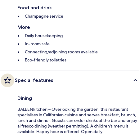
Food and drink
Champagne service
More
Daily housekeeping
In-room safe
Connecting/adjoining rooms available
Eco-friendly toiletries
Special features
Dining
BALEENkitchen – Overlooking the garden, this restaurant
specialises in Californian cuisine and serves breakfast, brunch,
lunch and dinner. Guests can order drinks at the bar and enjoy
al fresco dining (weather permitting). A children's menu is
available. Happy hour is offered. Open daily.