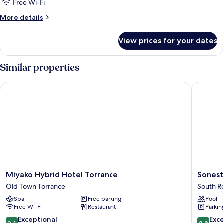
Free Wi-Fi
More
More details
details
for
View prices for your dates
Room
Similar properties
Miyako Hybrid Hotel Torrance
Sonesta
Miyako
Sonesta
Miyako Hybrid Hotel Torrance
Sonest
Hybrid
Redond
Old Town Torrance
South 
Hotel
Beach
Spa
Free parking
Pool
Torrance
&
Free Wi-Fi
Restaurant
Parkin
Old
Marina
Town
South
9.4
8.8
Exceptional
Exce
9.4
8.8