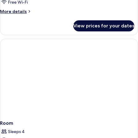
Free Wi-Fi
More
More details
details
for
View prices for your dates
Room
Room
Sleeps 4