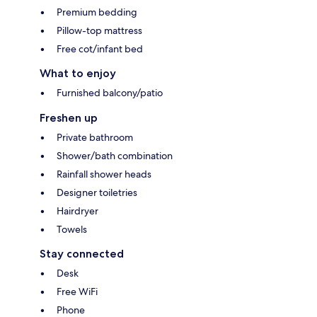
Premium bedding
Pillow-top mattress
Free cot/infant bed
What to enjoy
Furnished balcony/patio
Freshen up
Private bathroom
Shower/bath combination
Rainfall shower heads
Designer toiletries
Hairdryer
Towels
Stay connected
Desk
Free WiFi
Phone