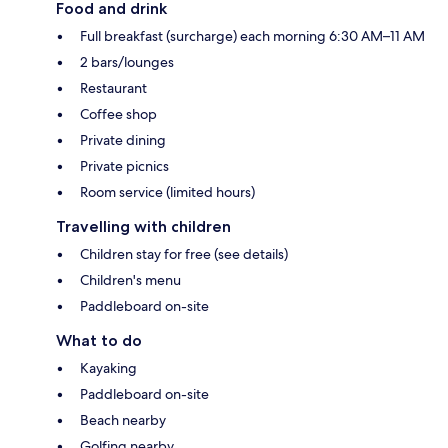
Food and drink
Full breakfast (surcharge) each morning 6:30 AM–11 AM
2 bars/lounges
Restaurant
Coffee shop
Private dining
Private picnics
Room service (limited hours)
Travelling with children
Children stay for free (see details)
Children's menu
Paddleboard on-site
What to do
Kayaking
Paddleboard on-site
Beach nearby
Golfing nearby