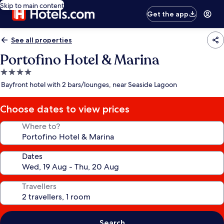
Skip to main content
Get the app
See all properties
Portofino Hotel & Marina
4.0
star
Bayfront hotel with 2 bars/lounges, near Seaside Lagoon
property
Choose dates to view prices
Where to?
Dates
Travellers
Search