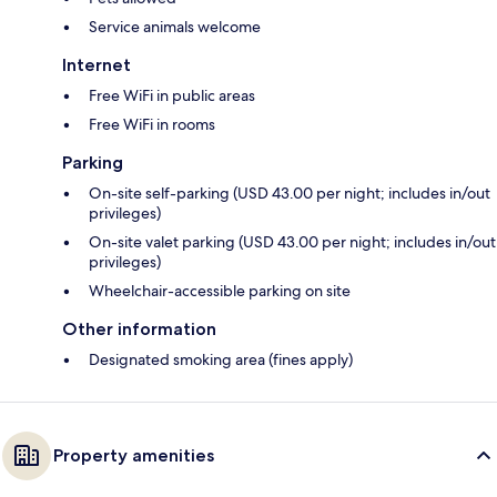
Service animals welcome
Internet
Free WiFi in public areas
Free WiFi in rooms
Parking
On-site self-parking (USD 43.00 per night; includes in/out
privileges)
On-site valet parking (USD 43.00 per night; includes in/out
privileges)
Wheelchair-accessible parking on site
Other information
Designated smoking area (fines apply)
Property amenities