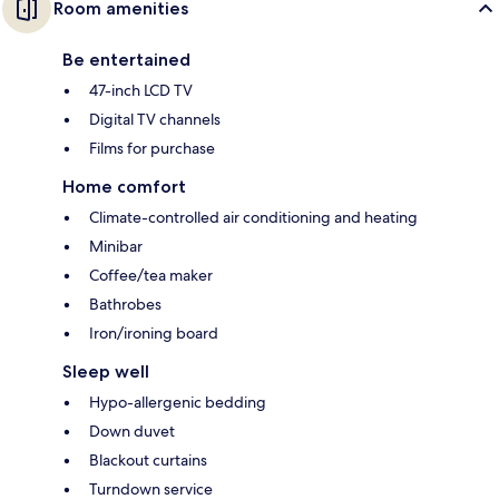
Room amenities
Be entertained
47-inch LCD TV
Digital TV channels
Films for purchase
Home comfort
Climate-controlled air conditioning and heating
Minibar
Coffee/tea maker
Bathrobes
Iron/ironing board
Sleep well
Hypo-allergenic bedding
Down duvet
Blackout curtains
Turndown service