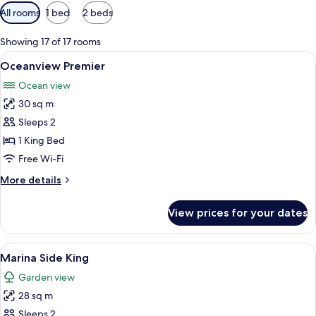
Available
All rooms
1 bed
2 beds
filters
for
Showing 17 of 17 rooms
rooms
View
A hotel room with a large bed, a telev
7
Oceanview Premier
all
Ocean view
photos
30 sq m
for
Oceanview
Sleeps 2
Premier
1 King Bed
Free Wi-Fi
More
More details
details
for
View prices for your dates
Oceanview
Premier
View
Premium bedding, down duvets, pillo
6
Marina Side King
all
Garden view
photos
28 sq m
for
Marina
Sleeps 2