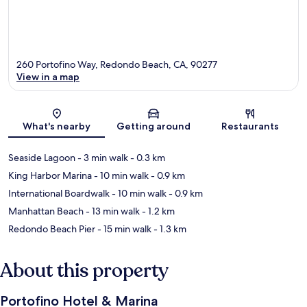
260 Portofino Way, Redondo Beach, CA, 90277
View in a map
Map
What's nearby
Getting around
Restaurants
Seaside Lagoon
- 3 min walk
- 0.3 km
King Harbor Marina
- 10 min walk
- 0.9 km
International Boardwalk
- 10 min walk
- 0.9 km
Manhattan Beach
- 13 min walk
- 1.2 km
Redondo Beach Pier
- 15 min walk
- 1.3 km
About this property
Portofino Hotel & Marina