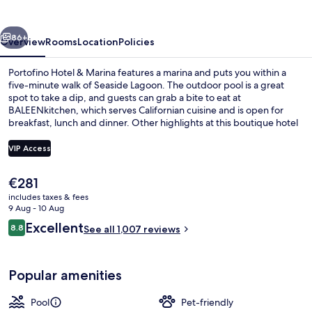
Marina
vious
Next
86+
Overview
Rooms
Location
Policies
Portofino Hotel & Marina features a marina and puts you within a
five-minute walk of Seaside Lagoon. The outdoor pool is a great
spot to take a dip, and guests can grab a bite to eat at
BALEENkitchen, which serves Californian cuisine and is open for
breakfast, lunch and dinner. Other highlights at this boutique hotel
include 2 bars/lounges, a 24-hour fitness centre and a fitness
centre. Fellow travellers say great things about the helpful staff and
VIP Access
location.
The
€281
Premium bedding, down duvets, pillo
current
includes taxes & fees
price
9 Aug - 10 Aug
is
Reviews
Excellent
8.8
See all 1,007 reviews
€281
8.8 out of 10
Popular amenities
Pool
Pet-friendly