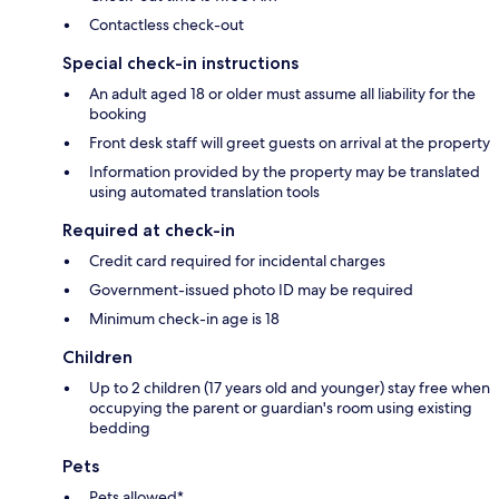
Contactless check-out
Special check-in instructions
An adult aged 18 or older must assume all liability for the
booking
Front desk staff will greet guests on arrival at the property
Information provided by the property may be translated
using automated translation tools
Required at check-in
Credit card required for incidental charges
Government-issued photo ID may be required
Minimum check-in age is 18
Children
Up to 2 children (17 years old and younger) stay free when
occupying the parent or guardian's room using existing
bedding
Pets
Pets allowed*