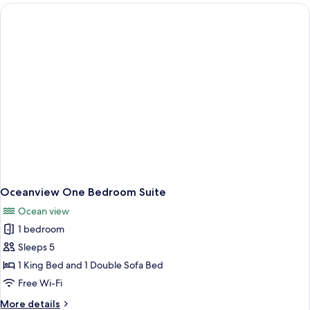
Ocean
Queen
Oceanview One Bedroom Suite
Ocean view
1 bedroom
Sleeps 5
1 King Bed and 1 Double Sofa Bed
Free Wi-Fi
More
More details