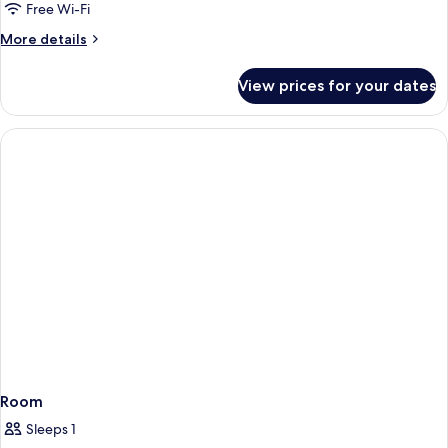
Free Wi-Fi
More
More details
details
for
View prices for your dates
Room
Room
Sleeps 1