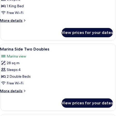
Side
1 King Bed
King
Free Wi-Fi
More
More details
details
for
View prices for your dates
Marina
Side
King
View
A hotel room with two beds, a large mi
7
Marina Side Two Doubles
all
Marina view
photos
28 sq m
for
Marina
Sleeps 4
Side
2 Double Beds
Two
Free Wi-Fi
Doubles
More
More details
details
for
View prices for your dates
Marina
Side
Two
A bedroom with a large bed, two bedsi