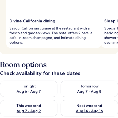
Divine California dining
Sleep i
Savour Californian cuisine at the restaurant with al
Special
fresco and garden views. The hotel offers 2 bars, a
bedding,
cafe, in-room champagne, and intimate dining
showerh
options.
even mi
Room options
Check availability for these dates
Check availability for tonight Aug 6 - Aug 7
Check availability for tomorr
Tonight
Tomorrow
Aug 6 - Aug 7
Aug 7 - Aug 8
Check availability for this weekend Aug 7 - Aug 9
Check availability for next we
This weekend
Next weekend
Aug 7 - Aug 9
Aug 14 - Aug 16