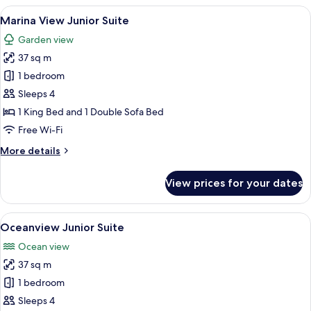
King
View
A bedroom with a bed, bedside lamps, a
6
Marina View Junior Suite
all
Garden view
photos
37 sq m
for
Marina
1 bedroom
View
Sleeps 4
Junior
1 King Bed and 1 Double Sofa Bed
Suite
Free Wi-Fi
More
More details
details
for
View prices for your dates
Marina
View
Junior
View
A hotel room with a bed, a desk, a chai
6
Suite
Oceanview Junior Suite
all
Ocean view
photos
37 sq m
for
Oceanview
1 bedroom
Junior
Sleeps 4