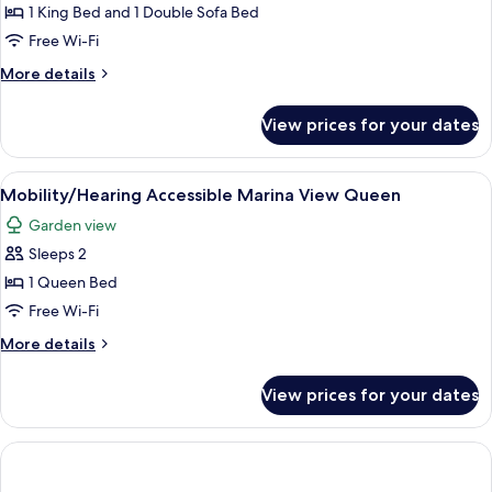
Suite
1 King Bed and 1 Double Sofa Bed
Free Wi-Fi
More
More details
details
for
View prices for your dates
Oceanview
Junior
Suite
View
A covered outdoor area with a table an
2
Mobility/Hearing Accessible Marina View Queen
all
Garden view
photos
Sleeps 2
for
Mobility/Hearing
1 Queen Bed
Accessible
Free Wi-Fi
Marina
More
More details
View
details
Queen
for
View prices for your dates
Mobility/Hearing
Accessible
Marina
View
Queen