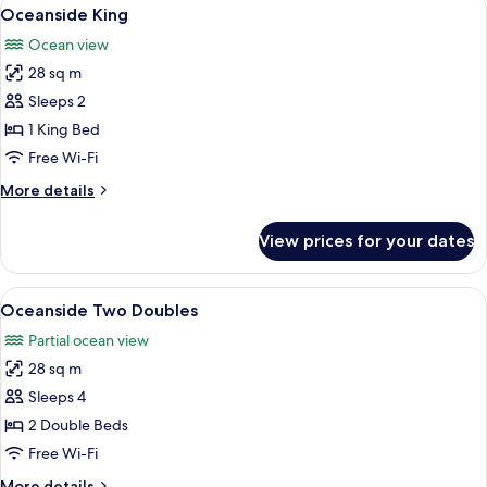
View
3
Doubles
Oceanside King
all
Ocean view
photos
28 sq m
for
Oceanside
Sleeps 2
King
1 King Bed
Free Wi-Fi
More
More details
details
for
View prices for your dates
Oceanside
King
View
A hotel room with two beds, a large mi
5
Oceanside Two Doubles
all
Partial ocean view
photos
28 sq m
for
Oceanside
Sleeps 4
Two
2 Double Beds
Doubles
Free Wi-Fi
More
More details