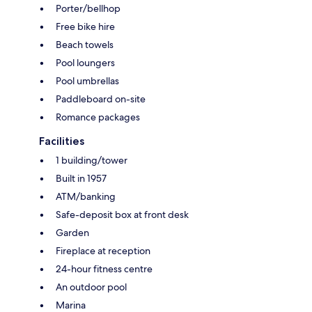
Porter/bellhop
Free bike hire
Beach towels
Pool loungers
Pool umbrellas
Paddleboard on-site
Romance packages
Facilities
1 building/tower
Built in 1957
ATM/banking
Safe-deposit box at front desk
Garden
Fireplace at reception
24-hour fitness centre
An outdoor pool
Marina