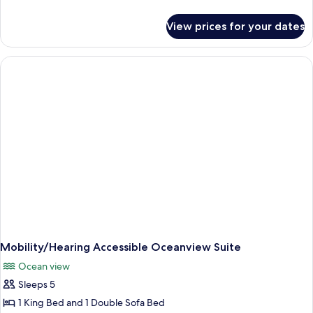
details
for
View prices for your dates
Oceanview
One
Bedroom
Suite
Mobility/Hearing Accessible Oceanview Suite
Ocean view
Sleeps 5
1 King Bed and 1 Double Sofa Bed