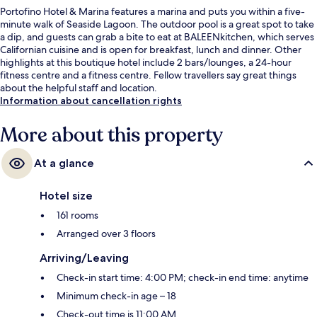
Portofino Hotel & Marina features a marina and puts you within a five-
minute walk of Seaside Lagoon. The outdoor pool is a great spot to take
a dip, and guests can grab a bite to eat at BALEENkitchen, which serves
Californian cuisine and is open for breakfast, lunch and dinner. Other
highlights at this boutique hotel include 2 bars/lounges, a 24-hour
fitness centre and a fitness centre. Fellow travellers say great things
about the helpful staff and location.
Information about cancellation rights
More about this property
At a glance
Hotel size
161 rooms
Arranged over 3 floors
Arriving/Leaving
Check-in start time: 4:00 PM; check-in end time: anytime
Minimum check-in age – 18
Check-out time is 11:00 AM