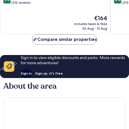
Torrance
Redond
out
out
1,312 reviews
1,013
of
of
10,
10,
The
€164
Exceptional,
Excellen
price
1,312
1,013
includes taxes & fees
is
reviews
reviews
30 Aug - 31 Aug
€164
Compare similar properties
Sign in to view eligible discounts and perks. More rewards
for more adventures!
Sign in
Sign up, it's free
About the area