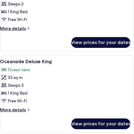
Marina
Sleeps 2
Side
1 King Bed
Deluxe
Free Wi-Fi
King
More
More details
details
for
View prices for your dates
Marina
Side
Deluxe
View
A hotel room with a bed, a desk, a chai
7
King
Oceanside Deluxe King
all
Ocean view
photos
33 sq m
for
Oceanside
Sleeps 3
Deluxe
1 King Bed
King
Free Wi-Fi
More
More details
details
for
View prices for your dates
Oceanside
Deluxe