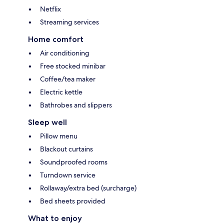
Netflix
Streaming services
Home comfort
Air conditioning
Free stocked minibar
Coffee/tea maker
Electric kettle
Bathrobes and slippers
Sleep well
Pillow menu
Blackout curtains
Soundproofed rooms
Turndown service
Rollaway/extra bed (surcharge)
Bed sheets provided
What to enjoy