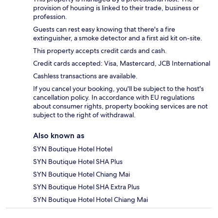
provision of housing is linked to their trade, business or
profession.
Guests can rest easy knowing that there's a fire
extinguisher, a smoke detector and a first aid kit on-site.
This property accepts credit cards and cash.
Credit cards accepted: Visa, Mastercard, JCB International
Cashless transactions are available.
If you cancel your booking, you'll be subject to the host's
cancellation policy. In accordance with EU regulations
about consumer rights, property booking services are not
subject to the right of withdrawal.
Also known as
SYN Boutique Hotel Hotel
SYN Boutique Hotel SHA Plus
SYN Boutique Hotel Chiang Mai
SYN Boutique Hotel SHA Extra Plus
SYN Boutique Hotel Hotel Chiang Mai