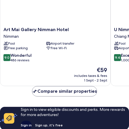
Art
U
Art Mai Gallery Nimman Hotel
U Nim
Mai
Nimman
Nimman
Chiang 
Gallery
Chiang
Pool
Airport transfer
Pool
Nimman
Mai
Free parking
Free Wi-Fi
Airport
Hotel
Chiang
Nimman
Mai
9.0
9.4
Wonderful
Exc
9.0
9.4
out
out
486 reviews
1,00
of
of
The
€59
10,
10,
price
Wonderful,
Exceptio
includes taxes & fees
is
1 Sept - 2 Sept
486
1,000
€59
reviews
reviews
Compare similar properties
Sign in to view eligible discounts and perks. More rewards
for more adventures!
Sign in
Sign up, it's free