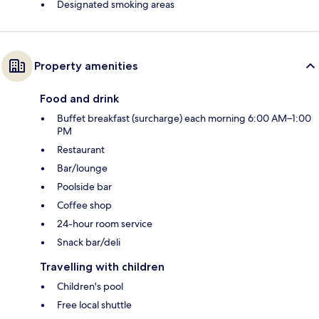
Designated smoking areas
Property amenities
Food and drink
Buffet breakfast (surcharge) each morning 6:00 AM–1:00
PM
Restaurant
Bar/lounge
Poolside bar
Coffee shop
24-hour room service
Snack bar/deli
Travelling with children
Children's pool
Free local shuttle