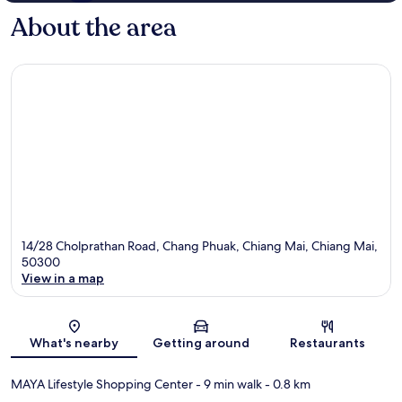
About the area
14/28 Cholprathan Road, Chang Phuak, Chiang Mai, Chiang Mai,
50300
View in a map
Map
What's nearby
Getting around
Restaurants
MAYA Lifestyle Shopping Center
- 9 min walk
- 0.8 km