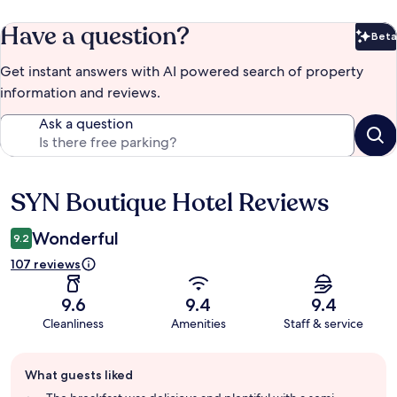
Have a question?
Beta
Bet
Get instant answers with AI powered search of property
information and reviews.
Ask a question
SYN Boutique Hotel Reviews
Reviews
Wonderful
9.2
107 reviews
9.6
9.4
9.4
Cleanliness
Amenities
Staff & service
Guest
What guests liked
review
summary