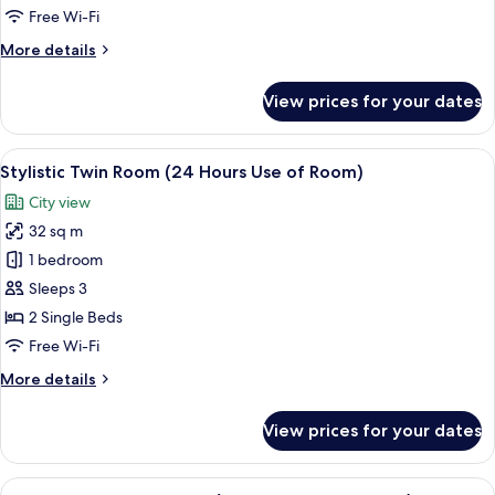
Jacuzzi
Free Wi-Fi
(24
More
More details
Hours
details
Use
for
View prices for your dates
of
Sensory
Suite
Room)
With
View
A modern hotel room with a large bed, 
6
Jacuzzi
Stylistic Twin Room (24 Hours Use of Room)
all
(24
City view
Hours
photos
Use
32 sq m
for
of
Stylistic
1 bedroom
Room)
Twin
Sleeps 3
Room
2 Single Beds
(24
Free Wi-Fi
Hours
More
More details
Use
details
of
for
View prices for your dates
Room)
Stylistic
Twin
Room
View
A hotel room with two beds, a bedside 