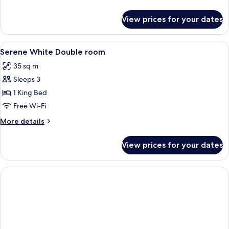
details
for
View prices for your dates
Stylistic
Double
Room
View
Free minibar, in-room safe, desk, lap
5
Serene White Double room
all
35 sq m
photos
Sleeps 3
for
Serene
1 King Bed
White
Free Wi-Fi
Double
More
More details
room
details
for
View prices for your dates
Serene
White
Double
room