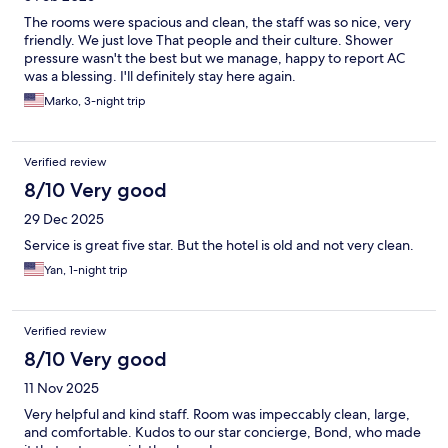
The rooms were spacious and clean, the staff was so nice, very
friendly. We just love That people and their culture. Shower
pressure wasn't the best but we manage, happy to report AC
was a blessing. I'll definitely stay here again.
Marko, 3-night trip
Verified review
8/10 Very good
29 Dec 2025
Service is great five star. But the hotel is old and not very clean.
Yan, 1-night trip
Verified review
8/10 Very good
11 Nov 2025
Very helpful and kind staff. Room was impeccably clean, large,
and comfortable. Kudos to our star concierge, Bond, who made