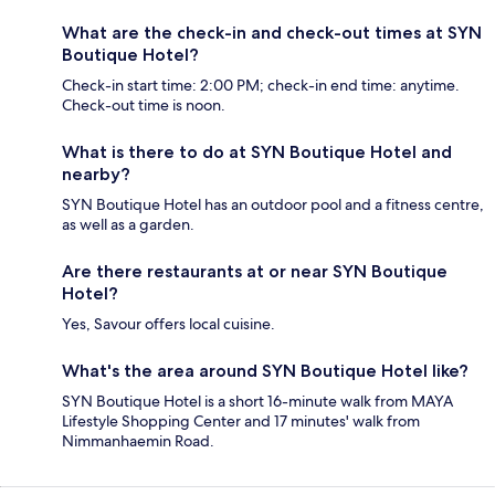
What are the check-in and check-out times at SYN
Boutique Hotel?
Check-in start time: 2:00 PM; check-in end time: anytime.
Check-out time is noon.
What is there to do at SYN Boutique Hotel and
nearby?
SYN Boutique Hotel has an outdoor pool and a fitness centre,
as well as a garden.
Are there restaurants at or near SYN Boutique
Hotel?
Yes, Savour offers local cuisine.
What's the area around SYN Boutique Hotel like?
SYN Boutique Hotel is a short 16-minute walk from MAYA
Lifestyle Shopping Center and 17 minutes' walk from
Nimmanhaemin Road.