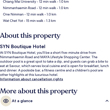
Chiang Mai University
- 12 min walk
- 1.0 km
Nimmanhaemin Road
- 12 min walk
- 1.0 km
One Nimman
- 12 min walk
- 1.0 km
Wat Chet Yot
- 15 min walk
- 1.3 km
About this property
SYN Boutique Hotel
At SYN Boutique Hotel, you'll be a short five-minute drive from
Nimmanhaemin Road and MAYA Lifestyle Shopping Center. The
outdoor pool is a great spot to take a dip, and guests can grab a bite to
eat at Savour, which serves local cuisine and is open for breakfast, lunch
and dinner. A poolside bar, a fitness centre and a children's pool are
other highlights at this luxurious hotel.
Information about cancellation rights
More about this property
At a glance