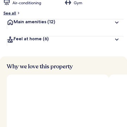
Air-conditioning
Gym
See all
Main amenities
(12)
Feel at home
(6)
Why we love this property