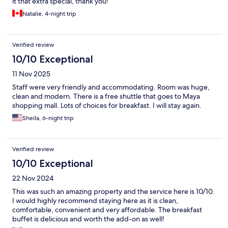
it that extra special, thank you!
Natalie, 4-night trip
Verified review
10/10 Exceptional
11 Nov 2025
Staff were very friendly and accommodating. Room was huge,
clean and modern. There is a free shuttle that goes to Maya
shopping mall. Lots of choices for breakfast. I will stay again.
Sheila, 6-night trip
Verified review
10/10 Exceptional
22 Nov 2024
This was such an amazing property and the service here is 10/10.
I would highly recommend staying here as it is clean,
comfortable, convenient and very affordable. The breakfast
buffet is delicious and worth the add-on as well!