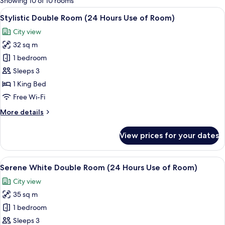
Showing 10 of 10 rooms
rooms
View
A modern hotel room with a large bed,
11
Stylistic Double Room (24 Hours Use of Room)
all
City view
photos
32 sq m
for
Stylistic
1 bedroom
Double
Sleeps 3
Room
1 King Bed
(24
Free Wi-Fi
Hours
More
More details
Use
details
of
for
View prices for your dates
Room)
Stylistic
Double
Room
View
A modern hotel room with a large bed, 
5
(24
Serene White Double Room (24 Hours Use of Room)
all
Hours
City view
Use
photos
of
35 sq m
for
Room)
Serene
1 bedroom
White
Sleeps 3