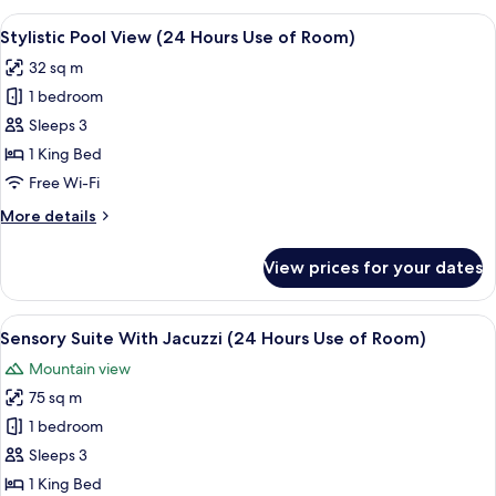
(24
View
A modern hotel room with a large bed, 
7
Hours
Stylistic Pool View (24 Hours Use of Room)
all
Use
32 sq m
of
photos
Room)
1 bedroom
for
Stylistic
Sleeps 3
Pool
1 King Bed
View
Free Wi-Fi
(24
More
More details
Hours
details
Use
for
View prices for your dates
Stylistic
of
Pool
Room)
View
View
A modern hotel room with a bed, a gre
8
(24
Sensory Suite With Jacuzzi (24 Hours Use of Room)
all
Hours
Mountain view
Use
photos
of
75 sq m
for
Room)
Sensory
1 bedroom
Suite
Sleeps 3
With
1 King Bed