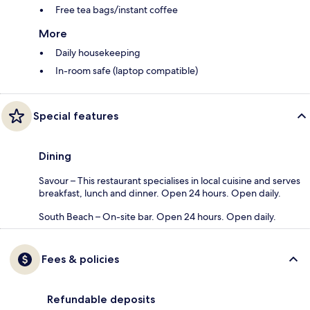
Free tea bags/instant coffee
More
Daily housekeeping
In-room safe (laptop compatible)
Special features
Dining
Savour – This restaurant specialises in local cuisine and serves
breakfast, lunch and dinner. Open 24 hours. Open daily.
South Beach – On-site bar. Open 24 hours. Open daily.
Fees & policies
Refundable deposits