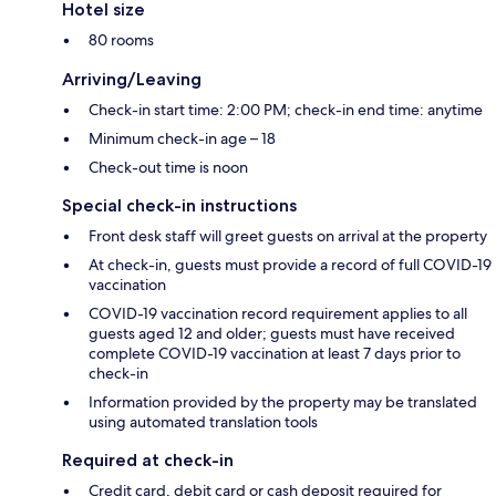
Hotel size
80 rooms
Arriving/Leaving
Check-in start time: 2:00 PM; check-in end time: anytime
Minimum check-in age – 18
Check-out time is noon
Special check-in instructions
Front desk staff will greet guests on arrival at the property
At check-in, guests must provide a record of full COVID-19
vaccination
COVID-19 vaccination record requirement applies to all
guests aged 12 and older; guests must have received
complete COVID-19 vaccination at least 7 days prior to
check-in
Information provided by the property may be translated
using automated translation tools
Required at check-in
Credit card, debit card or cash deposit required for