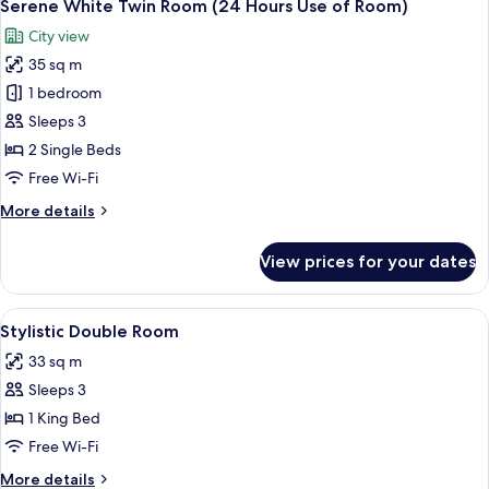
5
(24
Serene White Twin Room (24 Hours Use of Room)
all
Hours
City view
Use
photos
of
35 sq m
for
Room)
Serene
1 bedroom
White
Sleeps 3
Twin
2 Single Beds
Room
Free Wi-Fi
(24
More
More details
Hours
details
Use
for
View prices for your dates
of
Serene
White
Room)
Twin
View
Free minibar, in-room safe, desk, lap
5
Room
Stylistic Double Room
all
(24
33 sq m
Hours
photos
Use
Sleeps 3
for
of
Stylistic
1 King Bed
Room)
Double
Free Wi-Fi
Room
More
More details