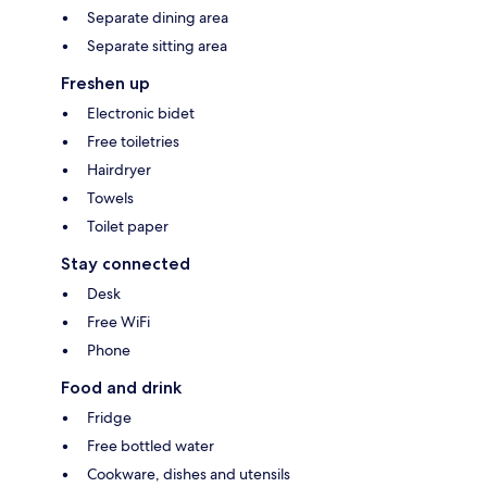
Separate dining area
Separate sitting area
Freshen up
Electronic bidet
Free toiletries
Hairdryer
Towels
Toilet paper
Stay connected
Desk
Free WiFi
Phone
Food and drink
Fridge
Free bottled water
Cookware, dishes and utensils