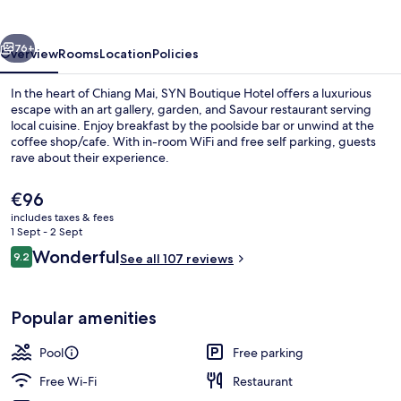
vious
Next
76+
Overview
Rooms
Location
Policies
In the heart of Chiang Mai, SYN Boutique Hotel offers a luxurious
escape with an art gallery, garden, and Savour restaurant serving
local cuisine. Enjoy breakfast by the poolside bar or unwind at the
coffee shop/cafe. With in-room WiFi and free self parking, guests
rave about their experience.
The
€96
current
includes taxes & fees
price
1 Sept - 2 Sept
Breakfast, lunch and dinner served
is
Reviews
Wonderful
9.2
See all 107 reviews
€96
9.2 out of 10
Popular amenities
Pool
Free parking
Free Wi-Fi
Restaurant