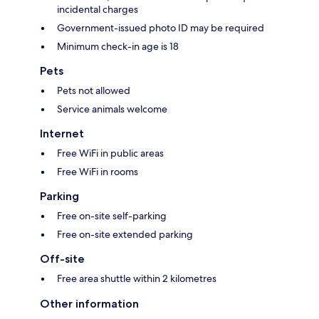
incidental charges
Government-issued photo ID may be required
Minimum check-in age is 18
Pets
Pets not allowed
Service animals welcome
Internet
Free WiFi in public areas
Free WiFi in rooms
Parking
Free on-site self-parking
Free on-site extended parking
Off-site
Free area shuttle within 2 kilometres
Other information