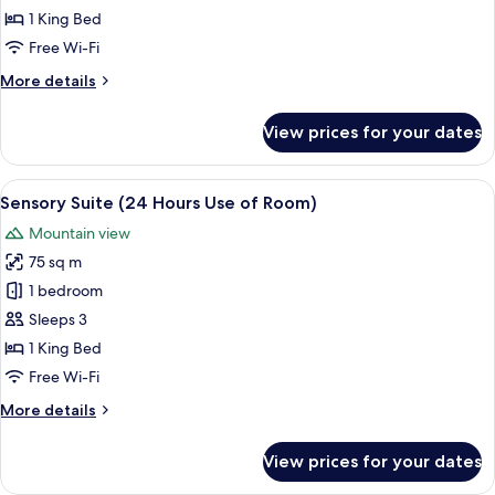
Double
1 King Bed
Room
Free Wi-Fi
(24
More
More details
Hours
details
Use
for
View prices for your dates
of
Serene
White
Room)
Double
View
A modern bedroom with a large bed, a
9
Room
Sensory Suite (24 Hours Use of Room)
all
(24
Mountain view
Hours
photos
Use
75 sq m
for
of
Sensory
1 bedroom
Room)
Suite
Sleeps 3
(24
1 King Bed
Hours
Free Wi-Fi
Use
More
More details
of
details
Room)
for
View prices for your dates
Sensory
Suite