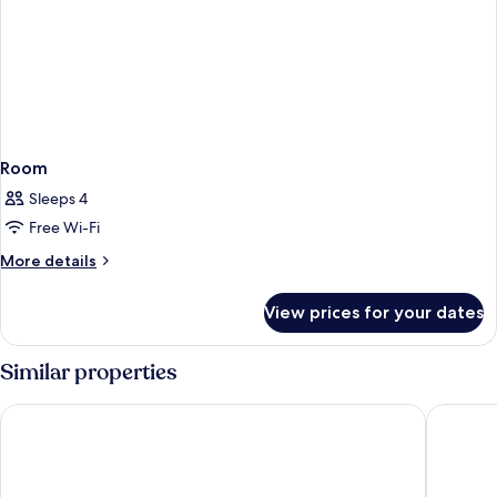
Room
Sleeps 4
Free Wi-Fi
More
More details
details
for
View prices for your dates
Room
Similar properties
Art Mai Gallery Nimman Hotel
U Nimma