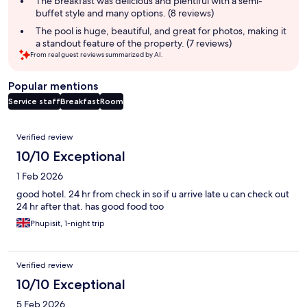
The breakfast was delicious and plentiful with a semi-
buffet style and many options. (8 reviews)
The pool is huge, beautiful, and great for photos, making it
a standout feature of the property. (7 reviews)
From real guest reviews summarized by AI.
Popular mentions
Service staff
Breakfast
Room
Reviews
Verified review
10/10 Exceptional
1 Feb 2026
good hotel. 24 hr from check in so if u arrive late u can check out
24 hr after that. has good food too
Phupisit, 1-night trip
Verified review
10/10 Exceptional
5 Feb 2026