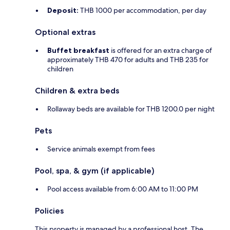
Deposit:
THB 1000 per accommodation, per day
Optional extras
Buffet breakfast
is offered for an extra charge of
approximately THB 470 for adults and THB 235 for
children
Children & extra beds
Rollaway beds are available for THB 1200.0 per night
Pets
Service animals exempt from fees
Pool, spa, & gym (if applicable)
Pool access available from 6:00 AM to 11:00 PM
Policies
This property is managed by a professional host. The