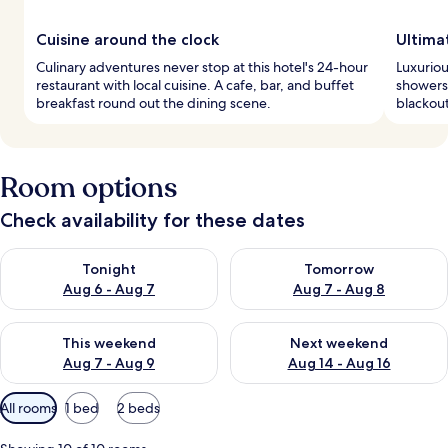
Cuisine around the clock
Ultima
Culinary adventures never stop at this hotel's 24-hour
Luxuriou
restaurant with local cuisine. A cafe, bar, and buffet
showers.
breakfast round out the dining scene.
blackou
Room options
Check availability for these dates
Check availability for tonight Aug 6 - Aug 7
Check availability for tomorr
Tonight
Tomorrow
Aug 6 - Aug 7
Aug 7 - Aug 8
Check availability for this weekend Aug 7 - Aug 9
Check availability for next we
This weekend
Next weekend
Aug 7 - Aug 9
Aug 14 - Aug 16
Available
All rooms
1 bed
2 beds
filters
for