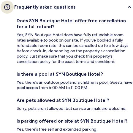
Frequently asked questions
Does SYN Boutique Hotel offer free cancellation
for a full refund?
Yes, SYN Boutique Hotel does have fully refundable room
rates available to book on our site. If you’ve booked a fully
refundable room rate, this can be cancelled up to a few days
before check-in, depending on the property's cancellation
policy. Just make sure that you check this property's
cancellation policy for the exact terms and conditions.
Is there a pool at SYN Boutique Hotel?
Yes, there's an outdoor pool and a children's pool. Guests have
pool access from 6:00 AM to 11:00 PM.
Are pets allowed at SYN Boutique Hotel?
Sorry, pets aren't allowed, but service animals are welcome.
Is parking offered on site at SYN Boutique Hotel?
Yes, there's free self and extended parking.