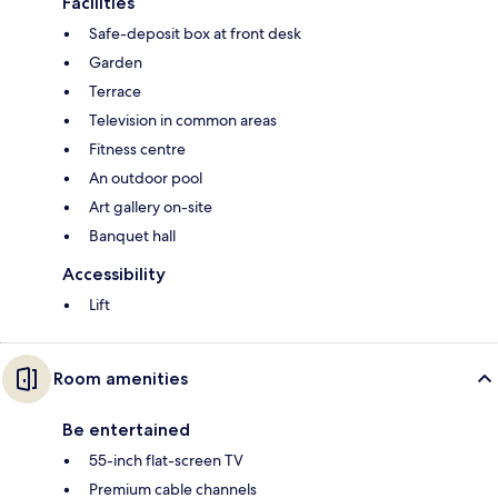
Facilities
Safe-deposit box at front desk
Garden
Terrace
Television in common areas
Fitness centre
An outdoor pool
Art gallery on-site
Banquet hall
Accessibility
Lift
Room amenities
Be entertained
55-inch flat-screen TV
Premium cable channels