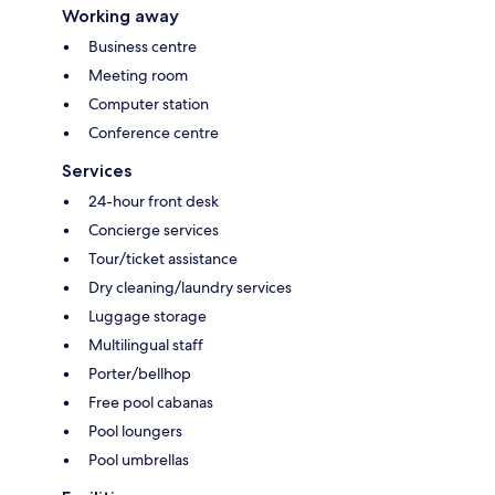
Working away
Business centre
Meeting room
Computer station
Conference centre
Services
24-hour front desk
Concierge services
Tour/ticket assistance
Dry cleaning/laundry services
Luggage storage
Multilingual staff
Porter/bellhop
Free pool cabanas
Pool loungers
Pool umbrellas