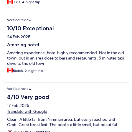
Julia, 4-night trip
Verified review
10/10 Exceptional
24 Feb 2025
Amazing hotel
Amazing experience, hotel highly recommended. Not in the old
town, but in an area close to bars and restaurants. 5 minutes taxi
drive to the old town.
Radek, 2-night trip
Verified review
8/10 Very good
17 Feb 2025
Translate with Google
Clean. A little far from Nimman area, but easily reached with
Grab. Great breakfast. The pool is a little small, but beautiful.
JOONHWA, 1-night trip