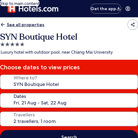
Skip to main content
Get the app
See all properties
SYN Boutique Hotel
5.0
star
Luxury hotel with outdoor pool, near Chiang Mai University
property
Choose dates to view prices
Where to?
Dates
Travellers
Search