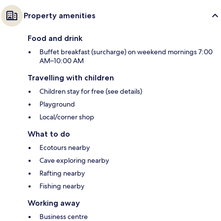
Property amenities
Food and drink
Buffet breakfast (surcharge) on weekend mornings 7:00
AM–10:00 AM
Travelling with children
Children stay for free (see details)
Playground
Local/corner shop
What to do
Ecotours nearby
Cave exploring nearby
Rafting nearby
Fishing nearby
Working away
Business centre