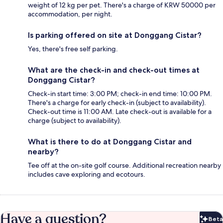
weight of 12 kg per pet. There's a charge of KRW 50000 per
accommodation, per night.
Is parking offered on site at Donggang Cistar?
Yes, there's free self parking.
What are the check-in and check-out times at
Donggang Cistar?
Check-in start time: 3:00 PM; check-in end time: 10:00 PM.
There's a charge for early check-in (subject to availability).
Check-out time is 11:00 AM. Late check-out is available for a
charge (subject to availability).
What is there to do at Donggang Cistar and
nearby?
Tee off at the on-site golf course. Additional recreation nearby
includes cave exploring and ecotours.
Have a question?
Beta
Bet