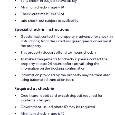
Early check-in subject to availability
Minimum check-in age – 19
Check-out time is 11:00 AM
Late check-out subject to availability
Special check-in instructions
Guests must contact the property in advance for check-in
instructions; front desk staff will greet guests on arrival at
the property
This property doesn't offer after-hours check-in
To make arrangements for check-in please contact the
property at least 24 hours before arrival using the
information on the booking confirmation
Information provided by the property may be translated
using automated translation tools
Required at check-in
Credit card, debit card or cash deposit required for
incidental charges
Government-issued photo ID may be required
Minimum check-in age is 19