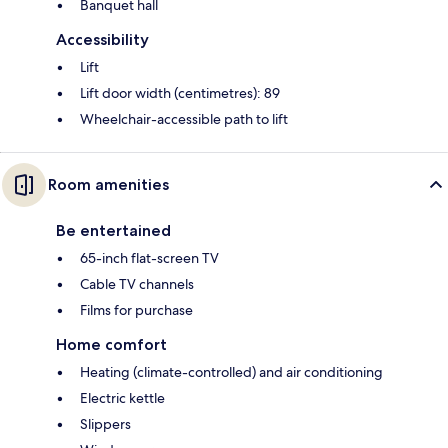
Banquet hall
Accessibility
Lift
Lift door width (centimetres): 89
Wheelchair-accessible path to lift
Room amenities
Be entertained
65-inch flat-screen TV
Cable TV channels
Films for purchase
Home comfort
Heating (climate-controlled) and air conditioning
Electric kettle
Slippers