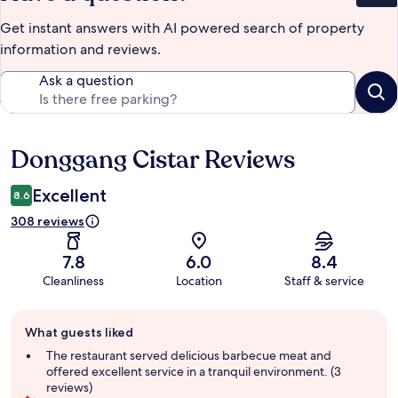
Get instant answers with AI powered search of property
information and reviews.
Ask a question
Donggang Cistar Reviews
Reviews
Excellent
8.6
308 reviews
7.8
6.0
8.4
Cleanliness
Location
Staff & service
Guest
What guests liked
review
summary
The restaurant served delicious barbecue meat and
offered excellent service in a tranquil environment. (3
reviews)