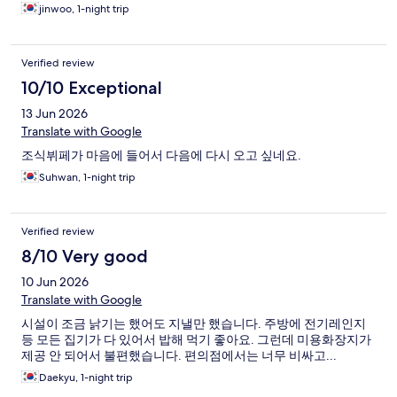
jinwoo, 1-night trip
Verified review
10/10 Exceptional
13 Jun 2026
Translate with Google
조식뷔페가 마음에 들어서 다음에 다시 오고 싶네요.
Suhwan, 1-night trip
Verified review
8/10 Very good
10 Jun 2026
Translate with Google
시설이 조금 낡기는 했어도 지낼만 했습니다. 주방에 전기레인지
등 모든 집기가 다 있어서 밥해 먹기 좋아요. 그런데 미용화장지가
제공 안 되어서 불편했습니다. 편의점에서는 너무 비싸고...
Daekyu, 1-night trip