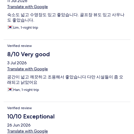
11 Jul 2026
Translate with Google
숙소도 넓고 수영장도 있고 좋았습니다. 골프장 뷰도 있고 사우나
도 좋았습니다.
Lim, 1-night trip
Verified review
8/10 Very good
3 Jul 2026
Translate with Google
공간이 넓고 깨끗하고 조용해서 좋았습니다 다만 시설들이 좀 오
래되고 낡았어요
Han, 1-night trip
Verified review
10/10 Exceptional
26 Jun 2026
Translate with Google