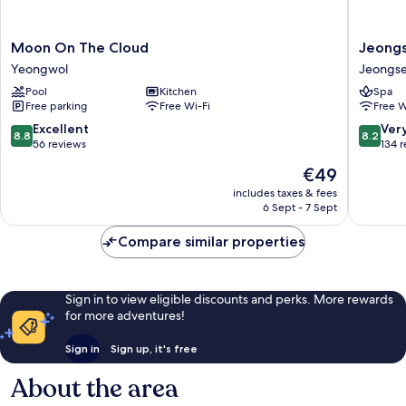
Moon
Jeongs
Moon On The Cloud
Jeongs
On
JS
Yeongwol
Jeongs
The
Grand
Pool
Kitchen
Spa
Cloud
Palace
Free parking
Free Wi-Fi
Free W
Yeongwol
Hotel
Jeongs
8.8
8.2
Excellent
Ver
8.8
8.2
out
out
56 reviews
134 
of
of
The
€49
10,
10,
price
Excellent,
Very
includes taxes & fees
is
6 Sept - 7 Sept
56
good,
€49
reviews
134
Compare similar properties
reviews
Sign in to view eligible discounts and perks. More rewards
for more adventures!
Sign in
Sign up, it's free
About the area