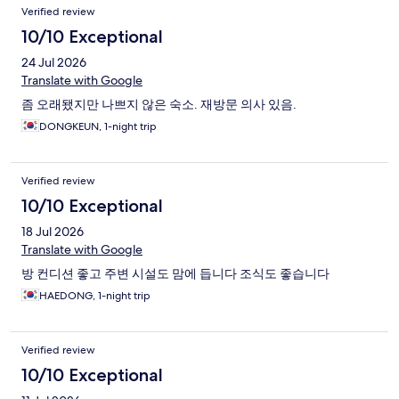
Verified review
10/10 Exceptional
24 Jul 2026
Translate with Google
좀 오래됐지만 나쁘지 않은 숙소. 재방문 의사 있음.
DONGKEUN, 1-night trip
Verified review
10/10 Exceptional
18 Jul 2026
Translate with Google
방 컨디션 좋고 주변 시설도 맘에 듭니다 조식도 좋습니다
HAEDONG, 1-night trip
Verified review
10/10 Exceptional