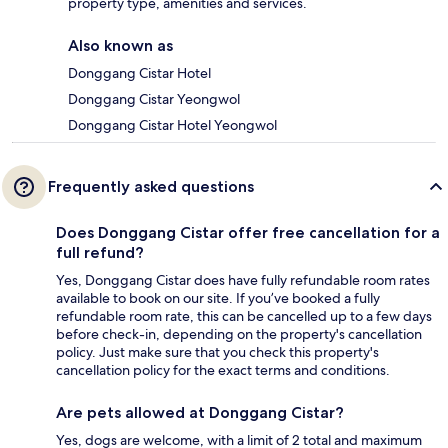
property type, amenities and services.
Also known as
Donggang Cistar Hotel
Donggang Cistar Yeongwol
Donggang Cistar Hotel Yeongwol
Frequently asked questions
Does Donggang Cistar offer free cancellation for a
full refund?
Yes, Donggang Cistar does have fully refundable room rates
available to book on our site. If you’ve booked a fully
refundable room rate, this can be cancelled up to a few days
before check-in, depending on the property's cancellation
policy. Just make sure that you check this property's
cancellation policy for the exact terms and conditions.
Are pets allowed at Donggang Cistar?
Yes, dogs are welcome, with a limit of 2 total and maximum