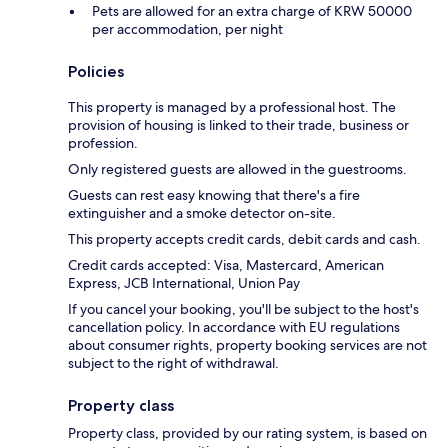
Pets are allowed for an extra charge of KRW 50000
per accommodation, per night
Policies
This property is managed by a professional host. The
provision of housing is linked to their trade, business or
profession.
Only registered guests are allowed in the guestrooms.
Guests can rest easy knowing that there's a fire
extinguisher and a smoke detector on-site.
This property accepts credit cards, debit cards and cash.
Credit cards accepted: Visa, Mastercard, American
Express, JCB International, Union Pay
If you cancel your booking, you'll be subject to the host's
cancellation policy. In accordance with EU regulations
about consumer rights, property booking services are not
subject to the right of withdrawal.
Property class
Property class, provided by our rating system, is based on