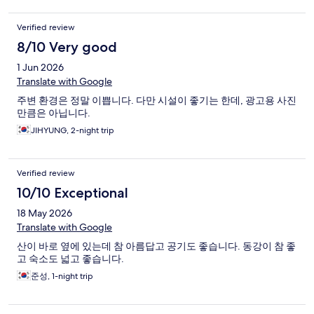
Verified review
8/10 Very good
1 Jun 2026
Translate with Google
주변 환경은 정말 이쁩니다. 다만 시설이 좋기는 한데, 광고용 사진
만큼은 아닙니다.
JIHYUNG, 2-night trip
Verified review
10/10 Exceptional
18 May 2026
Translate with Google
산이 바로 옆에 있는데 참 아름답고 공기도 좋습니다. 동강이 참 좋
고 숙소도 넓고 좋습니다.
준성, 1-night trip