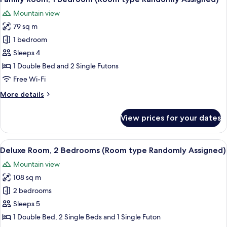
all
Mountain view
photos
79 sq m
for
Family
1 bedroom
Room,
Sleeps 4
1
1 Double Bed and 2 Single Futons
Bedroom
Free Wi-Fi
(Room
More
More details
type
details
Randomly
for
View prices for your dates
Assigned)
Family
Room,
1
View
A 3D floor plan of a modern apartment
3
Bedroom
Deluxe Room, 2 Bedrooms (Room type Randomly Assigned)
all
(Room
Mountain view
type
photos
Randomly
108 sq m
for
Assigned)
Deluxe
2 bedrooms
Room,
Sleeps 5
2
1 Double Bed, 2 Single Beds and 1 Single Futon
Bedrooms