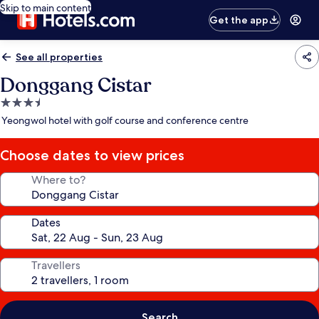
Skip to main content
Get the app
See all properties
Donggang Cistar
3.5
star
Yeongwol hotel with golf course and conference centre
property
Choose dates to view prices
Where to?
Dates
Travellers
Search