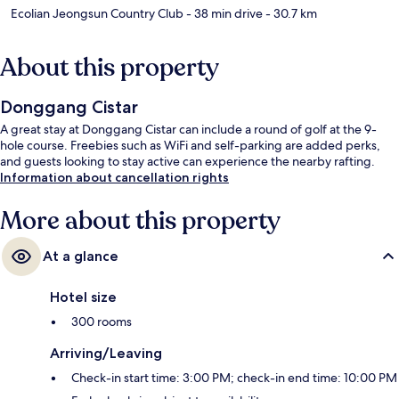
Ecolian Jeongsun Country Club
- 38 min drive
- 30.7 km
About this property
Donggang Cistar
A great stay at Donggang Cistar can include a round of golf at the 9-
hole course. Freebies such as WiFi and self-parking are added perks,
and guests looking to stay active can experience the nearby rafting.
Information about cancellation rights
More about this property
At a glance
Hotel size
300 rooms
Arriving/Leaving
Check-in start time: 3:00 PM; check-in end time: 10:00 PM