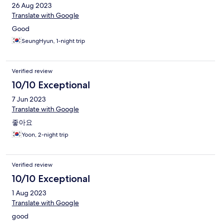
26 Aug 2023
Translate with Google
Good
SeungHyun, 1-night trip
Verified review
10/10 Exceptional
7 Jun 2023
Translate with Google
좋아요
Yoon, 2-night trip
Verified review
10/10 Exceptional
1 Aug 2023
Translate with Google
good