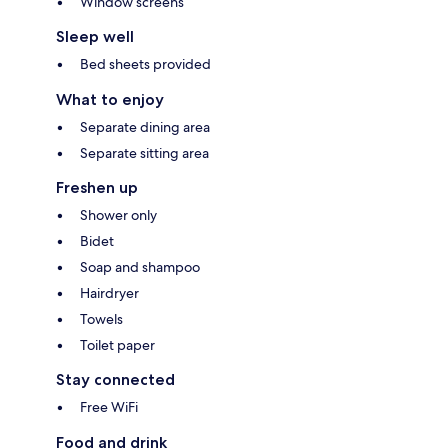
Window screens
Sleep well
Bed sheets provided
What to enjoy
Separate dining area
Separate sitting area
Freshen up
Shower only
Bidet
Soap and shampoo
Hairdryer
Towels
Toilet paper
Stay connected
Free WiFi
Food and drink