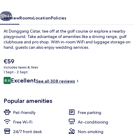
vious
Next
54+
Overview
Rooms
Location
Policies
At Donggang Cistar, tee off at the golf course or explore a nearby
playground. Take advantage of amenities like a driving range, golf
clubhouse and pro shop. With in-room WiFi and luggage storage on
hand, guests can also enjoy wedding services.
The
€59
current
includes taxes & fees
price
1 Sept - 2 Sept
is
Reviews
Excellent
8.6
Reception
See all 308 reviews
€59
8.6 out of 10
Popular amenities
Pet-friendly
Free parking
Free Wi-Fi
Air-conditioning
24/7 front desk
Non-smoking