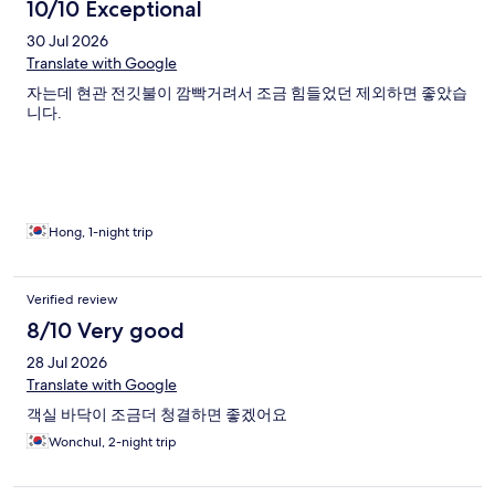
10/10 Exceptional
30 Jul 2026
Translate with Google
자는데 현관 전깃불이 깜빡거려서 조금 힘들었던 제외하면 좋았습
니다.
Hong, 1-night trip
Verified review
8/10 Very good
28 Jul 2026
Translate with Google
객실 바닥이 조금더 청결하면 좋겠어요
Wonchul, 2-night trip