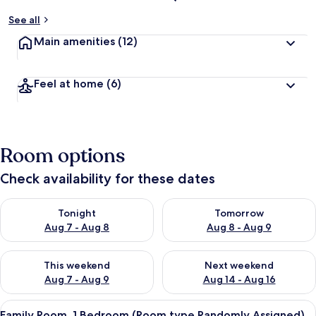
See all
Main amenities
(12)
Feel at home
(6)
Room options
Check availability for these dates
Check availability for tonight Aug 7 - Aug 8
Check availability for tomorr
Tonight
Tomorrow
Aug 7 - Aug 8
Aug 8 - Aug 9
Check availability for this weekend Aug 7 - Aug 9
Check availability for next we
This weekend
Next weekend
Aug 7 - Aug 9
Aug 14 - Aug 16
View
A 3D floor plan of a modern apartment 
3
Family Room, 1 Bedroom (Room type Randomly Assigned)