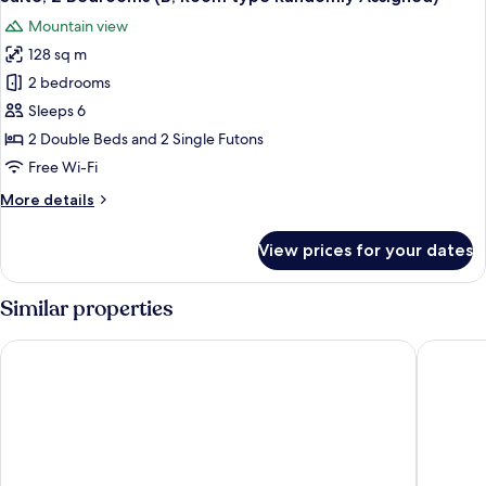
all
Randomly
Mountain view
Assigned)
photos
128 sq m
for
Suite,
2 bedrooms
2
Sleeps 6
Bedrooms
2 Double Beds and 2 Single Futons
(B,
Free Wi-Fi
Room
More
More details
type
details
Randomly
for
View prices for your dates
Assigned)
Suite,
2
Bedrooms
Similar properties
(B,
Room
Moon On The Cloud
Jeongseo
type
Randomly
Assigned)