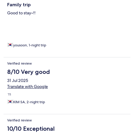
Family trip
Good to stay~!!
yousoon, 1-night trip
Verified review
8/10 Very good
31 Jul 2025
Translate with Google
ㄲ
KIM SA, 2-night trip
Verified review
10/10 Exceptional