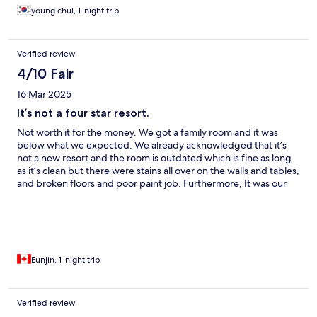
young chul, 1-night trip
Verified review
4/10 Fair
16 Mar 2025
It’s not a four star resort.
Not worth it for the money. We got a family room and it was
below what we expected. We already acknowledged that it’s
not a new resort and the room is outdated which is fine as long
as it’s clean but there were stains all over on the walls and tables,
and broken floors and poor paint job. Furthermore, It was our
first time asking the front desk to replace the bed sheet as there
were stains. The location is beautiful and unfortunately that’s all
about it. If you care about the sanitary conditions of your room,
find somewhere else.
Eunjin, 1-night trip
Verified review