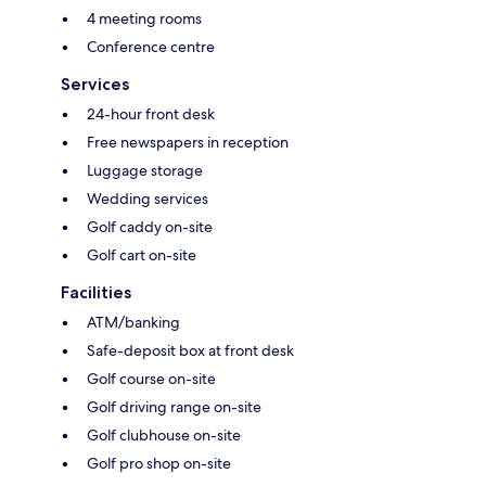
4 meeting rooms
Conference centre
Services
24-hour front desk
Free newspapers in reception
Luggage storage
Wedding services
Golf caddy on-site
Golf cart on-site
Facilities
ATM/banking
Safe-deposit box at front desk
Golf course on-site
Golf driving range on-site
Golf clubhouse on-site
Golf pro shop on-site