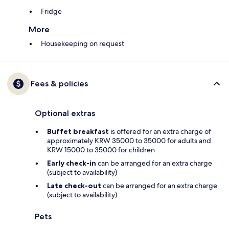
Fridge
More
Housekeeping on request
Fees & policies
Optional extras
Buffet breakfast
is offered for an extra charge of
approximately KRW 35000 to 35000 for adults and
KRW 15000 to 35000 for children
Early check-in
can be arranged for an extra charge
(subject to availability)
Late check-out
can be arranged for an extra charge
(subject to availability)
Pets