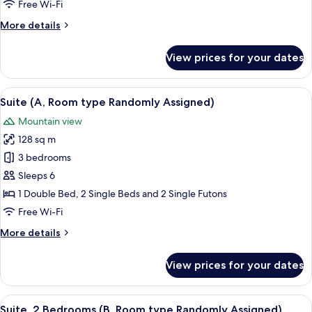
Free Wi-Fi
(Room
More
More details
type
details
Randomly
for
View prices for your dates
Assigned)
Deluxe
Room,
2
View
A 3D floor plan of a modern apartment
5
Bedrooms
Suite (A, Room type Randomly Assigned)
all
(Room
Mountain view
type
photos
Randomly
128 sq m
for
Assigned)
Suite
3 bedrooms
(A,
Sleeps 6
Room
1 Double Bed, 2 Single Beds and 2 Single Futons
type
Free Wi-Fi
Randomly
More
More details
Assigned)
details
for
View prices for your dates
Suite
(A,
Room
View
A 3D floor plan of a modern apartment 
5
type
Suite, 2 Bedrooms (B, Room type Randomly Assigned)