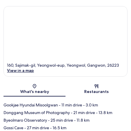
160, Sajimak-gil, Yeongwol-eup, Yeongwol, Gangwon, 26223
View in a map
Map
What's nearby
Restaurants
Gookjae Hyundai Misoolgwan
- 11 min drive
- 3.0 km
Donggang Museum of Photography
- 21 min drive
- 13.8 km
Byeolmaro Observatory
- 25 min drive
- 11.8 km
Gossi Cave
- 27 min drive
- 16.5 km