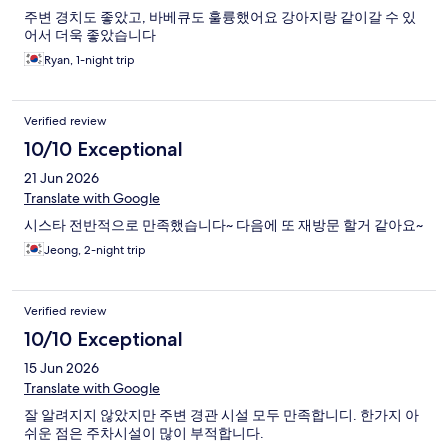
주변 경치도 좋았고, 바베큐도 훌륭했어요 강아지랑 같이갈 수 있
어서 더욱 좋았습니다
Ryan, 1-night trip
Verified review
10/10 Exceptional
21 Jun 2026
Translate with Google
시스타 전반적으로 만족했습니다~ 다음에 또 재방문 할거 같아요~
Jeong, 2-night trip
Verified review
10/10 Exceptional
15 Jun 2026
Translate with Google
잘 알려지지 않았지만 주변 경관 시설 모두 만족합니디. 한가지 아
쉬운 점은 주차시설이 많이 부적합니다.