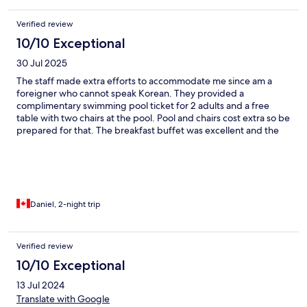
Verified review
10/10 Exceptional
30 Jul 2025
The staff made extra efforts to accommodate me since am a
foreigner who cannot speak Korean. They provided a
complimentary swimming pool ticket for 2 adults and a free
table with two chairs at the pool. Pool and chairs cost extra so be
prepared for that. The breakfast buffet was excellent and the
resort is in a very scenic location.
Daniel, 2-night trip
Verified review
10/10 Exceptional
13 Jul 2024
Translate with Google