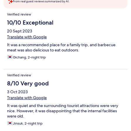
From real guest reviews summarized by AI.
Reviews
Verified review
10/10 Exceptional
20 Sept 2023
Translate with Google
It was a recommended place for a family trip, and barbecue
meat was also delicious to eat outdoors.
Gichang, 2-night trip
Verified review
8/10 Very good
3 Oct 2023
Translate with Google
It was quiet and the surrounding tourist attractions were very
nice. However, it was disappointing that the internal facilities
were old.
Jinsuk, 2-night trip