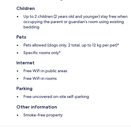
Children
Up to 2 children (2 years old and younger) stay free when
occupying the parent or guardian's room using existing
bedding
Pets
Pets allowed (dogs only, 2 total, up to 12 kg per pet)*
Specific rooms only*
Internet
Free WiFi in public areas
Free WiFi in rooms
Parking
Free uncovered on-site self-parking
Other information
Smoke-free property