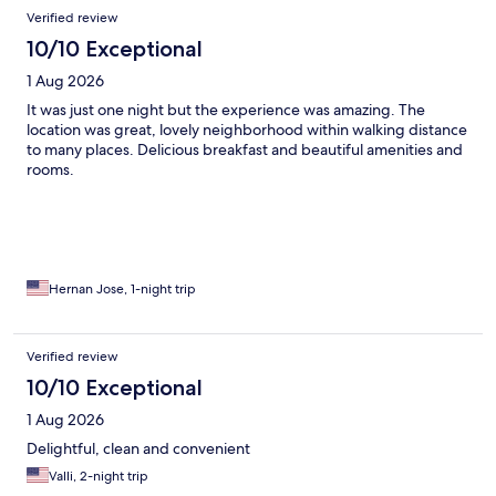
Reviews
Verified review
10/10 Exceptional
1 Aug 2026
It was just one night but the experience was amazing. The
location was great, lovely neighborhood within walking distance
to many places. Delicious breakfast and beautiful amenities and
rooms.
Hernan Jose, 1-night trip
Verified review
10/10 Exceptional
1 Aug 2026
Delightful, clean and convenient
Valli, 2-night trip