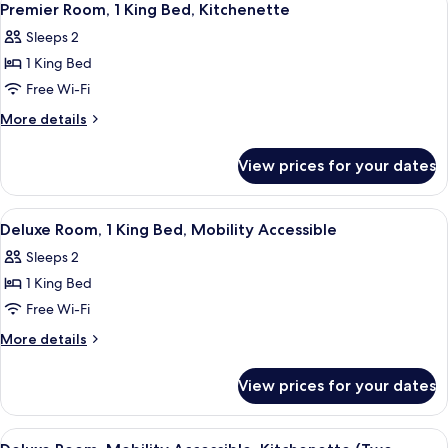
7
King
Premier Room, 1 King Bed, Kitchenette
all
Bed,
Sleeps 2
Corner
photos
1 King Bed
for
Premier
Free Wi-Fi
Room,
More
More details
1
details
for
King
View prices for your dates
Premier
Bed,
Room,
Kitchenette
1
View
Frette Italian sheets, premium beddin
4
King
Deluxe Room, 1 King Bed, Mobility Accessible
all
Bed,
Sleeps 2
Kitchenette
photos
1 King Bed
for
Deluxe
Free Wi-Fi
Room,
More
More details
1
details
for
King
View prices for your dates
Deluxe
Bed,
Room,
Mobility
1
View
A hotel room with two beds, a round 
4
King