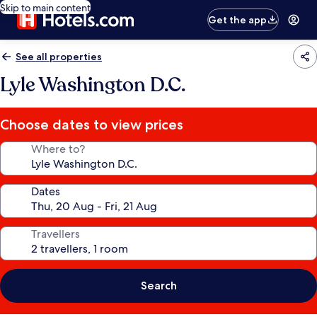
Skip to main content
Get the app
See all properties
Lyle Washington D.C.
Choose dates to view prices
Where to?
Dates
Travellers
Search