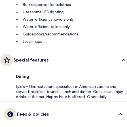
Bulk dispenser for toiletries
Uses some LED lighting
Water-efficient showers only
Water-efficient toilets only
Guidebooks/recommendations
Local maps
Special features
Dining
Lyle's – This restaurant specialises in American cuisine and
serves breakfast, brunch, lunch and dinner. Guests can enjoy
drinks at the bar. Happy hour is offered. Open daily.
Fees & policies