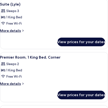
View
A modern living room with a white sect
6
(Double
Suite (Lyle)
all
Queen)
Sleeps 3
photos
1 King Bed
for
Suite
Free Wi-Fi
(Lyle)
More
More details
details
for
View prices for your dates
Suite
(Lyle)
View
Frette Italian sheets, premium beddin
6
Premier Room, 1 King Bed, Corner
all
Sleeps 2
photos
1 King Bed
for
Premier
Free Wi-Fi
Room,
More
More details
1
details
for
King
View prices for your dates
Premier
Bed,
Room,
Corner
1
View
A hotel room with a large bed, a sofa, 