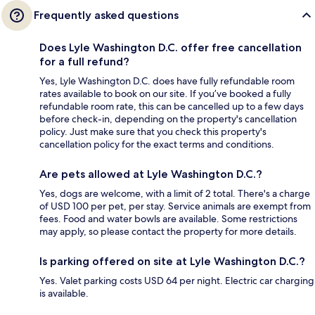
Frequently asked questions
Does Lyle Washington D.C. offer free cancellation
for a full refund?
Yes, Lyle Washington D.C. does have fully refundable room
rates available to book on our site. If you’ve booked a fully
refundable room rate, this can be cancelled up to a few days
before check-in, depending on the property's cancellation
policy. Just make sure that you check this property's
cancellation policy for the exact terms and conditions.
Are pets allowed at Lyle Washington D.C.?
Yes, dogs are welcome, with a limit of 2 total. There's a charge
of USD 100 per pet, per stay. Service animals are exempt from
fees. Food and water bowls are available. Some restrictions
may apply, so please contact the property for more details.
Is parking offered on site at Lyle Washington D.C.?
Yes. Valet parking costs USD 64 per night. Electric car charging
is available.