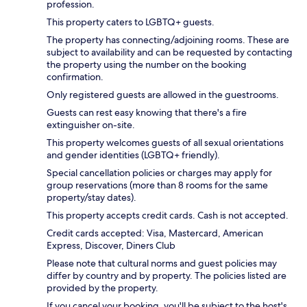
profession.
This property caters to LGBTQ+ guests.
The property has connecting/adjoining rooms. These are
subject to availability and can be requested by contacting
the property using the number on the booking
confirmation.
Only registered guests are allowed in the guestrooms.
Guests can rest easy knowing that there's a fire
extinguisher on-site.
This property welcomes guests of all sexual orientations
and gender identities (LGBTQ+ friendly).
Special cancellation policies or charges may apply for
group reservations (more than 8 rooms for the same
property/stay dates).
This property accepts credit cards. Cash is not accepted.
Credit cards accepted: Visa, Mastercard, American
Express, Discover, Diners Club
Please note that cultural norms and guest policies may
differ by country and by property. The policies listed are
provided by the property.
If you cancel your booking, you'll be subject to the host's