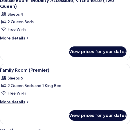
Accessible
Deluxe Room, Mobility Accessible, Kitchenette (Two
all
Bed,
Queen)
Mobility
photos
Sleeps 4
Accessible
for
2 Queen Beds
Deluxe
Free Wi-Fi
Room,
Mobility
More
More details
details
Accessible,
for
Kitchenette
View prices for your dates
Deluxe
(Two
Room,
Queen)
Mobility
View
A hotel room with a bed, a sofa, a chair
7
Accessible,
Family Room (Premier)
all
Kitchenette
Sleeps 6
(Two
photos
Queen)
2 Queen Beds and 1 King Bed
for
Family
Free Wi-Fi
Room
More
More details
(Premier)
details
for
View prices for your dates
Family
Room
(Premier)