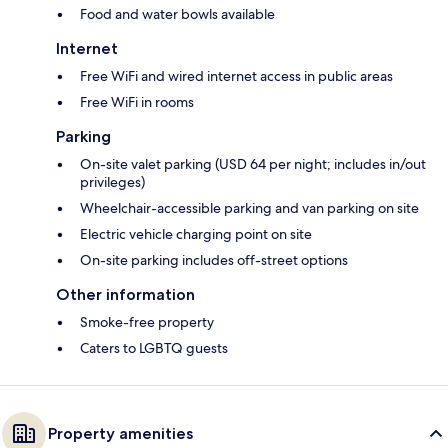
Food and water bowls available
Internet
Free WiFi and wired internet access in public areas
Free WiFi in rooms
Parking
On-site valet parking (USD 64 per night; includes in/out
privileges)
Wheelchair-accessible parking and van parking on site
Electric vehicle charging point on site
On-site parking includes off-street options
Other information
Smoke-free property
Caters to LGBTQ guests
Property amenities