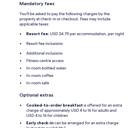
Mandatory fees
You'll be asked to pay the following charges by the
property at check-in or checkout. Fees may include
applicable taxes:
Resort fee:
USD 34.79 per accommodation, per night
Resort fee inclusions:
Additional inclusions
Fitness centre access
In-room bottled water
In-room coffee
In-room safe
Optional extras
Cooked-to-order breakfast
is offered for an extra
charge of approximately USD 4 to 16 for adults and
USD 4 to 16 for children
Early check-in
can be arranged for an extra charge
(subject to availability)