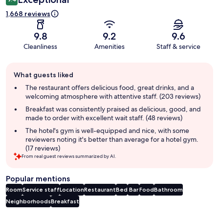
1,668 reviews
9.8
9.2
9.6
Cleanliness
Amenities
Staff & service
Guest
What guests liked
review
summary
The restaurant offers delicious food, great drinks, and a
welcoming atmosphere with attentive staff. (203 reviews)
Breakfast was consistently praised as delicious, good, and
made to order with excellent wait staff. (48 reviews)
The hotel's gym is well-equipped and nice, with some
reviewers noting it's better than average for a hotel gym.
(17 reviews)
From real guest reviews summarized by AI.
Popular mentions
Room
Service staff
Location
Restaurant
Bed
Bar
Food
Bathroom
Neighborhoods
Breakfast