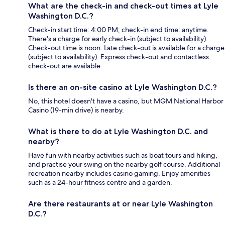
What are the check-in and check-out times at Lyle
Washington D.C.?
Check-in start time: 4:00 PM; check-in end time: anytime.
There's a charge for early check-in (subject to availability).
Check-out time is noon. Late check-out is available for a charge
(subject to availability). Express check-out and contactless
check-out are available.
Is there an on-site casino at Lyle Washington D.C.?
No, this hotel doesn't have a casino, but MGM National Harbor
Casino (19-min drive) is nearby.
What is there to do at Lyle Washington D.C. and
nearby?
Have fun with nearby activities such as boat tours and hiking,
and practise your swing on the nearby golf course. Additional
recreation nearby includes casino gaming. Enjoy amenities
such as a 24-hour fitness centre and a garden.
Are there restaurants at or near Lyle Washington
D.C.?