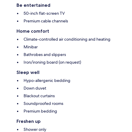
Be entertained
50-inch flat-screen TV
Premium cable channels
Home comfort
Climate-controlled air conditioning and heating
Minibar
Bathrobes and slippers
Iron/ironing board (on request)
Sleep well
Hypo-allergenic bedding
Down duvet
Blackout curtains
Soundproofed rooms
Premium bedding
Freshen up
Shower only