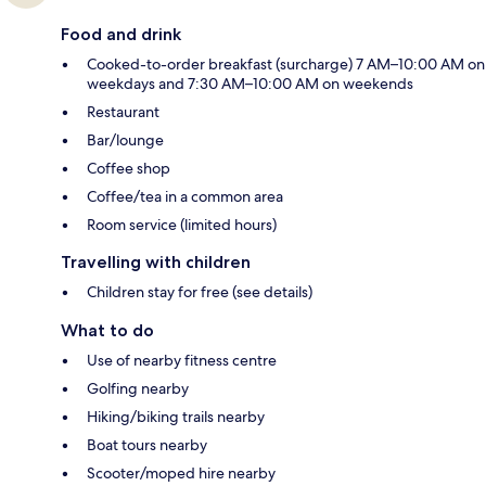
Food and drink
Cooked-to-order breakfast (surcharge) 7 AM–10:00 AM on
weekdays and 7:30 AM–10:00 AM on weekends
Restaurant
Bar/lounge
Coffee shop
Coffee/tea in a common area
Room service (limited hours)
Travelling with children
Children stay for free (see details)
What to do
Use of nearby fitness centre
Golfing nearby
Hiking/biking trails nearby
Boat tours nearby
Scooter/moped hire nearby