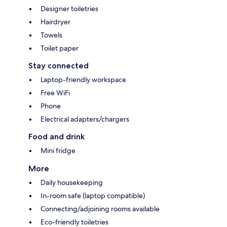
Designer toiletries
Hairdryer
Towels
Toilet paper
Stay connected
Laptop-friendly workspace
Free WiFi
Phone
Electrical adapters/chargers
Food and drink
Mini fridge
More
Daily housekeeping
In-room safe (laptop compatible)
Connecting/adjoining rooms available
Eco-friendly toiletries