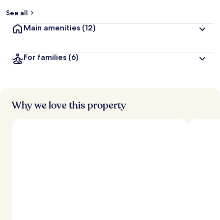
See all
Main amenities
(12)
For families
(6)
Why we love this property