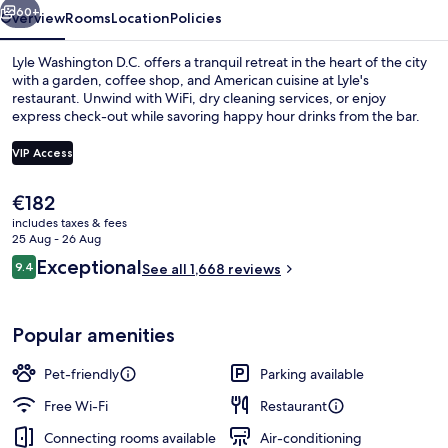
60+
Overview
Rooms
Location
Policies
Lyle Washington D.C. offers a tranquil retreat in the heart of the city
with a garden, coffee shop, and American cuisine at Lyle's
restaurant. Unwind with WiFi, dry cleaning services, or enjoy
express check-out while savoring happy hour drinks from the bar.
VIP Access
The
€182
current
includes taxes & fees
Garden
price
25 Aug - 26 Aug
is
Reviews
Exceptional
9.4
See all 1,668 reviews
€182
9.4 out of 10
Popular amenities
Pet-friendly
Parking available
Free Wi-Fi
Restaurant
Connecting rooms available
Air-conditioning