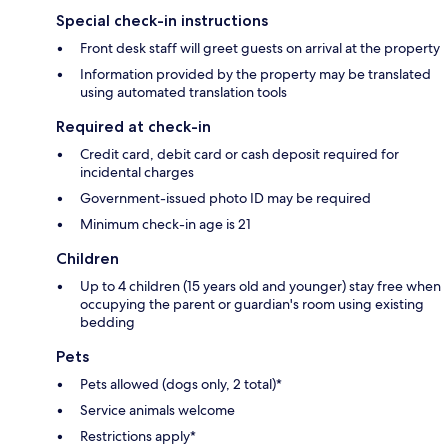
Special check-in instructions
Front desk staff will greet guests on arrival at the property
Information provided by the property may be translated
using automated translation tools
Required at check-in
Credit card, debit card or cash deposit required for
incidental charges
Government-issued photo ID may be required
Minimum check-in age is 21
Children
Up to 4 children (15 years old and younger) stay free when
occupying the parent or guardian's room using existing
bedding
Pets
Pets allowed (dogs only, 2 total)*
Service animals welcome
Restrictions apply*