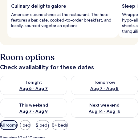
Culinary delights galore
Sleep i
American cuisine shines at the restaurant. The hotel
Wrapped 
features a bar, cafe, cooked-to-order breakfast, and
hypo-all
locally-sourced vegetarian options.
sheets 
tranquili
Room options
Check availability for these dates
Check availability for tonight Aug 6 - Aug 7
Check availability for tomorr
Tonight
Tomorrow
Aug 6 - Aug 7
Aug 7 - Aug 8
Check availability for this weekend Aug 7 - Aug 9
Check availability for next we
This weekend
Next weekend
Aug 7 - Aug 9
Aug 14 - Aug 16
Available
All rooms
1 bed
2 beds
3+ beds
filters
for
Showing 10 of 10 rooms