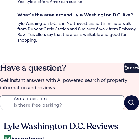
Yes, Lyle's offers American cuisine.
What's the area around Lyle Washington D.C. like?
Lyle Washington D.C. is in Northwest, a short 8-minute walk
from Dupont Circle Station and 8 minutes' walk from Embassy
Row. Travellers say that the area is walkable and good for
shopping.
Have a question?
Beta
Bet
Get instant answers with AI powered search of property
information and reviews.
Ask a question
Lyle Washington D.C. Reviews
Reviews
Exceptional
9.4