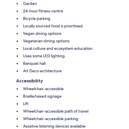
Garden
24-hour fitness centre
Bicycle parking
Locally sourced food is prioritised
Vegan dining options
Vegetarian dining options
Local culture and ecosystem education
Uses some LED lighting
Banquet hall
Art Deco architecture
Accessibility
Wheelchair-accessible
Braille/raised signage
Lift
Wheelchair-accessible path of travel
Wheelchair-accessible parking
Assistive listening devices available