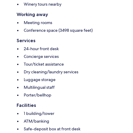
Winery tours nearby
Working away
Meeting rooms
Conference space (3498 square feet)
Services
24-hour front desk
Concierge services
Tour/ticket assistance
Dry cleaning/laundry services
Luggage storage
Multilingual staff
Porter/bellhop
Facilities
1 building/tower
ATM/banking
Safe-deposit box at front desk