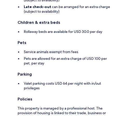
Late check-out
can be arranged for an extra charge
(subject to availability)
Children & extra beds
Rollaway beds are available for USD 30.0 per day
Pets
Service animals exempt from fees
Pets are allowed for an extra charge of USD 100 per
pet, per stay
Parking
Valet parking costs USD 64 per night with in/out
privileges
Policies
This property is managed by a professional host. The
provision of housing is linked to their trade, business or