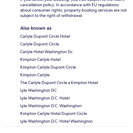
cancellation policy. In accordance with EU regulations
about consumer rights, property booking services are not
subject to the right of withdrawal.
Also known as
Carlyle Dupont Circle Hotel
Carlyle Dupont Circle
Carlyle Hotel Washington Dc
Kimpton Carlyle Hotel
Kimpton Carlyle Dupont Circle
Kimpton Carlyle
The Carlyle Dupont Circle a Kimpton Hotel
Lyle Washington DC
Lyle Washington D.C. Hotel
Lyle Washington D.C. Washington
Kimpton Carlyle Hotel Dupont Circle
Lyle Washington D.C. Hotel Washington