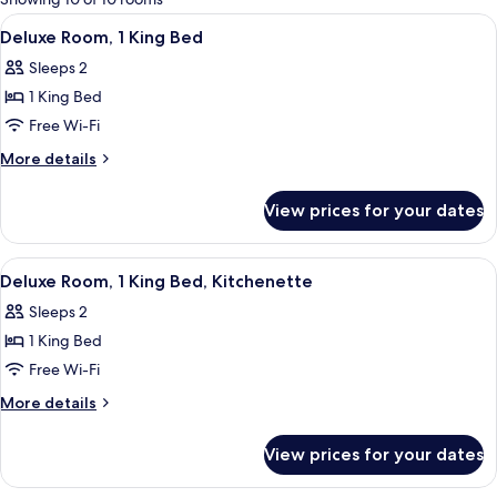
rooms
View
Frette Italian sheets, premium beddin
6
Deluxe Room, 1 King Bed
all
Sleeps 2
photos
1 King Bed
for
Deluxe
Free Wi-Fi
Room,
More
More details
1
details
for
King
View prices for your dates
Deluxe
Bed
Room,
1
View
A hotel room with a large bed, a sofa, 
6
King
Deluxe Room, 1 King Bed, Kitchenette
all
Bed
Sleeps 2
photos
1 King Bed
for
Deluxe
Free Wi-Fi
Room,
More
More details
1
details
for
King
View prices for your dates
Deluxe
Bed,
Room,