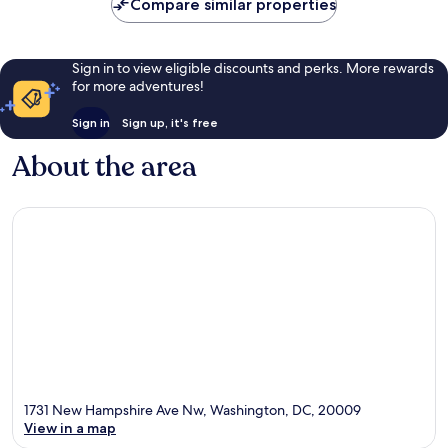
Compare similar properties
Sign in to view eligible discounts and perks. More rewards
for more adventures!
Sign in
Sign up, it's free
About the area
1731 New Hampshire Ave Nw, Washington, DC, 20009
View in a map