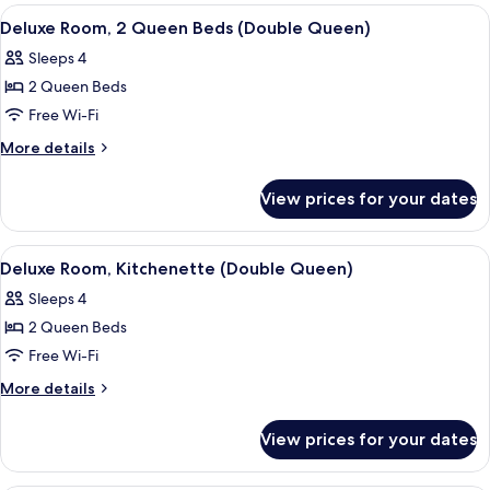
Kitchenette
1
View
A hotel room with two beds, a round 
6
King
Deluxe Room, 2 Queen Beds (Double Queen)
all
Bed,
Sleeps 4
Kitchenette
photos
2 Queen Beds
for
Deluxe
Free Wi-Fi
Room,
More
More details
2
details
for
Queen
View prices for your dates
Deluxe
Beds
Room,
(Double
2
View
A hotel room with a large bed, a desk 
8
Queen)
Queen
Deluxe Room, Kitchenette (Double Queen)
all
Beds
Sleeps 4
(Double
photos
Queen)
2 Queen Beds
for
Deluxe
Free Wi-Fi
Room,
More
More details
Kitchenette
details
for
(Double
View prices for your dates
Deluxe
Queen)
Room,
Kitchenette