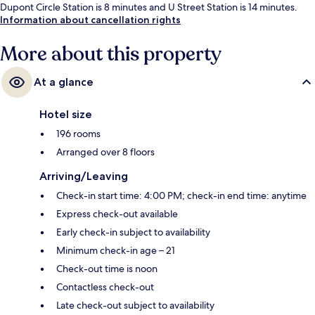
Dupont Circle Station is 8 minutes and U Street Station is 14 minutes.
Information about cancellation rights
More about this property
At a glance
Hotel size
196 rooms
Arranged over 8 floors
Arriving/Leaving
Check-in start time: 4:00 PM; check-in end time: anytime
Express check-out available
Early check-in subject to availability
Minimum check-in age – 21
Check-out time is noon
Contactless check-out
Late check-out subject to availability