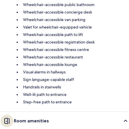
Wheelchair-accessible public bathroom
Wheelchair-accessible concierge desk
Wheelchair-accessible van parking
Valet for wheelchair-equipped vehicle
Wheelchair-accessible path to lift
Wheelchair-accessible registration desk
Wheelchair-accessible fitness centre
Wheelchair-accessible restaurant
Wheelchair-accessible lounge
Visual alarms in hallways
Sign language-capable staff
Handrails in stairwells
Well-lit path to entrance
Step-free path to entrance
Room amenities