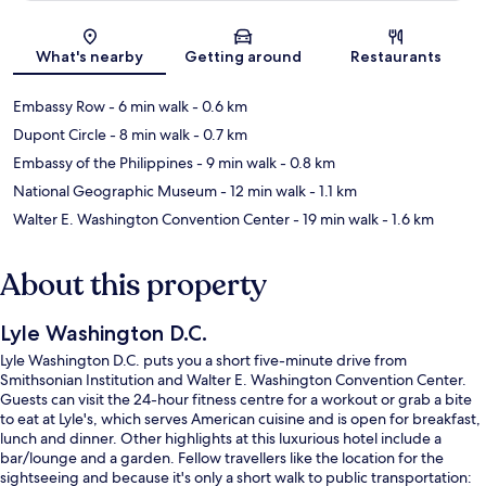
Map
What's nearby
Getting around
Restaurants
Embassy Row
- 6 min walk
- 0.6 km
Dupont Circle
- 8 min walk
- 0.7 km
Embassy of the Philippines
- 9 min walk
- 0.8 km
National Geographic Museum
- 12 min walk
- 1.1 km
Walter E. Washington Convention Center
- 19 min walk
- 1.6 km
About this property
Lyle Washington D.C.
Lyle Washington D.C. puts you a short five-minute drive from
Smithsonian Institution and Walter E. Washington Convention Center.
Guests can visit the 24-hour fitness centre for a workout or grab a bite
to eat at Lyle's, which serves American cuisine and is open for breakfast,
lunch and dinner. Other highlights at this luxurious hotel include a
bar/lounge and a garden. Fellow travellers like the location for the
sightseeing and because it's only a short walk to public transportation: