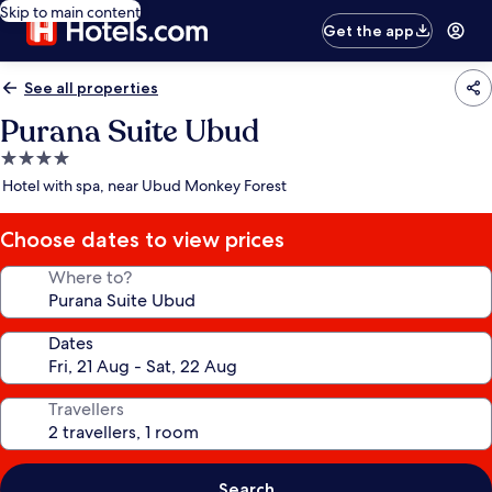
Skip to main content
Get the app
See all properties
Purana Suite Ubud
4.0
star
Hotel with spa, near Ubud Monkey Forest
property
Choose dates to view prices
Where to?
Dates
Travellers
Search