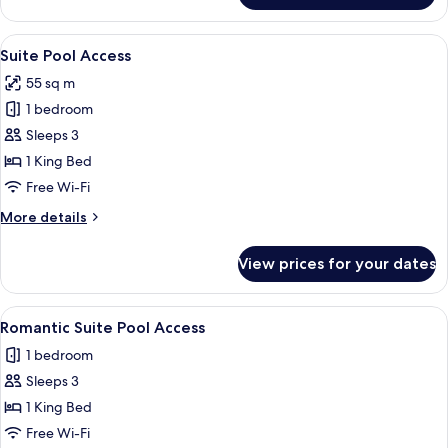
Bedroom
Private
View
Outdoor pool, pool umbrellas, pool l
17
Pool
Suite Pool Access
all
Villa
55 sq m
photos
1 bedroom
for
Suite
Sleeps 3
Pool
1 King Bed
Access
Free Wi-Fi
More
More details
details
for
View prices for your dates
Suite
Pool
Access
View
A hotel room with a neatly made bed, 
8
Romantic Suite Pool Access
all
1 bedroom
photos
Sleeps 3
for
Romantic
1 King Bed
Suite
Free Wi-Fi