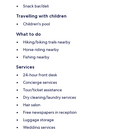
Snack bar/deli
Travelling with children
Children's pool
What to do
Hiking/biking trails nearby
Horse riding nearby
Fishing nearby
Services
24-hour front desk
Concierge services
Tour/ticket assistance
Dry cleaning/laundry services
Hair salon
Free newspapers in reception
Luggage storage
Wedding services