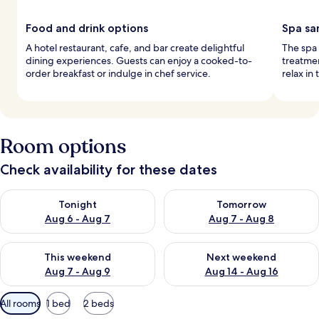
Food and drink options
Spa sa
A hotel restaurant, cafe, and bar create delightful
The spa
dining experiences. Guests can enjoy a cooked-to-
treatme
order breakfast or indulge in chef service.
relax in
Room options
Check availability for these dates
Check availability for tonight Aug 6 - Aug 7
Check availability for tomorr
Tonight
Tomorrow
Aug 6 - Aug 7
Aug 7 - Aug 8
Check availability for this weekend Aug 7 - Aug 9
Check availability for next we
This weekend
Next weekend
Aug 7 - Aug 9
Aug 14 - Aug 16
Available
All rooms
1 bed
2 beds
filters