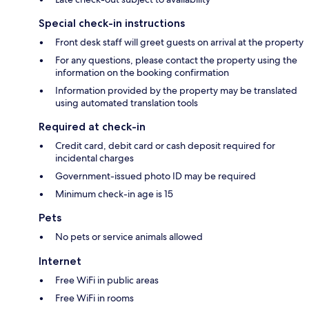
Special check-in instructions
Front desk staff will greet guests on arrival at the property
For any questions, please contact the property using the
information on the booking confirmation
Information provided by the property may be translated
using automated translation tools
Required at check-in
Credit card, debit card or cash deposit required for
incidental charges
Government-issued photo ID may be required
Minimum check-in age is 15
Pets
No pets or service animals allowed
Internet
Free WiFi in public areas
Free WiFi in rooms