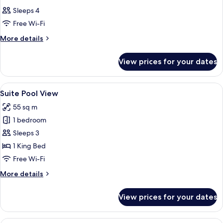
all
Sleeps 4
photos
Free Wi-Fi
for
Room
More
More details
details
for
View prices for your dates
Room
View
A pool surrounded by lush greenery, w
15
Suite Pool View
all
55 sq m
photos
1 bedroom
for
Suite
Sleeps 3
Pool
1 King Bed
View
Free Wi-Fi
More
More details
details
for
View prices for your dates
Suite
Pool
View
A modern hotel room with a large bed