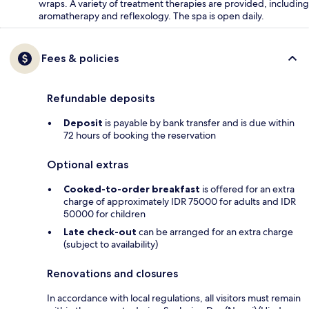
wraps. A variety of treatment therapies are provided, including
aromatherapy and reflexology. The spa is open daily.
Fees & policies
Refundable deposits
Deposit
is payable by bank transfer and is due within
72 hours of booking the reservation
Optional extras
Cooked-to-order breakfast
is offered for an extra
charge of approximately IDR 75000 for adults and IDR
50000 for children
Late check-out
can be arranged for an extra charge
(subject to availability)
Renovations and closures
In accordance with local regulations, all visitors must remain