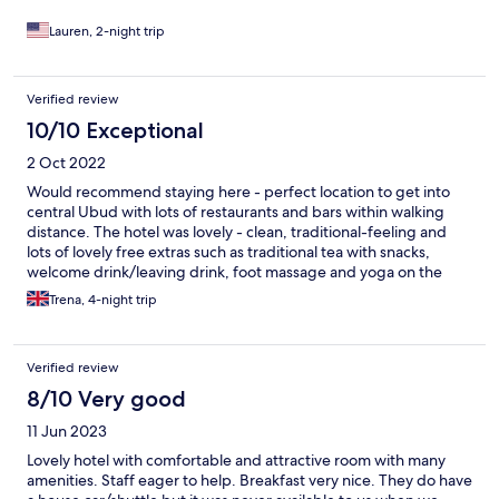
and memorable experience. At one point I started feeling a bit
lightheaded, and the chef kindly stepped in and finished
Lauren, 2-night trip
preparing the meal for me while making sure I was okay. The
warmth and attentiveness made the experience even more
special. And the food… AMAZING. The restaurant served the
Verified review
best Indonesian food I’ve ever had. Every single dish was
10/10 Exceptional
outstanding. I would also be remiss not to mention Fitri, who
made the stay even more special. Unfortunately, there’s a
2 Oct 2022
character limit and Expedia won’t allow me to contin
Would recommend staying here - perfect location to get into
central Ubud with lots of restaurants and bars within walking
distance. The hotel was lovely - clean, traditional-feeling and
lots of lovely free extras such as traditional tea with snacks,
welcome drink/leaving drink, foot massage and yoga on the
rooftop. Considering Ubud is busy and lively the hotel was very
Trena, 4-night trip
calm and quiet. The staff were amazing - always so friendly and
more than happy to help. The breakfast was amazing - lots of
traditional dishes (and western dishes) to chose from. The room
Verified review
itself was spacious and very clean. Overall would definitely
recommend staying here!
8/10 Very good
11 Jun 2023
Lovely hotel with comfortable and attractive room with many
amenities. Staff eager to help. Breakfast very nice. They do have