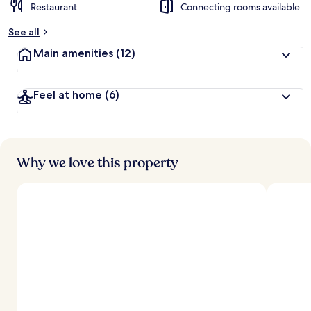
Restaurant
Connecting rooms available
See all
Main amenities
(12)
Feel at home
(6)
Why we love this property