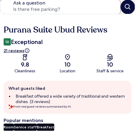
Ask a question
Purana Suite Ubud Reviews
Reviews
Exceptional
10
21 reviews
9.8
10
10
Cleanliness
Location
Staff & service
Guest
What guests liked
review
summary
Breakfast offered a wide variety of traditional and western
dishes. (3 reviews)
From real guest reviews summarized by AI.
Popular mentions
Room
Service staff
Breakfast