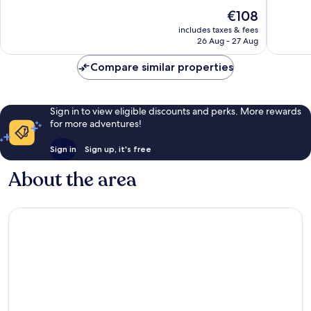
of
of
The
€108
10,
10,
price
Exceptional,
Wonderf
includes taxes & fees
is
26 Aug - 27 Aug
303
36
€108
reviews
reviews
Compare similar properties
Sign in to view eligible discounts and perks. More rewards
for more adventures!
Sign in
Sign up, it's free
About the area