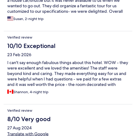
a house car/shuttle but it was never available to us when we
wanted to go out. They did organize a fantastic tour for us
customized to our specifications- we were delighted. Overall
highly recommend!
Susan, 2-night trip
Verified review
10/10 Exceptional
23 Feb 2026
I can't say enough fabulous things about this hotel. WOW - they
were excellent and we loved the amenities! The staff were
beyond kind and caring. They made everything easy for us and
were helpful when I had questions - we paid for a few extras
and it was well worth the price - the room decorated with
flowers and a candlelight dinner for two. We loved it!! The room
Shannon, 4-night trip
was gorgeous too - spacious, clean, well stocked, and had a
beautiful balcony. The pool was nice as well! The shower had
great water pressure (it did alternate between hot and colder
Verified review
temperature water but we honestly didn't mind it, as the
pressure was excellent). There were plugs on both sides of the
8/10 Very good
bed too which is important for me. Additionally, the hotel is a
27 Aug 2024
nice location - there is no sidewalk for the first few meters on
either side but it's still walkable to places. If not it's a quick grab
Translate with Google