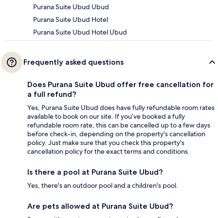
Purana Suite Ubud Ubud
Purana Suite Ubud Hotel
Purana Suite Ubud Hotel Ubud
Frequently asked questions
Does Purana Suite Ubud offer free cancellation for
a full refund?
Yes, Purana Suite Ubud does have fully refundable room rates
available to book on our site. If you’ve booked a fully
refundable room rate, this can be cancelled up to a few days
before check-in, depending on the property's cancellation
policy. Just make sure that you check this property's
cancellation policy for the exact terms and conditions.
Is there a pool at Purana Suite Ubud?
Yes, there's an outdoor pool and a children's pool.
Are pets allowed at Purana Suite Ubud?