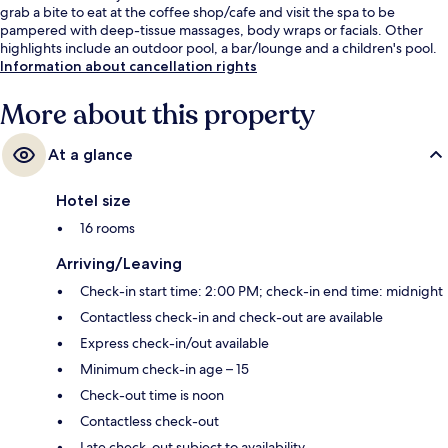
grab a bite to eat at the coffee shop/cafe and visit the spa to be
pampered with deep-tissue massages, body wraps or facials. Other
highlights include an outdoor pool, a bar/lounge and a children's pool.
Information about cancellation rights
More about this property
At a glance
Hotel size
16 rooms
Arriving/Leaving
Check-in start time: 2:00 PM; check-in end time: midnight
Contactless check-in and check-out are available
Express check-in/out available
Minimum check-in age – 15
Check-out time is noon
Contactless check-out
Late check-out subject to availability