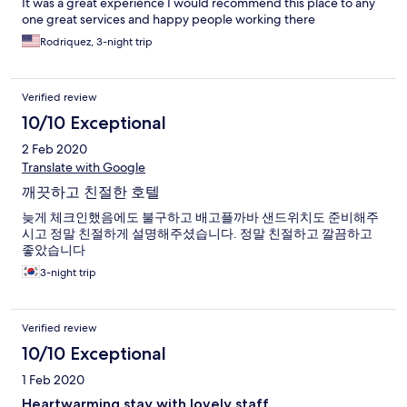
It was a great experience I would recommend this place to any
one great services and happy people working there
Rodriquez, 3-night trip
Verified review
10/10 Exceptional
2 Feb 2020
Translate with Google
깨끗하고 친절한 호텔
늦게 체크인했음에도 불구하고 배고플까바 샌드위치도 준비해주
시고 정말 친절하게 설명해주셨습니다. 정말 친절하고 깔끔하고
좋았습니다
3-night trip
Verified review
10/10 Exceptional
1 Feb 2020
Heartwarming stay with lovely staff