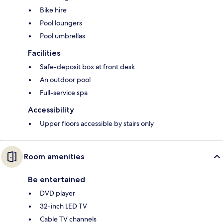
Bike hire
Pool loungers
Pool umbrellas
Facilities
Safe-deposit box at front desk
An outdoor pool
Full-service spa
Accessibility
Upper floors accessible by stairs only
Room amenities
Be entertained
DVD player
32-inch LED TV
Cable TV channels