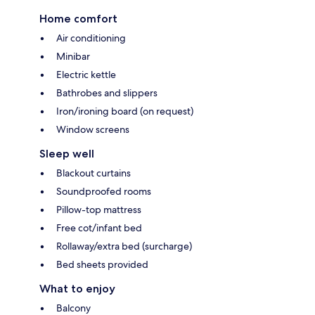
Home comfort
Air conditioning
Minibar
Electric kettle
Bathrobes and slippers
Iron/ironing board (on request)
Window screens
Sleep well
Blackout curtains
Soundproofed rooms
Pillow-top mattress
Free cot/infant bed
Rollaway/extra bed (surcharge)
Bed sheets provided
What to enjoy
Balcony