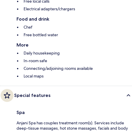
Free local calls
Electrical adapters/chargers
Food and drink
Chef
Free bottled water
More
Daily housekeeping
In-room safe
Connecting/adjoining rooms available
Local maps
Special features
Spa
Anjani Spa has couples treatment room(s). Services include
deep-tissue massages, hot stone massages, facials and body