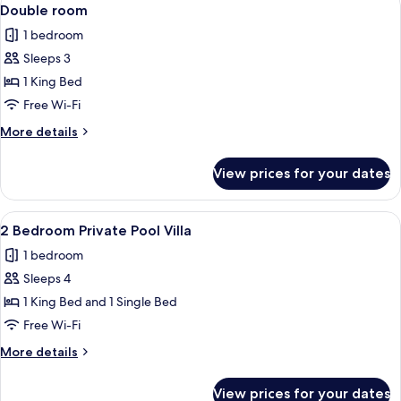
View
17
Double room
all
1 bedroom
photos
Sleeps 3
for
Double
1 King Bed
room
Free Wi-Fi
More
More details
details
for
View prices for your dates
Double
room
View
A pool with floating candles, a dining 
24
2 Bedroom Private Pool Villa
all
1 bedroom
photos
Sleeps 4
for
2
1 King Bed and 1 Single Bed
Bedroom
Free Wi-Fi
Private
More
More details
Pool
details
Villa
for
View prices for your dates
2