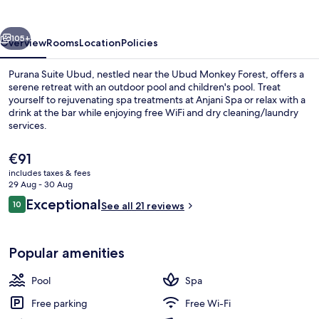
vious
Next
105+
Overview
Rooms
Location
Policies
Purana Suite Ubud, nestled near the Ubud Monkey Forest, offers a
serene retreat with an outdoor pool and children's pool. Treat
yourself to rejuvenating spa treatments at Anjani Spa or relax with a
drink at the bar while enjoying free WiFi and dry cleaning/laundry
services.
The
€91
current
includes taxes & fees
price
29 Aug - 30 Aug
32-inch LED TV with cable channels, TV
is
Reviews
Exceptional
10
See all 21 reviews
€91
10 out of 10
Popular amenities
Pool
Spa
Free parking
Free Wi-Fi