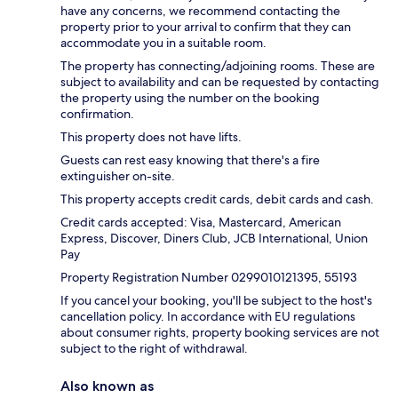
have any concerns, we recommend contacting the
property prior to your arrival to confirm that they can
accommodate you in a suitable room.
The property has connecting/adjoining rooms. These are
subject to availability and can be requested by contacting
the property using the number on the booking
confirmation.
This property does not have lifts.
Guests can rest easy knowing that there's a fire
extinguisher on-site.
This property accepts credit cards, debit cards and cash.
Credit cards accepted: Visa, Mastercard, American
Express, Discover, Diners Club, JCB International, Union
Pay
Property Registration Number 0299010121395, 55193
If you cancel your booking, you'll be subject to the host's
cancellation policy. In accordance with EU regulations
about consumer rights, property booking services are not
subject to the right of withdrawal.
Also known as