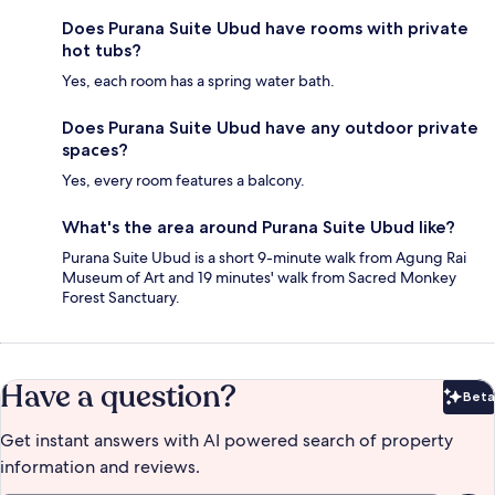
Does Purana Suite Ubud have rooms with private
hot tubs?
Yes, each room has a spring water bath.
Does Purana Suite Ubud have any outdoor private
spaces?
Yes, every room features a balcony.
What's the area around Purana Suite Ubud like?
Purana Suite Ubud is a short 9-minute walk from Agung Rai
Museum of Art and 19 minutes' walk from Sacred Monkey
Forest Sanctuary.
Have a question?
Beta
Bet
Get instant answers with AI powered search of property
information and reviews.