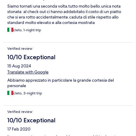
ride away from Monkey forest and the Ubud market. We were
Siamo tornati una seconda volta.tutto molto bello.unica nota
blown away - seriously, we will definitely be back at this hotel
stonata: al check out ci hanno addebitato il costo di un piatto
one day!!
che si era rotto accidentalmente.caduta di stile rispetto allo
standard molto elevato e alla cortesia mostrata
cleto, 1-night trip
Verified review
10/10 Exceptional
15 Aug 2024
Translate with Google
Abbiamo apprezzato in particolare la grande cortesia del
personale
cleto, 3-night trip
Verified review
10/10 Exceptional
17 Feb 2020