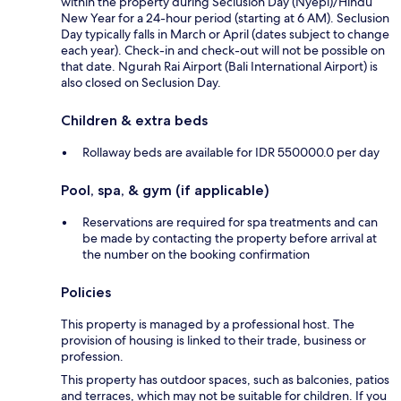
within the property during Seclusion Day (Nyepi)/Hindu
New Year for a 24-hour period (starting at 6 AM). Seclusion
Day typically falls in March or April (dates subject to change
each year). Check-in and check-out will not be possible on
that date. Ngurah Rai Airport (Bali International Airport) is
also closed on Seclusion Day.
Children & extra beds
Rollaway beds are available for IDR 550000.0 per day
Pool, spa, & gym (if applicable)
Reservations are required for spa treatments and can
be made by contacting the property before arrival at
the number on the booking confirmation
Policies
This property is managed by a professional host. The
provision of housing is linked to their trade, business or
profession.
This property has outdoor spaces, such as balconies, patios
and terraces, which may not be suitable for children. If you