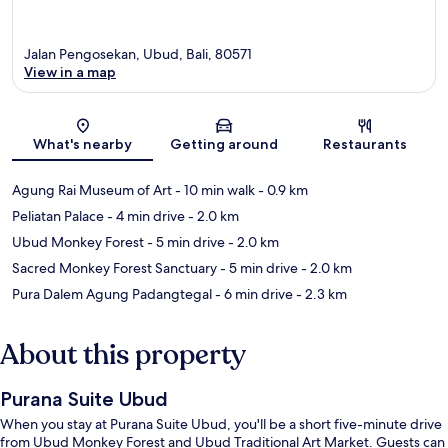
Jalan Pengosekan, Ubud, Bali, 80571
View in a map
Map
What's nearby
Getting around
Restaurants
Agung Rai Museum of Art
- 10 min walk
- 0.9 km
Peliatan Palace
- 4 min drive
- 2.0 km
Ubud Monkey Forest
- 5 min drive
- 2.0 km
Sacred Monkey Forest Sanctuary
- 5 min drive
- 2.0 km
Pura Dalem Agung Padangtegal
- 6 min drive
- 2.3 km
About this property
Purana Suite Ubud
When you stay at Purana Suite Ubud, you'll be a short five-minute drive
from Ubud Monkey Forest and Ubud Traditional Art Market. Guests can