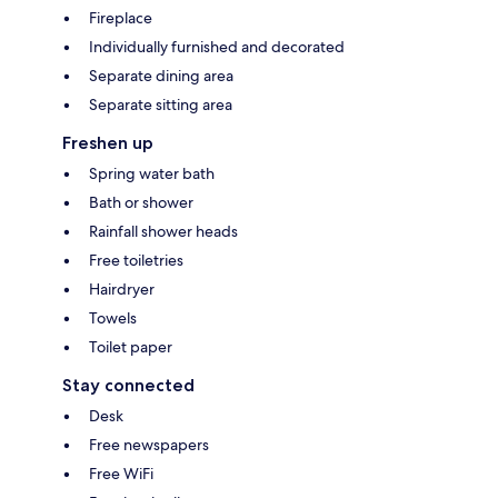
Fireplace
Individually furnished and decorated
Separate dining area
Separate sitting area
Freshen up
Spring water bath
Bath or shower
Rainfall shower heads
Free toiletries
Hairdryer
Towels
Toilet paper
Stay connected
Desk
Free newspapers
Free WiFi