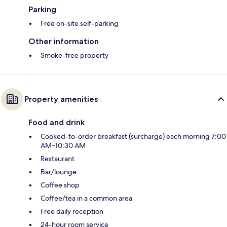
Parking
Free on-site self-parking
Other information
Smoke-free property
Property amenities
Food and drink
Cooked-to-order breakfast (surcharge) each morning 7:00
AM–10:30 AM
Restaurant
Bar/lounge
Coffee shop
Coffee/tea in a common area
Free daily reception
24-hour room service