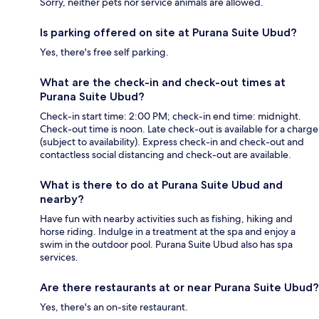
Sorry, neither pets nor service animals are allowed.
Is parking offered on site at Purana Suite Ubud?
Yes, there's free self parking.
What are the check-in and check-out times at
Purana Suite Ubud?
Check-in start time: 2:00 PM; check-in end time: midnight.
Check-out time is noon. Late check-out is available for a charge
(subject to availability). Express check-in and check-out and
contactless social distancing and check-out are available.
What is there to do at Purana Suite Ubud and
nearby?
Have fun with nearby activities such as fishing, hiking and
horse riding. Indulge in a treatment at the spa and enjoy a
swim in the outdoor pool. Purana Suite Ubud also has spa
services.
Are there restaurants at or near Purana Suite Ubud?
Yes, there's an on-site restaurant.