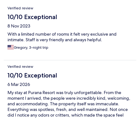
Reviews
Verified review
10/10 Exceptional
8 Nov 2023
With a limited number of rooms it felt very exclusive and
intimate. Staff is very friendly and always helpful.
Gregory, 3-night trip
Verified review
10/10 Exceptional
6 Mar 2026
My stay at Purana Resort was truly unforgettable. From the
moment I arrived, the people were incredibly kind, welcoming,
and accommodating. The property itself was immaculate.
Everything was spotless, fresh, and well maintained. Not once
did I notice any odors or critters, which made the space feel
even more relaxing and comfortable. One of my favorite little
touches was the welcome drink. It was so good that it quickly
became my go-to drink during my stay. The spa experience was
exceptional. I also joined the cooking class, which was such a fun