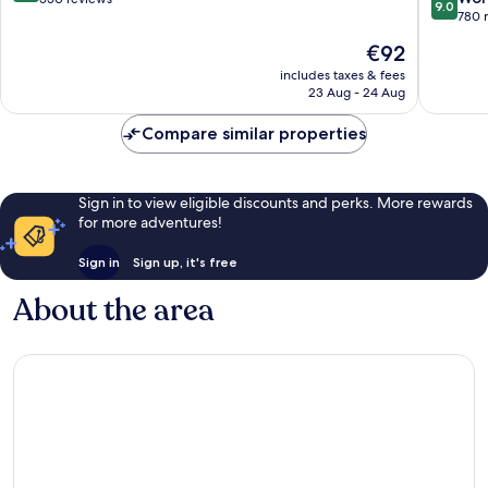
9.0
out
780 
of
of
10,
The
€92
10,
Very
price
Wonderf
includes taxes & fees
good,
is
23 Aug - 24 Aug
780
550
€92
reviews
reviews
Compare similar properties
Sign in to view eligible discounts and perks. More rewards
for more adventures!
Sign in
Sign up, it's free
About the area