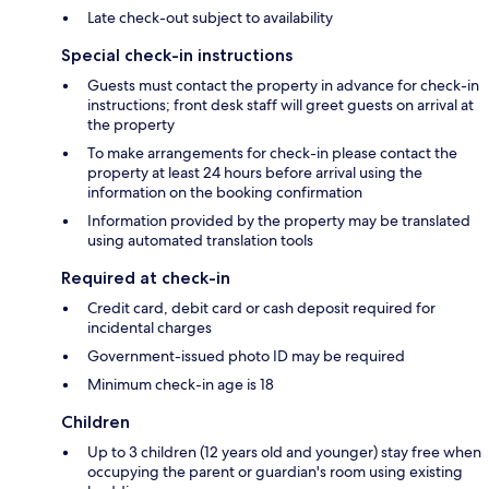
Late check-out subject to availability
Special check-in instructions
Guests must contact the property in advance for check-in
instructions; front desk staff will greet guests on arrival at
the property
To make arrangements for check-in please contact the
property at least 24 hours before arrival using the
information on the booking confirmation
Information provided by the property may be translated
using automated translation tools
Required at check-in
Credit card, debit card or cash deposit required for
incidental charges
Government-issued photo ID may be required
Minimum check-in age is 18
Children
Up to 3 children (12 years old and younger) stay free when
occupying the parent or guardian's room using existing