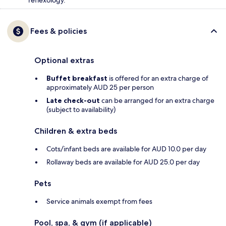
Fees & policies
Optional extras
Buffet breakfast
is offered for an extra charge of
approximately AUD 25 per person
Late check-out
can be arranged for an extra charge
(subject to availability)
Children & extra beds
Cots/infant beds are available for AUD 10.0 per day
Rollaway beds are available for AUD 25.0 per day
Pets
Service animals exempt from fees
Pool, spa, & gym (if applicable)