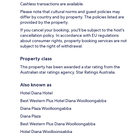
Cashless transactions are available.
Please note that cultural norms and guest policies may
differ by country and by property. The policies listed are
provided by the property.
If you cancel your booking, you'll be subject to the host's
cancellation policy. In accordance with EU regulations
about consumer rights, property booking services are not
subject to the right of withdrawal.
Property class
This property has been awarded a star rating from the
Australian star ratings agency, Star Ratings Australia.
Also known as
Hotel Diana Hotel
Best Western Plus Hotel Diana Woolloongabba
Diana Plaza Woolloongabba
Diana Plaza
Best Western Plus Diana Woolloongabba
Hotel Diana Woolloongabba