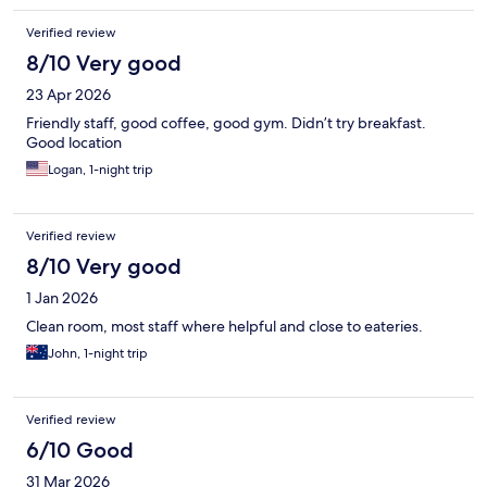
Verified review
8/10 Very good
23 Apr 2026
Friendly staff, good coffee, good gym. Didn’t try breakfast.
Good location
Logan, 1-night trip
Verified review
8/10 Very good
1 Jan 2026
Clean room, most staff where helpful and close to eateries.
John, 1-night trip
Verified review
6/10 Good
31 Mar 2026