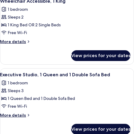
Wheelchair Accessible, 1 King
all
and
1 bedroom
1
photos
Single
Sleeps 2
for
Wheelchair
1 King Bed OR 2 Single Beds
Accessible,
Free Wi-Fi
1
More
More details
King
details
for
View prices for your dates
Wheelchair
Accessible,
1
View
A hotel room with a large bed, two be
6
King
Executive Studio, 1 Queen and 1 Double Sofa Bed
all
1 bedroom
photos
Sleeps 3
for
Executive
1 Queen Bed and 1 Double Sofa Bed
Studio,
Free Wi-Fi
1
More
More details
Queen
details
and
for
View prices for your dates
Executive
1