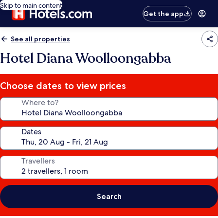
Skip to main content
Get the app
See all properties
Hotel Diana Woolloongabba
Choose dates to view prices
Where to?
Dates
Travellers
Search