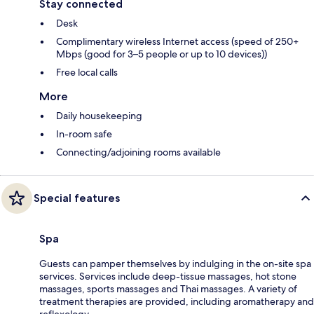
Stay connected
Desk
Complimentary wireless Internet access (speed of 250+
Mbps (good for 3–5 people or up to 10 devices))
Free local calls
More
Daily housekeeping
In-room safe
Connecting/adjoining rooms available
Special features
Spa
Guests can pamper themselves by indulging in the on-site spa
services. Services include deep-tissue massages, hot stone
massages, sports massages and Thai massages. A variety of
treatment therapies are provided, including aromatherapy and
reflexology.