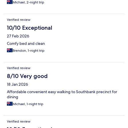
Michael, 2-night trip
Verified review
10/10 Exceptional
27 Feb 2026
Comfy bed and clean
Brendon, 1-night trip
Verified review
8/10 Very good
18 Jan 2026
Affordable convenient easy walking to Southbank precinct for
dining
Michael, 1-night trip
Verified review