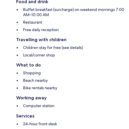
Food and drink
Buffet breakfast (surcharge) on weekend mornings 7:00
AM–10:00 AM
Restaurant
Free daily reception
Travelling with children
Children stay for free (see details)
Local/corner shop
What to do
Shopping
Beach nearby
Bike rentals nearby
Working away
Computer station
Services
24-hour front desk