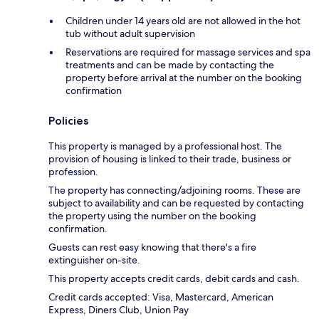
Children under 14 years old are not allowed in the hot
tub without adult supervision
Reservations are required for massage services and spa
treatments and can be made by contacting the
property before arrival at the number on the booking
confirmation
Policies
This property is managed by a professional host. The
provision of housing is linked to their trade, business or
profession.
The property has connecting/adjoining rooms. These are
subject to availability and can be requested by contacting
the property using the number on the booking
confirmation.
Guests can rest easy knowing that there's a fire
extinguisher on-site.
This property accepts credit cards, debit cards and cash.
Credit cards accepted: Visa, Mastercard, American
Express, Diners Club, Union Pay