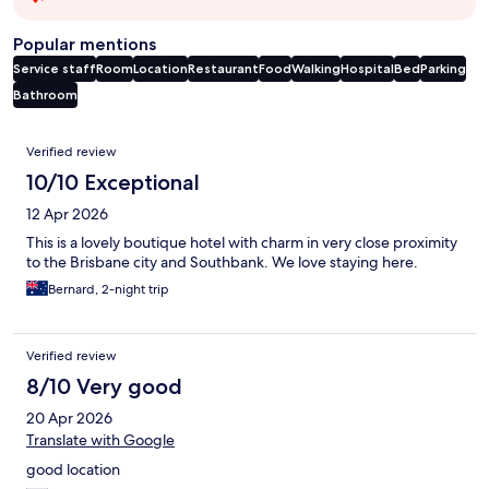
Popular mentions
Service staff
Room
Location
Restaurant
Food
Walking
Hospital
Bed
Parking
Bathroom
Reviews
Verified review
10/10 Exceptional
12 Apr 2026
This is a lovely boutique hotel with charm in very close proximity
to the Brisbane city and Southbank. We love staying here.
Bernard, 2-night trip
Verified review
8/10 Very good
20 Apr 2026
Translate with Google
good location