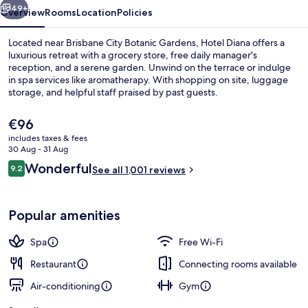
49+
Overview
Rooms
Location
Policies
Located near Brisbane City Botanic Gardens, Hotel Diana offers a
luxurious retreat with a grocery store, free daily manager's
reception, and a serene garden. Unwind on the terrace or indulge
in spa services like aromatherapy. With shopping on site, luggage
storage, and helpful staff praised by past guests.
The
€96
current
includes taxes & fees
price
30 Aug - 31 Aug
Reception
is
Reviews
Wonderful
9.2
See all 1,001 reviews
€96
9.2 out of 10
Popular amenities
Spa
Free Wi-Fi
Restaurant
Connecting rooms available
Air-conditioning
Gym