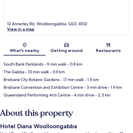
12 Annerley Rd, Woolloongabba, QLD, 4102
View in a map
Map
What's nearby
Getting around
Restaurants
South Bank Parklands
- 9 min walk
- 0.8 km
The Gabba
- 10 min walk
- 0.9 km
Brisbane City Botanic Gardens
- 17 min walk
- 1.5 km
Brisbane Convention and Exhibition Centre
- 3 min drive
- 1.9 km
Queensland Performing Arts Centre
- 4 min drive
- 2.3 km
About this property
Hotel Diana Woolloongabba