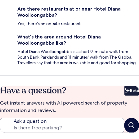
Are there restaurants at or near Hotel Diana
Woolloongabba?
Yes, there's an on-site restaurant.
What's the area around Hotel Diana
Woolloongabba like?
Hotel Diana Woolloongabba is a short 9-minute walk from
South Bank Parklands and 11 minutes' walk from The Gabba.
Travellers say that the area is walkable and good for shopping.
Have a question?
Beta
Bet
Get instant answers with AI powered search of property
information and reviews.
Ask a question