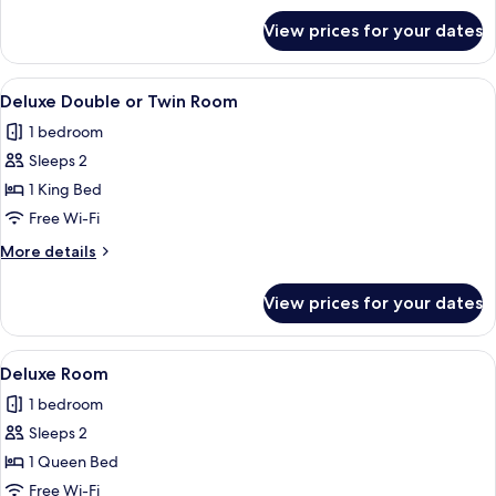
1
for
View prices for your dates
One
Queen
Bedroom
Bed
Spa
View
A hotel room with a large bed, a sofa,
4
Suite,
Deluxe Double or Twin Room
all
1
1 bedroom
Queen
photos
Bed
Sleeps 2
for
Deluxe
1 King Bed
Double
Free Wi-Fi
or
More
More details
Twin
details
Room
for
View prices for your dates
Deluxe
Double
or
View
A hotel room with a large bed, a desk 
4
Twin
Deluxe Room
all
Room
1 bedroom
photos
Sleeps 2
for
Deluxe
1 Queen Bed
Room
Free Wi-Fi