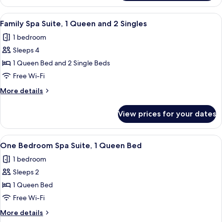
Studio,
Double
1
View
Family Spa Suite, 1 Queen and 2 Single
Sofa
5
Queen
Family Spa Suite, 1 Queen and 2 Singles
all
and
Bed
1 bedroom
1
photos
Double
Sleeps 4
for
Sofa
Family
1 Queen Bed and 2 Single Beds
Bed
Spa
Free Wi-Fi
Suite,
More
More details
1
details
Queen
for
View prices for your dates
Family
and
Spa
2
Suite,
View
A modern living room with a sofa, a cof
Singles
6
1
One Bedroom Spa Suite, 1 Queen Bed
all
Queen
1 bedroom
and
photos
2
Sleeps 2
for
Singles
One
1 Queen Bed
Bedroom
Free Wi-Fi
Spa
More
More details
Suite,
details