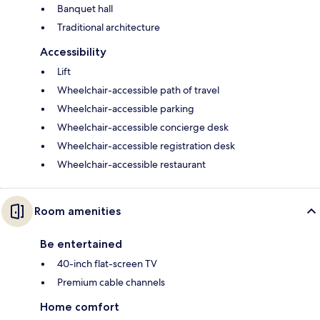
Banquet hall
Traditional architecture
Accessibility
Lift
Wheelchair-accessible path of travel
Wheelchair-accessible parking
Wheelchair-accessible concierge desk
Wheelchair-accessible registration desk
Wheelchair-accessible restaurant
Room amenities
Be entertained
40-inch flat-screen TV
Premium cable channels
Home comfort