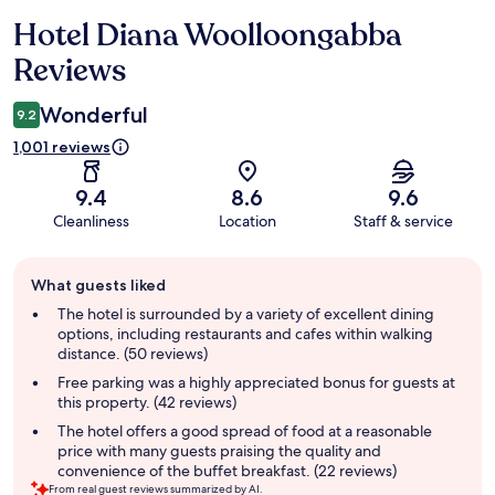
Hotel Diana Woolloongabba
Reviews
Reviews
Wonderful
9.2
1,001 reviews
9.4
8.6
9.6
Cleanliness
Location
Staff & service
Guest
What guests liked
review
summary
The hotel is surrounded by a variety of excellent dining
options, including restaurants and cafes within walking
distance. (50 reviews)
Free parking was a highly appreciated bonus for guests at
this property. (42 reviews)
The hotel offers a good spread of food at a reasonable
price with many guests praising the quality and
convenience of the buffet breakfast. (22 reviews)
From real guest reviews summarized by AI.