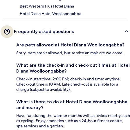
Best Western Plus Hotel Diana
Hotel Diana Hotel Woolloongabba
Frequently asked questions
Are pets allowed at Hotel Diana Woolloongabba?
Sorry, pets aren't allowed, but service animals are welcome.
What are the check-in and check-out times at Hotel
Diana Woolloongabba?
Check-in start time: 2:00 PM; check-in end time: anytime.
Check-out time is 10 AM. Late check-out is available for a
charge (subject to availability).
What is there to do at Hotel Diana Woolloongabba
and nearby?
Have fun during the warmer months with activities nearby such
as cycling. Enjoy amenities such as a 24-hour fitness centre,
spa services and a garden.