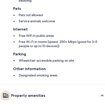
bedding
Pets
Pets not allowed
Service animals welcome
Internet
Free WiFi in public areas
Free Wi-Fi in rooms (speed: 250+ Mbps (good for 3–5
people or up to 10 devices))
Parking
Wheelchair-accessible parking on site
Other information
Designated smoking areas
Property amenities