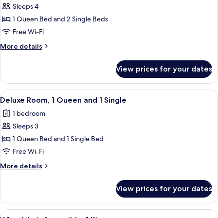
Sleeps 4
or
photos
Twin
1 Queen Bed and 2 Single Beds
for
Family
Free Wi-Fi
Suite
More
More details
details
for
View prices for your dates
Family
Suite
View
A hotel room with two beds, a desk, a 
4
Deluxe Room, 1 Queen and 1 Single
all
1 bedroom
photos
Sleeps 3
for
Deluxe
1 Queen Bed and 1 Single Bed
Room,
Free Wi-Fi
1
More
More details
Queen
details
and
for
View prices for your dates
Deluxe
1
Room,
Single
1
View
A hotel room with a large bed, a sofa,
5
Queen