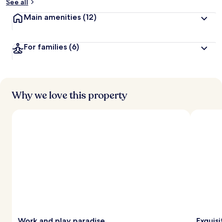
See all
Main amenities
(12)
For families
(6)
Why we love this property
Work and play paradise
Exquisi