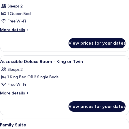
all
Sleeps 2
photos
1 Queen Bed
for
Deluxe
Free Wi-Fi
Queen
More
More details
Room
details
for
View prices for your dates
Deluxe
Queen
Room
View
Premium bedding, pillow-top beds, in
5
Accessible Deluxe Room - King or Twin
all
Sleeps 2
photos
1 King Bed OR 2 Single Beds
for
Accessible
Free Wi-Fi
Deluxe
More
More details
Room
details
for
-
View prices for your dates
Accessible
King
Deluxe
or
Room
View
Premium bedding, pillow-top beds, in
6
Twin
-
Family Suite
all
King