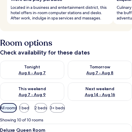
Located in a business and entertainment district, this
Culinary
hotel offers in-room computer stations and desks.
the buff
After work, indulge in spa services and massages.
adventur
Room options
Check availability for these dates
Check availability for tonight Aug 6 - Aug 7
Check availability for tomorr
Tonight
Tomorrow
Aug 6 - Aug 7
Aug 7 - Aug 8
Check availability for this weekend Aug 7 - Aug 9
Check availability for next we
This weekend
Next weekend
Aug 7 - Aug 9
Aug 14 - Aug 16
Available
All rooms
1 bed
2 beds
3+ beds
filters
for
Showing 10 of 10 rooms
rooms
View
Premium bedding, pillow-top beds, in
2
Deluxe Queen Room