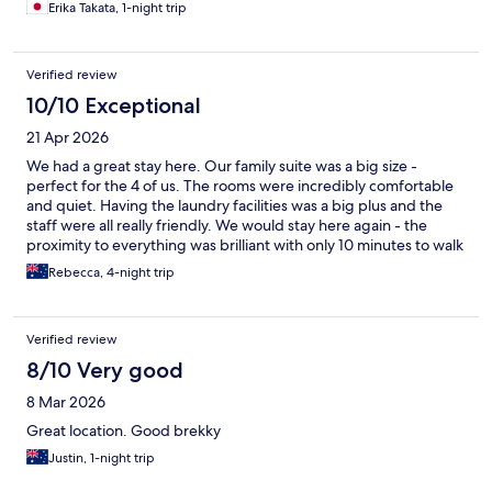
Erika Takata, 1-night trip
Verified review
10/10 Exceptional
21 Apr 2026
We had a great stay here. Our family suite was a big size -
perfect for the 4 of us. The rooms were incredibly comfortable
and quiet. Having the laundry facilities was a big plus and the
staff were all really friendly. We would stay here again - the
proximity to everything was brilliant with only 10 minutes to walk
to Southbank
Rebecca, 4-night trip
Verified review
8/10 Very good
8 Mar 2026
Great location. Good brekky
Justin, 1-night trip