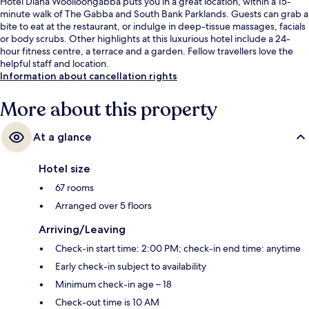
Hotel Diana Woolloongabba puts you in a great location, within a 15-
minute walk of The Gabba and South Bank Parklands. Guests can grab a
bite to eat at the restaurant, or indulge in deep-tissue massages, facials
or body scrubs. Other highlights at this luxurious hotel include a 24-
hour fitness centre, a terrace and a garden. Fellow travellers love the
helpful staff and location.
Information about cancellation rights
More about this property
At a glance
Hotel size
67 rooms
Arranged over 5 floors
Arriving/Leaving
Check-in start time: 2:00 PM; check-in end time: anytime
Early check-in subject to availability
Minimum check-in age – 18
Check-out time is 10 AM