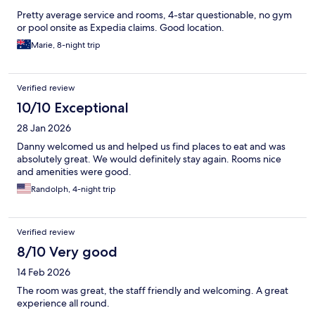
Pretty average service and rooms, 4-star questionable, no gym
or pool onsite as Expedia claims. Good location.
Marie, 8-night trip
Verified review
10/10 Exceptional
28 Jan 2026
Danny welcomed us and helped us find places to eat and was
absolutely great. We would definitely stay again. Rooms nice
and amenities were good.
Randolph, 4-night trip
Verified review
8/10 Very good
14 Feb 2026
The room was great, the staff friendly and welcoming. A great
experience all round.