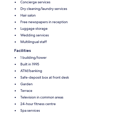
Concierge services
Dry cleaning/laundry services
Hair salon
Free newspapers in reception
Luggage storage
Wedding services
Multilingual staff
Facilities
1 building/tower
Built in 1995
ATM/banking
Safe-deposit box at front desk
Garden
Terrace
Television in common areas
24-hour fitness centre
Spa services