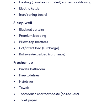
Heating (climate-controlled) and air conditioning
Electric kettle
Iron/ironing board
Sleep well
Blackout curtains
Premium bedding
Pillow-top mattress
Cot/infant bed (surcharge)
Rollaway/extra bed (surcharge)
Freshen up
Private bathroom
Free toiletries
Hairdryer
Towels
Toothbrush and toothpaste (on request)
Toilet paper