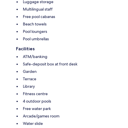
Luggage storage
Multilingual staff
Free pool cabanas
Beach towels
Pool loungers
Pool umbrellas
Facilities
ATM/banking
Safe-deposit box at front desk
Garden
Terrace
Library
Fitness centre
4 outdoor pools
Free water park
Arcade/games room
Water slide