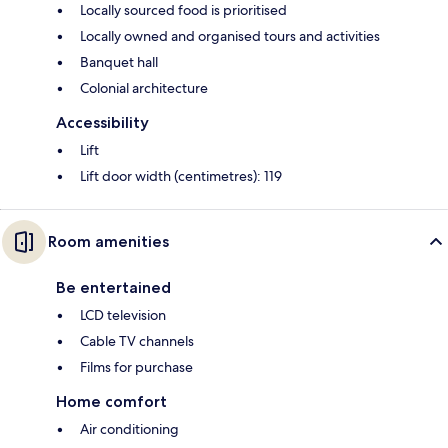
Locally sourced food is prioritised
Locally owned and organised tours and activities
Banquet hall
Colonial architecture
Accessibility
Lift
Lift door width (centimetres): 119
Room amenities
Be entertained
LCD television
Cable TV channels
Films for purchase
Home comfort
Air conditioning