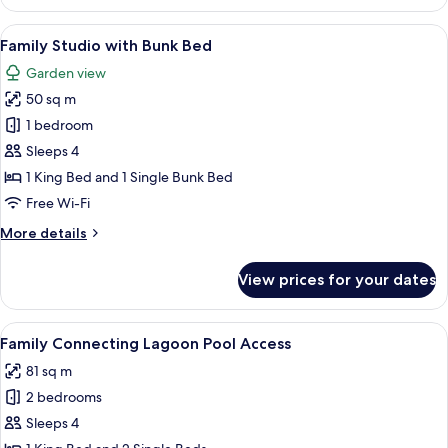
Room
View
A room with a bunk bed, a double bed
2
Family Studio with Bunk Bed
all
Garden view
photos
50 sq m
for
Family
1 bedroom
Studio
Sleeps 4
with
1 King Bed and 1 Single Bunk Bed
Bunk
Free Wi-Fi
Bed
More
More details
details
for
View prices for your dates
Family
Studio
with
View
Family Connecting Lagoon Pool Acces
12
Bunk
Family Connecting Lagoon Pool Access
all
Bed
81 sq m
photos
2 bedrooms
for
Family
Sleeps 4
Connecting