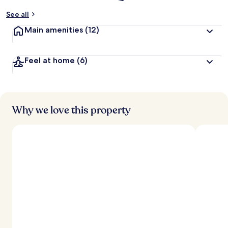
See all
Main amenities
(12)
Feel at home
(6)
Why we love this property