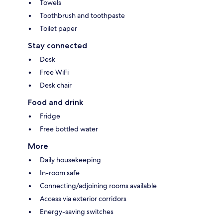
Towels
Toothbrush and toothpaste
Toilet paper
Stay connected
Desk
Free WiFi
Desk chair
Food and drink
Fridge
Free bottled water
More
Daily housekeeping
In-room safe
Connecting/adjoining rooms available
Access via exterior corridors
Energy-saving switches