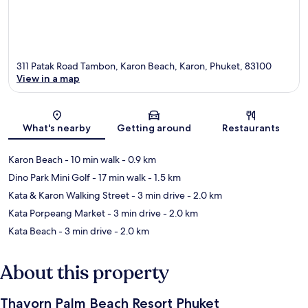
311 Patak Road Tambon, Karon Beach, Karon, Phuket, 83100
View in a map
Map
What's nearby
Getting around
Restaurants
Karon Beach
- 10 min walk
- 0.9 km
Dino Park Mini Golf
- 17 min walk
- 1.5 km
Kata & Karon Walking Street
- 3 min drive
- 2.0 km
Kata Porpeang Market
- 3 min drive
- 2.0 km
Kata Beach
- 3 min drive
- 2.0 km
About this property
Thavorn Palm Beach Resort Phuket