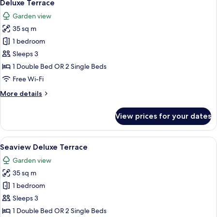
12
Suite
Deluxe Terrace
all
Garden view
photos
35 sq m
for
Deluxe
1 bedroom
Terrace
Sleeps 3
1 Double Bed OR 2 Single Beds
Free Wi-Fi
More
More details
details
for
View prices for your dates
Deluxe
Terrace
View
A balcony with a view of the ocean, pa
14
Seaview Deluxe Terrace
all
Garden view
photos
35 sq m
for
Seaview
1 bedroom
Deluxe
Sleeps 3
Terrace
1 Double Bed OR 2 Single Beds