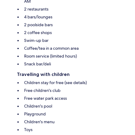
AM
2 restaurants
4 bars/lounges
2 poolside bars
2 coffee shops
Swim-up bar
Coffee/tea in a common area
Room service (limited hours)
Snack bar/deli
Travelling with children
Children stay for free (see details)
Free children's club
Free water park access
Children's pool
Playground
Children's menu
Toys