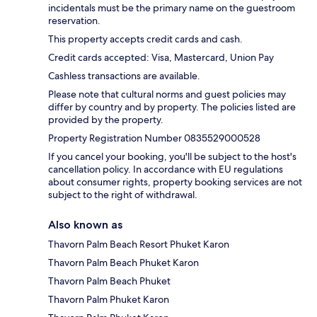
incidentals must be the primary name on the guestroom
reservation.
This property accepts credit cards and cash.
Credit cards accepted: Visa, Mastercard, Union Pay
Cashless transactions are available.
Please note that cultural norms and guest policies may
differ by country and by property. The policies listed are
provided by the property.
Property Registration Number 0835529000528
If you cancel your booking, you'll be subject to the host's
cancellation policy. In accordance with EU regulations
about consumer rights, property booking services are not
subject to the right of withdrawal.
Also known as
Thavorn Palm Beach Resort Phuket Karon
Thavorn Palm Beach Phuket Karon
Thavorn Palm Beach Phuket
Thavorn Palm Phuket Karon