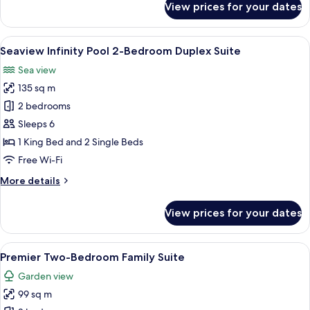
View prices for your dates
One
Bedroom
Lagoon
View
A poolside area with lounge chairs, a 
23
Pool
Seaview Infinity Pool 2-Bedroom Duplex Suite
all
Access
Sea view
Suites
photos
135 sq m
for
Seaview
2 bedrooms
Infinity
Sleeps 6
Pool
1 King Bed and 2 Single Beds
2-
Free Wi-Fi
Bedroom
More
More details
Duplex
details
Suite
for
View prices for your dates
Seaview
Infinity
Pool
View
A room with a bed, sofa, chairs, and a 
11
2-
Premier Two-Bedroom Family Suite
all
Bedroom
Garden view
Duplex
photos
Suite
99 sq m
for