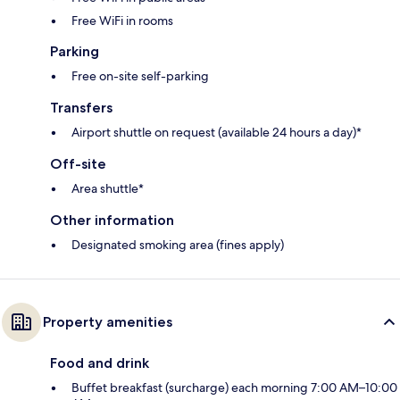
Free WiFi in rooms
Parking
Free on-site self-parking
Transfers
Airport shuttle on request (available 24 hours a day)*
Off-site
Area shuttle*
Other information
Designated smoking area (fines apply)
Property amenities
Food and drink
Buffet breakfast (surcharge) each morning 7:00 AM–10:00