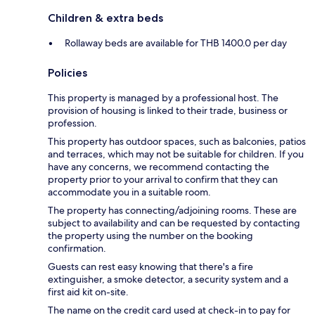
Children & extra beds
Rollaway beds are available for THB 1400.0 per day
Policies
This property is managed by a professional host. The
provision of housing is linked to their trade, business or
profession.
This property has outdoor spaces, such as balconies, patios
and terraces, which may not be suitable for children. If you
have any concerns, we recommend contacting the
property prior to your arrival to confirm that they can
accommodate you in a suitable room.
The property has connecting/adjoining rooms. These are
subject to availability and can be requested by contacting
the property using the number on the booking
confirmation.
Guests can rest easy knowing that there's a fire
extinguisher, a smoke detector, a security system and a
first aid kit on-site.
The name on the credit card used at check-in to pay for