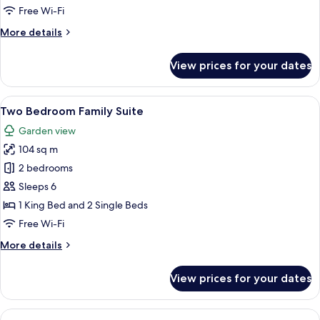
Pool
Free Wi-Fi
View
More
More details
details
for
View prices for your dates
Deluxe
Terrace
Pool
View
A modern hotel room with a balcony, a 
14
View
Two Bedroom Family Suite
all
Garden view
photos
104 sq m
for
Two
2 bedrooms
Bedroom
Sleeps 6
Family
1 King Bed and 2 Single Beds
Suite
Free Wi-Fi
More
More details
details
for
View prices for your dates
Two
Bedroom
Family
View
A neatly made bed with white linens, 