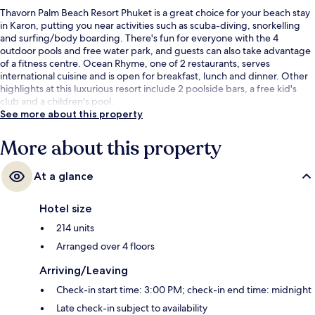
Thavorn Palm Beach Resort Phuket is a great choice for your beach stay
in Karon, putting you near activities such as scuba-diving, snorkelling
and surfing/body boarding. There's fun for everyone with the 4
outdoor pools and free water park, and guests can also take advantage
of a fitness centre. Ocean Rhyme, one of 2 restaurants, serves
international cuisine and is open for breakfast, lunch and dinner. Other
highlights at this luxurious resort include 2 poolside bars, a free kid's
club and a children's pool.
See more about this property
More about this property
At a glance
Hotel size
214 units
Arranged over 4 floors
Arriving/Leaving
Check-in start time: 3:00 PM; check-in end time: midnight
Late check-in subject to availability