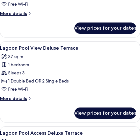
Free Wi-Fi
More
More details
details
for
View prices for your dates
Seaview
Deluxe
Terrace
View
A balcony with a view of a multi-level
12
Lagoon Pool View Deluxe Terrace
all
37 sq m
photos
1 bedroom
for
Lagoon
Sleeps 3
Pool
1 Double Bed OR 2 Single Beds
View
Free Wi-Fi
Deluxe
More
More details
Terrace
details
for
View prices for your dates
Lagoon
Pool
View
View
A woman reading by a poolside lounge 
13
Deluxe
Lagoon Pool Access Deluxe Terrace
all
Terrace