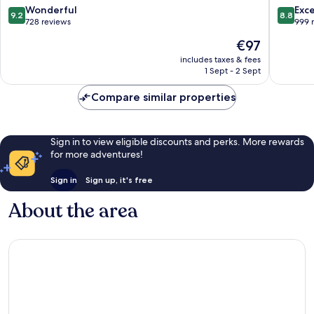
MGallery
9.2
8.8
Wonderful
Exce
9.2
8.8
Karon
out
out
728 reviews
999 
of
of
The
€97
10,
10,
price
Wonderful,
Excellen
includes taxes & fees
is
1 Sept - 2 Sept
728
999
€97
reviews
reviews
Compare similar properties
Sign in to view eligible discounts and perks. More rewards
for more adventures!
Sign in
Sign up, it's free
About the area