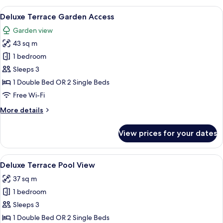
Deluxe
View
Deluxe Terrace Garden Access | Garde
13
Terrace
Deluxe Terrace Garden Access
all
Garden view
photos
43 sq m
for
Deluxe
1 bedroom
Terrace
Sleeps 3
Garden
1 Double Bed OR 2 Single Beds
Access
Free Wi-Fi
More
More details
details
for
View prices for your dates
Deluxe
Terrace
Garden
View
A pool area with a water slide, surro
14
Access
Deluxe Terrace Pool View
all
37 sq m
photos
1 bedroom
for
Deluxe
Sleeps 3
Terrace
1 Double Bed OR 2 Single Beds