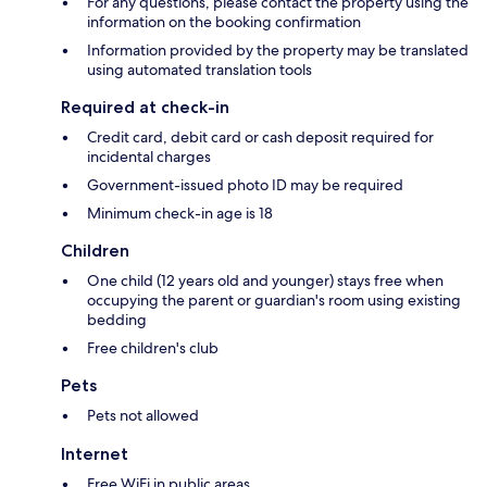
For any questions, please contact the property using the
information on the booking confirmation
Information provided by the property may be translated
using automated translation tools
Required at check-in
Credit card, debit card or cash deposit required for
incidental charges
Government-issued photo ID may be required
Minimum check-in age is 18
Children
One child (12 years old and younger) stays free when
occupying the parent or guardian's room using existing
bedding
Free children's club
Pets
Pets not allowed
Internet
Free WiFi in public areas