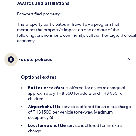
Awards and affiliations
Eco-certified property
This property participates in Travelife – a program that
measures the property's impact on one or more of the
following: environment, community, cultural-heritage, the local
economy.
Fees & policies
Optional extras
Buffet breakfast
is offered for an extra charge of
approximately THB 550 for adults and THB 550 for
children
Airport shuttle
service is offered for an extra charge
of THB 1500 per vehicle (one-way. Maximum
occupancy 6)
Local area shuttle
service is offered for an extra
charge