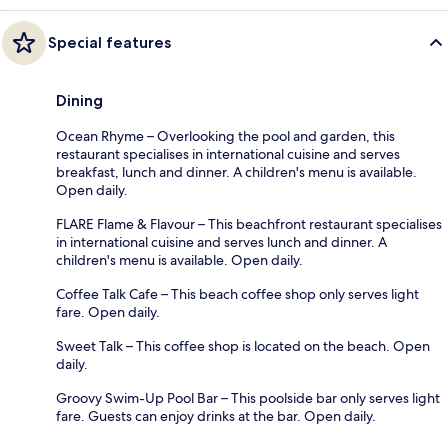
Special features
Dining
Ocean Rhyme – Overlooking the pool and garden, this
restaurant specialises in international cuisine and serves
breakfast, lunch and dinner. A children's menu is available.
Open daily.
FLARE Flame & Flavour – This beachfront restaurant specialises
in international cuisine and serves lunch and dinner. A
children's menu is available. Open daily.
Coffee Talk Cafe – This beach coffee shop only serves light
fare. Open daily.
Sweet Talk – This coffee shop is located on the beach. Open
daily.
Groovy Swim-Up Pool Bar – This poolside bar only serves light
fare. Guests can enjoy drinks at the bar. Open daily.