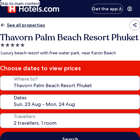
Skip to main content
Get the app
See all properties
Thavorn Palm Beach Resort Phuket
5.0
star
Luxury beach resort with free water park, near Karon Beach
property
Choose dates to view prices
Where to?
Dates
Travellers
Search