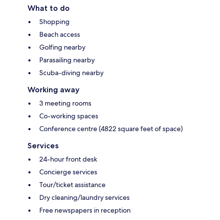
What to do
Shopping
Beach access
Golfing nearby
Parasailing nearby
Scuba-diving nearby
Working away
3 meeting rooms
Co-working spaces
Conference centre (4822 square feet of space)
Services
24-hour front desk
Concierge services
Tour/ticket assistance
Dry cleaning/laundry services
Free newspapers in reception