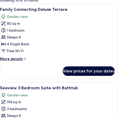
Showing 16 of 16 rooms
rooms
View
A hotel room with a large bed, a TV m
19
Family Connecting Deluxe Terrace
all
Garden view
photos
80 sq m
for
Family
1 bedroom
Connecting
Sleeps 4
Deluxe
4 Single Beds
Terrace
Free Wi-Fi
More
More details
details
for
View prices for your dates
Family
Connecting
Deluxe
View
A spacious living area with a sofa, ott
24
Terrace
Seaview 3 Bedroom Suite with Bathtub
all
Garden view
photos
196 sq m
for
Seaview
3 bedrooms
3
Sleeps 9