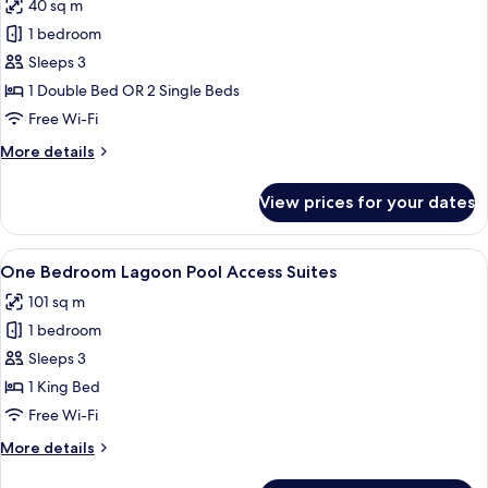
40 sq m
photos
1 bedroom
for
Lagoon
Sleeps 3
Pool
1 Double Bed OR 2 Single Beds
Access
Free Wi-Fi
Deluxe
More
More details
Terrace
details
for
View prices for your dates
Lagoon
Pool
Access
View
A modern living room with a sofa, chai
27
Deluxe
One Bedroom Lagoon Pool Access Suites
all
Terrace
101 sq m
photos
1 bedroom
for
One
Sleeps 3
Bedroom
1 King Bed
Lagoon
Free Wi-Fi
Pool
More
More details
Access
details
Suites
for