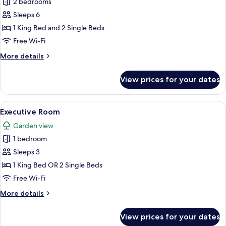
Premier
2 bedrooms
Two-
Sleeps 6
Bedroom
1 King Bed and 2 Single Beds
Family
Free Wi-Fi
Suite
More
More details
details
for
View prices for your dates
Premier
Two-
Bedroom
View
A hotel room with a bed, a desk with a
4
Family
Executive Room
all
Suite
Garden view
photos
1 bedroom
for
Executive
Sleeps 3
Room
1 King Bed OR 2 Single Beds
Free Wi-Fi
More
More details
details
for
View prices for your dates
Executive