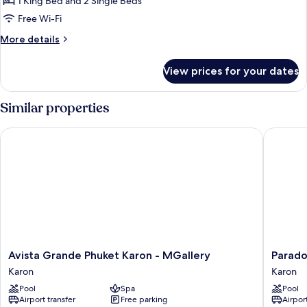
1 King Bed and 2 Single Beds
Lagoon
Free Wi-Fi
Pool
More
More details
Access
details
for
View prices for your dates
Family
Connecting
Lagoon
Similar properties
Pool
Access
Avista Grande Phuket Karon - MGallery
Paradox 
Avista
Paradox
Avista Grande Phuket Karon - MGallery
Parado
Grande
Resort
Karon
Karon
Phuket
Phuket
Pool
Spa
Pool
Karon
Karon
Airport transfer
Free parking
Airport
-