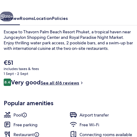
Resort
Phuket
vious
Next
310+
Overview
Rooms
Location
Policies
Escape to Thavorn Palm Beach Resort Phuket, a tropical haven near
Jungceylon Shopping Center and Royal Paradise Night Market.
Enjoy thrilling water park access, 2 poolside bars, and a swim-up bar
with international cuisine at the two on-site restaurants.
The
€51
current
includes taxes & fees
price
1 Sept - 2 Sept
is
Reviews
Very good
8.4
Poolside bar
See all 616 reviews
€51
8.4 out of 10
Popular amenities
Pool
Airport transfer
Free parking
Free Wi-Fi
Restaurant
Connecting rooms available