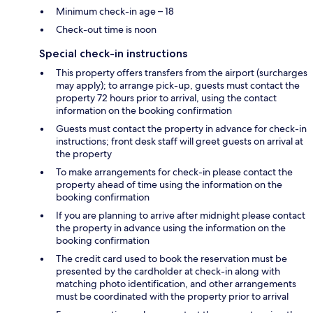
Minimum check-in age – 18
Check-out time is noon
Special check-in instructions
This property offers transfers from the airport (surcharges
may apply); to arrange pick-up, guests must contact the
property 72 hours prior to arrival, using the contact
information on the booking confirmation
Guests must contact the property in advance for check-in
instructions; front desk staff will greet guests on arrival at
the property
To make arrangements for check-in please contact the
property ahead of time using the information on the
booking confirmation
If you are planning to arrive after midnight please contact
the property in advance using the information on the
booking confirmation
The credit card used to book the reservation must be
presented by the cardholder at check-in along with
matching photo identification, and other arrangements
must be coordinated with the property prior to arrival