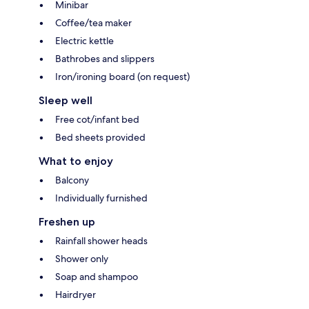
Minibar
Coffee/tea maker
Electric kettle
Bathrobes and slippers
Iron/ironing board (on request)
Sleep well
Free cot/infant bed
Bed sheets provided
What to enjoy
Balcony
Individually furnished
Freshen up
Rainfall shower heads
Shower only
Soap and shampoo
Hairdryer