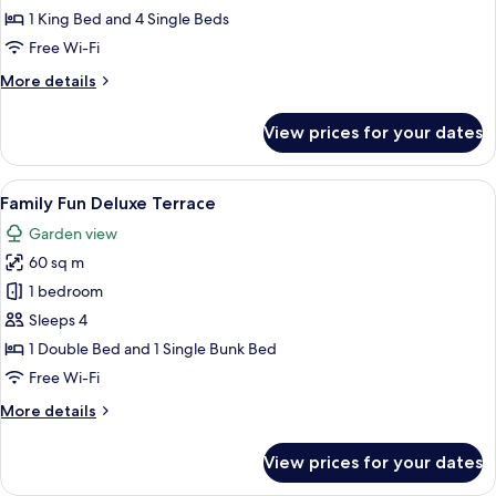
Bedroom
1 King Bed and 4 Single Beds
Suite
Free Wi-Fi
with
More
More details
Bathtub
details
for
View prices for your dates
Seaview
3
Bedroom
View
A hotel room with a bunk bed, a flat-s
10
Suite
Family Fun Deluxe Terrace
all
with
Garden view
Bathtub
photos
60 sq m
for
Family
1 bedroom
Fun
Sleeps 4
Deluxe
1 Double Bed and 1 Single Bunk Bed
Terrace
Free Wi-Fi
More
More details
details
for
View prices for your dates
Family
Fun