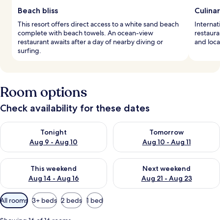
Beach bliss
Culina
This resort offers direct access to a white sand beach
Internat
complete with beach towels. An ocean-view
restaura
restaurant awaits after a day of nearby diving or
and loca
surfing.
Room options
Check availability for these dates
Check availability for tonight Aug 9 - Aug 10
Check availability for tomorro
Tonight
Tomorrow
Aug 9 - Aug 10
Aug 10 - Aug 11
Check availability for this weekend Aug 14 - Aug 16
Check availability for next w
This weekend
Next weekend
Aug 14 - Aug 16
Aug 21 - Aug 23
Available
All rooms
3+ beds
2 beds
1 bed
filters
for