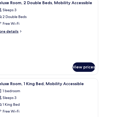
5
luxe Room, 2 Double Beds, Mobility Accessible
l
Sleeps 3
hotos
2 Double Beds
or
eluxe
Free Wi-Fi
oom,
ore
re details
tails
r
ouble
luxe
eds,
om,
obility
ccessible
uble
ds,
View prices
bility
cessible
her armchair, a bedside table with a lamp, and a nightstand with a lamp.
iew
Egyptian cotton sheets, premium bedding, d
5
luxe Room, 1 King Bed, Mobility Accessible
l
1 bedroom
hotos
Sleeps 3
or
eluxe
1 King Bed
oom,
Free Wi-Fi