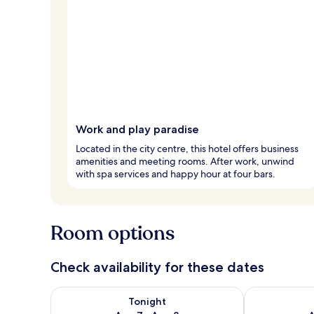
Work and play paradise
Located in the city centre, this hotel offers business
amenities and meeting rooms. After work, unwind
with spa services and happy hour at four bars.
Room options
Check availability for these dates
Check availability for tonight Aug 7 - Aug 8
Check availab
Tonight