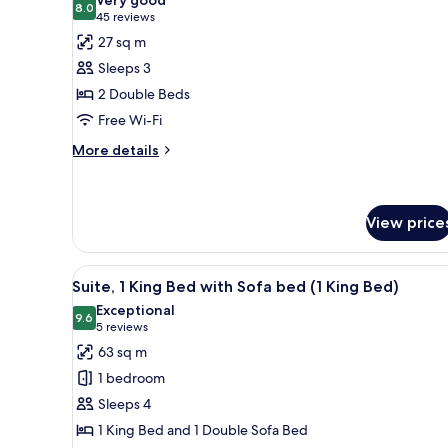
photos
8.0
8.0 out of 10
(45
45 reviews
for
reviews)
27 sq m
Superior
Sleeps 3
Room,
2 Double Beds
2
Free Wi-Fi
Double
Beds
More
More details
details
for
Superior
Room,
View price
2
Double
View
A well-lit living room with a le
Beds
9
Suite, 1 King Bed with Sofa bed (1 King Bed)
all
Exceptional
photos
9.6
9.6 out of 10
(5
5 reviews
for
reviews)
63 sq m
Suite,
1 bedroom
1
Sleeps 4
King
1 King Bed and 1 Double Sofa Bed
Bed