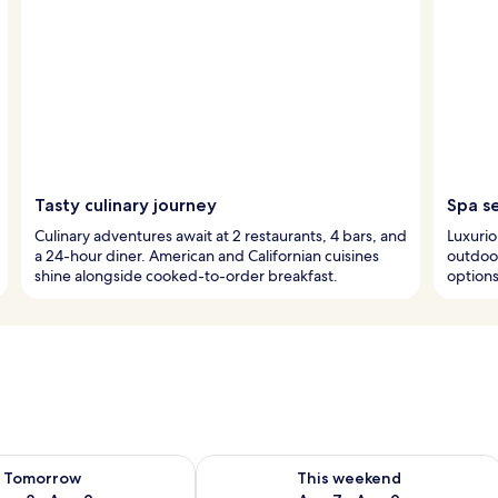
Tasty culinary journey
Spa s
Culinary adventures await at 2 restaurants, 4 bars, and
Luxurio
a 24-hour diner. American and Californian cuisines
outdoor
shine alongside cooked-to-order breakfast.
options
ility for tomorrow Aug 8 - Aug 9
Check availability for this weekend A
Tomorrow
This weekend