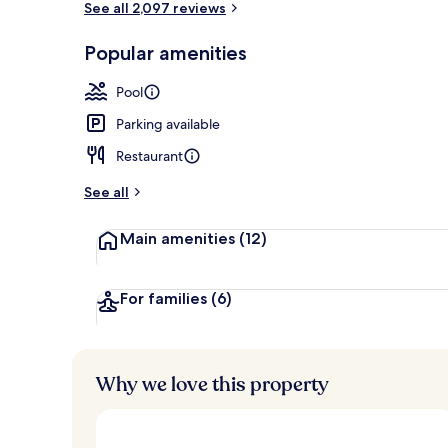
See all 2,097 reviews
Popular amenities
Outdoor pool
Pool
Parking available
Restaurant
See all
Main amenities
(12)
For families
(6)
Why we love this property