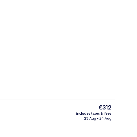
Spa
eo
The
€312
current
includes taxes & fees
price
23 Aug - 24 Aug
ity
4 bars/lounges, cocktail bar, lobby l
is
€312