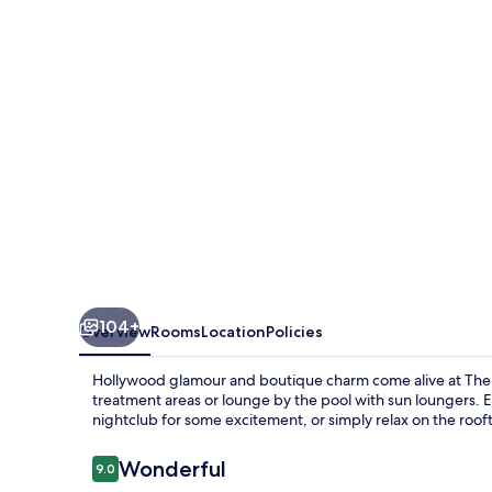
104+
Overview
Rooms
Location
Policies
Hollywood glamour and boutique charm come alive at The
treatment areas or lounge by the pool with sun loungers. En
nightclub for some excitement, or simply relax on the roof
Reviews
Wonderful
9.0
9.0 out of 10