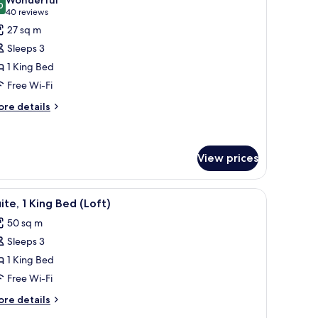
hotos
0
9.0 out of 10
(40
40 reviews
or
reviews)
27 sq m
uperior
Sleeps 3
oom,
1 King Bed
Free Wi-Fi
ing
ed
ore
re details
tails
r
perior
om,
View prices
ng
amp.
ding, down duvets, minibar
iew
A modern hotel room with a four-poster bed, a
ed
6
ite, 1 King Bed (Loft)
l
50 sq m
hotos
Sleeps 3
or
ite,
1 King Bed
Free Wi-Fi
ing
ore
re details
ed
tails