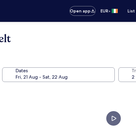
•
Open app
EUR
List
lt
Dates
Tr