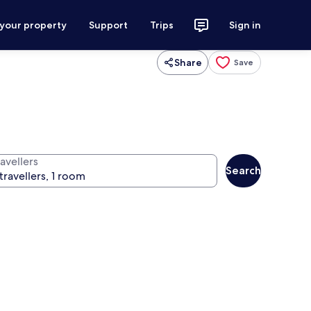
 your property
Support
Trips
Sign in
Share
Save
avellers
Search