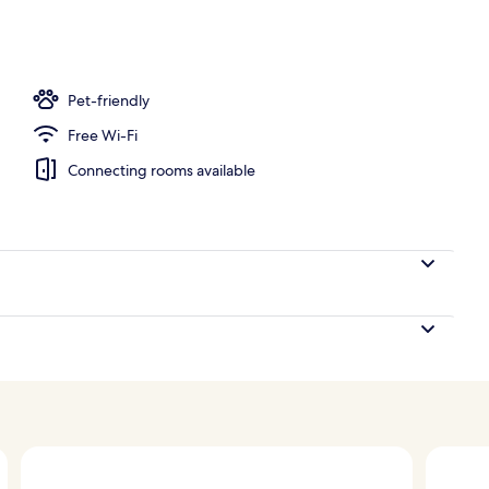
, pool umbrellas, pool loungers
Pet-friendly
Free Wi-Fi
Connecting rooms available