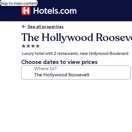
Skip to main content
See all properties
The Hollywood Rooseve
4.0
star
Luxury hotel with 2 restaurants, near Hollywood Boulevard
property
Choose dates to view prices
Where to?
Photo
gallery
for
The
Hollywood
Roosevelt