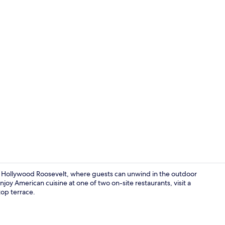
Creator vid
 Hollywood Roosevelt, where guests can unwind in the outdoor
joy American cuisine at one of two on-site restaurants, visit a
top terrace.
Meeting facil