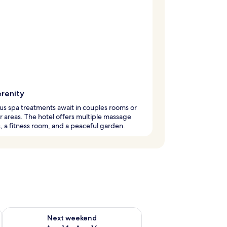
erenity
us spa treatments await in couples rooms or
 areas. The hotel offers multiple massage
, a fitness room, and a peaceful garden.
ug 7 - Aug 9
Check availability for next weekend Aug 14 - Aug 16
Next weekend