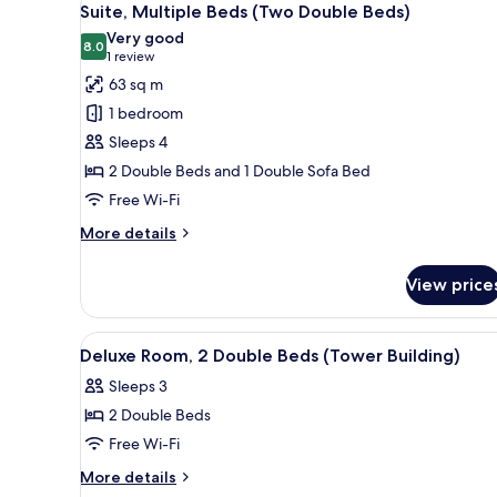
9
Double
Suite, Multiple Beds (Two Double Beds)
all
Beds
Very good
(Tower
photos
8.0
8.0 out of 10
(1
1 review
Building)
for
review)
63 sq m
Suite,
1 bedroom
Multiple
Sleeps 4
Beds
2 Double Beds and 1 Double Sofa Bed
(Two
Free Wi-Fi
Double
Beds)
More
More details
details
for
View price
Suite,
Multiple
Beds
View
A hotel room with a bed, a desk,
3
(Two
Deluxe Room, 2 Double Beds (Tower Building)
all
Double
Sleeps 3
Beds)
photos
2 Double Beds
for
Deluxe
Free Wi-Fi
Room,
More
More details
2
details