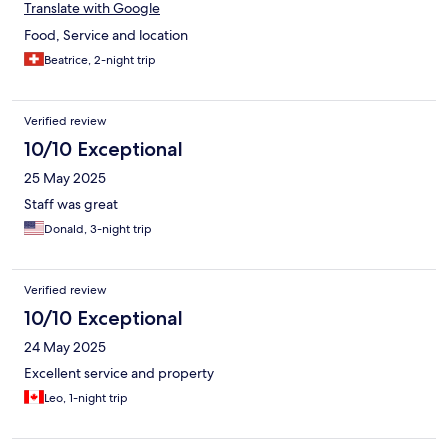
Translate with Google
Food, Service and location
Beatrice, 2-night trip
Verified review
10/10 Exceptional
25 May 2025
Staff was great
Donald, 3-night trip
Verified review
10/10 Exceptional
24 May 2025
Excellent service and property
Leo, 1-night trip