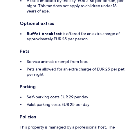
A tax is imposed by the city: EUR 2.86 per person, per
night. This tax does not apply to children under 18
years of age.
Optional extras
Buffet breakfast
is offered for an extra charge of
approximately EUR 25 per person
Pets
Service animals exempt from fees
Pets are allowed for an extra charge of EUR 25 per pet,
per night
Parking
Self-parking costs EUR 29 per day
Valet parking costs EUR 25 per day
Policies
This property is managed by a professional host. The