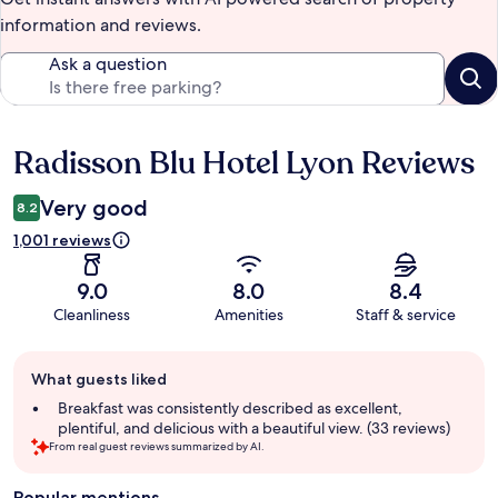
information and reviews.
Ask a question
Radisson Blu Hotel Lyon Reviews
Reviews
Very good
8.2
1,001 reviews
9.0
8.0
8.4
Cleanliness
Amenities
Staff & service
Guest
What guests liked
review
summary
Breakfast was consistently described as excellent,
plentiful, and delicious with a beautiful view. (33 reviews)
From real guest reviews summarized by AI.
Popular mentions