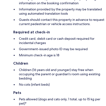
information on the booking confirmation
Information provided by the property may be translated
using automated translation tools
Guests should contact this property in advance to request
current pedestrian or vehicle access instructions.
Required at check-in
Credit card, debit card or cash deposit required for
incidental charges
Government-issued photo ID may be required
Minimum check-in age is 18
Children
Children (16 years old and younger) stay free when
occupying the parent or guardian's room using existing
bedding
No cots (infant beds)
Pets
Pets allowed (dogs and cats only, 1 total, up to 15 kg per
pet)*