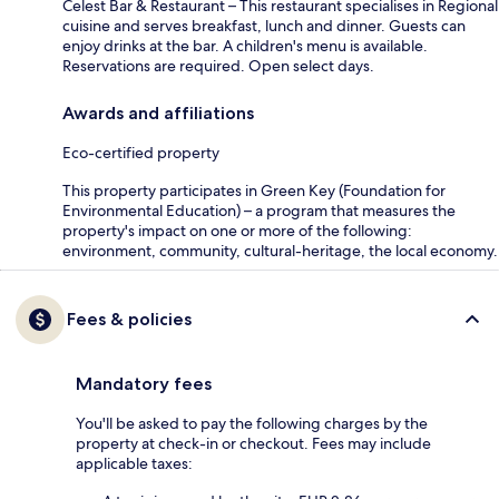
Celest Bar & Restaurant – This restaurant specialises in Regional
cuisine and serves breakfast, lunch and dinner. Guests can
enjoy drinks at the bar. A children's menu is available.
Reservations are required. Open select days.
Awards and affiliations
Eco-certified property
This property participates in Green Key (Foundation for
Environmental Education) – a program that measures the
property's impact on one or more of the following:
environment, community, cultural-heritage, the local economy.
Fees & policies
Mandatory fees
You'll be asked to pay the following charges by the
property at check-in or checkout. Fees may include
applicable taxes: