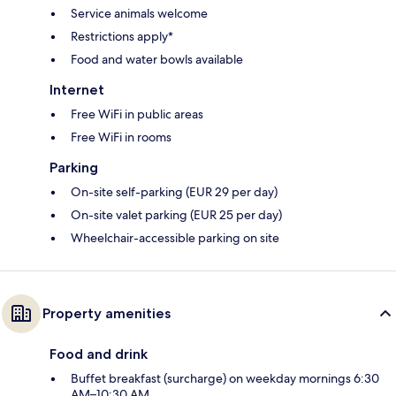
Service animals welcome
Restrictions apply*
Food and water bowls available
Internet
Free WiFi in public areas
Free WiFi in rooms
Parking
On-site self-parking (EUR 29 per day)
On-site valet parking (EUR 25 per day)
Wheelchair-accessible parking on site
Property amenities
Food and drink
Buffet breakfast (surcharge) on weekday mornings 6:30
AM–10:30 AM