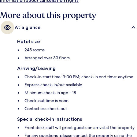
Merle Tram Stop is 4 minutes.
Information about cancellation rights
More about this property
At a glance
Hotel size
245 rooms
Arranged over 39 floors
Arriving/Leaving
Check-in start time: 3:00 PM; check-in end time: anytime
Express check-in/out available
Minimum check-in age – 18
Check-out time is noon
Contactless check-out
Special check-in instructions
Front desk staff will greet guests on arrival at the property
For any questions, please contact the property using the