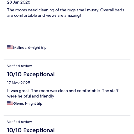
28 Jan 2026
The rooms need cleaning of the rugs smell musty. Overall beds
are comfortable and views are amazing!
Malinda, 6-night trip
Verified review
10/10 Exceptional
17 Nov 2025
It was great. The room was clean and comfortable. The staff
were helpful and friendly
Glenn, 1-night trip
Verified review
10/10 Exceptional