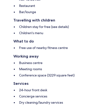
Restaurant
Bar/lounge
Travelling with children
Children stay for free (see details)
Children's menu
What to do
Free use of nearby fitness centre
Working away
Business centre
Meeting rooms
Conference space (3229 square feet)
Services
24-hour front desk
Concierge services
Dry cleaning/laundry services