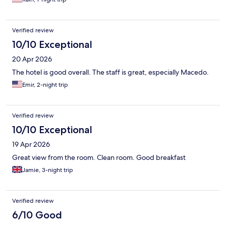
Verified review
10/10 Exceptional
20 Apr 2026
The hotel is good overall. The staff is great, especially Macedo.
Emir, 2-night trip
Verified review
10/10 Exceptional
19 Apr 2026
Great view from the room. Clean room. Good breakfast
Jamie, 3-night trip
Verified review
6/10 Good