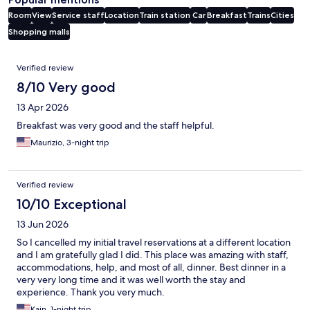
Room
View
Service staff
Location
Train station
Car
Breakfast
Trains
Cities
Shopping malls
Reviews
Verified review
8/10 Very good
13 Apr 2026
Breakfast was very good and the staff helpful.
Maurizio, 3-night trip
Verified review
10/10 Exceptional
13 Jun 2026
So I cancelled my initial travel reservations at a different location
and I am gratefully glad I did. This place was amazing with staff,
accommodations, help, and most of all, dinner. Best dinner in a
very very long time and it was well worth the stay and
experience. Thank you very much.
Kain, 1-night trip