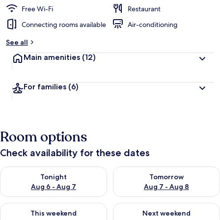
Free Wi-Fi
Restaurant
Connecting rooms available
Air-conditioning
See all
Main amenities
(12)
For families
(6)
Room options
Check availability for these dates
Check availability for tonight Aug 6 - Aug 7
Check availability for tomorr
Tonight
Tomorrow
Aug 6 - Aug 7
Aug 7 - Aug 8
Check availability for this weekend Aug 7 - Aug 9
Check availability for next we
This weekend
Next weekend