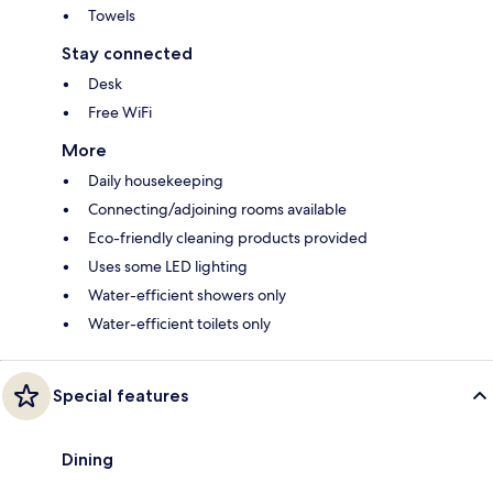
Towels
Stay connected
Desk
Free WiFi
More
Daily housekeeping
Connecting/adjoining rooms available
Eco-friendly cleaning products provided
Uses some LED lighting
Water-efficient showers only
Water-efficient toilets only
Special features
Dining