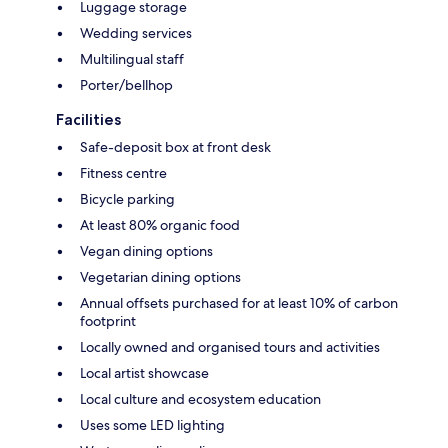
Luggage storage
Wedding services
Multilingual staff
Porter/bellhop
Facilities
Safe-deposit box at front desk
Fitness centre
Bicycle parking
At least 80% organic food
Vegan dining options
Vegetarian dining options
Annual offsets purchased for at least 10% of carbon
footprint
Locally owned and organised tours and activities
Local artist showcase
Local culture and ecosystem education
Uses some LED lighting