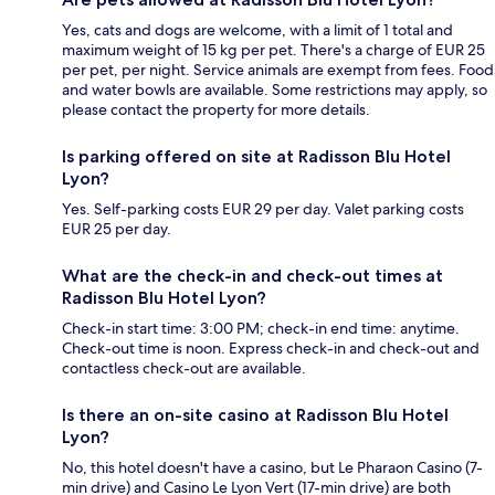
Yes, cats and dogs are welcome, with a limit of 1 total and
maximum weight of 15 kg per pet. There's a charge of EUR 25
per pet, per night. Service animals are exempt from fees. Food
and water bowls are available. Some restrictions may apply, so
please contact the property for more details.
Is parking offered on site at Radisson Blu Hotel
Lyon?
Yes. Self-parking costs EUR 29 per day. Valet parking costs
EUR 25 per day.
What are the check-in and check-out times at
Radisson Blu Hotel Lyon?
Check-in start time: 3:00 PM; check-in end time: anytime.
Check-out time is noon. Express check-in and check-out and
contactless check-out are available.
Is there an on-site casino at Radisson Blu Hotel
Lyon?
No, this hotel doesn't have a casino, but Le Pharaon Casino (7-
min drive) and Casino Le Lyon Vert (17-min drive) are both