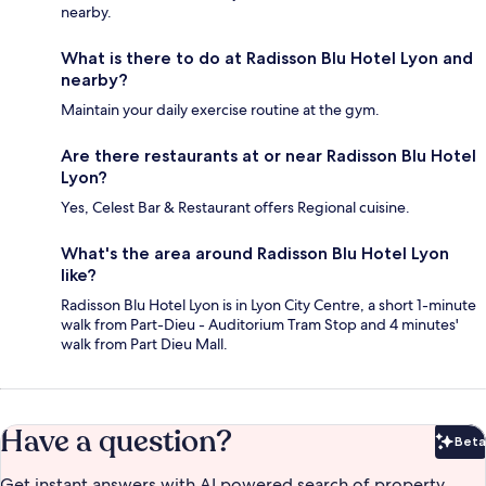
nearby.
What is there to do at Radisson Blu Hotel Lyon and
nearby?
Maintain your daily exercise routine at the gym.
Are there restaurants at or near Radisson Blu Hotel
Lyon?
Yes, Celest Bar & Restaurant offers Regional cuisine.
What's the area around Radisson Blu Hotel Lyon
like?
Radisson Blu Hotel Lyon is in Lyon City Centre, a short 1-minute
walk from Part-Dieu - Auditorium Tram Stop and 4 minutes'
walk from Part Dieu Mall.
Have a question?
Beta
Bet
Get instant answers with AI powered search of property