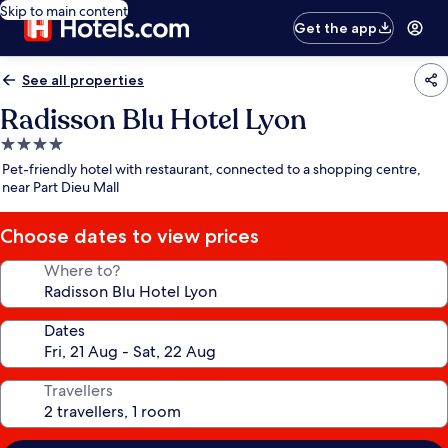
Skip to main content
Get the app
See all properties
Radisson Blu Hotel Lyon
4.0
star
Pet-friendly hotel with restaurant, connected to a shopping centre,
property
near Part Dieu Mall
Choose dates to view prices
Where to?
Dates
Travellers