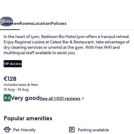
Lyon
vious
Next
125+
Overview
Rooms
Location
Policies
In the heart of Lyon, Radisson Blu Hotel Lyon offers a tranquil retreat.
Enjoy Regional cuisine at Celest Bar & Restaurant, take advantage of
dry cleaning services or unwind at the gym. With free WiFi and
multilingual staff available to assist you.
VIP Access
The
€128
current
includes taxes & fees
Breakfast, lunch and dinner served
price
13 Aug - 14 Aug
is
Reviews
Very good
8.2
See all 1,001 reviews
€128
8.2 out of 10
Popular amenities
Pet-friendly
Parking available