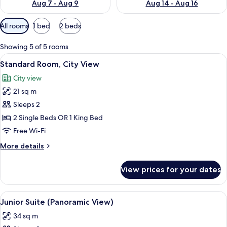
Aug 7 - Aug 9
Aug 14 - Aug 16
Available
All rooms
1 bed
2 beds
filters
for
Showing 5 of 5 rooms
rooms
View
A hotel room with a large bed, a view 
11
Standard Room, City View
all
City view
photos
21 sq m
for
Standard
Sleeps 2
Room,
2 Single Beds OR 1 King Bed
City
Free Wi-Fi
View
More
More details
details
for
View prices for your dates
Standard
Room,
City
View
Hypo-allergenic bedding, minibar, des
12
View
Junior Suite (Panoramic View)
all
34 sq m
photos