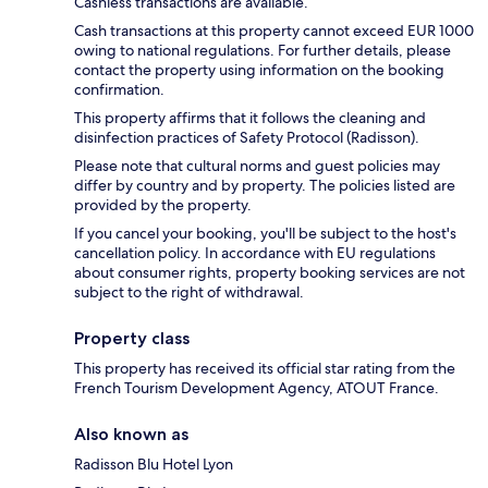
Cashless transactions are available.
Cash transactions at this property cannot exceed EUR 1000
owing to national regulations. For further details, please
contact the property using information on the booking
confirmation.
This property affirms that it follows the cleaning and
disinfection practices of Safety Protocol (Radisson).
Please note that cultural norms and guest policies may
differ by country and by property. The policies listed are
provided by the property.
If you cancel your booking, you'll be subject to the host's
cancellation policy. In accordance with EU regulations
about consumer rights, property booking services are not
subject to the right of withdrawal.
Property class
This property has received its official star rating from the
French Tourism Development Agency, ATOUT France.
Also known as
Radisson Blu Hotel Lyon