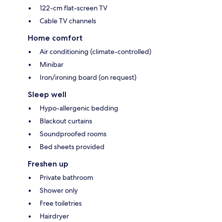
122-cm flat-screen TV
Cable TV channels
Home comfort
Air conditioning (climate-controlled)
Minibar
Iron/ironing board (on request)
Sleep well
Hypo-allergenic bedding
Blackout curtains
Soundproofed rooms
Bed sheets provided
Freshen up
Private bathroom
Shower only
Free toiletries
Hairdryer