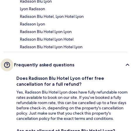
Radisson Blu Lyon
Lyon Radisson
Radisson Blu Hotel, Lyon Hotel Lyon
Radisson Lyon
Radisson Blu Hotel Lyon Lyon
Radisson Blu Hotel Lyon Hotel
Radisson Blu Hotel Lyon Hotel Lyon
Frequently asked questions
Does Radisson Blu Hotel Lyon offer free
cancellation for a full refund?
Yes, Radisson Blu Hotel Lyon does have fully refundable room
rates available to book on our site. If you’ve booked a fully
refundable room rate, this can be cancelled up to a few days
before check-in, depending on the property's cancellation
policy. Just make sure that you check this property's
cancellation policy for the exact terms and conditions.
Are pets allowed at Radisson Blu Hotel Lyon?