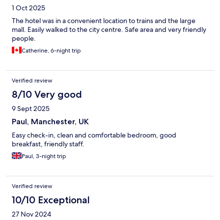
1 Oct 2025
The hotel was in a convenient location to trains and the large
mall. Easily walked to the city centre. Safe area and very friendly
people.
Catherine, 6-night trip
Verified review
8/10 Very good
9 Sept 2025
Paul, Manchester, UK
Easy check-in, clean and comfortable bedroom, good
breakfast, friendly staff.
Paul, 3-night trip
Verified review
10/10 Exceptional
27 Nov 2024