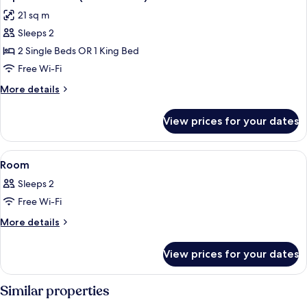
all
21 sq m
photos
Sleeps 2
for
Superior
2 Single Beds OR 1 King Bed
Room
Free Wi-Fi
(Scenic
More
More details
View)
details
for
View prices for your dates
Superior
Room
(Scenic
View
A hotel room with a bed, a desk, a chair
11
View)
Room
all
Sleeps 2
photos
Free Wi-Fi
for
Room
More
More details
details
for
View prices for your dates
Room
Similar properties