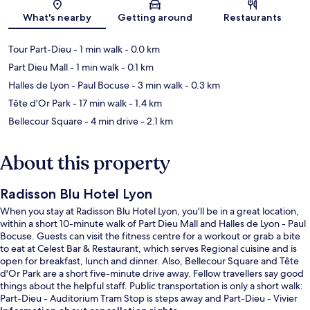
Map
What's nearby
Getting around
Restaurants
Tour Part-Dieu
- 1 min walk
- 0.0 km
Part Dieu Mall
- 1 min walk
- 0.1 km
Halles de Lyon - Paul Bocuse
- 3 min walk
- 0.3 km
Tête d'Or Park
- 17 min walk
- 1.4 km
Bellecour Square
- 4 min drive
- 2.1 km
About this property
Radisson Blu Hotel Lyon
When you stay at Radisson Blu Hotel Lyon, you'll be in a great location,
within a short 10-minute walk of Part Dieu Mall and Halles de Lyon - Paul
Bocuse. Guests can visit the fitness centre for a workout or grab a bite
to eat at Celest Bar & Restaurant, which serves Regional cuisine and is
open for breakfast, lunch and dinner. Also, Bellecour Square and Tête
d'Or Park are a short five-minute drive away. Fellow travellers say good
things about the helpful staff. Public transportation is only a short walk:
Part-Dieu - Auditorium Tram Stop is steps away and Part-Dieu - Vivier