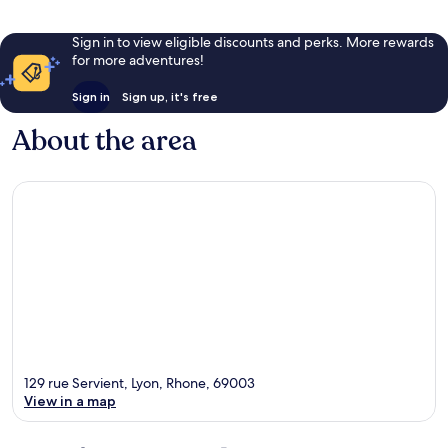
Sign in to view eligible discounts and perks. More rewards
for more adventures!
Sign in
Sign up, it's free
About the area
129 rue Servient, Lyon, Rhone, 69003
View in a map