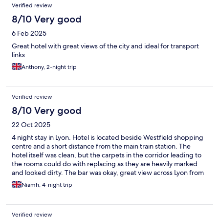
Verified review
8/10 Very good
6 Feb 2025
Great hotel with great views of the city and ideal for transport
links
Anthony, 2-night trip
Verified review
8/10 Very good
22 Oct 2025
4 night stay in Lyon. Hotel is located beside Westfield shopping
centre and a short distance from the main train station. The
hotel itself was clean, but the carpets in the corridor leading to
the rooms could do with replacing as they are heavily marked
and looked dirty. The bar was okay, great view across Lyon from
the 38th floor room
Niamh, 4-night trip
Verified review