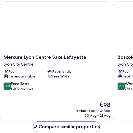
Mercure Lyon Centre Saxe Lafayette
Boscolo 
Mercure
Boscolo
Mercure Lyon Centre Saxe Lafayette
Boscol
Lyon
Lyon
Lyon City Centre
Lyon Cit
Centre
Hôtel
Pool
Pet-friendly
Pool
Saxe
&
Parking available
Free Wi-Fi
Pet-fr
Lafayette
Spa
Lyon
Lyon
8.8
9.0
Excellent
Won
8.8
9.0
City
City
out
out
1,009 reviews
778 
Centre
Centre
of
of
10,
10,
The
€98
Excellent,
Wonderf
price
1,009
778
includes taxes & fees
is
reviews
reviews
20 Aug - 21 Aug
€98
Compare similar properties