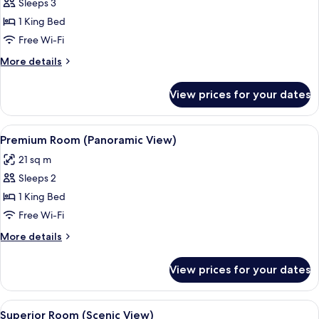
Sleeps 3
for
Junior
1 King Bed
Suite
Free Wi-Fi
(Panoramic
More
More details
View)
details
for
View prices for your dates
Junior
Suite
(Panoramic
View
A hotel room with a large bed, two bed
10
View)
Premium Room (Panoramic View)
all
21 sq m
photos
Sleeps 2
for
Premium
1 King Bed
Room
Free Wi-Fi
(Panoramic
More
More details
View)
details
for
View prices for your dates
Premium
Room
(Panoramic
View
A hotel room with a neatly made bed, 
11
View)
Superior Room (Scenic View)