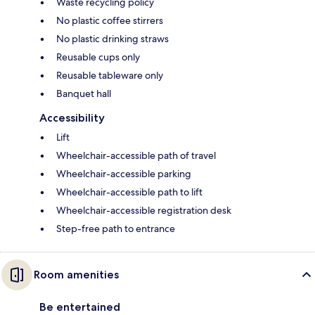
Waste recycling policy
No plastic coffee stirrers
No plastic drinking straws
Reusable cups only
Reusable tableware only
Banquet hall
Accessibility
Lift
Wheelchair-accessible path of travel
Wheelchair-accessible parking
Wheelchair-accessible path to lift
Wheelchair-accessible registration desk
Step-free path to entrance
Room amenities
Be entertained