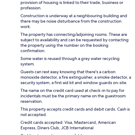
provision of housing is linked to their trade, business or
profession.
Construction is underway at a neighbouring building and
there may be noise disturbance from the construction
work.
The property has connecting/adjoining rooms. These are
subject to availability and can be requested by contacting
the property using the number on the booking
confirmation.
Some water is reused through a grey water recycling
system.
Guests can rest easy knowing that there's a carbon
monoxide detector, a fire extinguisher, a smoke detector, a
security system, a first aid kit and window guards on-site.
The name on the credit card used at check-in to pay for
incidentals must be the primary name on the guestroom
reservation.
This property accepts credit cards and debit cards. Cash is
not accepted.
Credit cards accepted: Visa, Mastercard, American
Express, Diners Club, JCB International