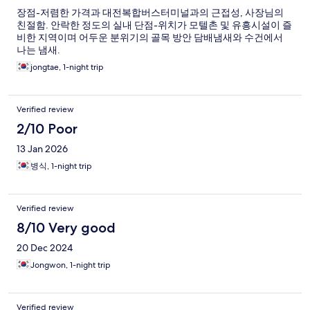
장점-저렴한 가격과 대전복합버스터미널과의 근접성, 사장님의
친절함. 안락한 정도의 실내 단점-위치가 모텔촌 및 유흥시설이 즐
비한 지역이며 어두운 분위기의 골목 방안 담배냄새와 수건에서
나는 냄새.
jongtae, 1-night trip
Verified review
2/10 Poor
13 Jan 2026
병식, 1-night trip
Verified review
8/10 Very good
20 Dec 2024
Jongwon, 1-night trip
Verified review