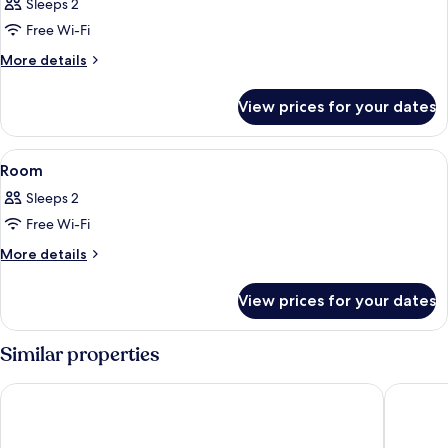
Sleeps 2
photos
Free Wi-Fi
for
Room
More
More details
details
for
View prices for your dates
Room
View
A modern hotel room with a bed, desk, 
10
Room
all
Sleeps 2
photos
Free Wi-Fi
for
Room
More
More details
details
for
View prices for your dates
Room
Similar properties
Toyoko Inn Daejeon Government Complex
Anook R