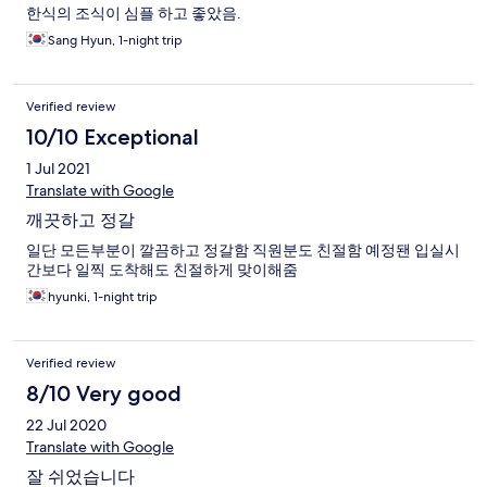
한식의 조식이 심플 하고 좋았음.
Sang Hyun, 1-night trip
Verified review
10/10 Exceptional
1 Jul 2021
Translate with Google
깨끗하고 정갈
일단 모든부분이 깔끔하고 정갈함 직원분도 친절함 예정됀 입실시
간보다 일찍 도착해도 친절하게 맞이해줌
hyunki, 1-night trip
Verified review
8/10 Very good
22 Jul 2020
Translate with Google
잘 쉬었습니다