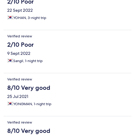
2/10 Poor
22 Sept 2022
YOHAN, 3-night trip
Verified review
2/10 Poor
9 Sept 2022
Sangil, 1-night trip
Verified review
8/10 Very good
25 Jul 2021
YONGMAN, 1-night trip
Verified review
8/10 Very good