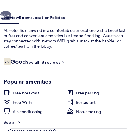
vious
Next
39+
Overview
Rooms
Location
Policies
At Hotel Box, unwind in a comfortable atmosphere with a breakfast
buffet and convenient amenities like free self parking. Guests can
stay connected with in-room WiFi, grab a snack at the bar/deli or
coffee/tea from the lobby.
Reviews
Good
7.0
See all 18 reviews
7.0 out of 10
Exterior
Popular amenities
Free breakfast
Free parking
Free Wi-Fi
Restaurant
Air-conditioning
Non-smoking
See all