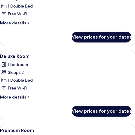
Standard
1 Double Bed
Room
Free Wi-Fi
More
More details
details
for
View prices for your dates
Standard
Room
View
A modern hotel room with a large bed, a
8
Deluxe Room
all
1 bedroom
photos
Sleeps 2
for
Deluxe
1 Double Bed
Room
Free Wi-Fi
More
More details
details
for
View prices for your dates
Deluxe
Room
View
A modern hotel room with a large bed, 
8
Premium Room
all