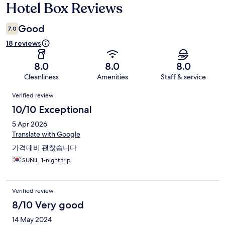
Hotel Box Reviews
Reviews
Good
7.0
18 reviews
8.0
8.0
8.0
Cleanliness
Amenities
Staff & service
Reviews
Verified review
10/10 Exceptional
5 Apr 2026
Translate with Google
가격대비 괜찮습니다
SUNIL, 1-night trip
Verified review
8/10 Very good
14 May 2024