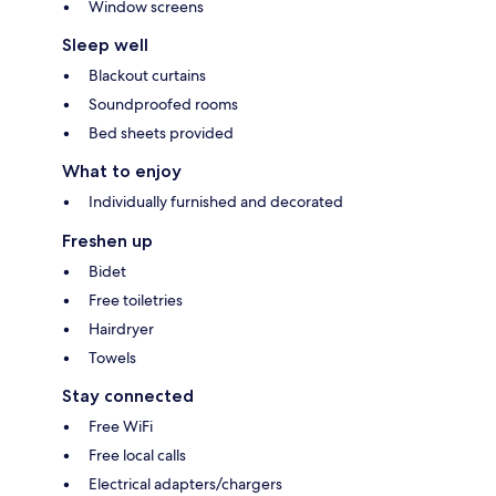
Window screens
Sleep well
Blackout curtains
Soundproofed rooms
Bed sheets provided
What to enjoy
Individually furnished and decorated
Freshen up
Bidet
Free toiletries
Hairdryer
Towels
Stay connected
Free WiFi
Free local calls
Electrical adapters/chargers