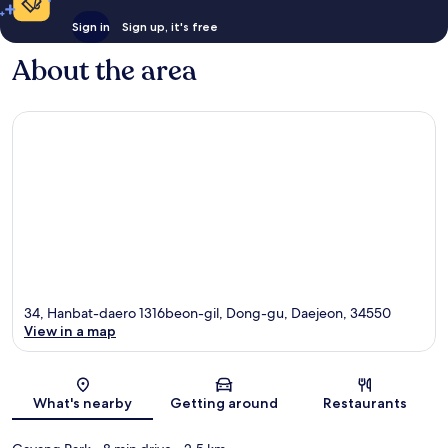
Sign in
Sign up, it's free
About the area
34, Hanbat-daero 1316beon-gil, Dong-gu, Daejeon, 34550
View in a map
Map
What's nearby
Getting around
Restaurants