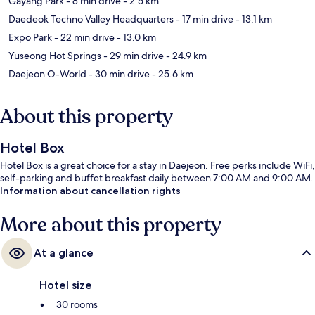
Gayang Park
- 8 min drive
- 2.5 km
Daedeok Techno Valley Headquarters
- 17 min drive
- 13.1 km
Expo Park
- 22 min drive
- 13.0 km
Yuseong Hot Springs
- 29 min drive
- 24.9 km
Daejeon O-World
- 30 min drive
- 25.6 km
About this property
Hotel Box
Hotel Box is a great choice for a stay in Daejeon. Free perks include WiFi,
self-parking and buffet breakfast daily between 7:00 AM and 9:00 AM.
Information about cancellation rights
More about this property
At a glance
Hotel size
30 rooms