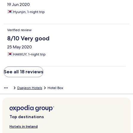
19 Jun 2020
Hyunjin, 1-night trip
Verified review
8/10 Very good
25 May 2020
HAKKUY, 1-night trip
See all 18 reviews
Daejeon Hotels
Hotel Box
Top destinations
Hotels in Ireland