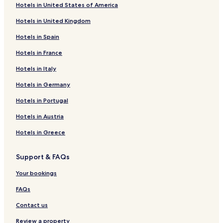
Hotels in United States of America
Hotels in United Kingdom
Hotels in Spain
Hotels in France
Hotels in Italy
Hotels in Germany
Hotels in Portugal
Hotels in Austria
Hotels in Greece
Support & FAQs
Your bookings
FAQs
Contact us
Review a property