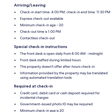
Arriving/Leaving
Check-in start time: 4:00 PM; check-in end time: 11:30 PM
Express check-out available
Minimum check-in age – 20
Check-out time is 1:00 PM
Contactless check-out
Special check-in instructions
The front desk is open daily from 8:00 AM - midnight
Front desk staffed during limited hours
This property doesn't offer after-hours check-in
Information provided by the property may be translated
using automated translation tools
Required at check-in
Credit card, debit card or cash deposit required for
incidental charges
Government-issued photo ID may be required
Minimum check-in age is 20