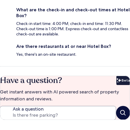
What are the check-in and check-out times at Hotel
Box?
Check-in start time: 4:00 PM; check-in end time: 11:30 PM.
Check-out time is 1:00 PM. Express check-out and contactless
check-out are available.
Are there restaurants at or near Hotel Box?
Yes, there's an on-site restaurant.
Have a question?
Beta
Bet
Get instant answers with AI powered search of property
information and reviews.
Ask a question