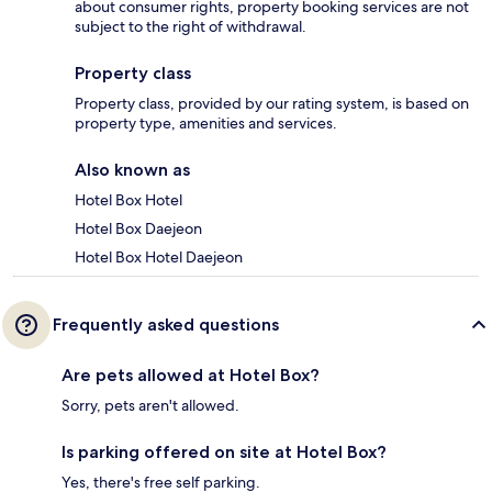
about consumer rights, property booking services are not
subject to the right of withdrawal.
Property class
Property class, provided by our rating system, is based on
property type, amenities and services.
Also known as
Hotel Box Hotel
Hotel Box Daejeon
Hotel Box Hotel Daejeon
Frequently asked questions
Are pets allowed at Hotel Box?
Sorry, pets aren't allowed.
Is parking offered on site at Hotel Box?
Yes, there's free self parking.