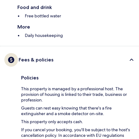
Food and drink
Free bottled water
More
Daily housekeeping
Fees & policies
Policies
This property is managed by a professional host. The
provision of housing is linked to their trade, business or
profession.
Guests can rest easy knowing that there's a fire
extinguisher and a smoke detector on-site.
This property only accepts cash.
If you cancel your booking, you'll be subject to the host's
cancellation policy. In accordance with EU regulations