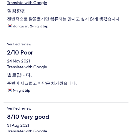
Translate with Google
깔끔한편
전반적으로 깔끔했지만 컴퓨터는 만지고 싶지 않게 생겼습니다.
dongwan, 2-night trip
Verified review
2/10 Poor
24 Nov 2021
Translate with Google
별로입니다.
주변이 시끄럽고 바닥은 차가웠습니다.
1-night trip
Verified review
8/10 Very good
31 Aug 2021
Translate with Google