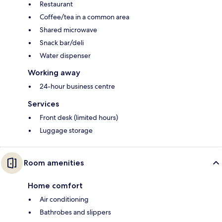
Restaurant
Coffee/tea in a common area
Shared microwave
Snack bar/deli
Water dispenser
Working away
24-hour business centre
Services
Front desk (limited hours)
Luggage storage
Room amenities
Home comfort
Air conditioning
Bathrobes and slippers