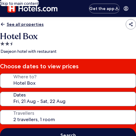
Skip to main content
Get the app
See all properties
Hotel Box
2.5
star
Daejeon hotel with restaurant
property
Choose dates to view prices
Where to?
Dates
Travellers
Search