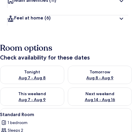
Main amenities
(11)
Feel at home
(6)
Room options
Check availability for these dates
Check availability for tonight Aug 7 - Aug 8
Check availability for tomorr
Tonight
Tomorrow
Aug 7 - Aug 8
Aug 8 - Aug 9
Check availability for this weekend Aug 7 - Aug 9
Check availability for next we
This weekend
Next weekend
Aug 7 - Aug 9
Aug 14 - Aug 16
View
A modern hotel room with a bed, bedsi
10
Standard Room
all
1 bedroom
photos
Sleeps 2
for