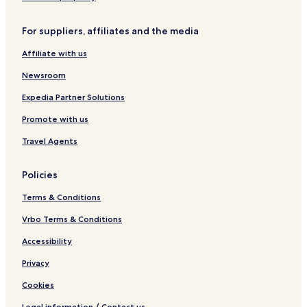
For suppliers, affiliates and the media
Affiliate with us
Newsroom
Expedia Partner Solutions
Promote with us
Travel Agents
Policies
Terms & Conditions
Vrbo Terms & Conditions
Accessibility
Privacy
Cookies
Legal information / Contact us