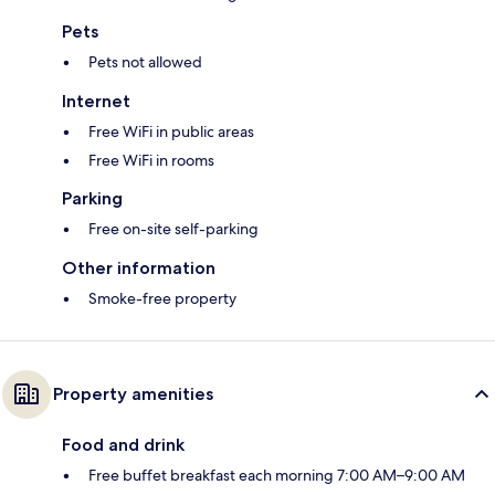
Pets
Pets not allowed
Internet
Free WiFi in public areas
Free WiFi in rooms
Parking
Free on-site self-parking
Other information
Smoke-free property
Property amenities
Food and drink
Free buffet breakfast each morning 7:00 AM–9:00 AM