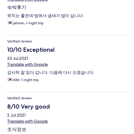
숙박후기
위치는 좋은데 방에서 냄새가 많이 납니다.
jahoon, 1-night trip
Verified review
10/10 Exceptional
23 Jul 2021
Translate with Google
감사히 잘 있다 갑니다. 다음에 다시 오겠습니다.
KIM, 1-night trip
Verified review
8/10 Very good
2 Jul 2021
Translate with Google
조식정보