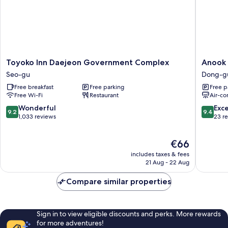
Toyoko
Anook
Toyoko Inn Daejeon Government Complex
Anook 
Inn
Ryokan
Seo-gu
Dong-g
Daejeon
Hotel
Free breakfast
Free parking
Free p
Government
Daejeon
Free Wi-Fi
Restaurant
Air-co
Complex
Yongjeo
Seo-
Dong-
9.2
9.4
Wonderful
Exc
9.2
9.4
gu
gu
out
out
1,033 reviews
23 r
of
of
10,
10,
The
€66
Wonderful,
Exceptio
price
1,033
23
includes taxes & fees
is
reviews
reviews
21 Aug - 22 Aug
€66
Compare similar properties
Sign in to view eligible discounts and perks. More rewards
for more adventures!