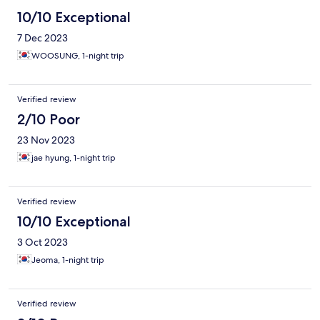
10/10 Exceptional
7 Dec 2023
WOOSUNG, 1-night trip
Verified review
2/10 Poor
23 Nov 2023
jae hyung, 1-night trip
Verified review
10/10 Exceptional
3 Oct 2023
Jeoma, 1-night trip
Verified review