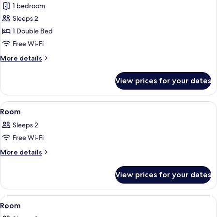
1 bedroom
photos
Sleeps 2
for
Premium
1 Double Bed
Room
Free Wi-Fi
More
More details
details
for
View prices for your dates
Premium
Room
View
A modern hotel room with a bed, a des
10
Room
all
Sleeps 2
photos
Free Wi-Fi
for
Room
More
More details
details
for
View prices for your dates
Room
View
A modern hotel room with a bed, a sofa
8
Room
all