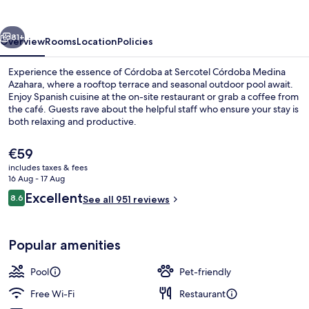
Azahara
vious
Next
81+
Overview
Rooms
Location
Policies
Experience the essence of Córdoba at Sercotel Córdoba Medina
Azahara, where a rooftop terrace and seasonal outdoor pool await.
Enjoy Spanish cuisine at the on-site restaurant or grab a coffee from
the café. Guests rave about the helpful staff who ensure your stay is
both relaxing and productive.
The
€59
current
includes taxes & fees
price
16 Aug - 17 Aug
Seasonal outdoor pool
is
Reviews
Excellent
8.6
See all 951 reviews
€59
8.6 out of 10
Popular amenities
Pool
Pet-friendly
Free Wi-Fi
Restaurant