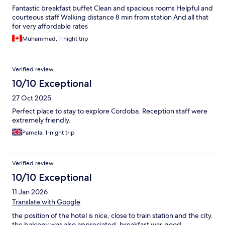
Fantastic breakfast buffet Clean and spacious rooms Helpful and
courteous staff Walking distance 8 min from station And all that
for very affordable rates
Muhammad, 1-night trip
Verified review
10/10 Exceptional
27 Oct 2025
Perfect place to stay to explore Cordoba. Reception staff were
extremely friendly.
Pamela, 1-night trip
Verified review
10/10 Exceptional
11 Jan 2026
Translate with Google
the position of the hotel is nice, close to train station and the city.
the balcony was also appreciated. breakfast was good