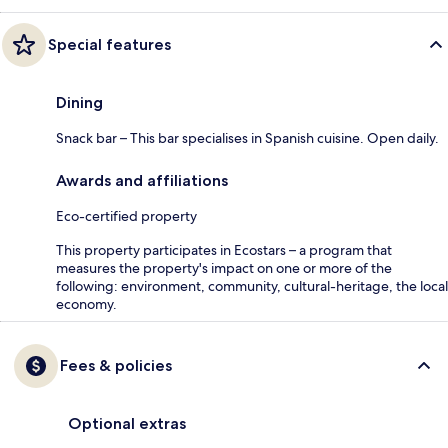
Special features
Dining
Snack bar – This bar specialises in Spanish cuisine. Open daily.
Awards and affiliations
Eco-certified property
This property participates in Ecostars – a program that
measures the property's impact on one or more of the
following: environment, community, cultural-heritage, the local
economy.
Fees & policies
Optional extras