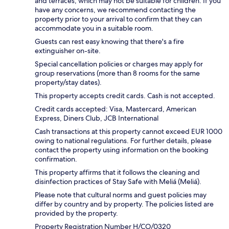
and terraces, which may not be suitable for children. If you
have any concerns, we recommend contacting the
property prior to your arrival to confirm that they can
accommodate you in a suitable room.
Guests can rest easy knowing that there's a fire
extinguisher on-site.
Special cancellation policies or charges may apply for
group reservations (more than 8 rooms for the same
property/stay dates).
This property accepts credit cards. Cash is not accepted.
Credit cards accepted: Visa, Mastercard, American
Express, Diners Club, JCB International
Cash transactions at this property cannot exceed EUR 1000
owing to national regulations. For further details, please
contact the property using information on the booking
confirmation.
This property affirms that it follows the cleaning and
disinfection practices of Stay Safe with Meliá (Meliá).
Please note that cultural norms and guest policies may
differ by country and by property. The policies listed are
provided by the property.
Property Registration Number H/CO/0320