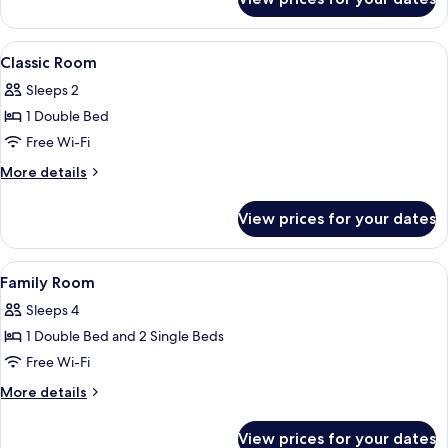
Classic
Room
(Exterior
View
A hotel room with a large bed, two be
4
View)
Classic Room
all
Sleeps 2
photos
1 Double Bed
for
Classic
Free Wi-Fi
Room
More
More details
details
for
View prices for your dates
Classic
Room
View
A hotel room with a large bed, a nigh
4
Family Room
all
Sleeps 4
photos
1 Double Bed and 2 Single Beds
for
Family
Free Wi-Fi
Room
More
More details
details
for
View prices for your dates
Family