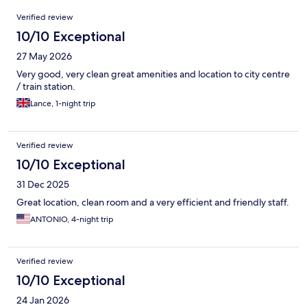
Reviews
Verified review
10/10 Exceptional
27 May 2026
Very good, very clean great amenities and location to city centre
/ train station.
Lance, 1-night trip
Verified review
10/10 Exceptional
31 Dec 2025
Great location, clean room and a very efficient and friendly staff.
ANTONIO, 4-night trip
Verified review
10/10 Exceptional
24 Jan 2026