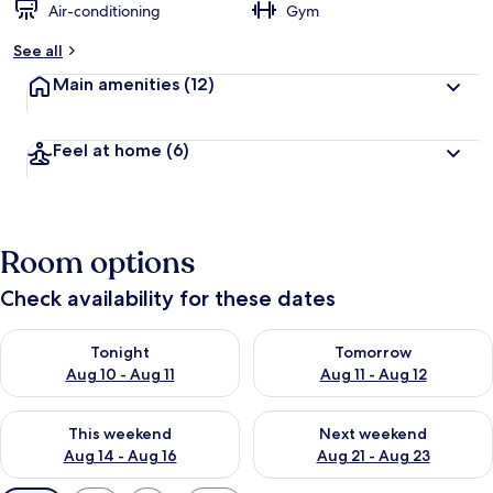
Air-conditioning
Gym
See all
Main amenities
(12)
Feel at home
(6)
Room options
Check availability for these dates
Check availability for tonight Aug 10 - Aug 11
Check availability for tomorro
Tonight
Tomorrow
Aug 10 - Aug 11
Aug 11 - Aug 12
Check availability for this weekend Aug 14 - Aug 16
Check availability for next w
This weekend
Next weekend
Aug 14 - Aug 16
Aug 21 - Aug 23