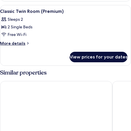
(Exterior
View
A hotel room with a large bed, a nigh
4
View)
Classic Twin Room (Premium)
all
Sleeps 2
photos
2 Single Beds
for
Classic
Free Wi-Fi
Twin
More
More details
Room
details
for
(Premium)
View prices for your dates
Classic
Twin
Room
Similar properties
(Premium)
Hotel Córdoba Center
Hotel Me