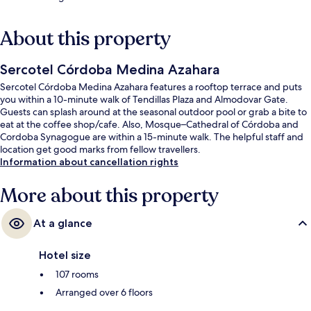
About this property
Sercotel Córdoba Medina Azahara
Sercotel Córdoba Medina Azahara features a rooftop terrace and puts
you within a 10-minute walk of Tendillas Plaza and Almodovar Gate.
Guests can splash around at the seasonal outdoor pool or grab a bite to
eat at the coffee shop/cafe. Also, Mosque–Cathedral of Córdoba and
Cordoba Synagogue are within a 15-minute walk. The helpful staff and
location get good marks from fellow travellers.
Information about cancellation rights
More about this property
At a glance
Hotel size
107 rooms
Arranged over 6 floors