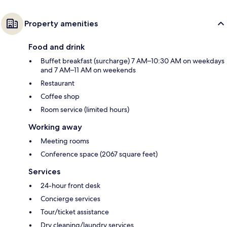
Property amenities
Food and drink
Buffet breakfast (surcharge) 7 AM–10:30 AM on weekdays
and 7 AM–11 AM on weekends
Restaurant
Coffee shop
Room service (limited hours)
Working away
Meeting rooms
Conference space (2067 square feet)
Services
24-hour front desk
Concierge services
Tour/ticket assistance
Dry cleaning/laundry services