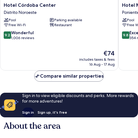
Hotel
Hotel
Hotel Córdoba Center
Hotel 
Córdoba
Mezquit
Distrito Noroeste
Ponient
Center
Center
Pool
Parking available
Pool
Distrito
Ponient
Free Wi-Fi
Restaurant
Free W
Noroeste
Sur
9.2
9.8
Wonderful
Exc
9.2
9.8
out
out
1,006 reviews
354 
of
of
10,
10,
The
€74
Wonderful,
Exceptio
price
includes taxes & fees
1,006
354
is
16 Aug - 17 Aug
reviews
reviews
€74
Compare similar properties
Sign in to view eligible discounts and perks. More rewards
for more adventures!
Sign in
Sign up, it's free
About the area