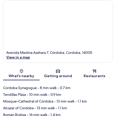
Avenida Medina Azahara 7, Córdoba, Cordoba, 14005
View in a map
Map
What's nearby
Getting around
Restaurants
Cordoba Synagogue
- 8 min walk
- 0.7 km
Tendillas Plaza
- 10 min walk
- 0.9 km
Mosque–Cathedral of Córdoba
- 13 min walk
- 1.1 km
Alcazar of Cordoba
- 13 min walk
- 1.1 km
Roman Bridge
- 16 min walk
- 1.4 km