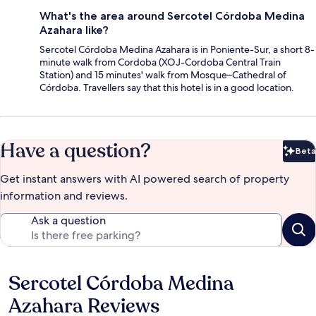
What's the area around Sercotel Córdoba Medina
Azahara like?
Sercotel Córdoba Medina Azahara is in Poniente-Sur, a short 8-
minute walk from Cordoba (XOJ-Cordoba Central Train
Station) and 15 minutes' walk from Mosque–Cathedral of
Córdoba. Travellers say that this hotel is in a good location.
Have a question?
Beta
Bet
Get instant answers with AI powered search of property
information and reviews.
Ask a question
Sercotel Córdoba Medina
Reviews
Azahara Reviews