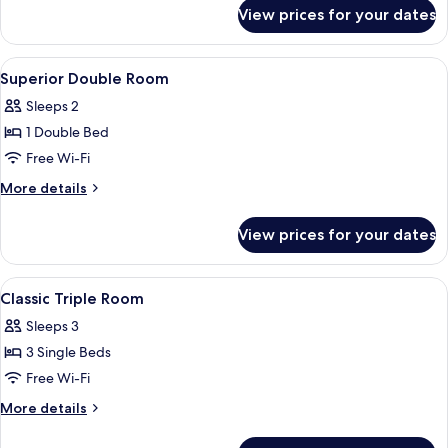
for
(Premium)
View prices for your dates
Classic
Twin
Room
View
Minibar, in-room safe, desk, free cots
9
(Premium)
Superior Double Room
all
Sleeps 2
photos
1 Double Bed
for
Superior
Free Wi-Fi
Double
More
More details
Room
details
for
View prices for your dates
Superior
Double
Room
View
A hotel room with two beds, a desk, an
4
Classic Triple Room
all
Sleeps 3
photos
3 Single Beds
for
Classic
Free Wi-Fi
Triple
More
More details
Room
details
for