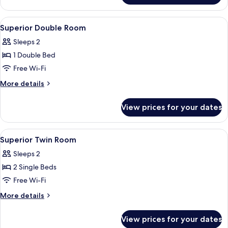
Room
View
A hotel room with a large bed, a nigh
4
Superior Double Room
all
Sleeps 2
photos
1 Double Bed
for
Superior
Free Wi-Fi
Double
More
More details
Room
details
for
View prices for your dates
Superior
Double
Room
View
A hotel room with a large bed, a nigh
4
Superior Twin Room
all
Sleeps 2
photos
2 Single Beds
for
Superior
Free Wi-Fi
Twin
More
More details
Room
details
for
View prices for your dates
Superior