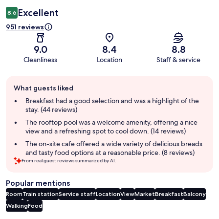
Excellent
8.6
951 reviews
9.0
8.4
8.8
Cleanliness
Location
Staff & service
Guest
What guests liked
review
summary
Breakfast had a good selection and was a highlight of the
stay. (44 reviews)
The rooftop pool was a welcome amenity, offering a nice
view and a refreshing spot to cool down. (14 reviews)
The on-site cafe offered a wide variety of delicious breads
and tasty food options at a reasonable price. (8 reviews)
From real guest reviews summarized by AI.
Popular mentions
Room
Train station
Service staff
Location
View
Market
Breakfast
Balcony
Walking
Food