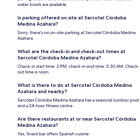
water bowls are available.
Is parking offered on site at Sercotel Córdoba
Medina Azahara?
Sorry, there's no on-site parking at Sercotel Córdoba Medina
Azahara.
What are the check-in and check-out times at
Sercotel Córdoba Medina Azahara?
Check-in start time: 2 PM; check-in end time: 5:30 AM. Check-
out time is noon.
What is there to do at Sercotel Córdoba Medina
Azahara and nearby?
Sercotel Córdoba Medina Azahara has a seasonal outdoor pool
and a 24-hour fitness centre.
Are there restaurants at or near Sercotel Córdoba
Medina Azahara?
Yes, Snack bar offers Spanish cuisine.