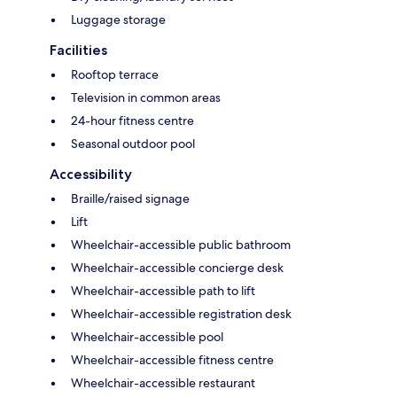
Luggage storage
Facilities
Rooftop terrace
Television in common areas
24-hour fitness centre
Seasonal outdoor pool
Accessibility
Braille/raised signage
Lift
Wheelchair-accessible public bathroom
Wheelchair-accessible concierge desk
Wheelchair-accessible path to lift
Wheelchair-accessible registration desk
Wheelchair-accessible pool
Wheelchair-accessible fitness centre
Wheelchair-accessible restaurant