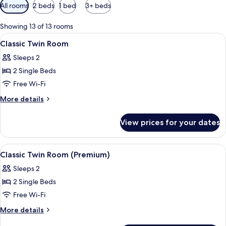
Available
All rooms
2 beds
1 bed
3+ beds
filters
for
Showing 13 of 13 rooms
rooms
View
A double bed with white linens, two b
9
Classic Twin Room
all
Sleeps 2
photos
2 Single Beds
for
Classic
Free Wi-Fi
Twin
More
More details
Room
details
for
View prices for your dates
Classic
Twin
Room
View
Minibar, in-room safe, desk, free cots
9
Classic Twin Room (Premium)
all
Sleeps 2
photos
2 Single Beds
for
Classic
Free Wi-Fi
Twin
More
More details
Room
details