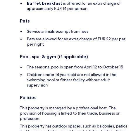
Buffet breakfast
is offered for an extra charge of
approximately EUR 14 per person
Pets
Service animals exempt from fees
Pets are allowed for an extra charge of EUR 22 per pet,
per night
Pool, spa, & gym (if applicable)
The seasonal pool is open from April 12 to October 15
Children under 14 years old are not allowed in the
swimming pool or fitness facility without adult
supervision
Policies
This property is managed by a professional host. The
provision of housing is linked to their trade, business or
profession.
This property has outdoor spaces, such as balconies, patios