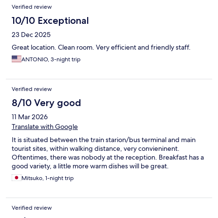
Verified review
10/10 Exceptional
23 Dec 2025
Great location. Clean room. Very efficient and friendly staff.
ANTONIO, 3-night trip
Verified review
8/10 Very good
11 Mar 2026
Translate with Google
It is situated between the train starion/bus terminal and main
tourist sites, within walking distance, very convieninent.
Oftentimes, there was nobody at the reception. Breakfast has a
good variety, a little more warm dishes will be great.
Mitsuko, 1-night trip
Verified review