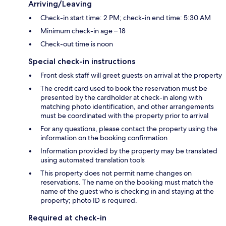
Arriving/Leaving
Check-in start time: 2 PM; check-in end time: 5:30 AM
Minimum check-in age – 18
Check-out time is noon
Special check-in instructions
Front desk staff will greet guests on arrival at the property
The credit card used to book the reservation must be
presented by the cardholder at check-in along with
matching photo identification, and other arrangements
must be coordinated with the property prior to arrival
For any questions, please contact the property using the
information on the booking confirmation
Information provided by the property may be translated
using automated translation tools
This property does not permit name changes on
reservations. The name on the booking must match the
name of the guest who is checking in and staying at the
property; photo ID is required.
Required at check-in