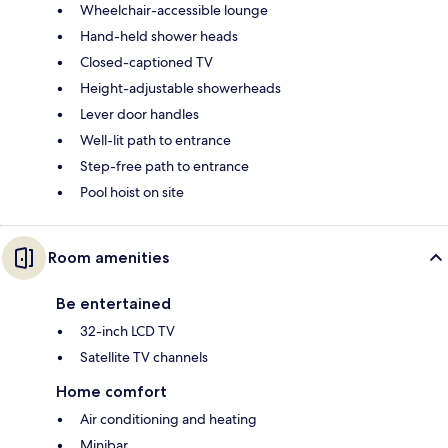
Wheelchair-accessible lounge
Hand-held shower heads
Closed-captioned TV
Height-adjustable showerheads
Lever door handles
Well-lit path to entrance
Step-free path to entrance
Pool hoist on site
Room amenities
Be entertained
32-inch LCD TV
Satellite TV channels
Home comfort
Air conditioning and heating
Minibar