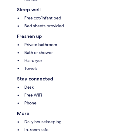
Sleep well
Free cot/infant bed
Bed sheets provided
Freshen up
Private bathroom
Bath or shower
Hairdryer
Towels
Stay connected
Desk
Free WiFi
Phone
More
Daily housekeeping
In-room safe