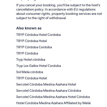
If you cancel your booking, you'll be subject to the host's
cancellation policy. In accordance with EU regulations
about consumer rights, property booking services are not
subject to the right of withdrawal.
Also known as
TRYP Córdoba Hotel Cordoba
TRYP Córdoba Hotel
TRYP Córdoba Cordoba
TRYP Córdoba
Tryp Hotel córdoba
Tryp Los Gallos Hotel Cordoba
Sol Melia córdoba
TRYP Córdoba Hotel
Sercotel Córdoba Medina Azahara Hotel
Sercotel Córdoba Medina Azahara Córdoba
Sercotel Córdoba Medina Azahara Hotel Córdoba
Hotel Cordoba Medina Azahara Affiliated by Meliá