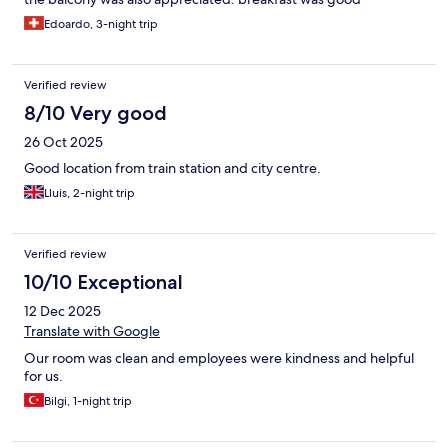
Edoardo, 3-night trip
Verified review
8/10 Very good
26 Oct 2025
Good location from train station and city centre.
Lluis, 2-night trip
Verified review
10/10 Exceptional
12 Dec 2025
Translate with Google
Our room was clean and employees were kindness and helpful
for us.
Bilgi, 1-night trip