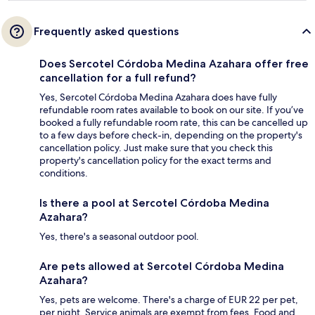
Frequently asked questions
Does Sercotel Córdoba Medina Azahara offer free
cancellation for a full refund?
Yes, Sercotel Córdoba Medina Azahara does have fully
refundable room rates available to book on our site. If you’ve
booked a fully refundable room rate, this can be cancelled up
to a few days before check-in, depending on the property's
cancellation policy. Just make sure that you check this
property's cancellation policy for the exact terms and
conditions.
Is there a pool at Sercotel Córdoba Medina
Azahara?
Yes, there's a seasonal outdoor pool.
Are pets allowed at Sercotel Córdoba Medina
Azahara?
Yes, pets are welcome. There's a charge of EUR 22 per pet,
per night. Service animals are exempt from fees. Food and