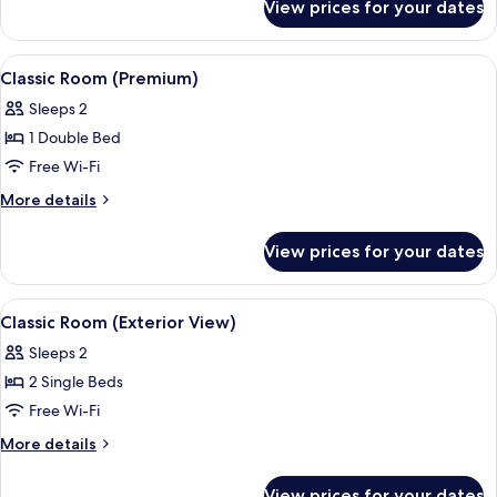
View prices for your dates
Classic
Triple
Room
View
A hotel room with a large bed, a desk w
4
Classic Room (Premium)
all
Sleeps 2
photos
1 Double Bed
for
Classic
Free Wi-Fi
Room
More
More details
(Premium)
details
for
View prices for your dates
Classic
Room
(Premium)
View
A hotel room with a large bed, a night
4
Classic Room (Exterior View)
all
Sleeps 2
photos
2 Single Beds
for
Classic
Free Wi-Fi
Room
More
More details
(Exterior
details
for
View)
View prices for your dates