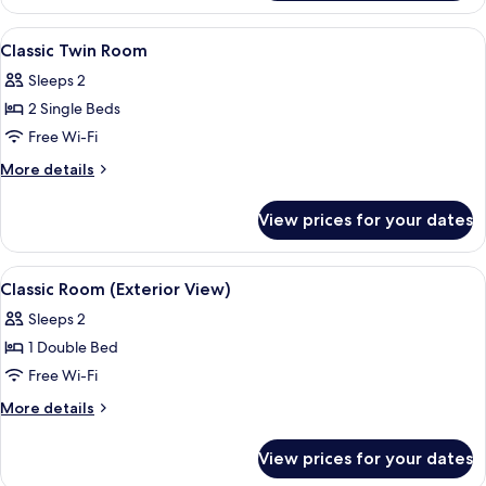
Twin
Room
View
A hotel room with a large bed, a nigh
4
Classic Twin Room
all
Sleeps 2
photos
2 Single Beds
for
Classic
Free Wi-Fi
Twin
More
More details
Room
details
for
View prices for your dates
Classic
Twin
Room
View
A neatly made bed with white linens an
4
Classic Room (Exterior View)
all
Sleeps 2
photos
1 Double Bed
for
Classic
Free Wi-Fi
Room
More
More details
(Exterior
details
for
View)
View prices for your dates
Classic
Room