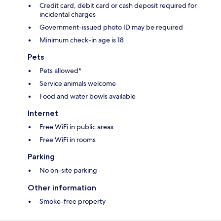
Credit card, debit card or cash deposit required for
incidental charges
Government-issued photo ID may be required
Minimum check-in age is 18
Pets
Pets allowed*
Service animals welcome
Food and water bowls available
Internet
Free WiFi in public areas
Free WiFi in rooms
Parking
No on-site parking
Other information
Smoke-free property