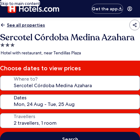
Skip to main content
Get the app
See all properties
Sercotel Córdoba Medina Azahara
3.0
star
Hotel with restaurant, near Tendillas Plaza
property
Choose dates to view prices
Where to?
Dates
Travellers
Search