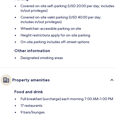
Covered on-site self-parking (USD 20.00 per day; includes
in/out privileges)
Covered on-site valet parking (USD 40.00 per day;
includes in/out privileges)
Wheelchair-accessible parking on site
Height restrictions apply for on-site parking
On-site parking includes off-street options
Other information
Designated smoking areas
Property amenities
Food and drink
Full breakfast (surcharge) each morning 7:00 AM–1:00 PM
17 restaurants
9 bars/lounges