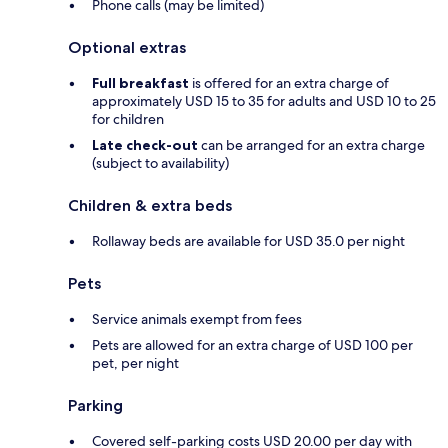
Phone calls (may be limited)
Optional extras
Full breakfast
is offered for an extra charge of
approximately USD 15 to 35 for adults and USD 10 to 25
for children
Late check-out
can be arranged for an extra charge
(subject to availability)
Children & extra beds
Rollaway beds are available for USD 35.0 per night
Pets
Service animals exempt from fees
Pets are allowed for an extra charge of USD 100 per
pet, per night
Parking
Covered self-parking costs USD 20.00 per day with