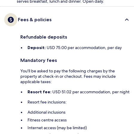
serves breakfast, lunch and dinner. Open daily.
Fees & policies
Refundable deposits
Deposit:
USD 75.00 per accommodation, per day
Mandatory fees
You'll be asked to pay the following charges by the
property at check-in or checkout. Fees may include
applicable taxes:
Resort fee:
USD 51.02 per accommodation, per night
Resort fee inclusions:
Additional inclusions
Fitness centre access
Internet access (may be limited)