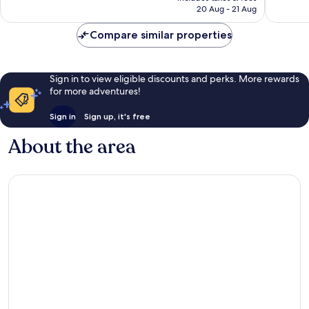
is
45,531
reviews
20 Aug - 21 Aug
€50
reviews
Compare similar properties
Sign in to view eligible discounts and perks. More rewards
for more adventures!
Sign in
Sign up, it's free
About the area