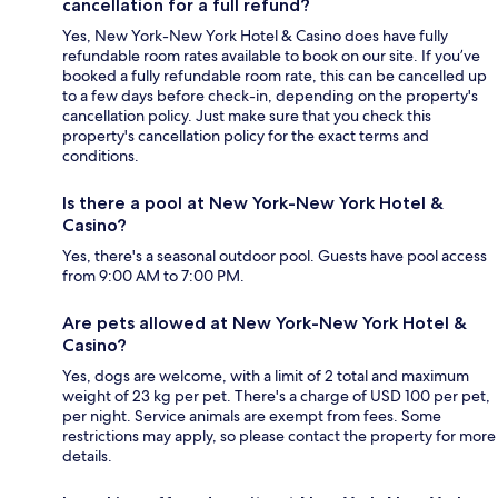
cancellation for a full refund?
Yes, New York-New York Hotel & Casino does have fully
refundable room rates available to book on our site. If you’ve
booked a fully refundable room rate, this can be cancelled up
to a few days before check-in, depending on the property's
cancellation policy. Just make sure that you check this
property's cancellation policy for the exact terms and
conditions.
Is there a pool at New York-New York Hotel &
Casino?
Yes, there's a seasonal outdoor pool. Guests have pool access
from 9:00 AM to 7:00 PM.
Are pets allowed at New York-New York Hotel &
Casino?
Yes, dogs are welcome, with a limit of 2 total and maximum
weight of 23 kg per pet. There's a charge of USD 100 per pet,
per night. Service animals are exempt from fees. Some
restrictions may apply, so please contact the property for more
details.