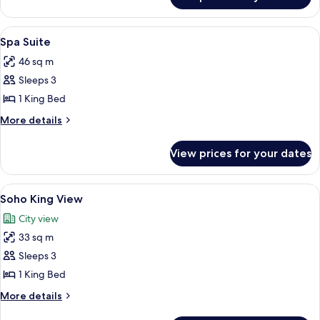
Room
View
A modern hotel room with a large bed, 
5
Spa Suite
all
46 sq m
photos
Sleeps 3
for
Spa
1 King Bed
Suite
More
More details
details
for
View prices for your dates
Spa
Suite
View
A hotel room with a bed, a bench, a wal
5
Soho King View
all
City view
photos
33 sq m
for
Soho
Sleeps 3
King
1 King Bed
View
More
More details
details