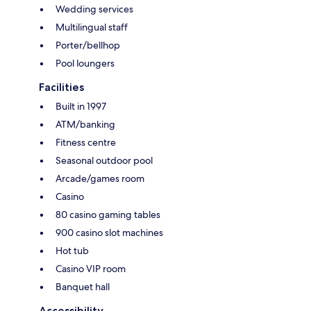
Wedding services
Multilingual staff
Porter/bellhop
Pool loungers
Facilities
Built in 1997
ATM/banking
Fitness centre
Seasonal outdoor pool
Arcade/games room
Casino
80 casino gaming tables
900 casino slot machines
Hot tub
Casino VIP room
Banquet hall
Accessibility