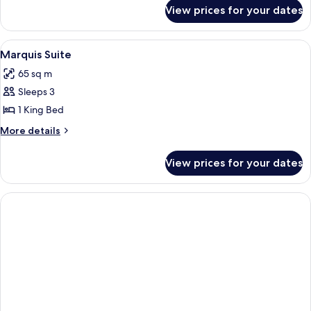
for
View prices for your dates
Players
Suite
View
A modern hotel room with a large bed,
6
Marquis Suite
all
65 sq m
photos
Sleeps 3
for
Marquis
1 King Bed
Suite
More
More details
details
for
View prices for your dates
Marquis
Suite