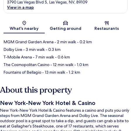
3790 Las Vegas Blvd S, Las Vegas, NV, 89109
View in a map
Map
What's nearby
Getting around
Restaurants
MGM Grand Garden Arena
- 2 min walk
- 0.2 km
Dolby Live
- 3 min walk
- 0.3 km
T-Mobile Arena
- 7 min walk
- 0.6 km
The Cosmopolitan Casino
- 12 min walk
- 1.0 km
Fountains of Bellagio
- 13 min walk
- 1.2 km
About this property
New York-New York Hotel & Casino
New York-New York Hotel & Casino features a casino and puts you only
steps from MGM Grand Garden Arena and Dolby Live. The seasonal
outdoor pool is a great spot to take a dip, and guests can grab a bite to
eat at Gallagher's Steakhouse, one of 17 restaurants, which serves