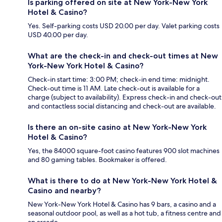
Is parking offered on site at New York-New York
Hotel & Casino?
Yes. Self-parking costs USD 20.00 per day. Valet parking costs
USD 40.00 per day.
What are the check-in and check-out times at New
York-New York Hotel & Casino?
Check-in start time: 3:00 PM; check-in end time: midnight.
Check-out time is 11 AM. Late check-out is available for a
charge (subject to availability). Express check-in and check-out
and contactless social distancing and check-out are available.
Is there an on-site casino at New York-New York
Hotel & Casino?
Yes, the 84000 square-foot casino features 900 slot machines
and 80 gaming tables. Bookmaker is offered.
What is there to do at New York-New York Hotel &
Casino and nearby?
New York-New York Hotel & Casino has 9 bars, a casino and a
seasonal outdoor pool, as well as a hot tub, a fitness centre and