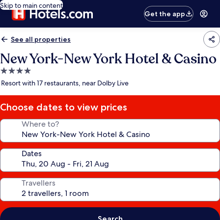
Skip to main content
Get the app
See all properties
New York-New York Hotel & Casino
4.0
star
Resort with 17 restaurants, near Dolby Live
property
Choose dates to view prices
Where to?
Dates
Travellers
Search