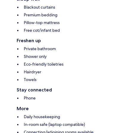
Blackout curtains
Premium bedding
Pillow-top mattress
Free cot/infant bed
Freshen up
Private bathroom
Shower only
Eco-friendly toiletries
Hairdryer
Towels
Stay connected
Phone
More
Daily housekeeping
In-room safe (laptop compatible)
Connecting/adjoining rooms available