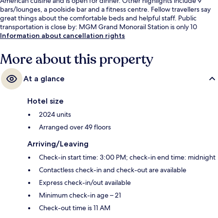
American cuisine and is open for dinner. Other highlights include 9
bars/lounges, a poolside bar and a fitness centre. Fellow travellers say
great things about the comfortable beds and helpful staff. Public
transportation is close by: MGM Grand Monorail Station is only 10
minutes on foot.
Information about cancellation rights
More about this property
At a glance
Hotel size
2024 units
Arranged over 49 floors
Arriving/Leaving
Check-in start time: 3:00 PM; check-in end time: midnight
Contactless check-in and check-out are available
Express check-in/out available
Minimum check-in age – 21
Check-out time is 11 AM