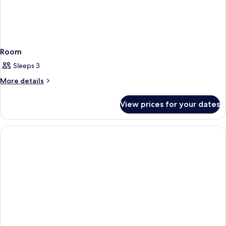
Room
Sleeps 3
More
More details
details
for
View prices for your dates
Room