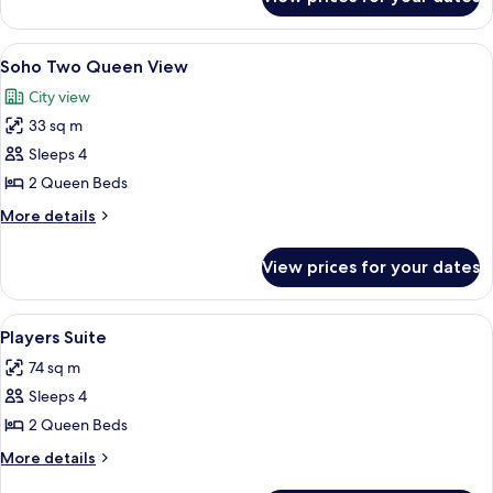
Soho
King
View
A hotel room with two beds, a patterne
5
Soho Two Queen View
all
City view
photos
33 sq m
for
Soho
Sleeps 4
Two
2 Queen Beds
Queen
More
More details
View
details
for
View prices for your dates
Soho
Two
Queen
View
A hotel room with two large beds, a sm
5
View
Players Suite
all
74 sq m
photos
Sleeps 4
for
Players
2 Queen Beds
Suite
More
More details
details