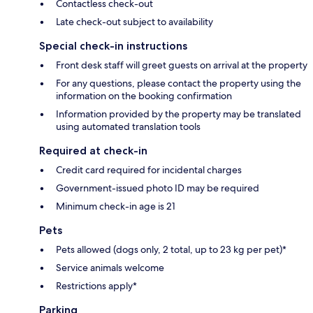
Contactless check-out
Late check-out subject to availability
Special check-in instructions
Front desk staff will greet guests on arrival at the property
For any questions, please contact the property using the
information on the booking confirmation
Information provided by the property may be translated
using automated translation tools
Required at check-in
Credit card required for incidental charges
Government-issued photo ID may be required
Minimum check-in age is 21
Pets
Pets allowed (dogs only, 2 total, up to 23 kg per pet)*
Service animals welcome
Restrictions apply*
Parking