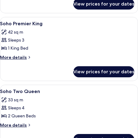
for
View prices for your dates
Soho
King
View
View
A hotel room with a large bed, a brick 
4
Soho Premier King
all
42 sq m
photos
Sleeps 3
for
Soho
1 King Bed
Premier
More
More details
King
details
for
View prices for your dates
Soho
Premier
King
View
A hotel room with two beds, a patterne
4
Soho Two Queen
all
33 sq m
photos
Sleeps 4
for
Soho
2 Queen Beds
Two
More
More details
Queen
details
for