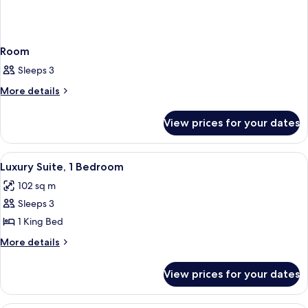
Room
Sleeps 3
More
More details
details
for
View prices for your dates
Room
View
A hotel room with a large bed, a desk w
4
Luxury Suite, 1 Bedroom
all
102 sq m
photos
Sleeps 3
for
Luxury
1 King Bed
Suite,
More
More details
1
details
for
Bedroom
View prices for your dates
Luxury
Suite,
1