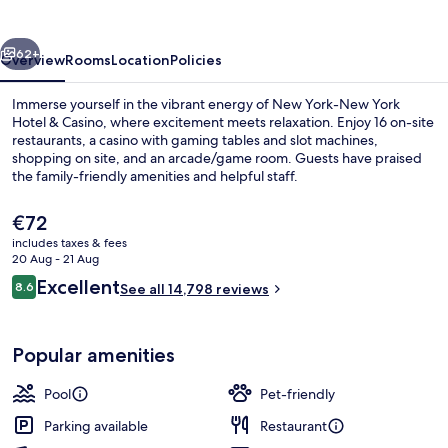
York
Hotel
vious
Next
&
62+
Overview
Rooms
Location
Policies
Casino
Immerse yourself in the vibrant energy of New York-New York
Hotel & Casino, where excitement meets relaxation. Enjoy 16 on-site
restaurants, a casino with gaming tables and slot machines,
shopping on site, and an arcade/game room. Guests have praised
the family-friendly amenities and helpful staff.
The
€72
current
includes taxes & fees
price
20 Aug - 21 Aug
View from property
is
Reviews
Excellent
8.6
See all 14,798 reviews
€72
8.6 out of 10
Popular amenities
Pool
Pet-friendly
Parking available
Restaurant