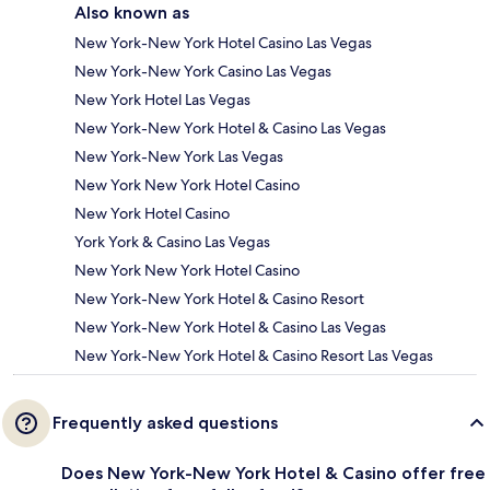
Also known as
New York-New York Hotel Casino Las Vegas
New York-New York Casino Las Vegas
New York Hotel Las Vegas
New York-New York Hotel & Casino Las Vegas
New York-New York Las Vegas
New York New York Hotel Casino
New York Hotel Casino
York York & Casino Las Vegas
New York New York Hotel Casino
New York-New York Hotel & Casino Resort
New York-New York Hotel & Casino Las Vegas
New York-New York Hotel & Casino Resort Las Vegas
Frequently asked questions
Does New York-New York Hotel & Casino offer free