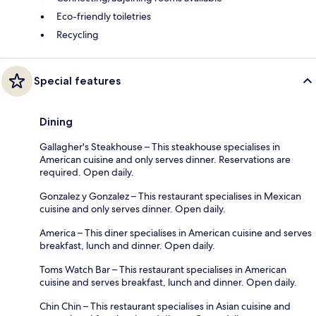
Eco-friendly toiletries
Recycling
Special features
Dining
Gallagher's Steakhouse – This steakhouse specialises in
American cuisine and only serves dinner. Reservations are
required. Open daily.
Gonzalez y Gonzalez – This restaurant specialises in Mexican
cuisine and only serves dinner. Open daily.
America – This diner specialises in American cuisine and serves
breakfast, lunch and dinner. Open daily.
Toms Watch Bar – This restaurant specialises in American
cuisine and serves breakfast, lunch and dinner. Open daily.
Chin Chin – This restaurant specialises in Asian cuisine and