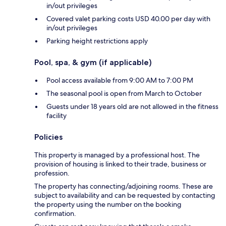
in/out privileges
Covered valet parking costs USD 40.00 per day with
in/out privileges
Parking height restrictions apply
Pool, spa, & gym (if applicable)
Pool access available from 9:00 AM to 7:00 PM
The seasonal pool is open from March to October
Guests under 18 years old are not allowed in the fitness
facility
Policies
This property is managed by a professional host. The
provision of housing is linked to their trade, business or
profession.
The property has connecting/adjoining rooms. These are
subject to availability and can be requested by contacting
the property using the number on the booking
confirmation.