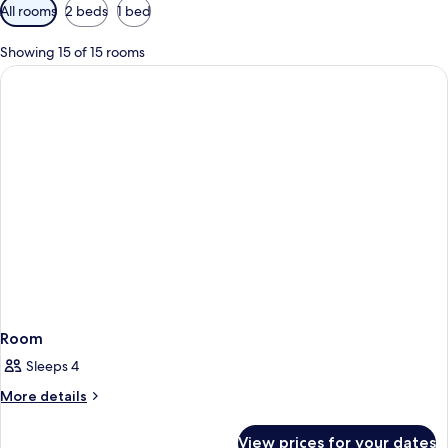
Available
All rooms
2 beds
1 bed
filters
for
Showing 15 of 15 rooms
rooms
Room
Sleeps 4
More
More details
details
for
View prices for your dates