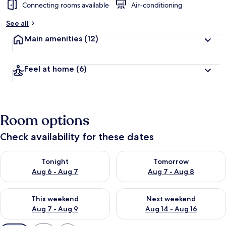
Connecting rooms available
Air-conditioning
See all
Main amenities
(12)
Feel at home
(6)
Room options
Check availability for these dates
Check availability for tonight Aug 6 - Aug 7
Check availability for tomorr
Tonight
Tomorrow
Aug 6 - Aug 7
Aug 7 - Aug 8
Check availability for this weekend Aug 7 - Aug 9
Check availability for next we
This weekend
Next weekend
Aug 7 - Aug 9
Aug 14 - Aug 16