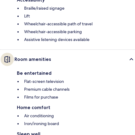
Braille/raised signage
Lift
Wheelchair-accessible path of travel
Wheelchair-accessible parking
Assistive listening devices available
Room amenities
Be entertained
Flat-screen television
Premium cable channels
Films for purchase
Home comfort
Air conditioning
Iron/ironing board
Sleep well