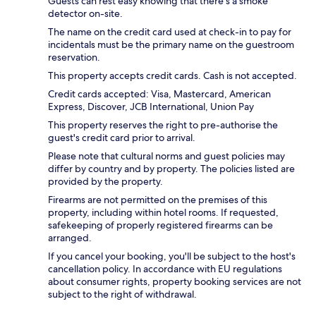
Guests can rest easy knowing that there's a smoke
detector on-site.
The name on the credit card used at check-in to pay for
incidentals must be the primary name on the guestroom
reservation.
This property accepts credit cards. Cash is not accepted.
Credit cards accepted: Visa, Mastercard, American
Express, Discover, JCB International, Union Pay
This property reserves the right to pre-authorise the
guest's credit card prior to arrival.
Please note that cultural norms and guest policies may
differ by country and by property. The policies listed are
provided by the property.
Firearms are not permitted on the premises of this
property, including within hotel rooms. If requested,
safekeeping of properly registered firearms can be
arranged.
If you cancel your booking, you'll be subject to the host's
cancellation policy. In accordance with EU regulations
about consumer rights, property booking services are not
subject to the right of withdrawal.