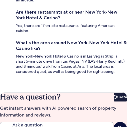
an arcade.
Are there restaurants at or near New York-New
York Hotel & Casino?
Yes, there are 17 on-site restaurants, featuring American
cuisine.
What's the area around New York-New York Hotel &
Casino like?
New York-New York Hotel & Casino is in Las Vegas Strip, a
short 5-minute drive from Las Vegas, NV (LAS-Harry Reid Intl.)
and 8 minutes' walk from Casino at Aria. The local area is
considered quiet, as well as being good for sightseeing.
Have a question?
Beta
Bet
Get instant answers with AI powered search of property
information and reviews.
Ask a question