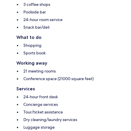
3 coffee shops
Poolside bar
24-hour room service
Snack bar/deli
What to do
Shopping
Sports book
Working away
21 meeting rooms
Conference space (21000 square feet)
Services
24-hour front desk
Concierge services
Tour/ticket assistance
Dry cleaning/laundry services
Luggage storage