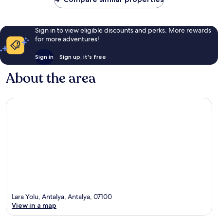
Sign in to view eligible discounts and perks. More rewards
for more adventures!
Sign in
Sign up, it's free
About the area
Lara Yolu, Antalya, Antalya, 07100
View in a map