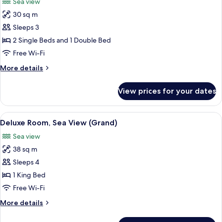
Sea view
photos
30 sq m
for
Deluxe
Sleeps 3
Room,
2 Single Beds and 1 Double Bed
Sea
Free Wi-Fi
View
More
More details
details
for
View prices for your dates
Deluxe
Room,
Sea
View
A hotel room with a large bed, a roun
6
View
Deluxe Room, Sea View (Grand)
all
Sea view
photos
38 sq m
for
Deluxe
Sleeps 4
Room,
1 King Bed
Sea
Free Wi-Fi
View
More
More details
(Grand)
details
for