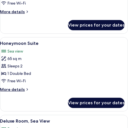
Free Wi-Fi
More
More details
details
for
View prices for your dates
Suite
(Skyline)
View
A modern hotel room with a large bed, 
6
Honeymoon Suite
all
Sea view
photos
65 sq m
for
Honeymoon
Sleeps 2
Suite
1 Double Bed
Free Wi-Fi
More
More details
details
for
View prices for your dates
Honeymoon
Suite
View
A hotel room with a large bed, a desk, 
5
Deluxe Room, Sea View
all