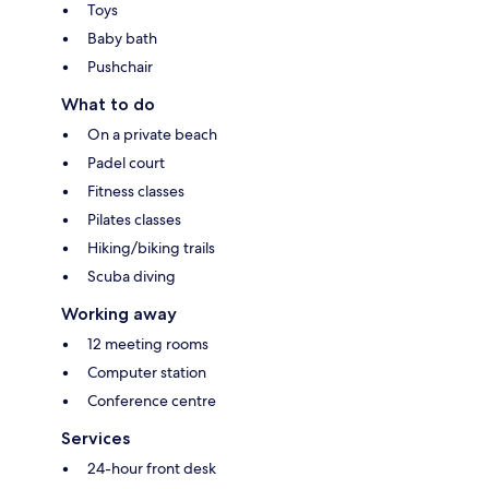
Toys
Baby bath
Pushchair
What to do
On a private beach
Padel court
Fitness classes
Pilates classes
Hiking/biking trails
Scuba diving
Working away
12 meeting rooms
Computer station
Conference centre
Services
24-hour front desk