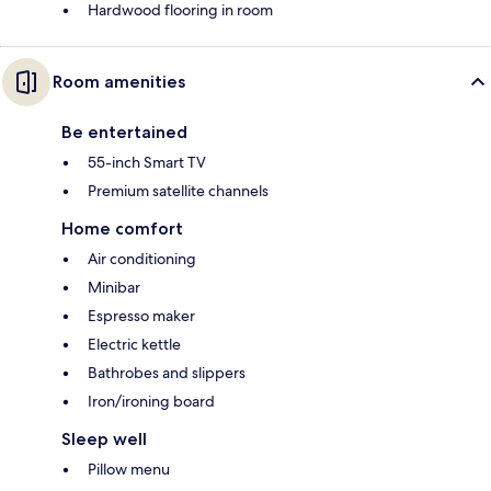
Hardwood flooring in room
Room amenities
Be entertained
55-inch Smart TV
Premium satellite channels
Home comfort
Air conditioning
Minibar
Espresso maker
Electric kettle
Bathrobes and slippers
Iron/ironing board
Sleep well
Pillow menu