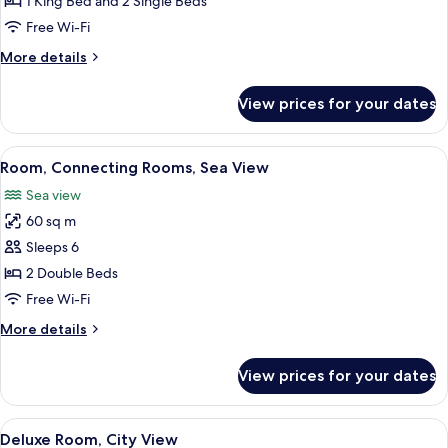
1 King Bed and 2 Single Beds
With
Free Wi-Fi
Living
More
More details
Room)
details
for
View prices for your dates
Suite
(Mediterranean,
With
View
A modern hotel room with a large bed, 
6
Living
Room, Connecting Rooms, Sea View
all
Room)
Sea view
photos
60 sq m
for
Room,
Sleeps 6
Connecting
2 Double Beds
Rooms,
Free Wi-Fi
Sea
More
More details
View
details
for
View prices for your dates
Room,
Connecting
Rooms,
View
A modern hotel room with a large bed, 
6
Sea
Deluxe Room, City View