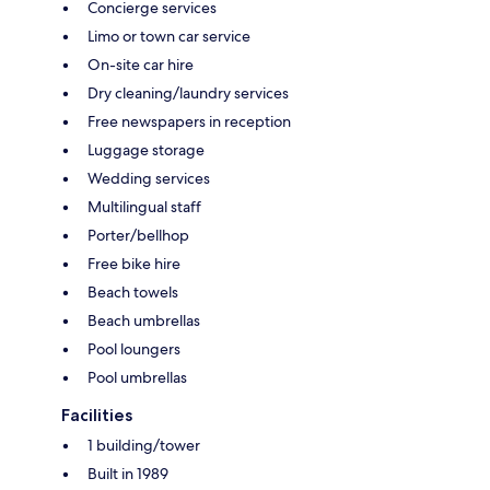
Concierge services
Limo or town car service
On-site car hire
Dry cleaning/laundry services
Free newspapers in reception
Luggage storage
Wedding services
Multilingual staff
Porter/bellhop
Free bike hire
Beach towels
Beach umbrellas
Pool loungers
Pool umbrellas
Facilities
1 building/tower
Built in 1989