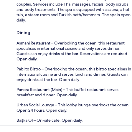
couples. Services include Thai massages, facials, body scrubs
and body treatments. The spa is equipped with a sauna, a hot
tub, a steam room and Turkish bath/hammam. The spa is open
daily.
Dining
Asmani Restaurant – Overlooking the ocean, this restaurant
specialises in international cuisine and only serves dinner.
Guests can enjoy drinks at the bar. Reservations are required.
Open daily.
Pablito Bistro – Overlooking the ocean, this bistro specialises in
international cuisine and serves lunch and dinner. Guests can
enjoy drinks at the bar. Open daily.
Panora Restaurant (Main) – This buffet restaurant serves
breakfast and dinner. Open daily.
Urban Social Lounge – This lobby lounge overlooks the ocean.
Open 24 hours. Open daily.
Başka Ol – On-site café. Open daily.