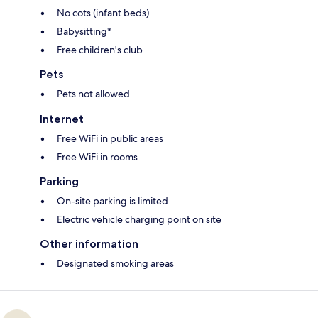
No cots (infant beds)
Babysitting*
Free children's club
Pets
Pets not allowed
Internet
Free WiFi in public areas
Free WiFi in rooms
Parking
On-site parking is limited
Electric vehicle charging point on site
Other information
Designated smoking areas