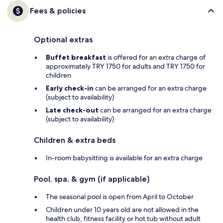
Fees & policies
Optional extras
Buffet breakfast
is offered for an extra charge of
approximately TRY 1750 for adults and TRY 1750 for
children
Early check-in
can be arranged for an extra charge
(subject to availability)
Late check-out
can be arranged for an extra charge
(subject to availability)
Children & extra beds
In-room babysitting is available for an extra charge
Pool, spa, & gym (if applicable)
The seasonal pool is open from April to October
Children under 10 years old are not allowed in the
health club, fitness facility or hot tub without adult