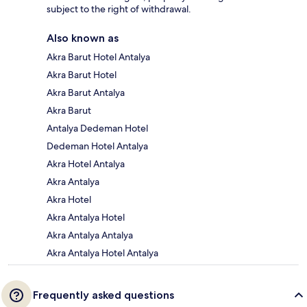
subject to the right of withdrawal.
Also known as
Akra Barut Hotel Antalya
Akra Barut Hotel
Akra Barut Antalya
Akra Barut
Antalya Dedeman Hotel
Dedeman Hotel Antalya
Akra Hotel Antalya
Akra Antalya
Akra Hotel
Akra Antalya Hotel
Akra Antalya Antalya
Akra Antalya Hotel Antalya
Frequently asked questions