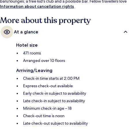
bars/lounges, a free kid's club and a poolside bar. Fellow travellers love
the pool and helpful staff.
Information about cancellation rights
More about this property
At a glance
Hotel size
471 rooms
Arranged over 10 floors
Arriving/Leaving
Check-in time starts at 2:00 PM
Express check-out available
Early check-in subject to availability
Late check-in subject to availability
Minimum check-in age – 18
Check-out time is noon
Late check-out subject to availability