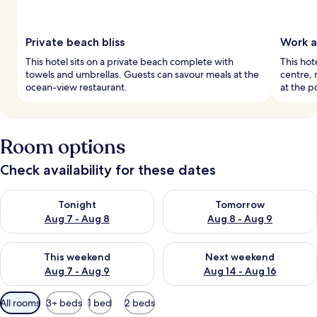
Private beach bliss
Work a
This hotel sits on a private beach complete with
This hot
towels and umbrellas. Guests can savour meals at the
centre, 
ocean-view restaurant.
at the p
Room options
Check availability for these dates
Check availability for tonight Aug 7 - Aug 8
Check availability for tomorr
Tonight
Tomorrow
Aug 7 - Aug 8
Aug 8 - Aug 9
Check availability for this weekend Aug 7 - Aug 9
Check availability for next we
This weekend
Next weekend
Aug 7 - Aug 9
Aug 14 - Aug 16
Available
All rooms
3+ beds
1 bed
2 beds
filters