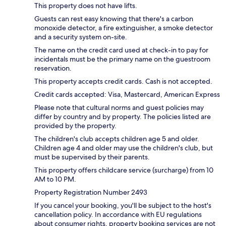
This property does not have lifts.
Guests can rest easy knowing that there's a carbon
monoxide detector, a fire extinguisher, a smoke detector
and a security system on-site.
The name on the credit card used at check-in to pay for
incidentals must be the primary name on the guestroom
reservation.
This property accepts credit cards. Cash is not accepted.
Credit cards accepted: Visa, Mastercard, American Express
Please note that cultural norms and guest policies may
differ by country and by property. The policies listed are
provided by the property.
The children's club accepts children age 5 and older.
Children age 4 and older may use the children's club, but
must be supervised by their parents.
This property offers childcare service (surcharge) from 10
AM to 10 PM.
Property Registration Number 2493
If you cancel your booking, you'll be subject to the host's
cancellation policy. In accordance with EU regulations
about consumer rights, property booking services are not