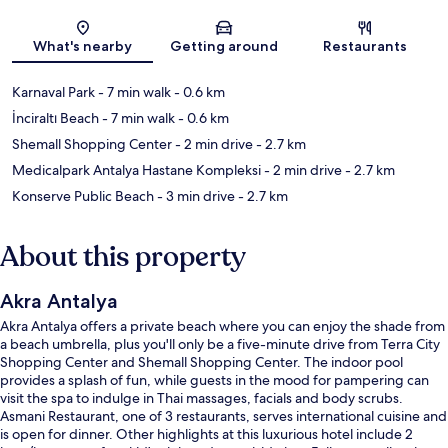
Map
What's nearby
Getting around
Restaurants
Karnaval Park
- 7 min walk
- 0.6 km
İnciraltı Beach
- 7 min walk
- 0.6 km
Shemall Shopping Center
- 2 min drive
- 2.7 km
Medicalpark Antalya Hastane Kompleksi
- 2 min drive
- 2.7 km
Konserve Public Beach
- 3 min drive
- 2.7 km
About this property
Akra Antalya
Akra Antalya offers a private beach where you can enjoy the shade from
a beach umbrella, plus you'll only be a five-minute drive from Terra City
Shopping Center and Shemall Shopping Center. The indoor pool
provides a splash of fun, while guests in the mood for pampering can
visit the spa to indulge in Thai massages, facials and body scrubs.
Asmani Restaurant, one of 3 restaurants, serves international cuisine and
is open for dinner. Other highlights at this luxurious hotel include 2