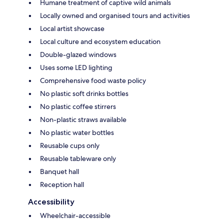
Humane treatment of captive wild animals
Locally owned and organised tours and activities
Local artist showcase
Local culture and ecosystem education
Double-glazed windows
Uses some LED lighting
Comprehensive food waste policy
No plastic soft drinks bottles
No plastic coffee stirrers
Non-plastic straws available
No plastic water bottles
Reusable cups only
Reusable tableware only
Banquet hall
Reception hall
Accessibility
Wheelchair-accessible