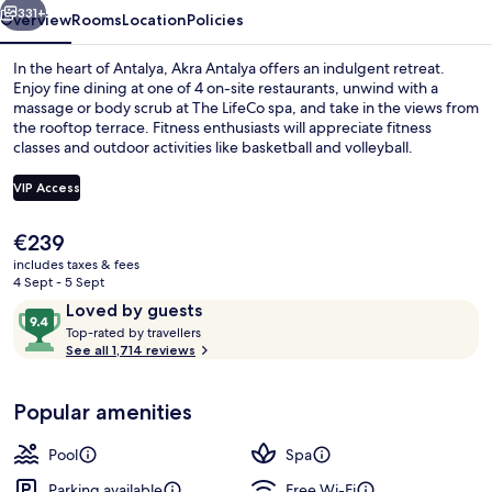
331+
Overview
Rooms
Location
Policies
In the heart of Antalya, Akra Antalya offers an indulgent retreat.
Enjoy fine dining at one of 4 on-site restaurants, unwind with a
massage or body scrub at The LifeCo spa, and take in the views from
the rooftop terrace. Fitness enthusiasts will appreciate fitness
classes and outdoor activities like basketball and volleyball.
VIP Access
The
€239
Indoor pool, seasonal outdoor pool, p
current
includes taxes & fees
price
4 Sept - 5 Sept
is
Reviews
9.4
Loved by guests
€239
T
out
Top-rated by travellers
o
See all 1,714 reviews
of
p
10,
-
Loved
Popular amenities
r
by
a
guests
t
Pool
Spa
e
d
Parking available
Free Wi-Fi