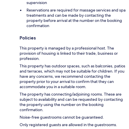
supervision
Reservations are required for massage services and spa
treatments and can be made by contacting the
property before arrival at the number on the booking
confirmation
Policies
This property is managed by a professional host. The
provision of housing is linked to their trade, business or
profession.
This property has outdoor spaces, such as balconies, patios
and terraces, which may not be suitable for children. If you
have any concerns, we recommend contacting the
property prior to your arrival to confirm that they can
accommodate you in a suitable room.
The property has connecting/adjoining rooms. These are
subject to availability and can be requested by contacting
the property using the number on the booking
confirmation.
Noise-free guestrooms cannot be guaranteed.
Only registered guests are allowed in the guestrooms.