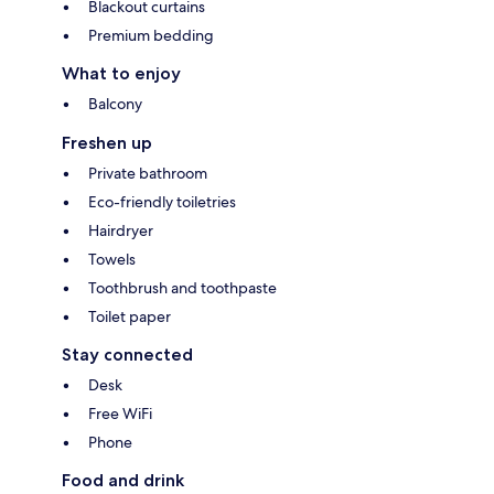
Blackout curtains
Premium bedding
What to enjoy
Balcony
Freshen up
Private bathroom
Eco-friendly toiletries
Hairdryer
Towels
Toothbrush and toothpaste
Toilet paper
Stay connected
Desk
Free WiFi
Phone
Food and drink