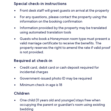
Special check-in instructions
Front desk staff will greet guests on arrival at the property
For any questions, please contact the property using the
information on the booking confirmation
Information provided by the property may be translated
using automated translation tools
Guests who book a Honeymoon room type must present a
valid marriage certificate to receive the benefits. The
property reserves the right to amend the rate if valid proof
is not provided.
Required at check-in
Credit card, debit card or cash deposit required for
incidental charges
Government-issued photo ID may be required
Minimum check-in age is 18
Children
One child (11 years old and younger) stays free when
occupying the parent or guardian's room using existing
bedding