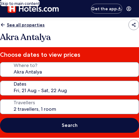
Skip to main content
Get the app
See all properties
Akra Antalya
Choose dates to view prices
Where to?
Dates
Travellers
Search