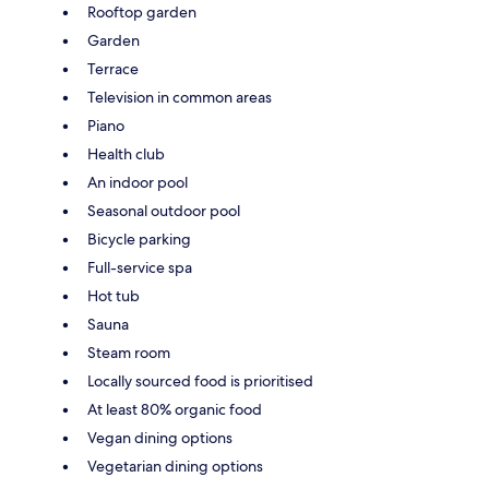
Rooftop garden
Garden
Terrace
Television in common areas
Piano
Health club
An indoor pool
Seasonal outdoor pool
Bicycle parking
Full-service spa
Hot tub
Sauna
Steam room
Locally sourced food is prioritised
At least 80% organic food
Vegan dining options
Vegetarian dining options