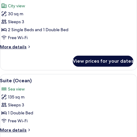
all
View
City view
photos
30 sq m
for
Deluxe
Sleeps 3
Room,
2 Single Beds and 1 Double Bed
City
Free Wi-Fi
View
More
More details
details
for
View prices for your dates
Deluxe
Room,
City
View
A modern hotel room with a large bed, 
6
View
Suite (Ocean)
all
Sea view
photos
135 sq m
for
Suite
Sleeps 3
(Ocean)
1 Double Bed
Free Wi-Fi
More
More details
details