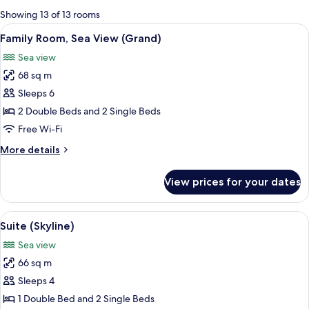
for
Showing 13 of 13 rooms
rooms
View
A modern hotel room with a large bed,
7
Family Room, Sea View (Grand)
all
Sea view
photos
68 sq m
for
Family
Sleeps 6
Room,
2 Double Beds and 2 Single Beds
Sea
Free Wi-Fi
View
More
More details
(Grand)
details
for
View prices for your dates
Family
Room,
Sea
View
A hotel room with a bed, a sofa, a coff
6
View
Suite (Skyline)
all
(Grand)
Sea view
photos
66 sq m
for
Suite
Sleeps 4
(Skyline)
1 Double Bed and 2 Single Beds