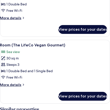
(Infinity)
1 Double Bed
Free Wi-Fi
More
More details
details
for
View prices for your dates
Suite
(Infinity)
View
A hotel room with a large bed, a desk, 
5
Room (The LifeCo Vegan Gourmet)
all
Sea view
photos
30 sq m
for
Room
Sleeps 3
(The
1 Double Bed and 1 Single Bed
LifeCo
Free Wi-Fi
Vegan
More
More details
Gourmet)
details
for
View prices for your dates
Room
(The
LifeCo
Similar properties