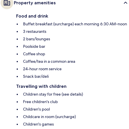
Property amenities
Food and drink
Buffet breakfast (surcharge) each morning 6:30 AM–noon
3 restaurants
2 bars/lounges
Poolside bar
Coffee shop
Coffee/tea in a common area
24-hour room service
Snack bar/deli
Travelling with children
Children stay for free (see details)
Free children's club
Children's pool
Childcare in room (surcharge)
Children's games