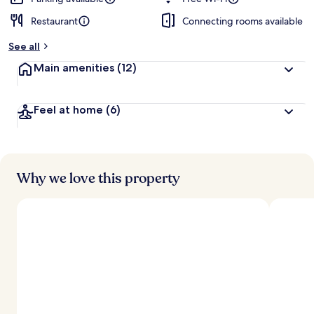
Restaurant
Connecting rooms available
b
y
See all
t
Main amenities
(12)
r
a
v
Feel at home
(6)
e
l
l
e
r
s
Why we love this property