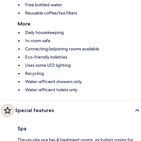
Free bottled water
Reusable coffee/tea filters
More
Daily housekeeping
In-room safe
Connecting/adjoining rooms available
Eco-friendly toiletries
Uses some LED lighting
Recycling
Water-efficient showers only
Water-efficient toilets only
Special features
Spa
The on-site spa has 4 treatment rooms, including rooms for