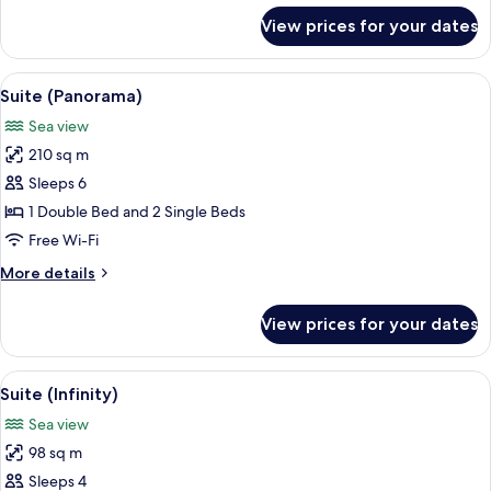
for
View prices for your dates
Suite
(Ocean)
View
A modern bedroom with a large bed, a s
14
Suite (Panorama)
all
Sea view
photos
210 sq m
for
Suite
Sleeps 6
(Panorama)
1 Double Bed and 2 Single Beds
Free Wi-Fi
More
More details
details
for
View prices for your dates
Suite
(Panorama)
View
A modern bedroom with a large bed, a s
8
Suite (Infinity)
all
Sea view
photos
98 sq m
for
Suite
Sleeps 4