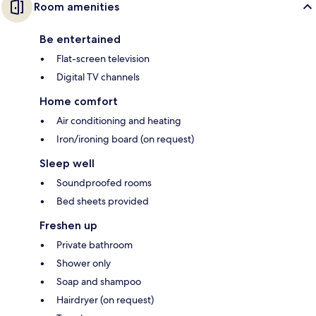
Room amenities
Be entertained
Flat-screen television
Digital TV channels
Home comfort
Air conditioning and heating
Iron/ironing board (on request)
Sleep well
Soundproofed rooms
Bed sheets provided
Freshen up
Private bathroom
Shower only
Soap and shampoo
Hairdryer (on request)