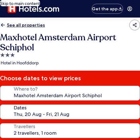
Skip to main content
Get the app
See all properties
Maxhotel Amsterdam Airport
Schiphol
3.0
star
Hotel in Hoofddorp
property
Choose dates to view prices
Where to?
Dates
Travellers