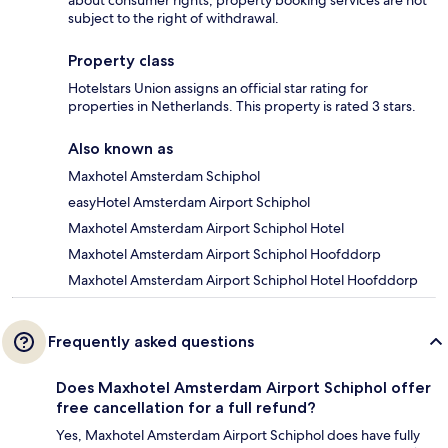
about consumer rights, property booking services are not
subject to the right of withdrawal.
Property class
Hotelstars Union assigns an official star rating for
properties in Netherlands. This property is rated 3 stars.
Also known as
Maxhotel Amsterdam Schiphol
easyHotel Amsterdam Airport Schiphol
Maxhotel Amsterdam Airport Schiphol Hotel
Maxhotel Amsterdam Airport Schiphol Hoofddorp
Maxhotel Amsterdam Airport Schiphol Hotel Hoofddorp
Frequently asked questions
Does Maxhotel Amsterdam Airport Schiphol offer
free cancellation for a full refund?
Yes, Maxhotel Amsterdam Airport Schiphol does have fully