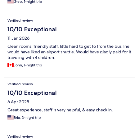
Gleb, 1-night trip
Verified review
10/10 Exceptional
11 Jan 2026
Clean rooms, friendly staff, little hard to get to from the bus line,
would have liked an airport shuttle. Would have gladly paid for it
traveling with 4 children.
John, 1-night trip
Verified review
10/10 Exceptional
6 Apr 2025
Great experience, staff is very helpful, & easy check in.
Bria, 3-night trip
Verified review