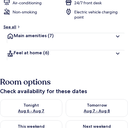
Air-conditioning
24/7 front desk
Non-smoking
Electric vehicle charging
point
See all
Main amenities
(7)
Feel at home
(6)
Room options
Check availability for these dates
Check availability for tonight Aug 6 - Aug 7
Check availability for tomorr
Tonight
Tomorrow
Aug 6 - Aug 7
Aug 7 - Aug 8
Check availability for this weekend Aug 7 - Aug 9
Check availability for next we
This weekend
Next weekend