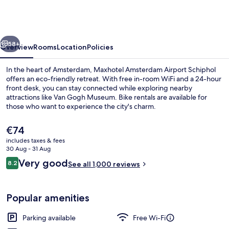
Airport
Schiphol
vious
Next
58+
Overview
Rooms
Location
Policies
In the heart of Amsterdam, Maxhotel Amsterdam Airport Schiphol
offers an eco-friendly retreat. With free in-room WiFi and a 24-hour
front desk, you can stay connected while exploring nearby
attractions like Van Gogh Museum. Bike rentals are available for
those who want to experience the city's charm.
The
€74
current
includes taxes & fees
price
30 Aug - 31 Aug
Superior Room
is
Reviews
Very good
8.2
See all 1,000 reviews
€74
8.2 out of 10
Popular amenities
Parking available
Free Wi-Fi