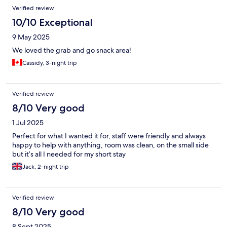
Verified review
10/10 Exceptional
9 May 2025
We loved the grab and go snack area!
Cassidy, 3-night trip
Verified review
8/10 Very good
1 Jul 2025
Perfect for what I wanted it for, staff were friendly and always
happy to help with anything, room was clean, on the small side
but it’s all I needed for my short stay
Jack, 2-night trip
Verified review
8/10 Very good
8 Sept 2025