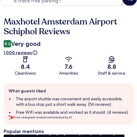
Maxhotel Amsterdam Airport
Reviews
Schiphol Reviews
Very good
8.2
1,000 reviews
8.4
7.6
8.8
Cleanliness
Amenities
Staff & service
Guest
What guests liked
review
summary
The airport shuttle was convenient and easily accessible,
with a bus stop just a short walk away. (56 reviews)
Free WiFi was available and worked as it should. (4 reviews)
From real guest reviews summarized by AI.
Popular mentions