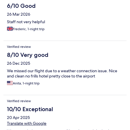
6/10 Good
26 Mar 2026
Staff not very helpful
Frederic, 1-night trip
Verified review
8/10 Very good
26 Dec 2025
We missed our flight due to a weather connection issue. Nice
and clean no frills hotel pretty close to the airport
Anita, 1-night trip
Verified review
10/10 Exceptional
20 Apr 2025
Translate with Google