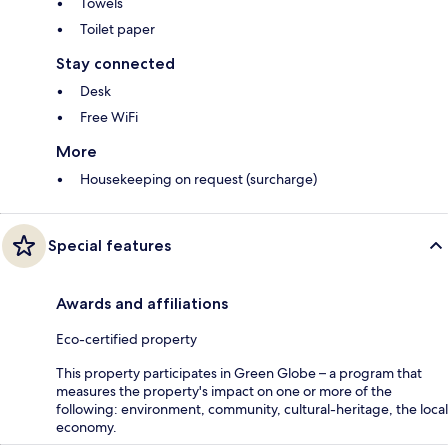
Towels
Toilet paper
Stay connected
Desk
Free WiFi
More
Housekeeping on request (surcharge)
Special features
Awards and affiliations
Eco-certified property
This property participates in Green Globe – a program that
measures the property's impact on one or more of the
following: environment, community, cultural-heritage, the local
economy.