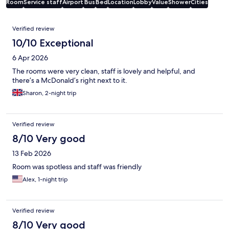
Room
Service staff
Airport
Bus
Bed
Location
Lobby
Value
Shower
Cities
Reviews
Verified review
10/10 Exceptional
6 Apr 2026
The rooms were very clean, staff is lovely and helpful, and
there’s a McDonald’s right next to it.
Sharon, 2-night trip
Verified review
8/10 Very good
13 Feb 2026
Room was spotless and staff was friendly
Alex, 1-night trip
Verified review
8/10 Very good