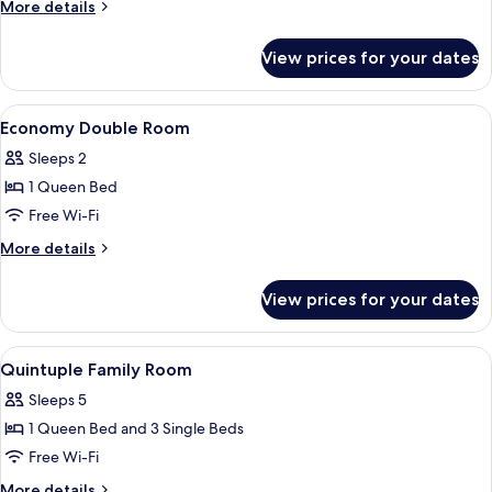
More
More details
details
for
View prices for your dates
Economy
Double
Room
View
Desk, soundproofing, iron/ironing boa
9
Economy Double Room
all
Sleeps 2
photos
1 Queen Bed
for
Economy
Free Wi-Fi
Double
More
More details
Room
details
for
View prices for your dates
Economy
Double
Room
View
Desk, soundproofing, iron/ironing boa
9
Quintuple Family Room
all
Sleeps 5
photos
1 Queen Bed and 3 Single Beds
for
Quintuple
Free Wi-Fi
Family
More
More details