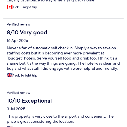
car) my usual place to stay when flying back home
Kick, 1-night trip
Verified review
8/10 Very good
16 Apr 2026
Never a fan of automatic self check in. Simply a way to save on
staffing costs but it is becoming ever more prevalent at
“budget” hotels. Serve yourself food and drink too. I think it’s a
shame but it’s the way things are going. The hotel was clean and
tidy and what staff I did engage with were helpful and friendly.
Paul, 1-night trip
Verified review
10/10 Exceptional
3 Jul 2025
This property is very close to the airport and convenient. The
price is great considering the location.