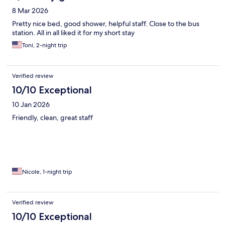
8 Mar 2026
Pretty nice bed, good shower, helpful staff. Close to the bus
station. All in all liked it for my short stay
Toni, 2-night trip
Verified review
10/10 Exceptional
10 Jan 2026
Friendly, clean, great staff
Nicole, 1-night trip
Verified review
10/10 Exceptional