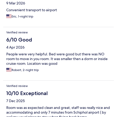
9 Mar 2026
Convenient transport to airport
Eric, 1-night trip
Verified review
6/10 Good
4 Apr 2026
People were very helpful. Bed were good but there was NO
room to move in you room. It was smaller then a dorm or inside
cruise room. Location was good
Robert, 2-night trip
Verified review
10/10 Exceptional
7 Dec 2025
Room was as expected clean and great, staff was really nice and
accommodating and only 7 minutes from Schiphol airport ( by