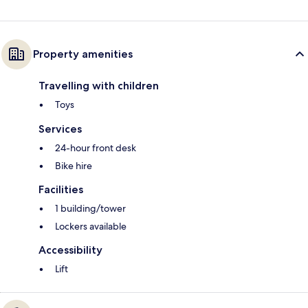
Property amenities
Travelling with children
Toys
Services
24-hour front desk
Bike hire
Facilities
1 building/tower
Lockers available
Accessibility
Lift