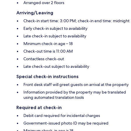
Arranged over 2 floors
Arriving/Leaving
Check-in start time: 3:00 PM; check-in end time: midnight
Early check-in subject to availability
Late check-in subject to availability
Minimum check-in age – 18
Check-out time is 11:00 AM
Contactless check-out
Late check-out subject to availability
Special check-in instructions
Front desk staff will greet guests on arrival at the property
Information provided by the property may be translated
using automated translation tools
Required at check-in
Debit card required for incidental charges
Government-issued photo ID may be required
Minimum check-in age is 18