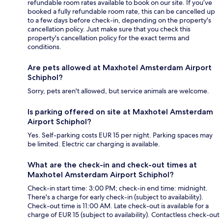
refundable room rates available to book on our site. If you’ve
booked a fully refundable room rate, this can be cancelled up
to a few days before check-in, depending on the property's
cancellation policy. Just make sure that you check this
property's cancellation policy for the exact terms and
conditions.
Are pets allowed at Maxhotel Amsterdam Airport
Schiphol?
Sorry, pets aren't allowed, but service animals are welcome.
Is parking offered on site at Maxhotel Amsterdam
Airport Schiphol?
Yes. Self-parking costs EUR 15 per night. Parking spaces may
be limited. Electric car charging is available.
What are the check-in and check-out times at
Maxhotel Amsterdam Airport Schiphol?
Check-in start time: 3:00 PM; check-in end time: midnight.
There's a charge for early check-in (subject to availability).
Check-out time is 11:00 AM. Late check-out is available for a
charge of EUR 15 (subject to availability). Contactless check-out