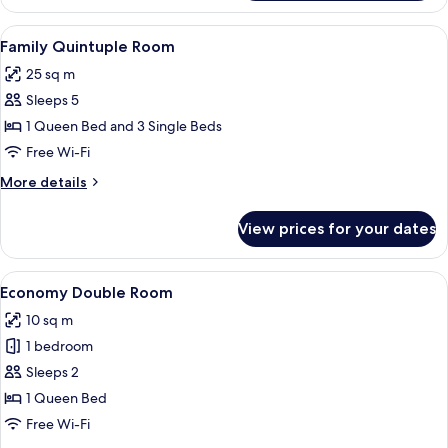
Triple
Room
View
Family Quintuple Room
10
Family Quintuple Room
all
25 sq m
photos
Sleeps 5
for
Family
1 Queen Bed and 3 Single Beds
Quintuple
Free Wi-Fi
Room
More
More details
details
for
View prices for your dates
Family
Quintuple
Room
View
A hotel room with two beds, a small tab
10
Economy Double Room
all
10 sq m
photos
1 bedroom
for
Economy
Sleeps 2
Double
1 Queen Bed
Room
Free Wi-Fi