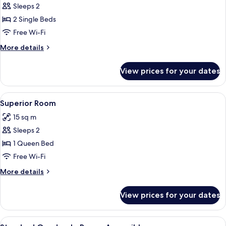
Sleeps 2
for
Standard
2 Single Beds
Twin
Free Wi-Fi
Room
More
More details
details
for
View prices for your dates
Standard
Twin
Room
View
A neatly made bed with white linens a
9
Superior Room
all
15 sq m
photos
Sleeps 2
for
Superior
1 Queen Bed
Room
Free Wi-Fi
More
More details
details
for
View prices for your dates
Superior
Room
View
A hotel room with a bed, a chair, a de
10