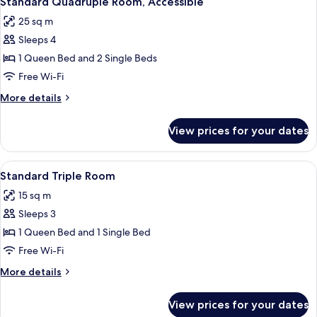
Standard Quadruple Room, Accessible
all
25 sq m
photos
Sleeps 4
for
Standard
1 Queen Bed and 2 Single Beds
Quadruple
Free Wi-Fi
Room,
More
More details
Accessible
details
for
View prices for your dates
Standard
Quadruple
Room,
View
A hotel room with two beds, a window wi
11
Accessible
Standard Triple Room
all
15 sq m
photos
Sleeps 3
for
Standard
1 Queen Bed and 1 Single Bed
Triple
Free Wi-Fi
Room
More
More details
details
for
View prices for your dates
Standard