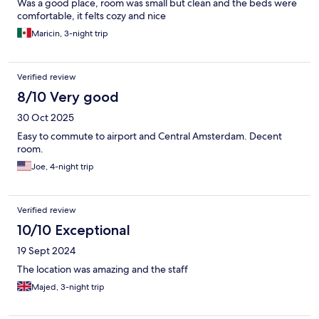
Was a good place, room was small but clean and the beds were
comfortable, it felts cozy and nice
Maricin, 3-night trip
Verified review
8/10 Very good
30 Oct 2025
Easy to commute to airport and Central Amsterdam. Decent
room.
Joe, 4-night trip
Verified review
10/10 Exceptional
19 Sept 2024
The location was amazing and the staff
Majed, 3-night trip