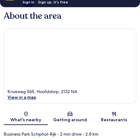
Sign in
Sign up, it's free
About the area
Kruisweg 565, Hoofddorp, 2132 NA
View in a map
Map
What's nearby
Getting around
Restaurants
Business Park Schiphol-Rijk
- 2 min drive
- 2.8 km