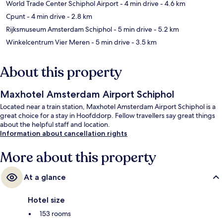
World Trade Center Schiphol Airport
- 4 min drive
- 4.6 km
Cpunt
- 4 min drive
- 2.8 km
Rijksmuseum Amsterdam Schiphol
- 5 min drive
- 5.2 km
Winkelcentrum Vier Meren
- 5 min drive
- 3.5 km
About this property
Maxhotel Amsterdam Airport Schiphol
Located near a train station, Maxhotel Amsterdam Airport Schiphol is a
great choice for a stay in Hoofddorp. Fellow travellers say great things
about the helpful staff and location.
Information about cancellation rights
More about this property
At a glance
Hotel size
153 rooms