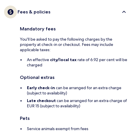
Fees & policies
Mandatory fees
You'll be asked to pay the following charges by the
property at check-in or checkout. Fees may include
applicable taxes:
An effective
city/local tax
rate of 6.92 per cent will be
charged
Optional extras
Early check-in
can be arranged for an extra charge
(subject to availability)
Late checkout
can be arranged for an extra charge of
EUR 15 (subject to availability)
Pets
Service animals exempt from fees