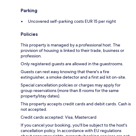
Parking
Uncovered self-parking costs EUR 15 per night
Policies
This property is managed by a professional host. The
provision of housing is linked to their trade, business or
profession.
Only registered guests are allowed in the guestrooms.
Guests can rest easy knowing that there's a fire
extinguisher, a smoke detector and a first aid kit on-site.
Special cancellation policies or charges may apply for
group reservations (more than 8 rooms for the same
property/stay dates).
This property accepts credit cards and debit cards. Cash is
not accepted.
Credit cards accepted: Visa, Mastercard
If you cancel your booking, you'll be subject to the host's
cancellation policy. In accordance with EU regulations