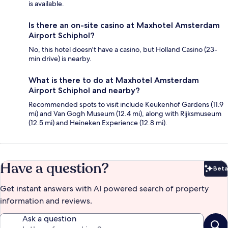
is available.
Is there an on-site casino at Maxhotel Amsterdam
Airport Schiphol?
No, this hotel doesn't have a casino, but Holland Casino (23-
min drive) is nearby.
What is there to do at Maxhotel Amsterdam
Airport Schiphol and nearby?
Recommended spots to visit include Keukenhof Gardens (11.9
mi) and Van Gogh Museum (12.4 mi), along with Rijksmuseum
(12.5 mi) and Heineken Experience (12.8 mi).
Have a question?
Beta
Bet
Get instant answers with AI powered search of property
information and reviews.
Ask a question