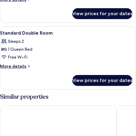
Room
details
for
View prices for your dates
Quintuple
Family
Room
View
Desk, soundproofing, iron/ironing boa
8
Standard Double Room
all
Sleeps 2
photos
1 Queen Bed
for
Standard
Free Wi-Fi
Double
More
More details
Room
details
for
View prices for your dates
Standard
Double
Room
Similar properties
Intercityhotel Amsterdam Schiphol Airport
Best Wes