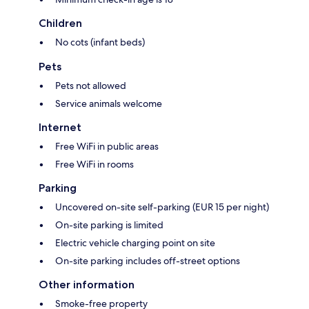
Children
No cots (infant beds)
Pets
Pets not allowed
Service animals welcome
Internet
Free WiFi in public areas
Free WiFi in rooms
Parking
Uncovered on-site self-parking (EUR 15 per night)
On-site parking is limited
Electric vehicle charging point on site
On-site parking includes off-street options
Other information
Smoke-free property