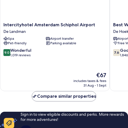
Intercityhotel
Best
Intercityhotel Amsterdam Schiphol Airport
Best W
Amsterdam
Western
De Landman
De Hoe
Schiphol
Plus
Spa
Airport transfer
Airport
Airport
Amster
Pet-friendly
Parking available
Free W
De
Airport
Landman
Hotel
9.0
7.6
Wonderful
Go
9.0
7.6
De
out
out
1,019 reviews
1,84
Hoek
of
of
10,
10,
Wonderful,
Good,
The
€67
1,019
1,846
price
reviews
reviews
includes taxes & fees
is
31 Aug - 1 Sept
€67
Compare similar properties
Sign in to view eligible discounts and perks. More rewards
for more adventures!