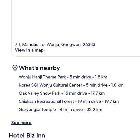
7-1, Mandae-ro, Wonju, Gangwon, 26383
View in a map
What's nearby
Wonju Hanji Theme Park
- 5 min drive
- 1.8 km
Korea SGI Wonju Cultural Center
- 5 min drive
- 1.8 km
Ma
Oak Valley Snow Park
- 15 min drive
- 17.7 km
Chiaksan Recreational Forest
- 19 min drive
- 19.7 km
Guryongsa Temple
- 41 min drive
- 32.2 km
See more
Hotel Biz Inn