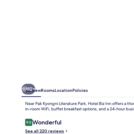
82+
Overview
Rooms
Location
Policies
Near Pak Kyongni Literature Park, Hotel Biz Inn offers a tho
in-room WiFi, buffet breakfast options, and a 24-hour busi
Reviews
Wonderful
9.0
9.0 out of 10
See all 220 reviews