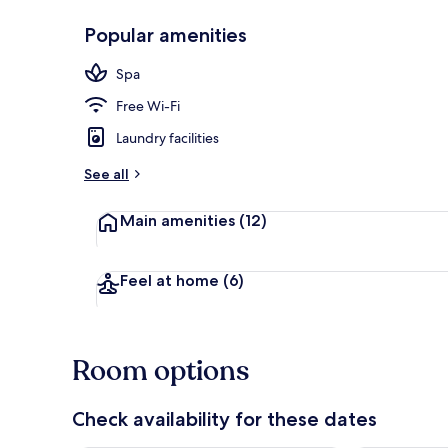
Popular amenities
Lobby sitting
Spa
Free Wi-Fi
Laundry facilities
See all
Main amenities
(12)
Feel at home
(6)
Room options
Check availability for these dates