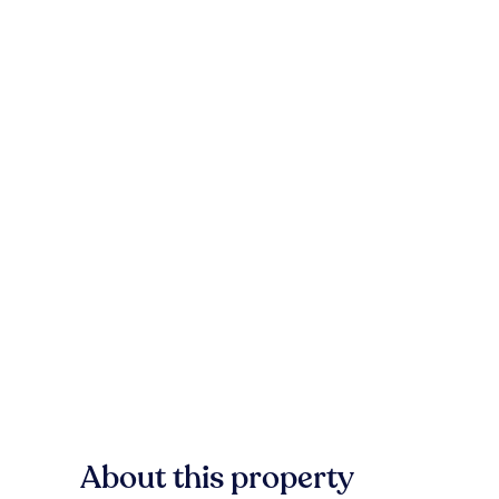
About this property