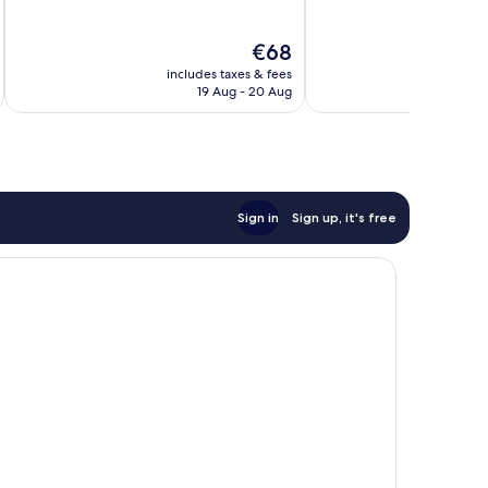
of
of
10,
10,
The
€68
Wonderful,
Excellent,
price
570
29
includes taxes & fees
inc
is
reviews
reviews
19 Aug - 20 Aug
€68
Sign in
Sign up, it's free