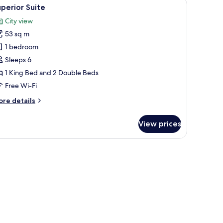
of buildings.
a flat-screen TV, a desk, and a seating area.
iew
A hotel room with two beds, a round table, tw
7
perior Suite
l
City view
hotos
53 sq m
or
uperior
1 bedroom
uite
Sleeps 6
1 King Bed and 2 Double Beds
Free Wi-Fi
ore
re details
tails
r
View prices
perior
ite
owers.