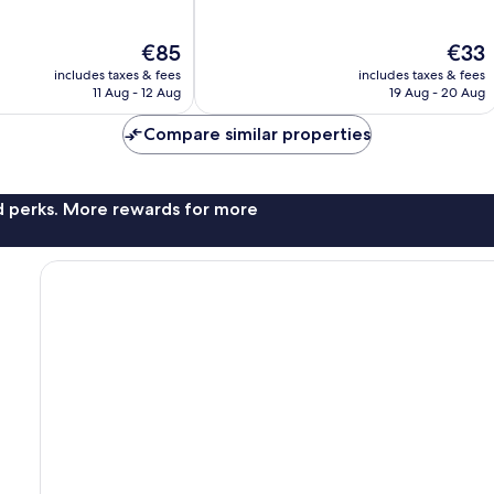
of
10,
The
The
€85
€33
Very
price
price
good,
includes taxes & fees
includes taxes & fees
is
is
50
11 Aug - 12 Aug
19 Aug - 20 Aug
€85
€33
reviews
Compare similar properties
nd perks. More rewards for more