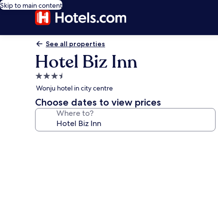
Skip to main content
See all properties
Hotel Biz Inn
3.5
star
Wonju hotel in city centre
property
Choose dates to view prices
Where to?
Photo
gallery
for
Hotel
Biz
Inn