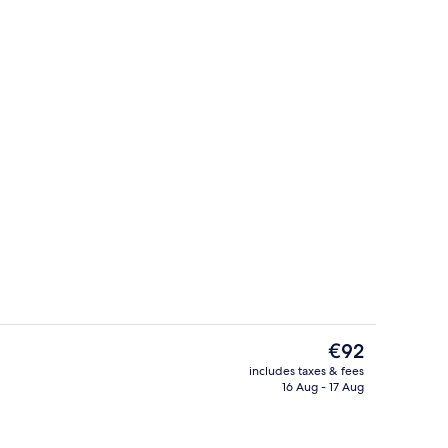
Lobby sitting area
The
€92
current
includes taxes & fees
price
16 Aug - 17 Aug
breakfast for a fee
Family Suite
is
€92