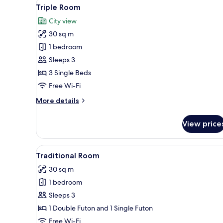
View
A hotel room with a TV on a wo
8
Triple Room
all
City view
photos
30 sq m
for
Triple
1 bedroom
Room
Sleeps 3
3 Single Beds
Free Wi-Fi
More
More details
details
for
View price
Triple
Room
View
A modern hotel room with a fla
7
Traditional Room
all
30 sq m
photos
1 bedroom
for
Traditional
Sleeps 3
Room
1 Double Futon and 1 Single Futon
Free Wi-Fi