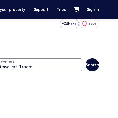
 your property
Support
Trips
Sign in
Share
Save
avellers
Search