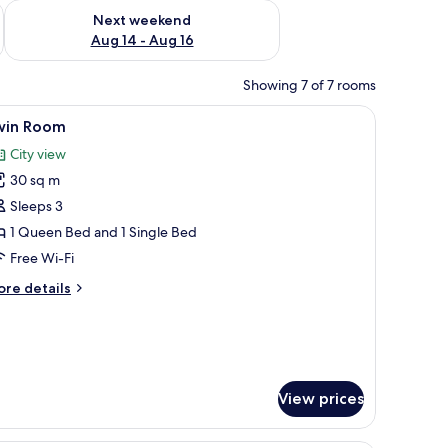
ug 7 - Aug 9
Check availability for next weekend Aug 14 - Aug 16
Next weekend
Aug 14 - Aug 16
Showing 7 of 7 rooms
desk with a chair, and a sofa.
iew
A hotel room with two beds, a TV, a desk, a r
8
win Room
l
City view
hotos
30 sq m
or
win
Sleeps 3
oom
1 Queen Bed and 1 Single Bed
Free Wi-Fi
ore
re details
tails
r
in
oom
View prices