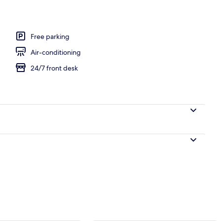
 area
Free parking
Air-conditioning
24/7 front desk