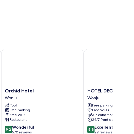
Orchid Hotel
HOTEL DEOKYEONG
Orchid
HOTEL
Orchid Hotel
HOTEL DEOKYEONG
Hotel
DEOKYEONG
Wonju
Wonju
Wonju
Wonju
Pool
Free parking
Free parking
Free Wi-Fi
Free Wi-Fi
Air-conditioning
Restaurant
24/7 front desk
9.2
8.8
Wonderful
Excellent
9.2
8.8
out
out
570 reviews
29 reviews