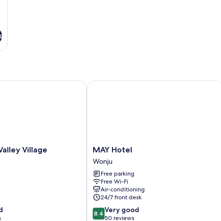
s
ley Village
MAY Hotel
MAY
Valley Village
MAY Hotel
Hotel
Wonju
Wonju
Free parking
Free Wi-Fi
Air-conditioning
24/7 front desk
8.4
d
Very good
8.4
out
s
50 reviews