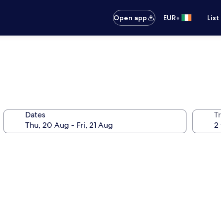
•
Open app
EUR
List
Dates
Tr