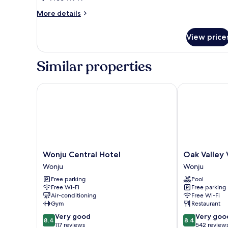
More
More details
details
for
View price
Traditional
Room
Similar properties
Wonju Central Hotel
Oak Valley Val
Wonju
Oak
Wonju Central Hotel
Oak Valley 
Central
Valley
Wonju
Wonju
Hotel
Valley
Free parking
Pool
Wonju
Village
Free Wi-Fi
Free parking
Wonju
Air-conditioning
Free Wi-Fi
Gym
Restaurant
8.4
8.4
Very good
Very goo
8.4
8.4
out
out
117 reviews
542 review