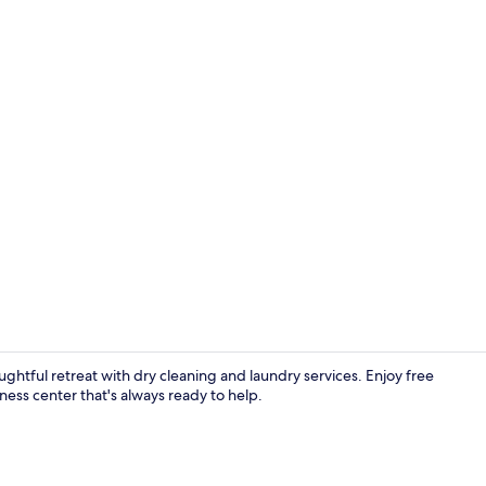
Reception
ughtful retreat with dry cleaning and laundry services. Enjoy free
ness center that's always ready to help.
Daily buffet 