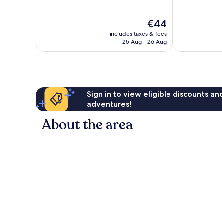
of
of
10,
10,
The
€44
Very
Very
price
good,
good,
includes taxes & fees
is
117
542
25 Aug - 26 Aug
€44
reviews
reviews
Sign in to view eligible discounts a
adventures!
About the area