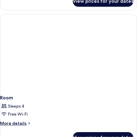
View prices for your dates
Room
Room
Sleeps 4
Free Wi-Fi
More
More details
details
for