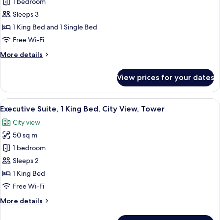
Junior
1 bedroom
Suite
Sleeps 3
1 King Bed and 1 Single Bed
Free Wi-Fi
More
More details
details
for
View prices for your dates
Junior
Suite
View
A modern hotel room with a bed, a desk
7
Executive Suite, 1 King Bed, City View, Tower
all
City view
photos
50 sq m
for
Executive
1 bedroom
Suite,
Sleeps 2
1
1 King Bed
King
Free Wi-Fi
Bed,
More
More details
City
details
View,
for