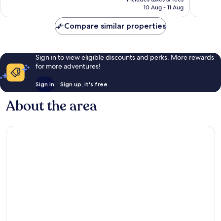
1,005
1,013
is
10 Aug - 11 Aug
reviews
reviews
€158
Compare similar properties
Sign in to view eligible discounts and perks. More rewards
for more adventures!
Sign in
Sign up, it's free
About the area