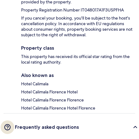
provided by the property.
Property Registration Number IT048017A1F3USPFHA
If you cancel your booking, you'll be subject to the host's
cancellation policy. In accordance with EU regulations
about consumer rights, property booking services are not
subject to the right of withdrawal.
Property class
This property has received its official star rating from the
local rating authority.
Also known as
Hotel Calimala
Hotel Calimala Florence Hotel
Hotel Calimala Florence Florence
Hotel Calimala Florence Hotel Florence
Frequently asked questions