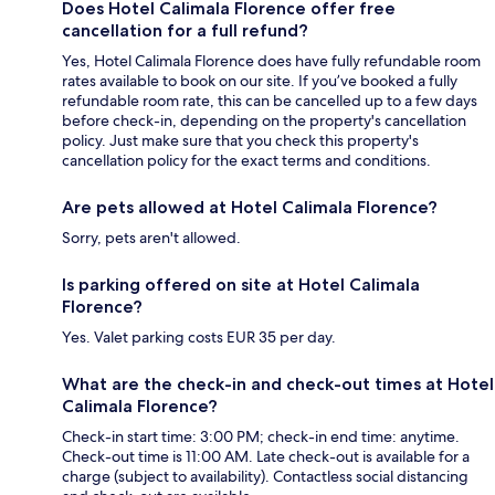
Does Hotel Calimala Florence offer free
cancellation for a full refund?
Yes, Hotel Calimala Florence does have fully refundable room
rates available to book on our site. If you’ve booked a fully
refundable room rate, this can be cancelled up to a few days
before check-in, depending on the property's cancellation
policy. Just make sure that you check this property's
cancellation policy for the exact terms and conditions.
Are pets allowed at Hotel Calimala Florence?
Sorry, pets aren't allowed.
Is parking offered on site at Hotel Calimala
Florence?
Yes. Valet parking costs EUR 35 per day.
What are the check-in and check-out times at Hotel
Calimala Florence?
Check-in start time: 3:00 PM; check-in end time: anytime.
Check-out time is 11:00 AM. Late check-out is available for a
charge (subject to availability). Contactless social distancing