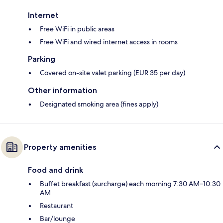
Internet
Free WiFi in public areas
Free WiFi and wired internet access in rooms
Parking
Covered on-site valet parking (EUR 35 per day)
Other information
Designated smoking area (fines apply)
Property amenities
Food and drink
Buffet breakfast (surcharge) each morning 7:30 AM–10:30
AM
Restaurant
Bar/lounge