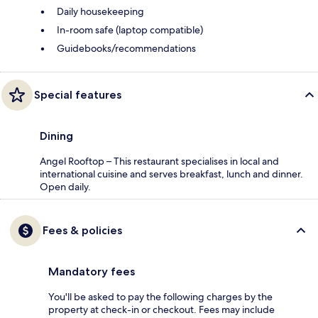
Daily housekeeping
In-room safe (laptop compatible)
Guidebooks/recommendations
Special features
Dining
Angel Rooftop – This restaurant specialises in local and
international cuisine and serves breakfast, lunch and dinner.
Open daily.
Fees & policies
Mandatory fees
You'll be asked to pay the following charges by the
property at check-in or checkout. Fees may include