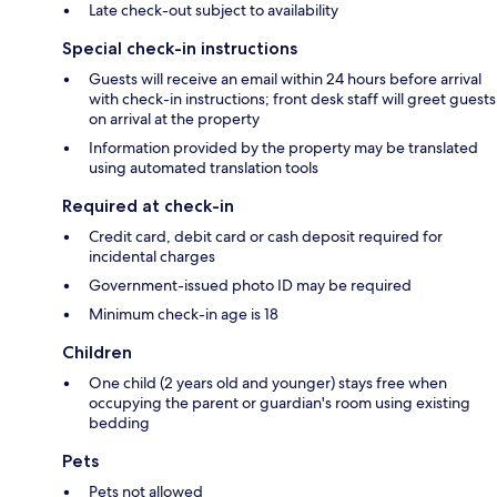
Late check-out subject to availability
Special check-in instructions
Guests will receive an email within 24 hours before arrival
with check-in instructions; front desk staff will greet guests
on arrival at the property
Information provided by the property may be translated
using automated translation tools
Required at check-in
Credit card, debit card or cash deposit required for
incidental charges
Government-issued photo ID may be required
Minimum check-in age is 18
Children
One child (2 years old and younger) stays free when
occupying the parent or guardian's room using existing
bedding
Pets
Pets not allowed