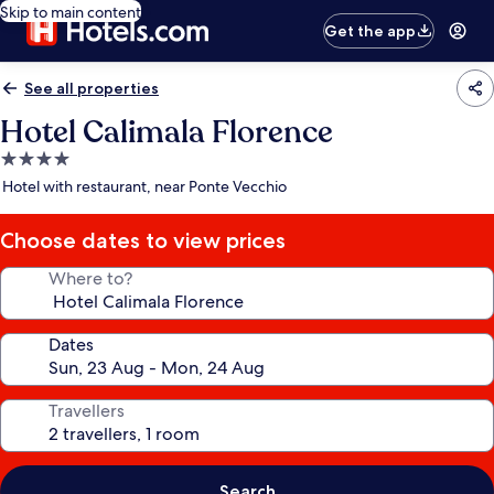
Skip to main content
Get the app
See all properties
Hotel Calimala Florence
4.0
star
Hotel with restaurant, near Ponte Vecchio
property
Choose dates to view prices
Where to?
Dates
Travellers
Search