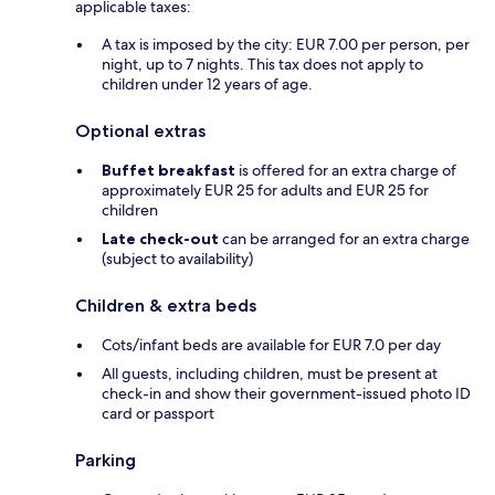
applicable taxes:
A tax is imposed by the city: EUR 7.00 per person, per
night, up to 7 nights. This tax does not apply to
children under 12 years of age.
Optional extras
Buffet breakfast
is offered for an extra charge of
approximately EUR 25 for adults and EUR 25 for
children
Late check-out
can be arranged for an extra charge
(subject to availability)
Children & extra beds
Cots/infant beds are available for EUR 7.0 per day
All guests, including children, must be present at
check-in and show their government-issued photo ID
card or passport
Parking