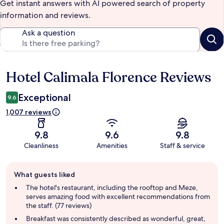
Get instant answers with AI powered search of property
information and reviews.
Ask a question
Hotel Calimala Florence Reviews
Reviews
Exceptional
9.6
1,007 reviews
9.8
9.6
9.8
Cleanliness
Amenities
Staff & service
Guest
What guests liked
review
summary
The hotel's restaurant, including the rooftop and Meze,
serves amazing food with excellent recommendations from
the staff. (77 reviews)
Breakfast was consistently described as wonderful, great,