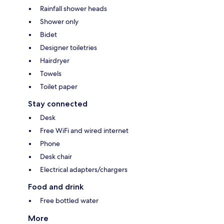
Rainfall shower heads
Shower only
Bidet
Designer toiletries
Hairdryer
Towels
Toilet paper
Stay connected
Desk
Free WiFi and wired internet
Phone
Desk chair
Electrical adapters/chargers
Food and drink
Free bottled water
More