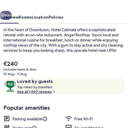
vious
Next
94+
Overview
Rooms
Location
Policies
In the heart of Downtown, Hotel Calimala offers a sophisticated
retreat with an on-site restaurant, Angel Rooftop. Savor local and
international cuisine for breakfast, lunch or dinner while enjoying
rooftop views of the city. With a gym to stay active and dry cleaning
services to keep you looking sharp, this upscale hotel near Uffizi
Gallery has everything you need.
The
€240
current
includes taxes & fees
price
10 Aug - 11 Aug
Front of property
is
Reviews
9.6
Loved by guests
€240
T
out
Top-rated by travellers
o
See all 1,007 reviews
of
p
10,
-
Loved
Popular amenities
r
by
a
guests
t
Parking available
Free Wi-Fi
e
d