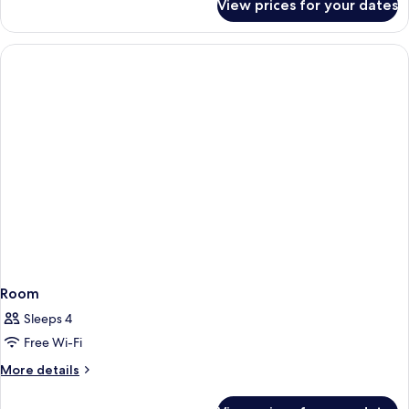
View prices for your dates
Room
Room
Sleeps 4
Free Wi-Fi
More
More details
details
for