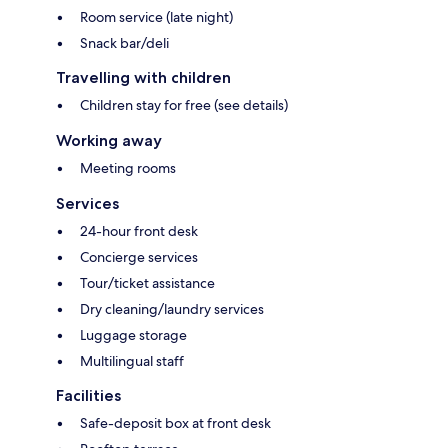
Room service (late night)
Snack bar/deli
Travelling with children
Children stay for free (see details)
Working away
Meeting rooms
Services
24-hour front desk
Concierge services
Tour/ticket assistance
Dry cleaning/laundry services
Luggage storage
Multilingual staff
Facilities
Safe-deposit box at front desk