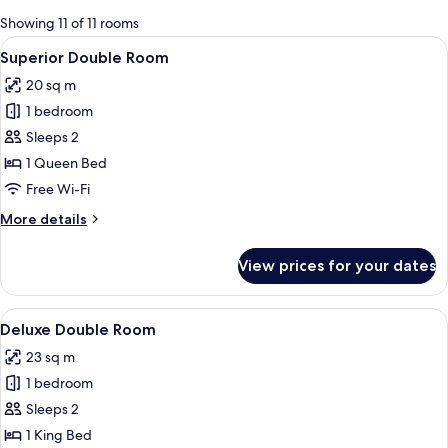
for
Showing 11 of 11 rooms
rooms
View
A bedroom with a bed, a desk, and a l
6
Superior Double Room
all
20 sq m
photos
1 bedroom
for
Superior
Sleeps 2
Double
1 Queen Bed
Room
Free Wi-Fi
More
More details
details
for
View prices for your dates
Superior
Double
Room
View
A modern hotel room with a large windo
7
Deluxe Double Room
all
23 sq m
photos
1 bedroom
for
Deluxe
Sleeps 2
Double
1 King Bed