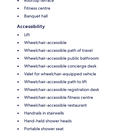
Rooftop terrace
Fitness centre
Banquet hall
Accessibility
Lift
Wheelchair-accessible
Wheelchair-accessible path of travel
Wheelchair-accessible public bathroom
Wheelchair-accessible concierge desk
Valet for wheelchair-equipped vehicle
Wheelchair-accessible path to lift
Wheelchair-accessible registration desk
Wheelchair-accessible fitness centre
Wheelchair-accessible restaurant
Handrails in stairwells
Hand-held shower heads
Portable shower seat