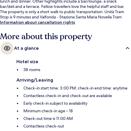
lunch and dinner. Other highlights include a bar/lounge, a snack
bar/deli and a terrace. Fellow travellers love the helpful staff and bar.
The property is only a short walk to public transportation: Unità Tram
Stop is 9 minutes and Valfonda - Stazione Santa Maria Novella Tram
Stop is 11 minutes.
Information about cancellation rights
More about this property
At a glance
Hotel size
38 rooms
Arriving/Leaving
Check-in start time: 3:00 PM; check-in end time: anytime
Contactless check-in and check-out are available
Early check-in subject to availability
Minimum check-in age – 18
Check-out time is 11:00 AM
Contactless check-out