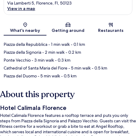
Via Lamberti 5, Florence, FI, 50123
View in a map
Map
What's nearby
Getting around
Restaurants
Piazza della Repubblica
- 1 min walk
- 0.1 km
Piazza della Signoria
- 2 min walk
- 0.2 km
Ponte Vecchio
- 3 min walk
- 0.3 km
Cathedral of Santa Maria del Fiore
- 5 min walk
- 0.5 km
Piazza del Duomo
- 5 min walk
- 0.5 km
About this property
Hotel Calimala Florence
Hotel Calimala Florence features a rooftop terrace and puts you only
steps from Piazza della Signoria and Palazzo Vecchio. Guests can visit the
fitness centre for a workout or grab a bite to eat at Angel Rooftop,
which serves local and international cuisine and is open for breakfast,