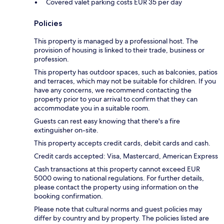
Covered valet parking costs EUR 35 per day
Policies
This property is managed by a professional host. The
provision of housing is linked to their trade, business or
profession.
This property has outdoor spaces, such as balconies, patios
and terraces, which may not be suitable for children. If you
have any concerns, we recommend contacting the
property prior to your arrival to confirm that they can
accommodate you in a suitable room.
Guests can rest easy knowing that there's a fire
extinguisher on-site.
This property accepts credit cards, debit cards and cash.
Credit cards accepted: Visa, Mastercard, American Express
Cash transactions at this property cannot exceed EUR
5000 owing to national regulations. For further details,
please contact the property using information on the
booking confirmation.
Please note that cultural norms and guest policies may
differ by country and by property. The policies listed are