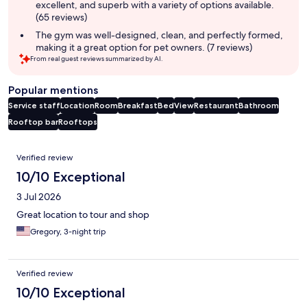
excellent, and superb with a variety of options available.
(65 reviews)
The gym was well-designed, clean, and perfectly formed,
making it a great option for pet owners. (7 reviews)
From real guest reviews summarized by AI.
Popular mentions
Service staff
Location
Room
Breakfast
Bed
View
Restaurant
Bathroom
Rooftop bar
Rooftops
Reviews
Verified review
10/10 Exceptional
3 Jul 2026
Great location to tour and shop
Gregory, 3-night trip
Verified review
10/10 Exceptional