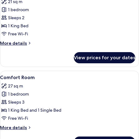
21 sq m
photos
1 bedroom
for
Premium
Sleeps 2
Double
1 King Bed
Room,
Free Wi-Fi
Balcony
More
More details
details
for
View prices for your dates
Premium
Double
Room,
View
A hotel room with a large bed, a desk w
7
Balcony
Comfort Room
all
27 sq m
photos
1 bedroom
for
Comfort
Sleeps 3
Room
1 King Bed and 1 Single Bed
Free Wi-Fi
More
More details
details
for