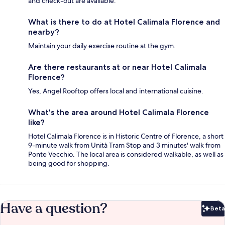
and check-out are available.
What is there to do at Hotel Calimala Florence and
nearby?
Maintain your daily exercise routine at the gym.
Are there restaurants at or near Hotel Calimala
Florence?
Yes, Angel Rooftop offers local and international cuisine.
What's the area around Hotel Calimala Florence
like?
Hotel Calimala Florence is in Historic Centre of Florence, a short
9-minute walk from Unità Tram Stop and 3 minutes' walk from
Ponte Vecchio. The local area is considered walkable, as well as
being good for shopping.
Have a question?
Beta
Bet