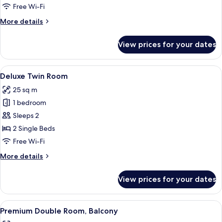
Room
Free Wi-Fi
More
More details
details
for
View prices for your dates
Deluxe
Double
Room
View
A hotel room with a bed, a desk, a red c
7
Deluxe Twin Room
all
25 sq m
photos
1 bedroom
for
Deluxe
Sleeps 2
Twin
2 Single Beds
Room
Free Wi-Fi
More
More details
details
for
View prices for your dates
Deluxe
Twin
Room
View
A hotel room with a bed, a large mirror
8
Premium Double Room, Balcony
all