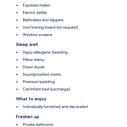
Espresso maker
Electric kettle
Bathrobes and slippers
Iron/ironing board (on request)
Window screens
Sleep well
Hypo-allergenic bedding
Pillow menu
Down duvet
Soundproofed rooms
Premium bedding
Cot/infant bed (surcharge)
What to enjoy
Individually furnished and decorated
Freshen up
Private bathroom