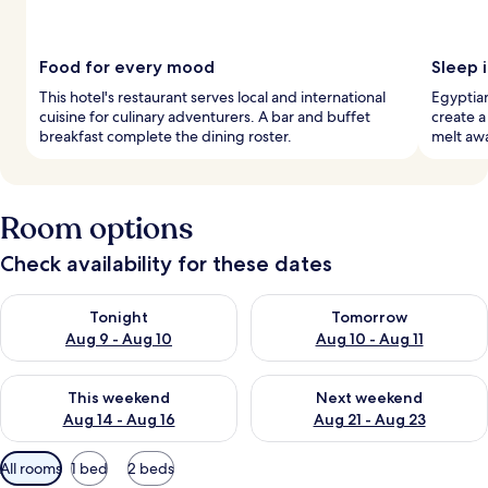
Food for every mood
Sleep 
This hotel's restaurant serves local and international
Egyptia
cuisine for culinary adventurers. A bar and buffet
create a
breakfast complete the dining roster.
melt awa
Room options
Check availability for these dates
Check availability for tonight Aug 9 - Aug 10
Check availability for tomorro
Tonight
Tomorrow
Aug 9 - Aug 10
Aug 10 - Aug 11
Check availability for this weekend Aug 14 - Aug 16
Check availability for next w
This weekend
Next weekend
Aug 14 - Aug 16
Aug 21 - Aug 23
Available
All rooms
1 bed
2 beds
filters