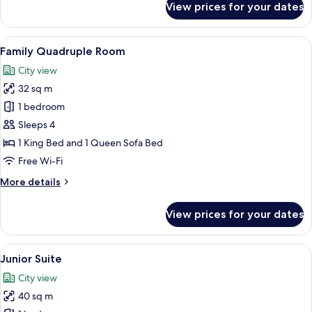
View prices for your dates
Comfort
Room
View
A hotel room with a yellow bed, a larg
6
Family Quadruple Room
all
City view
photos
32 sq m
for
Family
1 bedroom
Quadruple
Sleeps 4
Room
1 King Bed and 1 Queen Sofa Bed
Free Wi-Fi
More
More details
details
for
View prices for your dates
Family
Quadruple
Room
View
A hotel room with a green sofa, a smal
6
Junior Suite
all
City view
photos
40 sq m
for