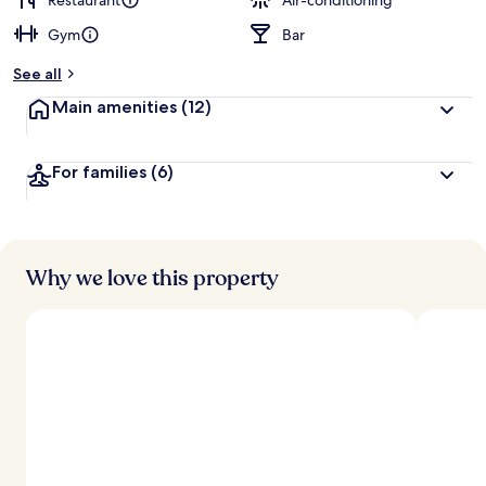
Restaurant
Air-conditioning
Gym
Bar
b
y
See all
t
Main amenities
(12)
r
a
v
For families
(6)
e
l
l
e
r
s
Why we love this property