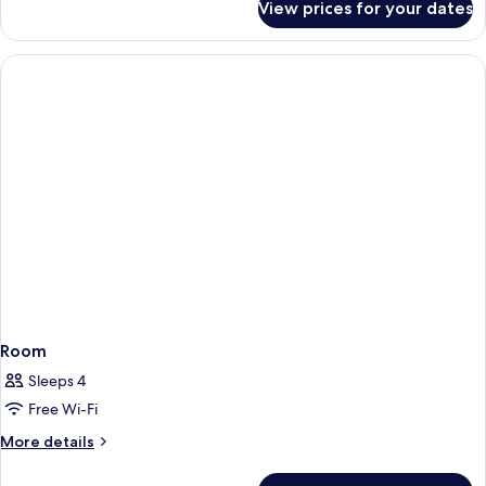
View prices for your dates
Tower
Executive
Suite,
1
King
Bed,
City
View,
Tower
Room
Sleeps 4
Free Wi-Fi
More
More details
details
for