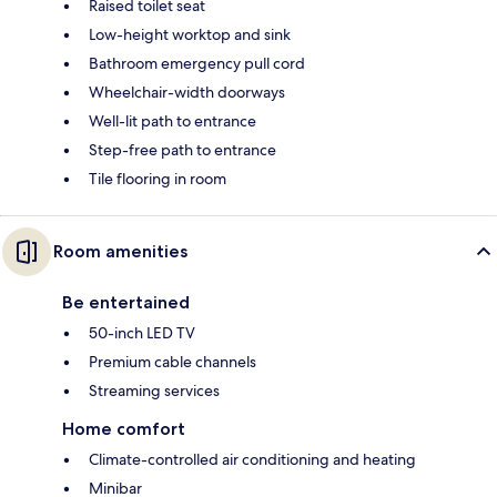
Raised toilet seat
Low-height worktop and sink
Bathroom emergency pull cord
Wheelchair-width doorways
Well-lit path to entrance
Step-free path to entrance
Tile flooring in room
Room amenities
Be entertained
50-inch LED TV
Premium cable channels
Streaming services
Home comfort
Climate-controlled air conditioning and heating
Minibar