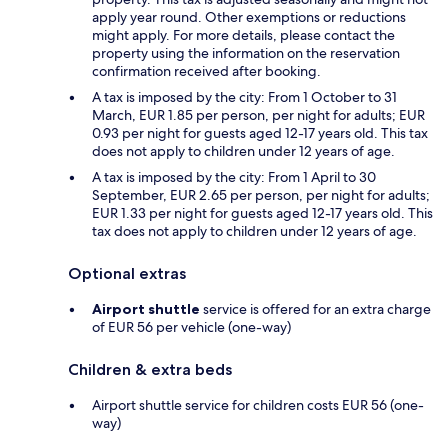
apply year round. Other exemptions or reductions
might apply. For more details, please contact the
property using the information on the reservation
confirmation received after booking.
A tax is imposed by the city: From 1 October to 31
March, EUR 1.85 per person, per night for adults; EUR
0.93 per night for guests aged 12-17 years old. This tax
does not apply to children under 12 years of age.
A tax is imposed by the city: From 1 April to 30
September, EUR 2.65 per person, per night for adults;
EUR 1.33 per night for guests aged 12-17 years old. This
tax does not apply to children under 12 years of age.
Optional extras
Airport shuttle
service is offered for an extra charge
of EUR 56 per vehicle (one-way)
Children & extra beds
Airport shuttle service for children costs EUR 56 (one-
way)