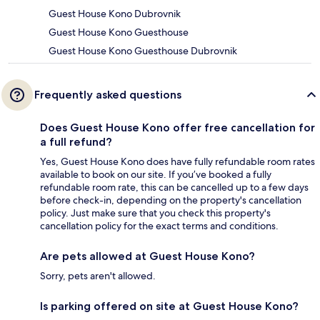
Guest House Kono Dubrovnik
Guest House Kono Guesthouse
Guest House Kono Guesthouse Dubrovnik
Frequently asked questions
Does Guest House Kono offer free cancellation for
a full refund?
Yes, Guest House Kono does have fully refundable room rates
available to book on our site. If you’ve booked a fully
refundable room rate, this can be cancelled up to a few days
before check-in, depending on the property's cancellation
policy. Just make sure that you check this property's
cancellation policy for the exact terms and conditions.
Are pets allowed at Guest House Kono?
Sorry, pets aren't allowed.
Is parking offered on site at Guest House Kono?