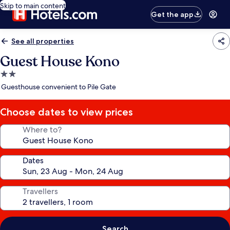
Skip to main content
Get the app
See all properties
Guest House Kono
2.0
star
Guesthouse convenient to Pile Gate
property
Choose dates to view prices
Where to?
Dates
Travellers
Search