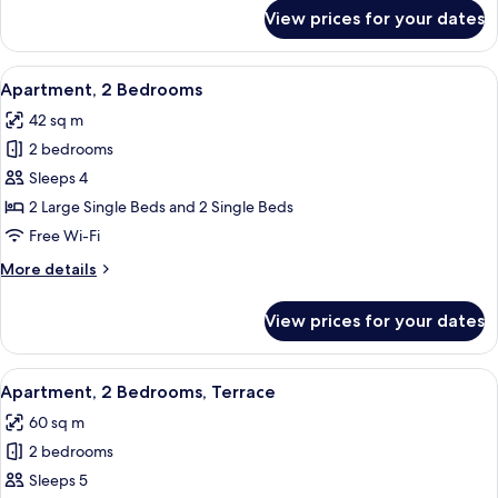
for
View prices for your dates
Apartment,
2
Bedrooms,
View
A narrow outdoor patio with stone floo
1
Balcony,
Apartment, 2 Bedrooms
all
Sea
42 sq m
View
photos
2 bedrooms
for
Apartment,
Sleeps 4
2
2 Large Single Beds and 2 Single Beds
Bedrooms
Free Wi-Fi
More
More details
details
for
View prices for your dates
Apartment,
2
Bedrooms
View
A balcony with wicker furniture, a tab
1
Apartment, 2 Bedrooms, Terrace
all
60 sq m
photos
2 bedrooms
for
Apartment,
Sleeps 5