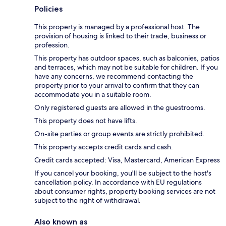
Policies
This property is managed by a professional host. The
provision of housing is linked to their trade, business or
profession.
This property has outdoor spaces, such as balconies, patios
and terraces, which may not be suitable for children. If you
have any concerns, we recommend contacting the
property prior to your arrival to confirm that they can
accommodate you in a suitable room.
Only registered guests are allowed in the guestrooms.
This property does not have lifts.
On-site parties or group events are strictly prohibited.
This property accepts credit cards and cash.
Credit cards accepted: Visa, Mastercard, American Express
If you cancel your booking, you'll be subject to the host's
cancellation policy. In accordance with EU regulations
about consumer rights, property booking services are not
subject to the right of withdrawal.
Also known as