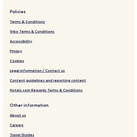
Policies
Terms & Conditions
Vrbo Terms & Conditions
Accessibility
Privacy
Cookies
Legal information / Contact us
Content guidelines and reporting content
Hotels.com Rewards Terms & Conditions
Other information
About us
Careers
Travel Guides