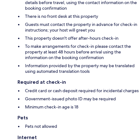
details before travel, using the contact information on the
booking confirmation
There is no front desk at this property
Guests must contact the property in advance for check-in
instructions; your host will greet you
This property doesn't offer after-hours check-in
To make arrangements for check-in please contact the
property at least 48 hours before arrival using the
information on the booking confirmation
Information provided by the property may be translated
using automated translation tools
Required at check-in
Credit card or cash deposit required for incidental charges
Government-issued photo ID may be required
Minimum check-in age is 18
Pets
Pets not allowed
Internet