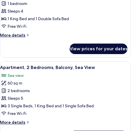
Apartment,
1 bedroom
1
Sleeps 4
Bedroom,
1 King Bed and 1 Double Sofa Bed
Patio,
Free Wi-Fi
Sea
More
More details
View
details
for
View prices for your dates
Apartment,
1
Bedroom,
View
A balcony with a table and chairs, ove
1
Patio,
Apartment, 2 Bedrooms, Balcony, Sea View
all
Sea
Sea view
View
photos
60 sq m
for
Apartment,
2 bedrooms
2
Sleeps 5
Bedrooms,
3 Single Beds, 1 King Bed and 1 Single Sofa Bed
Balcony,
Free Wi-Fi
Sea
More
More details
View
details