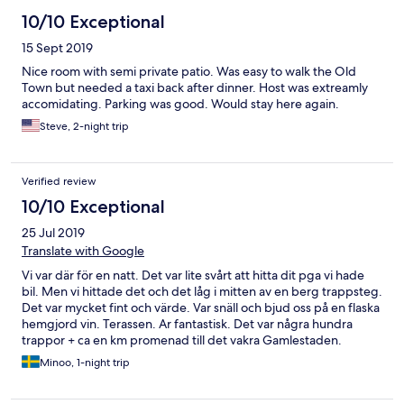
10/10 Exceptional
15 Sept 2019
Nice room with semi private patio. Was easy to walk the Old
Town but needed a taxi back after dinner. Host was extreamly
accomidating. Parking was good. Would stay here again.
Steve, 2-night trip
Verified review
10/10 Exceptional
25 Jul 2019
Translate with Google
Vi var där för en natt. Det var lite svårt att hitta dit pga vi hade
bil. Men vi hittade det och det låg i mitten av en berg trappsteg.
Det var mycket fint och värde. Var snäll och bjud oss på en flaska
hemgjord vin. Terassen. Ar fantastisk. Det var några hundra
trappor + ca en km promenad till det vakra Gamlestaden.
Minoo, 1-night trip