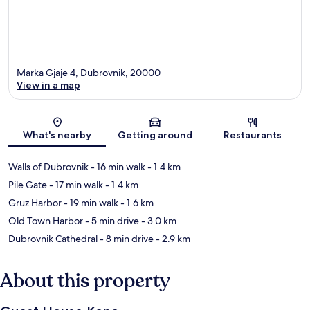
Marka Gjaje 4, Dubrovnik, 20000
View in a map
Map
What's nearby
Getting around
Restaurants
Walls of Dubrovnik
- 16 min walk
- 1.4 km
Pile Gate
- 17 min walk
- 1.4 km
Gruz Harbor
- 19 min walk
- 1.6 km
Old Town Harbor
- 5 min drive
- 3.0 km
Dubrovnik Cathedral
- 8 min drive
- 2.9 km
About this property