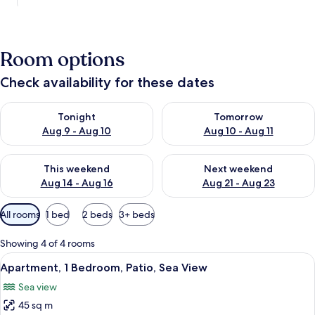
Room options
Check availability for these dates
Check availability for tonight Aug 9 - Aug 10
Check availability for tomorro
Tonight
Tomorrow
Aug 9 - Aug 10
Aug 10 - Aug 11
Check availability for this weekend Aug 14 - Aug 16
Check availability for next w
This weekend
Next weekend
Aug 14 - Aug 16
Aug 21 - Aug 23
Available
All rooms
1 bed
2 beds
3+ beds
filters
for
Showing 4 of 4 rooms
rooms
View
A compact living space with a dining ar
1
Apartment, 1 Bedroom, Patio, Sea View
all
Sea view
photos
45 sq m
for