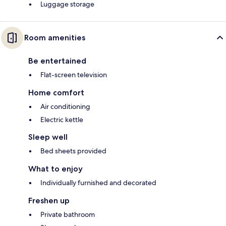
Luggage storage
Room amenities
Be entertained
Flat-screen television
Home comfort
Air conditioning
Electric kettle
Sleep well
Bed sheets provided
What to enjoy
Individually furnished and decorated
Freshen up
Private bathroom