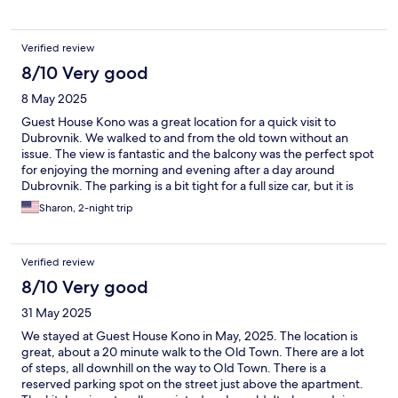
Verified review
8/10 Very good
8 May 2025
Guest House Kono was a great location for a quick visit to
Dubrovnik. We walked to and from the old town without an
issue. The view is fantastic and the balcony was the perfect spot
for enjoying the morning and evening after a day around
Dubrovnik. The parking is a bit tight for a full size car, but it is
doable. At the time we were there, the balcony slider was not
Sharon, 2-night trip
lockable which was a bit unnerving but okay. May 2025
Verified review
8/10 Very good
31 May 2025
We stayed at Guest House Kono in May, 2025. The location is
great, about a 20 minute walk to the Old Town. There are a lot
of steps, all downhill on the way to Old Town. There is a
reserved parking spot on the street just above the apartment.