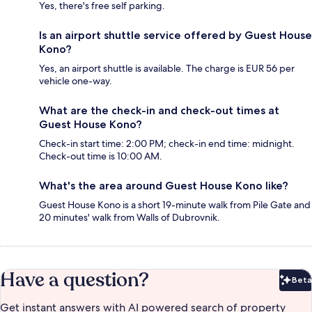
Yes, there's free self parking.
Is an airport shuttle service offered by Guest House
Kono?
Yes, an airport shuttle is available. The charge is EUR 56 per
vehicle one-way.
What are the check-in and check-out times at
Guest House Kono?
Check-in start time: 2:00 PM; check-in end time: midnight.
Check-out time is 10:00 AM.
What's the area around Guest House Kono like?
Guest House Kono is a short 19-minute walk from Pile Gate and
20 minutes' walk from Walls of Dubrovnik.
Have a question?
Beta
Bet
Get instant answers with AI powered search of property