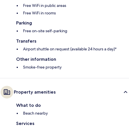
Free WiFi in public areas
Free WiFi in rooms
Parking
Free on-site self-parking
Transfers
Airport shuttle on request (available 24 hours a day)*
Other information
Smoke-free property
Property amenities
What to do
Beach nearby
Services