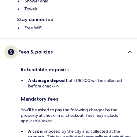
Shower only
Towels
Stay connected
Free WiFi
Fees & policies
Refundable deposits
A damage deposit
of EUR 300 will be collected
before check-in
Mandatory fees
You'll be asked to pay the following charges by the
property at check-in or checkout. Fees may include
applicable taxes:
A tax
is imposed by the city and collected at the
property. This tax is adjusted seasonally and might not