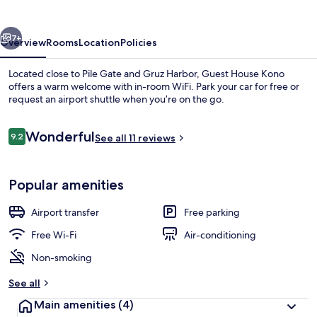
vious
Next
7+
Overview
Rooms
Location
Policies
Located close to Pile Gate and Gruz Harbor, Guest House Kono
offers a warm welcome with in-room WiFi. Park your car for free or
request an airport shuttle when you’re on the go.
Reviews
Wonderful
9.2
See all 11 reviews
9.2 out of 10
Popular amenities
Apartment, 2 Bedrooms, Balcony, Sea V
Airport transfer
Free parking
Free Wi-Fi
Air-conditioning
Non-smoking
See all
Main amenities
(4)