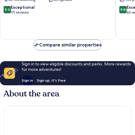
Zupa
dubrova
9.4
9.8
Exceptional
Exc
9.4
9.8
out
out
171 reviews
62 r
of
of
10,
10,
Exceptional,
Exceptio
171
62
reviews
reviews
Compare similar properties
Sign in to view eligible discounts and perks. More rewards
for more adventures!
Sign in
Sign up, it's free
About the area