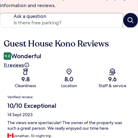
information and reviews.
Ask a question
Guest House Kono Reviews
Reviews
Wonderful
9.2
11 reviews
9.8
8.0
9.6
Cleanliness
Location
Staff & service
Reviews
Verified review
10/10 Exceptional
14 Sept 2023
The views were spectacular! The owner of the property was
such a great person. We really enjoyed our time here
Jonathan, 10-night trip