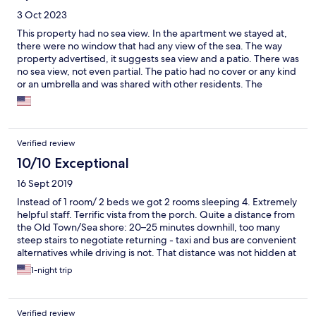
3 Oct 2023
This property had no sea view. In the apartment we stayed at,
there were no window that had any view of the sea. The way
property advertised, it suggests sea view and a patio. There was
no sea view, not even partial. The patio had no cover or any kind
or an umbrella and was shared with other residents. The
description of the property was inaccurate and misleading.
Verified review
10/10 Exceptional
16 Sept 2019
Instead of 1 room/ 2 beds we got 2 rooms sleeping 4. Extremely
helpful staff. Terrific vista from the porch. Quite a distance from
the Old Town/Sea shore: 20–25 minutes downhill, too many
steep stairs to negotiate returning - taxi and bus are convenient
alternatives while driving is not. That distance was not hidden at
the reservation, but a warning about the stairs to climb would
1-night trip
be helpful.
Verified review