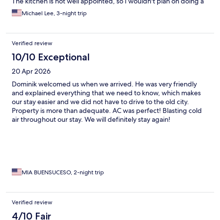
The kitchen is not well appointed, so I wouldn't plan on doing a
lot of cooking during your stay. The apartment was clean, and
Michael Lee, 3-night trip
comfortable for 4 people. There was a little deferred
maintenance, e.g., a loose toilet seat and stopped up shower
drain. Overall, I would recommend the apartment for the
Verified review
location, cleanliness and comfort if you are staying in Dubrovnik.
10/10 Exceptional
20 Apr 2026
Dominik welcomed us when we arrived. He was very friendly
and explained everything that we need to know, which makes
our stay easier and we did not have to drive to the old city.
Property is more than adequate. AC was perfect! Blasting cold
air throughout our stay. We will definitely stay again!
MIA BUENSUCESO, 2-night trip
Verified review
4/10 Fair