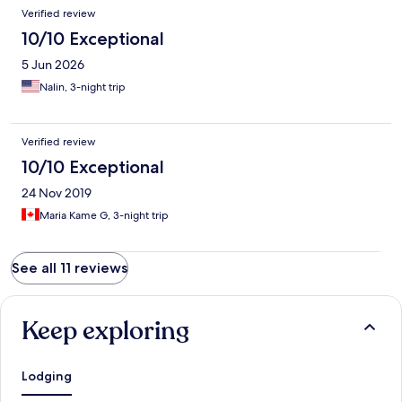
Verified review
10/10 Exceptional
5 Jun 2026
Nalin, 3-night trip
Verified review
10/10 Exceptional
24 Nov 2019
Maria Kame G, 3-night trip
See all 11 reviews
Keep exploring
Lodging