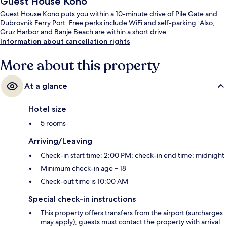
Guest House Kono
Guest House Kono puts you within a 10-minute drive of Pile Gate and
Dubrovnik Ferry Port. Free perks include WiFi and self-parking. Also,
Gruz Harbor and Banje Beach are within a short drive.
Information about cancellation rights
More about this property
At a glance
Hotel size
5 rooms
Arriving/Leaving
Check-in start time: 2:00 PM; check-in end time: midnight
Minimum check-in age – 18
Check-out time is 10:00 AM
Special check-in instructions
This property offers transfers from the airport (surcharges
may apply); guests must contact the property with arrival