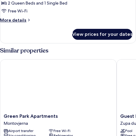
2
2 Queen Beds and 1 Single Bed
Bedrooms,
Free Wi-Fi
Terrace
More
More details
details
for
View prices for your dates
Apartment,
2
Bedrooms,
Similar properties
Terrace
Green Park Apartments
Guest Ho
Green
Guest
Green Park Apartments
Guest 
Park
House
Montovjerna
Zupa du
Apartments
Villa
Airport transfer
Free Wi-Fi
Pool
Montovjerna
Nina
Air-conditioning
Refrigerator
Free p