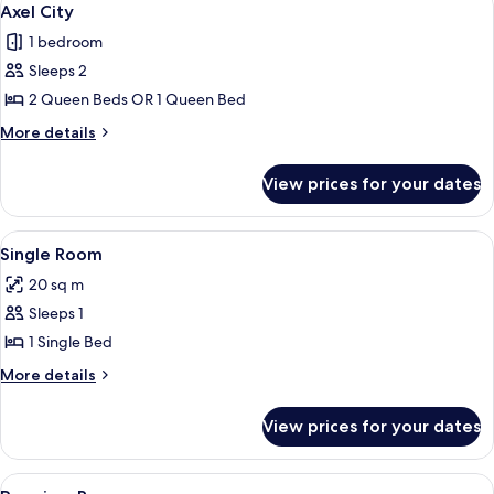
5
Axel City
all
1 bedroom
photos
Sleeps 2
for
Axel
2 Queen Beds OR 1 Queen Bed
City
More
More details
details
for
View prices for your dates
Axel
City
View
Single Room
4
Single Room
all
20 sq m
photos
Sleeps 1
for
Single
1 Single Bed
Room
More
More details
details
for
View prices for your dates
Single
Room
View
Premium Room
6