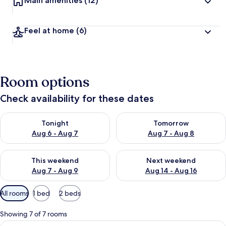
Main amenities
(12)
Feel at home
(6)
Room options
Check availability for these dates
Check availability for tonight Aug 6 - Aug 7
Check availability for tomorr
Tonight
Tomorrow
Aug 6 - Aug 7
Aug 7 - Aug 8
Check availability for this weekend Aug 7 - Aug 9
Check availability for next we
This weekend
Next weekend
Aug 7 - Aug 9
Aug 14 - Aug 16
Available
All rooms
1 bed
2 beds
filters
for
Showing 7 of 7 rooms
rooms
View
Axel City