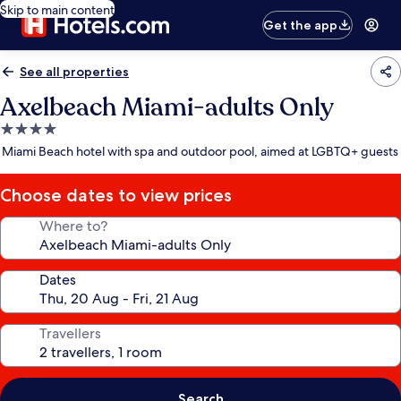
Skip to main content
Get the app
See all properties
Axelbeach Miami-adults Only
4.0
star
Miami Beach hotel with spa and outdoor pool, aimed at LGBTQ+ guests
property
Choose dates to view prices
Where to?
Dates
Travellers
Search