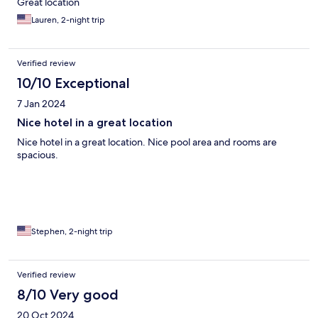
Great location
Lauren, 2-night trip
Verified review
10/10 Exceptional
7 Jan 2024
Nice hotel in a great location
Nice hotel in a great location. Nice pool area and rooms are
spacious.
Stephen, 2-night trip
Verified review
8/10 Very good
20 Oct 2024