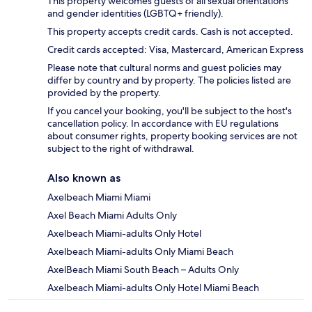
This property welcomes guests of all sexual orientations
and gender identities (LGBTQ+ friendly).
This property accepts credit cards. Cash is not accepted.
Credit cards accepted: Visa, Mastercard, American Express
Please note that cultural norms and guest policies may
differ by country and by property. The policies listed are
provided by the property.
If you cancel your booking, you'll be subject to the host's
cancellation policy. In accordance with EU regulations
about consumer rights, property booking services are not
subject to the right of withdrawal.
Also known as
Axelbeach Miami Miami
Axel Beach Miami Adults Only
Axelbeach Miami-adults Only Hotel
Axelbeach Miami-adults Only Miami Beach
AxelBeach Miami South Beach – Adults Only
Axelbeach Miami-adults Only Hotel Miami Beach