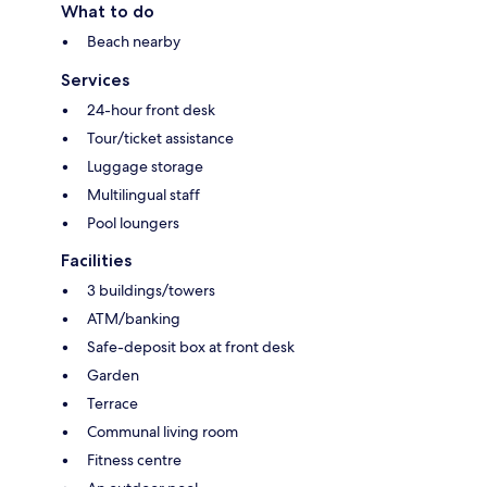
What to do
Beach nearby
Services
24-hour front desk
Tour/ticket assistance
Luggage storage
Multilingual staff
Pool loungers
Facilities
3 buildings/towers
ATM/banking
Safe-deposit box at front desk
Garden
Terrace
Communal living room
Fitness centre