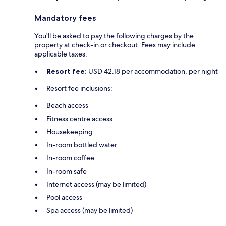
Mandatory fees
You'll be asked to pay the following charges by the
property at check-in or checkout. Fees may include
applicable taxes:
Resort fee:
USD 42.18 per accommodation, per night
Resort fee inclusions:
Beach access
Fitness centre access
Housekeeping
In-room bottled water
In-room coffee
In-room safe
Internet access (may be limited)
Pool access
Spa access (may be limited)