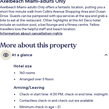
Axelbeach Miami-adults Only
Axelbeach Miami-adults Only offers a fantastic location, putting you a
short five-minute walk from Collins Avenue Shopping Area and Ocean
Drive. Guests can be pampered with spa services at the spa and grab a
bite to eat at the restaurant. Other highlights at this Art Deco hotel
include an outdoor pool, a bar/lounge and a fitness centre. Fellow
travellers love the helpful staff and beach location.
Information about cancellation rights
More about this property
At a glance
Hotel size
160 rooms
Arranged over 3 floors
Arriving/Leaving
Check-in start time: 4:00 PM; check-in end time: midnight
Contactless check-in and check-out are available
Minimum check-in age – 21