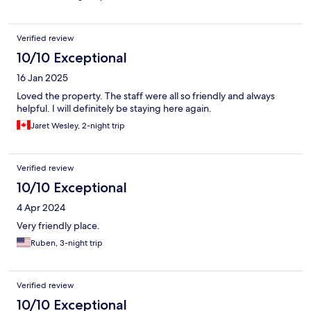
Verified review
10/10 Exceptional
16 Jan 2025
Loved the property. The staff were all so friendly and always
helpful. I will definitely be staying here again.
Jaret Wesley, 2-night trip
Verified review
10/10 Exceptional
4 Apr 2024
Very friendly place.
Ruben, 3-night trip
Verified review
10/10 Exceptional