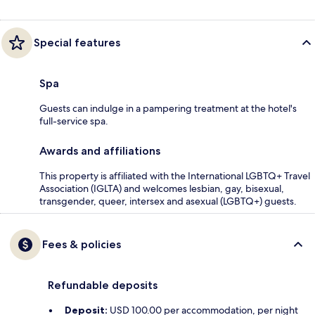
Special features
Spa
Guests can indulge in a pampering treatment at the hotel's
full-service spa.
Awards and affiliations
This property is affiliated with the International LGBTQ+ Travel
Association (IGLTA) and welcomes lesbian, gay, bisexual,
transgender, queer, intersex and asexual (LGBTQ+) guests.
Fees & policies
Refundable deposits
Deposit:
USD 100.00 per accommodation, per night