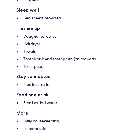
Slippers
Sleep well
Bed sheets provided
Freshen up
Designer toiletries
Hairdryer
Towels
Toothbrush and toothpaste (on request)
Toilet paper
Stay connected
Free local calls
Food and drink
Free bottled water
More
Daily housekeeping
In-room safe