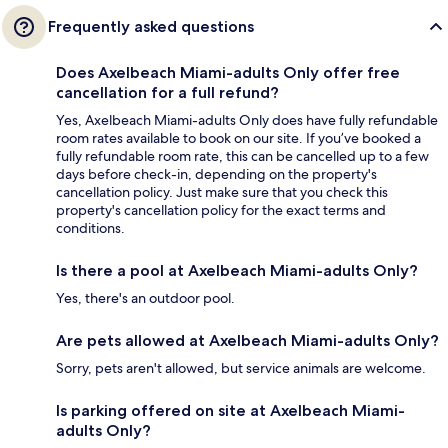
Frequently asked questions
Does Axelbeach Miami-adults Only offer free
cancellation for a full refund?
Yes, Axelbeach Miami-adults Only does have fully refundable
room rates available to book on our site. If you’ve booked a
fully refundable room rate, this can be cancelled up to a few
days before check-in, depending on the property's
cancellation policy. Just make sure that you check this
property's cancellation policy for the exact terms and
conditions.
Is there a pool at Axelbeach Miami-adults Only?
Yes, there's an outdoor pool.
Are pets allowed at Axelbeach Miami-adults Only?
Sorry, pets aren't allowed, but service animals are welcome.
Is parking offered on site at Axelbeach Miami-
adults Only?