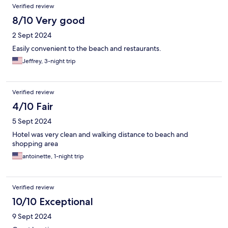
Verified review
8/10 Very good
2 Sept 2024
Easily convenient to the beach and restaurants.
Jeffrey, 3-night trip
Verified review
4/10 Fair
5 Sept 2024
Hotel was very clean and walking distance to beach and
shopping area
antoinette, 1-night trip
Verified review
10/10 Exceptional
9 Sept 2024