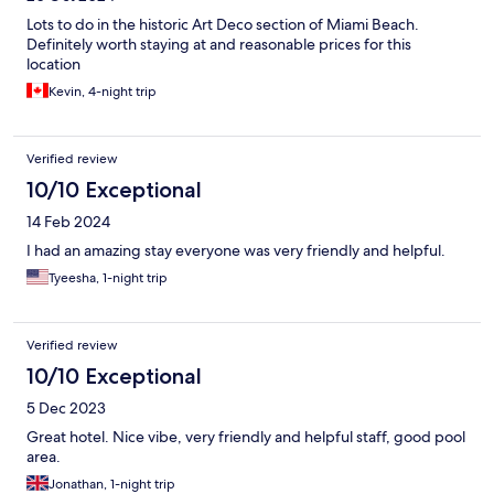
Lots to do in the historic Art Deco section of Miami Beach.
Definitely worth staying at and reasonable prices for this
location
Kevin, 4-night trip
Verified review
10/10 Exceptional
14 Feb 2024
I had an amazing stay everyone was very friendly and helpful.
Tyeesha, 1-night trip
Verified review
10/10 Exceptional
5 Dec 2023
Great hotel. Nice vibe, very friendly and helpful staff, good pool
area.
Jonathan, 1-night trip