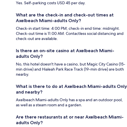
Yes. Self-parking costs USD 45 per day.
What are the check-in and check-out times at
Axelbeach Miami-adults Only?
Check-in start time: 4:00 PM; check-in end time: midnight.
Check-out time is 11:00 AM. Contactless social distancing and
check-out are available.
Is there an on-site casino at Axelbeach Miami-
adults Only?
No, this hotel doesn't have a casino, but Magic City Casino (15-
min drive) and Hialeah Park Race Track (19-min drive) are both
nearby.
What is there to do at Axelbeach Miami-adults Only
and nearby?
Axelbeach Miami-adults Only has a spa and an outdoor pool,
as well as a steam room and a garden.
Are there restaurants at or near Axelbeach Miami-
adults Only?