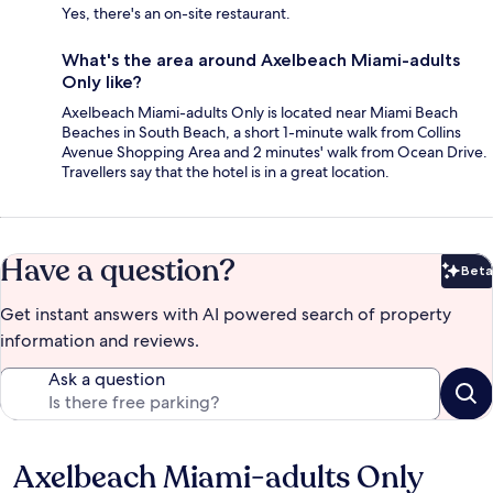
Yes, there's an on-site restaurant.
What's the area around Axelbeach Miami-adults
Only like?
Axelbeach Miami-adults Only is located near Miami Beach
Beaches in South Beach, a short 1-minute walk from Collins
Avenue Shopping Area and 2 minutes' walk from Ocean Drive.
Travellers say that the hotel is in a great location.
Have a question?
Beta
Bet
Get instant answers with AI powered search of property
information and reviews.
Ask a question
Axelbeach Miami-adults Only
Reviews