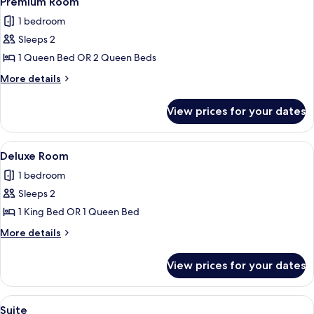
Premium Room
all
1 bedroom
photos
Sleeps 2
for
Premium
1 Queen Bed OR 2 Queen Beds
Room
More
More details
details
for
View prices for your dates
Premium
Room
View
Deluxe Room
7
Deluxe Room
all
1 bedroom
photos
Sleeps 2
for
Deluxe
1 King Bed OR 1 Queen Bed
Room
More
More details
details
for
View prices for your dates
Deluxe
Room
View
Suite
5
Suite