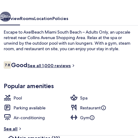
Only
vious
Next
51+
Overview
Rooms
Location
Policies
Escape to AxelBeach Miami South Beach – Adults Only, an upscale
retreat near Collins Avenue Shopping Area. Relax at the spa or
unwind by the outdoor pool with sun loungers. With a gym, steam
room, and restaurant on site, you can enjoy your stay in style.
Reviews
Good
7.8
See all 1,000 reviews
7.8 out of 10
Outdoor pool, pool loungers
Popular amenities
Pool
Spa
Parking available
Restaurant
Air-conditioning
Gym
See all