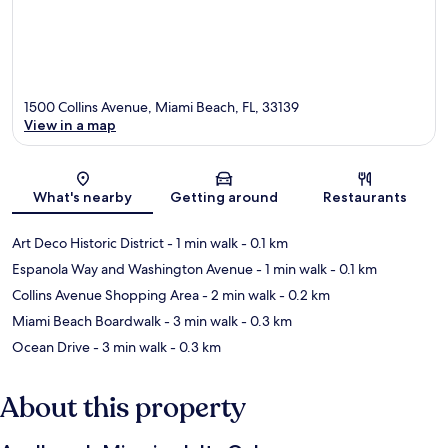
1500 Collins Avenue, Miami Beach, FL, 33139
View in a map
Map
What's nearby
Getting around
Restaurants
Art Deco Historic District
- 1 min walk
- 0.1 km
Espanola Way and Washington Avenue
- 1 min walk
- 0.1 km
Collins Avenue Shopping Area
- 2 min walk
- 0.2 km
Miami Beach Boardwalk
- 3 min walk
- 0.3 km
Ocean Drive
- 3 min walk
- 0.3 km
About this property