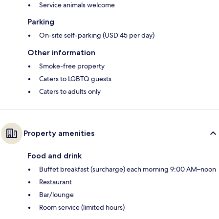
Service animals welcome
Parking
On-site self-parking (USD 45 per day)
Other information
Smoke-free property
Caters to LGBTQ guests
Caters to adults only
Property amenities
Food and drink
Buffet breakfast (surcharge) each morning 9:00 AM–noon
Restaurant
Bar/lounge
Room service (limited hours)