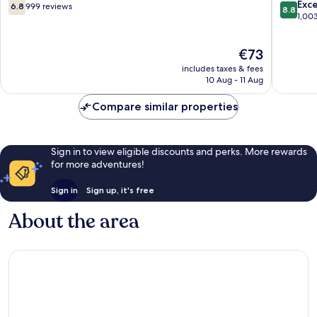
6.8
8.8
Exce
6.8
999 reviews
8.8
out
out
1,00
of
of
10,
10,
The
€73
999
Excellen
price
reviews
1,003
includes taxes & fees
is
reviews
10 Aug - 11 Aug
€73
Compare similar properties
Sign in to view eligible discounts and perks. More rewards
for more adventures!
Sign in
Sign up, it's free
About the area