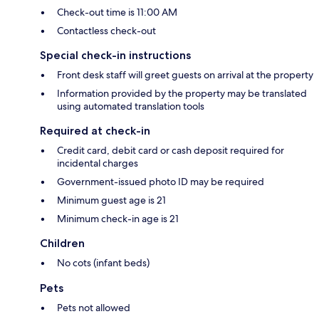
Check-out time is 11:00 AM
Contactless check-out
Special check-in instructions
Front desk staff will greet guests on arrival at the property
Information provided by the property may be translated
using automated translation tools
Required at check-in
Credit card, debit card or cash deposit required for
incidental charges
Government-issued photo ID may be required
Minimum guest age is 21
Minimum check-in age is 21
Children
No cots (infant beds)
Pets
Pets not allowed