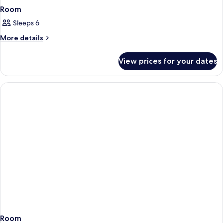
Room
Sleeps 6
More
More details
details
for
View prices for your dates
Room
Room