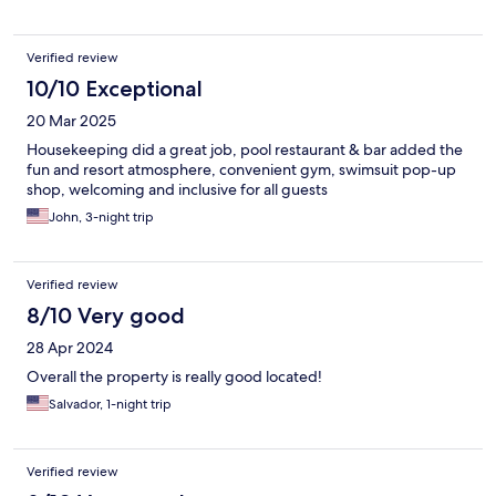
Verified review
10/10 Exceptional
20 Mar 2025
Housekeeping did a great job, pool restaurant & bar added the
fun and resort atmosphere, convenient gym, swimsuit pop-up
shop, welcoming and inclusive for all guests
John, 3-night trip
Verified review
8/10 Very good
28 Apr 2024
Overall the property is really good located!
Salvador, 1-night trip
Verified review