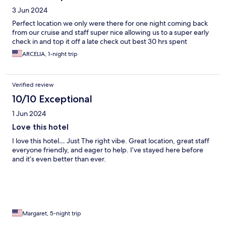
3 Jun 2024
Perfect location we only were there for one night coming back
from our cruise and staff super nice allowing us to a super early
check in and top it off a late check out best 30 hrs spent
ARCELIA, 1-night trip
Verified review
10/10 Exceptional
1 Jun 2024
Love this hotel
I love this hotel… Just The right vibe. Great location, great staff
everyone friendly, and eager to help. I’ve stayed here before
and it’s even better than ever.
Margaret, 5-night trip