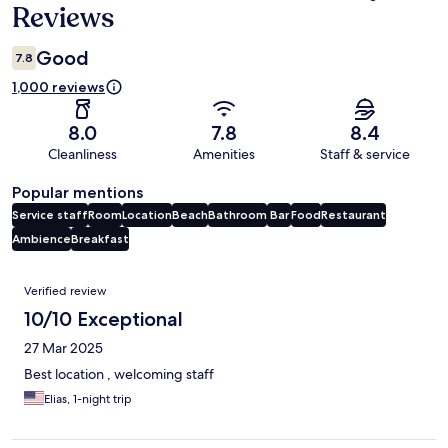
Reviews
Good
7.8
1,000 reviews
8.0
7.8
8.4
Cleanliness
Amenities
Staff & service
Popular mentions
Service staff
Room
Location
Beach
Bathroom
Bar
Food
Restaurant
Ambience
Breakfast
Reviews
Verified review
10/10 Exceptional
27 Mar 2025
Best location , welcoming staff
Elias, 1-night trip