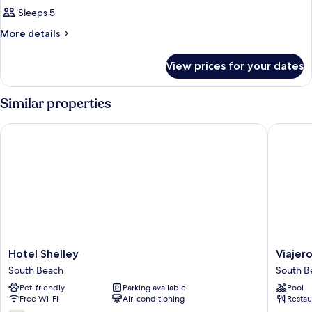
Sleeps 5
More
More details
details
for
View prices for your dates
Room
Similar properties
Hotel Shelley
Viajero 
Hotel
Viajero
Hotel Shelley
Viajer
Shelley
Miami
South Beach
South B
South
South
Pet-friendly
Parking available
Pool
Beach
Beach
Free Wi-Fi
Air-conditioning
Restau