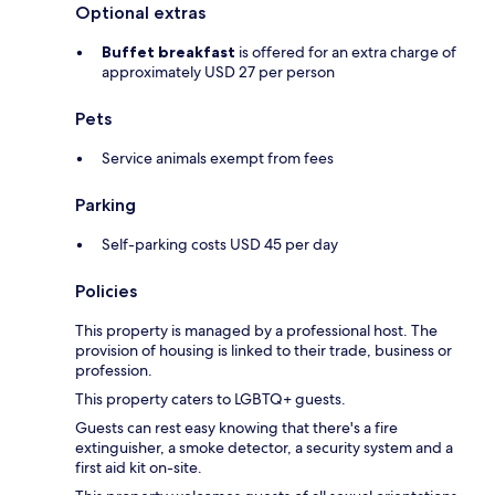
Optional extras
Buffet breakfast
is offered for an extra charge of
approximately USD 27 per person
Pets
Service animals exempt from fees
Parking
Self-parking costs USD 45 per day
Policies
This property is managed by a professional host. The
provision of housing is linked to their trade, business or
profession.
This property caters to LGBTQ+ guests.
Guests can rest easy knowing that there's a fire
extinguisher, a smoke detector, a security system and a
first aid kit on-site.