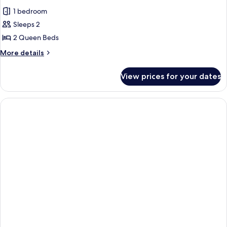
all
1 bedroom
photos
Sleeps 2
for
Suite
2 Queen Beds
More
More details
details
for
View prices for your dates
Suite