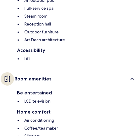
An outdoor pool
Full-service spa
Steam room
Reception hall
Outdoor furniture
Art Deco architecture
Accessibility
Lift
Room amenities
Be entertained
LCD television
Home comfort
Air conditioning
Coffee/tea maker