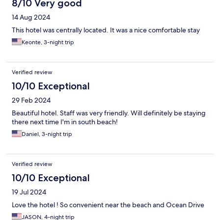
8/10 Very good
14 Aug 2024
This hotel was centrally located. It was a nice comfortable stay
Keonte, 3-night trip
Verified review
10/10 Exceptional
29 Feb 2024
Beautiful hotel. Staff was very friendly. Will definitely be staying
there next time I'm in south beach!
Daniel, 3-night trip
Verified review
10/10 Exceptional
19 Jul 2024
Love the hotel ! So convenient near the beach and Ocean Drive
JASON, 4-night trip