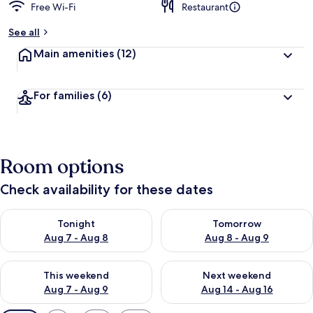
Free Wi-Fi
Restaurant
See all
Main amenities
(12)
For families
(6)
Room options
Check availability for these dates
Check availability for tonight Aug 7 - Aug 8
Check availability for tomorr
Tonight
Tomorrow
Aug 7 - Aug 8
Aug 8 - Aug 9
Check availability for this weekend Aug 7 - Aug 9
Check availability for next we
This weekend
Next weekend
Aug 7 - Aug 9
Aug 14 - Aug 16