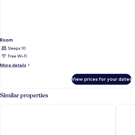
Room
Sleeps 10
Free Wi-Fi
More
More details
details
for
View prices for your dates
Room
Similar properties
1K Paris
Crowne P