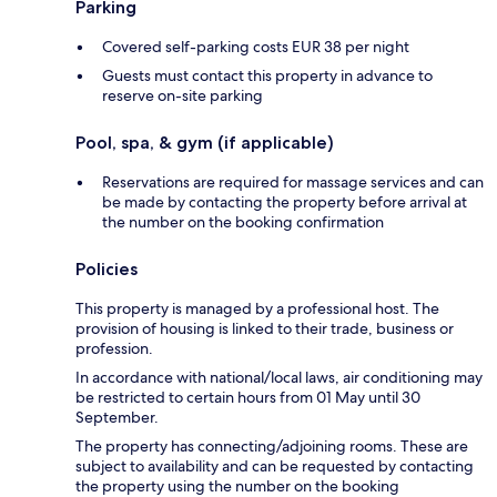
Parking
Covered self-parking costs EUR 38 per night
Guests must contact this property in advance to
reserve on-site parking
Pool, spa, & gym (if applicable)
Reservations are required for massage services and can
be made by contacting the property before arrival at
the number on the booking confirmation
Policies
This property is managed by a professional host. The
provision of housing is linked to their trade, business or
profession.
In accordance with national/local laws, air conditioning may
be restricted to certain hours from 01 May until 30
September.
The property has connecting/adjoining rooms. These are
subject to availability and can be requested by contacting
the property using the number on the booking