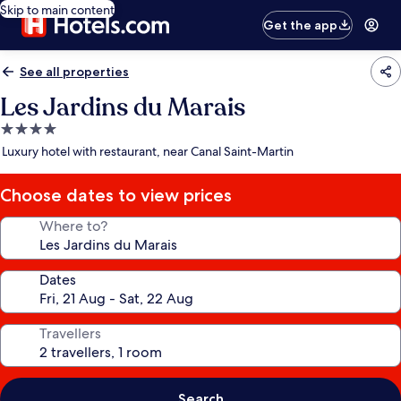
Skip to main content
Get the app
See all properties
Les Jardins du Marais
4.0
star
Luxury hotel with restaurant, near Canal Saint-Martin
property
Choose dates to view prices
Where to?
Dates
Travellers
Search