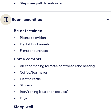
Step-free path to entrance
Room amenities
Be entertained
Plasma television
Digital TV channels
Films for purchase
Home comfort
Air conditioning (climate-controlled) and heating
Coffee/tea maker
Electric kettle
Slippers
Iron/ironing board (on request)
Dryer
Sleep well