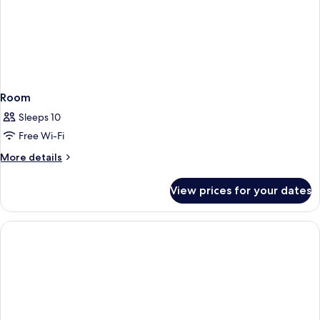
Room
Sleeps 10
Free Wi-Fi
More
More details
details
for
View prices for your dates
Room