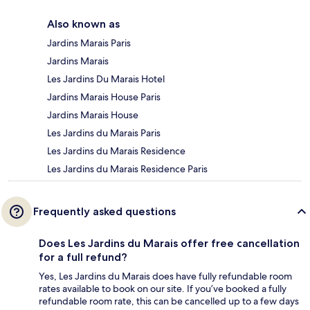
Also known as
Jardins Marais Paris
Jardins Marais
Les Jardins Du Marais Hotel
Jardins Marais House Paris
Jardins Marais House
Les Jardins du Marais Paris
Les Jardins du Marais Residence
Les Jardins du Marais Residence Paris
Frequently asked questions
Does Les Jardins du Marais offer free cancellation
for a full refund?
Yes, Les Jardins du Marais does have fully refundable room
rates available to book on our site. If you’ve booked a fully
refundable room rate, this can be cancelled up to a few days