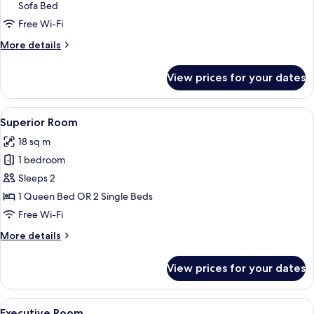
Sofa Bed
Suite
Free Wi-Fi
More
More details
details
for
View prices for your dates
Prestige
Suite
View
A hotel room with a large bed, two be
5
Superior Room
all
18 sq m
photos
1 bedroom
for
Superior
Sleeps 2
Room
1 Queen Bed OR 2 Single Beds
Free Wi-Fi
More
More details
details
for
View prices for your dates
Superior
Room
View
A hotel room with a large bed, a desk 
6
Executive Room