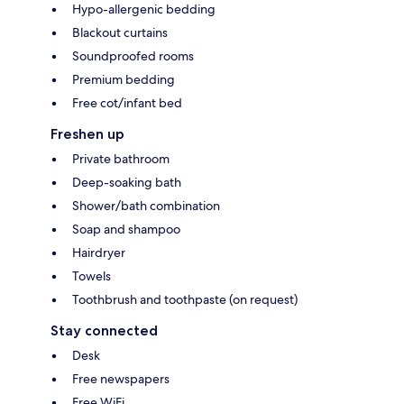
Hypo-allergenic bedding
Blackout curtains
Soundproofed rooms
Premium bedding
Free cot/infant bed
Freshen up
Private bathroom
Deep-soaking bath
Shower/bath combination
Soap and shampoo
Hairdryer
Towels
Toothbrush and toothpaste (on request)
Stay connected
Desk
Free newspapers
Free WiFi