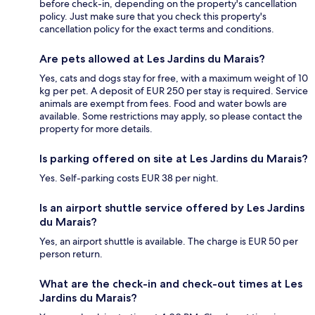
before check-in, depending on the property's cancellation
policy. Just make sure that you check this property's
cancellation policy for the exact terms and conditions.
Are pets allowed at Les Jardins du Marais?
Yes, cats and dogs stay for free, with a maximum weight of 10
kg per pet. A deposit of EUR 250 per stay is required. Service
animals are exempt from fees. Food and water bowls are
available. Some restrictions may apply, so please contact the
property for more details.
Is parking offered on site at Les Jardins du Marais?
Yes. Self-parking costs EUR 38 per night.
Is an airport shuttle service offered by Les Jardins
du Marais?
Yes, an airport shuttle is available. The charge is EUR 50 per
person return.
What are the check-in and check-out times at Les
Jardins du Marais?