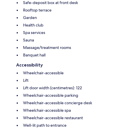
Safe-deposit box at front desk
Rooftop terrace
Garden
Health club
Spa services
Sauna
Massage/treatment rooms
Banquet hall
Accessibility
Wheelchair-accessible
Lift
Lift door width (centimetres): 122
Wheelchair-accessible parking
Wheelchair-accessible concierge desk
Wheelchair-accessible spa
Wheelchair-accessible restaurant
Well-lit path to entrance