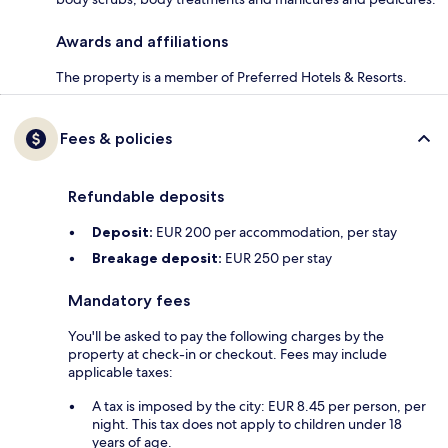
Awards and affiliations
The property is a member of Preferred Hotels & Resorts.
Fees & policies
Refundable deposits
Deposit:
EUR 200 per accommodation, per stay
Breakage deposit:
EUR 250 per stay
Mandatory fees
You'll be asked to pay the following charges by the
property at check-in or checkout. Fees may include
applicable taxes:
A tax is imposed by the city: EUR 8.45 per person, per
night. This tax does not apply to children under 18
years of age.