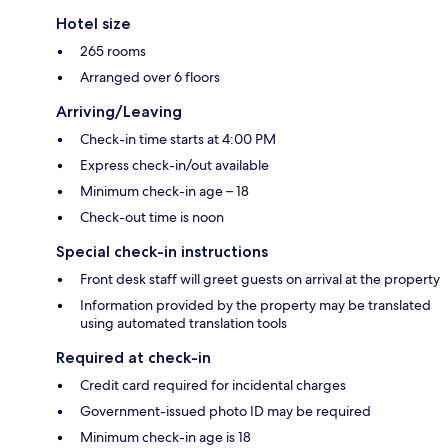
Hotel size
265 rooms
Arranged over 6 floors
Arriving/Leaving
Check-in time starts at 4:00 PM
Express check-in/out available
Minimum check-in age – 18
Check-out time is noon
Special check-in instructions
Front desk staff will greet guests on arrival at the property
Information provided by the property may be translated
using automated translation tools
Required at check-in
Credit card required for incidental charges
Government-issued photo ID may be required
Minimum check-in age is 18