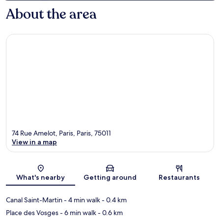
About the area
74 Rue Amelot, Paris, Paris, 75011
View in a map
Map
What's nearby
Getting around
Restaurants
Canal Saint-Martin
- 4 min walk
- 0.4 km
Place des Vosges
- 6 min walk
- 0.6 km