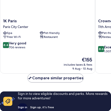
1K
Crowne
1K Paris
Crowne
Paris
Plaza
Paris City Center
11th Ar
Paris
Paris
Spa
Pet-friendly
Pet-fr
City
Republi
Free Wi-Fi
Restaurant
Restau
Center
by
IHG
8.4
Very good
8.4
8.6
11th
Exce
out
706 reviews
8.6
out
Arrondi
1,00
of
of
10,
The
€155
10,
Very
price
Excellen
includes taxes & fees
good,
is
9 Aug - 10 Aug
1,007
706
€155
reviews
reviews
Compare similar properties
Sign in to view eligible discounts and perks. More rewards
for more adventures!
Sign in
Sign up, it's free