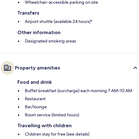
Wheelchair-accessible parking on site
Transfers
Airport shuttle (available 24 hours)*
Other information
Designated smoking areas
Property amenities
Food and drink
Buffet breakfast (surcharge) each morning 7 AM–10 AM
Restaurant
Bar/lounge
Room service (limited hours)
Travelling with children
Children stay for free (see details)