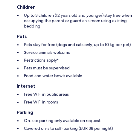
Children
Up to 3 children (12 years old and younger) stay free when
occupying the parent or guardian's room using existing
bedding
Pets
Pets stay for free (dogs and cats only, up to 10 kg per pet)
Service animals welcome
Restrictions apply*
Pets must be supervised
Food and water bowls available
Internet
Free WiFi in public areas
Free WiFi in rooms
Parking
On-site parking only available on request
Covered on-site self-parking (EUR 38 per night)