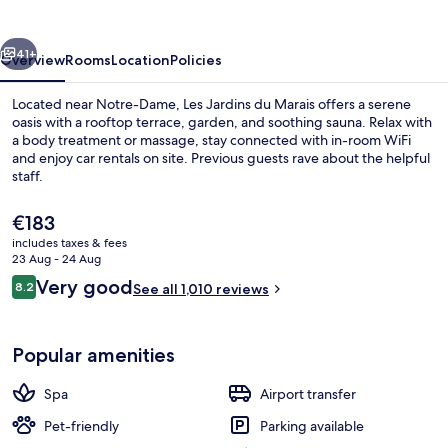
Marais
vious
Next
41+
Overview
Rooms
Location
Policies
Located near Notre-Dame, Les Jardins du Marais offers a serene
oasis with a rooftop terrace, garden, and soothing sauna. Relax with
a body treatment or massage, stay connected with in-room WiFi
and enjoy car rentals on site. Previous guests rave about the helpful
staff.
The
€183
current
includes taxes & fees
price
23 Aug - 24 Aug
Restaurant
is
Reviews
Very good
8.2
See all 1,010 reviews
€183
8.2 out of 10
Popular amenities
Spa
Airport transfer
Pet-friendly
Parking available