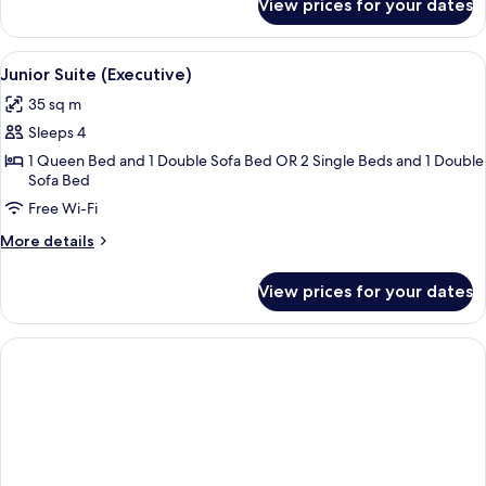
View prices for your dates
Junior
Suite
View
A hotel room with a large bed, bedside 
5
Junior Suite (Executive)
all
35 sq m
photos
Sleeps 4
for
Junior
1 Queen Bed and 1 Double Sofa Bed OR 2 Single Beds and 1 Double
Sofa Bed
Suite
Free Wi-Fi
(Executive)
More
More details
details
for
View prices for your dates
Junior
Suite
(Executive)