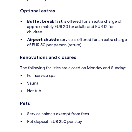
Optional extras
Buffet breakfast
is offered for an extra charge of
approximately EUR 20 for adults and EUR 12 for
children
Airport shuttle
service is offered for an extra charge
of EUR 50 per person (return)
Renovations and closures
The following facilities are closed on Monday and Sunday:
Full-service spa
Sauna
Hot tub
Pets
Service animals exempt from fees
Pet deposit: EUR 250 per stay