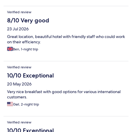
Verified review
8/10 Very good
23 Jul 2026
Great location, beautiful hotel with friendly staff who could work
on their efficiency.
Ben, 1-night trip
Verified review
10/10 Exceptional
20 May 2026
Very nice breakfast with good options for various international
customers.
Gail, 2-night trip
Verified review
10/10 Exceptional