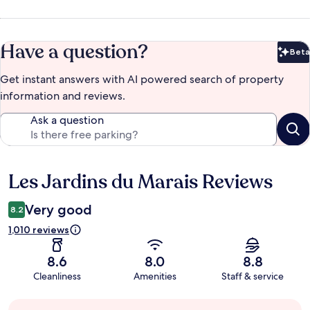
Have a question?
Beta
Bet
Get instant answers with AI powered search of property
information and reviews.
Ask a question
Les Jardins du Marais Reviews
Reviews
Very good
8.2
1,010 reviews
8.6
8.0
8.8
Cleanliness
Amenities
Staff & service
Guest