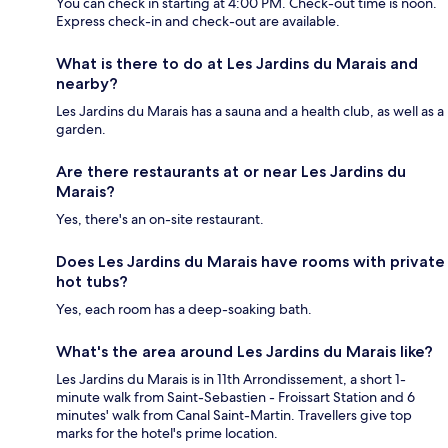
You can check in starting at 4:00 PM. Check-out time is noon.
Express check-in and check-out are available.
What is there to do at Les Jardins du Marais and
nearby?
Les Jardins du Marais has a sauna and a health club, as well as a
garden.
Are there restaurants at or near Les Jardins du
Marais?
Yes, there's an on-site restaurant.
Does Les Jardins du Marais have rooms with private
hot tubs?
Yes, each room has a deep-soaking bath.
What's the area around Les Jardins du Marais like?
Les Jardins du Marais is in 11th Arrondissement, a short 1-
minute walk from Saint-Sebastien - Froissart Station and 6
minutes' walk from Canal Saint-Martin. Travellers give top
marks for the hotel's prime location.