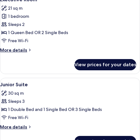
all
21 sq m
photos
1 bedroom
for
Executive
Sleeps 2
Room
1 Queen Bed OR 2 Single Beds
Free Wi-Fi
More
More details
details
for
View prices for your dates
Executive
Room
View
A hotel room with a bed, a desk, a chai
6
Junior Suite
all
30 sq m
photos
Sleeps 3
for
Junior
1 Double Bed and 1 Single Bed OR 3 Single Beds
Suite
Free Wi-Fi
More
More details
details
for