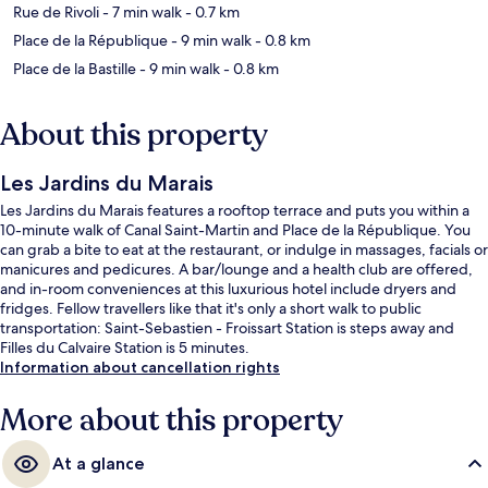
Rue de Rivoli
- 7 min walk
- 0.7 km
Place de la République
- 9 min walk
- 0.8 km
Place de la Bastille
- 9 min walk
- 0.8 km
About this property
Les Jardins du Marais
Les Jardins du Marais features a rooftop terrace and puts you within a
10-minute walk of Canal Saint-Martin and Place de la République. You
can grab a bite to eat at the restaurant, or indulge in massages, facials or
manicures and pedicures. A bar/lounge and a health club are offered,
and in-room conveniences at this luxurious hotel include dryers and
fridges. Fellow travellers like that it's only a short walk to public
transportation: Saint-Sebastien - Froissart Station is steps away and
Filles du Calvaire Station is 5 minutes.
Information about cancellation rights
More about this property
At a glance