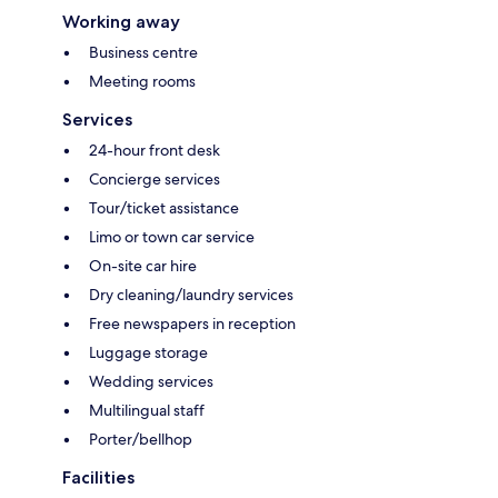
Working away
Business centre
Meeting rooms
Services
24-hour front desk
Concierge services
Tour/ticket assistance
Limo or town car service
On-site car hire
Dry cleaning/laundry services
Free newspapers in reception
Luggage storage
Wedding services
Multilingual staff
Porter/bellhop
Facilities