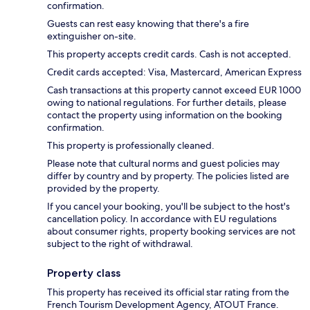
confirmation.
Guests can rest easy knowing that there's a fire
extinguisher on-site.
This property accepts credit cards. Cash is not accepted.
Credit cards accepted: Visa, Mastercard, American Express
Cash transactions at this property cannot exceed EUR 1000
owing to national regulations. For further details, please
contact the property using information on the booking
confirmation.
This property is professionally cleaned.
Please note that cultural norms and guest policies may
differ by country and by property. The policies listed are
provided by the property.
If you cancel your booking, you'll be subject to the host's
cancellation policy. In accordance with EU regulations
about consumer rights, property booking services are not
subject to the right of withdrawal.
Property class
This property has received its official star rating from the
French Tourism Development Agency, ATOUT France.