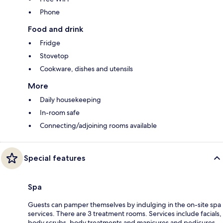
Phone
Food and drink
Fridge
Stovetop
Cookware, dishes and utensils
More
Daily housekeeping
In-room safe
Connecting/adjoining rooms available
Special features
Spa
Guests can pamper themselves by indulging in the on-site spa
services. There are 3 treatment rooms. Services include facials,
body scrubs, body treatments and manicures and pedicures.