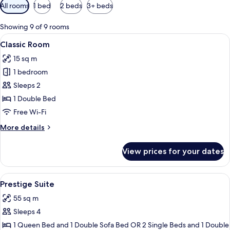
Available
All rooms
1 bed
2 beds
3+ beds
filters
for
Showing 9 of 9 rooms
rooms
View
A hotel room with a large bed, two be
5
Classic Room
all
15 sq m
photos
1 bedroom
for
Classic
Sleeps 2
Room
1 Double Bed
Free Wi-Fi
More
More details
details
for
View prices for your dates
Classic
Room
View
A hotel room with a large bed, two bed
5
Prestige Suite
all
55 sq m
photos
Sleeps 4
for
Prestige
1 Queen Bed and 1 Double Sofa Bed OR 2 Single Beds and 1 Double