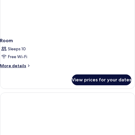
Room
Sleeps 10
Free Wi-Fi
More
More details
details
for
View prices for your dates
Room