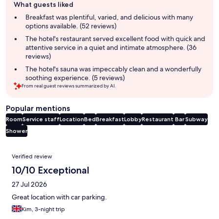
What guests liked
review
summary
Breakfast was plentiful, varied, and delicious with many
options available. (52 reviews)
The hotel's restaurant served excellent food with quick and
attentive service in a quiet and intimate atmosphere. (36
reviews)
The hotel's sauna was impeccably clean and a wonderfully
soothing experience. (5 reviews)
From real guest reviews summarized by AI.
Popular mentions
Room
Service staff
Location
Bed
Breakfast
Lobby
Restaurant
Bar
Subway
Shower
Reviews
Verified review
10/10 Exceptional
27 Jul 2026
Great location with car parking.
Kim, 3-night trip