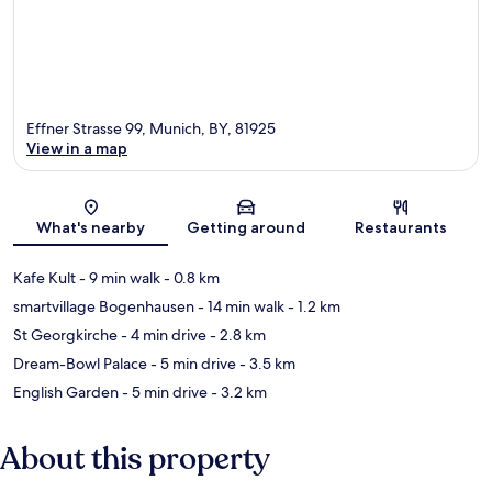
Effner Strasse 99, Munich, BY, 81925
View in a map
Map
What's nearby
Getting around
Restaurants
Kafe Kult
- 9 min walk
- 0.8 km
smartvillage Bogenhausen
- 14 min walk
- 1.2 km
St Georgkirche
- 4 min drive
- 2.8 km
Dream-Bowl Palace
- 5 min drive
- 3.5 km
English Garden
- 5 min drive
- 3.2 km
About this property