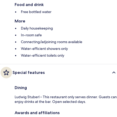
Food and drink
Free bottled water
More
Daily housekeeping
In-room safe
Connecting/adjoining rooms available
Water-efficient showers only
Water-efficient toilets only
Special features
Dining
Ludwig Stuberl – This restaurant only serves dinner. Guests can
enjoy drinks at the bar. Open selected days.
Awards and affiliations