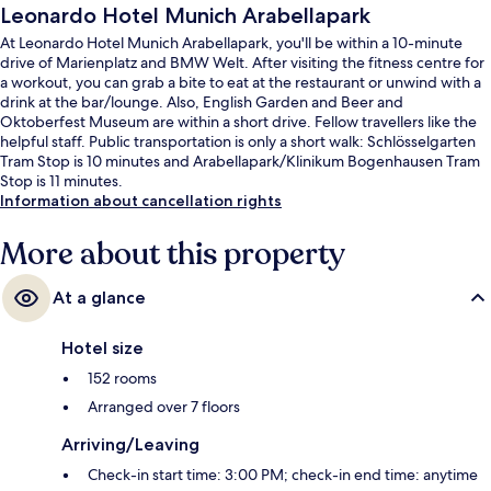
Leonardo Hotel Munich Arabellapark
At Leonardo Hotel Munich Arabellapark, you'll be within a 10-minute
drive of Marienplatz and BMW Welt. After visiting the fitness centre for
a workout, you can grab a bite to eat at the restaurant or unwind with a
drink at the bar/lounge. Also, English Garden and Beer and
Oktoberfest Museum are within a short drive. Fellow travellers like the
helpful staff. Public transportation is only a short walk: Schlösselgarten
Tram Stop is 10 minutes and Arabellapark/Klinikum Bogenhausen Tram
Stop is 11 minutes.
Information about cancellation rights
More about this property
At a glance
Hotel size
152 rooms
Arranged over 7 floors
Arriving/Leaving
Check-in start time: 3:00 PM; check-in end time: anytime