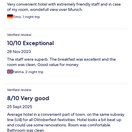
Very convenient hotel with extremely friendly staff and in case
of my room, wondefull view over Munich.
Timo, 1-night trip
Verified review
10/10 Exceptional
28 Nov 2023
The staff were superb. The breakfast was excellent and the
room was clean. Good value for money.
Fatima, 2-night trip
Verified review
8/10 Very good
25 Sept 2025
Average hotel in a convenient part of town, on the same subway
line (U4) for all Oktoberfest festivities. Hotel looks a bit beat up
and could use some renovations. Room was comfortable.
Bathroom was clean.