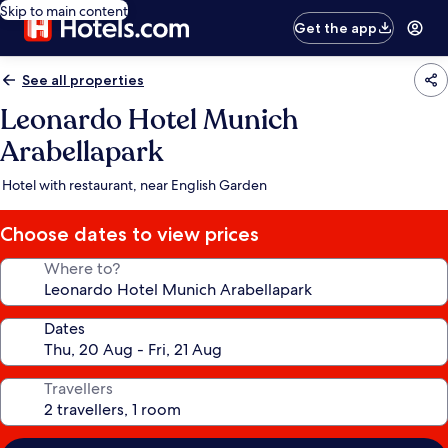
Skip to main content
Get the app
See all properties
Leonardo Hotel Munich
Arabellapark
Hotel with restaurant, near English Garden
Choose dates to view prices
Where to?
Dates
Travellers