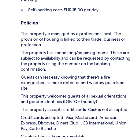
Self-parking costs EUR 15.00 per day
Policies
This property is managed by a professional host. The
provision of housing is linked to their trade, business or
profession.
The property has connecting/adjoining rooms. These are
subject to availability and can be requested by contacting
the property using the number on the booking
confirmation.
Guests can rest easy knowing that there's a fire
extinguisher, a smoke detector and window guards on-
site.
This property welcomes guests of all sexual orientations
and gender identities (LGBTQ+ friendly).
This property accepts credit cards. Cash is not accepted.
Credit cards accepted: Visa, Mastercard, American
Express, Discover, Diners Club, JCB International, Union
Pay, Carte Blanche
Cashless transactions are available.