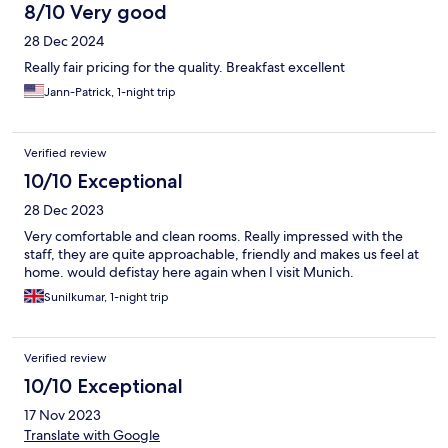
8/10 Very good
28 Dec 2024
Really fair pricing for the quality. Breakfast excellent
Jann-Patrick, 1-night trip
Verified review
10/10 Exceptional
28 Dec 2023
Very comfortable and clean rooms. Really impressed with the
staff, they are quite approachable, friendly and makes us feel at
home. would defistay here again when I visit Munich.
Sunilkumar, 1-night trip
Verified review
10/10 Exceptional
17 Nov 2023
Translate with Google