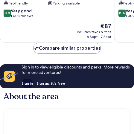
Pet-friendly
Parking available
Pet-fr
Munich
Bogenh
Arabellapark
8.0
8.4
Very good
Ver
8.0
8.4
Bogenhausen
out
out
1,003 reviews
1,00
of
of
The
€87
10,
10,
price
Very
Very
includes taxes & fees
is
6 Sept - 7 Sept
good,
good,
€87
1,003
1,002
Compare similar properties
reviews
reviews
Sign in to view eligible discounts and perks. More rewards
for more adventures!
Sign in
Sign up, it's free
About the area