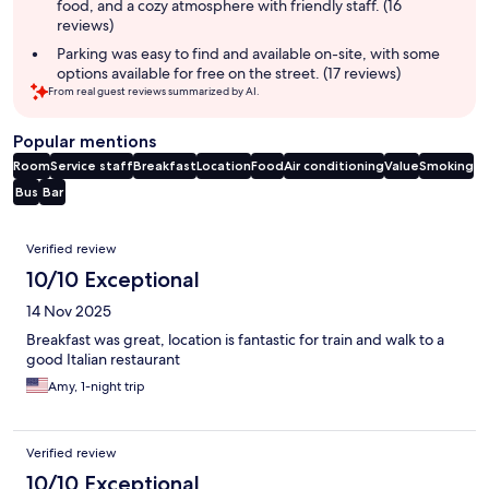
food, and a cozy atmosphere with friendly staff. (16
reviews)
Parking was easy to find and available on-site, with some
options available for free on the street. (17 reviews)
From real guest reviews summarized by AI.
Popular mentions
Room
Service staff
Breakfast
Location
Food
Air conditioning
Value
Smoking
Bus
Bar
Reviews
Verified review
10/10 Exceptional
14 Nov 2025
Breakfast was great, location is fantastic for train and walk to a
good Italian restaurant
Amy, 1-night trip
Verified review
10/10 Exceptional