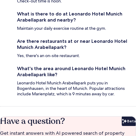
Check-out time is noon.
What is there to do at Leonardo Hotel Munich
Arabellapark and nearby?
Maintain your daily exercise routine at the gym.
Are there restaurants at or near Leonardo Hotel
Munich Arabellapark?
Yes, there's an on-site restaurant.
What's the area around Leonardo Hotel Munich
Arabellapark like?
Leonardo Hotel Munich Arabellapark puts you in
Bogenhausen, in the heart of Munich. Popular attractions
include Marienplatz, which is 9 minutes away by car.
Have a question?
Beta
Bet
Get instant answers with AI powered search of property