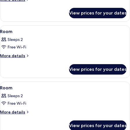
details
for
View prices for your dates
Comfort
Twin
Room
View
A hotel room with two beds, a desk, a 
11
Room
all
Sleeps 2
photos
Free Wi-Fi
for
Room
More
More details
details
for
View prices for your dates
Room
View
A hotel room with two beds, a desk, a 
15
Room
all
Sleeps 2
photos
Free Wi-Fi
for
Room
More
More details
details
for
View prices for your dates
Room