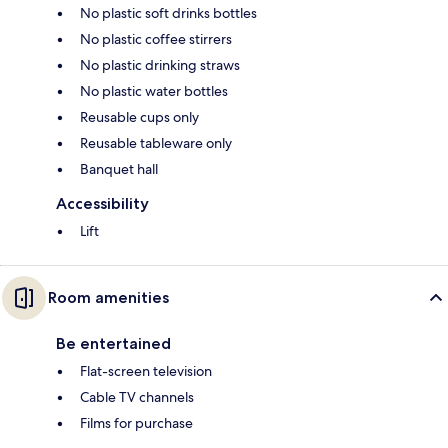
No plastic soft drinks bottles
No plastic coffee stirrers
No plastic drinking straws
No plastic water bottles
Reusable cups only
Reusable tableware only
Banquet hall
Accessibility
Lift
Room amenities
Be entertained
Flat-screen television
Cable TV channels
Films for purchase