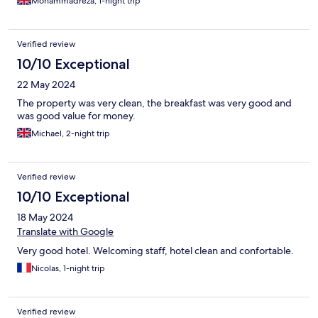
Mohammadreza, 1-night trip
Verified review
10/10 Exceptional
22 May 2024
The property was very clean, the breakfast was very good and
was good value for money.
Michael, 2-night trip
Verified review
10/10 Exceptional
18 May 2024
Translate with Google
Very good hotel. Welcoming staff, hotel clean and confortable.
Nicolas, 1-night trip
Verified review