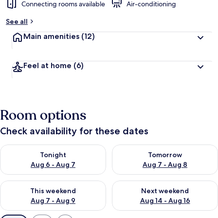
Connecting rooms available
Air-conditioning
See all
Main amenities
(12)
Feel at home
(6)
Room options
Check availability for these dates
Check availability for tonight Aug 6 - Aug 7
Check availability for tomorr
Tonight
Tomorrow
Aug 6 - Aug 7
Aug 7 - Aug 8
Check availability for this weekend Aug 7 - Aug 9
Check availability for next we
This weekend
Next weekend
Aug 7 - Aug 9
Aug 14 - Aug 16