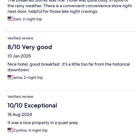
The breakfast buffet was fine. Hotel was quite busy, in spite of
the rainy weather. There is a convenient convenience store right
next door, helpful for those late night cravings.
Sani, 2-night trip
Verified review
8/10 Very good
10 Jan 2025
Nice hotel, good breakfast. It's a little too far from the historical
downtown.
anna, 2-night trip
Verified review
10/10 Exceptional
18 Aug 2024
It was a nice property in a quiet area.
Cynthia, 4-night trip