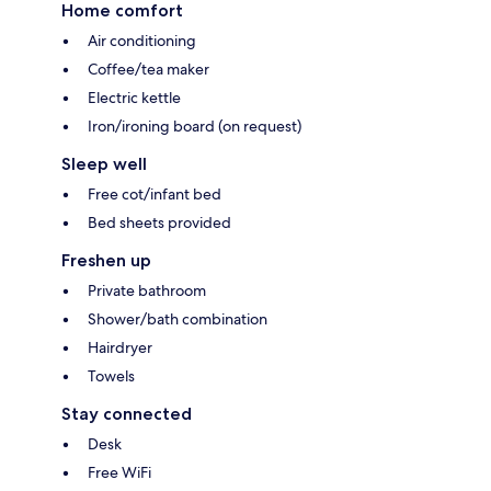
Home comfort
Air conditioning
Coffee/tea maker
Electric kettle
Iron/ironing board (on request)
Sleep well
Free cot/infant bed
Bed sheets provided
Freshen up
Private bathroom
Shower/bath combination
Hairdryer
Towels
Stay connected
Desk
Free WiFi