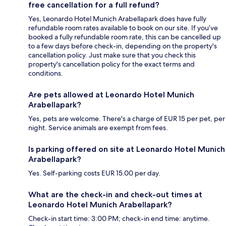
free cancellation for a full refund?
Yes, Leonardo Hotel Munich Arabellapark does have fully
refundable room rates available to book on our site. If you’ve
booked a fully refundable room rate, this can be cancelled up
to a few days before check-in, depending on the property's
cancellation policy. Just make sure that you check this
property's cancellation policy for the exact terms and
conditions.
Are pets allowed at Leonardo Hotel Munich
Arabellapark?
Yes, pets are welcome. There's a charge of EUR 15 per pet, per
night. Service animals are exempt from fees.
Is parking offered on site at Leonardo Hotel Munich
Arabellapark?
Yes. Self-parking costs EUR 15.00 per day.
What are the check-in and check-out times at
Leonardo Hotel Munich Arabellapark?
Check-in start time: 3:00 PM; check-in end time: anytime.