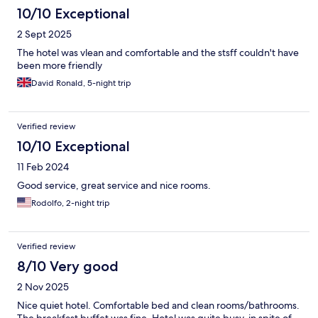
10/10 Exceptional
2 Sept 2025
The hotel was vlean and comfortable and the stsff couldn't have
been more friendly
David Ronald, 5-night trip
Verified review
10/10 Exceptional
11 Feb 2024
Good service, great service and nice rooms.
Rodolfo, 2-night trip
Verified review
8/10 Very good
2 Nov 2025
Nice quiet hotel. Comfortable bed and clean rooms/bathrooms.