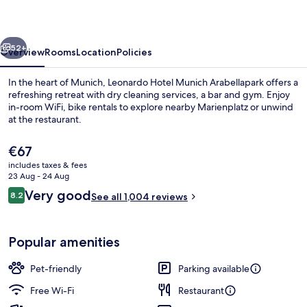
Arabellapark
vious
Next
52+
Overview
Rooms
Location
Policies
In the heart of Munich, Leonardo Hotel Munich Arabellapark offers a
refreshing retreat with dry cleaning services, a bar and gym. Enjoy
in-room WiFi, bike rentals to explore nearby Marienplatz or unwind
at the restaurant.
The
€67
current
includes taxes & fees
price
23 Aug - 24 Aug
is
Reviews
Very good
8.2
Lobby
See all 1,004 reviews
€67
8.2 out of 10
Popular amenities
Pet-friendly
Parking available
Free Wi-Fi
Restaurant