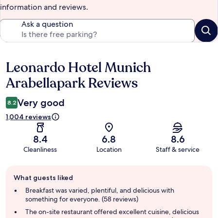
information and reviews.
Ask a question
Leonardo Hotel Munich
Reviews
Arabellapark Reviews
Very good
8.2
1,004 reviews
8.4
6.8
8.6
Cleanliness
Location
Staff & service
Guest
What guests liked
review
summary
Breakfast was varied, plentiful, and delicious with
something for everyone. (58 reviews)
The on-site restaurant offered excellent cuisine, delicious