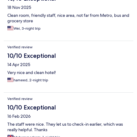
18 Nov 2025
Clean room, friendly staff, nice area, not far from Metro, bus and
grocery store
Wei, 3-night trip
Verified review
10/10 Exceptional
14 Apr 2025
Very nice and clean hotel!
hameed, 2-night trip
Verified review
10/10 Exceptional
16 Feb 2026
The staff were nice. They let us to check-in earlier, which was
really helpful. Thanks