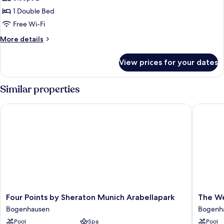
for
Deluxe
1 Double Bed
Double
Free Wi-Fi
Room
More
More details
details
for
View prices for your dates
Deluxe
Double
Room
Similar properties
Four Points by Sheraton Munich Arabellapark
The Wes
Four
The
Four Points by Sheraton Munich Arabellapark
The We
Points
Westin
Bogenhausen
Bogenh
by
Grand
Pool
Spa
Pool
Sheraton
Munich