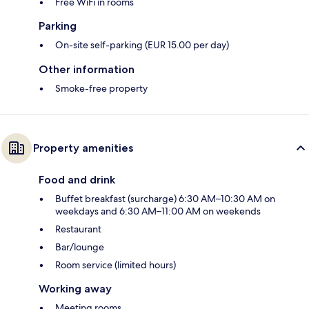
Free WiFi in rooms
Parking
On-site self-parking (EUR 15.00 per day)
Other information
Smoke-free property
Property amenities
Food and drink
Buffet breakfast (surcharge) 6:30 AM–10:30 AM on
weekdays and 6:30 AM–11:00 AM on weekends
Restaurant
Bar/lounge
Room service (limited hours)
Working away
Meeting rooms