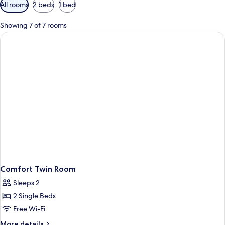
Available
All rooms
2 beds
1 bed
filters
for
Showing 7 of 7 rooms
rooms
Comfort Twin Room
Sleeps 2
2 Single Beds
Free Wi-Fi
More
More details