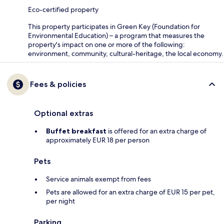
Eco-certified property
This property participates in Green Key (Foundation for
Environmental Education) – a program that measures the
property's impact on one or more of the following:
environment, community, cultural-heritage, the local economy.
Fees & policies
Optional extras
Buffet breakfast
is offered for an extra charge of
approximately EUR 18 per person
Pets
Service animals exempt from fees
Pets are allowed for an extra charge of EUR 15 per pet,
per night
Parking