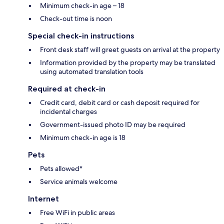
Minimum check-in age – 18
Check-out time is noon
Special check-in instructions
Front desk staff will greet guests on arrival at the property
Information provided by the property may be translated
using automated translation tools
Required at check-in
Credit card, debit card or cash deposit required for
incidental charges
Government-issued photo ID may be required
Minimum check-in age is 18
Pets
Pets allowed*
Service animals welcome
Internet
Free WiFi in public areas