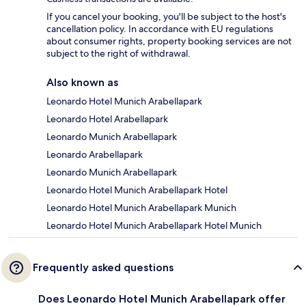
If you cancel your booking, you'll be subject to the host's
cancellation policy. In accordance with EU regulations
about consumer rights, property booking services are not
subject to the right of withdrawal.
Also known as
Leonardo Hotel Munich Arabellapark
Leonardo Hotel Arabellapark
Leonardo Munich Arabellapark
Leonardo Arabellapark
Leonardo Munich Arabellapark
Leonardo Hotel Munich Arabellapark Hotel
Leonardo Hotel Munich Arabellapark Munich
Leonardo Hotel Munich Arabellapark Hotel Munich
Frequently asked questions
Does Leonardo Hotel Munich Arabellapark offer