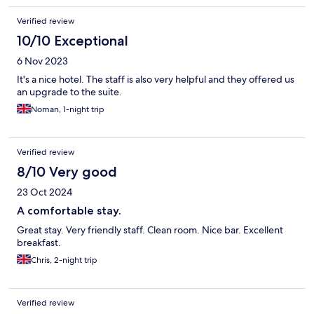
Verified review
10/10 Exceptional
6 Nov 2023
It's a nice hotel. The staff is also very helpful and they offered us
an upgrade to the suite.
Noman, 1-night trip
Verified review
8/10 Very good
23 Oct 2024
A comfortable stay.
Great stay. Very friendly staff. Clean room. Nice bar. Excellent
breakfast.
Chris, 2-night trip
Verified review