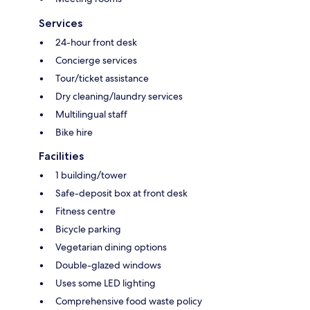
Services
24-hour front desk
Concierge services
Tour/ticket assistance
Dry cleaning/laundry services
Multilingual staff
Bike hire
Facilities
1 building/tower
Safe-deposit box at front desk
Fitness centre
Bicycle parking
Vegetarian dining options
Double-glazed windows
Uses some LED lighting
Comprehensive food waste policy