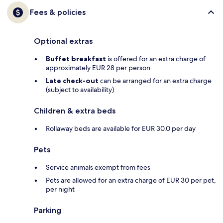
Fees & policies
Optional extras
Buffet breakfast
is offered for an extra charge of
approximately EUR 28 per person
Late check-out
can be arranged for an extra charge
(subject to availability)
Children & extra beds
Rollaway beds are available for EUR 30.0 per day
Pets
Service animals exempt from fees
Pets are allowed for an extra charge of EUR 30 per pet,
per night
Parking