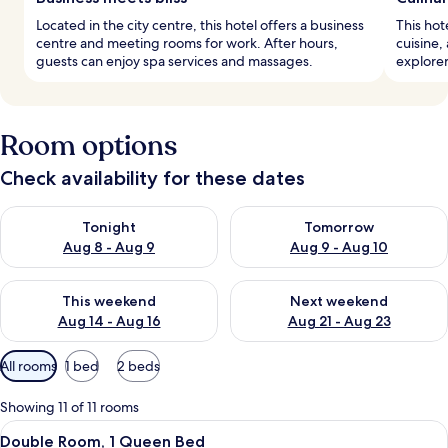
Located in the city centre, this hotel offers a business
This hot
centre and meeting rooms for work. After hours,
cuisine,
guests can enjoy spa services and massages.
explorer
Room options
Check availability for these dates
Check availability for tonight Aug 8 - Aug 9
Check availability for tomorr
Tonight
Tomorrow
Aug 8 - Aug 9
Aug 9 - Aug 10
Check availability for this weekend Aug 14 - Aug 16
Check availability for next w
This weekend
Next weekend
Aug 14 - Aug 16
Aug 21 - Aug 23
Available
All rooms
1 bed
2 beds
filters
for
Showing 11 of 11 rooms
rooms
View
A hotel room with a large bed, a beds
4
Double Room, 1 Queen Bed