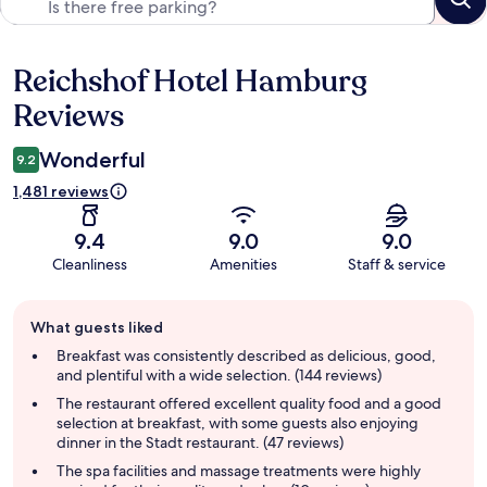
Reichshof Hotel Hamburg
Reviews
Reviews
Wonderful
9.2
1,481 reviews
9.4
9.0
9.0
Cleanliness
Amenities
Staff & service
Guest
What guests liked
review
summary
Breakfast was consistently described as delicious, good,
and plentiful with a wide selection. (144 reviews)
The restaurant offered excellent quality food and a good
selection at breakfast, with some guests also enjoying
dinner in the Stadt restaurant. (47 reviews)
The spa facilities and massage treatments were highly