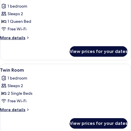
all
1 bedroom
photos
Sleeps 2
for
Double
1 Queen Bed
Room,
Free Wi-Fi
1
More
More details
Queen
details
Bed
for
View prices for your dates
Double
Room,
1
View
A hotel room with a large bed, two be
4
Queen
Twin Room
all
Bed
1 bedroom
photos
Sleeps 2
for
Twin
2 Single Beds
Room
Free Wi-Fi
More
More details
details
for
View prices for your dates
Twin
Room