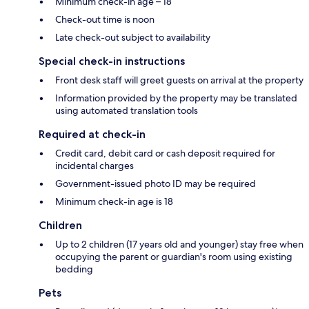
Minimum check-in age – 18
Check-out time is noon
Late check-out subject to availability
Special check-in instructions
Front desk staff will greet guests on arrival at the property
Information provided by the property may be translated
using automated translation tools
Required at check-in
Credit card, debit card or cash deposit required for
incidental charges
Government-issued photo ID may be required
Minimum check-in age is 18
Children
Up to 2 children (17 years old and younger) stay free when
occupying the parent or guardian's room using existing
bedding
Pets