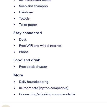
Soap and shampoo
Hairdryer
Towels
Toilet paper
Stay connected
Desk
Free WiFi and wired internet
Phone
Food and drink
Free bottled water
More
Daily housekeeping
In-room safe (laptop compatible)
Connecting/adjoining rooms available