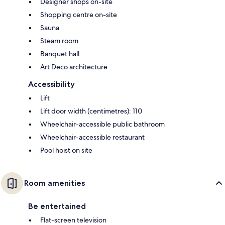
Designer shops on-site
Shopping centre on-site
Sauna
Steam room
Banquet hall
Art Deco architecture
Accessibility
Lift
Lift door width (centimetres): 110
Wheelchair-accessible public bathroom
Wheelchair-accessible restaurant
Pool hoist on site
Room amenities
Be entertained
Flat-screen television