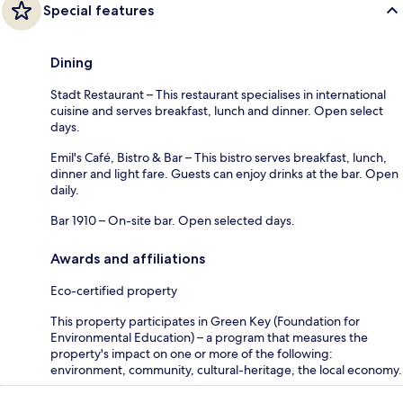
Special features
Dining
Stadt Restaurant – This restaurant specialises in international
cuisine and serves breakfast, lunch and dinner. Open select
days.
Emil's Café, Bistro & Bar – This bistro serves breakfast, lunch,
dinner and light fare. Guests can enjoy drinks at the bar. Open
daily.
Bar 1910 – On-site bar. Open selected days.
Awards and affiliations
Eco-certified property
This property participates in Green Key (Foundation for
Environmental Education) – a program that measures the
property's impact on one or more of the following:
environment, community, cultural-heritage, the local economy.