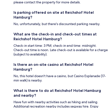
please contact the property for more details.
Is parking offered on site at Reichshof Hotel
Hamburg?
No, unfortunately, but there's discounted parking nearby.
What are the check-in and check-out times at
Reichshof Hotel Hamburg?
Check-in start time: 3 PM; check-in end time: midnight.
Check-out time is noon. Late check-out is available for a charge
(subject to availability).
Is there an on-site casino at Reichshof Hotel
Hamburg?
No, this hotel doesn't have a casino, but Casino Esplanade (17-
min walk) is nearby.
What is there to do at Reichshof Hotel Hamburg
and nearby?
Have fun with nearby activities such as hiking and sailing.
Additional recreation nearby includes segway hire. Enjoy