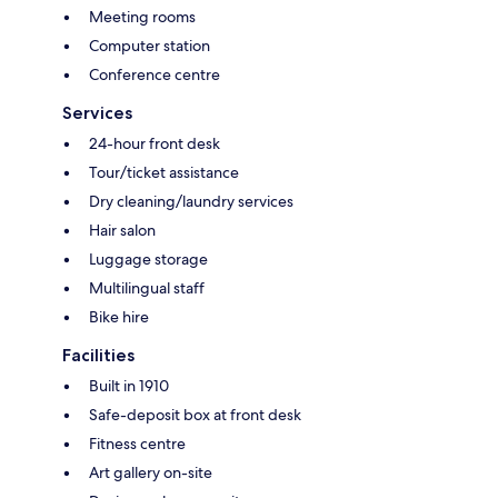
Meeting rooms
Computer station
Conference centre
Services
24-hour front desk
Tour/ticket assistance
Dry cleaning/laundry services
Hair salon
Luggage storage
Multilingual staff
Bike hire
Facilities
Built in 1910
Safe-deposit box at front desk
Fitness centre
Art gallery on-site