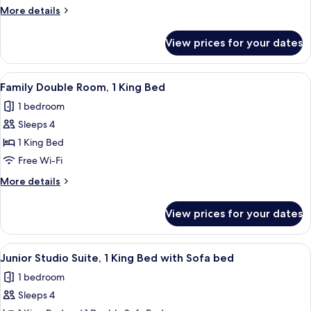
1
More
More details
king
details
bed
for
View prices for your dates
Accessible
room,
1
View
A hotel room with a large bed, two be
5
king
Family Double Room, 1 King Bed
all
bed
1 bedroom
photos
Sleeps 4
for
Family
1 King Bed
Double
Free Wi-Fi
Room,
More
More details
1
details
King
for
View prices for your dates
Family
Bed
Double
Room,
View
A modern hotel room with a large bed,
10
1
Junior Studio Suite, 1 King Bed with Sofa bed
all
King
1 bedroom
Bed
photos
Sleeps 4
for