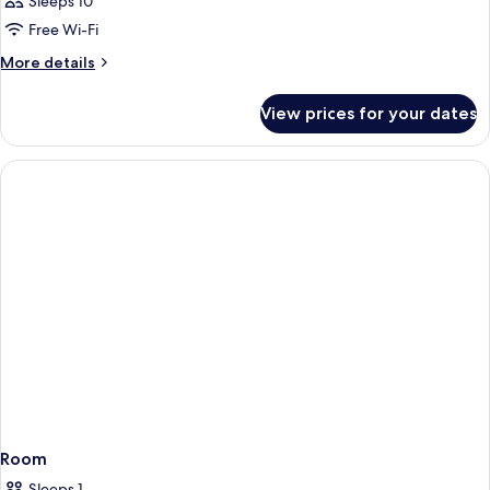
Sleeps 10
Free Wi-Fi
More
More details
details
for
View prices for your dates
Room
Room
Sleeps 1