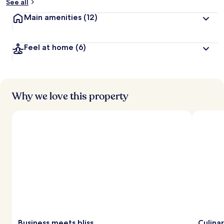
See all
Main amenities
(12)
Feel at home
(6)
Why we love this property
Business meets bliss
Culinar