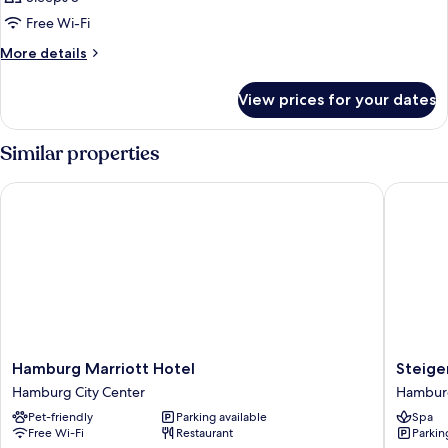
Free Wi-Fi
More
More details
details
for
View prices for your dates
Room
Similar properties
Hamburg Marriott Hotel
Steigen
Hamburg
Steigen
Hamburg Marriott Hotel
Steige
Marriott
Hotel
Hamburg City Center
Hamburg
Hotel
Hambur
Pet-friendly
Parking available
Spa
Hamburg
Hambur
Free Wi-Fi
Restaurant
Parkin
City
City