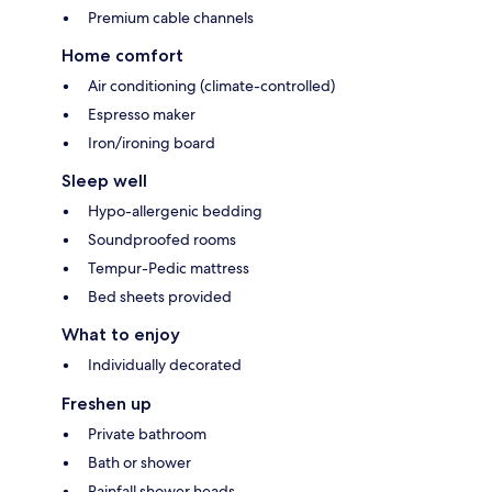
Premium cable channels
Home comfort
Air conditioning (climate-controlled)
Espresso maker
Iron/ironing board
Sleep well
Hypo-allergenic bedding
Soundproofed rooms
Tempur-Pedic mattress
Bed sheets provided
What to enjoy
Individually decorated
Freshen up
Private bathroom
Bath or shower
Rainfall shower heads