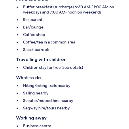
Buffet breakfast (surcharge) 6:30 AM–11:00 AM on
weekdays and 7:00 AM–noon on weekends
Restaurant
Bar/lounge
Coffee shop
Coffee/tea in a common area
Snack bar/deli
Travelling with children
Children stay for free (see details)
What to do
Hiking/biking trails nearby
Sailing nearby
Scooter/moped hire nearby
Segway hire/tours nearby
Working away
Business centre