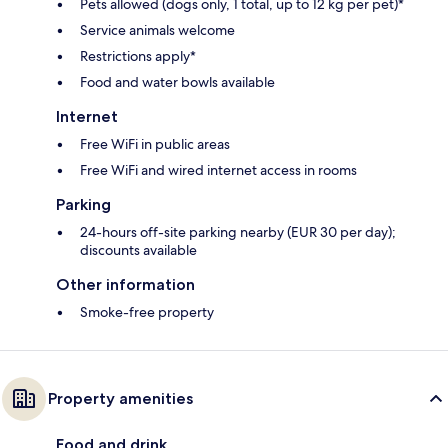
Pets allowed (dogs only, 1 total, up to 12 kg per pet)*
Service animals welcome
Restrictions apply*
Food and water bowls available
Internet
Free WiFi in public areas
Free WiFi and wired internet access in rooms
Parking
24-hours off-site parking nearby (EUR 30 per day);
discounts available
Other information
Smoke-free property
Property amenities
Food and drink