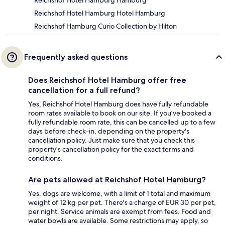
Reichshof Hotel Hamburg Hotel Hamburg
Reichshof Hamburg Curio Collection by Hilton
Frequently asked questions
Does Reichshof Hotel Hamburg offer free
cancellation for a full refund?
Yes, Reichshof Hotel Hamburg does have fully refundable
room rates available to book on our site. If you’ve booked a
fully refundable room rate, this can be cancelled up to a few
days before check-in, depending on the property's
cancellation policy. Just make sure that you check this
property's cancellation policy for the exact terms and
conditions.
Are pets allowed at Reichshof Hotel Hamburg?
Yes, dogs are welcome, with a limit of 1 total and maximum
weight of 12 kg per pet. There's a charge of EUR 30 per pet,
per night. Service animals are exempt from fees. Food and
water bowls are available. Some restrictions may apply, so