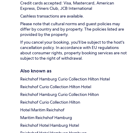
Credit cards accepted: Visa, Mastercard, American
Express, Diners Club, JCB International
Cashless transactions are available.
Please note that cultural norms and guest policies may
differ by country and by property. The policies listed are
provided by the property.
If you cancel your booking, you'll be subject to the host's
cancellation policy. In accordance with EU regulations
about consumer rights, property booking services are not
subject to the right of withdrawal.
Also known as
Reichshof Hamburg Curio Collection Hilton Hotel
Reichshof Curio Collection Hilton Hotel
Reichshof Hamburg Curio Collection Hilton
Reichshof Curio Collection Hilton
Hotel Maritim Reichshof
Maritim Reichshof Hamburg
Reichshof Hotel Hamburg Hotel
Reichshof Hotel Hamburg Hamburg