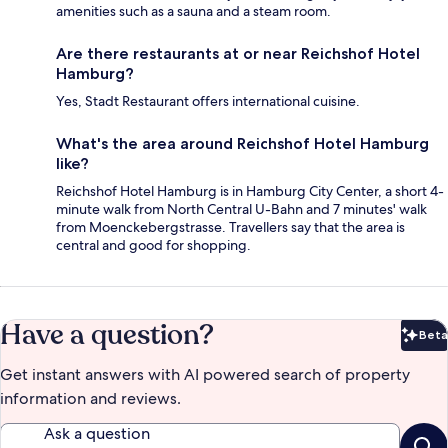
amenities such as a sauna and a steam room.
Are there restaurants at or near Reichshof Hotel
Hamburg?
Yes, Stadt Restaurant offers international cuisine.
What's the area around Reichshof Hotel Hamburg
like?
Reichshof Hotel Hamburg is in Hamburg City Center, a short 4-
minute walk from North Central U-Bahn and 7 minutes' walk
from Moenckebergstrasse. Travellers say that the area is
central and good for shopping.
Have a question?
Beta
Bet
Get instant answers with AI powered search of property
information and reviews.
Ask a question