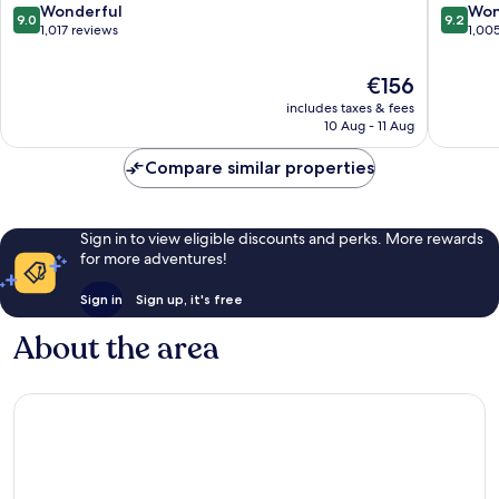
Center
Center
9.0
9.2
Wonderful
Won
9.0
9.2
out
out
1,017 reviews
1,00
of
of
10,
10,
The
€156
Wonderful,
Wonderf
price
includes taxes & fees
1,017
1,005
is
10 Aug - 11 Aug
reviews
reviews
€156
Compare similar properties
Sign in to view eligible discounts and perks. More rewards
for more adventures!
Sign in
Sign up, it's free
About the area