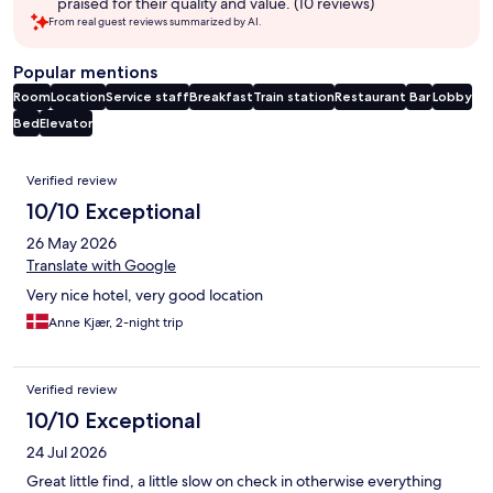
praised for their quality and value. (10 reviews)
From real guest reviews summarized by AI.
Popular mentions
Room
Location
Service staff
Breakfast
Train station
Restaurant
Bar
Lobby
Bed
Elevator
Reviews
Verified review
10/10 Exceptional
26 May 2026
Translate with Google
Very nice hotel, very good location
Anne Kjær, 2-night trip
Verified review
10/10 Exceptional
24 Jul 2026
Great little find, a little slow on check in otherwise everything