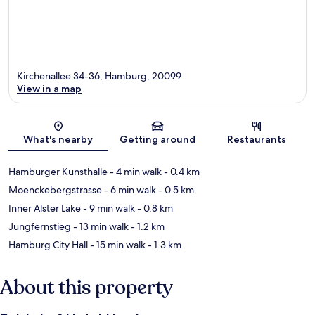
Kirchenallee 34-36, Hamburg, 20099
View in a map
Map
What's nearby
Getting around
Restaurants
Hamburger Kunsthalle
- 4 min walk
- 0.4 km
Moenckebergstrasse
- 6 min walk
- 0.5 km
Inner Alster Lake
- 9 min walk
- 0.8 km
Jungfernstieg
- 13 min walk
- 1.2 km
Hamburg City Hall
- 15 min walk
- 1.3 km
About this property