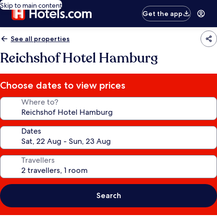
Skip to main content
Get the app
See all properties
Reichshof Hotel Hamburg
Choose dates to view prices
Where to?
Dates
Travellers
Search