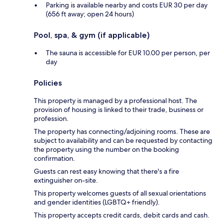
Parking is available nearby and costs EUR 30 per day
(656 ft away; open 24 hours)
Pool, spa, & gym (if applicable)
The sauna is accessible for EUR 10.00 per person, per
day
Policies
This property is managed by a professional host. The
provision of housing is linked to their trade, business or
profession.
The property has connecting/adjoining rooms. These are
subject to availability and can be requested by contacting
the property using the number on the booking
confirmation.
Guests can rest easy knowing that there's a fire
extinguisher on-site.
This property welcomes guests of all sexual orientations
and gender identities (LGBTQ+ friendly).
This property accepts credit cards, debit cards and cash.