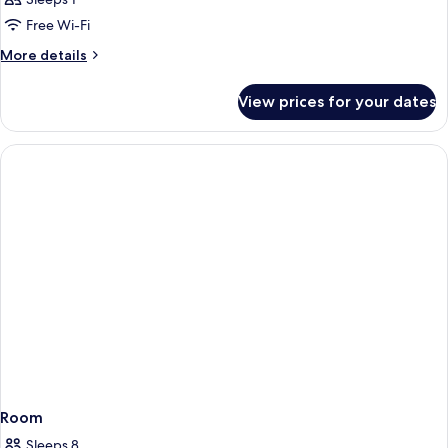
Free Wi-Fi
More
More details
details
for
View prices for your dates
Room
Room
Sleeps 8