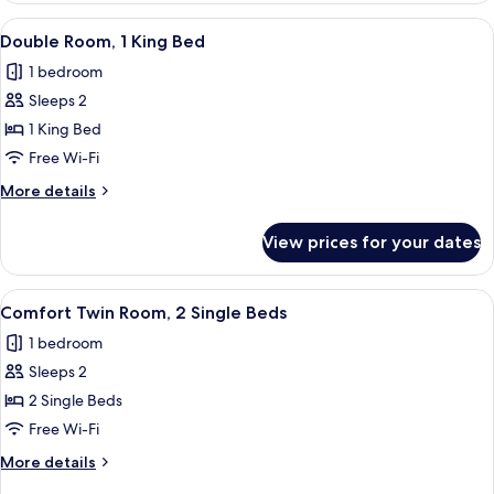
View
A hotel room with a bed, a desk, a chai
4
Double Room, 1 King Bed
all
1 bedroom
photos
Sleeps 2
for
Double
1 King Bed
Room,
Free Wi-Fi
1
More
More details
King
details
Bed
for
View prices for your dates
Double
Room,
1
View
A hotel room with a large bed, a desk, 
5
King
Comfort Twin Room, 2 Single Beds
all
Bed
1 bedroom
photos
Sleeps 2
for
Comfort
2 Single Beds
Twin
Free Wi-Fi
Room,
More
More details
2
details