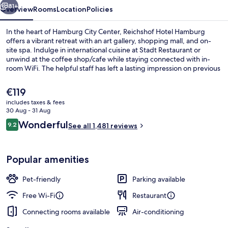
81+
Overview
Rooms
Location
Policies
In the heart of Hamburg City Center, Reichshof Hotel Hamburg
offers a vibrant retreat with an art gallery, shopping mall, and on-
site spa. Indulge in international cuisine at Stadt Restaurant or
unwind at the coffee shop/cafe while staying connected with in-
room WiFi. The helpful staff has left a lasting impression on previous
guests.
The
€119
current
includes taxes & fees
price
30 Aug - 31 Aug
Lobby
is
Reviews
Wonderful
9.2
See all 1,481 reviews
€119
9.2 out of 10
Popular amenities
Pet-friendly
Parking available
Free Wi-Fi
Restaurant
Connecting rooms available
Air-conditioning