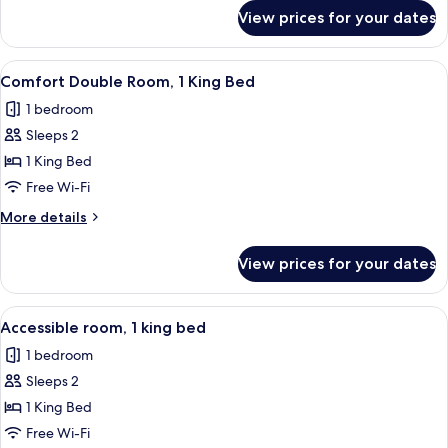
Single
for
View prices for your dates
Comfort
Beds
Twin
Room,
View
A hotel room with a large bed, bedside
5
2
Comfort Double Room, 1 King Bed
all
Single
1 bedroom
Beds
photos
Sleeps 2
for
Comfort
1 King Bed
Double
Free Wi-Fi
Room,
More
More details
1
details
King
for
View prices for your dates
Comfort
Bed
Double
Room,
View
A hotel room with a large bed, a wood
5
1
Accessible room, 1 king bed
all
King
1 bedroom
Bed
photos
Sleeps 2
for
Accessible
1 King Bed
room,
Free Wi-Fi