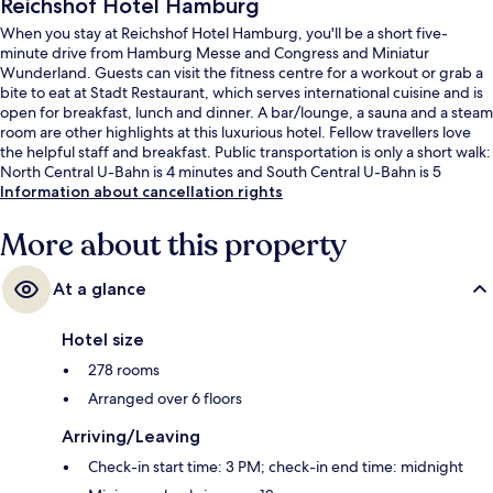
Reichshof Hotel Hamburg
When you stay at Reichshof Hotel Hamburg, you'll be a short five-
minute drive from Hamburg Messe and Congress and Miniatur
Wunderland. Guests can visit the fitness centre for a workout or grab a
bite to eat at Stadt Restaurant, which serves international cuisine and is
open for breakfast, lunch and dinner. A bar/lounge, a sauna and a steam
room are other highlights at this luxurious hotel. Fellow travellers love
the helpful staff and breakfast. Public transportation is only a short walk:
North Central U-Bahn is 4 minutes and South Central U-Bahn is 5
minutes.
Information about cancellation rights
More about this property
At a glance
Hotel size
278 rooms
Arranged over 6 floors
Arriving/Leaving
Check-in start time: 3 PM; check-in end time: midnight