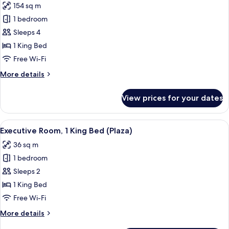
154 sq m
photos
1 bedroom
for
Presidential
Sleeps 4
Penthouse,
1 King Bed
1
Free Wi-Fi
King
More
More details
Bed
details
for
View prices for your dates
Presidential
Penthouse,
1
View
A hotel room with a large bed, bedside
7
King
Executive Room, 1 King Bed (Plaza)
all
Bed
36 sq m
photos
1 bedroom
for
Executive
Sleeps 2
Room,
1 King Bed
1
Free Wi-Fi
King
More
More details
Bed
details