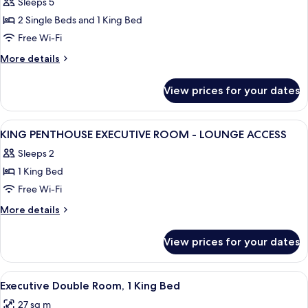
Sleeps 5
photos
2 Single Beds and 1 King Bed
for
Family
Free Wi-Fi
Connecting
More
More details
Room
details
for
View prices for your dates
Family
Connecting
Room
View
Premium bedding, in-room safe, desk,
17
KING PENTHOUSE EXECUTIVE ROOM - LOUNGE ACCESS
all
Sleeps 2
photos
1 King Bed
for
KING
Free Wi-Fi
PENTHOUSE
More
More details
EXECUTIVE
details
for
ROOM
View prices for your dates
KING
-
PENTHOUSE
LOUNGE
EXECUTIVE
View
A hotel room with a large bed, a chair
8
ACCESS
ROOM
Executive Double Room, 1 King Bed
all
-
27 sq m
LOUNGE