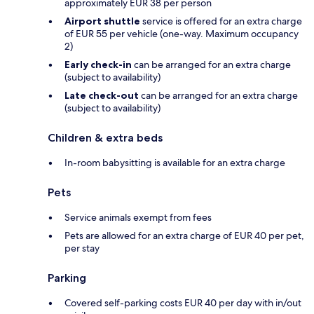
approximately EUR 38 per person
Airport shuttle
service is offered for an extra charge
of EUR 55 per vehicle (one-way. Maximum occupancy
2)
Early check-in
can be arranged for an extra charge
(subject to availability)
Late check-out
can be arranged for an extra charge
(subject to availability)
Children & extra beds
In-room babysitting is available for an extra charge
Pets
Service animals exempt from fees
Pets are allowed for an extra charge of EUR 40 per pet,
per stay
Parking
Covered self-parking costs EUR 40 per day with in/out