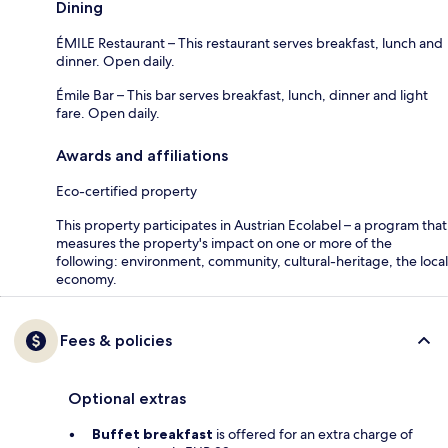
Dining
ÉMILE Restaurant – This restaurant serves breakfast, lunch and
dinner. Open daily.
Émile Bar – This bar serves breakfast, lunch, dinner and light
fare. Open daily.
Awards and affiliations
Eco-certified property
This property participates in Austrian Ecolabel – a program that
measures the property's impact on one or more of the
following: environment, community, cultural-heritage, the local
economy.
Fees & policies
Optional extras
Buffet breakfast
is offered for an extra charge of