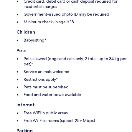
Credit card, debit card or cash deposit required for
incidental charges
Government-issued photo ID may be required
Minimum check-in age is 18
Children
Babysitting*
Pets
Pets allowed (dogs and cats only, 2 total, up to 34 kg per
pet)*
Service animals welcome
Restrictions apply*
Pets must be supervised
Food and water bowls available
Internet
Free WiFi in public areas
Free Wi-Fi in rooms (speed: 25+ Mbps)
Parking