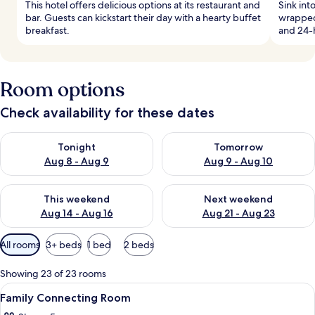
This hotel offers delicious options at its restaurant and
Sink in
bar. Guests can kickstart their day with a hearty buffet
wrapped
breakfast.
and 24-h
Room options
Check availability for these dates
Check availability for tonight Aug 8 - Aug 9
Check availability for tomorr
Tonight
Tomorrow
Aug 8 - Aug 9
Aug 9 - Aug 10
Check availability for this weekend Aug 14 - Aug 16
Check availability for next w
This weekend
Next weekend
Aug 14 - Aug 16
Aug 21 - Aug 23
Available
All rooms
3+ beds
1 bed
2 beds
filters
for
Showing 23 of 23 rooms
rooms
View
Premium bedding, in-room safe, desk,
7
Family Connecting Room
all