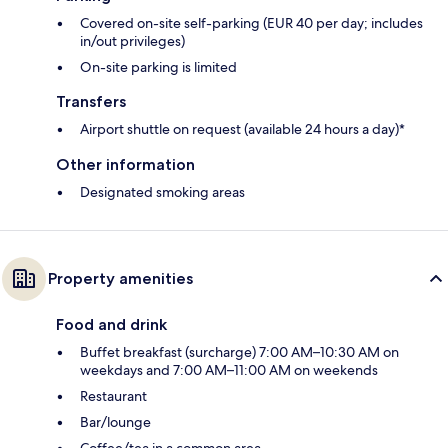
Covered on-site self-parking (EUR 40 per day; includes
in/out privileges)
On-site parking is limited
Transfers
Airport shuttle on request (available 24 hours a day)*
Other information
Designated smoking areas
Property amenities
Food and drink
Buffet breakfast (surcharge) 7:00 AM–10:30 AM on
weekdays and 7:00 AM–11:00 AM on weekends
Restaurant
Bar/lounge
Coffee/tea in a common area