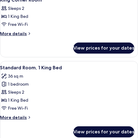
all
Sleeps 2
photos
1 King Bed
for
King
Free Wi-Fi
Corner
More
More details
Room
details
for
View prices for your dates
King
Corner
Room
View
A hotel room with a large bed, bedside
5
Standard Room, 1 King Bed
all
36 sq m
photos
1 bedroom
for
Standard
Sleeps 2
Room,
1 King Bed
1
Free Wi-Fi
King
More
More details
Bed
details
for
View prices for your dates
Standard