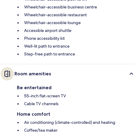
Wheelchair-accessible business centre
Wheelchair-accessible restaurant
Wheelchair-accessible lounge
Accessible airport shuttle
Phone accessibility kit
Well-lit path to entrance
Step-free path to entrance
Room amenities
Be entertained
55-inch flat-screen TV
Cable TV channels
Home comfort
Air conditioning (climate-controlled) and heating
Coffee/tea maker