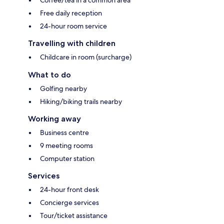
Free daily reception
24-hour room service
Travelling with children
Childcare in room (surcharge)
What to do
Golfing nearby
Hiking/biking trails nearby
Working away
Business centre
9 meeting rooms
Computer station
Services
24-hour front desk
Concierge services
Tour/ticket assistance