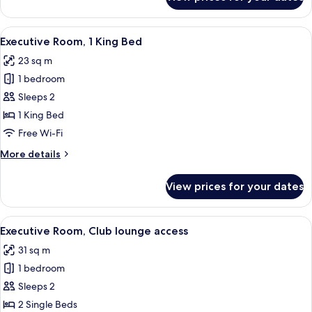
Twin
Room
(Plaza)
View
A hotel room with a large bed, a chair,
8
Executive Room, 1 King Bed
all
23 sq m
photos
1 bedroom
for
Executive
Sleeps 2
Room,
1 King Bed
1
Free Wi-Fi
King
More
More details
Bed
details
for
View prices for your dates
Executive
Room,
1
View
A hotel room with two beds, a nightst
9
King
Executive Room, Club lounge access
all
Bed
31 sq m
photos
1 bedroom
for
Executive
Sleeps 2
Room,
2 Single Beds