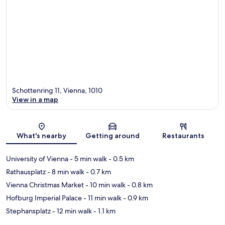
Schottenring 11, Vienna, 1010
View in a map
Map
What's nearby
Getting around
Restaurants
University of Vienna
- 5 min walk
- 0.5 km
Rathausplatz
- 8 min walk
- 0.7 km
Vienna Christmas Market
- 10 min walk
- 0.8 km
Hofburg Imperial Palace
- 11 min walk
- 0.9 km
Stephansplatz
- 12 min walk
- 1.1 km