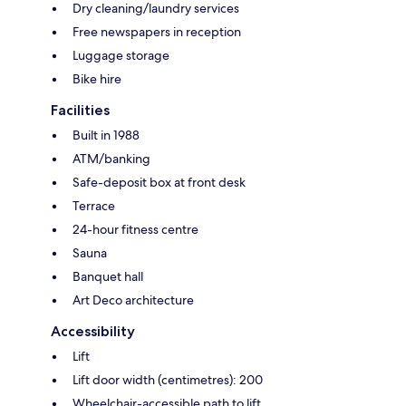
Dry cleaning/laundry services
Free newspapers in reception
Luggage storage
Bike hire
Facilities
Built in 1988
ATM/banking
Safe-deposit box at front desk
Terrace
24-hour fitness centre
Sauna
Banquet hall
Art Deco architecture
Accessibility
Lift
Lift door width (centimetres): 200
Wheelchair-accessible path to lift