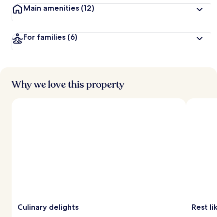
Main amenities
(12)
For families
(6)
Why we love this property
Culinary delights
Rest li