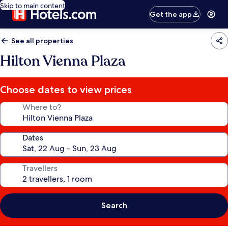
Skip to main content
Get the app
See all properties
Hilton Vienna Plaza
Choose dates to view prices
Where to?
Dates
Travellers
Search