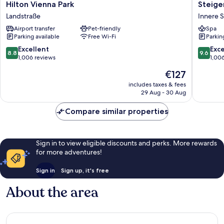
Hilton
Steigen
Hilton Vienna Park
Steige
Vienna
Hotel
Landstraße
Innere S
Park
Herrenh
Airport transfer
Pet-friendly
Spa
Landstraße
Innere
Parking available
Free Wi-Fi
Parkin
Stadt
8.8
9.6
Excellent
Exc
8.8
9.6
out
out
1,006 reviews
1,00
of
of
The
€127
10,
10,
price
Excellent,
Exceptio
includes taxes & fees
is
29 Aug - 30 Aug
1,006
1,006
€127
reviews
reviews
Compare similar properties
Sign in to view eligible discounts and perks. More rewards
for more adventures!
Sign in
Sign up, it's free
About the area