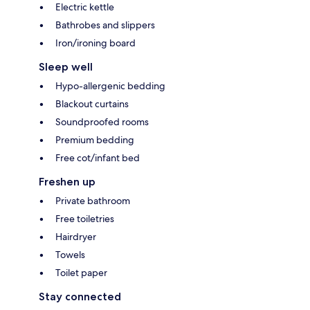
Electric kettle
Bathrobes and slippers
Iron/ironing board
Sleep well
Hypo-allergenic bedding
Blackout curtains
Soundproofed rooms
Premium bedding
Free cot/infant bed
Freshen up
Private bathroom
Free toiletries
Hairdryer
Towels
Toilet paper
Stay connected