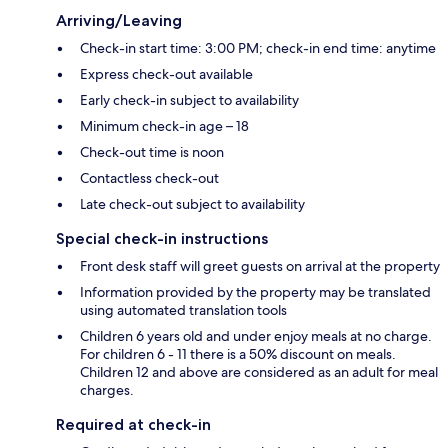
Arriving/Leaving
Check-in start time: 3:00 PM; check-in end time: anytime
Express check-out available
Early check-in subject to availability
Minimum check-in age – 18
Check-out time is noon
Contactless check-out
Late check-out subject to availability
Special check-in instructions
Front desk staff will greet guests on arrival at the property
Information provided by the property may be translated
using automated translation tools
Children 6 years old and under enjoy meals at no charge.
For children 6 - 11 there is a 50% discount on meals.
Children 12 and above are considered as an adult for meal
charges.
Required at check-in