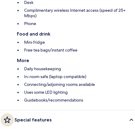
Desk
Complimentary wireless Internet access (speed of 25+
Mbps)
Phone
Food and drink
Mini fridge
Free tea bags/instant coffee
More
Daily housekeeping
In-room safe (laptop compatible)
Connecting/adjoining rooms available
Uses some LED lighting
Guidebooks/recommendations
Special features