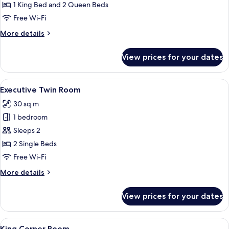
Connecting
1 King Bed and 2 Queen Beds
Room
Free Wi-Fi
More
More details
details
for
View prices for your dates
Family
Connecting
Room
View
A hotel room with two beds, a desk, a
9
Executive Twin Room
all
30 sq m
photos
1 bedroom
for
Executive
Sleeps 2
Twin
2 Single Beds
Room
Free Wi-Fi
More
More details
details
for
View prices for your dates
Executive
Twin
Room
View
Premium bedding, in-room safe, desk,
5
King Corner Room