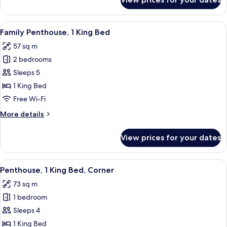
Junior
Suite,
1
View
A hotel room with a dining area featur
12
King
Family Penthouse, 1 King Bed
all
Bed
57 sq m
(Penthouse)
photos
2 bedrooms
for
Family
Sleeps 5
Penthouse,
1 King Bed
1
Free Wi-Fi
King
More
More details
Bed
details
for
View prices for your dates
Family
Penthouse,
1
View
A hotel room with a four-poster bed, a 
8
King
Penthouse, 1 King Bed, Corner
all
Bed
73 sq m
photos
1 bedroom
for
Penthouse,
Sleeps 4
1
1 King Bed