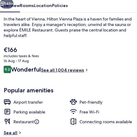
145+
Overview
Rooms
Location
Policies
In the heart of Vienna, Hilton Vienna Plaza is a haven for families and
travelers alike. Enjoy a manager's reception, unwind at the sauna or
explore ÉMILE Restaurant. Guests praise the central location and
helpful staff.
The
€166
current
includes taxes & fees
price
16 Aug - 17 Aug
is
Reviews
Wonderful
9.2
Royal Penthouse, 1 King Bed | View f
See all 1,004 reviews
€166
9.2 out of 10
Popular amenities
Airport transfer
Pet-friendly
Parking available
Free Wi-Fi
Restaurant
Connecting rooms available
See all