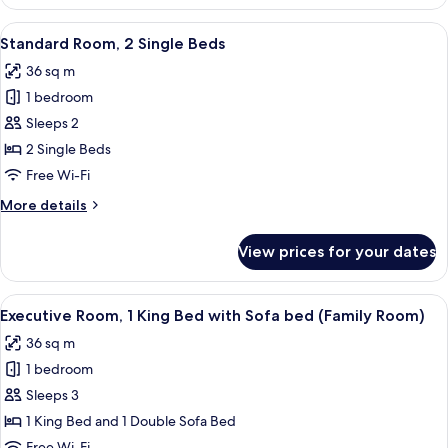
Room,
1
View
A hotel room with two beds, a nightst
6
King
Standard Room, 2 Single Beds
all
Bed
36 sq m
photos
1 bedroom
for
Standard
Sleeps 2
Room,
2 Single Beds
2
Free Wi-Fi
Single
More
More details
Beds
details
for
View prices for your dates
Standard
Room,
2
View
A hotel room with a large bed, a desk,
11
Single
Executive Room, 1 King Bed with Sofa bed (Family Room)
all
Beds
36 sq m
photos
1 bedroom
for
Executive
Sleeps 3
Room,
1 King Bed and 1 Double Sofa Bed
1
Free Wi-Fi