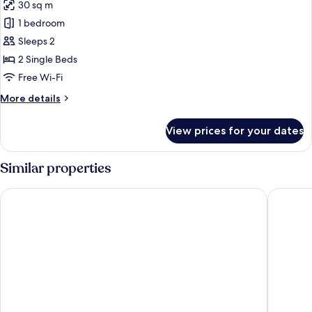
30 sq m
photos
1 bedroom
for
Twin
Sleeps 2
Room
2 Single Beds
Free Wi-Fi
More
More details
details
for
View prices for your dates
Twin
Room
Similar properties
Hilton Vienna Park
Steigenb