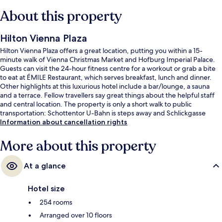
About this property
Hilton Vienna Plaza
Hilton Vienna Plaza offers a great location, putting you within a 15-
minute walk of Vienna Christmas Market and Hofburg Imperial Palace.
Guests can visit the 24-hour fitness centre for a workout or grab a bite
to eat at ÉMILE Restaurant, which serves breakfast, lunch and dinner.
Other highlights at this luxurious hotel include a bar/lounge, a sauna
and a terrace. Fellow travellers say great things about the helpful staff
and central location. The property is only a short walk to public
transportation: Schottentor U-Bahn is steps away and Schlickgasse
Tram Stop is 6 minutes.
Information about cancellation rights
More about this property
At a glance
Hotel size
254 rooms
Arranged over 10 floors