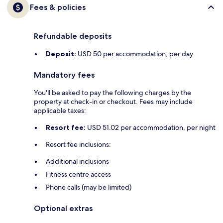
Fees & policies
Refundable deposits
Deposit:
USD 50 per accommodation, per day
Mandatory fees
You'll be asked to pay the following charges by the
property at check-in or checkout. Fees may include
applicable taxes:
Resort fee:
USD 51.02 per accommodation, per night
Resort fee inclusions:
Additional inclusions
Fitness centre access
Phone calls (may be limited)
Optional extras