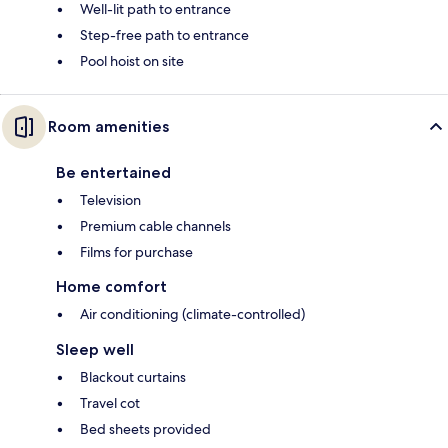
Well-lit path to entrance
Step-free path to entrance
Pool hoist on site
Room amenities
Be entertained
Television
Premium cable channels
Films for purchase
Home comfort
Air conditioning (climate-controlled)
Sleep well
Blackout curtains
Travel cot
Bed sheets provided