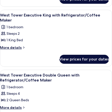
West
Queen
Tower
with
Deluxe
View
A hotel room with a large bed, a desk, 
3
Refrigerator
Double
West Tower Executive King with Refrigerator/Coffee
all
Queen
Maker
with
photos
1 bedroom
Refrigerator
for
Sleeps 2
West
1 King Bed
Tower
Executive
More
More details
details
King
for
with
View prices for your dates
West
Refrigerator/Coffee
Tower
Maker
Executive
View
A hotel room with a large bed, two beds
5
King
West Tower Executive Double Queen with
all
with
Refrigerator/Coffee Maker
Refrigerator/Coffee
photos
1 bedroom
Maker
for
Sleeps 4
West
2 Queen Beds
Tower
Executive
More
More details
details