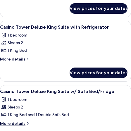
Double
for
Queen
View prices for your dates
West
with
Tower
Refrigerator/Coffee
Executive
View
A hotel room with a large bed, two bed
2
Double
Maker
Casino Tower Deluxe King Suite with Refrigerator
all
Queen
1 bedroom
with
photos
Refrigerator/Coffee
Sleeps 2
for
Maker
Casino
1 King Bed
Tower
More
More details
Deluxe
details
for
King
View prices for your dates
Casino
Suite
Tower
with
Deluxe
View
A hotel room with a bed, a desk with a c
1
Refrigerator
King
Casino Tower Deluxe King Suite w/ Sofa Bed/Fridge
all
Suite
1 bedroom
with
photos
Refrigerator
Sleeps 2
for
Casino
1 King Bed and 1 Double Sofa Bed
Tower
More
More details
Deluxe
details