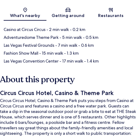
Map
What's nearby
Getting around
Restaurants
Casino at Circus Circus
- 2 min walk
- 0.2 km
Adventuredome Theme Park
- 5 min walk
- 0.5 km
Las Vegas Festival Grounds
- 7 min walk
- 0.6 km
Fashion Show Mall
- 15 min walk
- 1.3 km
Las Vegas Convention Center
- 17 min walk
- 1.4 km
About this property
Circus Circus Hotel, Casino & Theme Park
Circus Circus Hotel, Casino & Theme Park puts you steps from Casino at
Circus Circus and features a casino and a free water park. Guests can
take a dip in the seasonal outdoor pool or grab a bite to eat at THE Steak
House, which serves dinner and is one of 5 restaurants. Other highlights
include 6 bars/lounges, a poolside bar and a fitness centre. Fellow
travellers say great things about the family-friendly amenities and local
sightseeing. The property is only a short walk to public transportation: