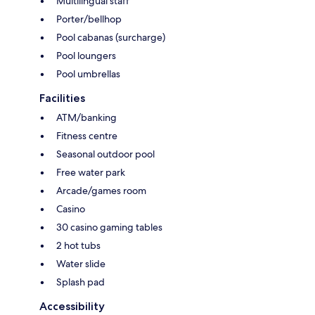
Multilingual staff
Porter/bellhop
Pool cabanas (surcharge)
Pool loungers
Pool umbrellas
Facilities
ATM/banking
Fitness centre
Seasonal outdoor pool
Free water park
Arcade/games room
Casino
30 casino gaming tables
2 hot tubs
Water slide
Splash pad
Accessibility