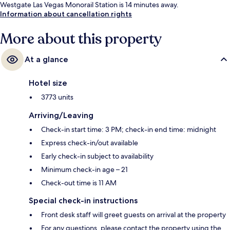
Westgate Las Vegas Monorail Station is 14 minutes away.
Information about cancellation rights
More about this property
At a glance
Hotel size
3773 units
Arriving/Leaving
Check-in start time: 3 PM; check-in end time: midnight
Express check-in/out available
Early check-in subject to availability
Minimum check-in age – 21
Check-out time is 11 AM
Special check-in instructions
Front desk staff will greet guests on arrival at the property
For any questions, please contact the property using the