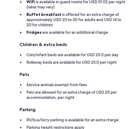
WiFi
is available in guest rooms for USD 51.02 per night
(rates may vary)
Buffet breakfast
is offered for an extra charge of
approximately USD 20 to 30 for adults and USD 14 to
20 for children
Fridges
are available for an additional charge
Children & extra beds
Cots/infant beds are available for USD 25.0 per day
Rollaway beds are available for USD 25.0 per night
Pets
Service animals exempt from fees
Pets are allowed for an extra charge of USD 25 per
accommodation, per night
Parking
RV/bus/lorry parking is available for an extra charge
Parking height restrictions apply