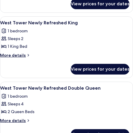
for
Queen
View prices for your dates
West
Tower/Dog
Friendly
View
A hotel room with a large bed, two bed
3
Queen
West Tower Newly Refreshed King
all
1 bedroom
photos
Sleeps 2
for
West
1 King Bed
Tower
More
More details
Newly
details
for
Refreshed
View prices for your dates
West
King
Tower
Newly
View
A hotel room with two beds, a desk, a 
4
Refreshed
West Tower Newly Refreshed Double Queen
all
King
1 bedroom
photos
Sleeps 4
for
West
2 Queen Beds
Tower
More
More details
Newly
details
for
Refreshed