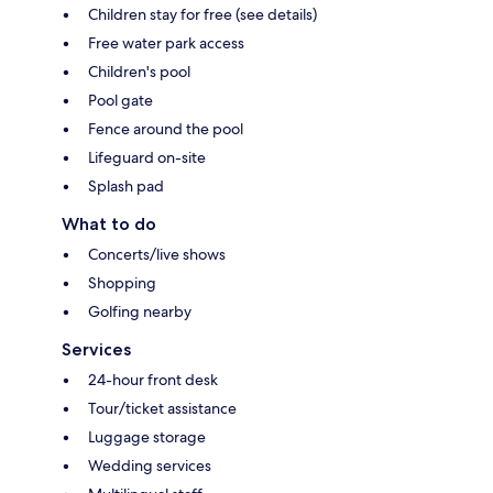
Children stay for free (see details)
Free water park access
Children's pool
Pool gate
Fence around the pool
Lifeguard on-site
Splash pad
What to do
Concerts/live shows
Shopping
Golfing nearby
Services
24-hour front desk
Tour/ticket assistance
Luggage storage
Wedding services