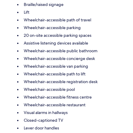
Braille/raised signage
Lift
Wheelchair-accessible path of travel
Wheelchair-accessible parking
20 on-site accessible parking spaces
Assistive listening devices available
Wheelchair-accessible public bathroom
Wheelchair-accessible concierge desk
Wheelchair-accessible van parking
Wheelchair-accessible path to lift
Wheelchair-accessible registration desk
Wheelchair-accessible pool
Wheelchair-accessible fitness centre
Wheelchair-accessible restaurant
Visual alarms in hallways
Closed-captioned TV
Lever door handles