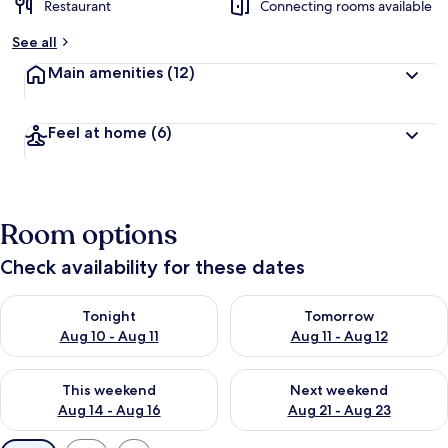
Restaurant
Connecting rooms available
See all
Main amenities
(12)
Feel at home
(6)
Room options
Check availability for these dates
Check availability for tonight Aug 10 - Aug 11
Check availability for tomorro
Tonight
Tomorrow
Aug 10 - Aug 11
Aug 11 - Aug 12
Check availability for this weekend Aug 14 - Aug 16
Check availability for next w
This weekend
Next weekend
Aug 14 - Aug 16
Aug 21 - Aug 23