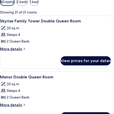
Available
All rooms
2 beds
1 bed
filters
for
Showing 21 of 21 rooms
rooms
View
A hotel room with two beds, a desk, an
4
Skyrise Family Tower Double Queen Room
all
33 sq m
photos
Sleeps 4
for
Skyrise
2 Queen Beds
Family
More
More details
Tower
details
for
Double
View prices for your dates
Skyrise
Queen
Family
Room
Tower
View
A hotel room with two beds, a desk, a 
4
Double
Manor Double Queen Room
all
Queen
33 sq m
Room
photos
Sleeps 4
for
Manor
2 Queen Beds
Double
More
More details
Queen
details
for