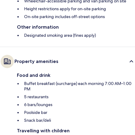
Wheelchair-accessible parking and van parking on site
Height restrictions apply for on-site parking
On-site parking includes off-street options
Other information
Designated smoking area (fines apply)
Property amenities
Food and drink
Buffet breakfast (surcharge) each morning 7:00 AM–1:00
PM
5 restaurants
6 bars/lounges
Poolside bar
Snack bar/deli
Travelling with children