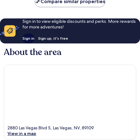
Compare similar properties
Sign in to view eligible discounts and perks. More rewards
for more adventures!
Sign in
Sign up, it's free
About the area
2880 Las Vegas Blvd S, Las Vegas, NV, 89109
View in a map