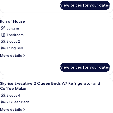
for
King
View prices for your dates
Casino
Suite
Tower
w/
Deluxe
View
A hotel room with a large bed, two beds
1
Sofa
King
Run of House
all
Suite
Bed/Fridge
33 sq m
w/
photos
Sofa
1 bedroom
for
Bed/Fridge
Run
Sleeps 2
of
1 King Bed
House
More
More details
details
for
View prices for your dates
Run
of
House
View
A hotel room with two beds, a desk, an
1
Skyrise Executive 2 Queen Beds W/ Refrigerator and
all
Coffee Maker
photos
Sleeps 4
for
2 Queen Beds
Skyrise
Executive
More
More details