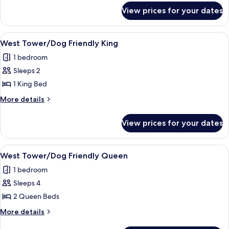
King
for
View prices for your dates
Manor
Room
Motor
Lodge
View
A hotel room with a large bed, two bed
3
Double
West Tower/Dog Friendly King
all
King
1 bedroom
Room
photos
Sleeps 2
for
West
1 King Bed
Tower/Dog
More
More details
Friendly
details
for
King
View prices for your dates
West
Tower/Dog
Friendly
View
A hotel room with two beds, a headboa
2
King
West Tower/Dog Friendly Queen
all
1 bedroom
photos
Sleeps 4
for
West
2 Queen Beds
Tower/Dog
More
More details
Friendly
details