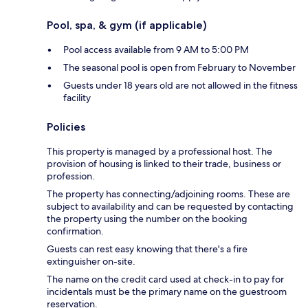
Pool, spa, & gym (if applicable)
Pool access available from 9 AM to 5:00 PM
The seasonal pool is open from February to November
Guests under 18 years old are not allowed in the fitness
facility
Policies
This property is managed by a professional host. The
provision of housing is linked to their trade, business or
profession.
The property has connecting/adjoining rooms. These are
subject to availability and can be requested by contacting
the property using the number on the booking
confirmation.
Guests can rest easy knowing that there's a fire
extinguisher on-site.
The name on the credit card used at check-in to pay for
incidentals must be the primary name on the guestroom
reservation.