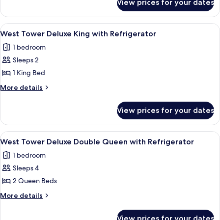
View prices for your dates
West
Double
Tower
Queen
Newly
View
A hotel room with a large bed, a desk, a
3
Refreshed
West Tower Deluxe King with Refrigerator
all
Double
1 bedroom
Queen
photos
Sleeps 2
for
West
1 King Bed
Tower
More
More details
Deluxe
details
for
King
View prices for your dates
West
with
Tower
Refrigerator
Deluxe
View
A hotel room with a large bed, two beds
5
King
West Tower Deluxe Double Queen with Refrigerator
all
with
1 bedroom
Refrigerator
photos
Sleeps 4
for
West
2 Queen Beds
Tower
More
More details
Deluxe
details
for
Double
View prices for your dates