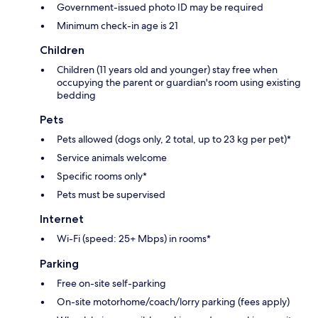
Government-issued photo ID may be required
Minimum check-in age is 21
Children
Children (11 years old and younger) stay free when
occupying the parent or guardian's room using existing
bedding
Pets
Pets allowed (dogs only, 2 total, up to 23 kg per pet)*
Service animals welcome
Specific rooms only*
Pets must be supervised
Internet
Wi-Fi (speed: 25+ Mbps) in rooms*
Parking
Free on-site self-parking
On-site motorhome/coach/lorry parking (fees apply)