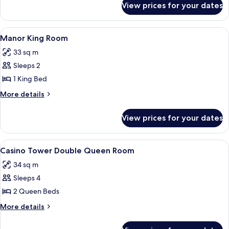
Room
View prices for your dates
Manor
Double
Queen
View
A hotel room with a large bed, two beds
3
Room
Manor King Room
all
33 sq m
photos
Sleeps 2
for
Manor
1 King Bed
King
More
More details
Room
details
for
View prices for your dates
Manor
King
Room
View
A hotel room with two beds, a carpete
4
Casino Tower Double Queen Room
all
34 sq m
photos
Sleeps 4
for
Casino
2 Queen Beds
Tower
More
More details
Double
details
for
Queen