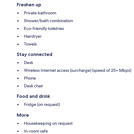
Freshen up
Private bathroom
Shower/bath combination
Eco-friendly toiletries
Hairdryer
Towels
Stay connected
Desk
Wireless Internet access (surcharge) (speed of 25+ Mbps)
Phone
Desk chair
Food and drink
Fridge (on request)
More
Housekeeping on request
In-room safe