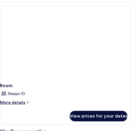
Room
Sleeps 10
More
More details
details
for
View prices for your dates
Room