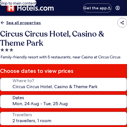
Skip to main content
Get the app
See all properties
Circus Circus Hotel, Casino &
Theme Park
3.0
star
Family-friendly resort with 5 restaurants, near Casino at Circus Circus
property
Choose dates to view prices
Where to?
Dates
Travellers