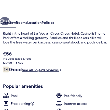
Hotel,
Casino
&
vious
Next
Theme
52+
Overview
Rooms
Location
Policies
Park
Right in the heart of Las Vegas, Circus Circus Hotel, Casino & Theme
Park offers a thrilling getaway. Families and thrill-seekers alike will
love the free water park access, casino sportsbook and poolside bar.
The
€56
current
includes taxes & fees
price
12 Aug - 13 Aug
is
Reviews
Good
7.0
See all 35,428 reviews
€56
7.0 out of 10
Children’s play area – indoor
Popular amenities
Pool
Pet-friendly
Free parking
Internet access