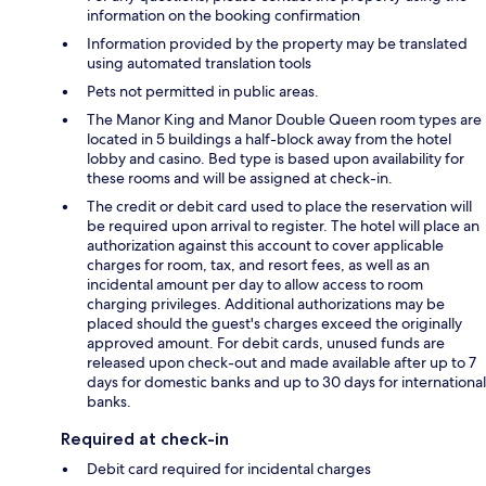
information on the booking confirmation
Information provided by the property may be translated
using automated translation tools
Pets not permitted in public areas.
The Manor King and Manor Double Queen room types are
located in 5 buildings a half-block away from the hotel
lobby and casino. Bed type is based upon availability for
these rooms and will be assigned at check-in.
The credit or debit card used to place the reservation will
be required upon arrival to register. The hotel will place an
authorization against this account to cover applicable
charges for room, tax, and resort fees, as well as an
incidental amount per day to allow access to room
charging privileges. Additional authorizations may be
placed should the guest's charges exceed the originally
approved amount. For debit cards, unused funds are
released upon check-out and made available after up to 7
days for domestic banks and up to 30 days for international
banks.
Required at check-in
Debit card required for incidental charges