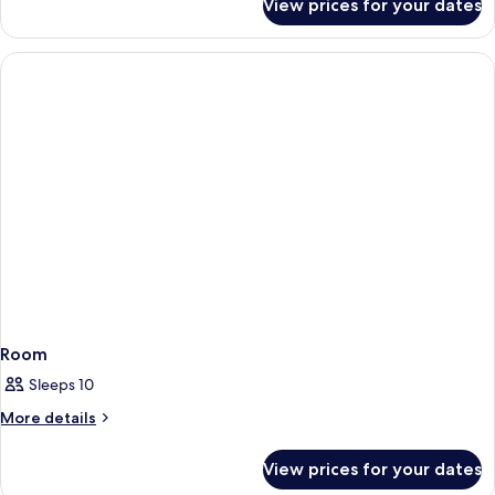
View prices for your dates
Room
Room
Sleeps 10
More
More details
details
for
View prices for your dates
Room