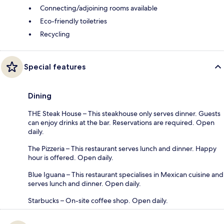
Connecting/adjoining rooms available
Eco-friendly toiletries
Recycling
Special features
Dining
THE Steak House – This steakhouse only serves dinner. Guests
can enjoy drinks at the bar. Reservations are required. Open
daily.
The Pizzeria – This restaurant serves lunch and dinner. Happy
hour is offered. Open daily.
Blue Iguana – This restaurant specialises in Mexican cuisine and
serves lunch and dinner. Open daily.
Starbucks – On-site coffee shop. Open daily.