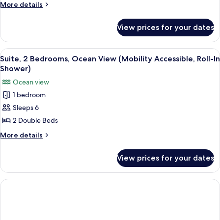
Tub)
Room,
More
More details
details
2
for
Queen
View prices for your dates
Grand
Beds,
Deluxe
Non
Room,
View
A modern hotel room with a large bed, 
7
2
Smoking
Suite, 2 Bedrooms, Ocean View (Mobility Accessible, Roll-In
all
Queen
Shower)
(Mobility
Beds,
photos
Accessible,
Ocean view
Non
for
Tub)
Smoking
1 bedroom
Suite,
(Mobility
Sleeps 6
2
Accessible,
Tub)
Bedrooms,
2 Double Beds
Ocean
More
More details
View
details
for
(Mobility
View prices for your dates
Suite,
Accessible,
2
Roll-
Bedrooms,
In
Ocean
View
Shower)
(Mobility
Accessible,