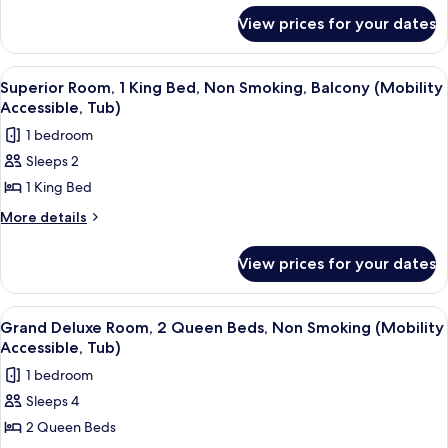
Accessible,
for
1
View prices for your dates
Roll-
Superior
King
In
Partial
Shower)
Bed,
Bayview
View
A modern hotel room with a large bed,
4
Room,
Non
Superior Room, 1 King Bed, Non Smoking, Balcony (Mobility
all
1
Accessible, Tub)
Smoking,
King
photos
Balcony
1 bedroom
Bed,
for
(Hearing
Non
Sleeps 2
Superior
Smoking,
Accessible)
1 King Bed
Room,
Balcony
(Hearing
1
More
More details
Accessible)
details
King
for
Bed,
View prices for your dates
Superior
Non
Room,
Smoking,
1
View
A hotel room with two beds, a sofa, a 
4
King
Balcony
Grand Deluxe Room, 2 Queen Beds, Non Smoking (Mobility
all
Bed,
Accessible, Tub)
(Mobility
Non
photos
Accessible,
1 bedroom
Smoking,
for
Tub)
Balcony
Sleeps 4
Grand
(Mobility
2 Queen Beds
Deluxe
Accessible,