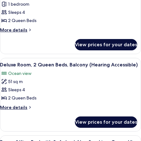
(Hearing
1 bedroom
Superior
Accessible)
Sleeps 4
Room,
2
2 Queen Beds
Queen
More
More details
Beds,
details
for
Non
View prices for your dates
Superior
Smoking,
Room,
Balcony
2
View
A hotel room with two beds, a large m
6
(Hearing
Queen
Deluxe Room, 2 Queen Beds, Balcony (Hearing Accessible)
all
Beds,
Accessible)
Ocean view
Non
photos
Smoking,
51 sq m
for
Balcony
Deluxe
Sleeps 4
(Hearing
Room,
Accessible)
2 Queen Beds
2
More
More details
Queen
details
Beds,
for
View prices for your dates
Deluxe
Balcony
Room,
(Hearing
2
View
A modern hotel room with a large bed,
Accessible)
5
Queen