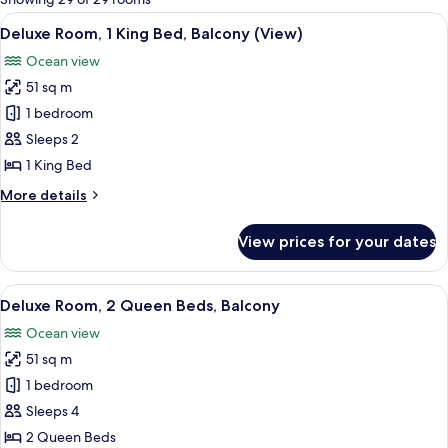
rooms
View
A modern hotel room with a large bed, 
5
Deluxe Room, 1 King Bed, Balcony (View)
all
Ocean view
photos
51 sq m
for
Deluxe
1 bedroom
Room,
Sleeps 2
1
1 King Bed
King
More
More details
Bed,
details
Balcony
for
View prices for your dates
Deluxe
(View)
Room,
1
View
A hotel room with two beds, a large m
6
King
Deluxe Room, 2 Queen Beds, Balcony
all
Bed,
Ocean view
Balcony
photos
(View)
51 sq m
for
Deluxe
1 bedroom
Room,
Sleeps 4
2
2 Queen Beds