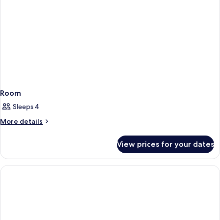
Roll-
In
Shower)
Room
Sleeps 4
More
More details
details
for
View prices for your dates
Room