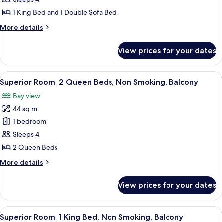
Astor
Suite,
1 King Bed and 1 Double Sofa Bed
1
More
More details
King
details
Bed
for
View prices for your dates
John
with
Jacob
Sofa
Astor
View
A modern hotel room with two beds, a 
bed,
5
Suite,
Superior Room, 2 Queen Beds, Non Smoking, Balcony
all
1
Non
Bay view
King
photos
Smoking,
Bed
44 sq m
for
Oceanfront
with
Superior
1 bedroom
Sofa
Room,
bed,
Sleeps 4
Non
2
2 Queen Beds
Smoking,
Queen
Oceanfront
More
More details
Beds,
details
Non
for
View prices for your dates
Superior
Smoking,
Room,
Balcony
2
View
A modern hotel room with a large bed, a
5
Queen
Superior Room, 1 King Bed, Non Smoking, Balcony