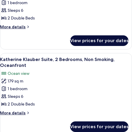
1 bedroom
Astor
Suite,
Sleeps 6
2
2 Double Beds
Bedrooms,
More
More details
Non
details
Smoking,
for
View prices for your dates
Caroline
Ocean
Astor
View
Suite,
View
A modern living room with a large sofa
(Balcony)
7
2
Katherine Klauber Suite, 2 Bedrooms, Non Smoking,
all
Bedrooms,
Oceanfront
Non
photos
Ocean view
Smoking,
for
Ocean
179 sq m
Katherine
View
1 bedroom
Klauber
(Balcony)
Suite,
Sleeps 6
2
2 Double Beds
Bedrooms,
More
More details
Non
details
Smoking,
for
View prices for your dates
Katherine
Oceanfront