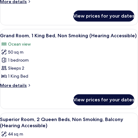
More
More details
View
1
details
for
King
View prices for your dates
Superior
Bed,
Partial
Non
Bayview
View
A modern hotel room with a large bed,
5
Smoking,
Room,
Grand Room, 1 King Bed, Non Smoking (Hearing Accessible)
all
1
Balcony
Ocean view
King
photos
(Mobility
Bed,
50 sq m
for
Accessible,
Non
Grand
1 bedroom
Smoking,
Tub)
Room,
Balcony
Sleeps 2
(Mobility
1
1 King Bed
Accessible,
King
Tub)
More
More details
Bed,
details
Non
for
View prices for your dates
Grand
Smoking
Room,
(Hearing
1
View
A modern hotel room with two beds, a 
Accessible)
4
King
Superior Room, 2 Queen Beds, Non Smoking, Balcony
all
Bed,
(Hearing Accessible)
Non
photos
44 sq m
Smoking
for