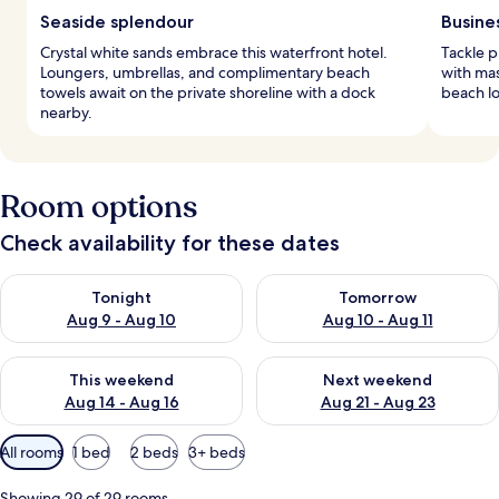
Seaside splendour
Busine
Crystal white sands embrace this waterfront hotel.
Tackle p
Loungers, umbrellas, and complimentary beach
with mas
towels await on the private shoreline with a dock
beach lo
nearby.
Room options
Check availability for these dates
Check availability for tonight Aug 9 - Aug 10
Check availability for tomorro
Tonight
Tomorrow
Aug 9 - Aug 10
Aug 10 - Aug 11
Check availability for this weekend Aug 14 - Aug 16
Check availability for next w
This weekend
Next weekend
Aug 14 - Aug 16
Aug 21 - Aug 23
Available
All rooms
1 bed
2 beds
3+ beds
filters
for
Showing 29 of 29 rooms