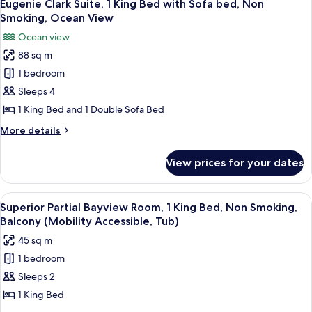
Non
6
1
Eugenie Clark Suite, 1 King Bed with Sofa bed, Non
all
King
Smoking,
Smoking, Ocean View
Bed
photos
Ocean
Ocean view
with
for
View
Sofa
88 sq m
Eugenie
bed,
1 bedroom
Clark
Non
Smoking,
Suite,
Sleeps 4
Ocean
1
1 King Bed and 1 Double Sofa Bed
View
King
More
More details
Bed
details
with
for
View prices for your dates
Eugenie
Sofa
Clark
bed,
Suite,
View
A modern hotel room with a large bed, a
Non
4
1
Superior Partial Bayview Room, 1 King Bed, Non Smoking,
all
King
Smoking,
Balcony (Mobility Accessible, Tub)
Bed
photos
Ocean
45 sq m
with
for
View
Sofa
1 bedroom
Superior
bed,
Sleeps 2
Partial
Non
Smoking,
Bayview
1 King Bed
Ocean
Room,