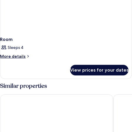
Room
Sleeps 4
More
More details
details
for
View prices for your dates
Room
Similar properties
Zota Beach Resort
The Reso