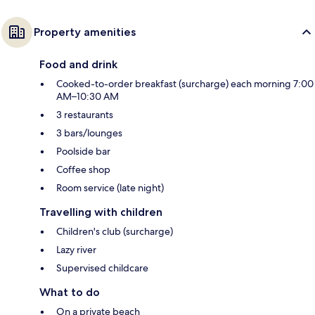
Property amenities
Food and drink
Cooked-to-order breakfast (surcharge) each morning 7:00
AM–10:30 AM
3 restaurants
3 bars/lounges
Poolside bar
Coffee shop
Room service (late night)
Travelling with children
Children's club (surcharge)
Lazy river
Supervised childcare
What to do
On a private beach