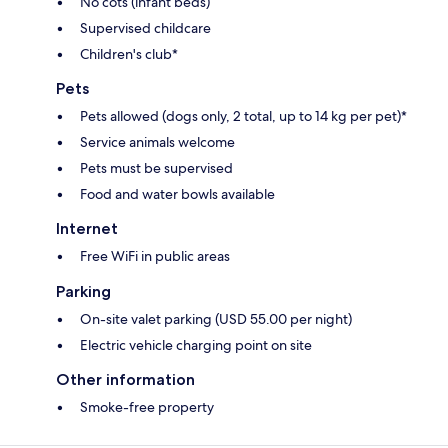
No cots (infant beds)
Supervised childcare
Children's club*
Pets
Pets allowed (dogs only, 2 total, up to 14 kg per pet)*
Service animals welcome
Pets must be supervised
Food and water bowls available
Internet
Free WiFi in public areas
Parking
On-site valet parking (USD 55.00 per night)
Electric vehicle charging point on site
Other information
Smoke-free property