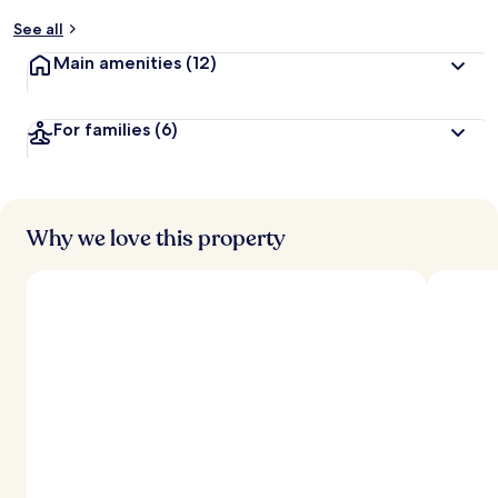
y
See all
t
Main amenities
(12)
r
a
v
For families
(6)
e
l
l
e
r
s
Why we love this property