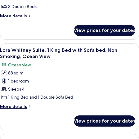
(Terrace)
3
3 Double Beds
Bedrooms,
More
More details
Oceanfront
details
for
View prices for your dates
Presidential
Suite,
3
View
A modern hotel room with a large bed,
7
Bedrooms,
Lora Whitney Suite, 1 King Bed with Sofa bed, Non
all
Oceanfront
Smoking, Ocean View
photos
Ocean view
for
88 sq m
Lora
1 bedroom
Whitney
Suite,
Sleeps 4
1
1 King Bed and 1 Double Sofa Bed
King
More
More details
Bed
details
with
for
View prices for your dates
Lora
Sofa
Whitney
bed,
Suite,
View
A modern hotel room with a flat-screen