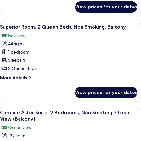
Non
for
View prices for your dates
Superior
Smoking,
Room,
Balcony
1
View
A modern hotel room with two beds, a 
4
King
Superior Room, 2 Queen Beds, Non Smoking, Balcony
all
Bed,
Bay view
Non
photos
Smoking,
44 sq m
for
Balcony
Superior
1 bedroom
Room,
Sleeps 4
2
2 Queen Beds
Queen
More
More details
Beds,
details
Non
for
View prices for your dates
Superior
Smoking,
Room,
Balcony
2
View
A modern hotel room with a sofa, armch
7
Queen
Caroline Astor Suite, 2 Bedrooms, Non Smoking, Ocean
all
Beds,
View (Balcony)
Non
photos
Ocean view
Smoking,
for
Balcony
132 sq m
Caroline