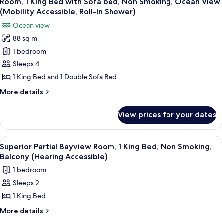
Room, 1 King Bed with Sofa bed, Non Smoking, Ocean View
all
Beds,
(Mobility Accessible, Roll-In Shower)
Balcony
photos
Ocean view
(Hearing
for
Accessible)
88 sq m
Room,
1 bedroom
1
King
Sleeps 4
Bed
1 King Bed and 1 Double Sofa Bed
with
More
More details
Sofa
details
bed,
for
View prices for your dates
Room,
Non
1
Smoking,
King
View
A modern hotel room with a large bed,
Ocean
4
Bed
Superior Partial Bayview Room, 1 King Bed, Non Smoking,
all
with
View
Balcony (Hearing Accessible)
Sofa
photos
(Mobility
1 bedroom
bed,
for
Accessible,
Non
Sleeps 2
Superior
Roll-
Smoking,
1 King Bed
Partial
Ocean
In
View
Bayview
More
More details
Shower)
(Mobility
details
Room,