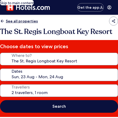
Skip to main content
Get the app
See all properties
The St. Regis Longboat Key Resort
Choose dates to view prices
Where to?
Dates
Travellers
Search