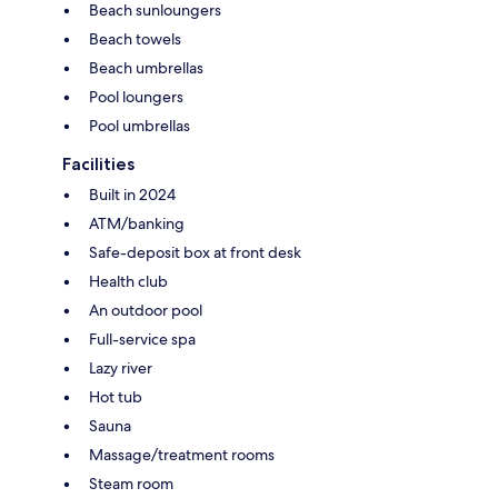
Beach sunloungers
Beach towels
Beach umbrellas
Pool loungers
Pool umbrellas
Facilities
Built in 2024
ATM/banking
Safe-deposit box at front desk
Health club
An outdoor pool
Full-service spa
Lazy river
Hot tub
Sauna
Massage/treatment rooms
Steam room