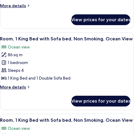
Queen
More
More details
Beds,
details
Balcony
for
View prices for your dates
Deluxe
Room,
2
View
A modern hotel room with a balcony, a 
7
Queen
Room, 1 King Bed with Sofa bed, Non Smoking, Ocean View
all
Beds,
Ocean view
Balcony
photos
86 sq m
for
Room,
1 bedroom
1
Sleeps 4
King
1 King Bed and 1 Double Sofa Bed
Bed
More
More details
with
details
Sofa
for
View prices for your dates
Room,
bed,
1
Non
King
View
A modern hotel room with a large bed, 
Smoking,
7
Bed
Room, 1 King Bed with Sofa bed, Non Smoking, Ocean View
all
Ocean
with
Ocean view
Sofa
photos
View