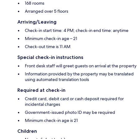
168 rooms
Arranged over 5 floors
Arriving/Leaving
Check-in start time: 4 PM; check-in end time: anytime
Minimum check-in age – 21
Check-out time is 11 AM
Special check-in instructions
Front desk staff will greet guests on arrival at the property
Information provided by the property may be translated
using automated translation tools
Required at check-in
Credit card, debit card or cash deposit required for
incidental charges
Government-issued photo ID may be required
Minimum check-in age is 21
Children