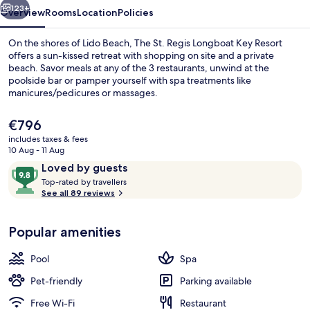
Resort
123+
Overview
Rooms
Location
Policies
On the shores of Lido Beach, The St. Regis Longboat Key Resort
offers a sun-kissed retreat with shopping on site and a private
beach. Savor meals at any of the 3 restaurants, unwind at the
poolside bar or pamper yourself with spa treatments like
manicures/pedicures or massages.
The
€796
current
includes taxes & fees
price
10 Aug - 11 Aug
Property amenity
is
Reviews
9.8
Loved by guests
€796
T
out
Top-rated by travellers
o
See all 89 reviews
of
p
10,
-
Loved
Popular amenities
r
by
a
guests
t
Pool
Spa
e
d
Pet-friendly
Parking available
Free Wi-Fi
Restaurant
b