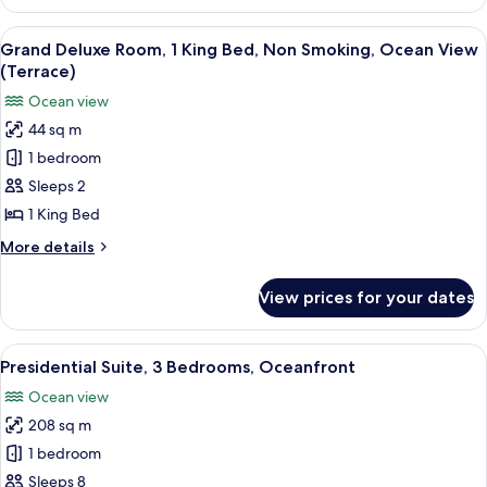
Klauber
Suite,
View
A modern hotel room with a large bed,
6
2
Grand Deluxe Room, 1 King Bed, Non Smoking, Ocean View
all
Bedrooms,
(Terrace)
Non
photos
Ocean view
Smoking,
for
Oceanfront
44 sq m
Grand
1 bedroom
Deluxe
Room,
Sleeps 2
1
1 King Bed
King
More
More details
Bed,
details
Non
for
View prices for your dates
Grand
Smoking,
Deluxe
Ocean
Room,
View
A balcony with wicker furniture, a tab
View
9
1
Presidential Suite, 3 Bedrooms, Oceanfront
all
King
(Terrace)
Ocean view
Bed,
photos
Non
208 sq m
for
Smoking,
Presidential
1 bedroom
Ocean
Suite,
View
Sleeps 8