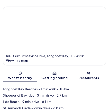
1601 Gulf Of Mexico Drive, Longboat Key, FL, 34228
View in a map
Map
What's nearby
Getting around
Restaurants
Longboat Key Beaches
- 1 min walk
- 0.0 km
Shoppes of Bay Isles
- 3 min drive
- 2.7 km
Lido Beach
- 9 min drive
- 6.1 km
St. Armands Circle
- 9 min drive
- 6.8 km