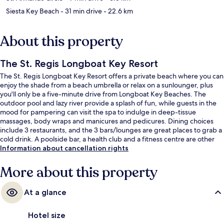
Siesta Key Beach
- 31 min drive
- 22.6 km
About this property
The St. Regis Longboat Key Resort
The St. Regis Longboat Key Resort offers a private beach where you can
enjoy the shade from a beach umbrella or relax on a sunlounger, plus
you'll only be a five-minute drive from Longboat Key Beaches. The
outdoor pool and lazy river provide a splash of fun, while guests in the
mood for pampering can visit the spa to indulge in deep-tissue
massages, body wraps and manicures and pedicures. Dining choices
include 3 restaurants, and the 3 bars/lounges are great places to grab a
cold drink. A poolside bar, a health club and a fitness centre are other
highlights at this luxurious hotel.
Information about cancellation rights
More about this property
At a glance
Hotel size