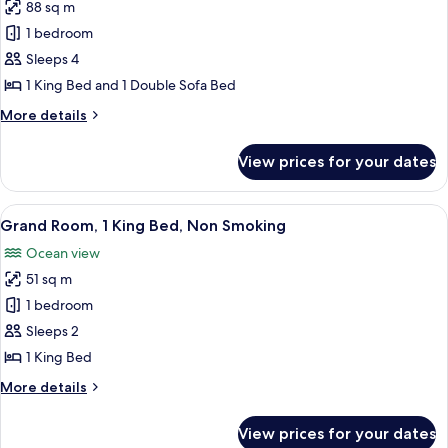
bed,
88 sq m
for
Non
Room,
1 bedroom
Smoking,
1
Ocean
Sleeps 4
View
King
1 King Bed and 1 Double Sofa Bed
Bed
More
More details
with
details
Sofa
for
View prices for your dates
Room,
bed,
1
Non
King
View
A modern hotel room with a large bed,
Smoking,
5
Bed
Grand Room, 1 King Bed, Non Smoking
all
Ocean
with
Ocean view
Sofa
photos
View
bed,
51 sq m
for
Non
Grand
1 bedroom
Smoking,
Room,
Ocean
Sleeps 2
View
1
1 King Bed
King
More
More details
Bed,
details
Non
for
View prices for your dates
Grand
Smoking