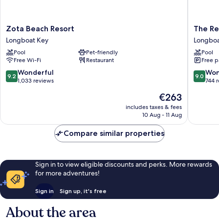
Zota
The
Zota Beach Resort
The Re
Beach
Resort
Longboat Key
Longboa
Resort
at
Pool
Pet-friendly
Pool
Longboat
Longboa
Free Wi-Fi
Restaurant
Free p
Key
Key
Club
9.2
9.0
Wonderful
Won
9.2
9.0
Longboa
out
out
1,033 reviews
744 
Key
of
of
The
€263
10,
10,
price
Wonderful,
Wonderf
includes taxes & fees
is
10 Aug - 11 Aug
1,033
744
€263
reviews
reviews
Compare similar properties
Sign in to view eligible discounts and perks. More rewards
for more adventures!
Sign in
Sign up, it's free
About the area