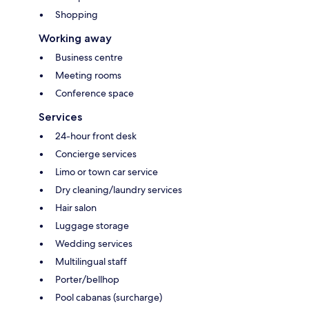
Shopping
Working away
Business centre
Meeting rooms
Conference space
Services
24-hour front desk
Concierge services
Limo or town car service
Dry cleaning/laundry services
Hair salon
Luggage storage
Wedding services
Multilingual staff
Porter/bellhop
Pool cabanas (surcharge)