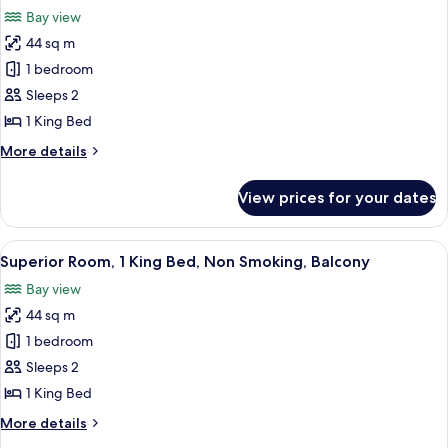
all
Beds,
Bay view
Non
photos
Smoking,
44 sq m
for
Balcony
Superior
1 bedroom
Room,
Sleeps 2
1
1 King Bed
King
More
More details
Bed,
details
Non
for
View prices for your dates
Superior
Smoking,
Room,
Balcony
1
View
A modern hotel room with a large bed, a
4
King
Superior Room, 1 King Bed, Non Smoking, Balcony
all
Bed,
Bay view
Non
photos
Smoking,
44 sq m
for
Balcony
Superior
1 bedroom
Room,
Sleeps 2
1
1 King Bed
King
More
More details
Bed,
details