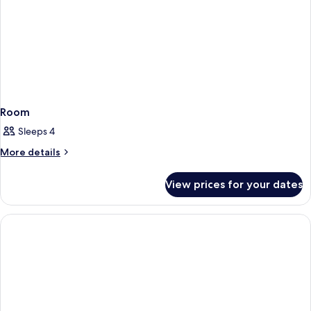
Room
Sleeps 4
More
More details
details
for
View prices for your dates
Room