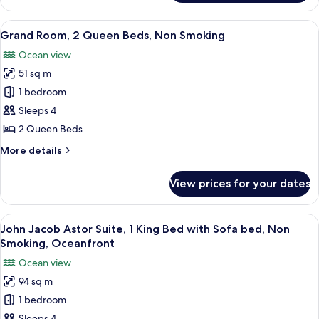
Room,
1
View
A hotel room with two beds, a sofa, a 
5
King
Grand Room, 2 Queen Beds, Non Smoking
all
Bed,
Ocean view
Non
photos
Smoking
51 sq m
for
Grand
1 bedroom
Room,
Sleeps 4
2
2 Queen Beds
Queen
More
More details
Beds,
details
Non
for
View prices for your dates
Grand
Smoking
Room,
2
View
A modern hotel room with a large flat-
6
Queen
John Jacob Astor Suite, 1 King Bed with Sofa bed, Non
all
Beds,
Smoking, Oceanfront
Non
photos
Ocean view
Smoking
for
94 sq m
John
1 bedroom
Jacob
Sleeps 4