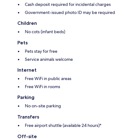
Cash deposit required for incidental charges
Government-issued photo ID may be required
Children
No cots (infant beds)
Pets
Pets stay for free
Service animals welcome
Internet
Free WiFi in public areas
Free WiFi in rooms
Parking
No on-site parking
Transfers
Free airport shuttle (available 24 hours)*
Off-site