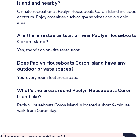
Island and nearby?
On-site recreation at Paolyn Houseboats Coron Island includes
ecotours. Enjoy amenities such as spa services and a picnic
area.
Are there restaurants at or near Paolyn Houseboats
Coron Island?
Yes, there's an on-site restaurant.
Does Paolyn Houseboats Coron Island have any
outdoor private spaces?
Yes, every room features a patio.
What's the area around Paolyn Houseboats Coron
Island like?
Paolyn Houseboats Coron Island is located a short 9-minute
walk from Coron Bay.