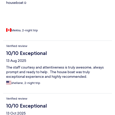
houseboat☺️
Mekka, 2-night trip
Verified review
10/10 Exceptional
13 Aug 2025
The staff courtesy and attentiveness is truly awesome, always
prompt and ready to help . The house boat was truly
exceptional experience and highly recommended.
shellane, 2-night trip
Verified review
10/10 Exceptional
13 Oct 2025