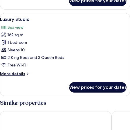
View prices for your dates
Luxury
Studio
Suite
View
A floating house with a thatched roof,
6
Luxury Studio
all
Sea view
photos
162 sq m
for
Luxury
1 bedroom
Studio
Sleeps 10
2 King Beds and 3 Queen Beds
Free Wi-Fi
More
More details
details
for
View prices for your dates
Luxury
Studio
Similar properties
Zuri Resort
Two Seas