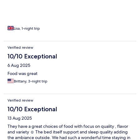
to our suite. It was great to have the whole day there even
though check-in was later. The food was great and we even saw
our first sunset there. I would highly recommend a stay at Paolyn
Boathouses. It was the best part of our holiday.
Lisa, 1-night trip
Verified review
10/10 Exceptional
6 Aug 2025
Food was great
Brittany, 3-night trip
Verified review
10/10 Exceptional
13 Aug 2025
They have a great choices of food with focus on quality , flavor
and variety ☺️ The bed itself support and sleep quality adding
the ambiance outside. We had such a wonderful time staying in