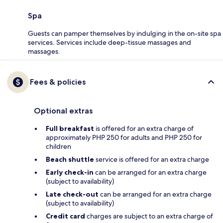
Spa
Guests can pamper themselves by indulging in the on-site spa
services. Services include deep-tissue massages and
massages.
Fees & policies
Optional extras
Full breakfast
is offered for an extra charge of
approximately PHP 250 for adults and PHP 250 for
children
Beach shuttle
service is offered for an extra charge
Early check-in
can be arranged for an extra charge
(subject to availability)
Late check-out
can be arranged for an extra charge
(subject to availability)
Credit card
charges are subject to an extra charge of