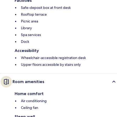
Facilities
Safe-deposit box at front desk
Rooftop terrace
Picnic area
Library
Spa services
Dock
Accessibility
Wheelchair-accessible registration desk
Upper floors accessible by stairs only
Room amenities
Home comfort
Air conditioning
Ceiling fan
Sleep well