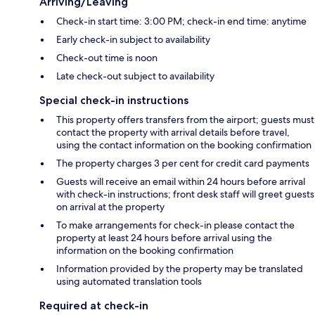
Arriving/Leaving
Check-in start time: 3:00 PM; check-in end time: anytime
Early check-in subject to availability
Check-out time is noon
Late check-out subject to availability
Special check-in instructions
This property offers transfers from the airport; guests must
contact the property with arrival details before travel,
using the contact information on the booking confirmation
The property charges 3 per cent for credit card payments
Guests will receive an email within 24 hours before arrival
with check-in instructions; front desk staff will greet guests
on arrival at the property
To make arrangements for check-in please contact the
property at least 24 hours before arrival using the
information on the booking confirmation
Information provided by the property may be translated
using automated translation tools
Required at check-in