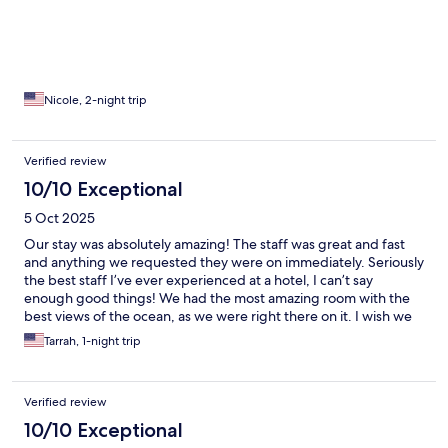
Nicole, 2-night trip
Verified review
10/10 Exceptional
5 Oct 2025
Our stay was absolutely amazing! The staff was great and fast
and anything we requested they were on immediately. Seriously
the best staff I’ve ever experienced at a hotel, I can’t say
enough good things! We had the most amazing room with the
best views of the ocean, as we were right there on it. I wish we
could have stayed longer, because of them and how welcomed
Tarrah, 1-night trip
they made us feel, we will most definitely be back!
Verified review
10/10 Exceptional