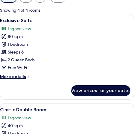
filters
for
Showing 4 of 4 rooms
rooms
View
A floating structure with a deck, loun
11
Exclusive Suite
all
Lagoon view
photos
80 sq m
for
Exclusive
1 bedroom
Suite
Sleeps 6
2 Queen Beds
Free Wi-Fi
More
More details
details
for
View prices for your dates
Exclusive
Suite
View
Floating wooden structures with thatc
4
Classic Double Room
all
Lagoon view
photos
40 sq m
for
Classic
1 bedroom