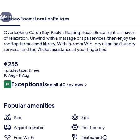
Island
vious
Next
67+
Overview
Rooms
Location
Policies
Overlooking Coron Bay, Paolyn Floating House Restaurant is a haven
of relaxation. Unwind with a massage or spa services, then enjoy the
rooftop terrace and library. With in-room WiFi, dry cleaning/laundry
services, and tour/ticket assistance at your fingertips.
The
€255
current
includes taxes & fees
price
10 Aug - 11 Aug
is
Reviews
Exceptional
10
Luxury Studio Suite | Terrace/patio
See all 40 reviews
€255
10 out of 10
Popular amenities
Pool
Spa
Airport transfer
Pet-friendly
Free Wi-Fi
Restaurant