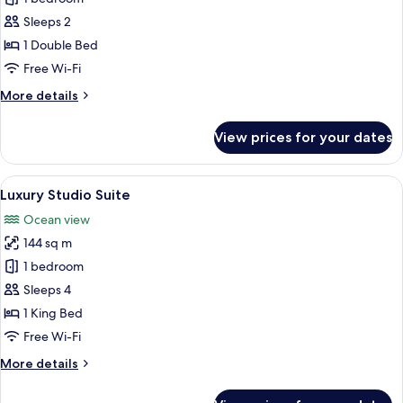
Double
Sleeps 2
Room
1 Double Bed
Free Wi-Fi
More
More details
details
for
View prices for your dates
Classic
Double
Room
View
A resort with multiple villas, each fea
9
Luxury Studio Suite
all
Ocean view
photos
144 sq m
for
Luxury
1 bedroom
Studio
Sleeps 4
Suite
1 King Bed
Free Wi-Fi
More
More details
details
for