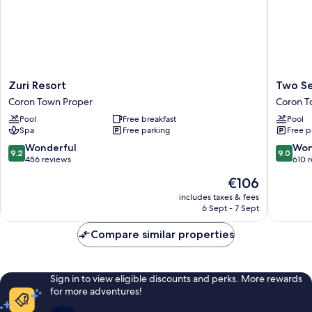
Zuri
Two
Zuri Resort
Two Se
Resort
Seasons
Coron Town Proper
Coron T
Coron
Coron
Pool
Free breakfast
Pool
Town
Bayside
Spa
Free parking
Free p
Proper
Hotel
Coron
9.2
9.0
Wonderful
Won
9.2
9.0
Town
out
out
456 reviews
610 
Proper
of
of
The
€106
10,
10,
price
Wonderful,
Wonderf
includes taxes & fees
is
6 Sept - 7 Sept
456
610
€106
reviews
reviews
Compare similar properties
Sign in to view eligible discounts and perks. More rewards
for more adventures!