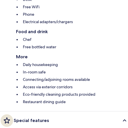
Free WiFi
Phone
Electrical adapters/chargers
Food and drink
Chef
Free bottled water
More
Daily housekeeping
In-room safe
Connecting/adjoining rooms available
Access via exterior corridors
Eco-friendly cleaning products provided
Restaurant dining guide
Special features