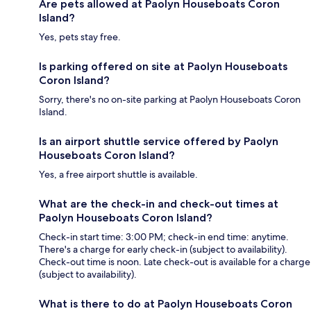
Are pets allowed at Paolyn Houseboats Coron
Island?
Yes, pets stay free.
Is parking offered on site at Paolyn Houseboats
Coron Island?
Sorry, there's no on-site parking at Paolyn Houseboats Coron
Island.
Is an airport shuttle service offered by Paolyn
Houseboats Coron Island?
Yes, a free airport shuttle is available.
What are the check-in and check-out times at
Paolyn Houseboats Coron Island?
Check-in start time: 3:00 PM; check-in end time: anytime.
There's a charge for early check-in (subject to availability).
Check-out time is noon. Late check-out is available for a charge
(subject to availability).
What is there to do at Paolyn Houseboats Coron