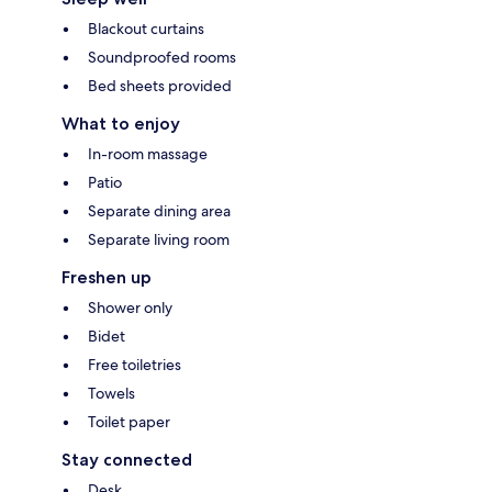
Blackout curtains
Soundproofed rooms
Bed sheets provided
What to enjoy
In-room massage
Patio
Separate dining area
Separate living room
Freshen up
Shower only
Bidet
Free toiletries
Towels
Toilet paper
Stay connected
Desk