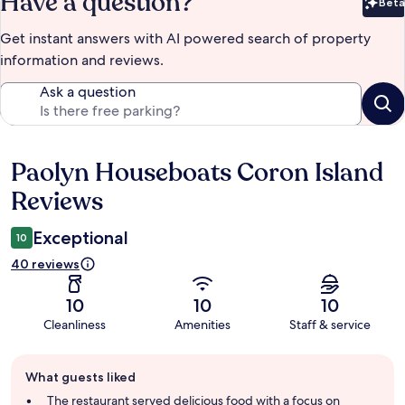
Have a question?
Beta
Bet
Get instant answers with AI powered search of property
information and reviews.
Ask a question
Paolyn Houseboats Coron Island
Reviews
Reviews
Exceptional
10
40 reviews
10
10
10
Cleanliness
Amenities
Staff & service
Guest
What guests liked
review
summary
The restaurant served delicious food with a focus on