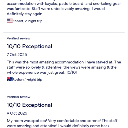
accommodation with kayaks, paddle board, and snorkeling gear
was fantastic. Staff were unbelievably amazing. I would
definitely stay again.
Robert, 2-night trip
Verified review
10/10 Exceptional
7 Oct 2025
This was the most amazing accommodation I have stayed at. The
staff were so lovely & attentive, the views were amazing & the
whole experience was just great. 10/10!
Roshan, 1-night trip
Verified review
10/10 Exceptional
9 Oct 2025
My room was spotless! Very comfortable and serene! The staff
were amazing and attentive! I would definitely come back!