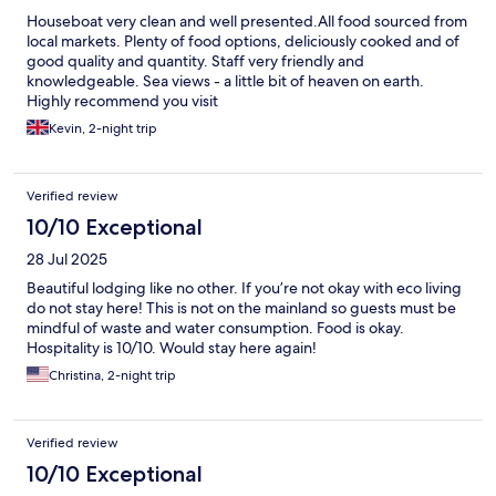
Houseboat very clean and well presented.All food sourced from
local markets. Plenty of food options, deliciously cooked and of
good quality and quantity. Staff very friendly and
knowledgeable. Sea views - a little bit of heaven on earth.
Highly recommend you visit
Kevin, 2-night trip
Verified review
10/10 Exceptional
28 Jul 2025
Beautiful lodging like no other. If you’re not okay with eco living
do not stay here! This is not on the mainland so guests must be
mindful of waste and water consumption. Food is okay.
Hospitality is 10/10. Would stay here again!
Christina, 2-night trip
Verified review
10/10 Exceptional