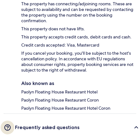
The property has connecting/adjoining rooms. These are
subject to availability and can be requested by contacting
the property using the number on the booking
confirmation.
This property does not have lifts.
This property accepts credit cards, debit cards and cash.
Credit cards accepted: Visa, Mastercard
If you cancel your booking, you'll be subject to the host's
cancellation policy. In accordance with EU regulations
about consumer rights, property booking services are not
subject to the right of withdrawal.
Also known as
Paolyn Floating House Restaurant Hotel
Paolyn Floating House Restaurant Coron
Paolyn Floating House Restaurant Hotel Coron
Frequently asked questions