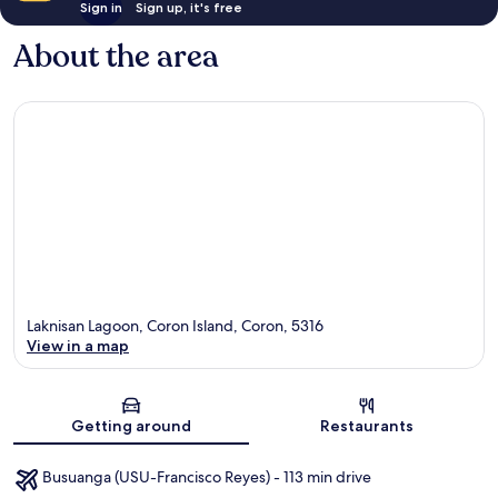
Sign in
Sign up, it's free
About the area
Laknisan Lagoon, Coron Island, Coron, 5316
View in a map
Map
Getting around
Restaurants
Busuanga (USU-Francisco Reyes) - 113 min drive