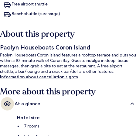
Free airport shuttle
Beach shuttle (surcharge)
About this property
Paolyn Houseboats Coron Island
Paolyn Houseboats Coron Island features a rooftop terrace and puts you
within a 10-minute walk of Coron Bay. Guests indulge in deep-tissue
massages, then grab a bite to eat at the restaurant. A free airport
shuttle, a bar/lounge and a snack bar/deli are other features.
Information about cancellation rights
More about this property
At a glance
Hotel size
7 rooms