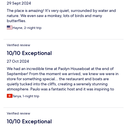
29 Sept 2024
The place is amazing! It’s very quiet, surrounded by water and
nature. We even saw a monkey, lots of birds and many
butterflies.
Hayne, 2-night trip
Verified review
10/10 Exceptional
27 Oct 2024
We had an incredible time at Paolyn Houseboat at the end of
September! From the moment we arrived, we knew we were in
store for something special... the restaurant and boats are
quietly tucked into the cliffs, creating a serenely stunning
atmosphere. Paulo was a fantastic host and it was inspiring to
know that the project also benefits the Tagbanua tribe, many of
Tanya, 1-night trip
whom are employed as staff. We’ll forever cherish the memory
of waking up on the emerald green waters and snorkelling
before breakfast, as well as kayaking freely around the lagoon
Verified review
and surrounding areas. The glass houseboats are a next level
experience, and all the boats have private outdoor lounge areas
10/10 Exceptional
to relax in, with views of the mountains and lagoon. We also