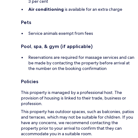
3 per cent
Air conditioning
is available for an extra charge
Pets
Service animals exempt from fees
Pool, spa, & gym (if applicable)
Reservations are required for massage services and can
be made by contacting the property before arrival at
the number on the booking confirmation
Policies
This property is managed by a professional host. The
provision of housing is linked to their trade, business or
profession.
This property has outdoor spaces, such as balconies, patios
and terraces, which may not be suitable for children. If you
have any concerns, we recommend contacting the
property prior to your arrival to confirm that they can
accommodate you in a suitable room.