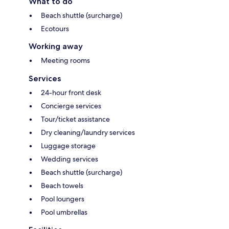
What to do
Beach shuttle (surcharge)
Ecotours
Working away
Meeting rooms
Services
24-hour front desk
Concierge services
Tour/ticket assistance
Dry cleaning/laundry services
Luggage storage
Wedding services
Beach shuttle (surcharge)
Beach towels
Pool loungers
Pool umbrellas