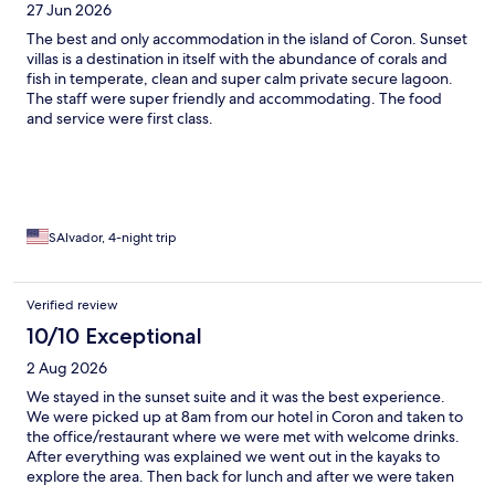
27 Jun 2026
loved the dishes we tried at the restaurant, which included
plenty of fresh fish and some Italian cuisine. Overall our stay was
The best and only accommodation in the island of Coron. Sunset
absolutely idyllic and I just wish we could have stayed longer!
villas is a destination in itself with the abundance of corals and
We both agreed it was the most beautiful hotel experience
fish in temperate, clean and super calm private secure lagoon.
we’d ever encountered. Thank you Paolo and April Lyn!
The staff were super friendly and accommodating. The food
and service were first class.
SAlvador, 4-night trip
Verified review
10/10 Exceptional
2 Aug 2026
We stayed in the sunset suite and it was the best experience.
We were picked up at 8am from our hotel in Coron and taken to
the office/restaurant where we were met with welcome drinks.
After everything was explained we went out in the kayaks to
explore the area. Then back for lunch and after we were taken