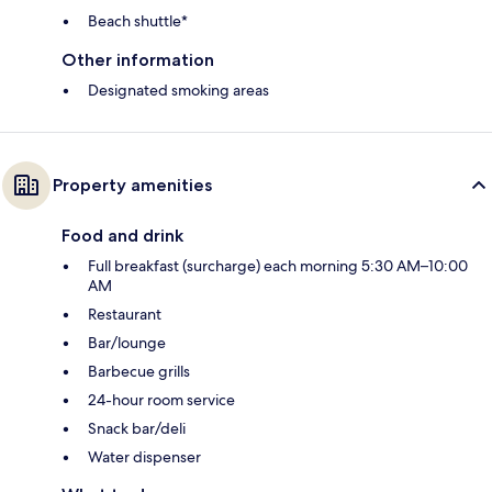
Beach shuttle*
Other information
Designated smoking areas
Property amenities
Food and drink
Full breakfast (surcharge) each morning 5:30 AM–10:00
AM
Restaurant
Bar/lounge
Barbecue grills
24-hour room service
Snack bar/deli
Water dispenser