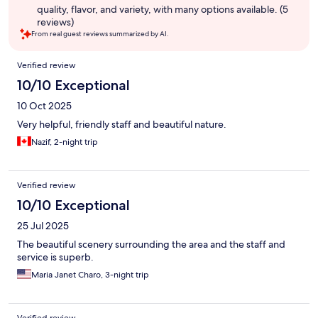
quality, flavor, and variety, with many options available. (5
reviews)
From real guest reviews summarized by AI.
Reviews
Verified review
10/10 Exceptional
10 Oct 2025
Very helpful, friendly staff and beautiful nature.
Nazif, 2-night trip
Verified review
10/10 Exceptional
25 Jul 2025
The beautiful scenery surrounding the area and the staff and
service is superb.
Maria Janet Charo, 3-night trip