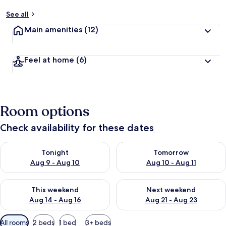
See all
Main amenities
(12)
Feel at home
(6)
Room options
Check availability for these dates
Check availability for tonight Aug 9 - Aug 10
Check availability for tomorro
Tonight
Tomorrow
Aug 9 - Aug 10
Aug 10 - Aug 11
Check availability for this weekend Aug 14 - Aug 16
Check availability for next w
This weekend
Next weekend
Aug 14 - Aug 16
Aug 21 - Aug 23
Available
All rooms
2 beds
1 bed
3+ beds