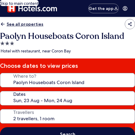
Skip to main content
Get the app
See all properties
Paolyn Houseboats Coron Island
3.0
star
Hotel with restaurant, near Coron Bay
property
Choose dates to view prices
Where to?
Dates
Travellers
Search