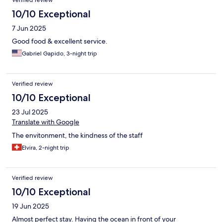
Verified review
10/10 Exceptional
7 Jun 2025
Good food & excellent service.
Gabriel Gapido, 3-night trip
Verified review
10/10 Exceptional
23 Jul 2025
Translate with Google
The envitonment, the kindness of the staff
Elvira, 2-night trip
Verified review
10/10 Exceptional
19 Jun 2025
Almost perfect stay. Having the ocean in front of your