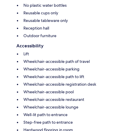
No plastic water bottles
Reusable cups only
Reusable tableware only
Reception hall
Outdoor furniture
Accessibility
Lift
Wheelchair-accessible path of travel
Wheelchair-accessible parking
Wheelchair-accessible path to lift
Wheelchair-accessible registration desk
Wheelchair-accessible pool
Wheelchair-accessible restaurant
Wheelchair-accessible lounge
Well-lit path to entrance
Step-free path to entrance
Hardwood flooring in room