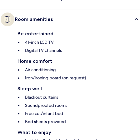
Room amenities
Be entertained
41-inch LCD TV
Digital TV channels
Home comfort
Air conditioning
Iron/ironing board (on request)
Sleep well
Blackout curtains
Soundproofed rooms
Free cot/infant bed
Bed sheets provided
What to enjoy