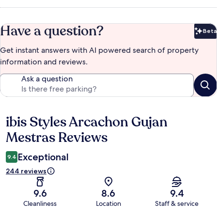
Have a question?
Beta
Bet
Get instant answers with AI powered search of property
information and reviews.
Ask a question
ibis Styles Arcachon Gujan
Reviews
Mestras Reviews
Exceptional
9.4
244 reviews
9.6
8.6
9.4
Cleanliness
Location
Staff & service