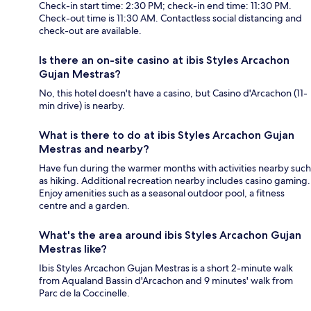
Check-in start time: 2:30 PM; check-in end time: 11:30 PM.
Check-out time is 11:30 AM. Contactless social distancing and
check-out are available.
Is there an on-site casino at ibis Styles Arcachon
Gujan Mestras?
No, this hotel doesn't have a casino, but Casino d'Arcachon (11-
min drive) is nearby.
What is there to do at ibis Styles Arcachon Gujan
Mestras and nearby?
Have fun during the warmer months with activities nearby such
as hiking. Additional recreation nearby includes casino gaming.
Enjoy amenities such as a seasonal outdoor pool, a fitness
centre and a garden.
What's the area around ibis Styles Arcachon Gujan
Mestras like?
Ibis Styles Arcachon Gujan Mestras is a short 2-minute walk
from Aqualand Bassin d'Arcachon and 9 minutes' walk from
Parc de la Coccinelle.