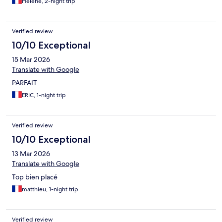
Helene, 2-night trip
Verified review
10/10 Exceptional
15 Mar 2026
Translate with Google
PARFAIT
ERIC, 1-night trip
Verified review
10/10 Exceptional
13 Mar 2026
Translate with Google
Top bien placé
matthieu, 1-night trip
Verified review