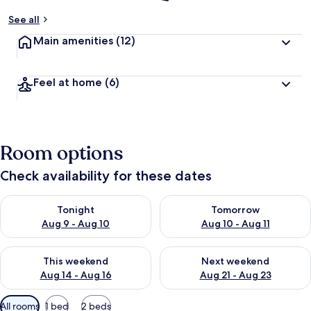
See all
Main amenities
(12)
Feel at home
(6)
Room options
Check availability for these dates
Check availability for tonight Aug 9 - Aug 10
Check availability for tomorro
Tonight
Tomorrow
Aug 9 - Aug 10
Aug 10 - Aug 11
Check availability for this weekend Aug 14 - Aug 16
Check availability for next w
This weekend
Next weekend
Aug 14 - Aug 16
Aug 21 - Aug 23
Available
All rooms
1 bed
2 beds