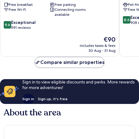
Free breakfast
Free parking
Pet-fr
Arcachon
d'Arcac
Free Wi-Fi
Connecting rooms
Free W
-
La
available
La
Teste-
8.6
Exce
8.6
9.6
Teste
Exceptional
de-
out
908 
9.6
out
by
591 reviews
Buch
of
of
IHG
10,
The
€90
10,
La
Excellen
price
Exceptional,
Teste-
908
includes taxes & fees
is
591
de-
reviews
30 Aug - 31 Aug
€90
reviews
Buch
Compare similar properties
Sign in to view eligible discounts and perks. More rewards
for more adventures!
Sign in
Sign up, it's free
About the area