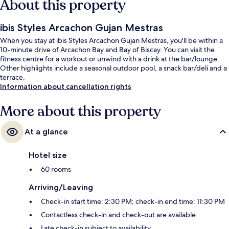
About this property
ibis Styles Arcachon Gujan Mestras
When you stay at ibis Styles Arcachon Gujan Mestras, you'll be within a
10-minute drive of Arcachon Bay and Bay of Biscay. You can visit the
fitness centre for a workout or unwind with a drink at the bar/lounge.
Other highlights include a seasonal outdoor pool, a snack bar/deli and a
terrace.
Information about cancellation rights
More about this property
At a glance
Hotel size
60 rooms
Arriving/Leaving
Check-in start time: 2:30 PM; check-in end time: 11:30 PM
Contactless check-in and check-out are available
Late check-in subject to availability