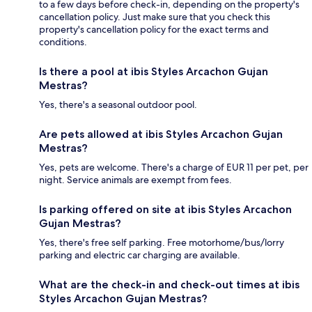
to a few days before check-in, depending on the property's
cancellation policy. Just make sure that you check this
property's cancellation policy for the exact terms and
conditions.
Is there a pool at ibis Styles Arcachon Gujan
Mestras?
Yes, there's a seasonal outdoor pool.
Are pets allowed at ibis Styles Arcachon Gujan
Mestras?
Yes, pets are welcome. There's a charge of EUR 11 per pet, per
night. Service animals are exempt from fees.
Is parking offered on site at ibis Styles Arcachon
Gujan Mestras?
Yes, there's free self parking. Free motorhome/bus/lorry
parking and electric car charging are available.
What are the check-in and check-out times at ibis
Styles Arcachon Gujan Mestras?