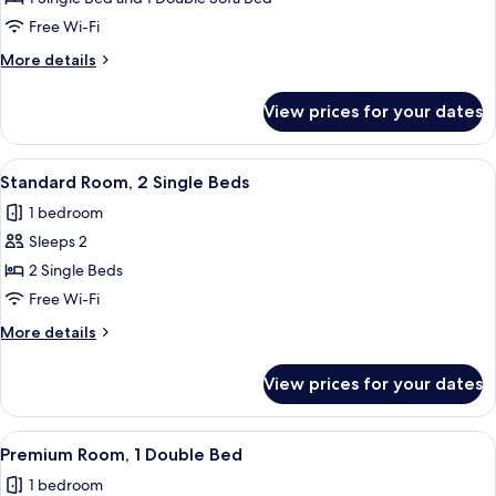
Multiple
Free Wi-Fi
Beds
More
More details
details
for
View prices for your dates
Family
Room,
Multiple
View
A hotel room with two beds, a desk, a 
5
Beds
Standard Room, 2 Single Beds
all
1 bedroom
photos
Sleeps 2
for
Standard
2 Single Beds
Room,
Free Wi-Fi
2
More
More details
Single
details
Beds
for
View prices for your dates
Standard
Room,
2
View
A modern hotel room with a large bed,
8
Single
Premium Room, 1 Double Bed
all
Beds
1 bedroom
photos