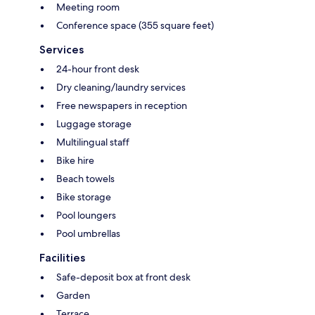
Meeting room
Conference space (355 square feet)
Services
24-hour front desk
Dry cleaning/laundry services
Free newspapers in reception
Luggage storage
Multilingual staff
Bike hire
Beach towels
Bike storage
Pool loungers
Pool umbrellas
Facilities
Safe-deposit box at front desk
Garden
Terrace