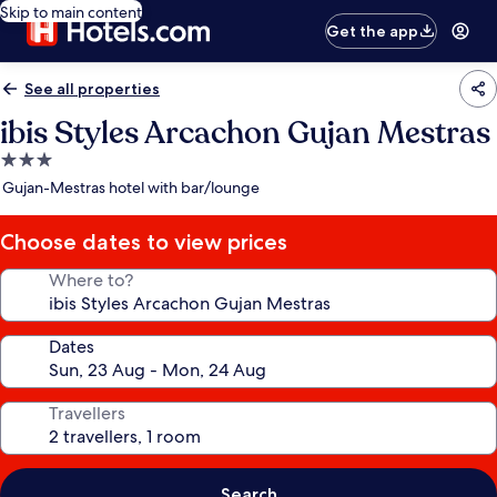
Skip to main content
Get the app
See all properties
ibis Styles Arcachon Gujan Mestras
3.0
star
Gujan-Mestras hotel with bar/lounge
property
Choose dates to view prices
Where to?
Dates
Travellers
Search