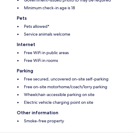
Government-issued photo ID may be required
Minimum check-in age is 18
Pets
Pets allowed*
Service animals welcome
Internet
Free WiFi in public areas
Free WiFi in rooms
Parking
Free secured, uncovered on-site self-parking
Free on-site motorhome/coach/lorry parking
Wheelchair-accessible parking on site
Electric vehicle charging point on site
Other information
Smoke-free property