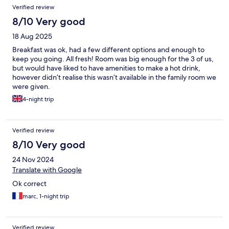
Verified review
8/10 Very good
18 Aug 2025
Breakfast was ok, had a few different options and enough to
keep you going. All fresh! Room was big enough for the 3 of us,
but would have liked to have amenities to make a hot drink,
however didn’t realise this wasn’t available in the family room we
were given.
4-night trip
Verified review
8/10 Very good
24 Nov 2024
Translate with Google
Ok correct
marc, 1-night trip
Verified review