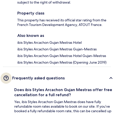
subject to the right of withdrawal.
Property class
This property has received its official star rating from the
French Tourism Development Agency, ATOUT France.
Also known as
ibis Styles Arcachon Gujan Mestras Hotel
ibis Styles Arcachon Gujan Mestras Gujan-Mestras
ibis Styles Arcachon Gujan Mestras Hotel Gujan-Mestras
ibis Styles Arcachon Gujan Mestras (Opening June 2019)
Frequently asked questions
Does ibis Styles Arcachon Gujan Mestras offer free
cancellation for a full refund?
Yes, ibis Styles Arcachon Gujan Mestras does have fully
refundable room rates available to book on our site. If you’ve
booked a fully refundable room rate, this can be cancelled up