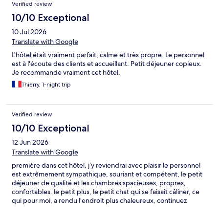
Verified review
moment, nous reviendrons avec grand plaisir !
10/10 Exceptional
10 Jul 2026
Translate with Google
L'hôtel était vraiment parfait, calme et très propre. Le personnel
est à l'écoute des clients et accueillant. Petit déjeuner copieux.
Je recommande vraiment cet hôtel.
Thierry, 1-night trip
Verified review
10/10 Exceptional
12 Jun 2026
Translate with Google
première dans cet hôtel, j’y reviendrai avec plaisir le personnel
est extrêmement sympathique, souriant et compétent, le petit
déjeuner de qualité et les chambres spacieuses, propres,
confortables. le petit plus, le petit chat qui se faisait câliner, ce
qui pour moi, a rendu l’endroit plus chaleureux, continuez
comme ça 😉