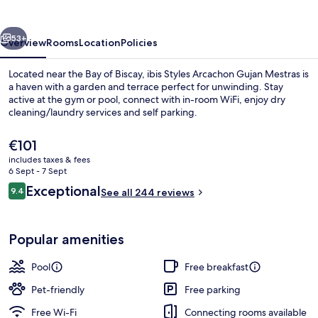
Gujan
Mestras
vious
Next
53+
Overview
Rooms
Location
Policies
Located near the Bay of Biscay, ibis Styles Arcachon Gujan Mestras is
a haven with a garden and terrace perfect for unwinding. Stay
active at the gym or pool, connect with in-room WiFi, enjoy dry
cleaning/laundry services and self parking.
The
€101
current
includes taxes & fees
price
6 Sept - 7 Sept
is
Reviews
Exceptional
9.4
Miscellaneous
See all 244 reviews
€101
9.4 out of 10
Popular amenities
Pool
Free breakfast
Pet-friendly
Free parking
Free Wi-Fi
Connecting rooms available