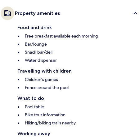
Property amenities
Food and drink
Free breakfast available each morning
Bar/lounge
Snack bar/deli
Water dispenser
Travelling with children
Children's games
Fence around the pool
What to do
Pool table
Bike tour information
Hiking/biking trails nearby
Working away