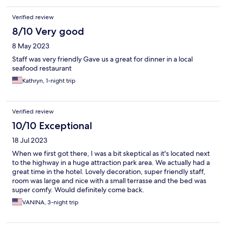
Verified review
8/10 Very good
8 May 2023
Staff was very friendly Gave us a great for dinner in a local
seafood restaurant
Kathryn, 1-night trip
Verified review
10/10 Exceptional
18 Jul 2023
When we first got there, I was a bit skeptical as it's located next
to the highway in a huge attraction park area. We actually had a
great time in the hotel. Lovely decoration, super friendly staff,
room was large and nice with a small terrasse and the bed was
super comfy. Would definitely come back.
VANINA, 3-night trip