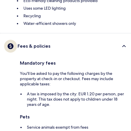
Eco-friendly cleaning products provided
Uses some LED lighting
Recycling
Water-efficient showers only
Fees & policies
Mandatory fees
You'll be asked to pay the following charges by the
property at check-in or checkout. Fees may include
applicable taxes:
A tax is imposed by the city: EUR 1.20 per person, per
night. This tax does not apply to children under 18
years of age.
Pets
Service animals exempt from fees