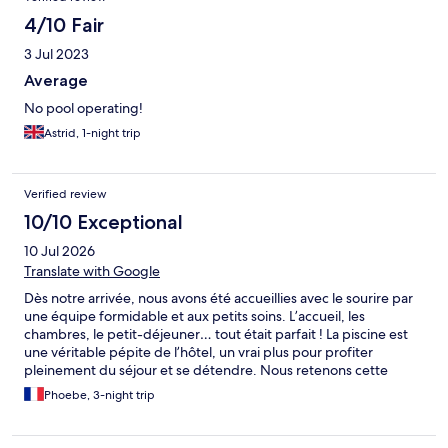
4/10 Fair
3 Jul 2023
Average
No pool operating!
Astrid, 1-night trip
Verified review
10/10 Exceptional
10 Jul 2026
Translate with Google
Dès notre arrivée, nous avons été accueillies avec le sourire par
une équipe formidable et aux petits soins. L’accueil, les
chambres, le petit-déjeuner… tout était parfait ! La piscine est
une véritable pépite de l’hôtel, un vrai plus pour profiter
pleinement du séjour et se détendre. Nous retenons cette
adresse avec grand plaisir : l’emplacement est idéal, à proximité
Phoebe, 3-night trip
d’Arcachon, de la dune du Pilat et de La Teste-de-Buch, avec
Aqualand juste à côté. Un point de départ parfait pour
découvrir la région. Merci à toute l’équipe pour ce beau