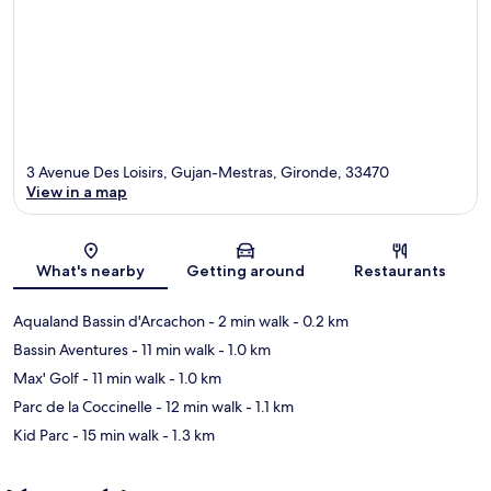
3 Avenue Des Loisirs, Gujan-Mestras, Gironde, 33470
View in a map
Map
What's nearby
Getting around
Restaurants
Aqualand Bassin d'Arcachon
- 2 min walk
- 0.2 km
Bassin Aventures
- 11 min walk
- 1.0 km
Max' Golf
- 11 min walk
- 1.0 km
Parc de la Coccinelle
- 12 min walk
- 1.1 km
Kid Parc
- 15 min walk
- 1.3 km