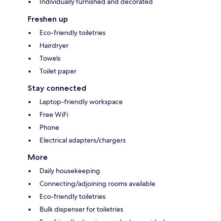
Individually furnished and decorated
Freshen up
Eco-friendly toiletries
Hairdryer
Towels
Toilet paper
Stay connected
Laptop-friendly workspace
Free WiFi
Phone
Electrical adapters/chargers
More
Daily housekeeping
Connecting/adjoining rooms available
Eco-friendly toiletries
Bulk dispenser for toiletries