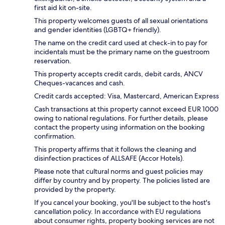
first aid kit on-site.
This property welcomes guests of all sexual orientations
and gender identities (LGBTQ+ friendly).
The name on the credit card used at check-in to pay for
incidentals must be the primary name on the guestroom
reservation.
This property accepts credit cards, debit cards, ANCV
Cheques-vacances and cash.
Credit cards accepted: Visa, Mastercard, American Express
Cash transactions at this property cannot exceed EUR 1000
owing to national regulations. For further details, please
contact the property using information on the booking
confirmation.
This property affirms that it follows the cleaning and
disinfection practices of ALLSAFE (Accor Hotels).
Please note that cultural norms and guest policies may
differ by country and by property. The policies listed are
provided by the property.
If you cancel your booking, you'll be subject to the host's
cancellation policy. In accordance with EU regulations
about consumer rights, property booking services are not