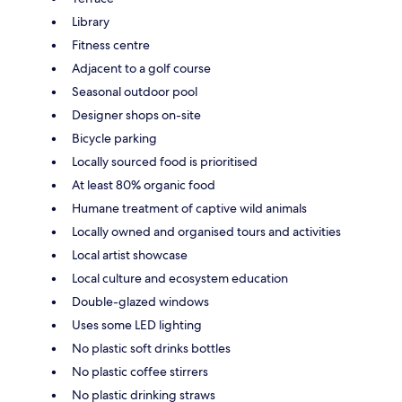
Library
Fitness centre
Adjacent to a golf course
Seasonal outdoor pool
Designer shops on-site
Bicycle parking
Locally sourced food is prioritised
At least 80% organic food
Humane treatment of captive wild animals
Locally owned and organised tours and activities
Local artist showcase
Local culture and ecosystem education
Double-glazed windows
Uses some LED lighting
No plastic soft drinks bottles
No plastic coffee stirrers
No plastic drinking straws