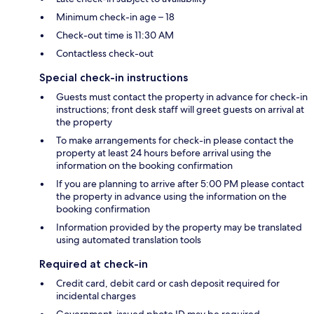
Minimum check-in age – 18
Check-out time is 11:30 AM
Contactless check-out
Special check-in instructions
Guests must contact the property in advance for check-in
instructions; front desk staff will greet guests on arrival at
the property
To make arrangements for check-in please contact the
property at least 24 hours before arrival using the
information on the booking confirmation
If you are planning to arrive after 5:00 PM please contact
the property in advance using the information on the
booking confirmation
Information provided by the property may be translated
using automated translation tools
Required at check-in
Credit card, debit card or cash deposit required for
incidental charges