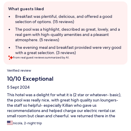
Guest
What guests liked
review
summary
Breakfast was plentiful, delicious, and offered a good
selection of options. (15 reviews)
The pool was a highlight, described as great, lovely, and a
real gem with high-quality amenities and a pleasant
atmosphere. (5 reviews)
The evening meal and breakfast provided were very good
with a great selection. (3 reviews)
From real guest reviews summarized by AI.
Reviews
Verified review
10/10 Exceptional
5 Sept 2024
This hotel was a delight for what it is (2 star or whatever- basic),
the pool was really nice, with great high quality sun loungers-
the staff so helpful- especially Killian who gave us
recommendations and helped charge our electric rental car.
small room but clean and cheerful. we returned there in the
same week cancelling a different hotel as we liked it so much!
nicola, 2-night trip