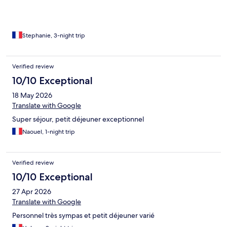
Stephanie, 3-night trip
Verified review
10/10 Exceptional
18 May 2026
Translate with Google
Super séjour, petit déjeuner exceptionnel
Naouel, 1-night trip
Verified review
10/10 Exceptional
27 Apr 2026
Translate with Google
Personnel très sympas et petit déjeuner varié