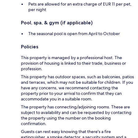
Pets are allowed for an extra charge of EUR 11 per pet,
per night
Pool, spa, & gym (if applicable)
The seasonal pool is open from April to October
Policies
This property is managed by a professional host. The
provision of housing is linked to their trade, business or
profession.
This property has outdoor spaces, such as balconies, patios
and terraces, which may not be suitable for children. If you
have any concerns, we recommend contacting the
property prior to your arrival to confirm that they can
accommodate you in a suitable room.
The property has connecting/adjoining rooms. These are
subject to availability and can be requested by contacting
the property using the number on the booking
confirmation.
Guests can rest easy knowing that there's a fire
extinguisher, a smoke detector, a security system and a