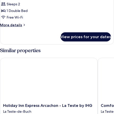
Sleeps 2
for
Premium
1 Double Bed
Room,
Free Wi-Fi
1
More
More details
Double
details
Bed
for
View prices for your dates
Premium
Room,
1
Similar properties
Double
Bed
Holiday Inn Express Arcachon - La Teste by IHG
Comfort 
Holiday
Comfort
Holiday Inn Express Arcachon - La Teste by IHG
Comfor
Inn
Apartho
La Teste-de-Buch
La Test
Express
Bassin