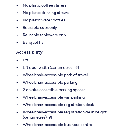
No plastic coffee stirrers
No plastic drinking straws
No plastic water bottles
Reusable cups only
Reusable tableware only
Banquet hall
Accessibility
Lift
Lift door width (centimetres): 91
Wheelchair-accessible path of travel
Wheelchair-accessible parking
2 on-site accessible parking spaces
Wheelchair-accessible van parking
Wheelchair-accessible registration desk
Wheelchair-accessible registration desk height
(centimetres): 91
Wheelchair-accessible business centre