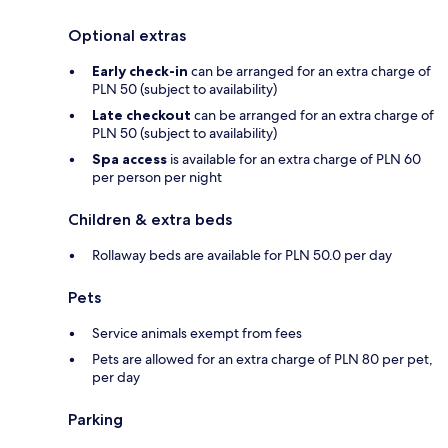
Optional extras
Early check-in
can be arranged for an extra charge of
PLN 50 (subject to availability)
Late checkout
can be arranged for an extra charge of
PLN 50 (subject to availability)
Spa access
is available for an extra charge of PLN 60
per person per night
Children & extra beds
Rollaway beds are available for PLN 50.0 per day
Pets
Service animals exempt from fees
Pets are allowed for an extra charge of PLN 80 per pet,
per day
Parking