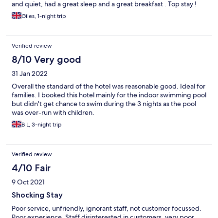
and quiet, had a great sleep and a great breakfast . Top stay !
Giles, 1-night trip
Verified review
8/10 Very good
31 Jan 2022
Overall the standard of the hotel was reasonable good. Ideal for
families. I booked this hotel mainly for the indoor swimming pool
but didn't get chance to swim during the 3 nights as the pool
was over-run with children.
B L, 3-night trip
Verified review
4/10 Fair
9 Oct 2021
Shocking Stay
Poor service, unfriendly, ignorant staff, not customer focussed.
Poor experience. Staff disinterested in customers. very poor