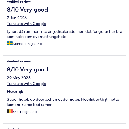
Verified review
8/10 Very good
7 Jun 2026
Translate with Google
Lyhört då rummen inte är ljudisolerade men det fungerar hur bra
som helst som övernattningshotell.
Monali, 1-night trip
Verified review
8/10 Very good
29 May 2023
Translate with Google
Heerlijk
Super hotel, op doortocht met de motor. Heerlijk ontbijt, nette
kamers, ruime badkamer
Kris, 1-night trip