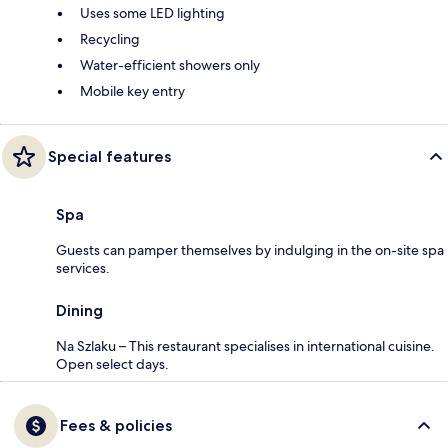
Uses some LED lighting
Recycling
Water-efficient showers only
Mobile key entry
Special features
Spa
Guests can pamper themselves by indulging in the on-site spa
services.
Dining
Na Szlaku – This restaurant specialises in international cuisine.
Open select days.
Fees & policies