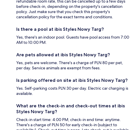
refundable room rate, this can be cancelled up to a few days
before check-in, depending on the property's cancellation
policy. Just make sure that you check this property's
cancellation policy for the exact terms and conditions.
Is there a pool at ibis Styles Nowy Targ?
Yes, there's an indoor pool. Guests have pool access from 7:00
AM to 10:00 PM.
Are pets allowed at ibis Styles Nowy Targ?
Yes, pets are welcome. There's a charge of PLN 80 per pet,
per day. Service animals are exempt from fees.
Is parking offered on site at ibis Styles Nowy Targ?
Yes. Self-parking costs PLN 30 per day. Electric car charging is
available.
What are the check-in and check-out times at ibis
Styles Nowy Targ?
Check-in start time: 4:00 PM; check-in end time: anytime.
There's a charge of PLN 50 for early check-in (subject to