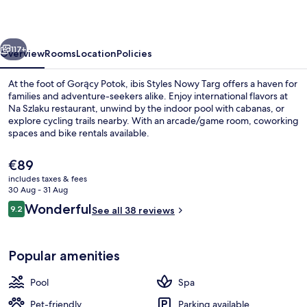
Targ
vious
Next
117+
Overview
Rooms
Location
Policies
At the foot of Gorący Potok, ibis Styles Nowy Targ offers a haven for
families and adventure-seekers alike. Enjoy international flavors at
Na Szlaku restaurant, unwind by the indoor pool with cabanas, or
explore cycling trails nearby. With an arcade/game room, coworking
spaces and bike rentals available.
The
€89
current
includes taxes & fees
price
30 Aug - 31 Aug
Exterior
is
Reviews
Wonderful
9.2
See all 38 reviews
€89
9.2 out of 10
Popular amenities
Pool
Spa
Pet-friendly
Parking available