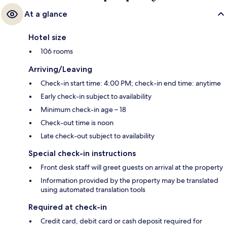
At a glance
Hotel size
106 rooms
Arriving/Leaving
Check-in start time: 4:00 PM; check-in end time: anytime
Early check-in subject to availability
Minimum check-in age – 18
Check-out time is noon
Late check-out subject to availability
Special check-in instructions
Front desk staff will greet guests on arrival at the property
Information provided by the property may be translated
using automated translation tools
Required at check-in
Credit card, debit card or cash deposit required for