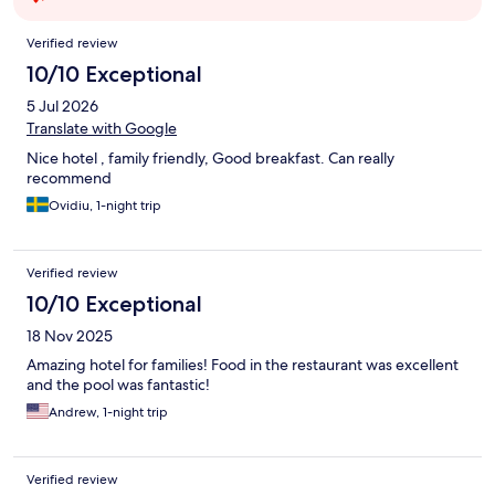
Reviews
Verified review
10/10 Exceptional
5 Jul 2026
Translate with Google
Nice hotel , family friendly, Good breakfast. Can really
recommend
Ovidiu, 1-night trip
Verified review
10/10 Exceptional
18 Nov 2025
Amazing hotel for families! Food in the restaurant was excellent
and the pool was fantastic!
Andrew, 1-night trip
Verified review