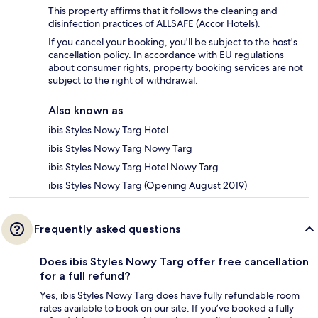
This property affirms that it follows the cleaning and
disinfection practices of ALLSAFE (Accor Hotels).
If you cancel your booking, you'll be subject to the host's
cancellation policy. In accordance with EU regulations
about consumer rights, property booking services are not
subject to the right of withdrawal.
Also known as
ibis Styles Nowy Targ Hotel
ibis Styles Nowy Targ Nowy Targ
ibis Styles Nowy Targ Hotel Nowy Targ
ibis Styles Nowy Targ (Opening August 2019)
Frequently asked questions
Does ibis Styles Nowy Targ offer free cancellation
for a full refund?
Yes, ibis Styles Nowy Targ does have fully refundable room
rates available to book on our site. If you’ve booked a fully