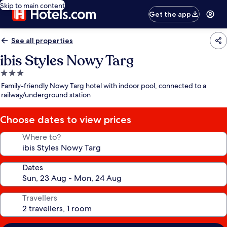
Skip to main content
Get the app
See all properties
ibis Styles Nowy Targ
3.0
star
Family-friendly Nowy Targ hotel with indoor pool, connected to a
property
railway/underground station
Choose dates to view prices
Where to?
Dates
Travellers