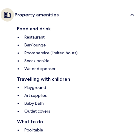
Property amenities
Food and drink
Restaurant
Bar/lounge
Room service (limited hours)
Snack bar/deli
Water dispenser
Travelling with children
Playground
Art supplies
Baby bath
Outlet covers
What to do
Pool table