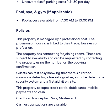
Uncovered self-parking costs PLN 30 per day
Pool, spa, & gym (if applicable)
Pool access available from 7:00 AM to 10:00 PM
Policies
This property is managed by a professional host. The
provision of housing is linked to their trade, business or
profession.
The property has connecting/adjoining rooms. These are
subject to availability and can be requested by contacting
the property using the number on the booking
confirmation.
Guests can rest easy knowing that there's a carbon
monoxide detector, a fire extinguisher, a smoke detector, a
security system and a first aid kit on-site.
This property accepts credit cards, debit cards, mobile
payments and cash.
Credit cards accepted: Visa, Mastercard
Cashless transactions are available.