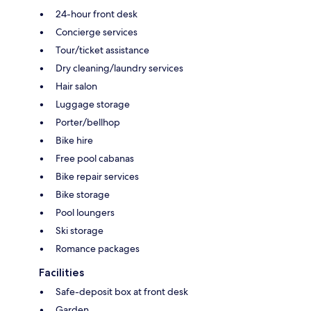
24-hour front desk
Concierge services
Tour/ticket assistance
Dry cleaning/laundry services
Hair salon
Luggage storage
Porter/bellhop
Bike hire
Free pool cabanas
Bike repair services
Bike storage
Pool loungers
Ski storage
Romance packages
Facilities
Safe-deposit box at front desk
Garden