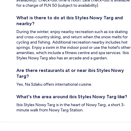
availability). Check-out time is noon. Late check-out is available
for a charge of PLN 50 (subject to availability).
What is there to do at ibis Styles Nowy Targ and
nearby?
During the winter, enjoy nearby recreation such as ice skating
and cross-country skiing, and return when the snow melts for
cycling and fishing. Additional recreation nearby includes hot
springs. Enjoy a swim in the indoor pool or use the hotel's other
amenities, which include a fitness centre and spa services. Ibis
Styles Nowy Targ also has an arcade and a garden.
Are there restaurants at or near ibis Styles Nowy
Targ?
Yes, Na Szlaku offers international cuisine.
What's the area around ibis Styles Nowy Targ like?
Ibis Styles Nowy Targ is in the heart of Nowy Targ, a short 3-
minute walk from Nowy Targ Station.