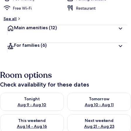
Free Wi-Fi
Restaurant
See all
Main amenities
(12)
For families
(6)
Room options
Check availability for these dates
Check availability for tonight Aug 9 - Aug 10
Check availability for tomorro
Tonight
Tomorrow
Aug 9 - Aug 10
Aug 10 - Aug 11
Check availability for this weekend Aug 14 - Aug 16
Check availability for next w
This weekend
Next weekend
Aug 14 - Aug 16
Aug 21 - Aug 23