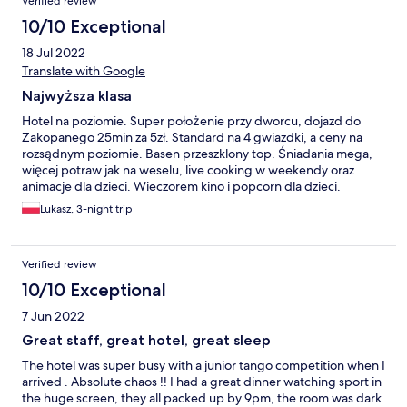
Verified review
10/10 Exceptional
18 Jul 2022
Translate with Google
Najwyższa klasa
Hotel na poziomie. Super położenie przy dworcu, dojazd do
Zakopanego 25min za 5zł. Standard na 4 gwiazdki, a ceny na
rozsądnym poziomie. Basen przeszklony top. Śniadania mega,
więcej potraw jak na weselu, live cooking w weekendy oraz
animacje dla dzieci. Wieczorem kino i popcorn dla dzieci.
Obsługa na recepcji tj. Pani Magda to juz 5 gwiazdek. Sporo
Lukasz, 3-night trip
jeżdzę po Europie i w sieć Accor nie Novotel a ten hotel zrobił
najlepsze wrażenie. Ostatnio w Dreźnie byłem w Ibis Styles i
tam jest przepaść wzgl. tego. Do zobaczenia.
Verified review
10/10 Exceptional
7 Jun 2022
Great staff, great hotel, great sleep
The hotel was super busy with a junior tango competition when I
arrived . Absolute chaos !! I had a great dinner watching sport in
the huge screen, they all packed up by 9pm, the room was dark