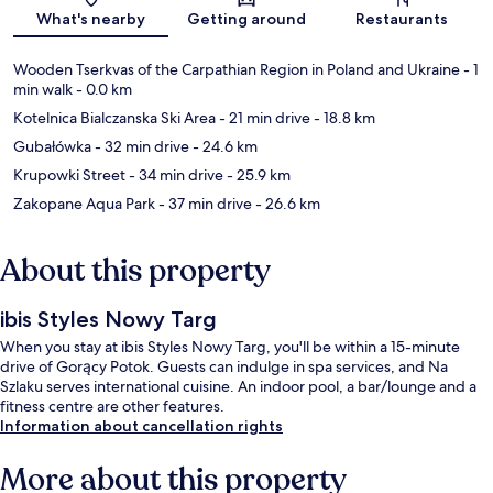
Map
What's nearby
Getting around
Restaurants
Wooden Tserkvas of the Carpathian Region in Poland and Ukraine
- 1
min walk
- 0.0 km
Kotelnica Bialczanska Ski Area
- 21 min drive
- 18.8 km
Gubałówka
- 32 min drive
- 24.6 km
Krupowki Street
- 34 min drive
- 25.9 km
Zakopane Aqua Park
- 37 min drive
- 26.6 km
About this property
ibis Styles Nowy Targ
When you stay at ibis Styles Nowy Targ, you'll be within a 15-minute
drive of Gorący Potok. Guests can indulge in spa services, and Na
Szlaku serves international cuisine. An indoor pool, a bar/lounge and a
fitness centre are other features.
Information about cancellation rights
More about this property