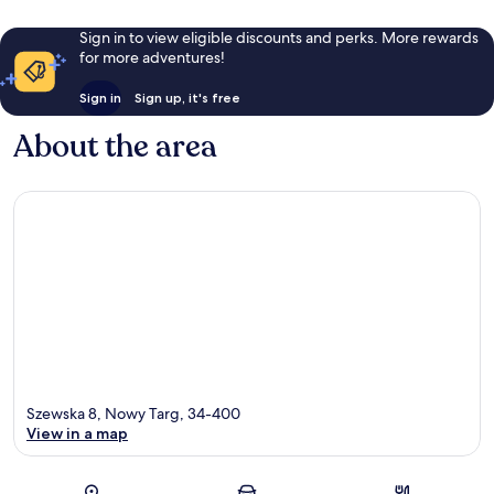
Sign in to view eligible discounts and perks. More rewards
for more adventures!
Sign in
Sign up, it's free
About the area
Szewska 8, Nowy Targ, 34-400
View in a map