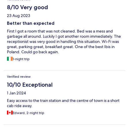
8/10 Very good
23 Aug 2023
Better than expected
First I got a room that was not cleaned. Bed was a mess and
garbage all around. Luckily I got another room immediately. The
receptionist was very good in handling this situation. Wi-Fi was
great, parking great, breakfast great. One of the best Ibis in
Poland. Could go back again.
1-night trip
Verified review
10/10 Exceptional
1 Jan 2024
Easy access to the train station and the centre of town is a short
cab ride away.
Edward, 2-night trip