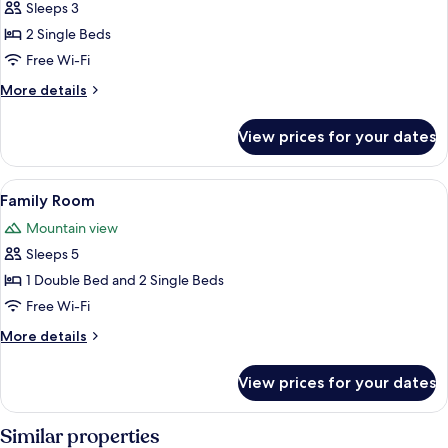
Twin
Sleeps 3
Room,
2 Single Beds
2
Free Wi-Fi
Single
More
More details
Beds
details
for
View prices for your dates
Twin
Room,
2
View
Family Room
13
Single
Family Room
all
Beds
Mountain view
photos
Sleeps 5
for
Family
1 Double Bed and 2 Single Beds
Room
Free Wi-Fi
More
More details
details
for
View prices for your dates
Family
Room
Similar properties