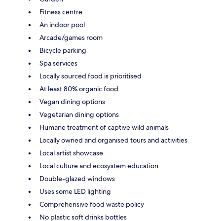
Fitness centre
An indoor pool
Arcade/games room
Bicycle parking
Spa services
Locally sourced food is prioritised
At least 80% organic food
Vegan dining options
Vegetarian dining options
Humane treatment of captive wild animals
Locally owned and organised tours and activities
Local artist showcase
Local culture and ecosystem education
Double-glazed windows
Uses some LED lighting
Comprehensive food waste policy
No plastic soft drinks bottles