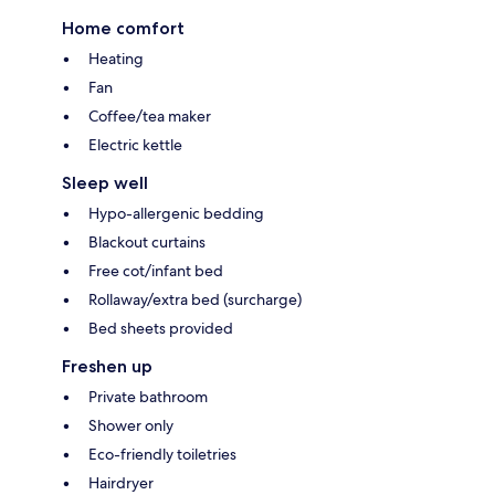
Home comfort
Heating
Fan
Coffee/tea maker
Electric kettle
Sleep well
Hypo-allergenic bedding
Blackout curtains
Free cot/infant bed
Rollaway/extra bed (surcharge)
Bed sheets provided
Freshen up
Private bathroom
Shower only
Eco-friendly toiletries
Hairdryer