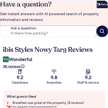
Have a question?
Beta
Bet
Get instant answers with AI powered search of property
information and reviews.
Ask a question
ibis Styles Nowy Targ Reviews
Reviews
Wonderful
9.2
38 reviews
9.2
9.8
9.2
Cleanliness
Amenities
Staff & service
Guest
What guests liked
review
summary
Breakfast was great at this property. (4 reviews)
From real guest reviews summarized by AI.