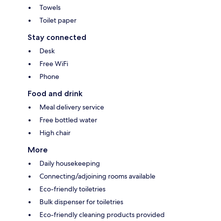
Towels
Toilet paper
Stay connected
Desk
Free WiFi
Phone
Food and drink
Meal delivery service
Free bottled water
High chair
More
Daily housekeeping
Connecting/adjoining rooms available
Eco-friendly toiletries
Bulk dispenser for toiletries
Eco-friendly cleaning products provided