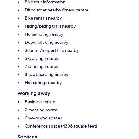
Bike tour information
Discount at nearby fitness centre
Bike rentals nearby
Hiking/biking trails nearby
Horse riding nearby
Downhill skiing nearby
Scooter/moped hire nearby
Skydiving nearby
Zip-lining nearby
Snowboarding nearby
Hot springs nearby
Working away
Business centre
2 meeting rooms
Co-working spaces
Conference space (4306 square feet)
Services