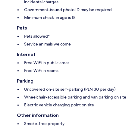
incidental charges
Government-issued photo ID may be required
Minimum check-in age is 18
Pets
Pets allowed*
Service animals welcome
Internet
Free WiFi in public areas
Free WiFi in rooms
Parking
Uncovered on-site self-parking (PLN 30 per day)
Wheelchair-accessible parking and van parking on site
Electric vehicle charging point on site
Other information
Smoke-free property