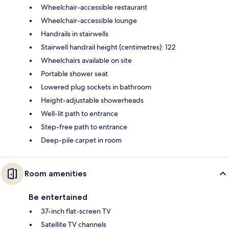
Wheelchair-accessible restaurant
Wheelchair-accessible lounge
Handrails in stairwells
Stairwell handrail height (centimetres): 122
Wheelchairs available on site
Portable shower seat
Lowered plug sockets in bathroom
Height-adjustable showerheads
Well-lit path to entrance
Step-free path to entrance
Deep-pile carpet in room
Room amenities
Be entertained
37-inch flat-screen TV
Satellite TV channels