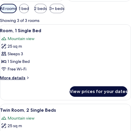
Available
All rooms
1 bed
2 beds
3+ beds
filters
for
Showing 3 of 3 rooms
rooms
View
A hotel room with a bed, a desk, a chai
9
Room, 1 Single Bed
all
Mountain view
photos
25 sq m
for
Room,
Sleeps 3
1
1 Single Bed
Single
Free Wi-Fi
Bed
More
More details
details
for
View prices for your dates
Room,
1
Single
View
A modern hotel room with a large bed, 
8
Bed
Twin Room, 2 Single Beds
all
Mountain view
photos
25 sq m
for