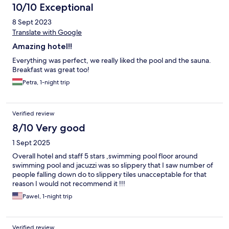
10/10 Exceptional
8 Sept 2023
Translate with Google
Amazing hotel!!
Everything was perfect, we really liked the pool and the sauna.
Breakfast was great too!
Petra, 1-night trip
Verified review
8/10 Very good
1 Sept 2025
Overall hotel and staff 5 stars ,swimming pool floor around
swimming pool and jacuzzi was so slippery that I saw number of
people falling down do to slippery tiles unacceptable for that
reason I would not recommend it !!!
Pawel, 1-night trip
Verified review