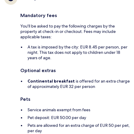
Mandatory fees
You'll be asked to pay the following charges by the
property at check-in or checkout. Fees may include
applicable taxes:
A tax is imposed by the city: EUR 8.45 per person, per
night. This tax does not apply to children under 18
years of age.
Optional extras
Continental breakfast
is offered for an extra charge
of approximately EUR 32 per person
Pets
Service animals exempt from fees
Pet deposit: EUR 50.00 per day
Pets are allowed for an extra charge of EUR 50 per pet,
per day