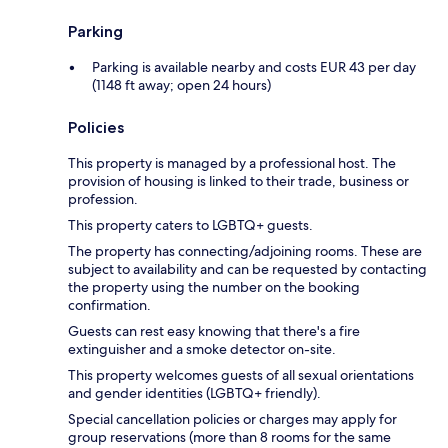
Parking
Parking is available nearby and costs EUR 43 per day
(1148 ft away; open 24 hours)
Policies
This property is managed by a professional host. The
provision of housing is linked to their trade, business or
profession.
This property caters to LGBTQ+ guests.
The property has connecting/adjoining rooms. These are
subject to availability and can be requested by contacting
the property using the number on the booking
confirmation.
Guests can rest easy knowing that there's a fire
extinguisher and a smoke detector on-site.
This property welcomes guests of all sexual orientations
and gender identities (LGBTQ+ friendly).
Special cancellation policies or charges may apply for
group reservations (more than 8 rooms for the same