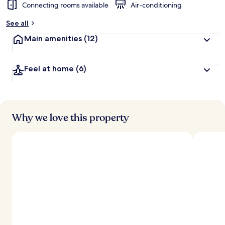
Connecting rooms available
Air-conditioning
See all
Main amenities
(12)
Feel at home
(6)
Why we love this property