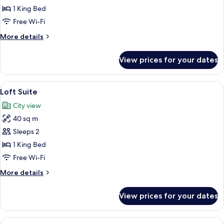
Executive
1 King Bed
Suite
Free Wi-Fi
More
More details
details
for
View prices for your dates
Regency
Executive
Suite
View
A spacious living room with a gray sof
6
Loft Suite
all
City view
photos
40 sq m
for
Loft
Sleeps 2
Suite
1 King Bed
Free Wi-Fi
More
More details
details
for
View prices for your dates
Loft
Suite
View
A hotel room with a bed, a bench, a de