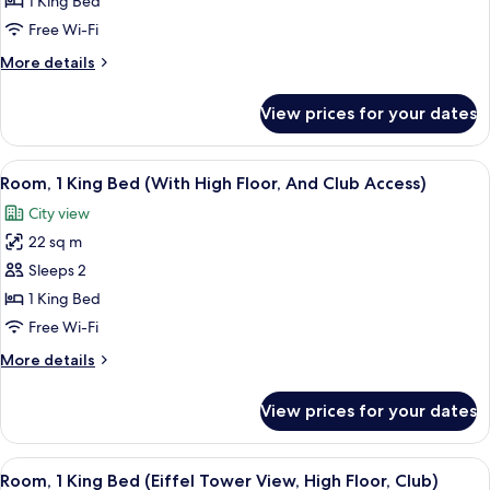
1 King Bed
King
Free Wi-Fi
Bed
More
More details
(Eiffel
details
Tower
for
View prices for your dates
Room,
View,
1
Deluxe)
King
View
A hotel room with a large window, a be
5
Bed
Room, 1 King Bed (With High Floor, And Club Access)
all
(Eiffel
City view
Tower
photos
View,
22 sq m
for
Deluxe)
Room,
Sleeps 2
1
1 King Bed
King
Free Wi-Fi
Bed
More
More details
(With
details
High
for
View prices for your dates
Room,
Floor,
1
And
King
View
A modern hotel room with a large bed, 
Club
6
Bed
Room, 1 King Bed (Eiffel Tower View, High Floor, Club)