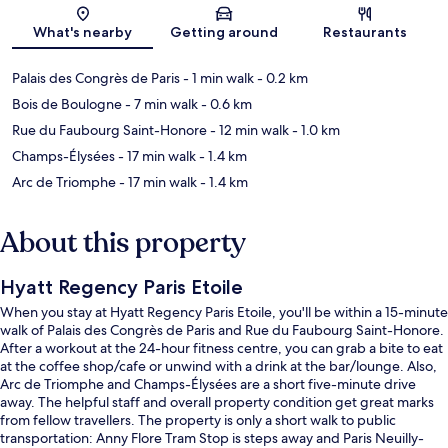
Map
What's nearby
Getting around
Restaurants
Palais des Congrès de Paris
- 1 min walk
- 0.2 km
Bois de Boulogne
- 7 min walk
- 0.6 km
Rue du Faubourg Saint-Honore
- 12 min walk
- 1.0 km
Champs-Élysées
- 17 min walk
- 1.4 km
Arc de Triomphe
- 17 min walk
- 1.4 km
About this property
Hyatt Regency Paris Etoile
When you stay at Hyatt Regency Paris Etoile, you'll be within a 15-minute
walk of Palais des Congrès de Paris and Rue du Faubourg Saint-Honore.
After a workout at the 24-hour fitness centre, you can grab a bite to eat
at the coffee shop/cafe or unwind with a drink at the bar/lounge. Also,
Arc de Triomphe and Champs-Élysées are a short five-minute drive
away. The helpful staff and overall property condition get great marks
from fellow travellers. The property is only a short walk to public
transportation: Anny Flore Tram Stop is steps away and Paris Neuilly-