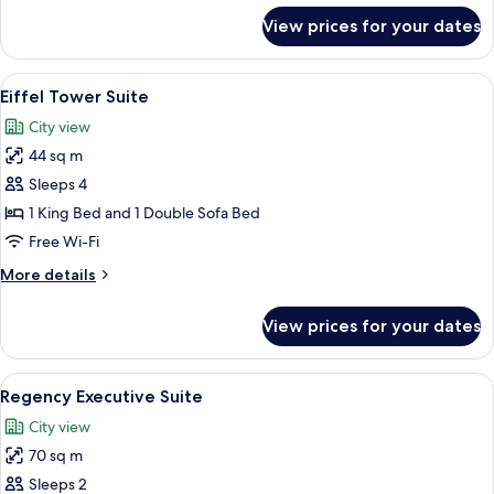
for
View prices for your dates
Regency
Suite
King
View
A room with a view of the Eiffel Tower, 
7
Eiffel Tower Suite
all
City view
photos
44 sq m
for
Eiffel
Sleeps 4
Tower
1 King Bed and 1 Double Sofa Bed
Suite
Free Wi-Fi
More
More details
details
for
View prices for your dates
Eiffel
Tower
Suite
View
A modern dining room with a glass table
7
Regency Executive Suite
all
City view
photos
70 sq m
for
Regency
Sleeps 2