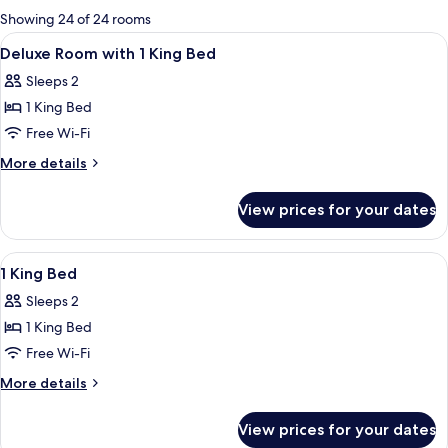
for
Showing 24 of 24 rooms
rooms
View
A modern hotel room with a large bed, a
8
Deluxe Room with 1 King Bed
all
Sleeps 2
photos
1 King Bed
for
Deluxe
Free Wi-Fi
Room
More
More details
with
details
for
1
View prices for your dates
Deluxe
King
Room
Bed
with
View
A hotel room with a large bed, a desk, a
9
1
1 King Bed
all
King
Sleeps 2
Bed
photos
1 King Bed
for
1
Free Wi-Fi
King
More
More details
Bed
details
for
View prices for your dates
1