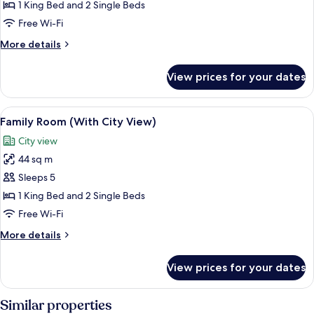
Family
1 King Bed and 2 Single Beds
Room
Free Wi-Fi
More
More details
details
for
View prices for your dates
Family
Room
View
A hotel room with two beds, a sofa, a c
6
Family Room (With City View)
all
City view
photos
44 sq m
for
Family
Sleeps 5
Room
1 King Bed and 2 Single Beds
(With
Free Wi-Fi
City
More
More details
View)
details
for
View prices for your dates
Family
Room
(With
Similar properties
City