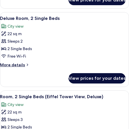
Twin
Beds
Room
View
A hotel room with a city view, a bed, a
5
Deluxe Room, 2 Single Beds
all
City view
photos
22 sq m
for
Deluxe
Sleeps 2
Room,
2 Single Beds
2
Free Wi-Fi
Single
More
More details
Beds
details
for
View prices for your dates
Deluxe
Room,
2
View
A modern hotel room with a bed, a grey
5
Single
Room, 2 Single Beds (Eiffel Tower View, Deluxe)
all
Beds
City view
photos
22 sq m
for
Room,
Sleeps 3
2
2 Single Beds