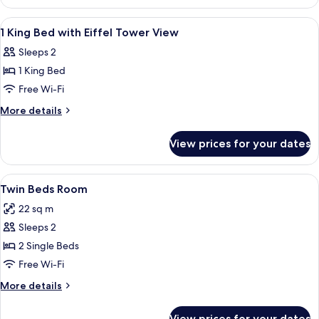
King
Bed
View
A hotel room with a large bed, a desk, 
7
1 King Bed with Eiffel Tower View
all
Sleeps 2
photos
1 King Bed
for
1
Free Wi-Fi
King
More
More details
Bed
details
for
with
View prices for your dates
1
Eiffel
King
Tower
Bed
View
A hotel room with a large bed, a chair
5
View
with
Twin Beds Room
all
Eiffel
22 sq m
Tower
photos
View
Sleeps 2
for
Twin
2 Single Beds
Beds
Free Wi-Fi
Room
More
More details
details
for
View prices for your dates