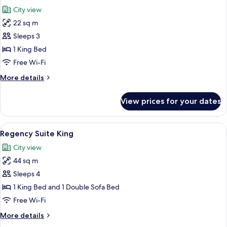
all
Access)
(With
City view
High
photos
Floor,
22 sq m
for
And
Room,
Sleeps 3
Club
1
Access)
1 King Bed
King
Free Wi-Fi
Bed
More
More details
(Eiffel
details
Tower
for
View prices for your dates
Room,
View,
1
High
King
View
A hotel room with a bed, a desk, a chair
Floor,
5
Bed
Regency Suite King
all
Club)
(Eiffel
City view
Tower
photos
View,
44 sq m
for
High
Regency
Sleeps 4
Floor,
Suite
Club)
1 King Bed and 1 Double Sofa Bed
King
Free Wi-Fi
More
More details
details