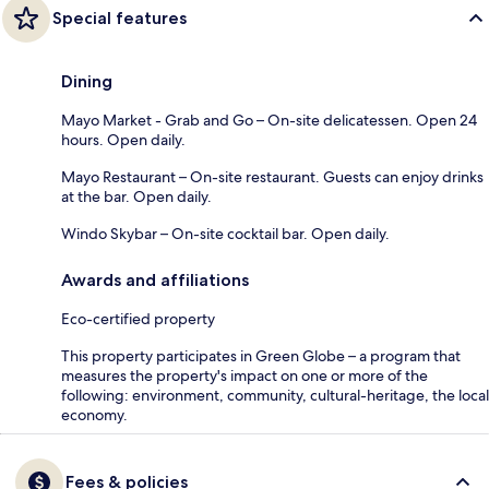
Special features
Dining
Mayo Market - Grab and Go – On-site delicatessen. Open 24
hours. Open daily.
Mayo Restaurant – On-site restaurant. Guests can enjoy drinks
at the bar. Open daily.
Windo Skybar – On-site cocktail bar. Open daily.
Awards and affiliations
Eco-certified property
This property participates in Green Globe – a program that
measures the property's impact on one or more of the
following: environment, community, cultural-heritage, the local
economy.
Fees & policies