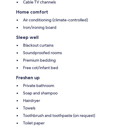
Cable TV channels
Home comfort
Air conditioning (climate-controlled)
Iron/ironing board
Sleep well
Blackout curtains
Soundproofed rooms
Premium bedding
Free cot/infant bed
Freshen up
Private bathroom
Soap and shampoo
Hairdryer
Towels
Toothbrush and toothpaste (on request)
Toilet paper