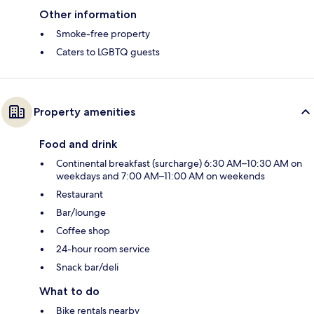
Other information
Smoke-free property
Caters to LGBTQ guests
Property amenities
Food and drink
Continental breakfast (surcharge) 6:30 AM–10:30 AM on
weekdays and 7:00 AM–11:00 AM on weekends
Restaurant
Bar/lounge
Coffee shop
24-hour room service
Snack bar/deli
What to do
Bike rentals nearby