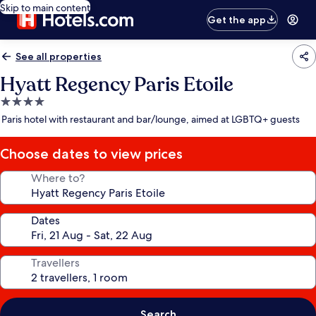
Skip to main content
Get the app
See all properties
Hyatt Regency Paris Etoile
4.0
star
Paris hotel with restaurant and bar/lounge, aimed at LGBTQ+ guests
property
Choose dates to view prices
Where to?
Dates
Travellers
Search