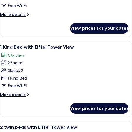
Single
Free Wi-Fi
Beds
More
More details
(Eiffel
details
Tower
for
View prices for your dates
Room,
View,
2
Deluxe)
Single
View
A hotel room with a large bed, a desk w
6
Beds
1 King Bed with Eiffel Tower View
all
(Eiffel
City view
Tower
photos
View,
22 sq m
for
Deluxe)
1
Sleeps 2
King
1 King Bed
Bed
Free Wi-Fi
with
More
More details
Eiffel
details
Tower
for
View prices for your dates
1
View
King
Bed
View
A hotel room with a large bed, a desk, 
7
with
2 twin beds with Eiffel Tower View
all
Eiffel