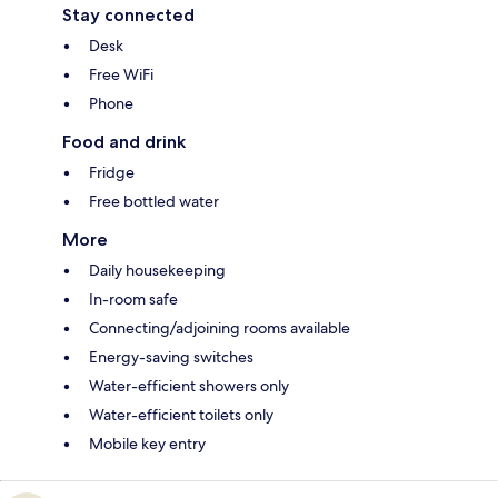
Stay connected
Desk
Free WiFi
Phone
Food and drink
Fridge
Free bottled water
More
Daily housekeeping
In-room safe
Connecting/adjoining rooms available
Energy-saving switches
Water-efficient showers only
Water-efficient toilets only
Mobile key entry