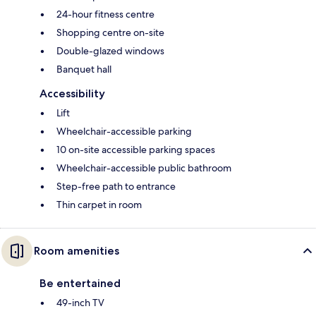
24-hour fitness centre
Shopping centre on-site
Double-glazed windows
Banquet hall
Accessibility
Lift
Wheelchair-accessible parking
10 on-site accessible parking spaces
Wheelchair-accessible public bathroom
Step-free path to entrance
Thin carpet in room
Room amenities
Be entertained
49-inch TV