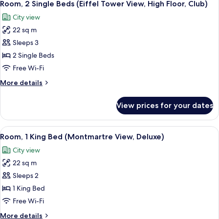
6
Room, 2 Single Beds (Eiffel Tower View, High Floor, Club)
all
City view
photos
22 sq m
for
Room,
Sleeps 3
2
2 Single Beds
Single
Free Wi-Fi
Beds
More
More details
(Eiffel
details
Tower
for
View prices for your dates
Room,
View,
2
High
Single
View
A hotel room with a large window offer
Floor,
6
Beds
Room, 1 King Bed (Montmartre View, Deluxe)
all
Club)
(Eiffel
City view
Tower
photos
View,
22 sq m
for
High
Room,
Sleeps 2
Floor,
1
Club)
1 King Bed
King
Free Wi-Fi
Bed
More
More details