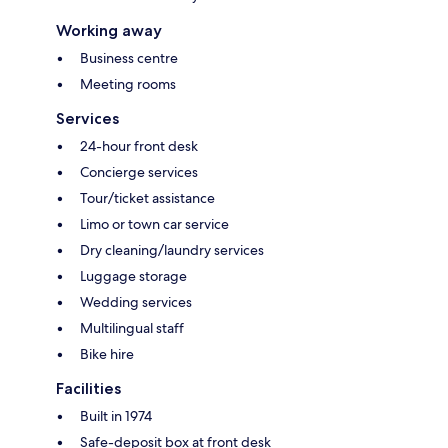
Working away
Business centre
Meeting rooms
Services
24-hour front desk
Concierge services
Tour/ticket assistance
Limo or town car service
Dry cleaning/laundry services
Luggage storage
Wedding services
Multilingual staff
Bike hire
Facilities
Built in 1974
Safe-deposit box at front desk