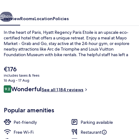
Etoile
vious
Next
101+
Overview
Rooms
Location
Policies
In the heart of Paris, Hyatt Regency Paris Etoile is an upscale eco-
certified hotel that offers a unique retreat. Enjoy a meal at Mayo
Market - Grab and Go, stay active at the 24-hour gym, or explore
nearby attractions like Arc de Triomphe and Louis Vuitton
Foundation Museum with bike rentals. The helpful staff has left a
lasting impression on previous guests.
The
€176
current
includes taxes & fees
price
16 Aug - 17 Aug
Restaurant
is
Reviews
Wonderful
9.2
See all 1,184 reviews
€176
9.2 out of 10
Popular amenities
Pet-friendly
Parking available
Free Wi-Fi
Restaurant