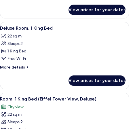
details
for
View prices for your dates
King
Bed
Room
View
A modern hotel room with a large bed, a
9
Deluxe Room, 1 King Bed
all
22 sq m
photos
Sleeps 2
for
Deluxe
1 King Bed
Room,
Free Wi-Fi
1
More
More details
King
details
Bed
for
View prices for your dates
Deluxe
Room,
1
View
A modern hotel room with a wooden head
6
King
Room, 1 King Bed (Eiffel Tower View, Deluxe)
all
Bed
City view
photos
22 sq m
for
Room,
Sleeps 2
1