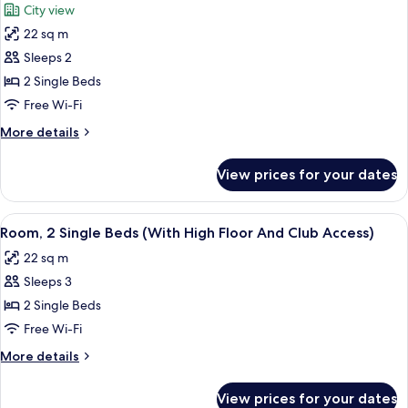
City view
Tower
photos
View
22 sq m
for
2
Sleeps 2
twin
2 Single Beds
beds
Free Wi-Fi
with
More
More details
Eiffel
details
Tower
for
View prices for your dates
2
View
twin
beds
View
A hotel room with two beds, a wooden 
5
with
Room, 2 Single Beds (With High Floor And Club Access)
all
Eiffel
22 sq m
Tower
photos
View
Sleeps 3
for
Room,
2 Single Beds
2
Free Wi-Fi
Single
More
More details
Beds
details
(With
for
View prices for your dates
Room,