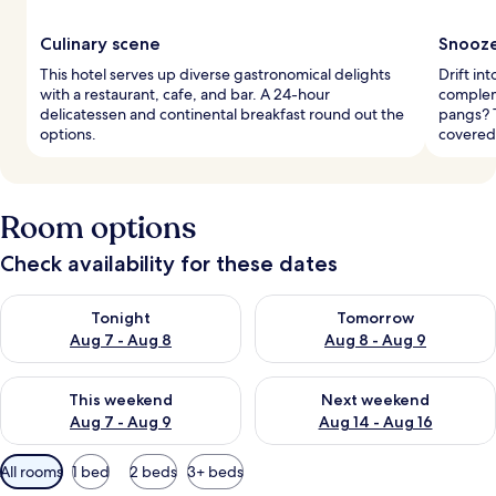
Culinary scene
Snooze
This hotel serves up diverse gastronomical delights
Drift i
with a restaurant, cafe, and bar. A 24-hour
complem
delicatessen and continental breakfast round out the
pangs? 
options.
covered
Room options
Check availability for these dates
Check availability for tonight Aug 7 - Aug 8
Check availability for tomorr
Tonight
Tomorrow
Aug 7 - Aug 8
Aug 8 - Aug 9
Check availability for this weekend Aug 7 - Aug 9
Check availability for next we
This weekend
Next weekend
Aug 7 - Aug 9
Aug 14 - Aug 16
Available
All rooms
1 bed
2 beds
3+ beds
filters