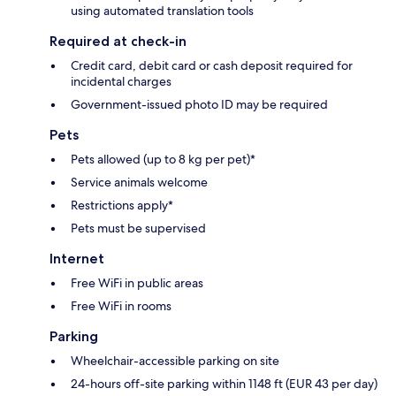
using automated translation tools
Required at check-in
Credit card, debit card or cash deposit required for
incidental charges
Government-issued photo ID may be required
Pets
Pets allowed (up to 8 kg per pet)*
Service animals welcome
Restrictions apply*
Pets must be supervised
Internet
Free WiFi in public areas
Free WiFi in rooms
Parking
Wheelchair-accessible parking on site
24-hours off-site parking within 1148 ft (EUR 43 per day)