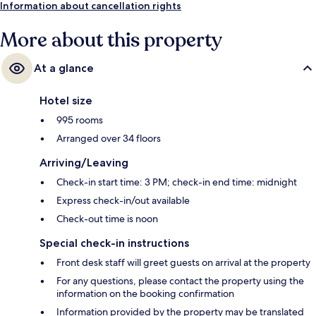
Porte-Maillot Station is 4 minutes.
Information about cancellation rights
More about this property
At a glance
Hotel size
995 rooms
Arranged over 34 floors
Arriving/Leaving
Check-in start time: 3 PM; check-in end time: midnight
Express check-in/out available
Check-out time is noon
Special check-in instructions
Front desk staff will greet guests on arrival at the property
For any questions, please contact the property using the
information on the booking confirmation
Information provided by the property may be translated