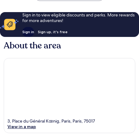
Sign in to view eligible discounts and perks. More rewards
for more adventures!
Sign in
Sign up, it's free
About the area
3, Place du Général Kœnig, Paris, Paris, 75017
View in a map