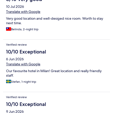
10 Jul 2026
Translate with Google
Very good location and well-desiged nice room. Worth to stay
next time.
Belinda, 2-night trip
Verified review
10/10 Exceptional
6 Jun 2026
Translate with Google
Our favourite hotel in Milan! Great location and really friendly
staff.
Stefan, 1-night trip
Verified review
10/10 Exceptional
9 Jun 2026