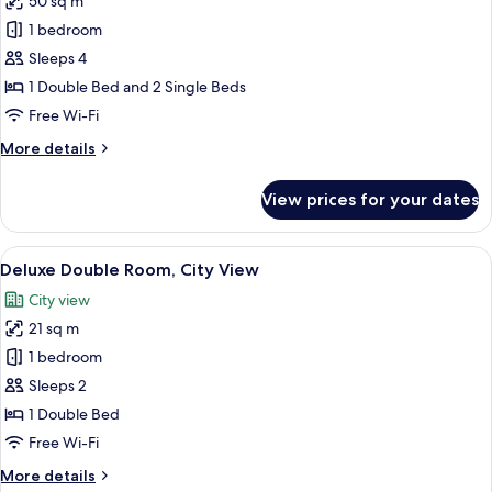
50 sq m
photos
1 bedroom
for
Family
Sleeps 4
Room,
1 Double Bed and 2 Single Beds
Connecting
Free Wi-Fi
Rooms
More
More details
details
for
View prices for your dates
Family
Room,
Connecting
View
A hotel room with a bed, bedside tables
7
Rooms
Deluxe Double Room, City View
all
City view
photos
21 sq m
for
Deluxe
1 bedroom
Double
Sleeps 2
Room,
1 Double Bed
City
Free Wi-Fi
View
More
More details