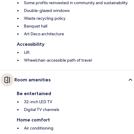
Some profits reinvested in community and sustainability
Double-glazed windows
Waste recycling policy
Banquet hall
Art Deco architecture
Accessibility
Lift
Wheelchair-accessible path of travel
Room amenities
Be entertained
32-inch LED TV
Digital TV channels
Home comfort
Air conditioning