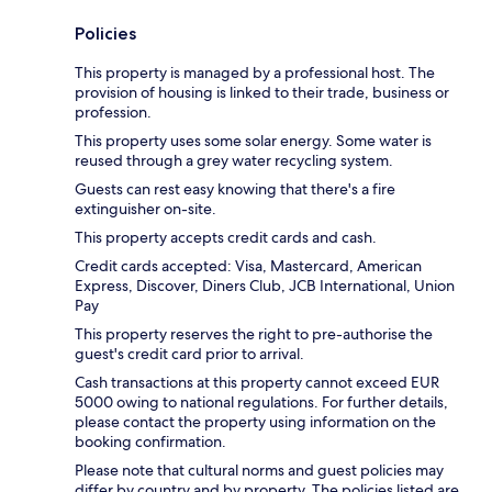
Policies
This property is managed by a professional host. The
provision of housing is linked to their trade, business or
profession.
This property uses some solar energy. Some water is
reused through a grey water recycling system.
Guests can rest easy knowing that there's a fire
extinguisher on-site.
This property accepts credit cards and cash.
Credit cards accepted: Visa, Mastercard, American
Express, Discover, Diners Club, JCB International, Union
Pay
This property reserves the right to pre-authorise the
guest's credit card prior to arrival.
Cash transactions at this property cannot exceed EUR
5000 owing to national regulations. For further details,
please contact the property using information on the
booking confirmation.
Please note that cultural norms and guest policies may
differ by country and by property. The policies listed are