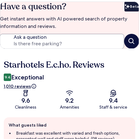
Have a question?
Beta
Bet
Get instant answers with AI powered search of property
information and reviews.
Ask a question
Starhotels E.c.ho. Reviews
Reviews
Exceptional
9.4
1,010 reviews
9.6
9.2
9.4
Cleanliness
Amenities
Staff & service
Guest
What guests liked
review
summary
Breakfast was excellent with varied and fresh options,
presented well and staff were helpful. (98 reviews)