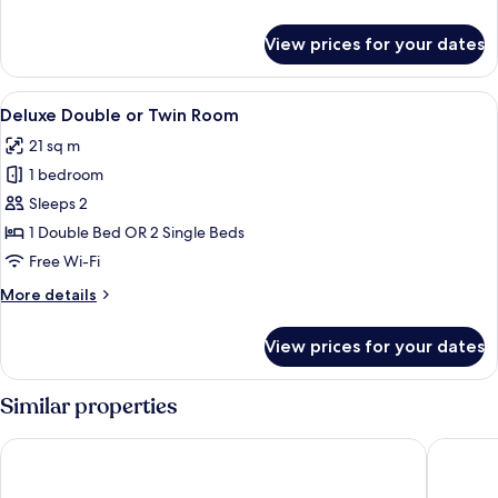
Double
details
for
Rooms
View prices for your dates
Two
Connecting
Double
View
A hotel room with a bed, bedside table
5
Rooms
Deluxe Double or Twin Room
all
21 sq m
photos
1 bedroom
for
Deluxe
Sleeps 2
Double
1 Double Bed OR 2 Single Beds
or
Free Wi-Fi
Twin
More
More details
Room
details
for
View prices for your dates
Deluxe
Double
or
Similar properties
Twin
Room
Starhotels Anderson
Palazzo 