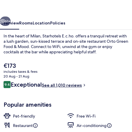
vious
Next
61+
Overview
Rooms
Location
Policies
In the heart of Milan, Starhotels E.c.ho. offers a tranquil retreat with
a lush garden, sun-kissed terrace and on-site restaurant Orto Green
Food & Mood. Connect to WiFi, unwind at the gym or enjoy
cocktails at the bar while appreciating helpful staff.
The
€173
current
includes taxes & fees
price
20 Aug - 21 Aug
is
Reviews
Exceptional
9.4
Lobby
See all 1,010 reviews
€173
9.4 out of 10
Popular amenities
Pet-friendly
Free Wi-Fi
Restaurant
Air-conditioning