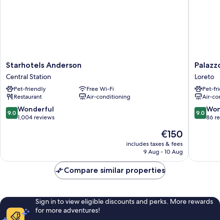
Starhotels
Palazzo
Starhotels Anderson
Palazz
Anderson
Loreto
Central Station
Loreto
Central
Hotel
Pet-friendly
Free Wi-Fi
Pet-fr
Station
Milano
Restaurant
Air-conditioning
Air-co
Loreto
9.0
9.0
Wonderful
Won
9.0
9.0
out
out
1,004 reviews
86 r
of
of
The
€150
10,
10,
price
Wonderful,
Wonderf
includes taxes & fees
is
9 Aug - 10 Aug
1,004
86
€150
reviews
reviews
Compare similar properties
Sign in to view eligible discounts and perks. More rewards
for more adventures!