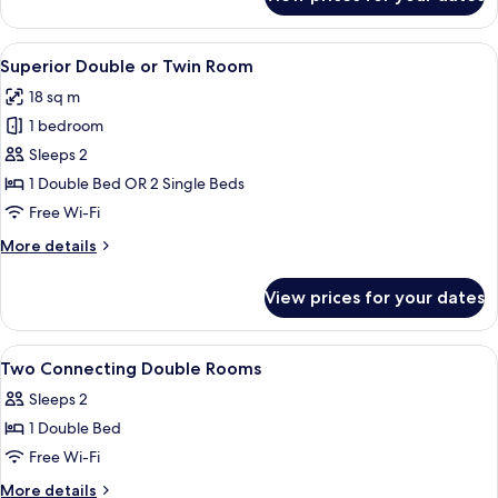
Junior
Suite
View
A hotel room with a large bed, a desk w
6
Superior Double or Twin Room
all
18 sq m
photos
1 bedroom
for
Superior
Sleeps 2
Double
1 Double Bed OR 2 Single Beds
or
Free Wi-Fi
Twin
More
More details
Room
details
for
View prices for your dates
Superior
Double
or
View
A hotel room with a bed, bedside tables
5
Twin
Two Connecting Double Rooms
all
Room
Sleeps 2
photos
1 Double Bed
for
Two
Free Wi-Fi
Connecting
More
More details