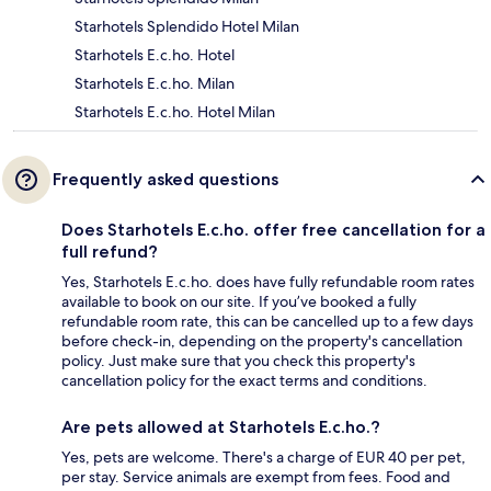
Starhotels Splendido Hotel Milan
Starhotels E.c.ho. Hotel
Starhotels E.c.ho. Milan
Starhotels E.c.ho. Hotel Milan
Frequently asked questions
Does Starhotels E.c.ho. offer free cancellation for a
full refund?
Yes, Starhotels E.c.ho. does have fully refundable room rates
available to book on our site. If you’ve booked a fully
refundable room rate, this can be cancelled up to a few days
before check-in, depending on the property's cancellation
policy. Just make sure that you check this property's
cancellation policy for the exact terms and conditions.
Are pets allowed at Starhotels E.c.ho.?
Yes, pets are welcome. There's a charge of EUR 40 per pet,
per stay. Service animals are exempt from fees. Food and