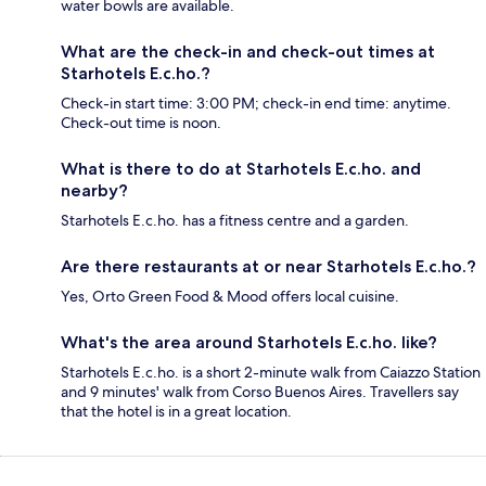
water bowls are available.
What are the check-in and check-out times at
Starhotels E.c.ho.?
Check-in start time: 3:00 PM; check-in end time: anytime.
Check-out time is noon.
What is there to do at Starhotels E.c.ho. and
nearby?
Starhotels E.c.ho. has a fitness centre and a garden.
Are there restaurants at or near Starhotels E.c.ho.?
Yes, Orto Green Food & Mood offers local cuisine.
What's the area around Starhotels E.c.ho. like?
Starhotels E.c.ho. is a short 2-minute walk from Caiazzo Station
and 9 minutes' walk from Corso Buenos Aires. Travellers say
that the hotel is in a great location.