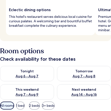
Eclectic dining options
Ultima
This hotel's restaurant serves delicious local cuisine for
Premium
curious palates. A welcoming bar and bountiful buffet
hotel. G
breakfast complete the culinary experience.
menu an
minibar.
Room options
Check availability for these dates
Check availability for tonight Aug 6 - Aug 7
Check availability for tomorr
Tonight
Tomorrow
Aug 6 - Aug 7
Aug 7 - Aug 8
Check availability for this weekend Aug 7 - Aug 9
Check availability for next we
This weekend
Next weekend
Aug 7 - Aug 9
Aug 14 - Aug 16
Available
All rooms
1 bed
2 beds
3+ beds
filters