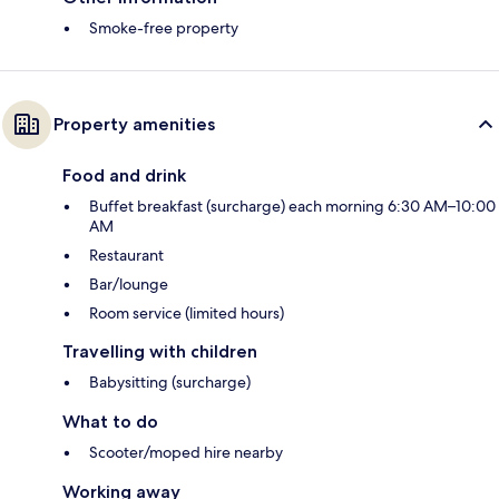
Smoke-free property
Property amenities
Food and drink
Buffet breakfast (surcharge) each morning 6:30 AM–10:00
AM
Restaurant
Bar/lounge
Room service (limited hours)
Travelling with children
Babysitting (surcharge)
What to do
Scooter/moped hire nearby
Working away