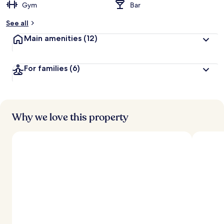
Gym
Bar
See all
Main amenities
(12)
For families
(6)
Why we love this property