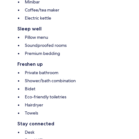
Minibar
Coffee/tea maker
Electric kettle
Sleep well
Pillow menu
Soundproofed rooms
Premium bedding
Freshen up
Private bathroom
Shower/bath combination
Bidet
Eco-friendly toiletries
Hairdryer
Towels
Stay connected
Desk