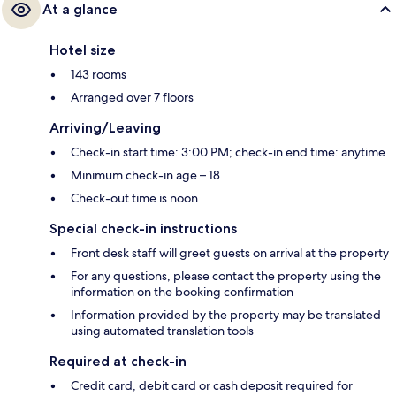
At a glance
Hotel size
143 rooms
Arranged over 7 floors
Arriving/Leaving
Check-in start time: 3:00 PM; check-in end time: anytime
Minimum check-in age – 18
Check-out time is noon
Special check-in instructions
Front desk staff will greet guests on arrival at the property
For any questions, please contact the property using the
information on the booking confirmation
Information provided by the property may be translated
using automated translation tools
Required at check-in
Credit card, debit card or cash deposit required for