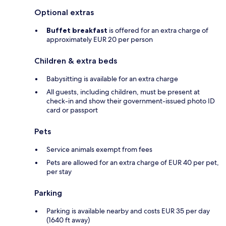
Optional extras
Buffet breakfast
is offered for an extra charge of
approximately EUR 20 per person
Children & extra beds
Babysitting is available for an extra charge
All guests, including children, must be present at
check-in and show their government-issued photo ID
card or passport
Pets
Service animals exempt from fees
Pets are allowed for an extra charge of EUR 40 per pet,
per stay
Parking
Parking is available nearby and costs EUR 35 per day
(1640 ft away)