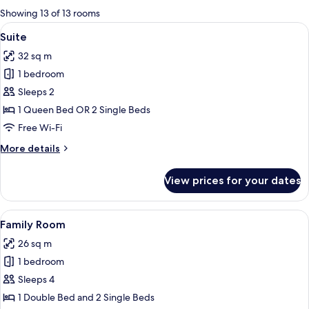
for
Showing 13 of 13 rooms
rooms
View
A modern hotel room with a dark gray s
9
Suite
all
32 sq m
photos
1 bedroom
for
Suite
Sleeps 2
1 Queen Bed OR 2 Single Beds
Free Wi-Fi
More
More details
details
for
View prices for your dates
Suite
View
A hotel room with a bed, a dresser, a t
6
Family Room
all
26 sq m
photos
1 bedroom
for
Family
Sleeps 4
Room
1 Double Bed and 2 Single Beds