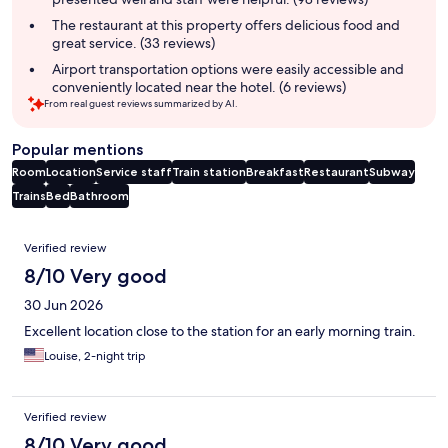
The restaurant at this property offers delicious food and
great service. (33 reviews)
Airport transportation options were easily accessible and
conveniently located near the hotel. (6 reviews)
From real guest reviews summarized by AI.
Popular mentions
Room
Location
Service staff
Train station
Breakfast
Restaurant
Subway
Trains
Bed
Bathroom
Reviews
Verified review
8/10 Very good
30 Jun 2026
Excellent location close to the station for an early morning train.
Louise, 2-night trip
Verified review
8/10 Very good