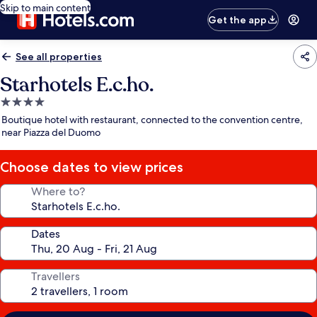
Skip to main content
Get the app
See all properties
Starhotels E.c.ho.
4.0
star
Boutique hotel with restaurant, connected to the convention centre,
property
near Piazza del Duomo
Choose dates to view prices
Where to?
Dates
Travellers