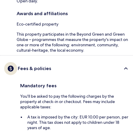
Open daily.
Awards and affiliations
Eco-certified property
This property participates in the Beyond Green and Green
Globe – programmes that measure the property's impact on
one or more of the following: environment, community,
cultural-heritage, the local economy.
Fees & policies
Mandatory fees
You'll be asked to pay the following charges by the
property at check-in or checkout. Fees may include
applicable taxes:
A tax is imposed by the city: EUR 10.00 per person, per
night. This tax does not apply to children under 18
years of age.