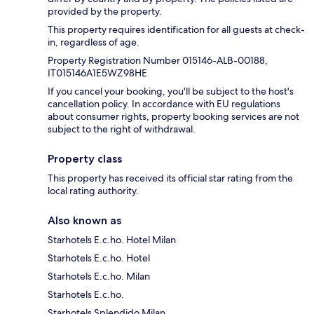
provided by the property.
This property requires identification for all guests at check-
in, regardless of age.
Property Registration Number 015146-ALB-00188,
IT015146A1E5WZ98HE
If you cancel your booking, you'll be subject to the host's
cancellation policy. In accordance with EU regulations
about consumer rights, property booking services are not
subject to the right of withdrawal.
Property class
This property has received its official star rating from the
local rating authority.
Also known as
Starhotels E.c.ho. Hotel Milan
Starhotels E.c.ho. Hotel
Starhotels E.c.ho. Milan
Starhotels E.c.ho.
Starhotels Splendido Milan