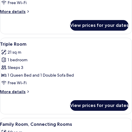
Free Wi-Fi
More
More details
details
for
View prices for your dates
Family
Room
View
A hotel room with a bed, a chair, a smal
9
Triple Room
all
21 sq m
photos
1 bedroom
for
Triple
Sleeps 3
Room
1 Queen Bed and 1 Double Sofa Bed
Free Wi-Fi
More
More details
details
for
View prices for your dates
Triple
Room
View
A hotel room with a bed, two armchairs
8
Family Room, Connecting Rooms
all