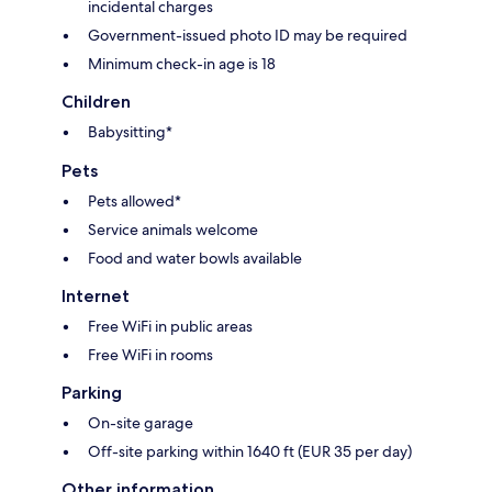
incidental charges
Government-issued photo ID may be required
Minimum check-in age is 18
Children
Babysitting*
Pets
Pets allowed*
Service animals welcome
Food and water bowls available
Internet
Free WiFi in public areas
Free WiFi in rooms
Parking
On-site garage
Off-site parking within 1640 ft (EUR 35 per day)
Other information