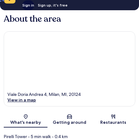
Sign in
Sign up, it's free
About the area
Viale Doria Andrea 4, Milan, MI, 20124
View in a map
Map
What's nearby
Getting around
Restaurants
Pirelli Tower
- 5 min walk
- 0.4 km