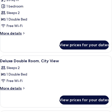
for
Panoramic
1 bedroom
Junior
Sleeps 2
Suite
1 Double Bed
Free Wi-Fi
More
More details
details
for
View prices for your dates
Panoramic
Junior
Suite
View
A hotel room with a bed, bedside tables
7
Deluxe Double Room, City View
all
Sleeps 2
photos
1 Double Bed
for
Deluxe
Free Wi-Fi
Double
More
More details
Room,
details
for
City
View prices for your dates
Deluxe
View
Double
Room,