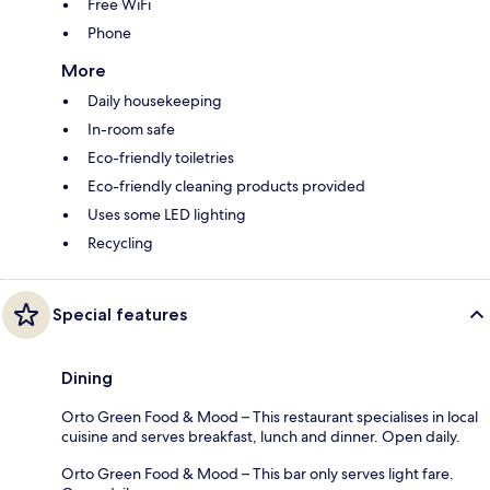
Free WiFi
Phone
More
Daily housekeeping
In-room safe
Eco-friendly toiletries
Eco-friendly cleaning products provided
Uses some LED lighting
Recycling
Special features
Dining
Orto Green Food & Mood – This restaurant specialises in local
cuisine and serves breakfast, lunch and dinner. Open daily.
Orto Green Food & Mood – This bar only serves light fare.