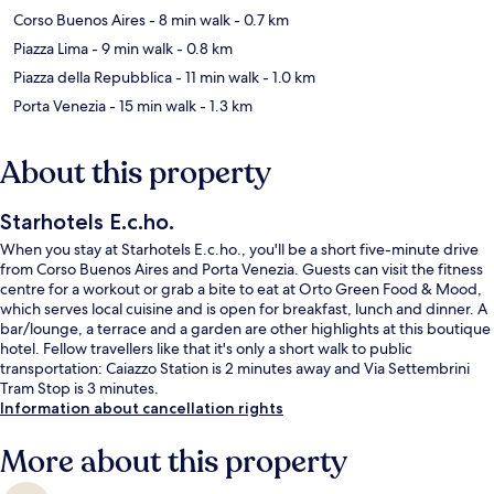
Corso Buenos Aires
- 8 min walk
- 0.7 km
Piazza Lima
- 9 min walk
- 0.8 km
Piazza della Repubblica
- 11 min walk
- 1.0 km
Porta Venezia
- 15 min walk
- 1.3 km
About this property
Starhotels E.c.ho.
When you stay at Starhotels E.c.ho., you'll be a short five-minute drive
from Corso Buenos Aires and Porta Venezia. Guests can visit the fitness
centre for a workout or grab a bite to eat at Orto Green Food & Mood,
which serves local cuisine and is open for breakfast, lunch and dinner. A
bar/lounge, a terrace and a garden are other highlights at this boutique
hotel. Fellow travellers like that it's only a short walk to public
transportation: Caiazzo Station is 2 minutes away and Via Settembrini
Tram Stop is 3 minutes.
Information about cancellation rights
More about this property