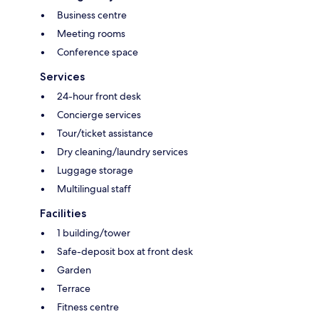
Business centre
Meeting rooms
Conference space
Services
24-hour front desk
Concierge services
Tour/ticket assistance
Dry cleaning/laundry services
Luggage storage
Multilingual staff
Facilities
1 building/tower
Safe-deposit box at front desk
Garden
Terrace
Fitness centre