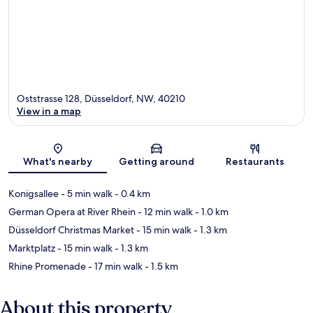
Oststrasse 128, Düsseldorf, NW, 40210
View in a map
Map
What's nearby
Getting around
Restaurants
Konigsallee
- 5 min walk
- 0.4 km
German Opera at River Rhein
- 12 min walk
- 1.0 km
Düsseldorf Christmas Market
- 15 min walk
- 1.3 km
Marktplatz
- 15 min walk
- 1.3 km
Rhine Promenade
- 17 min walk
- 1.5 km
About this property