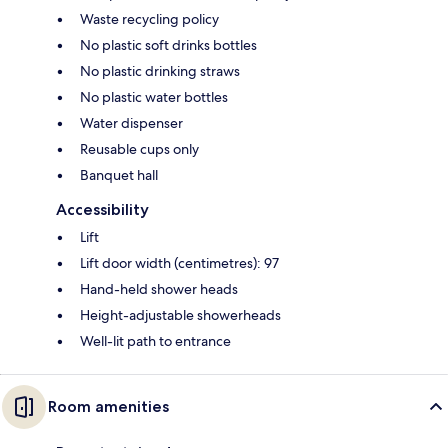
Waste recycling policy
No plastic soft drinks bottles
No plastic drinking straws
No plastic water bottles
Water dispenser
Reusable cups only
Banquet hall
Accessibility
Lift
Lift door width (centimetres): 97
Hand-held shower heads
Height-adjustable showerheads
Well-lit path to entrance
Room amenities