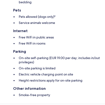
bedding
Pets
Pets allowed (dogs only)*
Service animals welcome
Internet
Free WiFi in public areas
Free WiFi in rooms
Parking
On-site self-parking (EUR 19.00 per day; includes in/out
privileges)
On-site parking is limited
Electric vehicle charging point on site
Height restrictions apply for on-site parking
Other information
Smoke-free property