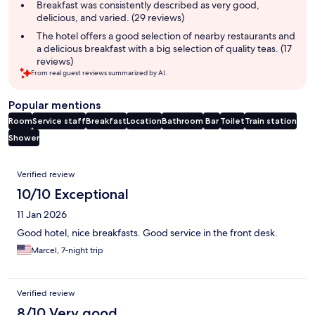
summary
Breakfast was consistently described as very good,
delicious, and varied. (29 reviews)
The hotel offers a good selection of nearby restaurants and
a delicious breakfast with a big selection of quality teas. (17
reviews)
From real guest reviews summarized by AI.
Popular mentions
Room
Service staff
Breakfast
Location
Bathroom
Bar
Toilet
Train station
Shower
Reviews
Verified review
10/10 Exceptional
11 Jan 2026
Good hotel, nice breakfasts. Good service in the front desk.
Marcel, 7-night trip
Verified review
8/10 Very good