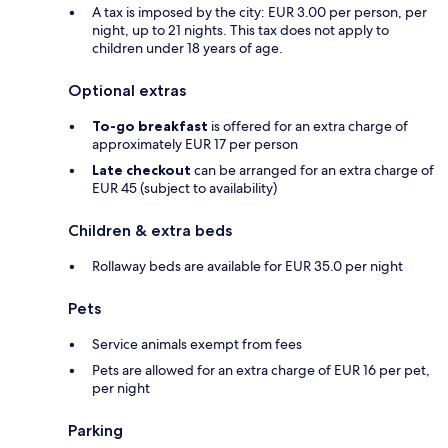
A tax is imposed by the city: EUR 3.00 per person, per
night, up to 21 nights. This tax does not apply to
children under 18 years of age.
Optional extras
To-go breakfast
is offered for an extra charge of
approximately EUR 17 per person
Late checkout
can be arranged for an extra charge of
EUR 45 (subject to availability)
Children & extra beds
Rollaway beds are available for EUR 35.0 per night
Pets
Service animals exempt from fees
Pets are allowed for an extra charge of EUR 16 per pet,
per night
Parking