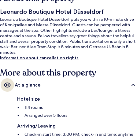
Leonardo Boutique Hotel Düsseldorf
Leonardo Boutique Hotel Düsseldorf puts you within a 10-minute drive
of Konigsallee and Messe Düsseldorf. Guests can be pampered with
massages at the spa. Other highlights include a bar/lounge, a fitness
centre and a sauna. Fellow travellers say great things about the helpful
staff and overall property condition. Public transportation is only a short
walk: Berliner Allee Tram Stop is 5 minutes and Ostrasse U-Bahn is 5
minutes.
Information about cancellation rights
More about this property
At a glance
Hotel size
114 rooms
Arranged over 5 floors
Arriving/Leaving
Check-in start time: 3:00 PM; check-in end time: anytime