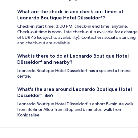
What are the check-in and check-out times at
Leonardo Boutique Hotel Düsseldorf?
Check-in start time: 3:00 PM; check-in end time: anytime.
Check-out time is noon. Late check-out is available for a charge
of EUR 45 (subject to availability). Contactless social distancing
and check-out are available.
What is there to do at Leonardo Boutique Hotel
Düsseldorf and nearby?
Leonardo Boutique Hotel Düsseldorf has a spa and a fitness
centre.
What's the area around Leonardo Boutique Hotel
Düsseldorf like?
Leonardo Boutique Hotel Düsseldorf is a short 5-minute walk
from Berliner Allee Tram Stop and 6 minutes' walk from
Konigsallee.