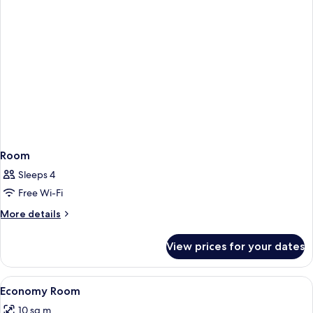
Room
Sleeps 4
Free Wi-Fi
More
More details
details
for
View prices for your dates
Room
View
Minibar, in-room safe, desk, free WiFi
5
Economy Room
all
10 sq m