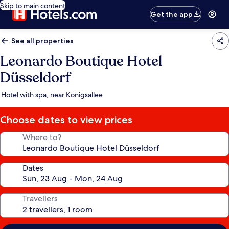
Skip to main content
Get the app
See all properties
Leonardo Boutique Hotel
Düsseldorf
Hotel with spa, near Konigsallee
Choose dates to view prices
Where to?
Dates
Travellers