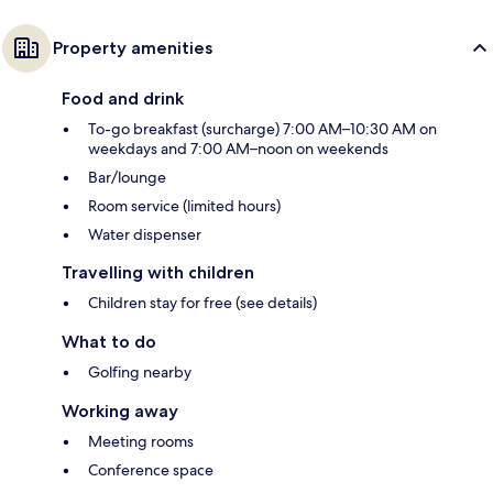
Property amenities
Food and drink
To-go breakfast (surcharge) 7:00 AM–10:30 AM on
weekdays and 7:00 AM–noon on weekends
Bar/lounge
Room service (limited hours)
Water dispenser
Travelling with children
Children stay for free (see details)
What to do
Golfing nearby
Working away
Meeting rooms
Conference space