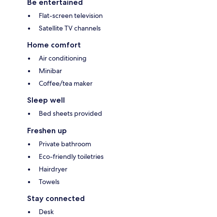
Be entertained
Flat-screen television
Satellite TV channels
Home comfort
Air conditioning
Minibar
Coffee/tea maker
Sleep well
Bed sheets provided
Freshen up
Private bathroom
Eco-friendly toiletries
Hairdryer
Towels
Stay connected
Desk