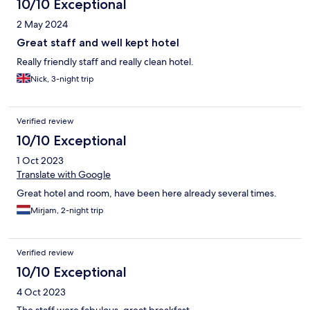
10/10 Exceptional
2 May 2024
Great staff and well kept hotel
Really friendly staff and really clean hotel.
Nick, 3-night trip
Verified review
10/10 Exceptional
1 Oct 2023
Translate with Google
Great hotel and room, have been here already several times.
Mirjam, 2-night trip
Verified review
10/10 Exceptional
4 Oct 2023