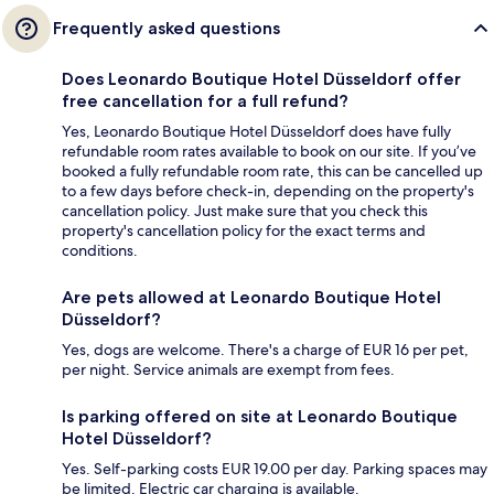
Frequently asked questions
Does Leonardo Boutique Hotel Düsseldorf offer
free cancellation for a full refund?
Yes, Leonardo Boutique Hotel Düsseldorf does have fully
refundable room rates available to book on our site. If you’ve
booked a fully refundable room rate, this can be cancelled up
to a few days before check-in, depending on the property's
cancellation policy. Just make sure that you check this
property's cancellation policy for the exact terms and
conditions.
Are pets allowed at Leonardo Boutique Hotel
Düsseldorf?
Yes, dogs are welcome. There's a charge of EUR 16 per pet,
per night. Service animals are exempt from fees.
Is parking offered on site at Leonardo Boutique
Hotel Düsseldorf?
Yes. Self-parking costs EUR 19.00 per day. Parking spaces may
be limited. Electric car charging is available.