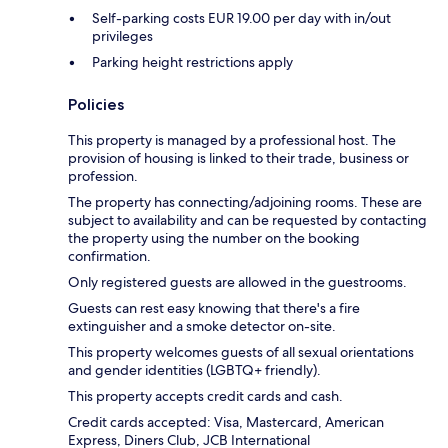
Self-parking costs EUR 19.00 per day with in/out
privileges
Parking height restrictions apply
Policies
This property is managed by a professional host. The
provision of housing is linked to their trade, business or
profession.
The property has connecting/adjoining rooms. These are
subject to availability and can be requested by contacting
the property using the number on the booking
confirmation.
Only registered guests are allowed in the guestrooms.
Guests can rest easy knowing that there's a fire
extinguisher and a smoke detector on-site.
This property welcomes guests of all sexual orientations
and gender identities (LGBTQ+ friendly).
This property accepts credit cards and cash.
Credit cards accepted: Visa, Mastercard, American
Express, Diners Club, JCB International