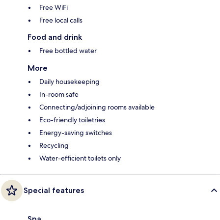
Free WiFi
Free local calls
Food and drink
Free bottled water
More
Daily housekeeping
In-room safe
Connecting/adjoining rooms available
Eco-friendly toiletries
Energy-saving switches
Recycling
Water-efficient toilets only
Special features
Spa