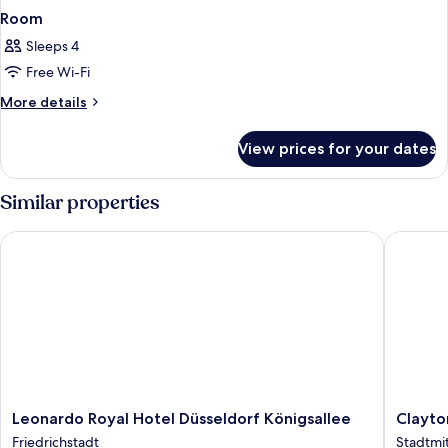
Room
Sleeps 4
Free Wi-Fi
More
More details
details
for
View prices for your dates
Room
Similar properties
Leonardo Royal Hotel Düsseldorf Königsallee
Clayton 
Leonardo
Clayton
Leonardo Royal Hotel Düsseldorf Königsallee
Clayto
Royal
Hotel
Friedrichstadt
Stadtmi