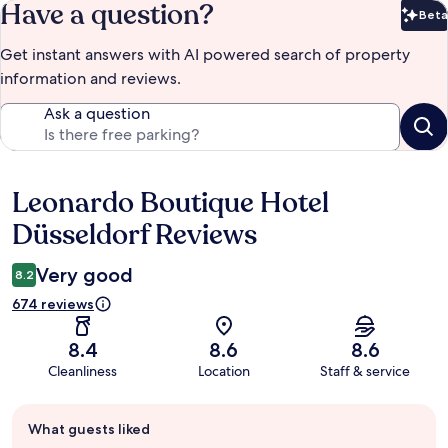
Have a question?
Beta
Bet
Get instant answers with AI powered search of property
information and reviews.
Ask a question
Leonardo Boutique Hotel
Reviews
Düsseldorf Reviews
Very good
8.2
674 reviews
8.4
8.6
8.6
Cleanliness
Location
Staff & service
Guest
What guests liked
review