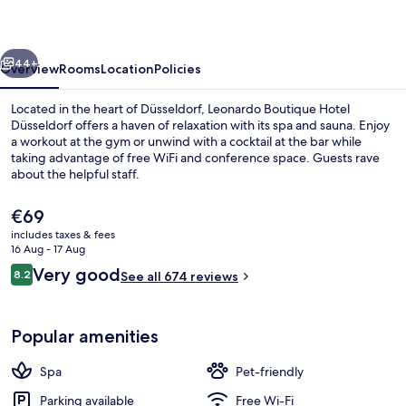
Düsseldorf
vious
Next
44+
Overview
Rooms
Location
Policies
Located in the heart of Düsseldorf, Leonardo Boutique Hotel
Düsseldorf offers a haven of relaxation with its spa and sauna. Enjoy
a workout at the gym or unwind with a cocktail at the bar while
taking advantage of free WiFi and conference space. Guests rave
about the helpful staff.
The
€69
current
includes taxes & fees
price
16 Aug - 17 Aug
Exterior detail
is
Reviews
Very good
8.2
See all 674 reviews
€69
8.2 out of 10
Popular amenities
Spa
Pet-friendly
Parking available
Free Wi-Fi