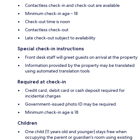
Contactless check-in and check-out are available
Minimum check-in age – 18
Check-out time is noon
Contactless check-out
Late check-out subject to availability
Special check-in instructions
Front desk staff will greet guests on arrival at the property
Information provided by the property may be translated
using automated translation tools
Required at check-in
Credit card, debit card or cash deposit required for
incidental charges
Government-issued photo ID may be required
Minimum check-in age is 18
Children
One child (11 years old and younger) stays free when
occupying the parent or guardian's room using existing