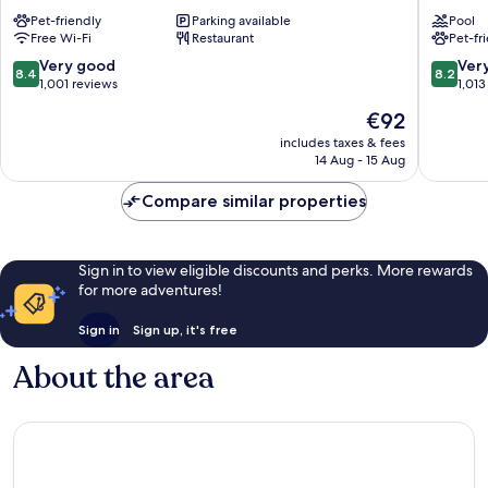
Hotel
Düsseld
Pet-friendly
Parking available
Pool
Düsseldorf
City
Free Wi-Fi
Restaurant
Pet-fr
Königsallee
Centre
Friedrichstadt
Stadtmi
8.4
8.2
Very good
Ver
8.4
8.2
out
out
1,001 reviews
1,013
of
of
The
€92
10,
10,
price
Very
Very
includes taxes & fees
is
14 Aug - 15 Aug
good,
good,
€92
1,001
1,013
Compare similar properties
reviews
reviews
Sign in to view eligible discounts and perks. More rewards
for more adventures!
Sign in
Sign up, it's free
About the area