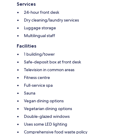
Services
24-hour front desk
Dry cleaning/laundry services
Luggage storage
Multilingual staff
Facilities
1 building/tower
Safe-deposit box at front desk
Television in common areas
Fitness centre
Full-service spa
Sauna
Vegan dining options
Vegetarian dining options
Double-glazed windows
Uses some LED lighting
Comprehensive food waste policy