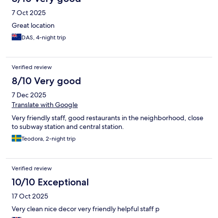
7 Oct 2025
Great location
DAS, 4-night trip
Verified review
8/10 Very good
7 Dec 2025
Translate with Google
Very friendly staff, good restaurants in the neighborhood, close
to subway station and central station.
Teodora, 2-night trip
Verified review
10/10 Exceptional
17 Oct 2025
Very clean nice decor very friendly helpful staff p