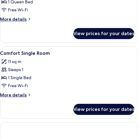
Room
1 Queen Bed
Free Wi-Fi
More
More details
details
for
View prices for your dates
Superior
Room
View
A hotel room with a bed, a desk, a chai
9
Comfort Single Room
all
11 sq m
photos
Sleeps 1
for
Comfort
1 Single Bed
Single
Free Wi-Fi
Room
More
More details
details
for
View prices for your dates
Comfort
Single
Room