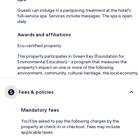
Guests can indulge in a pampering treatment at the hotel's
full-service spa. Services include massages. The spa is open
daily.
Awards and affiliations
Eco-certified property
This property participates in Green Key (Foundation for
Environmental Education) – a program that measures the
property's impact on one or more of the following:
environment, community, cultural-heritage, the local economy.
Fees & policies
Mandatory fees
You'll be asked to pay the following charges by the
property at check-in or checkout. Fees may include
applicable taxes: