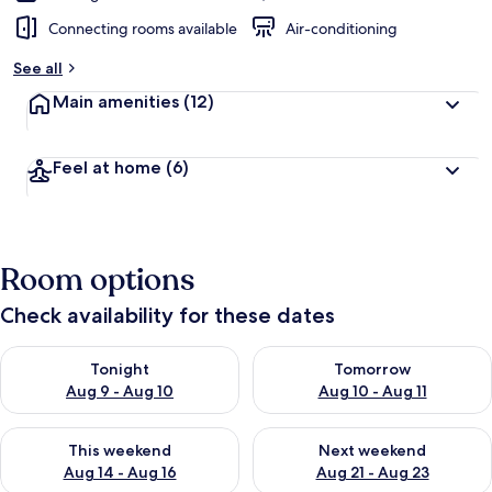
Connecting rooms available
Air-conditioning
See all
Main amenities
(12)
Feel at home
(6)
Room options
Check availability for these dates
Check availability for tonight Aug 9 - Aug 10
Check availability for tomorro
Tonight
Tomorrow
Aug 9 - Aug 10
Aug 10 - Aug 11
Check availability for this weekend Aug 14 - Aug 16
Check availability for next w
This weekend
Next weekend
Aug 14 - Aug 16
Aug 21 - Aug 23