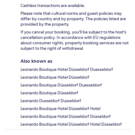
Cashless transactions are available.
Please note that cultural norms and guest policies may
differ by country and by property. The policies listed are
provided by the property.
If you cancel your booking, you'll be subject to the host's
cancellation policy. In accordance with EU regulations
about consumer rights, property booking services are not
subject to the right of withdrawal.
Also known as
Leonardo Boutique Hotel Düsseldorf Duesseldorf
Leonardo Boutique Hotel Düsseldorf
Leonardo Boutique Düsseldorf Duesseldorf
Leonardo Boutique Düsseldorf
Leonardo Dusseldorf Dusseldorf
Leonardo Boutique Hotel Düsseldorf Hotel
Leonardo Boutique Hotel Düsseldorf Düsseldorf
Leonardo Boutique Hotel Düsseldorf Hotel Düsseldorf