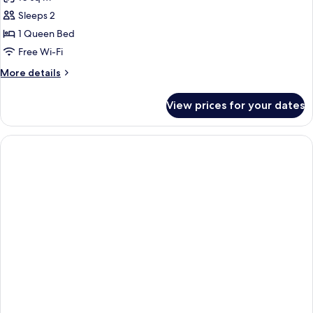
photos
Sleeps 2
for
Economy
1 Queen Bed
Room
Free Wi-Fi
More
More details
details
for
View prices for your dates
Economy
Room