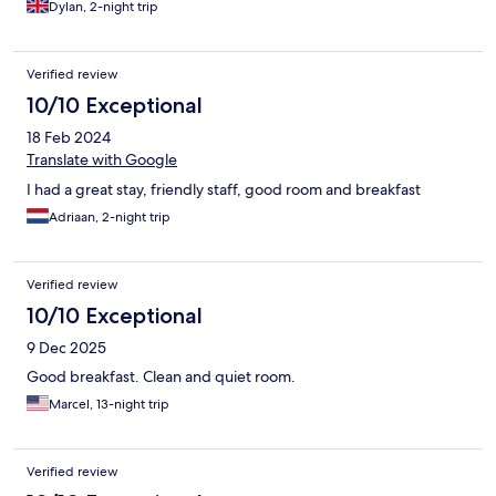
Dylan, 2-night trip
Verified review
10/10 Exceptional
18 Feb 2024
Translate with Google
I had a great stay, friendly staff, good room and breakfast
Adriaan, 2-night trip
Verified review
10/10 Exceptional
9 Dec 2025
Good breakfast. Clean and quiet room.
Marcel, 13-night trip
Verified review