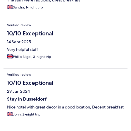
The staff were fabulous, great breakfast
Sandra, 1-night trip
Verified review
10/10 Exceptional
14 Sept 2025
Very helpful staff
Philip Nigel, 3-night trip
Verified review
10/10 Exceptional
29 Jun 2024
Stay in Dusseldorf
Nice hotel with great decor in a good location, Decent breakfast
John, 2-night trip