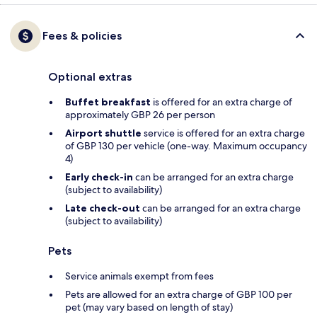
Fees & policies
Optional extras
Buffet breakfast
is offered for an extra charge of
approximately GBP 26 per person
Airport shuttle
service is offered for an extra charge
of GBP 130 per vehicle (one-way. Maximum occupancy
4)
Early check-in
can be arranged for an extra charge
(subject to availability)
Late check-out
can be arranged for an extra charge
(subject to availability)
Pets
Service animals exempt from fees
Pets are allowed for an extra charge of GBP 100 per
pet (may vary based on length of stay)