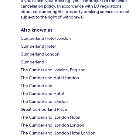
If you cancel your booking, you'll be subject to the host's
cancellation policy. In accordance with EU regulations
about consumer rights, property booking services are not
subject to the right of withdrawal.
Also known as
Cumberland Hotel London
Cumberland Hotel
Cumberland London
Cumberland
The Cumberland London, England
The Cumberland Hotel London
The Cumberland
The Cumberland Hotel
The Cumberland London
Great Cumberland Place
The Cumberland, London Hotel
The Cumberland, London London
The Cumberland, London Hotel London