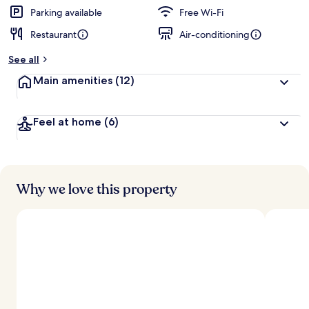
Parking available
Free Wi-Fi
Restaurant
Air-conditioning
See all
Main amenities
(12)
Feel at home
(6)
Why we love this property