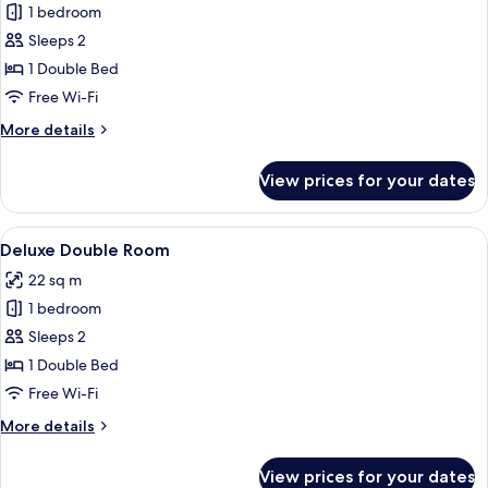
Access)
1 bedroom
for
Classic
Sleeps 2
Accessible
1 Double Bed
Double
Free Wi-Fi
More
More details
details
for
View prices for your dates
Classic
Accessible
Double
View
A hotel room with a large bed, a nigh
4
Deluxe Double Room
all
22 sq m
photos
1 bedroom
for
Deluxe
Sleeps 2
Double
1 Double Bed
Room
Free Wi-Fi
More
More details
details
for
View prices for your dates
Deluxe