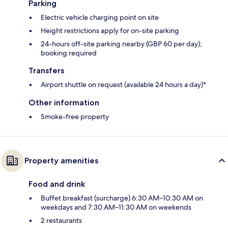
Parking
Electric vehicle charging point on site
Height restrictions apply for on-site parking
24-hours off-site parking nearby (GBP 60 per day);
booking required
Transfers
Airport shuttle on request (available 24 hours a day)*
Other information
Smoke-free property
Property amenities
Food and drink
Buffet breakfast (surcharge) 6:30 AM–10:30 AM on
weekdays and 7:30 AM–11:30 AM on weekends
2 restaurants