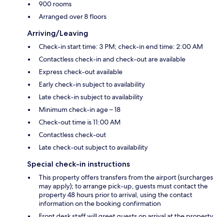
900 rooms
Arranged over 8 floors
Arriving/Leaving
Check-in start time: 3 PM; check-in end time: 2:00 AM
Contactless check-in and check-out are available
Express check-out available
Early check-in subject to availability
Late check-in subject to availability
Minimum check-in age – 18
Check-out time is 11:00 AM
Contactless check-out
Late check-out subject to availability
Special check-in instructions
This property offers transfers from the airport (surcharges
may apply); to arrange pick-up, guests must contact the
property 48 hours prior to arrival, using the contact
information on the booking confirmation
Front desk staff will greet guests on arrival at the property