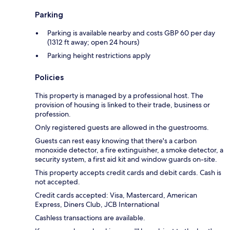
Parking
Parking is available nearby and costs GBP 60 per day
(1312 ft away; open 24 hours)
Parking height restrictions apply
Policies
This property is managed by a professional host. The
provision of housing is linked to their trade, business or
profession.
Only registered guests are allowed in the guestrooms.
Guests can rest easy knowing that there's a carbon
monoxide detector, a fire extinguisher, a smoke detector, a
security system, a first aid kit and window guards on-site.
This property accepts credit cards and debit cards. Cash is
not accepted.
Credit cards accepted: Visa, Mastercard, American
Express, Diners Club, JCB International
Cashless transactions are available.