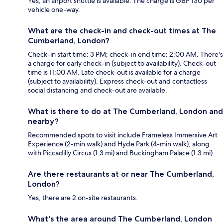
Yes, an airport shuttle is available. The charge is GBP 130 per
vehicle one-way.
What are the check-in and check-out times at The
Cumberland, London?
Check-in start time: 3 PM; check-in end time: 2:00 AM. There's
a charge for early check-in (subject to availability). Check-out
time is 11:00 AM. Late check-out is available for a charge
(subject to availability). Express check-out and contactless
social distancing and check-out are available.
What is there to do at The Cumberland, London and
nearby?
Recommended spots to visit include Frameless Immersive Art
Experience (2-min walk) and Hyde Park (4-min walk), along
with Piccadilly Circus (1.3 mi) and Buckingham Palace (1.3 mi).
Are there restaurants at or near The Cumberland,
London?
Yes, there are 2 on-site restaurants.
What's the area around The Cumberland, London