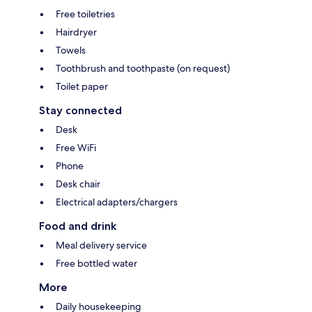
Free toiletries
Hairdryer
Towels
Toothbrush and toothpaste (on request)
Toilet paper
Stay connected
Desk
Free WiFi
Phone
Desk chair
Electrical adapters/chargers
Food and drink
Meal delivery service
Free bottled water
More
Daily housekeeping