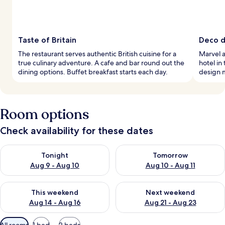
Taste of Britain
Deco de
The restaurant serves authentic British cuisine for a
Marvel a
true culinary adventure. A cafe and bar round out the
hotel in
dining options. Buffet breakfast starts each day.
design 
Room options
Check availability for these dates
Check availability for tonight Aug 9 - Aug 10
Check availability for tomorro
Tonight
Tomorrow
Aug 9 - Aug 10
Aug 10 - Aug 11
Check availability for this weekend Aug 14 - Aug 16
Check availability for next w
This weekend
Next weekend
Aug 14 - Aug 16
Aug 21 - Aug 23
Available
All rooms
1 bed
2 beds