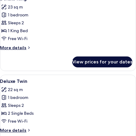
all
23 sq m
photos
1 bedroom
for
Deluxe
Sleeps 2
King
1 King Bed
Free Wi-Fi
More
More details
details
for
View prices for your dates
Deluxe
King
View
A hotel room with a large bed, a desk, 
4
Deluxe Twin
all
22 sq m
photos
1 bedroom
for
Deluxe
Sleeps 2
Twin
2 Single Beds
Free Wi-Fi
More
More details
details