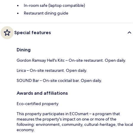
In-room safe (laptop compatible)
Restaurant dining guide
Special features
Dining
Gordon Ramsay Hell's Kitc – On-site restaurant. Open daily.
Lirica – On-site restaurant. Open daily.
SOUND Bar – On-site cocktail bar. Open daily.
Awards and affiliations
Eco-certified property
This property participates in ECOsmart – a program that
measures the property's impact on one or more of the
following: environment, community, cultural-heritage, the local
economy.