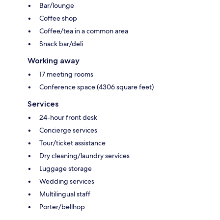
Bar/lounge
Coffee shop
Coffee/tea in a common area
Snack bar/deli
Working away
17 meeting rooms
Conference space (4306 square feet)
Services
24-hour front desk
Concierge services
Tour/ticket assistance
Dry cleaning/laundry services
Luggage storage
Wedding services
Multilingual staff
Porter/bellhop