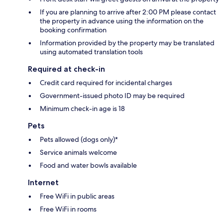
If you are planning to arrive after 2:00 PM please contact
the property in advance using the information on the
booking confirmation
Information provided by the property may be translated
using automated translation tools
Required at check-in
Credit card required for incidental charges
Government-issued photo ID may be required
Minimum check-in age is 18
Pets
Pets allowed (dogs only)*
Service animals welcome
Food and water bowls available
Internet
Free WiFi in public areas
Free WiFi in rooms