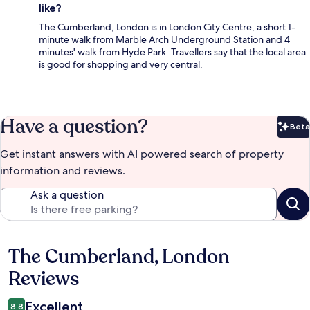
like?
The Cumberland, London is in London City Centre, a short 1-
minute walk from Marble Arch Underground Station and 4
minutes' walk from Hyde Park. Travellers say that the local area
is good for shopping and very central.
Have a question?
Beta
Bet
Get instant answers with AI powered search of property
information and reviews.
Ask a question
The Cumberland, London
Reviews
Reviews
Excellent
8.8