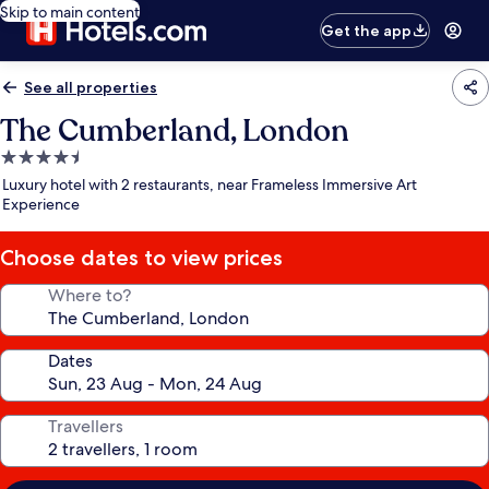
Skip to main content
Get the app
See all properties
The Cumberland, London
4.5
star
Luxury hotel with 2 restaurants, near Frameless Immersive Art
property
Experience
Choose dates to view prices
Where to?
Dates
Travellers