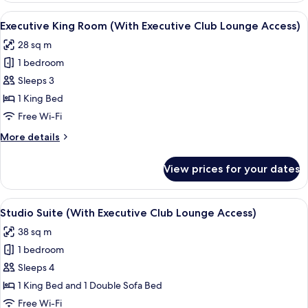
Room
View
A hotel room with a large bed, a desk, 
6
Executive King Room (With Executive Club Lounge Access)
all
28 sq m
photos
1 bedroom
for
Executive
Sleeps 3
King
1 King Bed
Room
Free Wi-Fi
(With
More
More details
Executive
details
Club
for
View prices for your dates
Executive
Lounge
King
Access)
Room
View
A hotel room with a bed, a sofa, a rou
6
(With
Studio Suite (With Executive Club Lounge Access)
all
Executive
38 sq m
Club
photos
Lounge
1 bedroom
for
Access)
Studio
Sleeps 4
Suite
1 King Bed and 1 Double Sofa Bed
(With
Free Wi-Fi