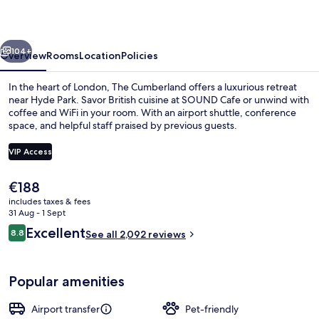
vious
Next
104+
Overview
Rooms
Location
Policies
In the heart of London, The Cumberland offers a luxurious retreat
near Hyde Park. Savor British cuisine at SOUND Cafe or unwind with
coffee and WiFi in your room. With an airport shuttle, conference
space, and helpful staff praised by previous guests.
VIP Access
The
€188
current
includes taxes & fees
Cocktail bar
price
31 Aug - 1 Sept
is
Reviews
Excellent
8.8
See all 2,092 reviews
€188
8.8 out of 10
Popular amenities
Airport transfer
Pet-friendly