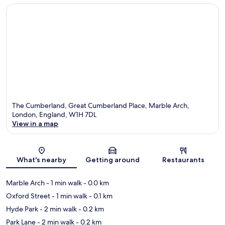
The Cumberland, Great Cumberland Place, Marble Arch,
London, England, W1H 7DL
View in a map
Map
What's nearby
Getting around
Restaurants
Marble Arch
- 1 min walk
- 0.0 km
Oxford Street
- 1 min walk
- 0.1 km
Hyde Park
- 2 min walk
- 0.2 km
Park Lane
- 2 min walk
- 0.2 km