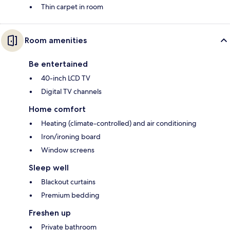
Thin carpet in room
Room amenities
Be entertained
40-inch LCD TV
Digital TV channels
Home comfort
Heating (climate-controlled) and air conditioning
Iron/ironing board
Window screens
Sleep well
Blackout curtains
Premium bedding
Freshen up
Private bathroom