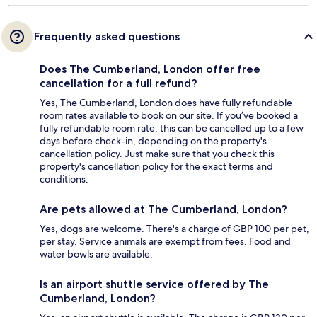
Frequently asked questions
Does The Cumberland, London offer free
cancellation for a full refund?
Yes, The Cumberland, London does have fully refundable
room rates available to book on our site. If you’ve booked a
fully refundable room rate, this can be cancelled up to a few
days before check-in, depending on the property's
cancellation policy. Just make sure that you check this
property's cancellation policy for the exact terms and
conditions.
Are pets allowed at The Cumberland, London?
Yes, dogs are welcome. There's a charge of GBP 100 per pet,
per stay. Service animals are exempt from fees. Food and
water bowls are available.
Is an airport shuttle service offered by The
Cumberland, London?