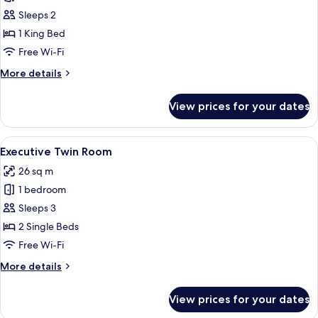
View
Sleeps 2
Room
1 King Bed
Free Wi-Fi
More
More details
details
for
View prices for your dates
Park
View
Room
View
A hotel room with two beds, a desk with
5
Executive Twin Room
all
26 sq m
photos
1 bedroom
for
Executive
Sleeps 3
Twin
2 Single Beds
Room
Free Wi-Fi
More
More details
details
for
View prices for your dates
Executive
Twin