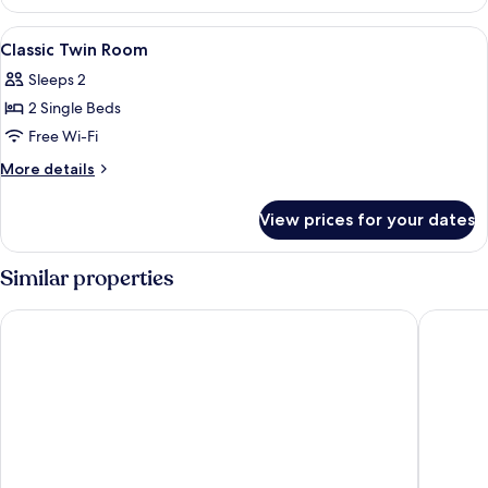
Double
Room
View
A hotel room with two beds, a desk, a c
5
Classic Twin Room
all
Sleeps 2
photos
2 Single Beds
for
Classic
Free Wi-Fi
Twin
More
More details
Room
details
for
View prices for your dates
Classic
Twin
Room
Similar properties
The Marble Arch Hotel, by Thistle
Thistle 