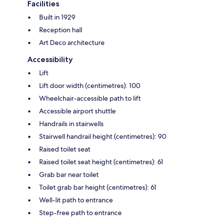
Facilities
Built in 1929
Reception hall
Art Deco architecture
Accessibility
Lift
Lift door width (centimetres): 100
Wheelchair-accessible path to lift
Accessible airport shuttle
Handrails in stairwells
Stairwell handrail height (centimetres): 90
Raised toilet seat
Raised toilet seat height (centimetres): 61
Grab bar near toilet
Toilet grab bar height (centimetres): 61
Well-lit path to entrance
Step-free path to entrance