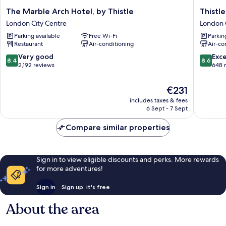
The
Thistle
The Marble Arch Hotel, by Thistle
Thistl
Marble
London
London City Centre
London 
Arch
Park
Parking available
Free Wi-Fi
Parkin
Hotel,
Lane
Restaurant
Air-conditioning
Air-co
by
London
Thistle
City
8.4
8.6
Very good
Exce
8.4
8.6
London
Centre
out
out
2,192 reviews
648 
City
of
of
Centre
10,
10,
The
€231
Very
Excellen
price
includes taxes & fees
good,
648
is
6 Sept - 7 Sept
2,192
reviews
€231
reviews
Compare similar properties
Sign in to view eligible discounts and perks. More rewards
for more adventures!
Sign in
Sign up, it's free
About the area