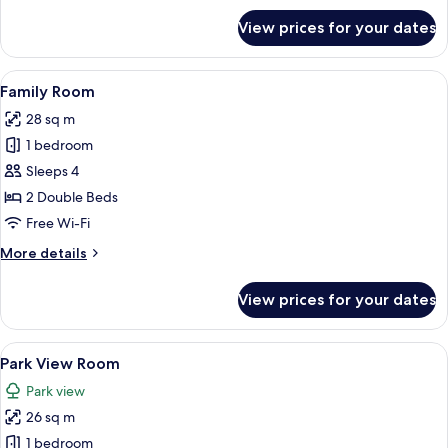
for
View prices for your dates
Deluxe
Twin
View
A hotel room with two beds, a desk, a 
6
Family Room
all
28 sq m
photos
1 bedroom
for
Family
Sleeps 4
Room
2 Double Beds
Free Wi-Fi
More
More details
details
for
View prices for your dates
Family
Room
View
A hotel room with a bed, a nightstand,
6
Park View Room
all
Park view
photos
26 sq m
for
Park
1 bedroom