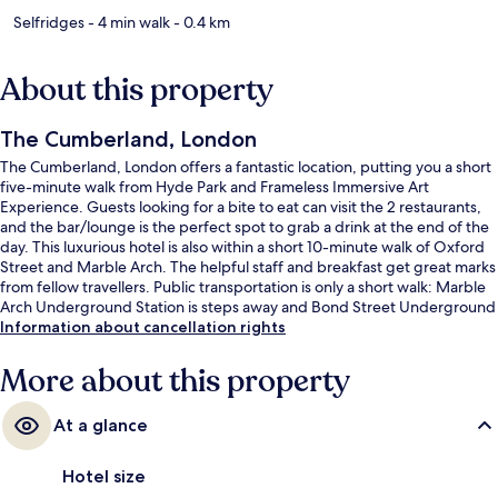
Selfridges
- 4 min walk
- 0.4 km
About this property
The Cumberland, London
The Cumberland, London offers a fantastic location, putting you a short
five-minute walk from Hyde Park and Frameless Immersive Art
Experience. Guests looking for a bite to eat can visit the 2 restaurants,
and the bar/lounge is the perfect spot to grab a drink at the end of the
day. This luxurious hotel is also within a short 10-minute walk of Oxford
Street and Marble Arch. The helpful staff and breakfast get great marks
from fellow travellers. Public transportation is only a short walk: Marble
Arch Underground Station is steps away and Bond Street Underground
Station is 8 minutes.
Information about cancellation rights
More about this property
At a glance
Hotel size