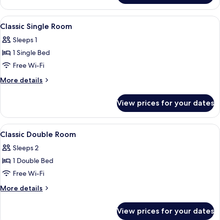
Double
Room
View
A hotel room with a bed, desk, chair, 
4
Classic Single Room
all
Sleeps 1
photos
1 Single Bed
for
Classic
Free Wi-Fi
Single
More
More details
Room
details
for
View prices for your dates
Classic
Single
Room
View
A hotel room with a large bed, a desk 
4
Classic Double Room
all
Sleeps 2
photos
1 Double Bed
for
Classic
Free Wi-Fi
Double
More
More details
Room
details
for
View prices for your dates
Classic