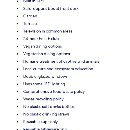
Built in 1972
Safe-deposit box at front desk
Garden
Terrace
Television in common areas
24-hour health club
Vegan dining options
Vegetarian dining options
Humane treatment of captive wild animals
Local culture and ecosystem education
Double-glazed windows
Uses some LED lighting
Comprehensive food waste policy
Waste recycling policy
No plastic soft drinks bottles
No plastic drinking straws
Reusable cups only
Reusable tableware only