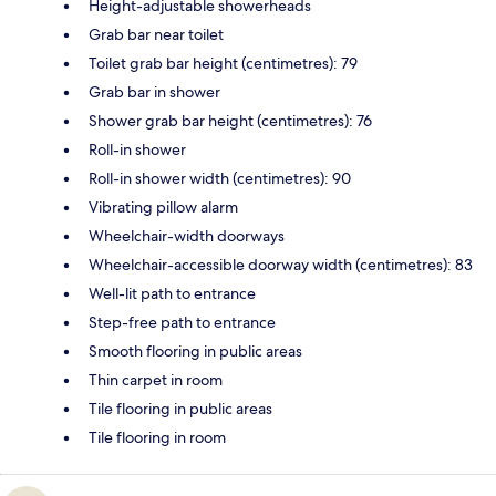
Height-adjustable showerheads
Grab bar near toilet
Toilet grab bar height (centimetres): 79
Grab bar in shower
Shower grab bar height (centimetres): 76
Roll-in shower
Roll-in shower width (centimetres): 90
Vibrating pillow alarm
Wheelchair-width doorways
Wheelchair-accessible doorway width (centimetres): 83
Well-lit path to entrance
Step-free path to entrance
Smooth flooring in public areas
Thin carpet in room
Tile flooring in public areas
Tile flooring in room