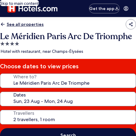
Skip to main content
Get the app
See all properties
Le Méridien Paris Arc De Triomphe
4.0
star
Hotel with restaurant, near Champs-Élysées
property
Choose dates to view prices
Where to?
Dates
Travellers
Search