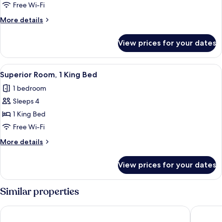
Room,
Free Wi-Fi
2
More
More details
Single
details
Beds
for
View prices for your dates
Deluxe
Room,
2
View
Superior Room, 1 King Bed
5
Single
Superior Room, 1 King Bed
all
Beds
1 bedroom
photos
Sleeps 4
for
Superior
1 King Bed
Room,
Free Wi-Fi
1
More
More details
King
details
Bed
for
View prices for your dates
Superior
Room,
1
Similar properties
King
Bed
Hyatt Regency Paris Etoile
Hôtel Les