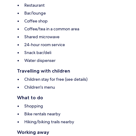
Restaurant
Bar/lounge
Coffee shop
Coffee/tea in a common area
Shared microwave
24-hour room service
Snack bar/deli
Water dispenser
Travelling with children
Children stay for free (see details)
Children's menu
What to do
Shopping
Bike rentals nearby
Hiking/biking trails nearby
Working away