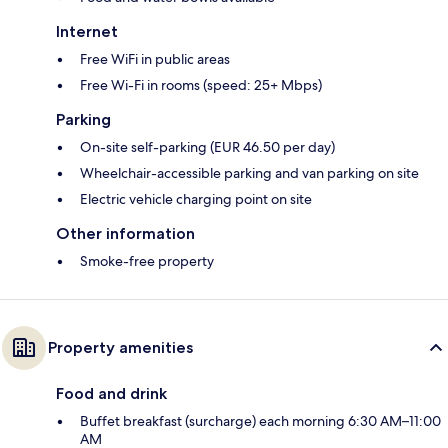
Internet
Free WiFi in public areas
Free Wi-Fi in rooms (speed: 25+ Mbps)
Parking
On-site self-parking (EUR 46.50 per day)
Wheelchair-accessible parking and van parking on site
Electric vehicle charging point on site
Other information
Smoke-free property
Property amenities
Food and drink
Buffet breakfast (surcharge) each morning 6:30 AM–11:00
AM