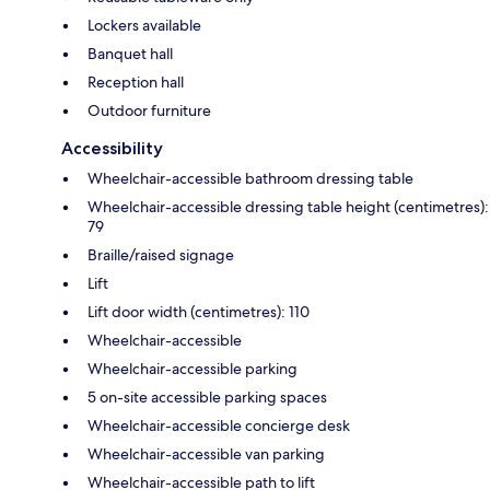
Lockers available
Banquet hall
Reception hall
Outdoor furniture
Accessibility
Wheelchair-accessible bathroom dressing table
Wheelchair-accessible dressing table height (centimetres):
79
Braille/raised signage
Lift
Lift door width (centimetres): 110
Wheelchair-accessible
Wheelchair-accessible parking
5 on-site accessible parking spaces
Wheelchair-accessible concierge desk
Wheelchair-accessible van parking
Wheelchair-accessible path to lift