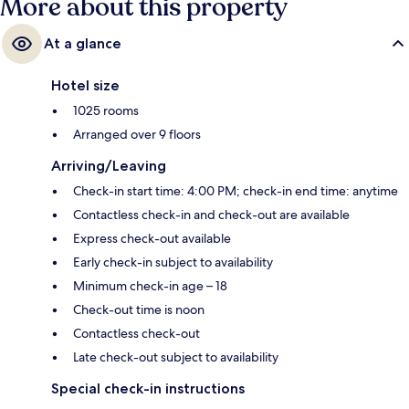
More about this property
At a glance
Hotel size
1025 rooms
Arranged over 9 floors
Arriving/Leaving
Check-in start time: 4:00 PM; check-in end time: anytime
Contactless check-in and check-out are available
Express check-out available
Early check-in subject to availability
Minimum check-in age – 18
Check-out time is noon
Contactless check-out
Late check-out subject to availability
Special check-in instructions