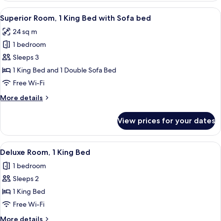
2
View
A hotel room with a large bed, a white 
8
Single
Superior Room, 1 King Bed with Sofa bed
all
Beds
24 sq m
photos
1 bedroom
for
Superior
Sleeps 3
Room,
1 King Bed and 1 Double Sofa Bed
1
Free Wi-Fi
King
More
More details
Bed
details
with
for
View prices for your dates
Superior
Sofa
Room,
bed
1
View
Deluxe Room, 1 King Bed
11
King
Deluxe Room, 1 King Bed
all
Bed
1 bedroom
with
photos
Sofa
Sleeps 2
for
bed
Deluxe
1 King Bed
Room,
Free Wi-Fi
1
More
More details