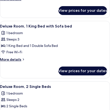
King
details
Bed
for
View prices for your dates
Deluxe
Room,
1
View
Premium bedding, minibar, in-room sa
10
King
Deluxe Room, 1 King Bed with Sofa bed
all
Bed
1 bedroom
photos
Sleeps 3
for
Deluxe
1 King Bed and 1 Double Sofa Bed
Room,
Free Wi-Fi
1
More
More details
King
details
Bed
for
View prices for your dates
Deluxe
with
Room,
Sofa
1
View
Premium bedding, minibar, in-room sa
bed
8
King
Deluxe Room, 2 Single Beds
all
Bed
1 bedroom
with
photos
Sofa
Sleeps 2
for
bed
Deluxe
2 Single Beds