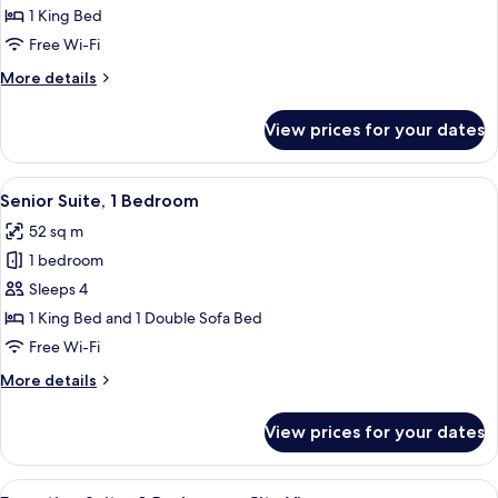
1
1 King Bed
King
Free Wi-Fi
Bed
More
More details
details
for
View prices for your dates
Room,
1
King
View
A modern hotel room with a sofa, two a
6
Bed
Senior Suite, 1 Bedroom
all
52 sq m
photos
1 bedroom
for
Senior
Sleeps 4
Suite,
1 King Bed and 1 Double Sofa Bed
1
Free Wi-Fi
Bedroom
More
More details
details
for
View prices for your dates
Senior
Suite,
1
View
Executive Suite, 2 Bedrooms, City View