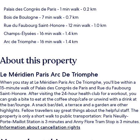
Palais des Congrès de Paris
- 1 min walk
- 0.2 km
Bois de Boulogne
- 7 min walk
- 0.7 km
Rue du Faubourg Saint-Honore
- 12 min walk
- 1.0 km
Champs-Élysées
- 16 min walk
- 1.4 km
Arc de Triomphe
- 16 min walk
- 1.4 km
About this property
Le Méridien Paris Arc De Triomphe
When you stay at Le Méridien Paris Arc De Triomphe, you'll be within a
15-minute walk of Palais des Congrès de Paris and Rue du Faubourg
Saint-Honore. After visiting the 24-hour health club for a workout, you
can grab a bite to eat at the coffee shop/cafe or unwind with a drink at
the bar/lounge. A snack bar/deli, a terrace and a garden are other
highlights. Fellow travellers say great things about the helpful staff. The
property is only a short walk to public transportation: Paris Neuilly-
Porte-Maillot Station is 3 minutes and Anny Flore Tram Stop is 3 minutes.
Information about cancellation rights