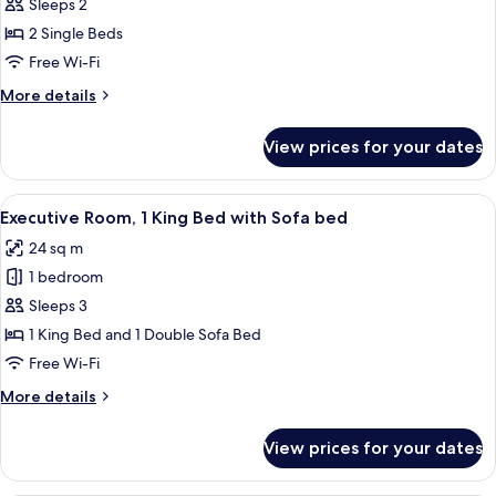
Executive
Sleeps 2
Room,
2 Single Beds
2
Free Wi-Fi
Single
More
More details
Beds
details
for
View prices for your dates
Executive
Room,
2
View
A hotel room with a large bed, a blue a
4
Single
Executive Room, 1 King Bed with Sofa bed
all
Beds
24 sq m
photos
1 bedroom
for
Executive
Sleeps 3
Room,
1 King Bed and 1 Double Sofa Bed
1
Free Wi-Fi
King
More
More details
Bed
details
with
for
View prices for your dates
Executive
Sofa
Room,
bed
1