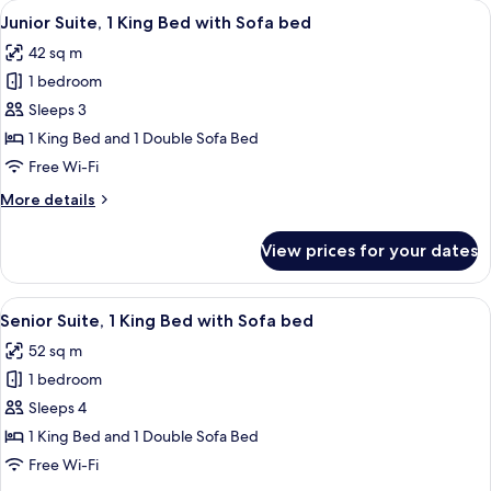
View
A hotel room with a large bed, a blue a
5
King
Junior Suite, 1 King Bed with Sofa bed
all
Bed
42 sq m
with
photos
Sofa
1 bedroom
for
bed
Junior
Sleeps 3
Suite,
1 King Bed and 1 Double Sofa Bed
1
Free Wi-Fi
King
More
More details
Bed
details
with
for
View prices for your dates
Junior
Sofa
Suite,
bed
1
View
A hotel room with a sofa, two armchairs
8
King
Senior Suite, 1 King Bed with Sofa bed
all
Bed
52 sq m
with
photos
Sofa
1 bedroom
for
bed
Senior
Sleeps 4
Suite,
1 King Bed and 1 Double Sofa Bed
1
Free Wi-Fi
King