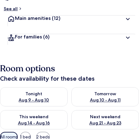
See all
Main amenities
(12)
For families
(6)
Room options
Check availability for these dates
Check availability for tonight Aug 9 - Aug 10
Check availability for tomorro
Tonight
Tomorrow
Aug 9 - Aug 10
Aug 10 - Aug 11
Check availability for this weekend Aug 14 - Aug 16
Check availability for next w
This weekend
Next weekend
Aug 14 - Aug 16
Aug 21 - Aug 23
Available
All rooms
1 bed
2 beds