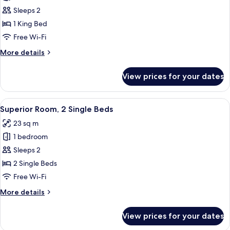
Superior
Sleeps 2
Room,
1 King Bed
1
Free Wi-Fi
King
More
More details
Bed
details
for
View prices for your dates
Superior
Room,
1
View
A hotel room with two beds, a TV, a smal
7
King
Superior Room, 2 Single Beds
all
Bed
23 sq m
photos
1 bedroom
for
Superior
Sleeps 2
Room,
2 Single Beds
2
Free Wi-Fi
Single
More
More details
Beds
details
for
View prices for your dates
Superior
Room,