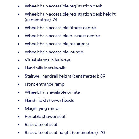
Wheelchair-accessible registration desk
Wheelchair-accessible registration desk height
(centimetres): 74
Wheelchair-accessible fitness centre
Wheelchair-accessible business centre
Wheelchair-accessible restaurant
Wheelchair-accessible lounge
Visual alarms in hallways
Handrails in stairwells
Stairwell handrail height (centimetres): 89
Front entrance ramp
Wheelchairs available on site
Hand-held shower heads
Magnifying mirror
Portable shower seat
Raised toilet seat
Raised toilet seat height (centimetres): 70