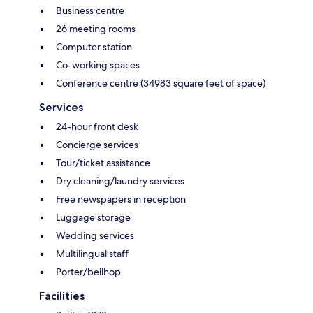
Business centre
26 meeting rooms
Computer station
Co-working spaces
Conference centre (34983 square feet of space)
Services
24-hour front desk
Concierge services
Tour/ticket assistance
Dry cleaning/laundry services
Free newspapers in reception
Luggage storage
Wedding services
Multilingual staff
Porter/bellhop
Facilities