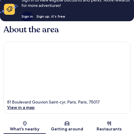
for more adventures!
Sign in
Sign up, it's free
About the area
81 Boulevard Gouvion Saint-cyr, Paris, Paris, 75017
View in a map
Map
What's nearby
Getting around
Restaurants