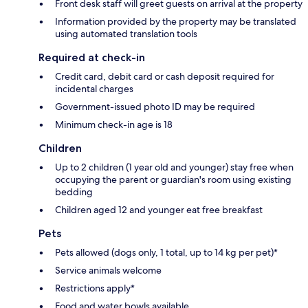
Front desk staff will greet guests on arrival at the property
Information provided by the property may be translated
using automated translation tools
Required at check-in
Credit card, debit card or cash deposit required for
incidental charges
Government-issued photo ID may be required
Minimum check-in age is 18
Children
Up to 2 children (1 year old and younger) stay free when
occupying the parent or guardian's room using existing
bedding
Children aged 12 and younger eat free breakfast
Pets
Pets allowed (dogs only, 1 total, up to 14 kg per pet)*
Service animals welcome
Restrictions apply*
Food and water bowls available