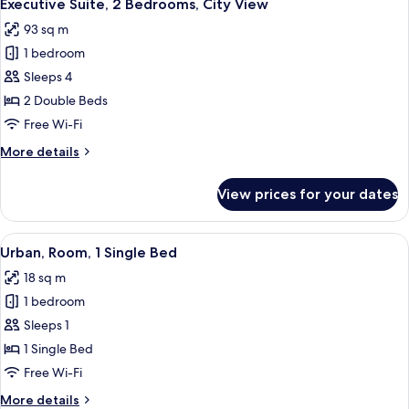
14
Bedroom
Executive Suite, 2 Bedrooms, City View
all
93 sq m
photos
1 bedroom
for
Executive
Sleeps 4
Suite,
2 Double Beds
2
Free Wi-Fi
Bedrooms,
More
More details
City
details
View
for
View prices for your dates
Executive
Suite,
2
View
A hotel room with a bed, a desk, and a
7
Bedrooms,
Urban, Room, 1 Single Bed
all
City
18 sq m
View
photos
1 bedroom
for
Urban,
Sleeps 1
Room,
1 Single Bed
1
Free Wi-Fi
Single
More
More details