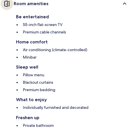
Room amenities
Be entertained
55-inch flat-screen TV
Premium cable channels
Home comfort
Air conditioning (climate-controlled)
Minibar
Sleep well
Pillow menu
Blackout curtains
Premium bedding
What to enjoy
Individually furnished and decorated
Freshen up
Private bathroom