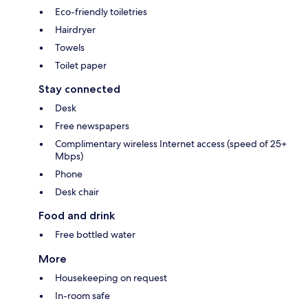
Eco-friendly toiletries
Hairdryer
Towels
Toilet paper
Stay connected
Desk
Free newspapers
Complimentary wireless Internet access (speed of 25+
Mbps)
Phone
Desk chair
Food and drink
Free bottled water
More
Housekeeping on request
In-room safe