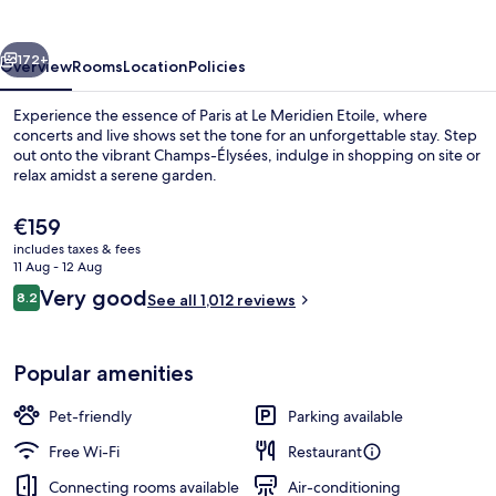
Arc
De
vious
Next
Triomphe
172+
Overview
Rooms
Location
Policies
Experience the essence of Paris at Le Meridien Etoile, where
concerts and live shows set the tone for an unforgettable stay. Step
out onto the vibrant Champs-Élysées, indulge in shopping on site or
relax amidst a serene garden.
The
€159
current
includes taxes & fees
price
11 Aug - 12 Aug
is
Reviews
Very good
8.2
Restaurant
See all 1,012 reviews
€159
8.2 out of 10
Popular amenities
Pet-friendly
Parking available
Free Wi-Fi
Restaurant
Connecting rooms available
Air-conditioning