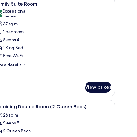
iew
7
amily Suite Room
l
Exceptional
hotos
.0
10.0 out of 10
(1
1 review
or
review)
37 sq m
amily
1 bedroom
uite
Sleeps 4
oom
1 King Bed
Free Wi-Fi
ore
re details
tails
r
mily
ite
View prices
oom
h curtains.
iew
Down duvets, minibar, in-room safe, desk
5
djoining Double Room (2 Queen Beds)
l
26 sq m
hotos
Sleeps 5
or
djoining
2 Queen Beds