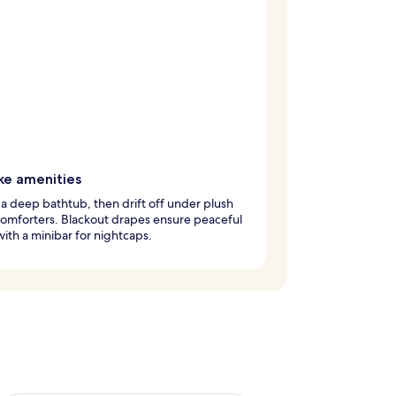
ke amenities
 a deep bathtub, then drift off under plush
omforters. Blackout drapes ensure peaceful
with a minibar for nightcaps.