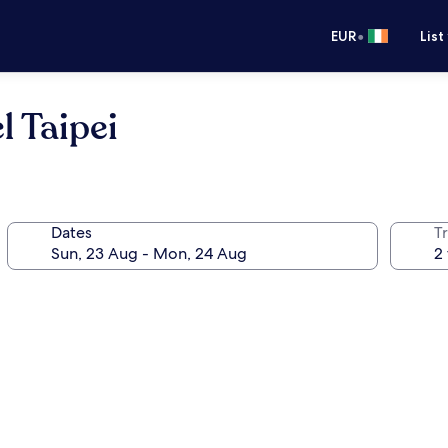
•
EUR
List
 Taipei
Dates
Tr