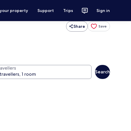
 your property
Support
Trips
Sign in
Share
Save
avellers
Search