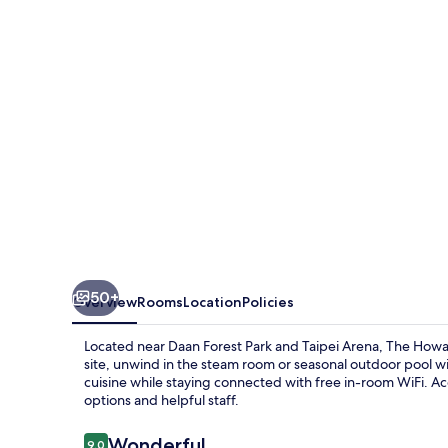
Hotel
Taipei
50+
Overview
Rooms
Location
Policies
Located near Daan Forest Park and Taipei Arena, The Howard
site, unwind in the steam room or seasonal outdoor pool wit
cuisine while staying connected with free in-room WiFi. Acc
options and helpful staff.
Reviews
Wonderful
9.0