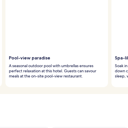
Pool-view paradise
Spa-li
A seasonal outdoor pool with umbrellas ensures
Soak in
perfect relaxation at this hotel. Guests can savour
down c
meals at the on-site pool-view restaurant.
sleep, 