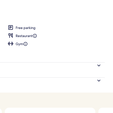
; breakfast, lunch, dinner and brunch served
Free parking
Restaurant
Gym