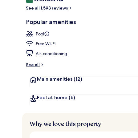
9.0 out of 10
See all 1,593 reviews
3 restaurants
Popular amenities
Pool
Free Wi-Fi
Air-conditioning
See all
Main amenities
(12)
Feel at home
(6)
Why we love this property