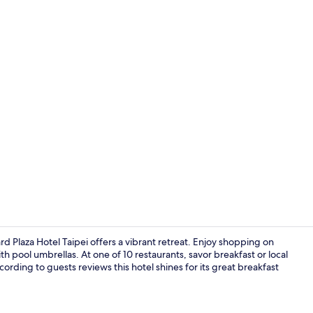
Lobby lounge
 Plaza Hotel Taipei offers a vibrant retreat. Enjoy shopping on
h pool umbrellas. At one of 10 restaurants, savor breakfast or local
ording to guests reviews this hotel shines for its great breakfast
Exterior