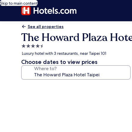
Skip to main content
See all properties
The Howard Plaza Hotel
4.5
star
Luxury hotel with 3 restaurants, near Taipei 101
property
Choose dates to view prices
Where to?
Photo
gallery
for
The
Howard
Plaza