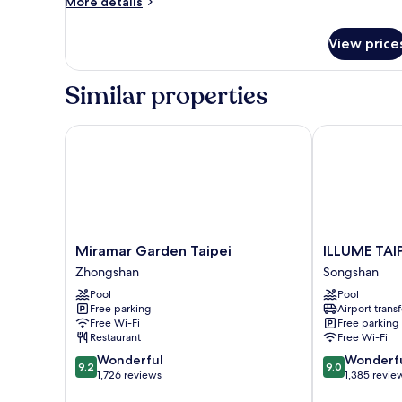
More
More details
details
for
View price
Deluxe
King
Room
Similar properties
Miramar Garden Taipei
ILLUME TAIPE
Miramar
ILLUME
Miramar Garden Taipei
ILLUME TAIP
Garden
TAIPEI
Zhongshan
Songshan
Taipei
Songshan
Pool
Pool
Zhongshan
Free parking
Airport transf
Free Wi-Fi
Free parking
Restaurant
Free Wi-Fi
9.2
9.0
Wonderful
Wonderf
9.2
9.0
out
out
1,726 reviews
1,385 revie
of
of