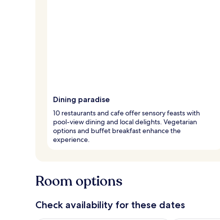
Dining paradise
10 restaurants and cafe offer sensory feasts with
pool-view dining and local delights. Vegetarian
options and buffet breakfast enhance the
experience.
Room options
Check availability for these dates