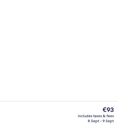
, pool views, open daily
Deluxe Suite
The
€93
current
includes taxes & fees
price
8 Sept - 9 Sept
Deluxe Twin Room | View from room
is
€93