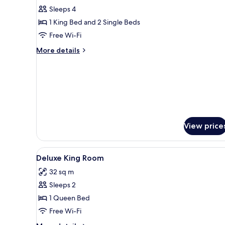
Room
Sleeps 4
1 King Bed and 2 Single Beds
Free Wi-Fi
More
More details
details
for
Family
Room
View price
View
Down duvets, minibar, in-room
3
Deluxe King Room
all
32 sq m
photos
Sleeps 2
for
Deluxe
1 Queen Bed
King
Free Wi-Fi
Room