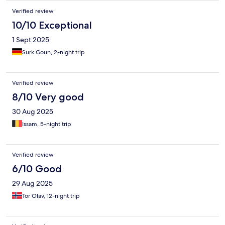
Verified review
10/10 Exceptional
1 Sept 2025
Surk Goun, 2-night trip
Verified review
8/10 Very good
30 Aug 2025
Issam, 5-night trip
Verified review
6/10 Good
29 Aug 2025
Tor Olav, 12-night trip