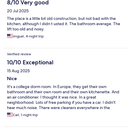
8/10 Very good
20 Jul 2025
The place is a little bit old construction, but not bad with the
kitchen, although I didn t usted it. The bathroom average. The
lift too old and noisy.
miguel, 4-night trip
Verified review
10/10 Exceptional
15 Aug 2025
Nice
It's a college dorm room. In Europe, they get their own
bathroom and their own room and their own kitchenette. And
an air conditioner. I thought it was nice. In a great
neighborhood. Lots of free parking if you have a car. I didn't
hear much noise. There were cleaners everywhere in the
morning. I liked it
Carl, 1-night trip