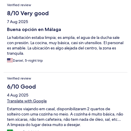
Verified review
8/10 Very good
7 Aug 2025
Buena opción en Málaga
La habitación estaba limpia; es amplia, el agua de la ducha sale
con presión. La cocina, muy básica, casi sin utensilios. El personal
es amable. La ubicación es algo alejada del centro, la zona es
tranquila.
Daniel, 5-night trip
Verified review
6/10 Good
4 Aug 2025
Translate with Google
Estamos viajando em casal, disponibilizaram 2 quartos de
solteiro com uma cozinha no meio. A cozinha é muito básica, não
tem xícaras, não tem cafeteira, não tem nada de óleo, sal, etc…
A limpeza do lugar deixa muito a desejar.