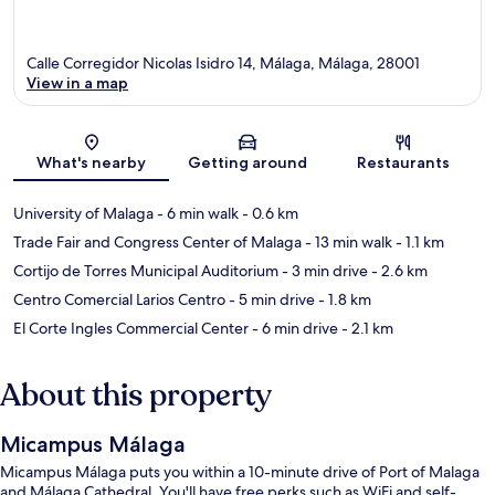
Calle Corregidor Nicolas Isidro 14, Málaga, Málaga, 28001
View in a map
Map
What's nearby
Getting around
Restaurants
University of Malaga
- 6 min walk
- 0.6 km
Trade Fair and Congress Center of Malaga
- 13 min walk
- 1.1 km
Cortijo de Torres Municipal Auditorium
- 3 min drive
- 2.6 km
Centro Comercial Larios Centro
- 5 min drive
- 1.8 km
El Corte Ingles Commercial Center
- 6 min drive
- 2.1 km
About this property
Micampus Málaga
Micampus Málaga puts you within a 10-minute drive of Port of Malaga
and Málaga Cathedral. You'll have free perks such as WiFi and self-