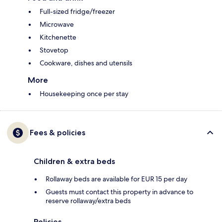
Full-sized fridge/freezer
Microwave
Kitchenette
Stovetop
Cookware, dishes and utensils
More
Housekeeping once per stay
Fees & policies
Children & extra beds
Rollaway beds are available for EUR 15 per day
Guests must contact this property in advance to
reserve rollaway/extra beds
Policies