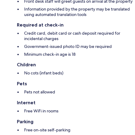
Front desk staff will greet guests on arrival at the property
Information provided by the property may be translated
using automated translation tools
Required at check-in
Credit card, debit card or cash deposit required for
incidental charges
Government-issued photo ID may be required
Minimum check-in age is 18
Children
No cots (infant beds)
Pets
Pets not allowed
Internet
Free WiFi in rooms
Parking
Free on-site self-parking