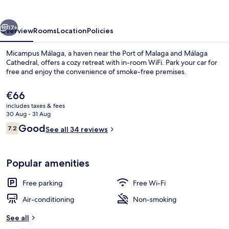
vious
Next
17+
Overview
Rooms
Location
Policies
Micampus Málaga, a haven near the Port of Malaga and Málaga
Cathedral, offers a cozy retreat with in-room WiFi. Park your car for
free and enjoy the convenience of smoke-free premises.
The
€66
current
includes taxes & fees
price
30 Aug - 31 Aug
is
Reviews
Good
7.2
See all 34 reviews
€66
7.2 out of 10
Reception
Popular amenities
Free parking
Free Wi-Fi
Air-conditioning
Non-smoking
See all