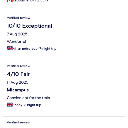
Redouane, 6-night trip
Verified review
10/10 Exceptional
7 Aug 2025
Wonderful
Milan netsereab, 7-night trip
Verified review
4/10 Fair
11 Aug 2025
Micampus
Convienient for the train
Sonny, 2-night trip
Verified review