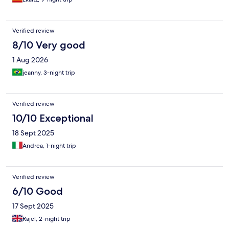
Verified review
8/10 Very good
1 Aug 2026
jeanny, 3-night trip
Verified review
10/10 Exceptional
18 Sept 2025
Andrea, 1-night trip
Verified review
6/10 Good
17 Sept 2025
Rajel, 2-night trip