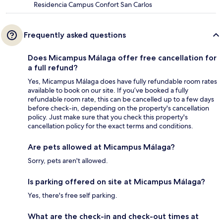
Residencia Campus Confort San Carlos
Frequently asked questions
Does Micampus Málaga offer free cancellation for
a full refund?
Yes, Micampus Málaga does have fully refundable room rates
available to book on our site. If you’ve booked a fully
refundable room rate, this can be cancelled up to a few days
before check-in, depending on the property's cancellation
policy. Just make sure that you check this property's
cancellation policy for the exact terms and conditions.
Are pets allowed at Micampus Málaga?
Sorry, pets aren't allowed.
Is parking offered on site at Micampus Málaga?
Yes, there's free self parking.
What are the check-in and check-out times at