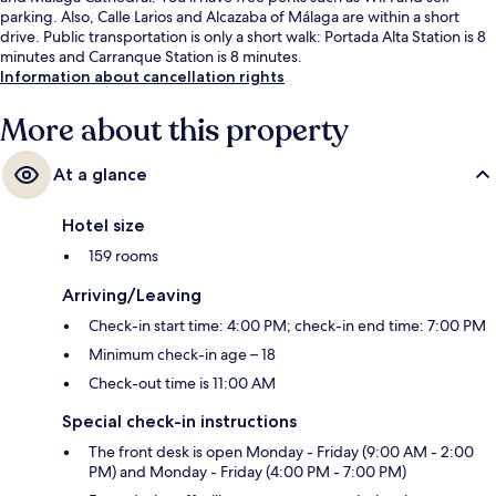
parking. Also, Calle Larios and Alcazaba of Málaga are within a short
drive. Public transportation is only a short walk: Portada Alta Station is 8
minutes and Carranque Station is 8 minutes.
Information about cancellation rights
More about this property
At a glance
Hotel size
159 rooms
Arriving/Leaving
Check-in start time: 4:00 PM; check-in end time: 7:00 PM
Minimum check-in age – 18
Check-out time is 11:00 AM
Special check-in instructions
The front desk is open Monday - Friday (9:00 AM - 2:00
PM) and Monday - Friday (4:00 PM - 7:00 PM)