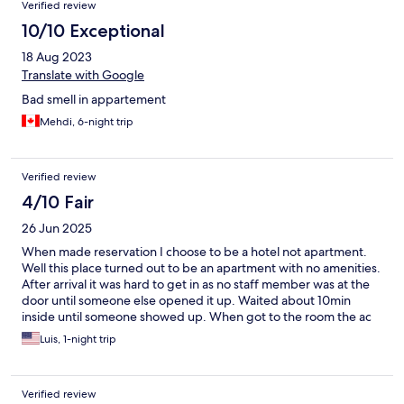
Verified review
10/10 Exceptional
18 Aug 2023
Translate with Google
Bad smell in appartement
Mehdi, 6-night trip
Verified review
4/10 Fair
26 Jun 2025
When made reservation I choose to be a hotel not apartment.
Well this place turned out to be an apartment with no amenities.
After arrival it was hard to get in as no staff member was at the
door until someone else opened it up. Waited about 10min
inside until someone showed up. When got to the room the ac
barely worked and in one speed only. The bathroom needs a full
Luis, 1-night trip
demo and renovation. Stayed only because I was not able to
make changes. Would not stay again.
Verified review