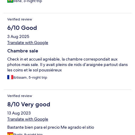
Irene, 3-night trip
Verified review
6/10 Good
3 Aug 2025
Translate with Google
Chambre sale
Check in et accueil agréable, la chambre correspondait aux
photos mais sale. Il y avait pleins de nids d’araignée partout dans
les coins et le sol poussiéreux
Ibtissam, 5-night trip
Verified review
8/10 Very good
13 Aug 2023
Translate with Google
Bastante bien para el precio Me agrado el sitio
Ekaitz, 9-night trip