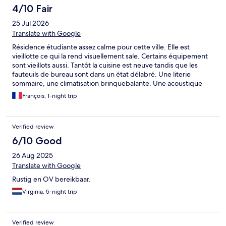
4/10 Fair
25 Jul 2026
Translate with Google
Résidence étudiante assez calme pour cette ville. Elle est
vieillotte ce qui la rend visuellement sale. Certains équipement
sont vieillots aussi. Tantôt la cuisine est neuve tandis que les
fauteuils de bureau sont dans un état délabré. Une literie
sommaire, une climatisation brinquebalante. Une acoustique
aussi fine qu'une feuille de cigarette. Contrairement à ce qui est
François, 1-night trip
écrit, il n'y a absolument aucun parking dans cet hotel mais bien
un parking dans la rue gratuit. Donc pas beaucoup de place
voire aucune disponible.... Les prix de Malaga sont surfaits donc
Verified review
cela en devient un rapport qualité prix mais il ne faut pas être
difficile.....
6/10 Good
26 Aug 2025
Translate with Google
Rustig en OV bereikbaar.
Virginia, 5-night trip
Verified review