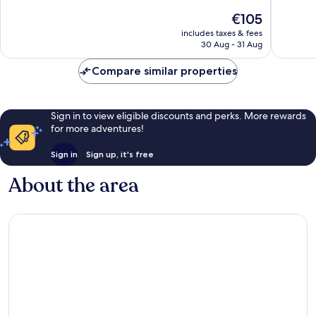
Centro
10,
10,
The
€105
Very
Very
price
includes taxes & fees
good,
good,
is
30 Aug - 31 Aug
264
842
€105
reviews
reviews
Compare similar properties
Sign in to view eligible discounts and perks. More rewards
for more adventures!
Sign in
Sign up, it's free
About the area