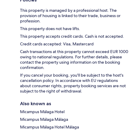
This property is managed by a professional host. The
provision of housing is linked to their trade, business or
profession.
This property does not have lifts.
This property accepts credit cards. Cash is not accepted.
Credit cards accepted: Visa, Mastercard
Cash transactions at this property cannot exceed EUR 1000
owing to national regulations. For further details, please
contact the property using information on the booking
confirmation.
If you cancel your booking, you'll be subject to the host's
cancellation policy. In accordance with EU regulations
about consumer rights, property booking services are not
subject to the right of withdrawal.
Also known as
Micampus Málaga Hotel
Micampus Málaga Málaga
Micampus Málaga Hotel Málaga