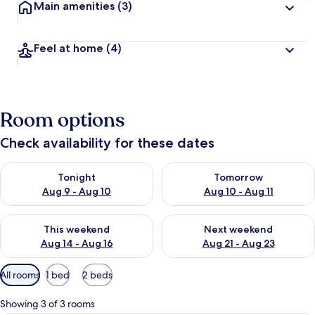
Main amenities
(3)
Feel at home
(4)
Room options
Check availability for these dates
Check availability for tonight Aug 9 - Aug 10
Check availability for tomorro
Tonight
Tomorrow
Aug 9 - Aug 10
Aug 10 - Aug 11
Check availability for this weekend Aug 14 - Aug 16
Check availability for next w
This weekend
Next weekend
Aug 14 - Aug 16
Aug 21 - Aug 23
Available
All rooms
1 bed
2 beds
filters
for
Showing 3 of 3 rooms
rooms