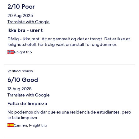
2/10 Poor
20 Aug 2025
Translate with Google
Ikke bra - urent
Dårlig - ikke rent. Alt er gammelt og det er trangt. Det er ikke et
leilighetshotell, hsr trolig vært en anstalt for ungdommer.
1-night trip
Verified review
6/10 Good
13 Aug 2025
Translate with Google
Falta de limpieza
No podemos olvidar que es una residencia de estudiantes, pero
le falta limpieza.
Carmen, 1-night trip