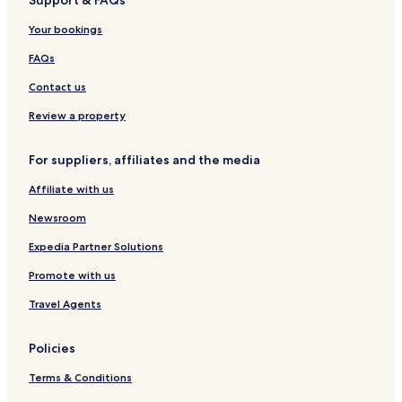
Support & FAQs
o
n
l
r
s
f
a
r
s
g
r
r
t
p
\
a
g
e
a
G
Your bookings
l
e
o
-
r
a
m
L
d
r
r
A
o
o
FAQs
t
d
l
b
u
i
Contact us
y
l
n
I
t
o
Review a property
H
s
s
G
O
R
For suppliers, affiliates and the media
n
e
l
f
Affiliate with us
y
0
9
Newsroom
Expedia Partner Solutions
Promote with us
Travel Agents
Policies
Terms & Conditions