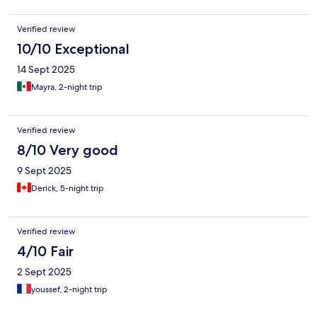
Verified review
10/10 Exceptional
14 Sept 2025
Mayra, 2-night trip
Verified review
8/10 Very good
9 Sept 2025
Derick, 5-night trip
Verified review
4/10 Fair
2 Sept 2025
youssef, 2-night trip