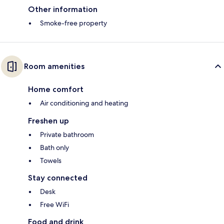
Other information
Smoke-free property
Room amenities
Home comfort
Air conditioning and heating
Freshen up
Private bathroom
Bath only
Towels
Stay connected
Desk
Free WiFi
Food and drink