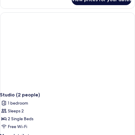
Apartment,
1
Bedroom
Studio (2 people)
1 bedroom
Sleeps 2
2 Single Beds
Free Wi-Fi