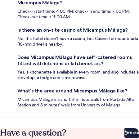
Micampus Málaga?
Check-in start time: 4:00 PM; check-in end time: 7:00 PM.
Check-out time is 11:00 AM.
Is there an on-site casino at Micampus Málaga?
No, this hotel doesn't have a casino, but Casino Torrequebrada
(18-min drive) is nearby.
Does Micampus Málaga have self-catered rooms
fitted with kitchens or kitchenettes?
Yes, a kitchenette is available in every room, and also includes a
stovetop, a fridge and a microwave.
What's the area around Micampus Málaga like?
Micampus Málaga is a short 8-minute walk from Portada Alta
Station and 8 minutes' walk from University of Malaga.
Have a question?
Beta
Bet