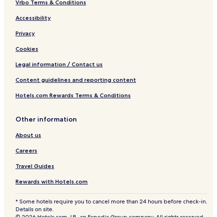
Vrbo Terms & Conditions
Accessibility
Privacy
Cookies
Legal information / Contact us
Content guidelines and reporting content
Hotels.com Rewards Terms & Conditions
Other information
About us
Careers
Travel Guides
Rewards with Hotels.com
* Some hotels require you to cancel more than 24 hours before check-in.
Details on site.