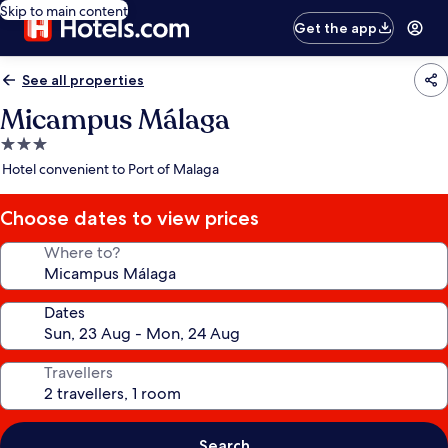
Skip to main content
Get the app
See all properties
Micampus Málaga
3.0
star
Hotel convenient to Port of Malaga
property
Choose dates to view prices
Where to?
Dates
Travellers
Search