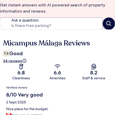
Get instant answers with AI powered search of property
information and reviews.
Ask a question
Micampus Málaga Reviews
Reviews
Good
7.2
34 reviews
6.8
6.6
8.2
Cleanliness
Amenities
Staff & service
Reviews
Verified review
8/10 Very good
2 Sept 2025
Nice place for the budget.