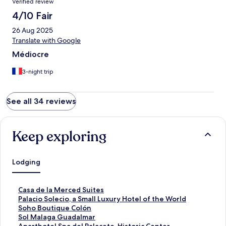
Verified review
4/10 Fair
26 Aug 2025
Translate with Google
Médiocre
3-night trip
See all 34 reviews
Keep exploring
Lodging
S
Casa de la Merced Suites
t
S
Palacio Solecio, a Small Luxury Hotel of the World
a
t
S
Soho Boutique Colón
n
a
t
S
Sol Malaga Guadalmar
d
n
a
t
S