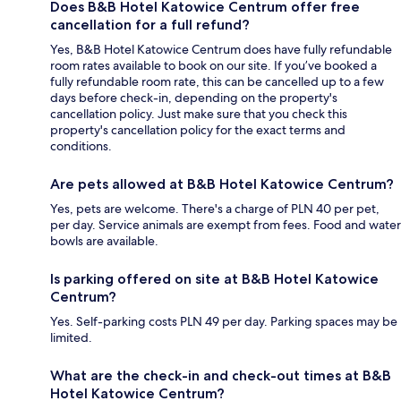
Does B&B Hotel Katowice Centrum offer free
cancellation for a full refund?
Yes, B&B Hotel Katowice Centrum does have fully refundable
room rates available to book on our site. If you’ve booked a
fully refundable room rate, this can be cancelled up to a few
days before check-in, depending on the property's
cancellation policy. Just make sure that you check this
property's cancellation policy for the exact terms and
conditions.
Are pets allowed at B&B Hotel Katowice Centrum?
Yes, pets are welcome. There's a charge of PLN 40 per pet,
per day. Service animals are exempt from fees. Food and water
bowls are available.
Is parking offered on site at B&B Hotel Katowice
Centrum?
Yes. Self-parking costs PLN 49 per day. Parking spaces may be
limited.
What are the check-in and check-out times at B&B
Hotel Katowice Centrum?