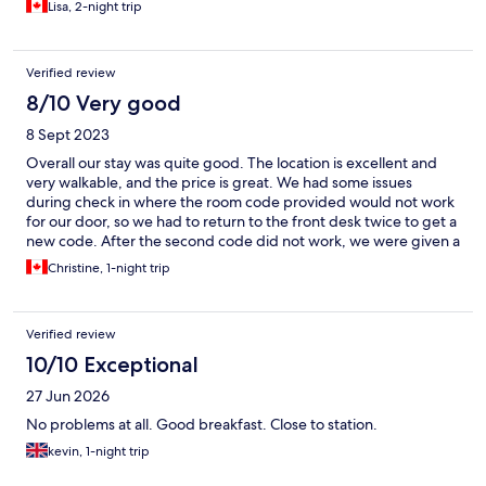
Lisa, 2-night trip
towels and the quality (thickness) was not aligned with the
overall high standard; the pillows were also poor when
considered against the recent investment. The customer facing
Verified review
service at reception was functional, but neither warm or
welcoming. We spent 2 nights here and on reflection would
8/10 Very good
only have stayed the single night. Considering it’s overall
8 Sept 2023
package, I would not recommend this for extended stays, or to
those who expect a certain comfort level.
Overall our stay was quite good. The location is excellent and
very walkable, and the price is great. We had some issues
during check in where the room code provided would not work
for our door, so we had to return to the front desk twice to get a
new code. After the second code did not work, we were given a
different room on a different floor. It was a bit of a hassle going
Christine, 1-night trip
up and down the elevator several times and having to move our
bags around, but I know it wasn't the fault of the woman at
reception. Overall the room was good, the only issue was that
Verified review
the shower in the washroom leaked terribly, so the whole floor
and towel got soaked. There also appeared to be some mold,
10/10 Exceptional
which was likely due to this leak from prior guests. We were only
27 Jun 2026
here for one night but I would stay again for 1-2 nights.
No problems at all. Good breakfast. Close to station.
kevin, 1-night trip