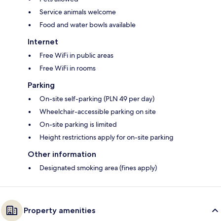
Service animals welcome
Food and water bowls available
Internet
Free WiFi in public areas
Free WiFi in rooms
Parking
On-site self-parking (PLN 49 per day)
Wheelchair-accessible parking on site
On-site parking is limited
Height restrictions apply for on-site parking
Other information
Designated smoking area (fines apply)
Property amenities