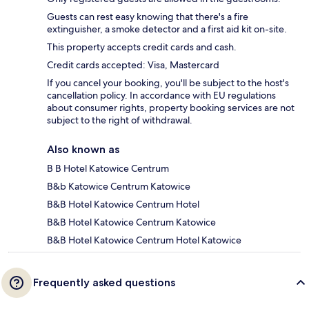
Guests can rest easy knowing that there's a fire
extinguisher, a smoke detector and a first aid kit on-site.
This property accepts credit cards and cash.
Credit cards accepted: Visa, Mastercard
If you cancel your booking, you'll be subject to the host's
cancellation policy. In accordance with EU regulations
about consumer rights, property booking services are not
subject to the right of withdrawal.
Also known as
B B Hotel Katowice Centrum
B&b Katowice Centrum Katowice
B&B Hotel Katowice Centrum Hotel
B&B Hotel Katowice Centrum Katowice
B&B Hotel Katowice Centrum Hotel Katowice
Frequently asked questions