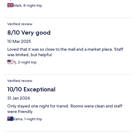
Mark, 8-night trip
Verified review
8/10 Very good
10 Mar 2025
Loved that it was so close to the mall and a market place. Staff
was limited, but helpful.
Tj, 2-night trip
Verified review
10/10 Exceptional
31 Jan 2024
Only stayed one night for transit. Rooms were clean and staff
were friendly.
Kama, 1-night trip