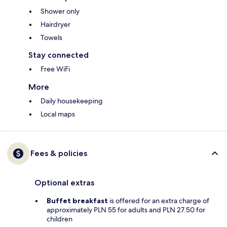
Shower only
Hairdryer
Towels
Stay connected
Free WiFi
More
Daily housekeeping
Local maps
Fees & policies
Optional extras
Buffet breakfast
is offered for an extra charge of
approximately PLN 55 for adults and PLN 27.50 for
children