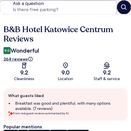
Ask a question
B&B Hotel Katowice Centrum
Reviews
Reviews
Wonderful
9.0
264 reviews
9.2
9.0
9.2
Cleanliness
Location
Staff & service
Guest
What guests liked
review
summary
Breakfast was good and plentiful, with many options
available. (7 reviews)
From real guest reviews summarized by AI.
Popular mentions