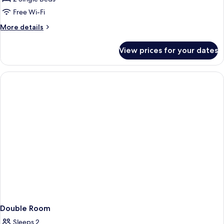
Room
Free Wi-Fi
More
More details
details
for
View prices for your dates
Standard
Twin
Room
Double Room
Sleeps 2