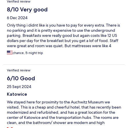
Verified review
8/10 Very good
6 Dec 2024
Only thing i didnt like is you have to pay for every extra. There is
no parking and it is pretty expensive to use the underground
parking. Breakfasts were really good but again costs like 12 US
dollars per day for the breakfast but you get a lof of food. Staff
were great and room was quiet. But mattresses were like 4
inches thick kinda felt like sleeping on the plywood and not a
chance, 5-night trip
mattress.
Verified review
6/10 Good
25 Sept 2024
Katowice
We stayed here for proximity to the Auchwitz Museum we
visited. This is a cheap and cheerful hotel, that has recently been
modernized and refurbished, and has a great location for the
center of Katowice and the transportation hubs. The rooms are
clean, and the bathroom/ shower are modern and high
functioning. The downside was the towels were limited to bath