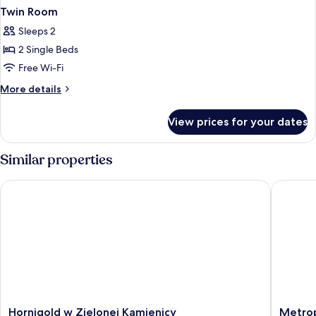
Twin Room
Sleeps 2
2 Single Beds
Free Wi-Fi
More
More details
details
for
View prices for your dates
Twin
Room
Similar properties
Hornigold w Zielonej Kamienicy
Metropo
Hornigold
Metropo
Hornigold w Zielonej Kamienicy
Metrop