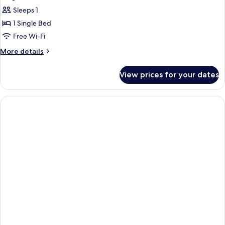
Sleeps 1
1 Single Bed
Free Wi-Fi
More
More details
details
for
View prices for your dates
Single
Room