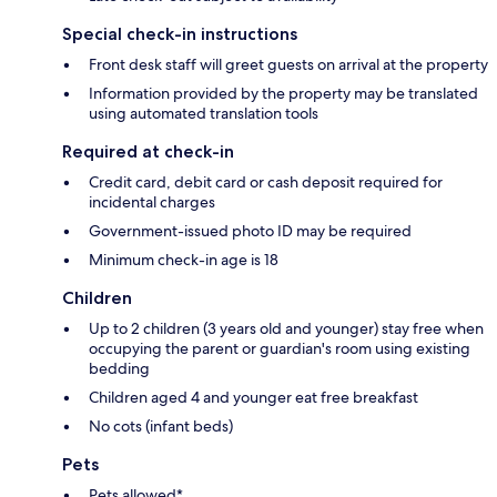
Special check-in instructions
Front desk staff will greet guests on arrival at the property
Information provided by the property may be translated
using automated translation tools
Required at check-in
Credit card, debit card or cash deposit required for
incidental charges
Government-issued photo ID may be required
Minimum check-in age is 18
Children
Up to 2 children (3 years old and younger) stay free when
occupying the parent or guardian's room using existing
bedding
Children aged 4 and younger eat free breakfast
No cots (infant beds)
Pets
Pets allowed*