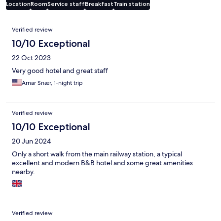
Location
Room
Service staff
Breakfast
Train station
Reviews
Verified review
10/10 Exceptional
22 Oct 2023
Very good hotel and great staff
Arnar Snær, 1-night trip
Verified review
10/10 Exceptional
20 Jun 2024
Only a short walk from the main railway station, a typical
excellent and modern B&B hotel and some great amenities
nearby.
Verified review