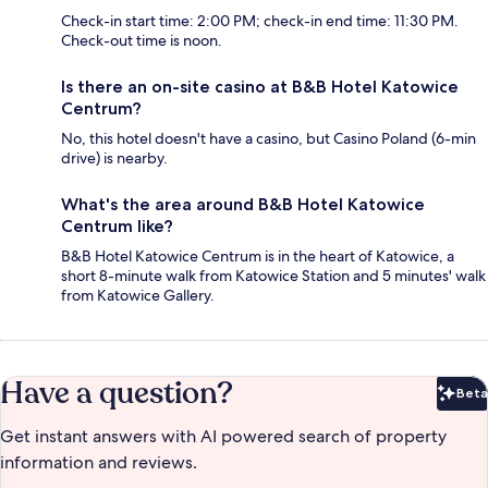
Check-in start time: 2:00 PM; check-in end time: 11:30 PM.
Check-out time is noon.
Is there an on-site casino at B&B Hotel Katowice
Centrum?
No, this hotel doesn't have a casino, but Casino Poland (6-min
drive) is nearby.
What's the area around B&B Hotel Katowice
Centrum like?
B&B Hotel Katowice Centrum is in the heart of Katowice, a
short 8-minute walk from Katowice Station and 5 minutes' walk
from Katowice Gallery.
Have a question?
Beta
Bet
Get instant answers with AI powered search of property
information and reviews.