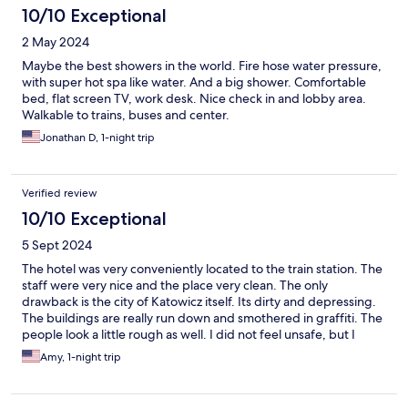
10/10 Exceptional
2 May 2024
Maybe the best showers in the world. Fire hose water pressure,
with super hot spa like water. And a big shower. Comfortable
bed, flat screen TV, work desk. Nice check in and lobby area.
Walkable to trains, buses and center.
Jonathan D, 1-night trip
Verified review
10/10 Exceptional
5 Sept 2024
The hotel was very conveniently located to the train station. The
staff were very nice and the place very clean. The only
drawback is the city of Katowicz itself. Its dirty and depressing.
The buildings are really run down and smothered in graffiti. The
people look a little rough as well. I did not feel unsafe, but I
really limited my tourism so as not to run into trouble.
Amy, 1-night trip