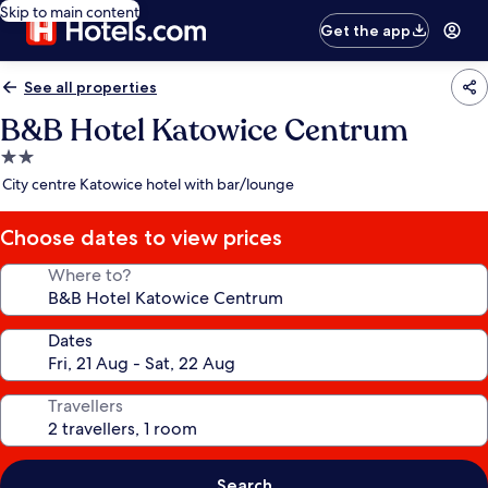
Skip to main content
Get the app
See all properties
B&B Hotel Katowice Centrum
2.0
star
City centre Katowice hotel with bar/lounge
property
Choose dates to view prices
Where to?
Dates
Travellers
Search