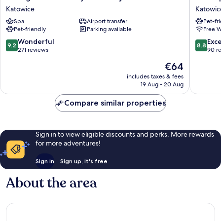
w
Hotel
Katowice
Katowic
Zielonej
Katowic
Spa
Airport transfer
Pet-fr
Kamienicy
Katowic
Pet-friendly
Parking available
Free W
Katowice
9.2
8.8
Wonderful
Exce
9.2
8.8
out
out
271 reviews
90 r
of
of
The
€64
10,
10,
price
Wonderful,
Excellen
includes taxes & fees
is
19 Aug - 20 Aug
271
90
€64
reviews
reviews
Compare similar properties
Sign in to view eligible discounts and perks. More rewards
for more adventures!
Sign in
Sign up, it's free
About the area