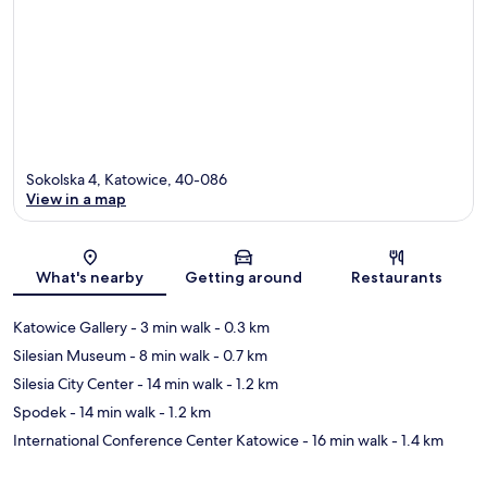
Sokolska 4, Katowice, 40-086
View in a map
Map
What's nearby
Getting around
Restaurants
Katowice Gallery
- 3 min walk
- 0.3 km
Silesian Museum
- 8 min walk
- 0.7 km
Silesia City Center
- 14 min walk
- 1.2 km
Spodek
- 14 min walk
- 1.2 km
International Conference Center Katowice
- 16 min walk
- 1.4 km