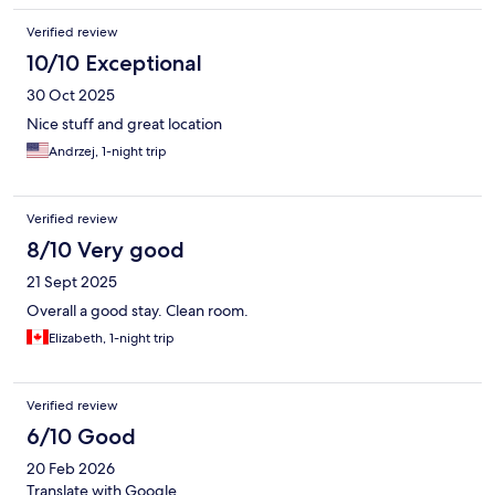
Verified review
10/10 Exceptional
30 Oct 2025
Nice stuff and great location
Andrzej, 1-night trip
Verified review
8/10 Very good
21 Sept 2025
Overall a good stay. Clean room.
Elizabeth, 1-night trip
Verified review
6/10 Good
20 Feb 2026
Translate with Google