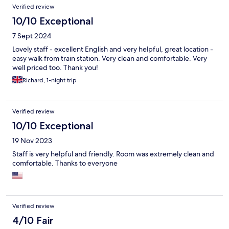
Verified review
10/10 Exceptional
7 Sept 2024
Lovely staff - excellent English and very helpful, great location -
easy walk from train station. Very clean and comfortable. Very
well priced too. Thank you!
Richard, 1-night trip
Verified review
10/10 Exceptional
19 Nov 2023
Staff is very helpful and friendly. Room was extremely clean and
comfortable. Thanks to everyone
Verified review
4/10 Fair