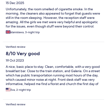
15 Dec 2025
Unfortunately, the room smelled of cigarette smoke. In the
morning, the cleaners also appeared to forget that guests were
still in the room sleeping. However, the reception staff were
amazing. All the girls we met were very helpful and apologetic
for the issues, even though stuff were beyond their control.
Their professionalism really stood out. The location is very good.
stanislawa, 3-night trip
Verified review
8/10 Very good
19 Oct 2023
A nice, basic place to stay. Clean, comfortable, with a very good
breakfast bar. Close to the train station, and Galeria. On a street
which has public transportation running most hours of the day,
which caused minor noise at night. Front desk staff was very
informative, helped me find a florist and church the first day of
my stay.
Eva, 2-night trip
Verified review