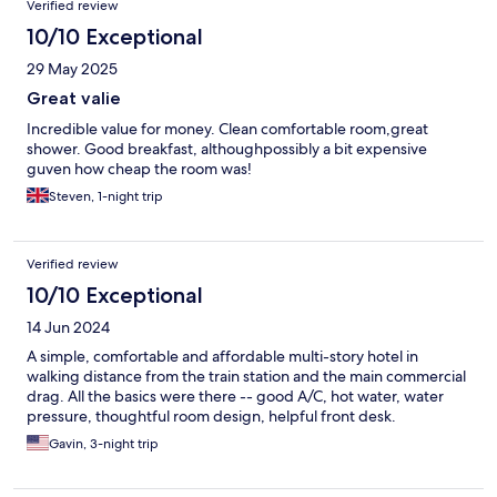
Verified review
10/10 Exceptional
29 May 2025
Great valie
Incredible value for money. Clean comfortable room,great
shower. Good breakfast, althoughpossibly a bit expensive
guven how cheap the room was!
Steven, 1-night trip
Verified review
10/10 Exceptional
14 Jun 2024
A simple, comfortable and affordable multi-story hotel in
walking distance from the train station and the main commercial
drag. All the basics were there -- good A/C, hot water, water
pressure, thoughtful room design, helpful front desk.
Gavin, 3-night trip