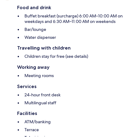
Food and drink
Buffet breakfast (surcharge) 6:00 AM–10:00 AM on
weekdays and 6:30 AM–11:00 AM on weekends
Bar/lounge
Water dispenser
Travelling with children
Children stay for free (see details)
Working away
Meeting rooms
Services
24-hour front desk
Multilingual staff
Facilities
ATM/banking
Terrace