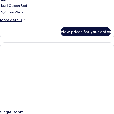
1 Queen Bed
Free Wi-Fi
More
More details
details
for
View prices for your dates
Double
Room
Single Room