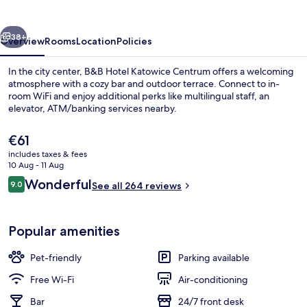
Centrum
vious
Next
38+
Overview
Rooms
Location
Policies
In the city center, B&B Hotel Katowice Centrum offers a welcoming
atmosphere with a cozy bar and outdoor terrace. Connect to in-
room WiFi and enjoy additional perks like multilingual staff, an
elevator, ATM/banking services nearby.
The
€61
current
includes taxes & fees
price
10 Aug - 11 Aug
is
Reviews
Wonderful
9.0
Interior
See all 264 reviews
€61
9.0 out of 10
Popular amenities
Pet-friendly
Parking available
Free Wi-Fi
Air-conditioning
Bar
24/7 front desk