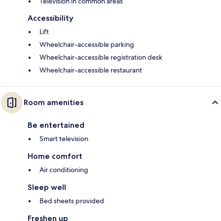
Television in common areas
Accessibility
Lift
Wheelchair-accessible parking
Wheelchair-accessible registration desk
Wheelchair-accessible restaurant
Room amenities
Be entertained
Smart television
Home comfort
Air conditioning
Sleep well
Bed sheets provided
Freshen up