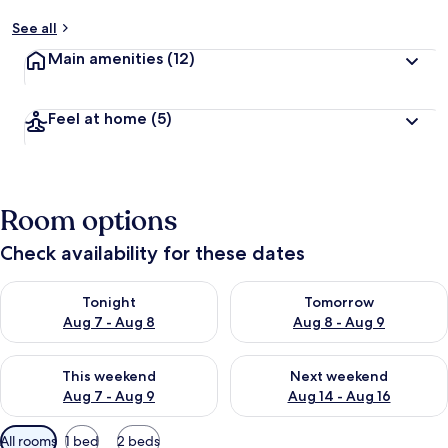
See all
Main amenities
(12)
Feel at home
(5)
Room options
Check availability for these dates
Check availability for tonight Aug 7 - Aug 8
Check availability for tomorr
Tonight
Tomorrow
Aug 7 - Aug 8
Aug 8 - Aug 9
Check availability for this weekend Aug 7 - Aug 9
Check availability for next we
This weekend
Next weekend
Aug 7 - Aug 9
Aug 14 - Aug 16
Available
All rooms
1 bed
2 beds