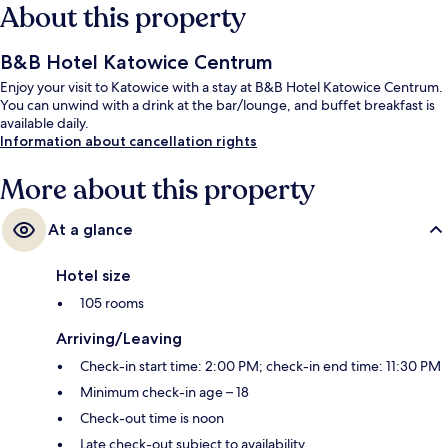
About this property
B&B Hotel Katowice Centrum
Enjoy your visit to Katowice with a stay at B&B Hotel Katowice Centrum.
You can unwind with a drink at the bar/lounge, and buffet breakfast is
available daily.
Information about cancellation rights
More about this property
At a glance
Hotel size
105 rooms
Arriving/Leaving
Check-in start time: 2:00 PM; check-in end time: 11:30 PM
Minimum check-in age – 18
Check-out time is noon
Late check-out subject to availability