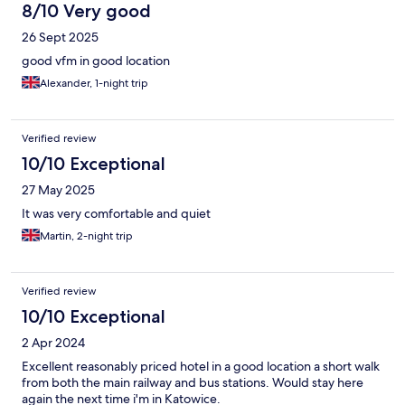
8/10 Very good
26 Sept 2025
good vfm in good location
Alexander, 1-night trip
Verified review
10/10 Exceptional
27 May 2025
It was very comfortable and quiet
Martin, 2-night trip
Verified review
10/10 Exceptional
2 Apr 2024
Excellent reasonably priced hotel in a good location a short walk
from both the main railway and bus stations. Would stay here
again the next time i'm in Katowice.