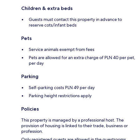
Children & extra beds
Guests must contact this property in advance to
reserve cots/infant beds
Pets
Service animals exempt from fees
Pets are allowed for an extra charge of PLN 40 per pet,
per day
Parking
Self-parking costs PLN 49 per day
Parking height restrictions apply
Policies
This property is managed by a professional host. The
provision of housing is linked to their trade, business or
profession.
Only registered guests are allowed in the guestrooms.