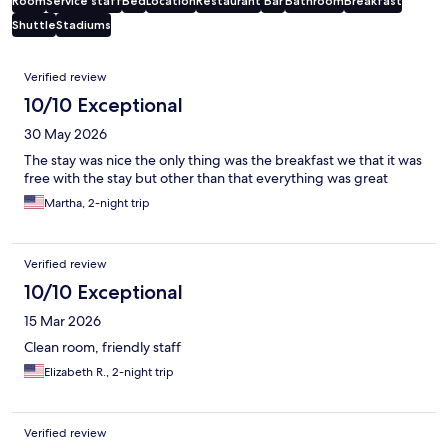
Room
Service staff
Bed
Location
Restaurant
Bar
Bathroom
Breakfast
Shuttle
Stadiums
Reviews
Verified review
10/10 Exceptional
30 May 2026
The stay was nice the only thing was the breakfast we that it was
free with the stay but other than that everything was great
Martha, 2-night trip
Verified review
10/10 Exceptional
15 Mar 2026
Clean room, friendly staff
Elizabeth R., 2-night trip
Verified review