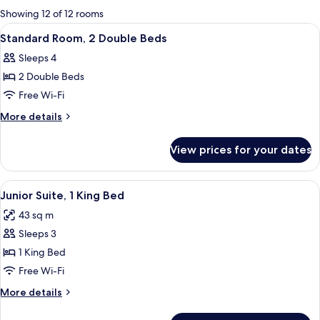
for
Showing 12 of 12 rooms
rooms
View
A hotel room with two beds, a desk, a c
4
Standard Room, 2 Double Beds
all
Sleeps 4
photos
2 Double Beds
for
Standard
Free Wi-Fi
Room,
More
More details
2
details
for
Double
View prices for your dates
Standard
Beds
Room,
2
View
A hotel room with a large bed, a night
6
Double
Junior Suite, 1 King Bed
all
Beds
43 sq m
photos
Sleeps 3
for
Junior
1 King Bed
Suite,
Free Wi-Fi
1
More
More details
King
details
Bed
for