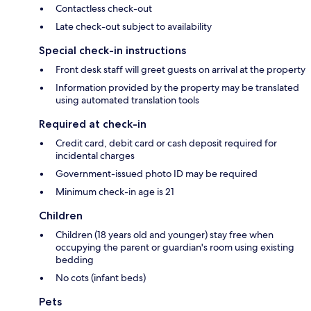
Contactless check-out
Late check-out subject to availability
Special check-in instructions
Front desk staff will greet guests on arrival at the property
Information provided by the property may be translated
using automated translation tools
Required at check-in
Credit card, debit card or cash deposit required for
incidental charges
Government-issued photo ID may be required
Minimum check-in age is 21
Children
Children (18 years old and younger) stay free when
occupying the parent or guardian's room using existing
bedding
No cots (infant beds)
Pets