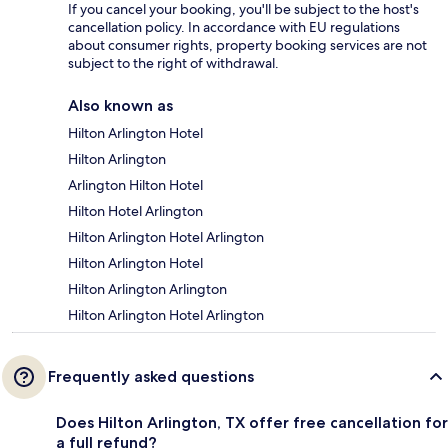
If you cancel your booking, you'll be subject to the host's
cancellation policy. In accordance with EU regulations
about consumer rights, property booking services are not
subject to the right of withdrawal.
Also known as
Hilton Arlington Hotel
Hilton Arlington
Arlington Hilton Hotel
Hilton Hotel Arlington
Hilton Arlington Hotel Arlington
Hilton Arlington Hotel
Hilton Arlington Arlington
Hilton Arlington Hotel Arlington
Frequently asked questions
Does Hilton Arlington, TX offer free cancellation for
a full refund?