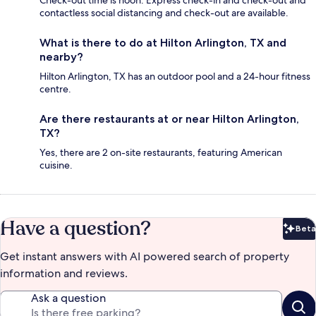
contactless social distancing and check-out are available.
What is there to do at Hilton Arlington, TX and
nearby?
Hilton Arlington, TX has an outdoor pool and a 24-hour fitness
centre.
Are there restaurants at or near Hilton Arlington,
TX?
Yes, there are 2 on-site restaurants, featuring American
cuisine.
Have a question?
Beta
Bet
Get instant answers with AI powered search of property
information and reviews.
Ask a question