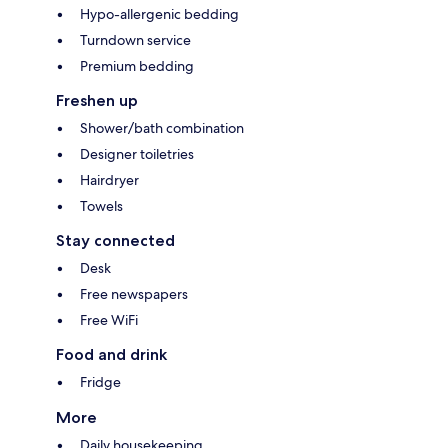
Hypo-allergenic bedding
Turndown service
Premium bedding
Freshen up
Shower/bath combination
Designer toiletries
Hairdryer
Towels
Stay connected
Desk
Free newspapers
Free WiFi
Food and drink
Fridge
More
Daily housekeeping