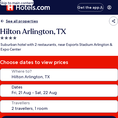
Skip to main content
Get the app
See all properties
Hilton Arlington, TX
4.0
star
Suburban hotel with 2 restaurants, near Esports Stadium Arlington &
property
Expo Center
Choose dates to view prices
Where to?
Dates
Travellers