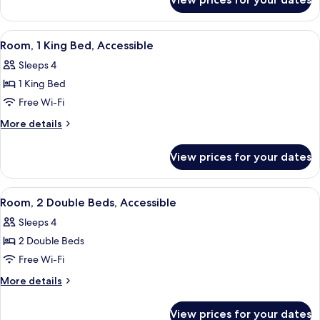
Room,
Accessible
1
King
View
A hotel room with a large bed, a sofa, 
4
Bed,
Room, 1 King Bed, Accessible
all
Accessible
Sleeps 4
photos
1 King Bed
for
Room,
Free Wi-Fi
1
More
More details
King
details
for
Bed,
View prices for your dates
Room,
Accessible
1
King
View
A hotel room with two beds, a desk, a c
4
Bed,
Room, 2 Double Beds, Accessible
all
Accessible
Sleeps 4
photos
2 Double Beds
for
Room,
Free Wi-Fi
2
More
More details
Double
details
for
Beds,
View prices for your dates
Room,