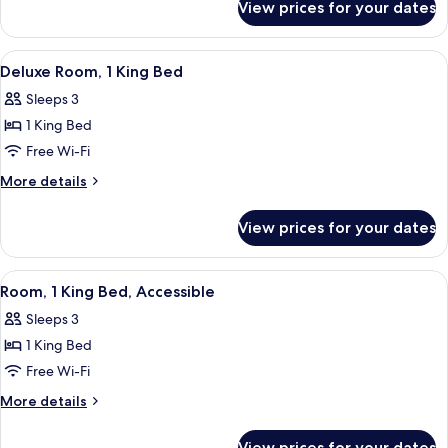
View prices for your dates
Junior
Suite,
1
View
A hotel room with a large bed, a sofa, 
4
King
Deluxe Room, 1 King Bed
all
Bed
Sleeps 3
photos
1 King Bed
for
Deluxe
Free Wi-Fi
Room,
More
More details
1
details
for
King
View prices for your dates
Deluxe
Bed
Room,
1
View
A hotel room with a large bed, a sofa, 
4
King
Room, 1 King Bed, Accessible
all
Bed
Sleeps 3
photos
1 King Bed
for
Room,
Free Wi-Fi
1
More
More details
King
details
for
Bed,
View prices for your dates