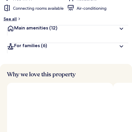
Connecting rooms available
Air-conditioning
See all
Main amenities
(12)
For families
(6)
Why we love this property