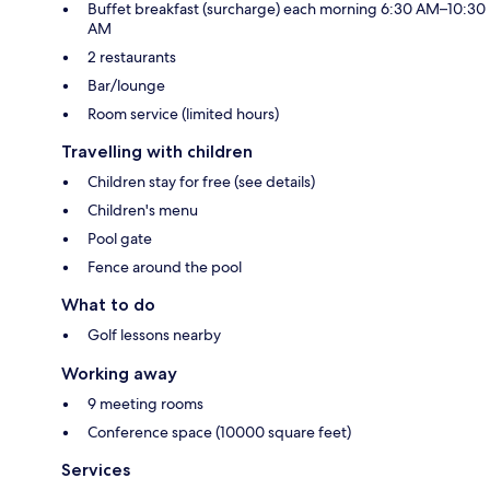
Buffet breakfast (surcharge) each morning 6:30 AM–10:30
AM
2 restaurants
Bar/lounge
Room service (limited hours)
Travelling with children
Children stay for free (see details)
Children's menu
Pool gate
Fence around the pool
What to do
Golf lessons nearby
Working away
9 meeting rooms
Conference space (10000 square feet)
Services