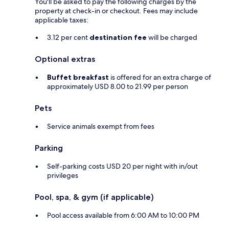
You'll be asked to pay the following charges by the
property at check-in or checkout. Fees may include
applicable taxes:
3.12 per cent
destination fee
will be charged
Optional extras
Buffet breakfast
is offered for an extra charge of
approximately USD 8.00 to 21.99 per person
Pets
Service animals exempt from fees
Parking
Self-parking costs USD 20 per night with in/out
privileges
Pool, spa, & gym (if applicable)
Pool access available from 6:00 AM to 10:00 PM