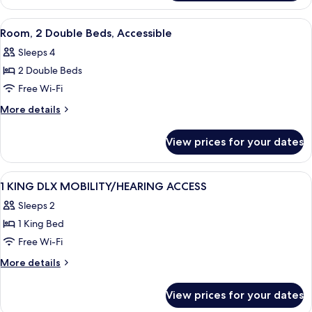
Accessible
1
King
View
A hotel room with two beds, a desk wit
4
Bed,
Room, 2 Double Beds, Accessible
all
Accessible
Sleeps 4
photos
2 Double Beds
for
Room,
Free Wi-Fi
2
More
More details
Double
details
for
Beds,
View prices for your dates
Room,
Accessible
2
Double
View
A hotel room with a large bed, a desk wi
8
Beds,
1 KING DLX MOBILITY/HEARING ACCESS
all
Accessible
Sleeps 2
photos
1 King Bed
for
1
Free Wi-Fi
KING
More
More details
DLX
details
for
MOBILITY/HEARING
View prices for your dates
1
ACCESS
KING