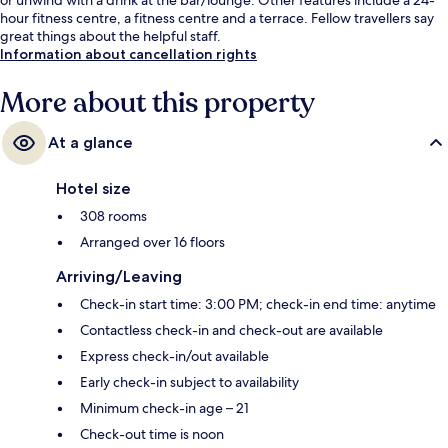
hour fitness centre, a fitness centre and a terrace. Fellow travellers say
great things about the helpful staff.
Information about cancellation rights
More about this property
At a glance
Hotel size
308 rooms
Arranged over 16 floors
Arriving/Leaving
Check-in start time: 3:00 PM; check-in end time: anytime
Contactless check-in and check-out are available
Express check-in/out available
Early check-in subject to availability
Minimum check-in age – 21
Check-out time is noon