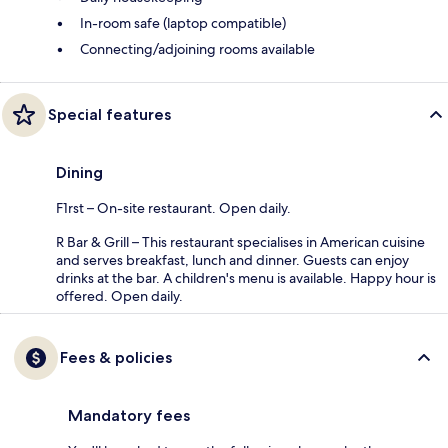
In-room safe (laptop compatible)
Connecting/adjoining rooms available
Special features
Dining
F1rst – On-site restaurant. Open daily.
R Bar & Grill – This restaurant specialises in American cuisine
and serves breakfast, lunch and dinner. Guests can enjoy
drinks at the bar. A children's menu is available. Happy hour is
offered. Open daily.
Fees & policies
Mandatory fees