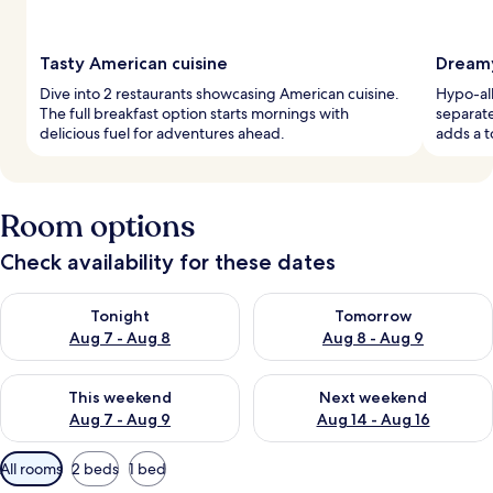
Tasty American cuisine
Dreamy
Dive into 2 restaurants showcasing American cuisine.
Hypo-al
The full breakfast option starts mornings with
separate
delicious fuel for adventures ahead.
adds a t
Room options
Check availability for these dates
Check availability for tonight Aug 7 - Aug 8
Check availability for tomorr
Tonight
Tomorrow
Aug 7 - Aug 8
Aug 8 - Aug 9
Check availability for this weekend Aug 7 - Aug 9
Check availability for next we
This weekend
Next weekend
Aug 7 - Aug 9
Aug 14 - Aug 16
Available
All rooms
2 beds
1 bed
filters