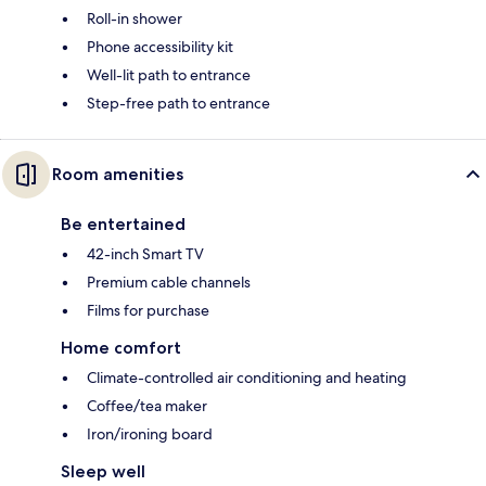
Roll-in shower
Phone accessibility kit
Well-lit path to entrance
Step-free path to entrance
Room amenities
Be entertained
42-inch Smart TV
Premium cable channels
Films for purchase
Home comfort
Climate-controlled air conditioning and heating
Coffee/tea maker
Iron/ironing board
Sleep well