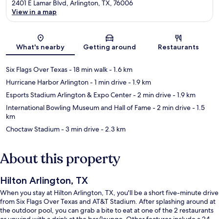
2401 E Lamar Blvd, Arlington, TX, 76006
View in a map
Map
What's nearby
Getting around
Restaurants
Six Flags Over Texas
- 18 min walk
- 1.6 km
Hurricane Harbor Arlington
- 1 min drive
- 1.9 km
Esports Stadium Arlington & Expo Center
- 2 min drive
- 1.9 km
International Bowling Museum and Hall of Fame
- 2 min drive
- 1.5
km
Choctaw Stadium
- 3 min drive
- 2.3 km
About this property
Hilton Arlington, TX
When you stay at Hilton Arlington, TX, you'll be a short five-minute drive
from Six Flags Over Texas and AT&T Stadium. After splashing around at
the outdoor pool, you can grab a bite to eat at one of the 2 restaurants
or unwind with a drink at the bar/lounge. Other features include a 24-