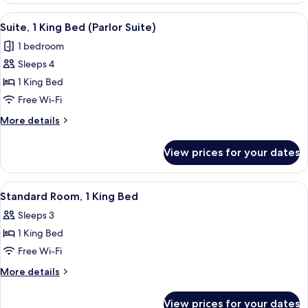
DLX
View
A hotel room with a large bed, a sofa, 
6
MOBILITY/HEARING
Suite, 1 King Bed (Parlor Suite)
all
ACCESS
1 bedroom
photos
Sleeps 4
for
Suite,
1 King Bed
1
Free Wi-Fi
King
More
More details
Bed
details
(Parlor
for
View prices for your dates
Suite,
Suite)
1
King
View
A neatly made bed with white linens an
4
Bed
Standard Room, 1 King Bed
all
(Parlor
Sleeps 3
Suite)
photos
1 King Bed
for
Standard
Free Wi-Fi
Room,
More
More details
1
details
for
King
View prices for your dates
Standard