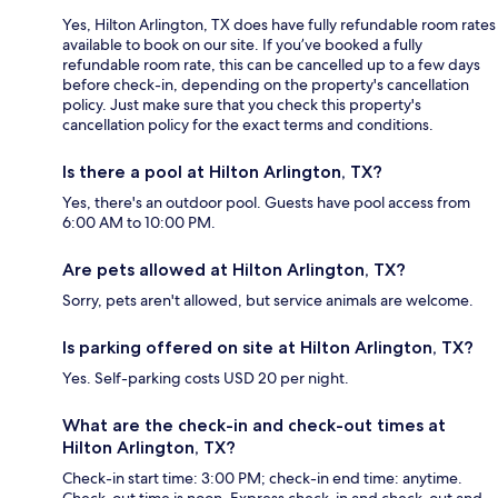
Yes, Hilton Arlington, TX does have fully refundable room rates
available to book on our site. If you’ve booked a fully
refundable room rate, this can be cancelled up to a few days
before check-in, depending on the property's cancellation
policy. Just make sure that you check this property's
cancellation policy for the exact terms and conditions.
Is there a pool at Hilton Arlington, TX?
Yes, there's an outdoor pool. Guests have pool access from
6:00 AM to 10:00 PM.
Are pets allowed at Hilton Arlington, TX?
Sorry, pets aren't allowed, but service animals are welcome.
Is parking offered on site at Hilton Arlington, TX?
Yes. Self-parking costs USD 20 per night.
What are the check-in and check-out times at
Hilton Arlington, TX?
Check-in start time: 3:00 PM; check-in end time: anytime.
Check-out time is noon. Express check-in and check-out and