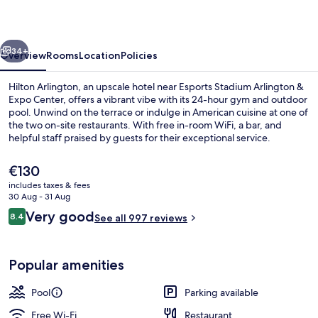
vious
Next
34+
Overview
Rooms
Location
Policies
Hilton Arlington, an upscale hotel near Esports Stadium Arlington &
Expo Center, offers a vibrant vibe with its 24-hour gym and outdoor
pool. Unwind on the terrace or indulge in American cuisine at one of
the two on-site restaurants. With free in-room WiFi, a bar, and
helpful staff praised by guests for their exceptional service.
The
€130
current
includes taxes & fees
price
30 Aug - 31 Aug
Reception
is
Reviews
Very good
8.4
See all 997 reviews
€130
8.4 out of 10
Popular amenities
Pool
Parking available
Free Wi-Fi
Restaurant