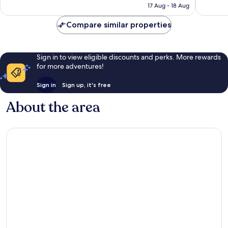
is
Dr
reviews
17 Aug - 18 Aug
1,642
€130
East
reviews
Arlingto
Compare similar properties
Sign in to view eligible discounts and perks. More rewards
for more adventures!
Sign in
Sign up, it's free
About the area