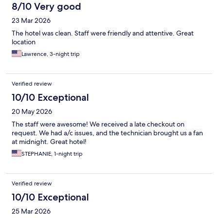
8/10 Very good
23 Mar 2026
The hotel was clean. Staff were friendly and attentive. Great
location
Lawrence, 3-night trip
Verified review
10/10 Exceptional
20 May 2026
The staff were awesome! We received a late checkout on
request. We had a/c issues, and the technician brought us a fan
at midnight. Great hotel!
STEPHANIE, 1-night trip
Verified review
10/10 Exceptional
25 Mar 2026