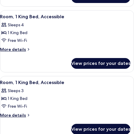
Accessible
2
Double
View
A hotel room with a large bed, a sofa, 
4
Beds,
Room, 1 King Bed, Accessible
all
Accessible
Sleeps 4
photos
1 King Bed
for
Room,
Free Wi-Fi
1
More
More details
King
details
for
Bed,
View prices for your dates
Room,
Accessible
1
King
View
A hotel room with a large bed, a sofa, 
3
Bed,
Room, 1 King Bed, Accessible
all
Accessible
Sleeps 3
photos
1 King Bed
for
Room,
Free Wi-Fi
1
More
More details
King
details
for
Bed,
View prices for your dates
Room,