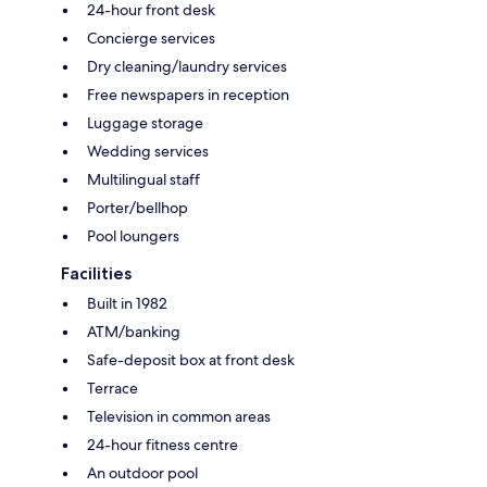
24-hour front desk
Concierge services
Dry cleaning/laundry services
Free newspapers in reception
Luggage storage
Wedding services
Multilingual staff
Porter/bellhop
Pool loungers
Facilities
Built in 1982
ATM/banking
Safe-deposit box at front desk
Terrace
Television in common areas
24-hour fitness centre
An outdoor pool