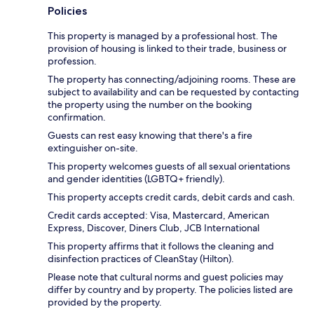
Policies
This property is managed by a professional host. The
provision of housing is linked to their trade, business or
profession.
The property has connecting/adjoining rooms. These are
subject to availability and can be requested by contacting
the property using the number on the booking
confirmation.
Guests can rest easy knowing that there's a fire
extinguisher on-site.
This property welcomes guests of all sexual orientations
and gender identities (LGBTQ+ friendly).
This property accepts credit cards, debit cards and cash.
Credit cards accepted: Visa, Mastercard, American
Express, Discover, Diners Club, JCB International
This property affirms that it follows the cleaning and
disinfection practices of CleanStay (Hilton).
Please note that cultural norms and guest policies may
differ by country and by property. The policies listed are
provided by the property.