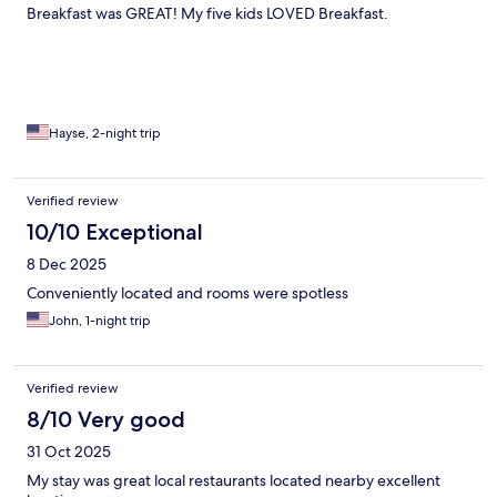
Breakfast was GREAT! My five kids LOVED Breakfast.
Hayse, 2-night trip
Verified review
10/10 Exceptional
8 Dec 2025
Conveniently located and rooms were spotless
John, 1-night trip
Verified review
8/10 Very good
31 Oct 2025
My stay was great local restaurants located nearby excellent