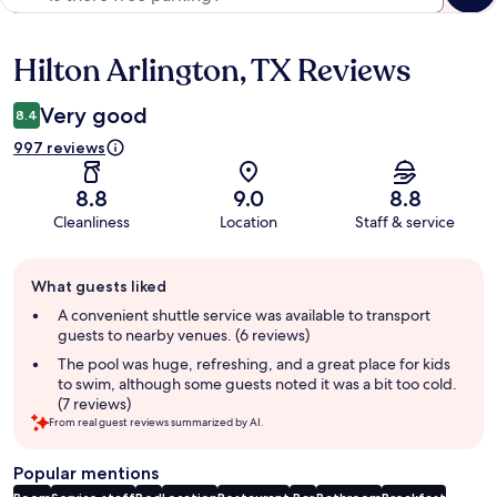
Hilton Arlington, TX Reviews
Reviews
Very good
8.4
997 reviews
8.8
9.0
8.8
Cleanliness
Location
Staff & service
Guest
What guests liked
review
summary
A convenient shuttle service was available to transport
guests to nearby venues. (6 reviews)
The pool was huge, refreshing, and a great place for kids
to swim, although some guests noted it was a bit too cold.
(7 reviews)
From real guest reviews summarized by AI.
Popular mentions