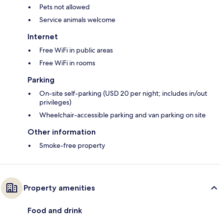
Pets not allowed
Service animals welcome
Internet
Free WiFi in public areas
Free WiFi in rooms
Parking
On-site self-parking (USD 20 per night; includes in/out
privileges)
Wheelchair-accessible parking and van parking on site
Other information
Smoke-free property
Property amenities
Food and drink