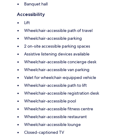
Banquet hall
Accessibility
Lift
Wheelchair-accessible path of travel
Wheelchair-accessible parking
2 on-site accessible parking spaces
Assistive listening devices available
Wheelchair-accessible concierge desk
Wheelchair-accessible van parking
Valet for wheelchair-equipped vehicle
Wheelchair-accessible path to lift
Wheelchair-accessible registration desk
Wheelchair-accessible pool
Wheelchair-accessible fitness centre
Wheelchair-accessible restaurant
Wheelchair-accessible lounge
Closed-captioned TV