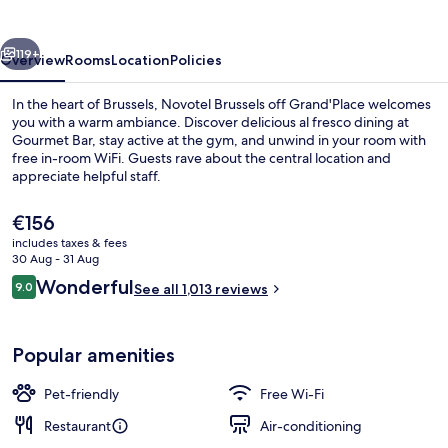
Grand'Place
vious
Next
119+
Overview
Rooms
Location
Policies
In the heart of Brussels, Novotel Brussels off Grand'Place welcomes
you with a warm ambiance. Discover delicious al fresco dining at
Gourmet Bar, stay active at the gym, and unwind in your room with
free in-room WiFi. Guests rave about the central location and
appreciate helpful staff.
The
€156
current
includes taxes & fees
price
30 Aug - 31 Aug
Daily buffet breakfast for a fee
is
Reviews
Wonderful
9.0
See all 1,013 reviews
€156
9.0 out of 10
Popular amenities
Pet-friendly
Free Wi-Fi
Restaurant
Air-conditioning