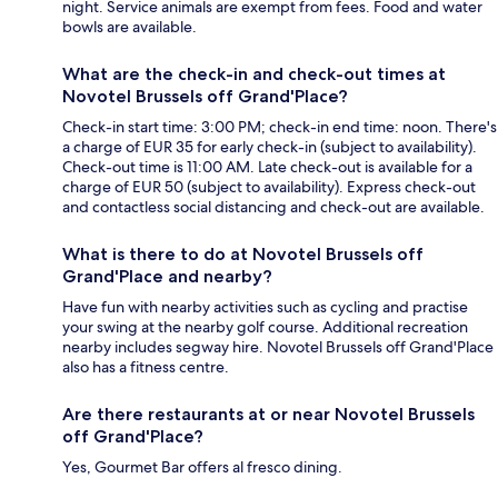
night. Service animals are exempt from fees. Food and water
bowls are available.
What are the check-in and check-out times at
Novotel Brussels off Grand'Place?
Check-in start time: 3:00 PM; check-in end time: noon. There's
a charge of EUR 35 for early check-in (subject to availability).
Check-out time is 11:00 AM. Late check-out is available for a
charge of EUR 50 (subject to availability). Express check-out
and contactless social distancing and check-out are available.
What is there to do at Novotel Brussels off
Grand'Place and nearby?
Have fun with nearby activities such as cycling and practise
your swing at the nearby golf course. Additional recreation
nearby includes segway hire. Novotel Brussels off Grand'Place
also has a fitness centre.
Are there restaurants at or near Novotel Brussels
off Grand'Place?
Yes, Gourmet Bar offers al fresco dining.