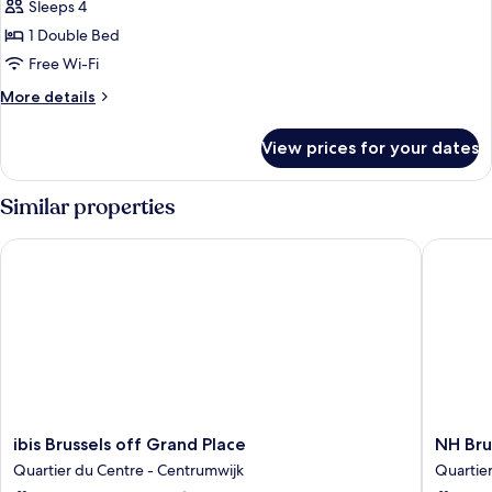
Sleeps 4
with
photos
Sofa
1 Double Bed
for
bed
Suite,
Free Wi-Fi
1
More
More details
Double
details
for
Bed
View prices for your dates
Suite,
(Designed
1
by
Double
Similar properties
Inno)
Bed
(Designed
ibis Brussels off Grand Place
NH Bruss
by
Inno)
ibis
NH
ibis Brussels off Grand Place
NH Bru
Brussels
Brussels
Quartier du Centre - Centrumwijk
Quartie
off
Carrefo