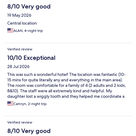
8/10 Very good
19 May 2026
Central location
ALAN, 4-night trip
Verified review
10/10 Exceptional
28 Jul 2026
This was such a wonderful hotel! The location was fantastic (10-
15 mins for quite literally any and everything in the main area).
The room was comfortable for a family of 4 (2 adults and 2 kids,
8&10). The staff were all extremely kind and helpful. My
daughter lost a wiggly tooth and they helped me coordinate a
little treat and note from “the Belgium tooth fairy” which was just
Camryn, 2-night trip
precious and absolutely made a core memory for her trip. They
had little bears and cards for the kids and foosball that
entertained the kids while the adults enjoyed delicious beers.
Verified review
On our way out, the staff gave us exact direction to catch our
train to Amsterdam which we greatly appreciated. Without a
8/10 Very good
doubt, we will stay here again for our next trip to Brussels.