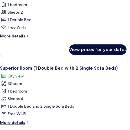
Superior
1 bedroom
Room,
Sleeps 2
1
1 Double Bed
Double
Free Wi-Fi
Bed
More
More details
details
for
View prices for your dates
Superior
Room,
1
View
A hotel room with two beds, a desk, a l
10
Double
Superior Room (1 Double Bed with 2 Single Sofa Beds)
all
Bed
City view
photos
30 sq m
for
Superior
1 bedroom
Room
Sleeps 4
(1
1 Double Bed and 2 Single Sofa Beds
Double
Free Wi-Fi
Bed
More
More details
with
details