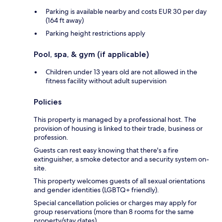
Parking is available nearby and costs EUR 30 per day
(164 ft away)
Parking height restrictions apply
Pool, spa, & gym (if applicable)
Children under 13 years old are not allowed in the
fitness facility without adult supervision
Policies
This property is managed by a professional host. The
provision of housing is linked to their trade, business or
profession.
Guests can rest easy knowing that there's a fire
extinguisher, a smoke detector and a security system on-
site.
This property welcomes guests of all sexual orientations
and gender identities (LGBTQ+ friendly).
Special cancellation policies or charges may apply for
group reservations (more than 8 rooms for the same
property/stay dates).