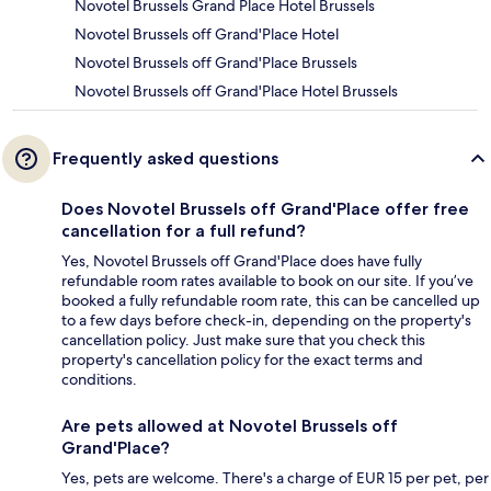
Novotel Brussels Grand Place Hotel Brussels
Novotel Brussels off Grand'Place Hotel
Novotel Brussels off Grand'Place Brussels
Novotel Brussels off Grand'Place Hotel Brussels
Frequently asked questions
Does Novotel Brussels off Grand'Place offer free
cancellation for a full refund?
Yes, Novotel Brussels off Grand'Place does have fully
refundable room rates available to book on our site. If you’ve
booked a fully refundable room rate, this can be cancelled up
to a few days before check-in, depending on the property's
cancellation policy. Just make sure that you check this
property's cancellation policy for the exact terms and
conditions.
Are pets allowed at Novotel Brussels off
Grand'Place?
Yes, pets are welcome. There's a charge of EUR 15 per pet, per