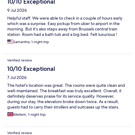
10/10 Exceptional
9 Jul 2026
Helpful staff. We were able to check in a couple of hours early
which was a surprise. Easy pickup from uber to airport in the
morning. But it’s also steps away from Brussels central train
station. Room had a bath tub and a big bed. Felt luxurious !
Samantha, 1-night trip
Verified review
10/10 Exceptional
7 Jul 2026
The hotel’s location was great. The rooms were quite clean and
well-maintained. The breakfast was truly excellent. Overall, it
definitely deserves praise for its service quality. However,
during our stay, the elevators broke down twice. As a result,
guests had to carry their strollers and suitcases up the stairs.
Apart from that, we were satisfied with our stay.
Meltem, 1-night trip
Verified review