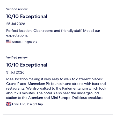
Reviews
Verified review
10/10 Exceptional
25 Jul 2026
Perfect location. Clean rooms and friendly staff. Met all our
expectations.
Wendi, 1-night trip
Verified review
10/10 Exceptional
31 Jul 2026
Ideal location making it very easy to walk to different places:
Grand Place, Manneken Pis fountain and streets with bars and
restaurants. We also walked to the Parlementarium which took
about 20 minutes. The hotel is also near the underground
station to the Atomium and Mini Europe. Delicious breakfast
with plenty of choice. They have Rituals shower gel and
Anne-Lise, 2-night trip
shampoo in the bathroom and a small but brand new gym. I
recommend this hotel 100%