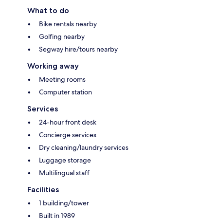
What to do
Bike rentals nearby
Golfing nearby
Segway hire/tours nearby
Working away
Meeting rooms
Computer station
Services
24-hour front desk
Concierge services
Dry cleaning/laundry services
Luggage storage
Multilingual staff
Facilities
1 building/tower
Built in 1989