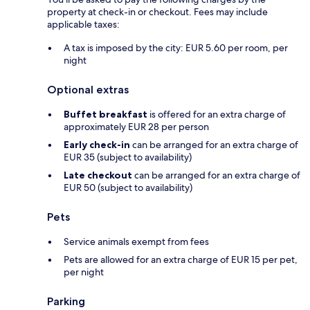
property at check-in or checkout. Fees may include
applicable taxes:
A tax is imposed by the city: EUR 5.60 per room, per
night
Optional extras
Buffet breakfast
is offered for an extra charge of
approximately EUR 28 per person
Early check-in
can be arranged for an extra charge of
EUR 35 (subject to availability)
Late checkout
can be arranged for an extra charge of
EUR 50 (subject to availability)
Pets
Service animals exempt from fees
Pets are allowed for an extra charge of EUR 15 per pet,
per night
Parking