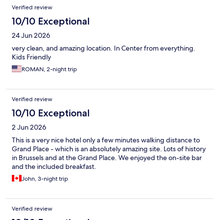
Verified review
10/10 Exceptional
24 Jun 2026
very clean, and amazing location. In Center from everything.
Kids Friendly
ROMAN, 2-night trip
Verified review
10/10 Exceptional
2 Jun 2026
This is a very nice hotel only a few minutes walking distance to
Grand Place - which is an absolutely amazing site. Lots of history
in Brussels and at the Grand Place. We enjoyed the on-site bar
and the included breakfast.
John, 3-night trip
Verified review