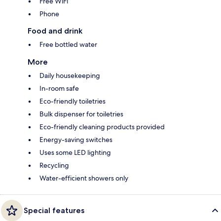
Free WiFi
Phone
Food and drink
Free bottled water
More
Daily housekeeping
In-room safe
Eco-friendly toiletries
Bulk dispenser for toiletries
Eco-friendly cleaning products provided
Energy-saving switches
Uses some LED lighting
Recycling
Water-efficient showers only
Special features