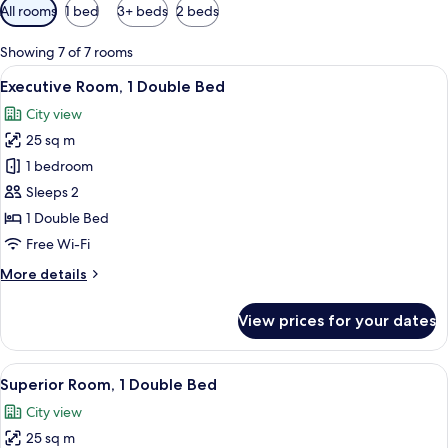
Available
All rooms
1 bed
3+ beds
2 beds
filters
for
Showing 7 of 7 rooms
rooms
View
A modern hotel room with a large bed, 
7
Executive Room, 1 Double Bed
all
City view
photos
25 sq m
for
Executive
1 bedroom
Room,
Sleeps 2
1
1 Double Bed
Double
Free Wi-Fi
Bed
More
More details
details
for
View prices for your dates
Executive
Room,
1
View
A hotel room with a bed, a desk, and 
9
Double
Superior Room, 1 Double Bed
all
Bed
City view
photos
25 sq m
for