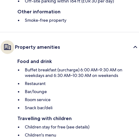
Off-site parking within 164 ft (EUR 30 per day)
Other information
Smoke-free property
Property amenities
Food and drink
Buffet breakfast (surcharge) 6:00 AM–9:30 AM on
weekdays and 6:30 AM–10:30 AM on weekends
Restaurant
Bar/lounge
Room service
Snack bar/deli
Travelling with children
Children stay for free (see details)
Children's menu