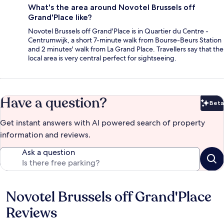
What's the area around Novotel Brussels off
Grand'Place like?
Novotel Brussels off Grand'Place is in Quartier du Centre -
Centrumwijk, a short 7-minute walk from Bourse-Beurs Station
and 2 minutes' walk from La Grand Place. Travellers say that the
local area is very central perfect for sightseeing.
Have a question?
Beta
Bet
Get instant answers with AI powered search of property
information and reviews.
Ask a question
Novotel Brussels off Grand'Place
Reviews
Reviews