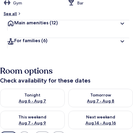
Gym
Bar
See all
Main amenities
(12)
For families
(6)
Room options
Check availability for these dates
Check availability for tonight Aug 6 - Aug 7
Check availability for tomorr
Tonight
Tomorrow
Aug 6 - Aug 7
Aug 7 - Aug 8
Check availability for this weekend Aug 7 - Aug 9
Check availability for next we
This weekend
Next weekend
Aug 7 - Aug 9
Aug 14 - Aug 16