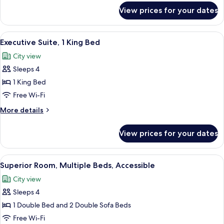
2
for
View prices for your dates
Single
Superior
Room
Sofa
(1
View
In-room safe, blackout curtains, soun
Beds)
10
Double
Executive Suite, 1 King Bed
all
Bed
City view
with
photos
2
Sleeps 4
for
Single
Executive
1 King Bed
Sofa
Suite,
Beds)
Free Wi-Fi
1
More
More details
King
details
Bed
for
View prices for your dates
Executive
Suite,
1
View
A hotel room with a bed, a desk, a lapt
6
King
Superior Room, Multiple Beds, Accessible
all
Bed
City view
photos
Sleeps 4
for
Superior
1 Double Bed and 2 Double Sofa Beds
Room,
Free Wi-Fi