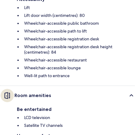
Lift
Lift door width (centimetres): 80
Wheelchair-accessible public bathroom
Wheelchair-accessible path to lift
Wheelchair-accessible registration desk
Wheelchair-accessible registration desk height
(centimetres): 84
Wheelchair-accessible restaurant
Wheelchair-accessible lounge
Well-lit path to entrance
Room amenities
Be entertained
LCD television
Satellite TV channels