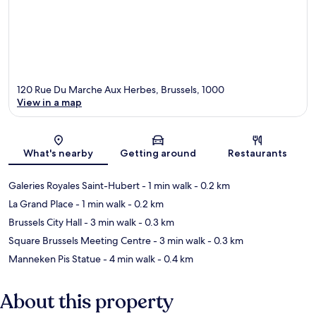
120 Rue Du Marche Aux Herbes, Brussels, 1000
View in a map
Map
What's nearby
Getting around
Restaurants
Galeries Royales Saint-Hubert
- 1 min walk
- 0.2 km
La Grand Place
- 1 min walk
- 0.2 km
Brussels City Hall
- 3 min walk
- 0.3 km
Square Brussels Meeting Centre
- 3 min walk
- 0.3 km
Manneken Pis Statue
- 4 min walk
- 0.4 km
About this property