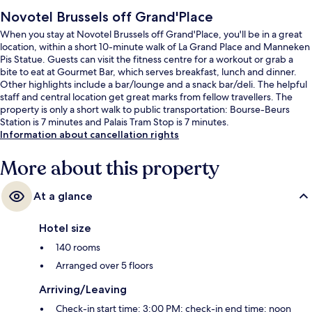
Novotel Brussels off Grand'Place
When you stay at Novotel Brussels off Grand'Place, you'll be in a great
location, within a short 10-minute walk of La Grand Place and Manneken
Pis Statue. Guests can visit the fitness centre for a workout or grab a
bite to eat at Gourmet Bar, which serves breakfast, lunch and dinner.
Other highlights include a bar/lounge and a snack bar/deli. The helpful
staff and central location get great marks from fellow travellers. The
property is only a short walk to public transportation: Bourse-Beurs
Station is 7 minutes and Palais Tram Stop is 7 minutes.
Information about cancellation rights
More about this property
At a glance
Hotel size
140 rooms
Arranged over 5 floors
Arriving/Leaving
Check-in start time: 3:00 PM; check-in end time: noon