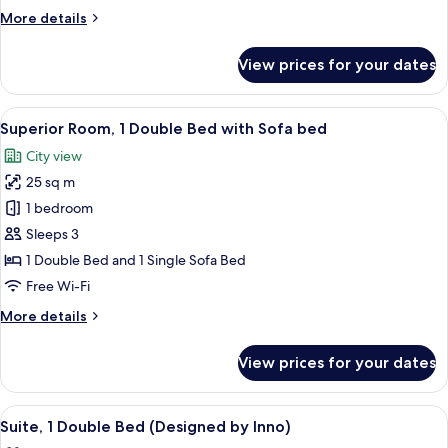
Multiple
More
More details
Beds,
details
Accessible
for
View prices for your dates
Superior
Room,
Multiple
View
A modern hotel room with a large bed, 
8
Beds,
Superior Room, 1 Double Bed with Sofa bed
all
Accessible
City view
photos
25 sq m
for
Superior
1 bedroom
Room,
Sleeps 3
1
1 Double Bed and 1 Single Sofa Bed
Double
Free Wi-Fi
Bed
More
More details
with
details
Sofa
for
View prices for your dates
bed
Superior
Room,
1
View
A bedroom with a bed, a headboard, an
7
Double
Suite, 1 Double Bed (Designed by Inno)
all
Bed