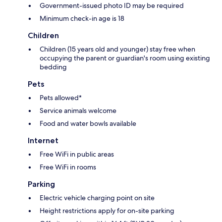
Government-issued photo ID may be required
Minimum check-in age is 18
Children
Children (15 years old and younger) stay free when
occupying the parent or guardian's room using existing
bedding
Pets
Pets allowed*
Service animals welcome
Food and water bowls available
Internet
Free WiFi in public areas
Free WiFi in rooms
Parking
Electric vehicle charging point on site
Height restrictions apply for on-site parking