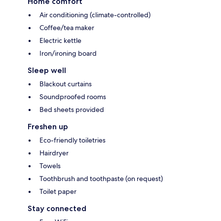
Home comfort
Air conditioning (climate-controlled)
Coffee/tea maker
Electric kettle
Iron/ironing board
Sleep well
Blackout curtains
Soundproofed rooms
Bed sheets provided
Freshen up
Eco-friendly toiletries
Hairdryer
Towels
Toothbrush and toothpaste (on request)
Toilet paper
Stay connected