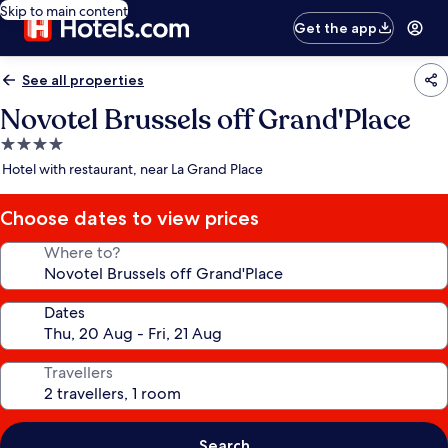
Skip to main content
Get the app
See all properties
Novotel Brussels off Grand'Place
4.0
star
Hotel with restaurant, near La Grand Place
property
Choose dates to view prices
Where to?
Dates
Travellers
Search