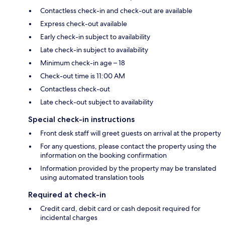
Contactless check-in and check-out are available
Express check-out available
Early check-in subject to availability
Late check-in subject to availability
Minimum check-in age – 18
Check-out time is 11:00 AM
Contactless check-out
Late check-out subject to availability
Special check-in instructions
Front desk staff will greet guests on arrival at the property
For any questions, please contact the property using the
information on the booking confirmation
Information provided by the property may be translated
using automated translation tools
Required at check-in
Credit card, debit card or cash deposit required for
incidental charges