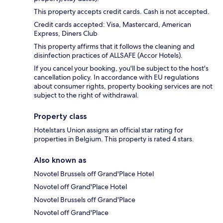
This property accepts credit cards. Cash is not accepted.
Credit cards accepted: Visa, Mastercard, American
Express, Diners Club
This property affirms that it follows the cleaning and
disinfection practices of ALLSAFE (Accor Hotels).
If you cancel your booking, you'll be subject to the host's
cancellation policy. In accordance with EU regulations
about consumer rights, property booking services are not
subject to the right of withdrawal.
Property class
Hotelstars Union assigns an official star rating for
properties in Belgium. This property is rated 4 stars.
Also known as
Novotel Brussels off Grand'Place Hotel
Novotel off Grand'Place Hotel
Novotel Brussels off Grand'Place
Novotel off Grand'Place