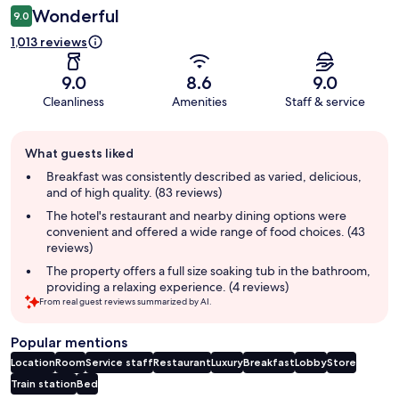
Wonderful
9.0
1,013 reviews
9.0
8.6
9.0
Cleanliness
Amenities
Staff & service
Guest
What guests liked
review
summary
Breakfast was consistently described as varied, delicious,
and of high quality. (83 reviews)
The hotel's restaurant and nearby dining options were
convenient and offered a wide range of food choices. (43
reviews)
The property offers a full size soaking tub in the bathroom,
providing a relaxing experience. (4 reviews)
From real guest reviews summarized by AI.
Popular mentions
Location
Room
Service staff
Restaurant
Luxury
Breakfast
Lobby
Store
Train station
Bed