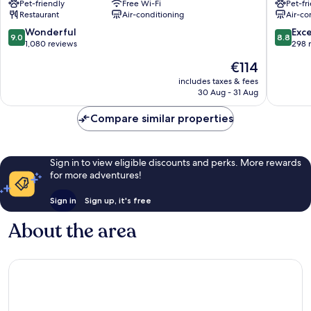
Pet-friendly
Free Wi-Fi
Pet-fr
Grand
de
Restaurant
Air-conditioning
Air-co
Place
l'Europe
Quartier
Quartier
9.0
8.8
Wonderful
Exce
9.0
8.8
du
du
out
out
1,080 reviews
298 
Centre
Centre
of
of
The
€114
-
-
10,
10,
price
Centrumwijk
Centrum
Wonderful,
Excellen
includes taxes & fees
is
30 Aug - 31 Aug
1,080
298
€114
reviews
reviews
Compare similar properties
Sign in to view eligible discounts and perks. More rewards
for more adventures!
Sign in
Sign up, it's free
About the area