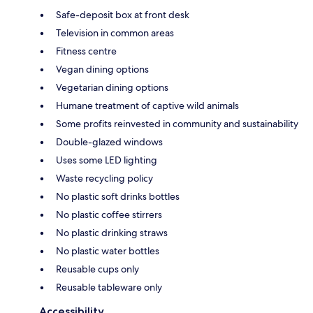
Safe-deposit box at front desk
Television in common areas
Fitness centre
Vegan dining options
Vegetarian dining options
Humane treatment of captive wild animals
Some profits reinvested in community and sustainability
Double-glazed windows
Uses some LED lighting
Waste recycling policy
No plastic soft drinks bottles
No plastic coffee stirrers
No plastic drinking straws
No plastic water bottles
Reusable cups only
Reusable tableware only
Accessibility