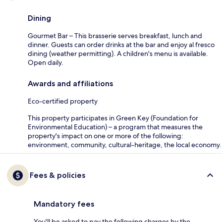
Dining
Gourmet Bar – This brasserie serves breakfast, lunch and
dinner. Guests can order drinks at the bar and enjoy al fresco
dining (weather permitting). A children's menu is available.
Open daily.
Awards and affiliations
Eco-certified property
This property participates in Green Key (Foundation for
Environmental Education) – a program that measures the
property's impact on one or more of the following:
environment, community, cultural-heritage, the local economy.
Fees & policies
Mandatory fees
You'll be asked to pay the following charges by the