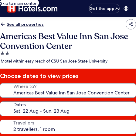
Skip to main content
Get the app
See all properties
Americas Best Value Inn San Jose
Convention Center
2.0
star
Motel within easy reach of CSU San Jose State University
property
Choose dates to view prices
Where to?
Dates
Travellers