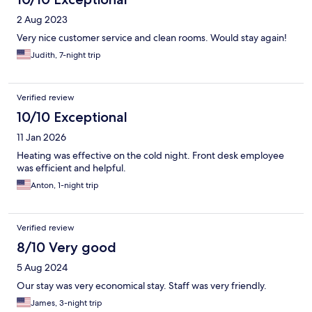
2 Aug 2023
Very nice customer service and clean rooms. Would stay again!
Judith, 7-night trip
Verified review
10/10 Exceptional
11 Jan 2026
Heating was effective on the cold night. Front desk employee
was efficient and helpful.
Anton, 1-night trip
Verified review
8/10 Very good
5 Aug 2024
Our stay was very economical stay. Staff was very friendly.
James, 3-night trip