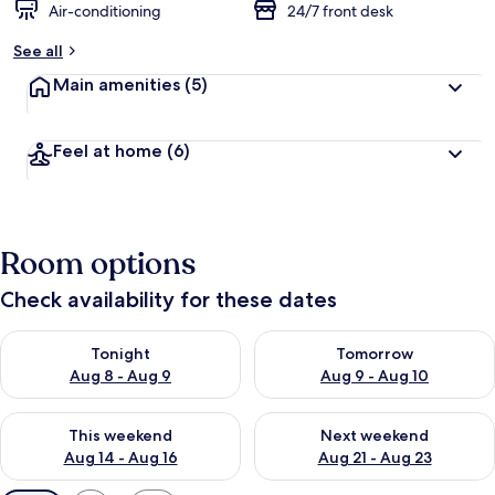
Air-conditioning
24/7 front desk
See all
Main amenities
(5)
Feel at home
(6)
Room options
Check availability for these dates
Check availability for tonight Aug 8 - Aug 9
Check availability for tomorr
Tonight
Tomorrow
Aug 8 - Aug 9
Aug 9 - Aug 10
Check availability for this weekend Aug 14 - Aug 16
Check availability for next w
This weekend
Next weekend
Aug 14 - Aug 16
Aug 21 - Aug 23