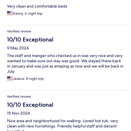
Very clean and comfortable beds
Danny, 2-night trip
Verified review
10/10 Exceptional
9 May 2024
The staff and manger who checked us in was very nice and very
wanted to make sure out stay was good. We stayed there back
in January and was just as amazing as now and we will be back in
July.
Jessica, 4-night trip
Verified review
10/10 Exceptional
15 Nov 2024
Nice area and neighborhood for walking. Loved hot tub, very
clean with new furnishings. Friendly helpful staff and decent