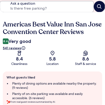
Ask a question
Americas Best Value Inn San Jose
Reviews
Convention Center Reviews
Very good
8.4
541 reviews
8.4
5.8
8.6
Cleanliness
Location
Staff & service
Guest
What guests liked
review
summary
Plenty of dining options are available nearby the property.
(9 reviews)
Plenty of on-site parking was available and easily
accessible. (6 reviews)
From real guest reviews summarized by AI.