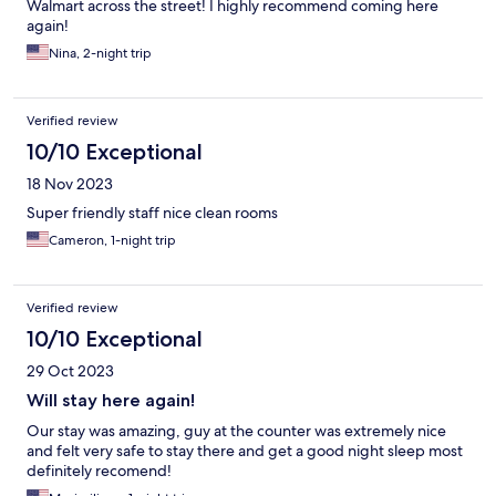
Walmart across the street! I highly recommend coming here
again!
Nina, 2-night trip
Verified review
10/10 Exceptional
18 Nov 2023
Super friendly staff nice clean rooms
Cameron, 1-night trip
Verified review
10/10 Exceptional
29 Oct 2023
Will stay here again!
Our stay was amazing, guy at the counter was extremely nice
and felt very safe to stay there and get a good night sleep most
definitely recomend!