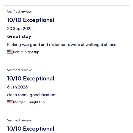
Verified review
10/10 Exceptional
20 Sept 2025
Great stay
Parking was good and restaurants were at walking distance.
Ben, 2-night trip
Verified review
10/10 Exceptional
6 Jan 2026
clean room, good location
Morgan, 1-night trip
Verified review
10/10 Exceptional