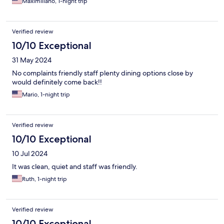
Maximiliano, 1-night trip
Verified review
10/10 Exceptional
31 May 2024
No complaints friendly staff plenty dining options close by
would definitely come back!!
Mario, 1-night trip
Verified review
10/10 Exceptional
10 Jul 2024
It was clean, quiet and staff was friendly.
Ruth, 1-night trip
Verified review
10/10 Exceptional