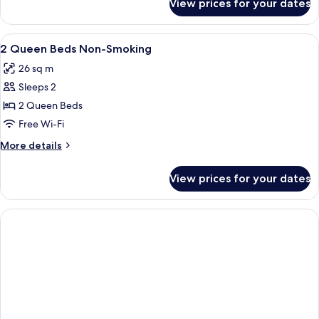
View prices for your dates
Room
View
Blackout curtains, iron/ironing board,
3
2 Queen Beds Non-Smoking
all
26 sq m
photos
Sleeps 2
for
2
2 Queen Beds
Queen
Free Wi-Fi
Beds
More
More details
Non-
details
Smoking
for
View prices for your dates
2
Queen
Beds
Non-
Smoking