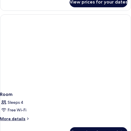
Queen
View prices for your dates
Standard
Beds,
Room,
Accessible,
2
Non
Queen
Beds,
Smoking
Accessible,
Non
Smoking
Room
Sleeps 4
Free Wi-Fi
More
More details
details
for