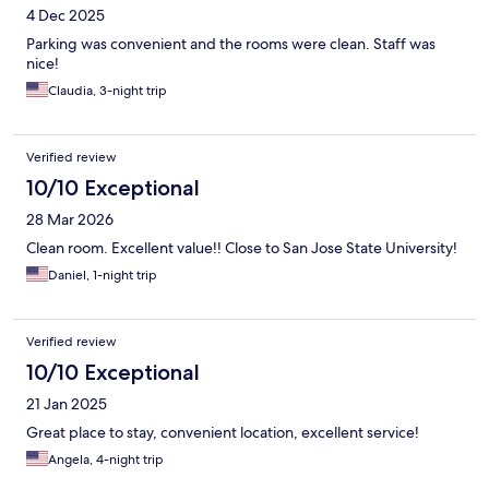
4 Dec 2025
Parking was convenient and the rooms were clean. Staff was
nice!
Claudia, 3-night trip
Verified review
10/10 Exceptional
28 Mar 2026
Clean room. Excellent value!! Close to San Jose State University!
Daniel, 1-night trip
Verified review
10/10 Exceptional
21 Jan 2025
Great place to stay, convenient location, excellent service!
Angela, 4-night trip