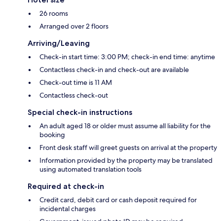
26 rooms
Arranged over 2 floors
Arriving/Leaving
Check-in start time: 3:00 PM; check-in end time: anytime
Contactless check-in and check-out are available
Check-out time is 11 AM
Contactless check-out
Special check-in instructions
An adult aged 18 or older must assume all liability for the
booking
Front desk staff will greet guests on arrival at the property
Information provided by the property may be translated
using automated translation tools
Required at check-in
Credit card, debit card or cash deposit required for
incidental charges