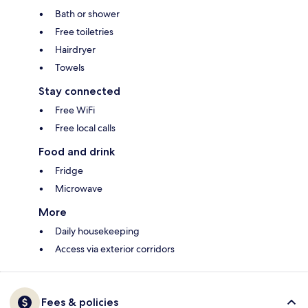
Bath or shower
Free toiletries
Hairdryer
Towels
Stay connected
Free WiFi
Free local calls
Food and drink
Fridge
Microwave
More
Daily housekeeping
Access via exterior corridors
Fees & policies