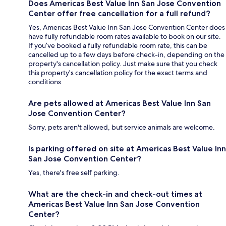
Does Americas Best Value Inn San Jose Convention
Center offer free cancellation for a full refund?
Yes, Americas Best Value Inn San Jose Convention Center does
have fully refundable room rates available to book on our site.
If you’ve booked a fully refundable room rate, this can be
cancelled up to a few days before check-in, depending on the
property's cancellation policy. Just make sure that you check
this property's cancellation policy for the exact terms and
conditions.
Are pets allowed at Americas Best Value Inn San
Jose Convention Center?
Sorry, pets aren't allowed, but service animals are welcome.
Is parking offered on site at Americas Best Value Inn
San Jose Convention Center?
Yes, there's free self parking.
What are the check-in and check-out times at
Americas Best Value Inn San Jose Convention
Center?