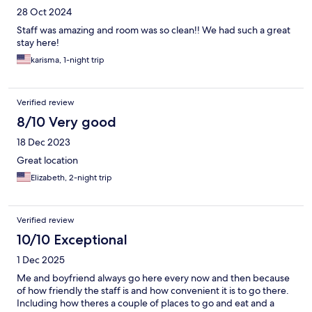
28 Oct 2024
Staff was amazing and room was so clean!! We had such a great
stay here!
karisma, 1-night trip
Verified review
8/10 Very good
18 Dec 2023
Great location
Elizabeth, 2-night trip
Verified review
10/10 Exceptional
1 Dec 2025
Me and boyfriend always go here every now and then because
of how friendly the staff is and how convenient it is to go there.
Including how theres a couple of places to go and eat and a