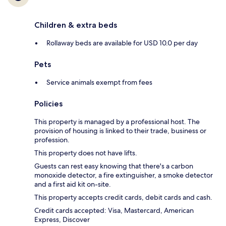
Children & extra beds
Rollaway beds are available for USD 10.0 per day
Pets
Service animals exempt from fees
Policies
This property is managed by a professional host. The
provision of housing is linked to their trade, business or
profession.
This property does not have lifts.
Guests can rest easy knowing that there's a carbon
monoxide detector, a fire extinguisher, a smoke detector
and a first aid kit on-site.
This property accepts credit cards, debit cards and cash.
Credit cards accepted: Visa, Mastercard, American
Express, Discover