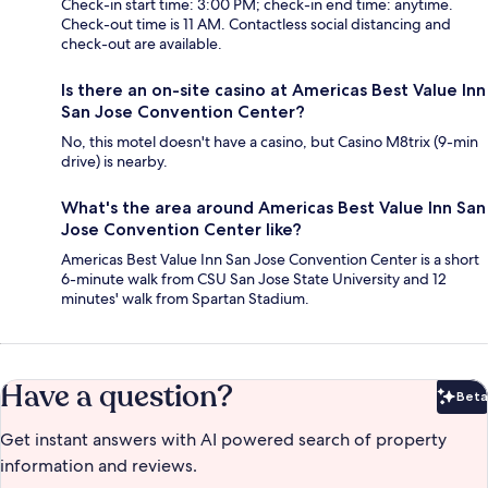
Check-in start time: 3:00 PM; check-in end time: anytime.
Check-out time is 11 AM. Contactless social distancing and
check-out are available.
Is there an on-site casino at Americas Best Value Inn
San Jose Convention Center?
No, this motel doesn't have a casino, but Casino M8trix (9-min
drive) is nearby.
What's the area around Americas Best Value Inn San
Jose Convention Center like?
Americas Best Value Inn San Jose Convention Center is a short
6-minute walk from CSU San Jose State University and 12
minutes' walk from Spartan Stadium.
Have a question?
Beta
Bet
Get instant answers with AI powered search of property
information and reviews.