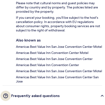
Please note that cultural norms and guest policies may
differ by country and by property. The policies listed are
provided by the property.
If you cancel your booking, you'll be subject to the host's
cancellation policy. In accordance with EU regulations
about consumer rights, property booking services are not
subject to the right of withdrawal.
Also known as
Americas Best Value Inn San Jose Convention Center Motel
Americas Best Value Inn Convention Center Motel
Americas Best Value Inn San Jose Convention Center
Americas Best Value Inn Convention Center
Americas Best Value Inn San Jose Convention Center Motel
Americas Best Value Inn San Jose Convention Center San
Jose
Frequently asked questions