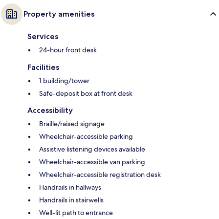
Property amenities
Services
24-hour front desk
Facilities
1 building/tower
Safe-deposit box at front desk
Accessibility
Braille/raised signage
Wheelchair-accessible parking
Assistive listening devices available
Wheelchair-accessible van parking
Wheelchair-accessible registration desk
Handrails in hallways
Handrails in stairwells
Well-lit path to entrance