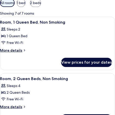
Available
All rooms
1 bed
2 beds
filters
for
Showing 7 of 7 rooms
rooms
View
A hotel room with a large bed, a desk, 
4
Room, 1 Queen Bed, Non Smoking
all
Sleeps 2
photos
1 Queen Bed
for
Room,
Free Wi-Fi
1
More
More details
Queen
details
for
Bed,
View prices for your dates
Room,
Non
1
Smoking
Queen
View
A hotel room with two beds, a TV, a de
4
Bed,
Room, 2 Queen Beds, Non Smoking
all
Non
Sleeps 4
Smoking
photos
2 Queen Beds
for
Room,
Free Wi-Fi
2
More
More details
Queen
details