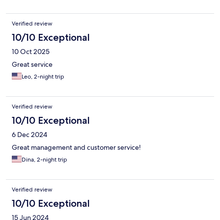
Verified review
10/10 Exceptional
10 Oct 2025
Great service
Leo, 2-night trip
Verified review
10/10 Exceptional
6 Dec 2024
Great management and customer service!
Dina, 2-night trip
Verified review
10/10 Exceptional
15 Jun 2024