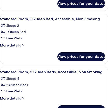
for
Beds,
View prices for your dates
Room,
Non
2
Smoking
Queen
View
A hotel room with a bed, a sofa, a desk
4
Beds,
Standard Room, 1 Queen Bed, Accessible, Non Smoking
all
Non
Sleeps 2
Smoking
photos
1 Queen Bed
for
Standard
Free Wi-Fi
Room,
More
More details
1
details
for
Queen
View prices for your dates
Standard
Bed,
Room,
Accessible,
1
View
A hotel room with two beds, a TV, a de
4
Non
Queen
Standard Room, 2 Queen Beds, Accessible, Non Smoking
all
Bed,
Smoking
Sleeps 4
Accessible,
photos
Non
2 Queen Beds
for
Smoking
Standard
Free Wi-Fi
Room,
More
More details
2
details
for