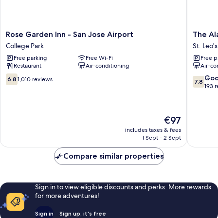
Rose
The
Rose Garden Inn - San Jose Airport
The Al
Garden
Alamed
College Park
St. Leo's
Inn
Motel
Free parking
Free Wi-Fi
Free p
-
San
Restaurant
Air-conditioning
Air-co
San
Jose
Jose
St.
6.8
7.8
Go
6.8
1,010 reviews
7.8
Airport
Leo's
out
out
193 
College
of
of
Park
10,
10,
1,010
Good,
The
€97
reviews
193
price
reviews
includes taxes & fees
is
1 Sept - 2 Sept
€97
Compare similar properties
Sign in to view eligible discounts and perks. More rewards
for more adventures!
Sign in
Sign up, it's free