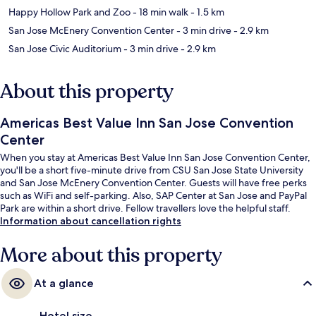
Happy Hollow Park and Zoo
- 18 min walk
- 1.5 km
San Jose McEnery Convention Center
- 3 min drive
- 2.9 km
San Jose Civic Auditorium
- 3 min drive
- 2.9 km
About this property
Americas Best Value Inn San Jose Convention
Center
When you stay at Americas Best Value Inn San Jose Convention Center,
you'll be a short five-minute drive from CSU San Jose State University
and San Jose McEnery Convention Center. Guests will have free perks
such as WiFi and self-parking. Also, SAP Center at San Jose and PayPal
Park are within a short drive. Fellow travellers love the helpful staff.
Information about cancellation rights
More about this property
At a glance
Hotel size