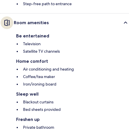
Step-free path to entrance
Room amenities
Be entertained
Television
Satellite TV channels
Home comfort
Air conditioning and heating
Coffee/tea maker
Iron/ironing board
Sleep well
Blackout curtains
Bed sheets provided
Freshen up
Private bathroom