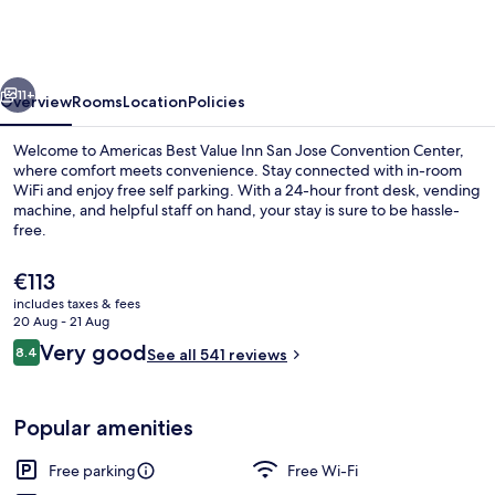
Value
Inn
San
vious
Next
Jose
11+
Overview
Rooms
Location
Policies
Convention
Welcome to Americas Best Value Inn San Jose Convention Center,
Center
where comfort meets convenience. Stay connected with in-room
WiFi and enjoy free self parking. With a 24-hour front desk, vending
machine, and helpful staff on hand, your stay is sure to be hassle-
free.
The
€113
current
includes taxes & fees
price
20 Aug - 21 Aug
Exterior
is
Reviews
Very good
8.4
See all 541 reviews
€113
8.4 out of 10
Popular amenities
Free parking
Free Wi-Fi