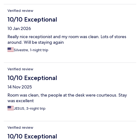
Verified review
10/10 Exceptional
10 Jan 2026
Really nice receptionist and my room was clean. Lots of stores
around. Will be staying again
Silvestre, 1-night trip
Verified review
10/10 Exceptional
14 Nov 2025
Room was clean, the people at the desk were courteous. Stay
was excellent
JESUS, 3-night trip
Verified review
10/10 Exceptional