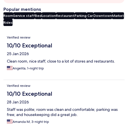
Popular mentions
Room
Service staff
Bed
Location
Restaurant
Parking
Car
Downtown
Market
Rides
Reviews
Verified review
10/10 Exceptional
25 Jan 2026
Clean room, nice staff, close to a lot of stores and restaurants.
Angelita, 1-night trip
Verified review
10/10 Exceptional
28 Jan 2026
Staff was polite; room was clean and comfortable; parking was
free; and housekeeping did a great job.
Amanda M, 3-night trip