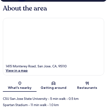
About the area
1415 Monterey Road, San Jose, CA, 95110
View in a map
Map
What's nearby
Getting around
Restaurants
CSU San Jose State University
- 5 min walk
- 0.5 km
Spartan Stadium
- 11 min walk
- 1.0 km