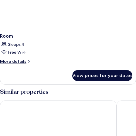
Room
Sleeps 4
Free Wi-Fi
More
More details
details
for
View prices for your dates
Room
Similar properties
Rose Garden Inn - San Jose Airport
The Alam