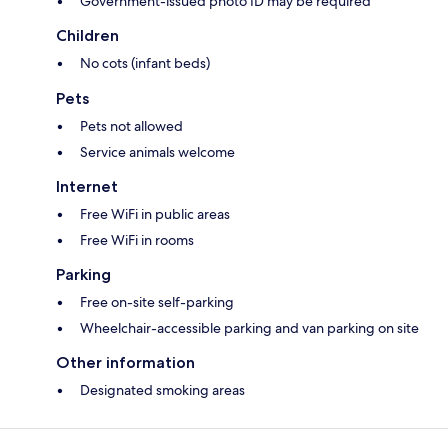
Government-issued photo ID may be required
Children
No cots (infant beds)
Pets
Pets not allowed
Service animals welcome
Internet
Free WiFi in public areas
Free WiFi in rooms
Parking
Free on-site self-parking
Wheelchair-accessible parking and van parking on site
Other information
Designated smoking areas