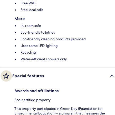
Free WiFi
Free local calls
More
In-room safe
Eco-friendly toiletries
Eco-friendly cleaning products provided
Uses some LED lighting
Recycling
Water-efficient showers only
Special features
Awards and affiliations
Eco-certified property
This property participates in Green Key (Foundation for
Environmental Education) – a program that measures the