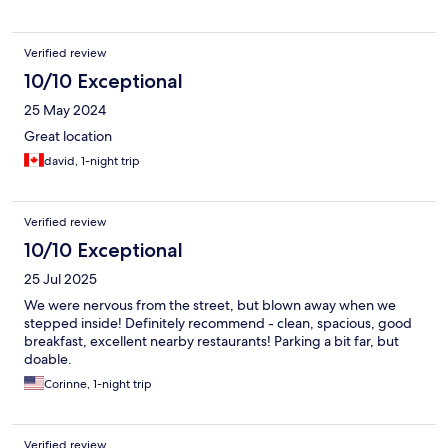
Verified review
10/10 Exceptional
25 May 2024
Great location
david, 1-night trip
Verified review
10/10 Exceptional
25 Jul 2025
We were nervous from the street, but blown away when we
stepped inside! Definitely recommend - clean, spacious, good
breakfast, excellent nearby restaurants! Parking a bit far, but
doable.
Corinne, 1-night trip
Verified review