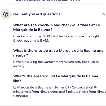
Frequently asked questions
What are the check-in and check-out times at Le
Marquis de la Baume?
Check-in start time: 3:00 PM; check-in end time: midnight.
Check-out time is 11 AM.
What is there to do at Le Marquis de la Baume and
nearby?
Have fun during the warmer months with activities such as
archery.
What's the area around Le Marquis de la Baume
like?
Le Marquis de la Baume is in Nimes City Centre, a short 9-
minute walk from Nimes Arena and 3 minutes' walk from Nimes
Cathedral.