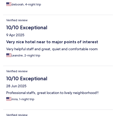
deborah, 4-night trip
Verified review
10/10 Exceptional
9 Apr 2025
Very nice hotel near to major points of interest
Very helpful staff and great, quiet and comfortable room
Leandre, 2-night trip
Verified review
10/10 Exceptional
28 Jun 2025
Professional staffs, great location to lively neighborhood!!
mira, 1-night trip
Verified review