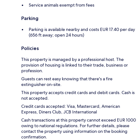
Service animals exempt from fees
Parking
Parking is available nearby and costs EUR 17.40 per day
(656 ft away; open 24 hours)
Policies
This property is managed by a professional host. The
provision of housing is linked to their trade, business or
profession.
Guests can rest easy knowing that there's a fire
extinguisher on-site.
This property accepts credit cards and debit cards. Cash is
not accepted.
Credit cards accepted: Visa, Mastercard, American
Express, Diners Club, JCB International
Cash transactions at this property cannot exceed EUR 1000
owing to national regulations. For further details, please
contact the property using information on the booking
confirmation.