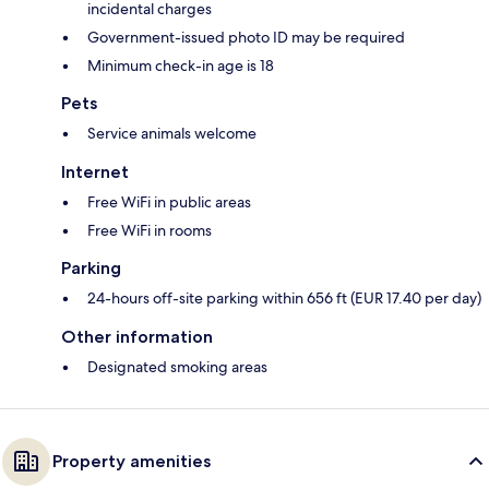
incidental charges
Government-issued photo ID may be required
Minimum check-in age is 18
Pets
Service animals welcome
Internet
Free WiFi in public areas
Free WiFi in rooms
Parking
24-hours off-site parking within 656 ft (EUR 17.40 per day)
Other information
Designated smoking areas
Property amenities