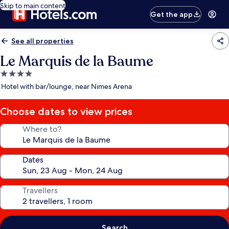
Skip to main content
Get the app
See all properties
Le Marquis de la Baume
4.0
star
Hotel with bar/lounge, near Nimes Arena
property
Choose dates to view prices
Where to?
Dates
Travellers
Search