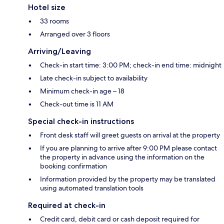
Hotel size
33 rooms
Arranged over 3 floors
Arriving/Leaving
Check-in start time: 3:00 PM; check-in end time: midnight
Late check-in subject to availability
Minimum check-in age – 18
Check-out time is 11 AM
Special check-in instructions
Front desk staff will greet guests on arrival at the property
If you are planning to arrive after 9:00 PM please contact
the property in advance using the information on the
booking confirmation
Information provided by the property may be translated
using automated translation tools
Required at check-in
Credit card, debit card or cash deposit required for