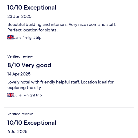
10/10 Exceptional
23 Jun 2025
Beautiful building and interiors. Very nice room and staff.
Perfect location for sights .
Jane, 1-night trip
Verified review
8/10 Very good
14 Apr 2025
Lovely hotel with friendly helpful staff. Location ideal for
exploring the city.
Julie, 7-night trip
Verified review
10/10 Exceptional
6 Jul 2025