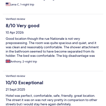
Lena C, 1-night trip
Verified review
8/10 Very good
10 Apr 2026
Good location though the rue Nationale is not very
prepossessing. The room was quite spacious and quiet, and it
was clean and reasonably comfortable. The shower attachment
in the bathroom seemed to have become separated from its
holder. The bed was comfortable. The big disadvantage was
that there was a really inadequate wifi service and I think the
Anthony, 2-night trip
hotel management will need to figure out a way to solve this.
Verified review
10/10 Exceptional
21 Sept 2025
Hotel was perfect, comfortable, safe, friendly, great location.
The street it was on was not very pretty in comparison to other
streets but i would stay here again definitely.