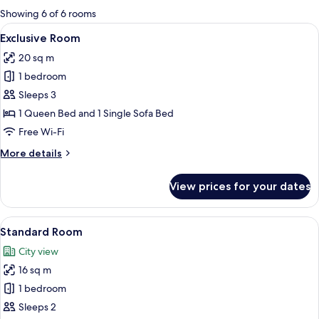
for
Showing 6 of 6 rooms
rooms
View
A modern bedroom with a large bed, be
1
Exclusive Room
all
20 sq m
photos
1 bedroom
for
Exclusive
Sleeps 3
Room
1 Queen Bed and 1 Single Sofa Bed
Free Wi-Fi
More
More details
details
for
View prices for your dates
Exclusive
Room
View
A modern hotel room with a large bed, 
1
Standard Room
all
City view
photos
16 sq m
for
Standard
1 bedroom
Room
Sleeps 2