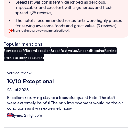
summary
Breakfast was consistently described as delicious,
impeccable, and excellent with a generous and fresh
spread. (25 reviews)
The hotel's recommended restaurants were highly praised
for serving awesome foods and great value. (9 reviews)
From real guest reviews summarized by AI.
Popular mentions
Service staff
Room
Location
Breakfast
Value
Air conditioning
Parking
Train station
Restaurant
Reviews
Verified review
10/10 Exceptional
28 Jul 2026
Excellent returning stay to a beautiful quaint hotel The staff
were extremely helpful The only improvement would be the air
conditions as it was extremely noisy
Lynne, 2-night trip