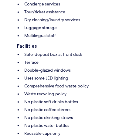
Concierge services
Tour/ticket assistance
Dry cleaning/laundry services
Luggage storage
Multilingual staff
Facilities
Safe-deposit box at front desk
Terrace
Double-glazed windows
Uses some LED lighting
Comprehensive food waste policy
Waste recycling policy
No plastic soft drinks bottles
No plastic coffee stirrers
No plastic drinking straws
No plastic water bottles
Reusable cups only