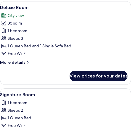
1
View
A modern hotel room with a large bed,
1
Double
Deluxe Room
all
Bed
City view
photos
35 sq m
for
Deluxe
1 bedroom
Room
Sleeps 3
1 Queen Bed and 1 Single Sofa Bed
Free Wi-Fi
More
More details
details
for
View prices for your dates
Deluxe
Room
View
A neatly made bed with a teal bedsprea
1
Signature Room
all
1 bedroom
photos
Sleeps 2
for
Signature
1 Queen Bed
Room
Free Wi-Fi