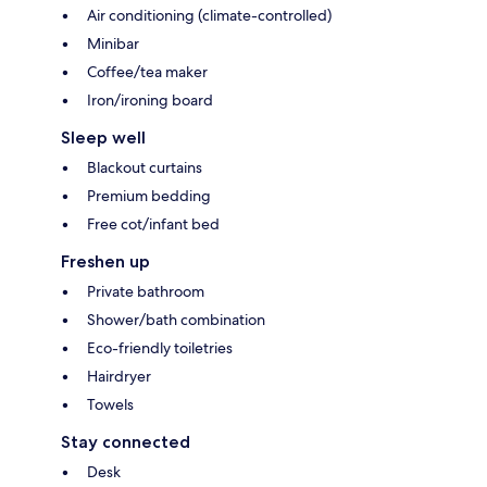
Air conditioning (climate-controlled)
Minibar
Coffee/tea maker
Iron/ironing board
Sleep well
Blackout curtains
Premium bedding
Free cot/infant bed
Freshen up
Private bathroom
Shower/bath combination
Eco-friendly toiletries
Hairdryer
Towels
Stay connected
Desk