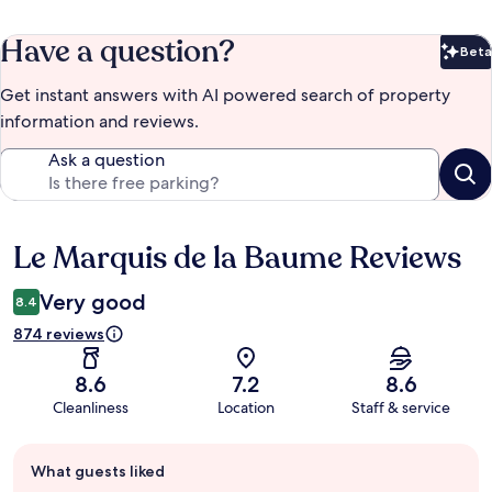
Have a question?
Beta
Bet
Get instant answers with AI powered search of property
information and reviews.
Ask a question
Le Marquis de la Baume Reviews
Reviews
Very good
8.4
874 reviews
8.6
7.2
8.6
Cleanliness
Location
Staff & service
Guest
What guests liked
review