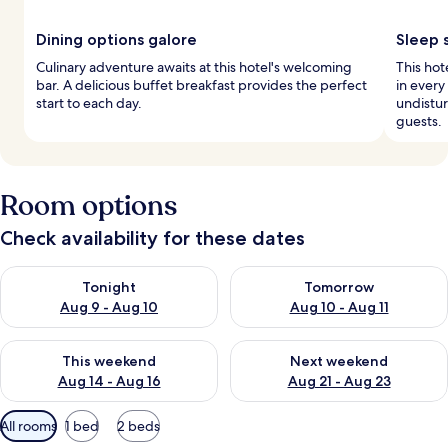
Dining options galore
Sleep 
Culinary adventure awaits at this hotel's welcoming
This hot
bar. A delicious buffet breakfast provides the perfect
in ever
start to each day.
undistur
guests.
Room options
Check availability for these dates
Check availability for tonight Aug 9 - Aug 10
Check availability for tomorro
Tonight
Tomorrow
Aug 9 - Aug 10
Aug 10 - Aug 11
Check availability for this weekend Aug 14 - Aug 16
Check availability for next w
This weekend
Next weekend
Aug 14 - Aug 16
Aug 21 - Aug 23
Available
All rooms
1 bed
2 beds
filters