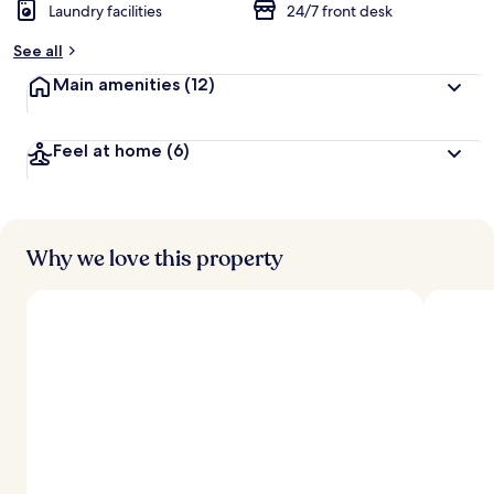
Laundry facilities
24/7 front desk
See all
Main amenities
(12)
Feel at home
(6)
Why we love this property