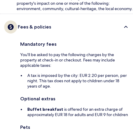
property's impact on one or more of the following:
environment, community, cultural-heritage, the local economy.
Fees & policies
Mandatory fees
You'll be asked to pay the following charges by the
property at check-in or checkout. Fees may include
applicable taxes:
A tax is imposed by the city: EUR 2.20 per person, per
night. This tax does not apply to children under 18
years of age.
Optional extras
Buffet breakfast
is offered for an extra charge of
approximately EUR 18 for adults and EUR 9 for children
Pets