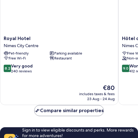
Royal
Hôtel
Royal Hotel
Hôtel 
Hotel
de
Nimes City Centre
Nimes C
Nimes
l'Amphit
Pet-friendly
Parking available
Free W
City
Nimes
Free Wi-Fi
Restaurant
Non-s
Centre
City
Centre
8.2
9.0
Very good
Won
8.2
9.0
out
out
240 reviews
412 
of
of
10,
10,
The
€80
Very
Wonderf
price
good,
412
includes taxes & fees
is
240
reviews
23 Aug - 24 Aug
€80
reviews
Compare similar properties
Sign in to view eligible discounts and perks. More rewards
for more adventures!