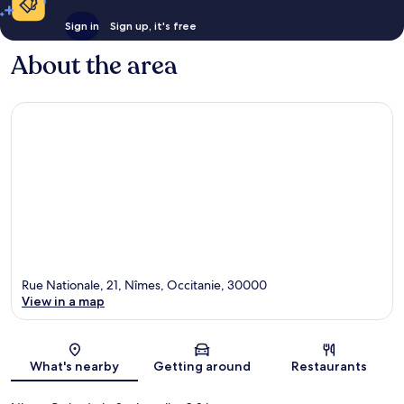
Sign in
Sign up, it's free
About the area
Rue Nationale, 21, Nîmes, Occitanie, 30000
View in a map
Map
What's nearby
Getting around
Restaurants