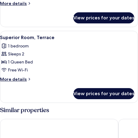
More
More details
details
for
View prices for your dates
Signature
Room
View
A hotel room with a large bed, a desk,
1
Superior Room, Terrace
all
1 bedroom
photos
Sleeps 2
for
Superior
1 Queen Bed
Room,
Free Wi-Fi
Terrace
More
More details
details
for
View prices for your dates
Superior
Room,
Terrace
Similar properties
Royal Hotel
Hôtel de