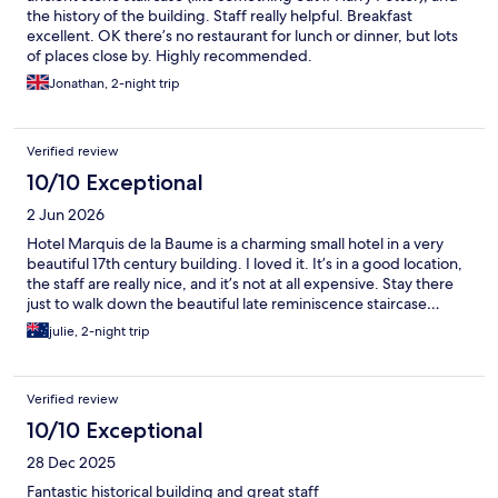
the history of the building. Staff really helpful. Breakfast
excellent. OK there’s no restaurant for lunch or dinner, but lots
of places close by. Highly recommended.
Jonathan, 2-night trip
Verified review
10/10 Exceptional
2 Jun 2026
Hotel Marquis de la Baume is a charming small hotel in a very
beautiful 17th century building. I loved it. It’s in a good location,
the staff are really nice, and it’s not at all expensive. Stay there
just to walk down the beautiful late reminiscence staircase…
julie, 2-night trip
Verified review
10/10 Exceptional
28 Dec 2025
Fantastic historical building and great staff