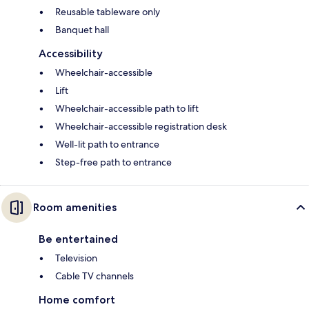
Reusable tableware only
Banquet hall
Accessibility
Wheelchair-accessible
Lift
Wheelchair-accessible path to lift
Wheelchair-accessible registration desk
Well-lit path to entrance
Step-free path to entrance
Room amenities
Be entertained
Television
Cable TV channels
Home comfort