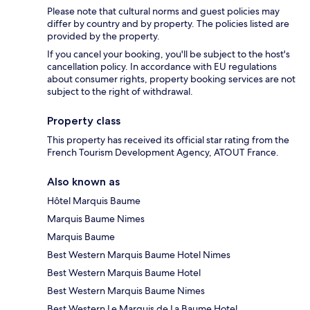
Please note that cultural norms and guest policies may
differ by country and by property. The policies listed are
provided by the property.
If you cancel your booking, you'll be subject to the host's
cancellation policy. In accordance with EU regulations
about consumer rights, property booking services are not
subject to the right of withdrawal.
Property class
This property has received its official star rating from the
French Tourism Development Agency, ATOUT France.
Also known as
Hôtel Marquis Baume
Marquis Baume Nimes
Marquis Baume
Best Western Marquis Baume Hotel Nimes
Best Western Marquis Baume Hotel
Best Western Marquis Baume Nimes
Best Western Le Marquis de La Baume Hotel