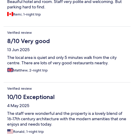
Beauiful hotel and room. Staff very polite and welcoming. But
parking hard to find.
Remi, 1-night trip
Verified review
8/10 Very good
13 Jun 2025
The local area is quiet and only 5 minutes walk from the city
centre. There are lots of very good restaurants nearby.
Matthew, 2-night trip
Verified review
10/10 Exceptional
4 May 2025
The staff were wonderful and the property is a lovely blend of
16-17th century architecture with the modern amenities that one
enjoys and needs today.
Ronald, 1-night trip