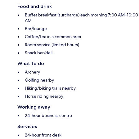
Food and drink
Buffet breakfast (surcharge) each morning 7:00 AM–10:00
AM
Bar/lounge
Coffee/tea in a common area
Room service (limited hours)
Snack bar/deli
What to do
Archery
Golfing nearby
Hiking/biking trails nearby
Horse riding nearby
Working away
24-hour business centre
Services
24-hour front desk