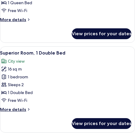
1 Queen Bed
Free Wi-Fi
More
More details
details
for
View prices for your dates
Standard
Room
View
Superior Room, 1 Double Bed
1
Superior Room, 1 Double Bed
all
City view
photos
16 sq m
for
Superior
1 bedroom
Room,
Sleeps 2
1
1 Double Bed
Double
Free Wi-Fi
Bed
More
More details
details
for
View prices for your dates
Superior
Room,