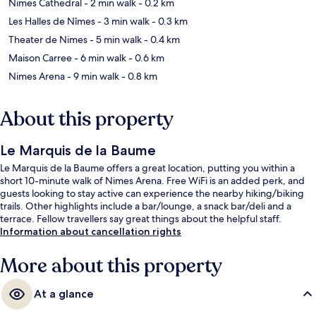
Nimes Cathedral
- 2 min walk
- 0.2 km
Les Halles de Nîmes
- 3 min walk
- 0.3 km
Theater de Nimes
- 5 min walk
- 0.4 km
Maison Carree
- 6 min walk
- 0.6 km
Nimes Arena
- 9 min walk
- 0.8 km
About this property
Le Marquis de la Baume
Le Marquis de la Baume offers a great location, putting you within a
short 10-minute walk of Nimes Arena. Free WiFi is an added perk, and
guests looking to stay active can experience the nearby hiking/biking
trails. Other highlights include a bar/lounge, a snack bar/deli and a
terrace. Fellow travellers say great things about the helpful staff.
Information about cancellation rights
More about this property
At a glance