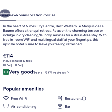
la
Baume
vious
Next
66+
Overview
Rooms
Location
Policies
In the heart of Nimes City Centre, Best Western Le Marquis de La
Baume offers a tranquil retreat. Relax on the charming terrace or
indulge in dry cleaning/laundry services for a stress-free stay. With
free in-room WiFi and multilingual staff at your fingertips, this
upscale hotel is sure to leave you feeling refreshed.
The
€114
current
includes taxes & fees
price
10 Aug - 11 Aug
View from property
is
Reviews
Very good
8.4
See all 874 reviews
€114
8.4 out of 10
Popular amenities
Free Wi-Fi
Restaurant
Air-conditioning
Bar