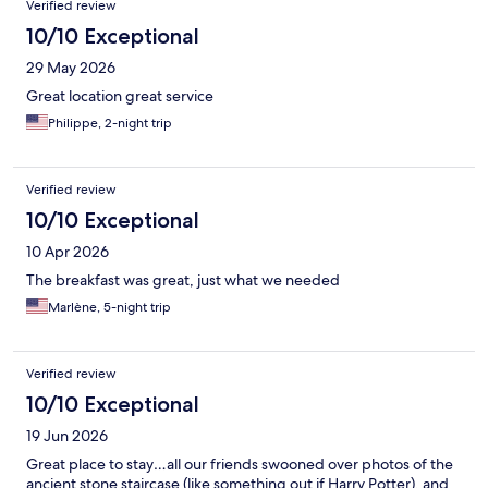
Verified review
10/10 Exceptional
29 May 2026
Great location great service
Philippe, 2-night trip
Verified review
10/10 Exceptional
10 Apr 2026
The breakfast was great, just what we needed
Marlène, 5-night trip
Verified review
10/10 Exceptional
19 Jun 2026
Great place to stay…all our friends swooned over photos of the
ancient stone staircase (like something out if Harry Potter), and