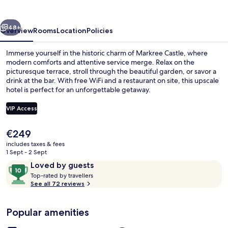
vious
Next
48+
Overview
Rooms
Location
Policies
Immerse yourself in the historic charm of Markree Castle, where
modern comforts and attentive service merge. Relax on the
picturesque terrace, stroll through the beautiful garden, or savor a
drink at the bar. With free WiFi and a restaurant on site, this upscale
hotel is perfect for an unforgettable getaway.
VIP Access
The
€249
Exterior
current
includes taxes & fees
price
1 Sept - 2 Sept
is
Reviews
10
Loved by guests
€249
T
out
Top-rated by travellers
o
See all 72 reviews
of
p
10,
-
Loved
Popular amenities
r
by
a