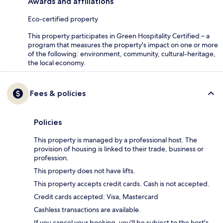
Awards and affiliations
Eco-certified property
This property participates in Green Hospitality Certified – a
program that measures the property's impact on one or more
of the following: environment, community, cultural-heritage,
the local economy.
Fees & policies
Policies
This property is managed by a professional host. The
provision of housing is linked to their trade, business or
profession.
This property does not have lifts.
This property accepts credit cards. Cash is not accepted.
Credit cards accepted: Visa, Mastercard
Cashless transactions are available.
If you cancel your booking, you'll be subject to the host's