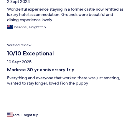
2 Sept 2024
Wonderful experience staying in a former castle now refitted as
luxury hotel accommodation. Grounds were beautiful and
dining experience lovely.
Joeanne, 1-night trip
Verified review
10/10 Exceptional
10 Sept 2025
Markree 30 yr anniversary trip
Everything and everyone that worked there was just amazing,
wanted to stay longer, loved Fion the puppy
Lora, 1-night trip