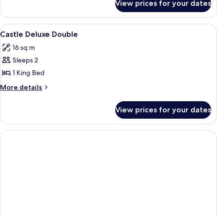
View prices for your dates
Deluxe
Double
Room
View
A bedroom with a four-poster bed, a de
4
Castle Deluxe Double
all
16 sq m
photos
Sleeps 2
for
Castle
1 King Bed
Deluxe
More
More details
Double
details
for
View prices for your dates
Castle
Deluxe
Double