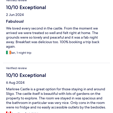
Verified review
10/10 Exceptional
2 Jun 2024
Fabulous!
We loved every second in the castle. From the moment we
arrived we were treated so well and felt right at home. The
grounds were so lovely and peaceful and it was a fab night
away. Breakfast was delicious too. 100% booking a trip back
again.
Ian, 1-night trip
Verified review
10/10 Exceptional
6 Aug 2024
Markree Castle is a great option for those staying in and around
Sligo. The castle itself is beautiful with lots of gardens on the
property to explore. The room we stayed in was spacious and
the bathroom in particular was very nice. Only cons in the room
were no fridge and no easily accessible outlets by the bedsides.
The best thing about our stay here was the food. The dinner