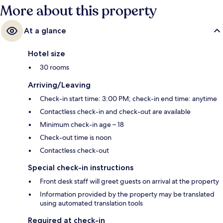
More about this property
At a glance
Hotel size
30 rooms
Arriving/Leaving
Check-in start time: 3:00 PM; check-in end time: anytime
Contactless check-in and check-out are available
Minimum check-in age – 18
Check-out time is noon
Contactless check-out
Special check-in instructions
Front desk staff will greet guests on arrival at the property
Information provided by the property may be translated
using automated translation tools
Required at check-in