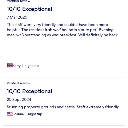
Verified review
10/10 Exceptional
7 Mar 2026
The staff were very friendly and couldnt have been more
helpful. The resident Irish wolf hound is a pure pet . Evening
meal waß outstanding as was breakfast. Will definitely be back
Kerry, 1-night trip
Verified review
10/10 Exceptional
25 Sept 2024
Stunning property grounds and castle. Staff extremely friendly.
Joanna, 1-night trip