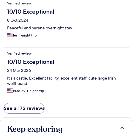
Verified review
10/10 Exceptional
8 Oct 2024
Peaceful and serene overnight stay.
les, 1-night trip
Verified review
10/10 Exceptional
24 Mar 2026
It’s a castle. Excellent facility, excellent staff, cute large Irish
wolfhound
Bradley, 1-night trip
See all 72 reviews
Keep exploring