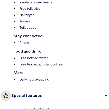
Rainfall shower heads
Free toiletries
Hairdryer
Towels
Toilet paper
Stay connected
Phone
Food and drink
Free bottled water
Free tea bags/instant coffee
More
Daily housekeeping
Special features