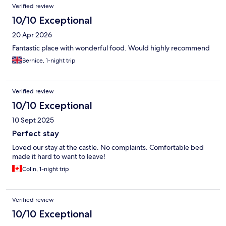
Verified review
10/10 Exceptional
20 Apr 2026
Fantastic place with wonderful food. Would highly recommend
Bernice, 1-night trip
Verified review
10/10 Exceptional
10 Sept 2025
Perfect stay
Loved our stay at the castle. No complaints. Comfortable bed
made it hard to want to leave!
Colin, 1-night trip
Verified review
10/10 Exceptional