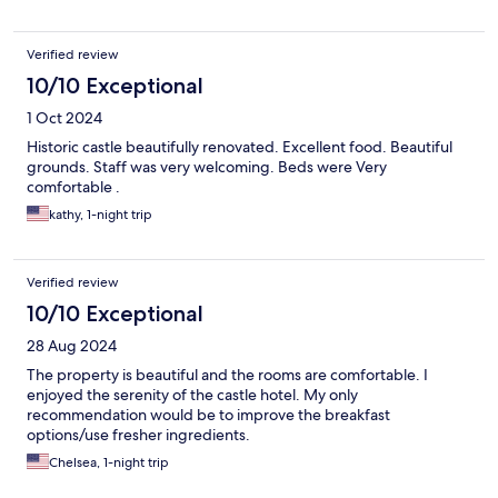
Verified review
10/10 Exceptional
1 Oct 2024
Historic castle beautifully renovated. Excellent food. Beautiful
grounds. Staff was very welcoming. Beds were Very
comfortable .
kathy, 1-night trip
Verified review
10/10 Exceptional
28 Aug 2024
The property is beautiful and the rooms are comfortable. I
enjoyed the serenity of the castle hotel. My only
recommendation would be to improve the breakfast
options/use fresher ingredients.
Chelsea, 1-night trip