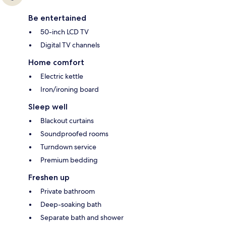
Be entertained
50-inch LCD TV
Digital TV channels
Home comfort
Electric kettle
Iron/ironing board
Sleep well
Blackout curtains
Soundproofed rooms
Turndown service
Premium bedding
Freshen up
Private bathroom
Deep-soaking bath
Separate bath and shower