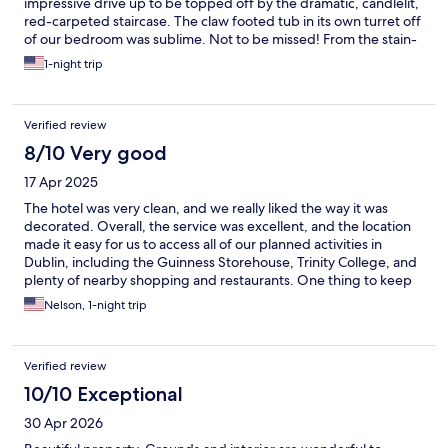
impressive drive up to be topped off by the dramatic, candlelit,
red-carpeted staircase. The claw footed tub in its own turret off
of our bedroom was sublime. Not to be missed! From the stain-
glassed windows and chapel, oversized paintings, the
1-night trip
complimentary cakes and tea, to the manicured castle grounds,
excellent breakfast and good dinner in the beautiful dining
room with attentive staff.
Verified review
8/10 Very good
17 Apr 2025
The hotel was very clean, and we really liked the way it was
decorated. Overall, the service was excellent, and the location
made it easy for us to access all of our planned activities in
Dublin, including the Guinness Storehouse, Trinity College, and
plenty of nearby shopping and restaurants. One thing to keep
in mind is that the rooms are not equipped with refrigerators or
Nelson, 1-night trip
microwaves, which was a bit inconvenient since we would have
liked to store leftovers but couldn’t. Aside from that minor
inconvenience, our overall experience was great.
Verified review
10/10 Exceptional
30 Apr 2026