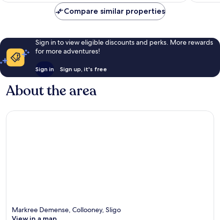
Compare similar properties
Sign in to view eligible discounts and perks. More rewards
for more adventures!
Sign in
Sign up, it's free
About the area
Markree Demense, Collooney, Sligo
View in a map