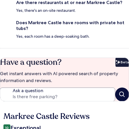
Are there restaurants at or near Markree Castle?
Yes, there's an on-site restaurant.
Does Markree Castle have rooms with private hot
tubs?
Yes, each room has a deep-soaking bath.
Have a question?
Beta
Bet
Get instant answers with AI powered search of property
information and reviews.
Ask a question
Markree Castle Reviews
Reviews
Exceptional
10