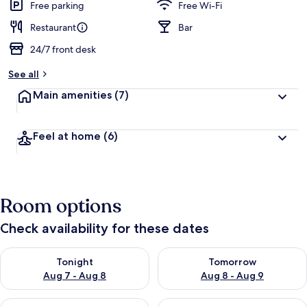
guests
t
Free parking
Free Wi-Fi
e
d
Restaurant
Bar
24/7 front desk
b
y
See all
t
Main amenities
(7)
r
a
v
Feel at home
(6)
e
l
l
e
r
Room options
s
Check availability for these dates
Check availability for tonight Aug 7 - Aug 8
Check availability for tomorr
Tonight
Tomorrow
Aug 7 - Aug 8
Aug 8 - Aug 9
Check availability for this weekend Aug 7 - Aug 9
Check availability for next we