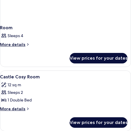
Room
Sleeps 4
More
More details
details
for
View prices for your dates
Room
View
A hotel room with a bed, a nightstand 
3
Castle Cosy Room
all
12 sq m
photos
Sleeps 2
for
Castle
1 Double Bed
Cosy
More
More details
Room
details
for
View prices for your dates
Castle
Cosy