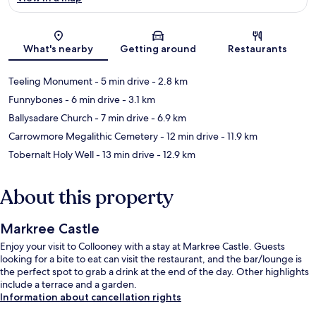
Map
What's nearby
Getting around
Restaurants
Teeling Monument
- 5 min drive
- 2.8 km
Funnybones
- 6 min drive
- 3.1 km
Ballysadare Church
- 7 min drive
- 6.9 km
Carrowmore Megalithic Cemetery
- 12 min drive
- 11.9 km
Tobernalt Holy Well
- 13 min drive
- 12.9 km
About this property
Markree Castle
Enjoy your visit to Collooney with a stay at Markree Castle. Guests
looking for a bite to eat can visit the restaurant, and the bar/lounge is
the perfect spot to grab a drink at the end of the day. Other highlights
include a terrace and a garden.
Information about cancellation rights