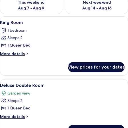
This weekend
Next weekend
Aug 7 - Aug 9
Aug 14 - Aug 16
View
A hotel room with a large bed, two be
8
King Room
all
1 bedroom
photos
Sleeps 2
for
King
1 Queen Bed
Room
More
More details
details
for
View prices for your dates
King
Room
View
A spacious hotel room with a large bed,
6
Deluxe Double Room
all
Garden view
photos
Sleeps 2
for
Deluxe
1 Queen Bed
Double
More
More details
Room
details
for