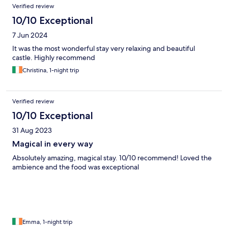
Verified review
10/10 Exceptional
7 Jun 2024
It was the most wonderful stay very relaxing and beautiful
castle. Highly recommend
Christina, 1-night trip
Verified review
10/10 Exceptional
31 Aug 2023
Magical in every way
Absolutely amazing, magical stay. 10/10 recommend! Loved the
ambience and the food was exceptional
Emma, 1-night trip