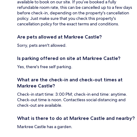
available to book on our site. If you’ve booked a fully
refundable room rate, this can be cancelled up to a few days
before check-in, depending on the property's cancellation
policy. Just make sure that you check this property's
cancellation policy for the exact terms and conditions.
Are pets allowed at Markree Castle?
Sorry, pets aren't allowed.
Is parking offered on site at Markree Castle?
Yes, there's free self parking.
What are the check-in and check-out times at
Markree Castle?
Check-in start time: 3:00 PM; check-in end time: anytime.
Check-out time is noon. Contactless social distancing and
check-out are available.
What is there to do at Markree Castle and nearby?
Markree Castle has a garden.