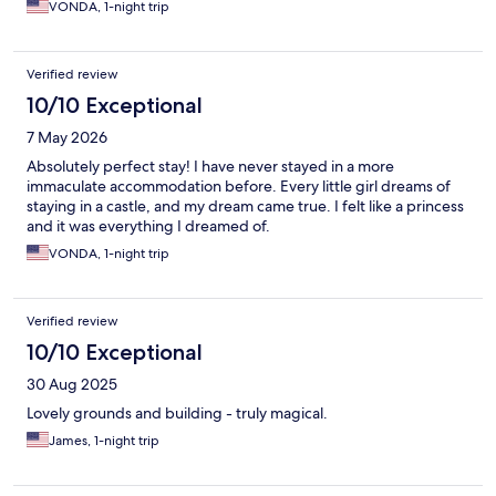
VONDA, 1-night trip
Verified review
10/10 Exceptional
7 May 2026
Absolutely perfect stay! I have never stayed in a more
immaculate accommodation before. Every little girl dreams of
staying in a castle, and my dream came true. I felt like a princess
and it was everything I dreamed of.
VONDA, 1-night trip
Verified review
10/10 Exceptional
30 Aug 2025
Lovely grounds and building - truly magical.
James, 1-night trip