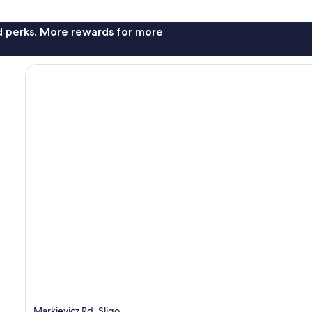
nd perks. More rewards for more
Markievicz Rd, Sligo