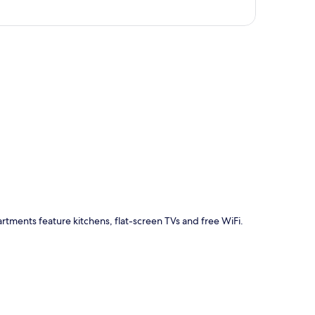
p
artments feature kitchens, flat-screen TVs and free WiFi.