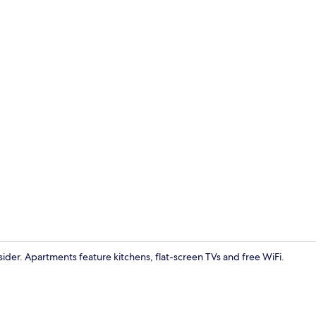
Apartment, 
nsider. Apartments feature kitchens, flat-screen TVs and free WiFi.
Flat-screen 