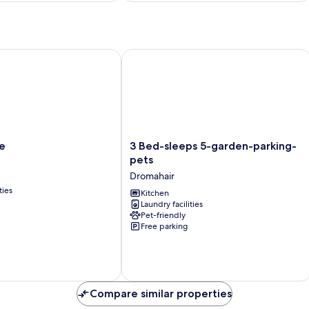
3 Bed-sleeps 5-garden-parking-pets
3
ge
3 Bed-sleeps 5-garden-parking-
Bed-
pets
sleeps
Dromahair
5-
ties
garden-
Kitchen
Laundry facilities
parking-
Pet-friendly
pets
Free parking
Dromahair
Compare similar properties