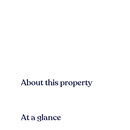
About this property
At a glance