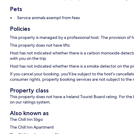
Pets
Service animals exempt from fees
Policies
This property is managed by a professional host. The provision of ho
This property does not have lifts.
Host has not indicated whether there is a carbon monoxide detecto
with you on the trip.
Host has not indicated whether there is a smoke detector on the p
If you cancel your booking, you'll be subject to the host's cancella
consumer rights, property booking services are not subject to the 
Property class
This property does not have a Ireland Tourist Board rating. For th
on our ratings system.
Also known as
The Chill Inn Sligo
The Chill Inn Apartment