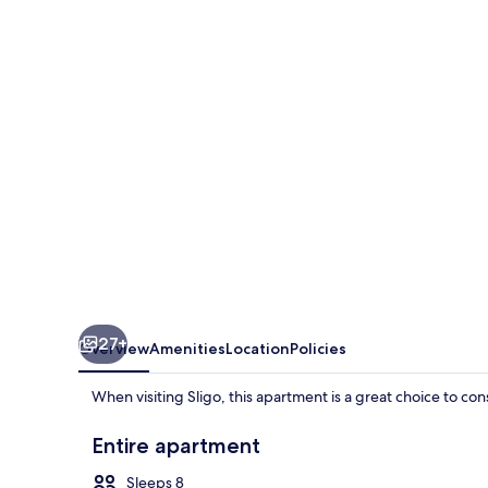
Inn
27+
Overview
Amenities
Location
Policies
When visiting Sligo, this apartment is a great choice to co
Entire apartment
Sleeps 8