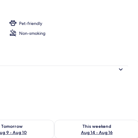
Pet-friendly
Non-smoking
ility for tomorrow Aug 9 - Aug 10
Check availability for this weekend Au
Tomorrow
This weekend
ug 9 - Aug 10
Aug 14 - Aug 16