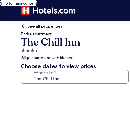
Skip to main content
See all properties
Entire apartment
The Chill Inn
3.5
star
Sligo apartment with kitchen
property
Choose dates to view prices
Where to?
Photo
gallery
for
The
Chill