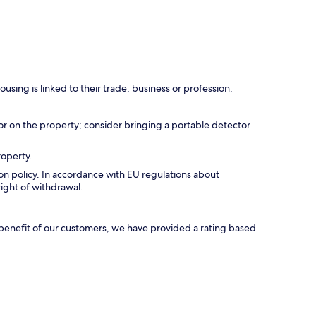
using is linked to their trade, business or profession.
r on the property; consider bringing a portable detector
roperty.
tion policy. In accordance with EU regulations about
right of withdrawal.
e benefit of our customers, we have provided a rating based