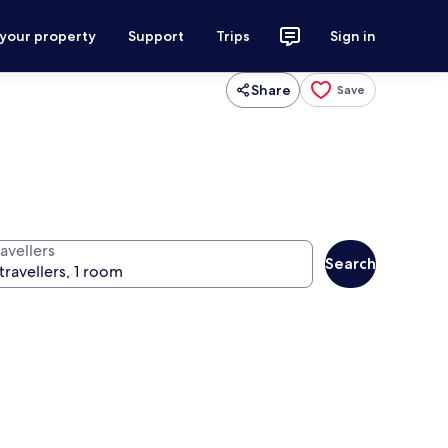
 your property
Support
Trips
Sign in
Share
Save
avellers
Search