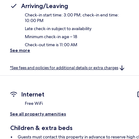
Arriving/Leaving
Check-in start time: 3:00 PM; check-in end time:
10:00 PM
Late check-in subject to availability
Minimum check-in age – 18
Check-out time is 11:00 AM
See more
*See fees and policies for additional details or extra charges
Internet
Free WiFi
See all property amenities
Children & extra beds
Guests must contact this property in advance to reserve high c