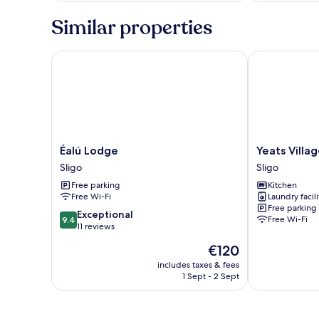
Similar properties
Éalú Lodge
Yeats Village
Éalú
Yeats
Éalú Lodge
Yeats Villa
Lodge
Village
Sligo
Sligo
Sligo
Sligo
Free parking
Kitchen
Free Wi-Fi
Laundry facili
Free parking
9.4
Exceptional
Free Wi-Fi
9.4
out
11 reviews
of
The
€120
10,
price
Exceptional,
includes taxes & fees
is
1 Sept - 2 Sept
11
€120
reviews