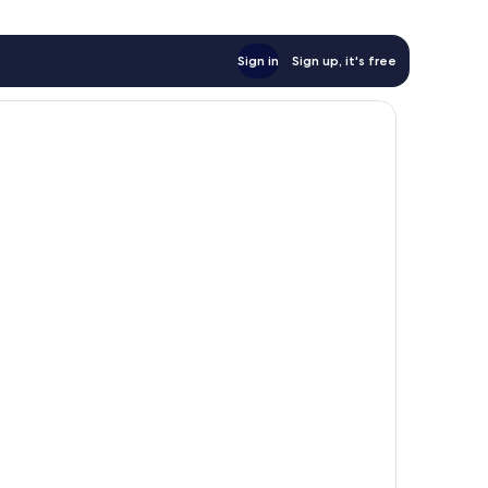
Sign in
Sign up, it's free