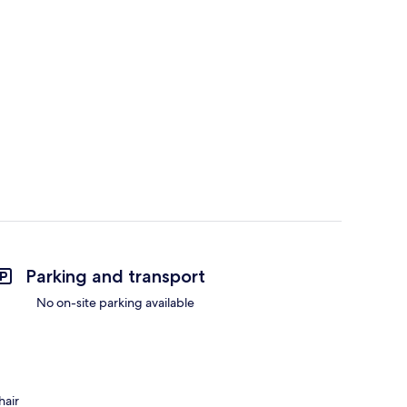
Parking and transport
No on-site parking available
hair