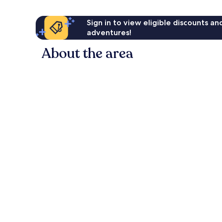
Sign in to view eligible discounts a
adventures!
About the area