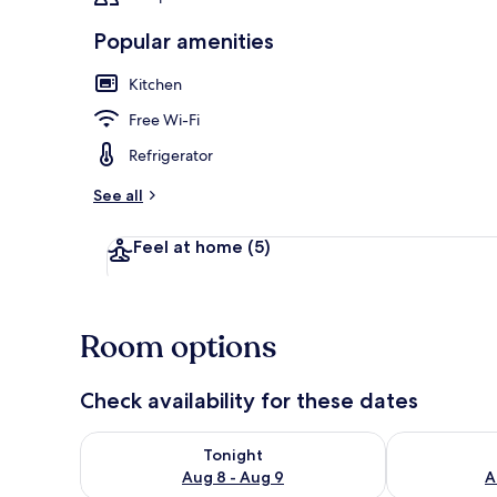
Popular amenities
Kitchen
Exterior
Free Wi-Fi
Refrigerator
See all
Feel at home
(5)
Room options
Check availability for these dates
Check availability for tonight Aug 8 - Aug 9
Check availab
Tonight
Aug 8 - Aug 9
A