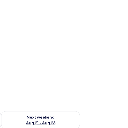
g 14 - Aug 16
Check availability for next weekend Aug 21 - Aug 23
Next weekend
Aug 21 - Aug 23