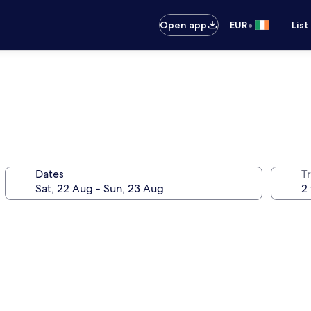
•
Open app
EUR
List
Dates
Tr