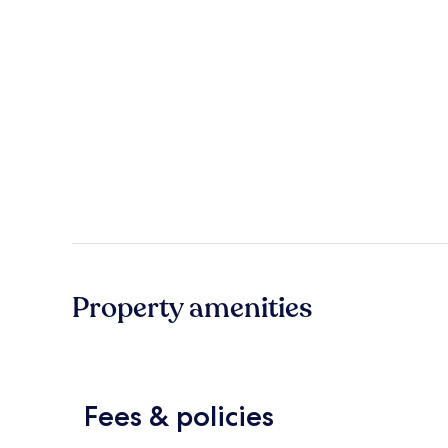
Property amenities
Fees & policies