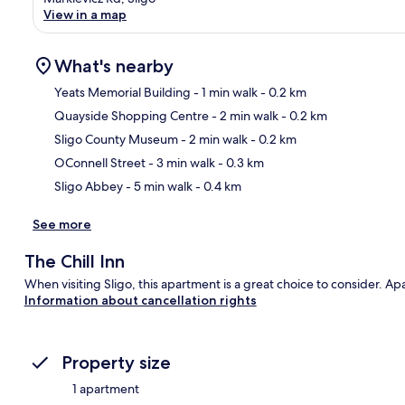
View in a map
What's nearby
Yeats Memorial Building
- 1 min walk
- 0.2 km
Quayside Shopping Centre
- 2 min walk
- 0.2 km
Ma
Sligo County Museum
- 2 min walk
- 0.2 km
OConnell Street
- 3 min walk
- 0.3 km
Sligo Abbey
- 5 min walk
- 0.4 km
See more
The Chill Inn
When visiting Sligo, this apartment is a great choice to consider. Ap
Information about cancellation rights
Property size
1 apartment