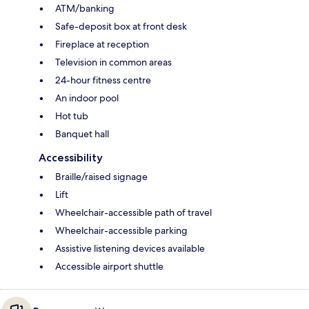
ATM/banking
Safe-deposit box at front desk
Fireplace at reception
Television in common areas
24-hour fitness centre
An indoor pool
Hot tub
Banquet hall
Accessibility
Braille/raised signage
Lift
Wheelchair-accessible path of travel
Wheelchair-accessible parking
Assistive listening devices available
Accessible airport shuttle