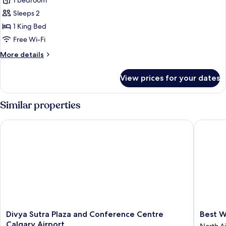
1 bedroom
Accessible
photos
(Mobility)
Sleeps 2
for
Suite,
1 King Bed
1
Free Wi-Fi
King
More
More details
Bed,
details
Jetted
for
View prices for your dates
Suite,
Tub
1
King
Similar properties
Bed,
Jetted
Divya Sutra Plaza and Conference Centre Calgary Airport
Best Wes
Tub
Divya
Best
Divya Sutra Plaza and Conference Centre
Best W
Sutra
Western
Calgary Airport
North A