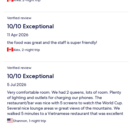
erika, 2-night trip
Verified review
10/10 Exceptional
11 Apr 2026
the food was great and the staff is super friendly!
Alex, 2-night trip
Verified review
10/10 Exceptional
5 Jul 2026
Very comfortable room. We had 2 queens, lots of room. Plenty
of lighting and outlets for charging our phones. The
restaurant/bar was nice with 5 screens to watch the World Cup.
Several nice lounge areas w great views of the mountains. We
walked 5 minutes to a Vietnamese restaurant that was excellent
and good prices. Only criticism was the shuttle we needed to
Shannon, 1-night trip
catch to the airport was full so we took an Uber for $25Ca.