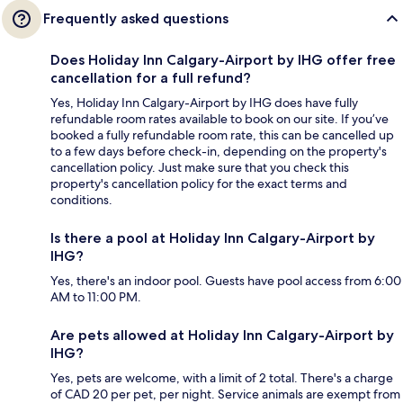
Frequently asked questions
Does Holiday Inn Calgary-Airport by IHG offer free
cancellation for a full refund?
Yes, Holiday Inn Calgary-Airport by IHG does have fully
refundable room rates available to book on our site. If you’ve
booked a fully refundable room rate, this can be cancelled up
to a few days before check-in, depending on the property's
cancellation policy. Just make sure that you check this
property's cancellation policy for the exact terms and
conditions.
Is there a pool at Holiday Inn Calgary-Airport by
IHG?
Yes, there's an indoor pool. Guests have pool access from 6:00
AM to 11:00 PM.
Are pets allowed at Holiday Inn Calgary-Airport by
IHG?
Yes, pets are welcome, with a limit of 2 total. There's a charge
of CAD 20 per pet, per night. Service animals are exempt from