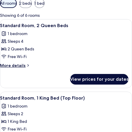
Available
All rooms
2 beds
1 bed
filters
for
Showing 6 of 6 rooms
rooms
View
A hotel room with two beds, a small ki
5
Standard Room, 2 Queen Beds
all
1 bedroom
photos
Sleeps 4
for
Standard
2 Queen Beds
Room,
Free Wi-Fi
2
More
More details
Queen
details
Beds
for
View prices for your dates
Standard
Room,
2
View
A hotel room with a large bed, two bed
3
Queen
Standard Room, 1 King Bed (Top Floor)
all
Beds
1 bedroom
photos
Sleeps 2
for
Standard
1 King Bed
Room,
Free Wi-Fi