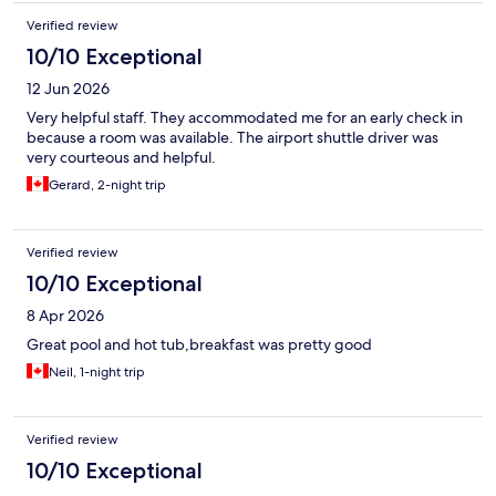
Verified review
10/10 Exceptional
12 Jun 2026
Very helpful staff. They accommodated me for an early check in
because a room was available. The airport shuttle driver was
very courteous and helpful.
Gerard, 2-night trip
Verified review
10/10 Exceptional
8 Apr 2026
Great pool and hot tub,breakfast was pretty good
Neil, 1-night trip
Verified review
10/10 Exceptional