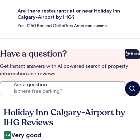
Are there restaurants at or near Holiday Inn
Calgary-Airport by IHG?
Yes, 1250 Bar and Grill offers American cuisine.
Have a question?
Beta
Bet
Get instant answers with AI powered search of property
information and reviews.
Ask a question
Holiday Inn Calgary-Airport by
Reviews
IHG Reviews
Very good
8.4