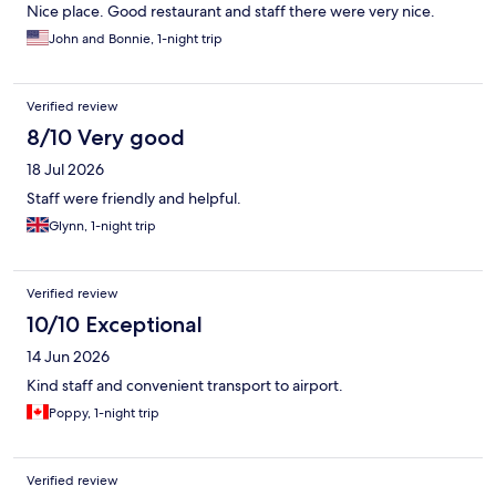
Nice place. Good restaurant and staff there were very nice.
John and Bonnie, 1-night trip
Verified review
8/10 Very good
18 Jul 2026
Staff were friendly and helpful.
Glynn, 1-night trip
Verified review
10/10 Exceptional
14 Jun 2026
Kind staff and convenient transport to airport.
Poppy, 1-night trip
Verified review