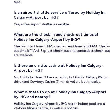
fees.
Is an airport shuttle service offered by Holiday Inn
Calgary-Airport by IHG?
Yes, a free airport shuttle is available.
What are the check-in and check-out times at
Holiday Inn Calgary-Airport by IHG?
Check-in start time: 3 PM; check-in end time: 2:00 AM. Check-
out time is 11 AM. Express check-out and contactless check-out
are available.
Is there an on-site casino at Holiday Inn Calgary-
Airport by IHG?
No, this hotel doesn't have a casino, but Casino Calgary (3-min
drive) and Cowboys Casino (7-min drive) are both nearby.
What is there to do at Holiday Inn Calgary-Airport
by IHG and nearby?
Holiday Inn Calgary-Airport by IHG has an indoor pool and a
24-hour fitness centre, as well as a hot tub.