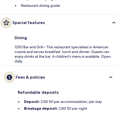
Restaurant dining guide
Special features
Dining
1250 Bar and Grill – This restaurant specialises in American
cuisine and serves breakfast, lunch and dinner. Guests can
enjoy drinks at the bar. A children's menu is available. Open
daily.
Fees & policies
Refundable deposits
Deposit:
CAD 50 per accommodation, per stay
Breakage deposit:
CAD 50 per night