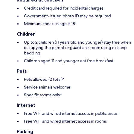
Credit card required for incidental charges
Government-issued photo ID may be required
Minimum check-in age is 18
Children
Up to 2 children (11 years old and younger) stay free when
occupying the parent or guardian's room using existing
bedding
Children aged 11 and younger eat free breakfast
Pets
Pets allowed (2 total)*
Service animals welcome
Specific rooms only*
Internet
Free WiFi and wired internet access in public areas
Free WiFi and wired internet access in rooms
Parking