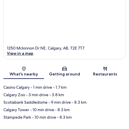
1250 Mckinnon Dr NE, Calgary, AB, T2E 7T7
View in a map
Map
What's nearby
Getting around
Restaurants
Casino Calgary
- 1 min drive
- 1.7 km
Calgary Zoo
- 3 min drive
- 3.8 km
Scotiabank Saddledome
- 9 min drive
- 8.3 km
Calgary Tower
- 10 min drive
- 8.3 km
Stampede Park
- 10 min drive
- 8.3 km