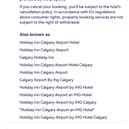
If you cancel your booking, you'll be subject to the host's
cancellation policy. In accordance with EU regulations
about consumer rights, property booking services are not
subject to the right of withdrawal.
Also known as
Holiday Inn Calgary-Airport Hotel
Holiday Inn Calgary-Airport
Calgary Holiday Inn
Holiday Inn Calgary Airport Hotel Calgary
Holiday Inn Calgary Airport
Calgary Airport By Ihg Calgary
Holiday Inn Calgary-Airport by IHG Hotel
Holiday Inn Calgary Airport an IHG Hotel
Holiday Inn Calgary-Airport by IHG Calgary
"Holiday Inn Calgary Airport an IHG Hotel"
Holiday Inn Calgary-Airport by IHG Hotel Calgary