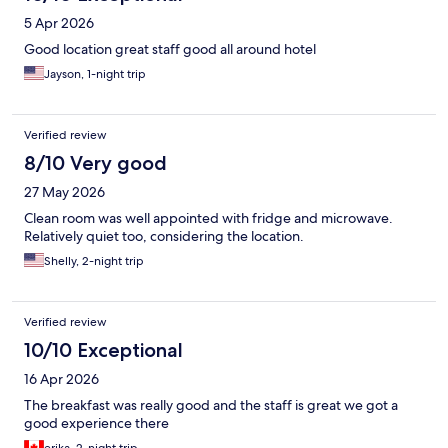
5 Apr 2026
Good location great staff good all around hotel
Jayson, 1-night trip
Verified review
8/10 Very good
27 May 2026
Clean room was well appointed with fridge and microwave.
Relatively quiet too, considering the location.
Shelly, 2-night trip
Verified review
10/10 Exceptional
16 Apr 2026
The breakfast was really good and the staff is great we got a
good experience there