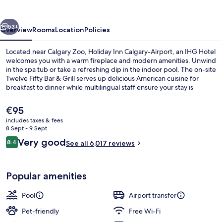
Airport
by
vious
Next
IHG
53+
Overview
Rooms
Location
Policies
Located near Calgary Zoo, Holiday Inn Calgary-Airport, an IHG Hotel
welcomes you with a warm fireplace and modern amenities. Unwind
in the spa tub or take a refreshing dip in the indoor pool. The on-site
Twelve Fifty Bar & Grill serves up delicious American cuisine for
breakfast to dinner while multilingual staff ensure your stay is
seamless.
The
€95
current
includes taxes & fees
price
8 Sept - 9 Sept
Breakfast, lunch and dinner served
is
Reviews
Very good
8.4
See all 6,017 reviews
€95
8.4 out of 10
Popular amenities
Pool
Airport transfer
Pet-friendly
Free Wi-Fi