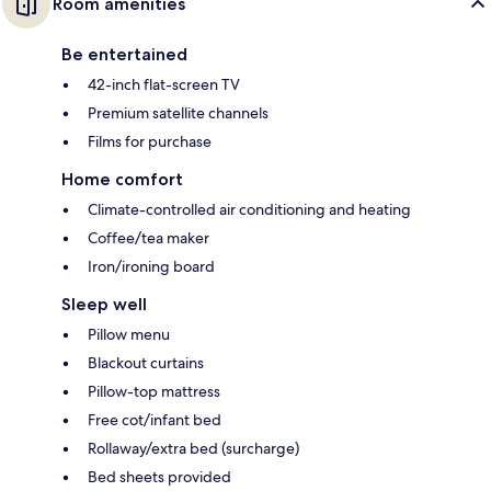
Room amenities
Be entertained
42-inch flat-screen TV
Premium satellite channels
Films for purchase
Home comfort
Climate-controlled air conditioning and heating
Coffee/tea maker
Iron/ironing board
Sleep well
Pillow menu
Blackout curtains
Pillow-top mattress
Free cot/infant bed
Rollaway/extra bed (surcharge)
Bed sheets provided