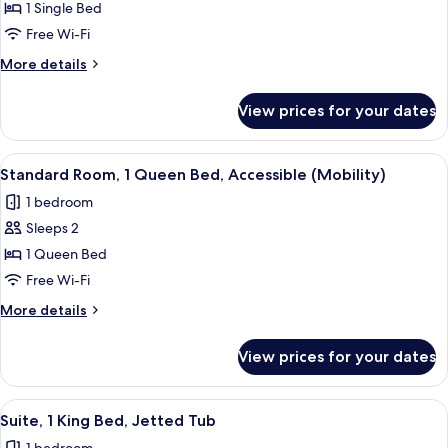
Standard
1 Single Bed
Room
Free Wi-Fi
More
More details
details
for
View prices for your dates
Standard
Room
View
A hotel room with a bed, a desk with 
2
Standard Room, 1 Queen Bed, Accessible (Mobility)
all
1 bedroom
photos
Sleeps 2
for
Standard
1 Queen Bed
Room,
Free Wi-Fi
1
More
More details
Queen
details
Bed,
for
View prices for your dates
Standard
Accessible
Room,
(Mobility)
1
View
A modern hotel room with a large bed,
3
Queen
Suite, 1 King Bed, Jetted Tub
all
Bed,