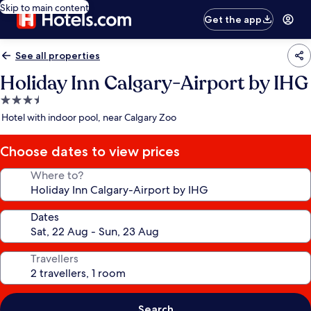
Skip to main content
Get the app
See all properties
Holiday Inn Calgary-Airport by IHG
3.5
star
Hotel with indoor pool, near Calgary Zoo
property
Choose dates to view prices
Where to?
Dates
Travellers
Search