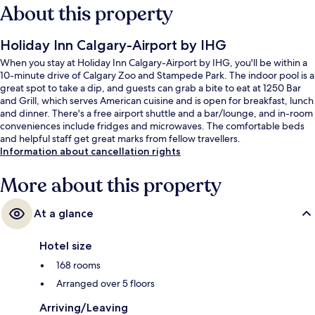
About this property
Holiday Inn Calgary-Airport by IHG
When you stay at Holiday Inn Calgary-Airport by IHG, you'll be within a
10-minute drive of Calgary Zoo and Stampede Park. The indoor pool is a
great spot to take a dip, and guests can grab a bite to eat at 1250 Bar
and Grill, which serves American cuisine and is open for breakfast, lunch
and dinner. There's a free airport shuttle and a bar/lounge, and in-room
conveniences include fridges and microwaves. The comfortable beds
and helpful staff get great marks from fellow travellers.
Information about cancellation rights
More about this property
At a glance
Hotel size
168 rooms
Arranged over 5 floors
Arriving/Leaving