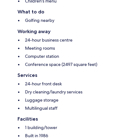
Children's menu
What to do
Golfing nearby
Working away
24-hour business centre
Meeting rooms
Computer station
Conference space (2497 square feet)
Services
24-hour front desk
Dry cleaning/laundry services
Luggage storage
Multilingual staff
Facilities
1 building/tower
Built in 1986