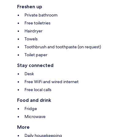
Freshen up
Private bathroom
Free toiletries
Hairdryer
Towels
Toothbrush and toothpaste (on request)
Toilet paper
Stay connected
Desk
Free WiFi and wired internet
Free local calls
Food and drink
Fridge
Microwave
More
Daily housekeeping