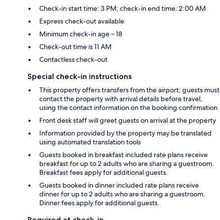
Check-in start time: 3 PM; check-in end time: 2:00 AM
Express check-out available
Minimum check-in age – 18
Check-out time is 11 AM
Contactless check-out
Special check-in instructions
This property offers transfers from the airport; guests must
contact the property with arrival details before travel,
using the contact information on the booking confirmation
Front desk staff will greet guests on arrival at the property
Information provided by the property may be translated
using automated translation tools
Guests booked in breakfast included rate plans receive
breakfast for up to 2 adults who are sharing a guestroom.
Breakfast fees apply for additional guests.
Guests booked in dinner included rate plans receive
dinner for up to 2 adults who are sharing a guestroom.
Dinner fees apply for additional guests.
Required at check-in