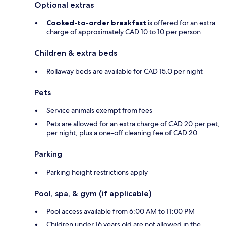
Optional extras
Cooked-to-order breakfast
is offered for an extra
charge of approximately CAD 10 to 10 per person
Children & extra beds
Rollaway beds are available for CAD 15.0 per night
Pets
Service animals exempt from fees
Pets are allowed for an extra charge of CAD 20 per pet,
per night, plus a one-off cleaning fee of CAD 20
Parking
Parking height restrictions apply
Pool, spa, & gym (if applicable)
Pool access available from 6:00 AM to 11:00 PM
Children under 16 years old are not allowed in the