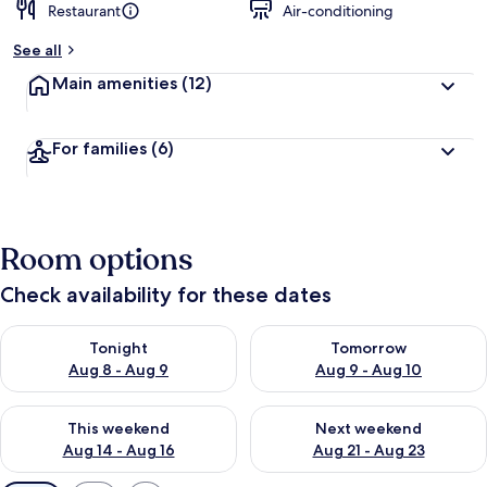
Restaurant
Air-conditioning
See all
Main amenities
(12)
For families
(6)
Room options
Check availability for these dates
Check availability for tonight Aug 8 - Aug 9
Check availability for tomorr
Tonight
Tomorrow
Aug 8 - Aug 9
Aug 9 - Aug 10
Check availability for this weekend Aug 14 - Aug 16
Check availability for next w
This weekend
Next weekend
Aug 14 - Aug 16
Aug 21 - Aug 23