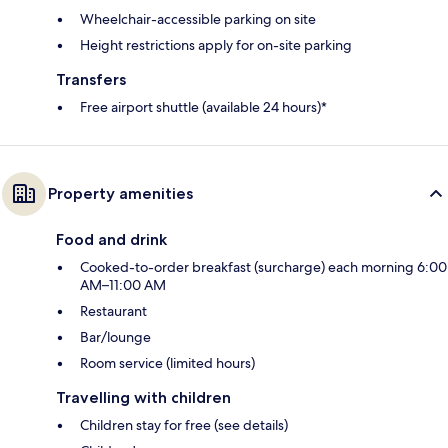
Wheelchair-accessible parking on site
Height restrictions apply for on-site parking
Transfers
Free airport shuttle (available 24 hours)*
Property amenities
Food and drink
Cooked-to-order breakfast (surcharge) each morning 6:00
AM–11:00 AM
Restaurant
Bar/lounge
Room service (limited hours)
Travelling with children
Children stay for free (see details)