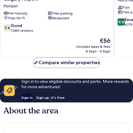
Plaza
Plus
Horizon
Pool
and
Port
Free p
Conference
Pet-friendly
Free parking
O'Call
Free Wi-Fi
Restaurant
Centre
Hotel
8.8
Exce
8.8
Calgary
North
out
4,179
7.4
Good
7.4
Airport
Airways
of
out
7,680 reviews
Horizon
10,
of
The
€56
Excellen
10,
price
4,179
Good,
includes taxes & fees
is
reviews
8 Sept - 9 Sept
7,680
€56
reviews
Compare similar properties
Sign in to view eligible discounts and perks. More rewards
for more adventures!
Sign in
Sign up, it's free
About the area