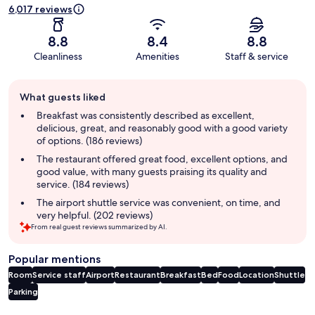
6,017 reviews
8.8
8.4
8.8
Cleanliness
Amenities
Staff & service
Guest
What guests liked
review
summary
Breakfast was consistently described as excellent,
delicious, great, and reasonably good with a good variety
of options. (186 reviews)
The restaurant offered great food, excellent options, and
good value, with many guests praising its quality and
service. (184 reviews)
The airport shuttle service was convenient, on time, and
very helpful. (202 reviews)
From real guest reviews summarized by AI.
Popular mentions
Room
Service staff
Airport
Restaurant
Breakfast
Bed
Food
Location
Shuttle
Parking