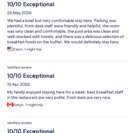
10/10 Exceptional
26 May 2026
We had a brief but very comfortable stay here. Parking was
plentiful, front desk staff were friendly and helpful, the room
was very clean and comfortable, the pool area was clean and
well-stocked with towels, and there was a delicious selection of
breakfast foods on the buffet. We would definitely stay here
again.
Dawn, 1-night trip
Verified review
10/10 Exceptional
10 Apr 2026
My family enjoyed staying here for a week, best breakfast,staff
in the restaurant are very polite, front desk are very nice.
Evelyn, 7-night trip
Verified review
10/10 Exceptional