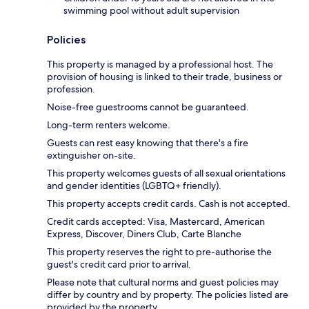
swimming pool without adult supervision
Policies
This property is managed by a professional host. The
provision of housing is linked to their trade, business or
profession.
Noise-free guestrooms cannot be guaranteed.
Long-term renters welcome.
Guests can rest easy knowing that there's a fire
extinguisher on-site.
This property welcomes guests of all sexual orientations
and gender identities (LGBTQ+ friendly).
This property accepts credit cards. Cash is not accepted.
Credit cards accepted: Visa, Mastercard, American
Express, Discover, Diners Club, Carte Blanche
This property reserves the right to pre-authorise the
guest's credit card prior to arrival.
Please note that cultural norms and guest policies may
differ by country and by property. The policies listed are
provided by the property.