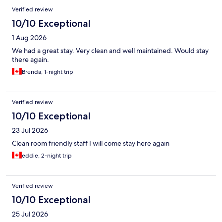
Reviews
Verified review
10/10 Exceptional
1 Aug 2026
We had a great stay. Very clean and well maintained. Would stay
there again.
Brenda, 1-night trip
Verified review
10/10 Exceptional
23 Jul 2026
Clean room friendly staff I will come stay here again
eddie, 2-night trip
Verified review
10/10 Exceptional
25 Jul 2026