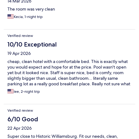
14 Mar 2026
The room was very clean
Kecia, 1-night trip
Verified review
10/10 Exceptional
19 Apr 2026
cheap, clean hotel with a comfortable bed. This is exactly what
you would expect and hope for at the price. Pool wasn't open
yet but it looked nice. Staff is super nice, bed is comfy, room
slightly bigger than usual, clean bathroom... literally same
parking lot as a really good breakfast place. Really not sure what
anyone would be unhappy with here, rooms did not smell like
lee, 2-night trip
smoke or anything, people I saw walking around were not
sketchy or anything, would definitely stay here again.
Verified review
6/10 Good
22 Apr 2026
Super close to Historic Williamsburg. Fit our needs, clean,