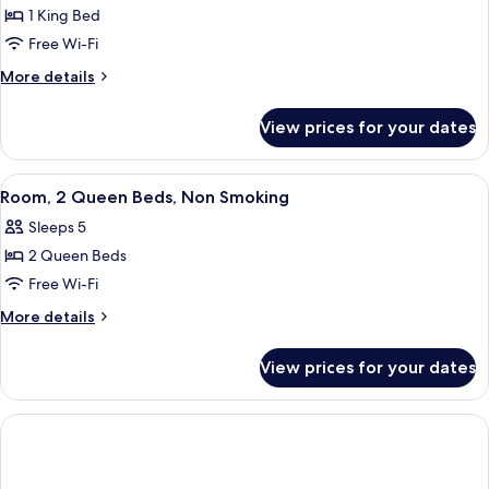
1 King Bed
for
Room,
Free Wi-Fi
1
More
More details
King
details
for
Bed,
View prices for your dates
Room,
Non
1
Smoking
King
View
A hotel room with two beds, each with
3
Bed,
Room, 2 Queen Beds, Non Smoking
all
Non
Sleeps 5
Smoking
photos
2 Queen Beds
for
Room,
Free Wi-Fi
2
More
More details
Queen
details
for
Beds,
View prices for your dates
Room,
Non
2
Smoking
Queen
Beds,
Non
Smoking