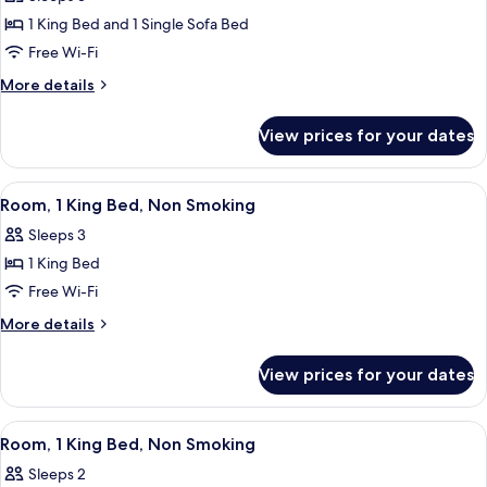
for
Room,
1 King Bed and 1 Single Sofa Bed
1
Free Wi-Fi
King
More
More details
Bed
details
with
for
View prices for your dates
Room,
Sofa
1
bed,
King
View
A hotel room with a large bed, a nights
Accessible,
3
Bed
Room, 1 King Bed, Non Smoking
all
with
Non
Sleeps 3
Sofa
photos
Smoking
bed,
1 King Bed
for
Accessible,
Room,
Free Wi-Fi
Non
1
Smoking
More
More details
King
details
for
Bed,
View prices for your dates
Room,
Non
1
Smoking
King
View
A hotel room with a bed, a wooden war
4
Bed,
Room, 1 King Bed, Non Smoking
all
Non
Sleeps 2
Smoking
photos