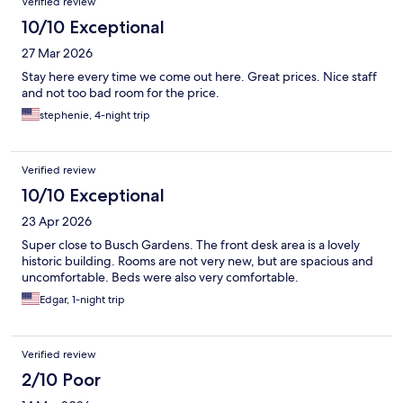
Verified review
10/10 Exceptional
27 Mar 2026
Stay here every time we come out here. Great prices. Nice staff
and not too bad room for the price.
stephenie, 4-night trip
Verified review
10/10 Exceptional
23 Apr 2026
Super close to Busch Gardens. The front desk area is a lovely
historic building. Rooms are not very new, but are spacious and
uncomfortable. Beds were also very comfortable.
Edgar, 1-night trip
Verified review
2/10 Poor