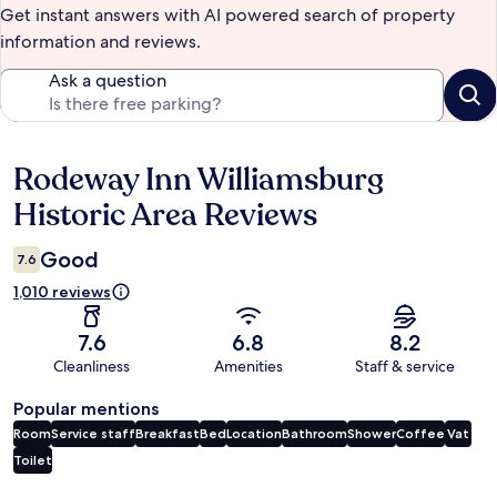
Get instant answers with AI powered search of property
information and reviews.
Ask a question
Rodeway Inn Williamsburg
Reviews
Historic Area Reviews
Good
7.6
1,010 reviews
7.6
6.8
8.2
Cleanliness
Amenities
Staff & service
Popular mentions
Room
Service staff
Breakfast
Bed
Location
Bathroom
Shower
Coffee
Vat
Toilet