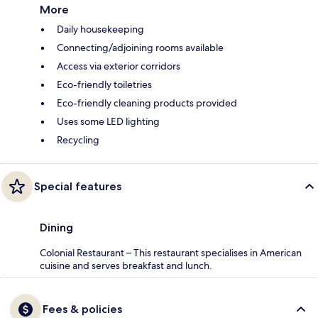
More
Daily housekeeping
Connecting/adjoining rooms available
Access via exterior corridors
Eco-friendly toiletries
Eco-friendly cleaning products provided
Uses some LED lighting
Recycling
Special features
Dining
Colonial Restaurant – This restaurant specialises in American
cuisine and serves breakfast and lunch.
Fees & policies