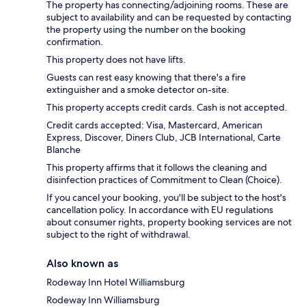
The property has connecting/adjoining rooms. These are
subject to availability and can be requested by contacting
the property using the number on the booking
confirmation.
This property does not have lifts.
Guests can rest easy knowing that there's a fire
extinguisher and a smoke detector on-site.
This property accepts credit cards. Cash is not accepted.
Credit cards accepted: Visa, Mastercard, American
Express, Discover, Diners Club, JCB International, Carte
Blanche
This property affirms that it follows the cleaning and
disinfection practices of Commitment to Clean (Choice).
If you cancel your booking, you'll be subject to the host's
cancellation policy. In accordance with EU regulations
about consumer rights, property booking services are not
subject to the right of withdrawal.
Also known as
Rodeway Inn Hotel Williamsburg
Rodeway Inn Williamsburg