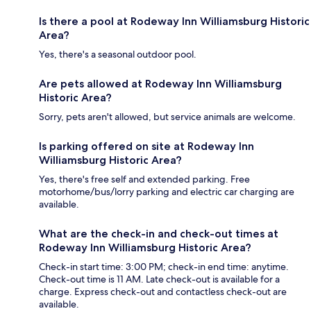
Is there a pool at Rodeway Inn Williamsburg Historic
Area?
Yes, there's a seasonal outdoor pool.
Are pets allowed at Rodeway Inn Williamsburg
Historic Area?
Sorry, pets aren't allowed, but service animals are welcome.
Is parking offered on site at Rodeway Inn
Williamsburg Historic Area?
Yes, there's free self and extended parking. Free
motorhome/bus/lorry parking and electric car charging are
available.
What are the check-in and check-out times at
Rodeway Inn Williamsburg Historic Area?
Check-in start time: 3:00 PM; check-in end time: anytime.
Check-out time is 11 AM. Late check-out is available for a
charge. Express check-out and contactless check-out are
available.