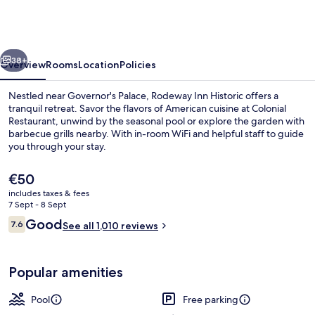
Williamsburg
Historic
Area
vious
Next
38+
Overview
Rooms
Location
Policies
Nestled near Governor's Palace, Rodeway Inn Historic offers a
tranquil retreat. Savor the flavors of American cuisine at Colonial
Restaurant, unwind by the seasonal pool or explore the garden with
barbecue grills nearby. With in-room WiFi and helpful staff to guide
you through your stay.
The
€50
current
includes taxes & fees
price
7 Sept - 8 Sept
Exterior
is
Reviews
Good
7.6
See all 1,010 reviews
€50
7.6 out of 10
Popular amenities
Pool
Free parking