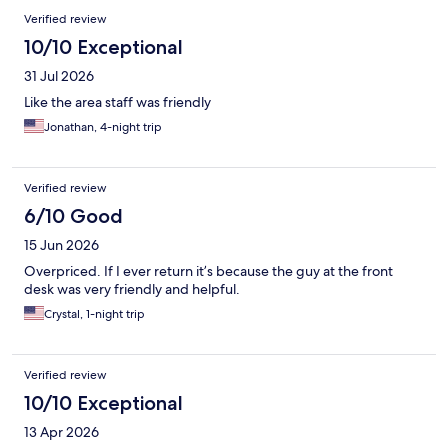
Reviews
Verified review
10/10 Exceptional
31 Jul 2026
Like the area staff was friendly
Jonathan, 4-night trip
Verified review
6/10 Good
15 Jun 2026
Overpriced. If I ever return it’s because the guy at the front
desk was very friendly and helpful.
Crystal, 1-night trip
Verified review
10/10 Exceptional
13 Apr 2026