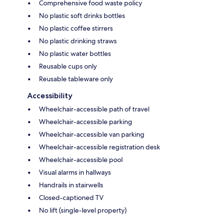
Comprehensive food waste policy
No plastic soft drinks bottles
No plastic coffee stirrers
No plastic drinking straws
No plastic water bottles
Reusable cups only
Reusable tableware only
Accessibility
Wheelchair-accessible path of travel
Wheelchair-accessible parking
Wheelchair-accessible van parking
Wheelchair-accessible registration desk
Wheelchair-accessible pool
Visual alarms in hallways
Handrails in stairwells
Closed-captioned TV
No lift (single-level property)