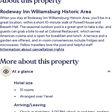
About this property
Rodeway Inn Williamsburg Historic Area
When you stay at Rodeway Inn Williamsburg Historic Area, you'll be in a
great location, within a short 10-minute walk of Powell House and
Bassett Hall. The seasonal outdoor pool is a great spot to take a dip, and
guests can grab a bite to eat at Colonial Restaurant, which serves
American cuisine and is open for breakfast and lunch. A terrace and a
garden are offered, and in-room conveniences include fridges and
microwaves. Fellow travellers love the pool and helpful staff.
Information about cancellation rights
More about this property
At a glance
Hotel size
51 rooms
Arranged over 1 level
Arriving/Leaving
Check-in start time: 3:00 PM; check-in end time: anytime