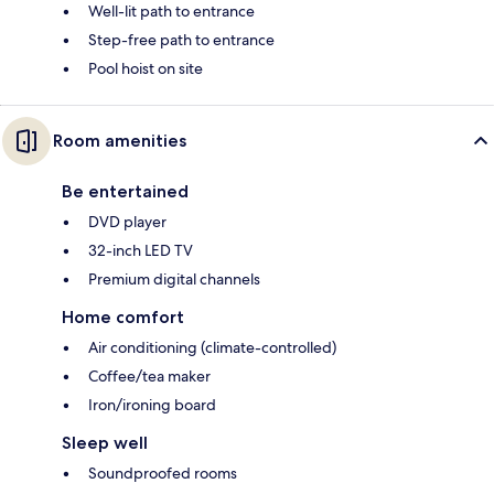
Well-lit path to entrance
Step-free path to entrance
Pool hoist on site
Room amenities
Be entertained
DVD player
32-inch LED TV
Premium digital channels
Home comfort
Air conditioning (climate-controlled)
Coffee/tea maker
Iron/ironing board
Sleep well
Soundproofed rooms