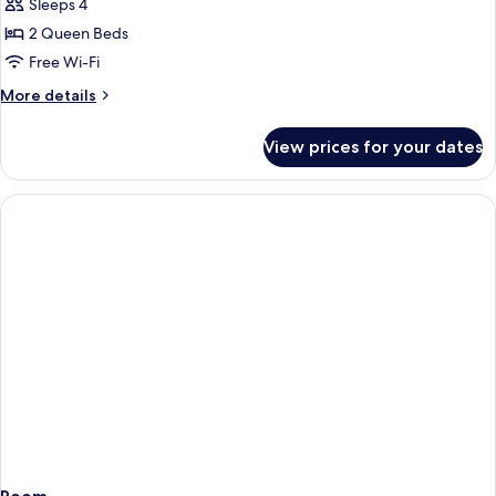
Sleeps 4
for
2
2 Queen Beds
Queen
Free Wi-Fi
Beds
More
More details
Nonsmoking
details
for
View prices for your dates
2
Queen
Beds
Nonsmoking