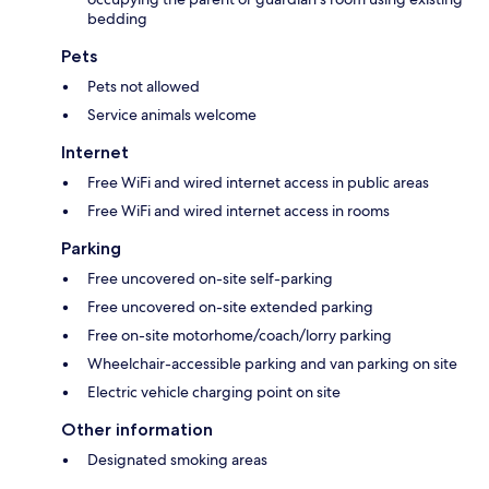
bedding
Pets
Pets not allowed
Service animals welcome
Internet
Free WiFi and wired internet access in public areas
Free WiFi and wired internet access in rooms
Parking
Free uncovered on-site self-parking
Free uncovered on-site extended parking
Free on-site motorhome/coach/lorry parking
Wheelchair-accessible parking and van parking on site
Electric vehicle charging point on site
Other information
Designated smoking areas