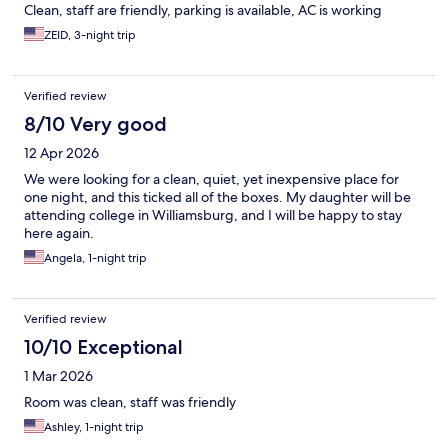
Clean, staff are friendly, parking is available, AC is working
ZEID, 3-night trip
Verified review
8/10 Very good
12 Apr 2026
We were looking for a clean, quiet, yet inexpensive place for
one night, and this ticked all of the boxes. My daughter will be
attending college in Williamsburg, and I will be happy to stay
here again.
Angela, 1-night trip
Verified review
10/10 Exceptional
1 Mar 2026
Room was clean, staff was friendly
Ashley, 1-night trip