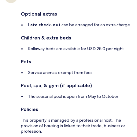
Optional extras
Late check-out
can be arranged for an extra charge
Children & extra beds
Rollaway beds are available for USD 25.0 per night
Pets
Service animals exempt from fees
Pool, spa, & gym (if applicable)
The seasonal pool is open from May to October
Policies
This property is managed by a professional host. The
provision of housing is linked to their trade, business or
profession.