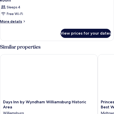
Room
Sleeps 4
Free Wi-Fi
More
More details
details
for
View prices for your dates
Room
Similar properties
Days Inn by Wyndham Williamsburg Historic Area
Princess
Days
Princess
Days Inn by Wyndham Williamsburg Historic
Prince
Inn
Anne
Area
Best W
by
Hotel,
Williamsburg
Midtow