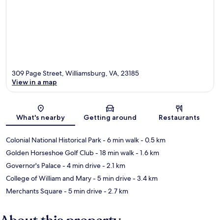
309 Page Street, Williamsburg, VA, 23185
View in a map
Map
What's nearby
Getting around
Restaurants
Colonial National Historical Park
- 6 min walk
- 0.5 km
Golden Horseshoe Golf Club
- 18 min walk
- 1.6 km
Governor's Palace
- 4 min drive
- 2.1 km
College of William and Mary
- 5 min drive
- 3.4 km
Merchants Square
- 5 min drive
- 2.7 km