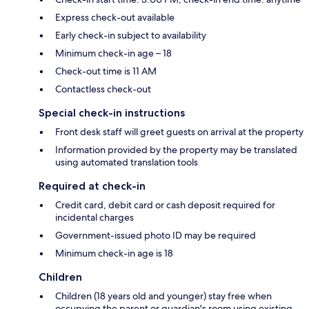
Express check-out available
Early check-in subject to availability
Minimum check-in age – 18
Check-out time is 11 AM
Contactless check-out
Special check-in instructions
Front desk staff will greet guests on arrival at the property
Information provided by the property may be translated
using automated translation tools
Required at check-in
Credit card, debit card or cash deposit required for
incidental charges
Government-issued photo ID may be required
Minimum check-in age is 18
Children
Children (18 years old and younger) stay free when
occupying the parent or guardian's room using existing