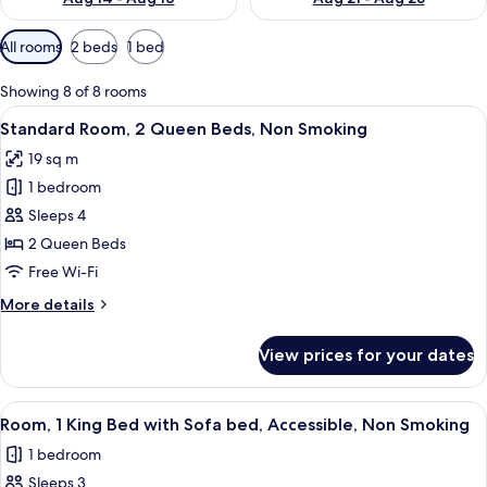
Available
All rooms
2 beds
1 bed
filters
for
Showing 8 of 8 rooms
rooms
View
A hotel room with two beds, a sofa, a 
4
Standard Room, 2 Queen Beds, Non Smoking
all
19 sq m
photos
1 bedroom
for
Standard
Sleeps 4
Room,
2 Queen Beds
2
Free Wi-Fi
Queen
More
More details
Beds,
details
Non
for
View prices for your dates
Standard
Smoking
Room,
2
View
A hotel room with a large bed, a nights
5
Queen
Room, 1 King Bed with Sofa bed, Accessible, Non Smoking
all
Beds,
1 bedroom
Non
photos
Smoking
Sleeps 3