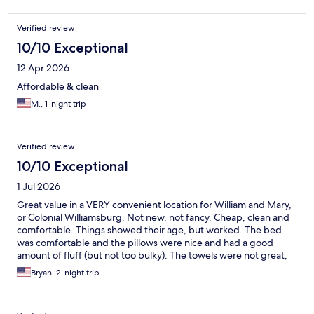
Verified review
10/10 Exceptional
12 Apr 2026
Affordable & clean
M., 1-night trip
Verified review
10/10 Exceptional
1 Jul 2026
Great value in a VERY convenient location for William and Mary,
or Colonial Williamsburg. Not new, not fancy. Cheap, clean and
comfortable. Things showed their age, but worked. The bed
was comfortable and the pillows were nice and had a good
amount of fluff (but not too bulky). The towels were not great,
but there was plenty of hot water and they even provide
Bryan, 2-night trip
complimentary soap. It is all on one level and parking is
immediately outside the door. Pool is decent. No breakfast.