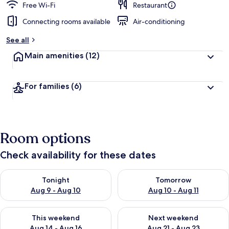
Free Wi-Fi
Restaurant
Connecting rooms available
Air-conditioning
See all
Main amenities
(12)
For families
(6)
Room options
Check availability for these dates
Check availability for tonight Aug 9 - Aug 10
Check availability for tomorro
Tonight
Tomorrow
Aug 9 - Aug 10
Aug 10 - Aug 11
Check availability for this weekend Aug 14 - Aug 16
Check availability for next w
This weekend
Next weekend
Aug 14 - Aug 16
Aug 21 - Aug 23