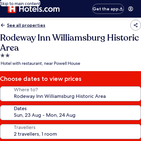
Skip to main content
Get the app
See all properties
Rodeway Inn Williamsburg Historic
Area
2.0
star
Hotel with restaurant, near Powell House
property
Choose dates to view prices
Where to?
Dates
Travellers