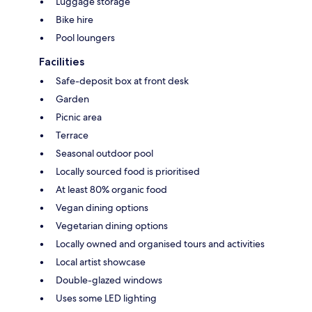
Luggage storage
Bike hire
Pool loungers
Facilities
Safe-deposit box at front desk
Garden
Picnic area
Terrace
Seasonal outdoor pool
Locally sourced food is prioritised
At least 80% organic food
Vegan dining options
Vegetarian dining options
Locally owned and organised tours and activities
Local artist showcase
Double-glazed windows
Uses some LED lighting