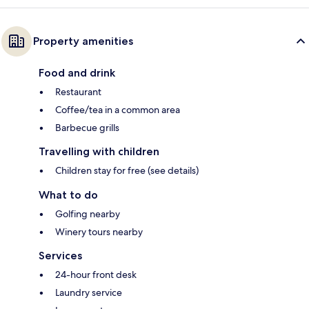
Property amenities
Food and drink
Restaurant
Coffee/tea in a common area
Barbecue grills
Travelling with children
Children stay for free (see details)
What to do
Golfing nearby
Winery tours nearby
Services
24-hour front desk
Laundry service