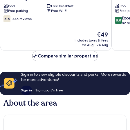
Wyndham
SureSta
Williamsburg
Pool
Free breakfast
Collecti
Pool
Free parking
Free Wi-Fi
Free p
Historic
by
Area
Best
6.6
8.8
Exce
6.6
1,446 reviews
8.8
Williamsburg
Western
out
out
82 r
Midtow
of
of
10,
The
10,
€49
1,446
price
Excellen
includes taxes & fees
reviews
is
82
23 Aug - 24 Aug
€49
reviews
Compare similar properties
Sign in to view eligible discounts and perks. More rewards
for more adventures!
Sign in
Sign up, it's free
About the area