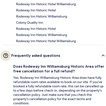
Rodeway Inn Historic Hotel Williamsburg
Rodeway Inn Historic Hotel
Rodeway Inn Historic Williamsburg
Colony Quality Inn
Rodeway Inn Historic Hotel
Rodeway Inn Historic Williamsburg
Rodeway Inn Historic Hotel Williamsburg
Frequently asked questions
Does Rodeway Inn Williamsburg Historic Area offer
free cancellation for a full refund?
Yes, Rodeway Inn Williamsburg Historic Area does have fully
refundable room rates available to book on our site. If you’ve
booked a fully refundable room rate, this can be cancelled up
to a few days before check-in, depending on the property's
cancellation policy. Just make sure that you check this
property's cancellation policy for the exact terms and
conditions.