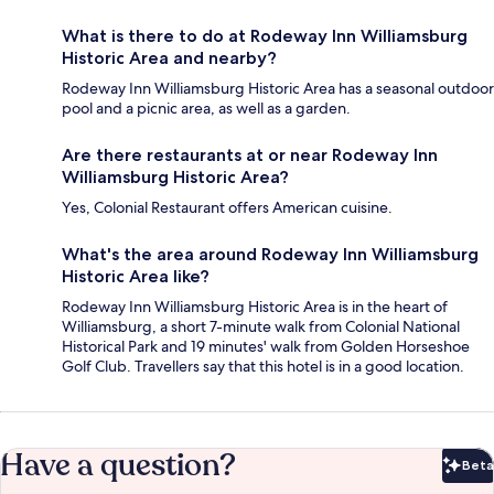
What is there to do at Rodeway Inn Williamsburg
Historic Area and nearby?
Rodeway Inn Williamsburg Historic Area has a seasonal outdoor
pool and a picnic area, as well as a garden.
Are there restaurants at or near Rodeway Inn
Williamsburg Historic Area?
Yes, Colonial Restaurant offers American cuisine.
What's the area around Rodeway Inn Williamsburg
Historic Area like?
Rodeway Inn Williamsburg Historic Area is in the heart of
Williamsburg, a short 7-minute walk from Colonial National
Historical Park and 19 minutes' walk from Golden Horseshoe
Golf Club. Travellers say that this hotel is in a good location.
Have a question?
Beta
Bet