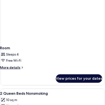
Room
Sleeps 4
Free Wi-Fi
More
More details
details
for
View prices for your dates
Room
View
Premium bedding, desk, soundproofin
4
2 Queen Beds Nonsmoking
all
10 sq m
photos