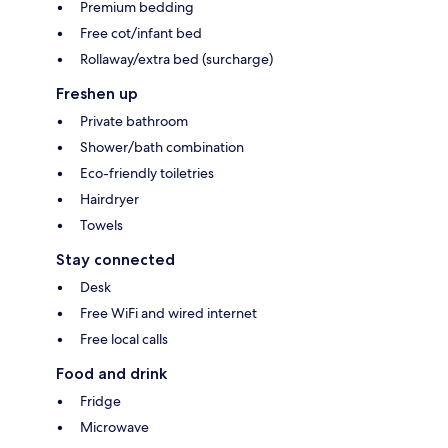
Premium bedding
Free cot/infant bed
Rollaway/extra bed (surcharge)
Freshen up
Private bathroom
Shower/bath combination
Eco-friendly toiletries
Hairdryer
Towels
Stay connected
Desk
Free WiFi and wired internet
Free local calls
Food and drink
Fridge
Microwave